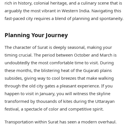
rich in history, colonial heritage, and a culinary scene that is
Health Essentials
Spatial Computing &
Hardware
Beauty & Grooming
arguably the most vibrant in Western India. Navigating this
Digital Security
Services
fast-paced city requires a blend of planning and spontaneity.
Tech Startups
Mediawire
Trending Apps
Epaper
Planning Your Journey
Newspaper Subscription
TII Popular Games
Archives
The character of Surat is deeply seasonal, making your
Andar Bahar
Times Events
Teen Patti
timing crucial. The period between October and March is
Indian Rummy
Education
undoubtedly the most comfortable time to visit. During
Ludo
Study Abroad
these months, the blistering heat of the Gujarati plains
Jhandi Munda
Education News
subsides, giving way to cool breezes that make walking
Videos
through the old city gates a pleasant experience. If you
Market Rates
Careers
Gold Rates Today
happen to visit in January, you will witness the skyline
Learning with TOI
Platinum Rates Today
transformed by thousands of kites during the Uttarayan
Silver Rates Today
festival, a spectacle of color and competitive spirit.
Transportation within Surat has seen a modern overhaul.