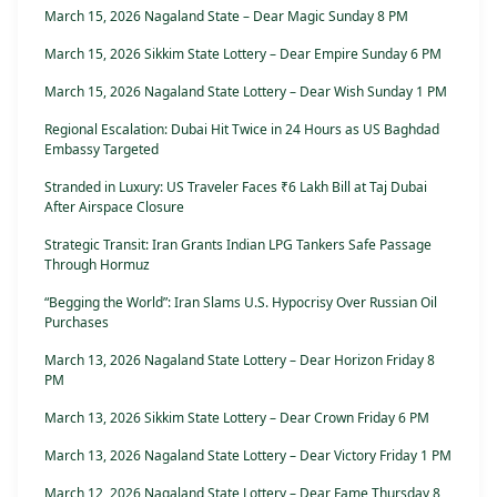
March 15, 2026 Nagaland State – Dear Magic Sunday 8 PM
March 15, 2026 Sikkim State Lottery – Dear Empire Sunday 6 PM
March 15, 2026 Nagaland State Lottery – Dear Wish Sunday 1 PM
Regional Escalation: Dubai Hit Twice in 24 Hours as US Baghdad
Embassy Targeted
Stranded in Luxury: US Traveler Faces ₹6 Lakh Bill at Taj Dubai
After Airspace Closure
Strategic Transit: Iran Grants Indian LPG Tankers Safe Passage
Through Hormuz
“Begging the World”: Iran Slams U.S. Hypocrisy Over Russian Oil
Purchases
March 13, 2026 Nagaland State Lottery – Dear Horizon Friday 8
PM
March 13, 2026 Sikkim State Lottery – Dear Crown Friday 6 PM
March 13, 2026 Nagaland State Lottery – Dear Victory Friday 1 PM
March 12, 2026 Nagaland State Lottery – Dear Fame Thursday 8