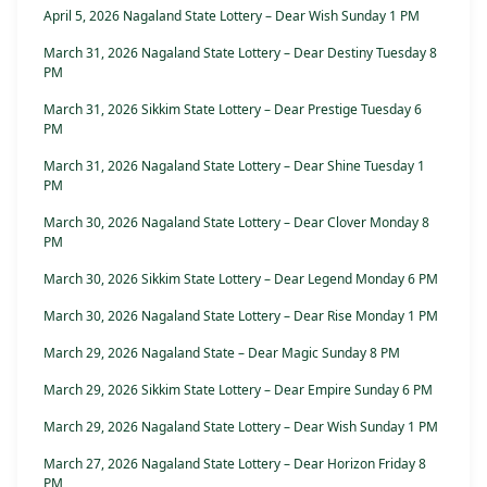
April 5, 2026 Nagaland State Lottery – Dear Wish Sunday 1 PM
March 31, 2026 Nagaland State Lottery – Dear Destiny Tuesday 8
PM
March 31, 2026 Sikkim State Lottery – Dear Prestige Tuesday 6
PM
March 31, 2026 Nagaland State Lottery – Dear Shine Tuesday 1
PM
March 30, 2026 Nagaland State Lottery – Dear Clover Monday 8
PM
March 30, 2026 Sikkim State Lottery – Dear Legend Monday 6 PM
March 30, 2026 Nagaland State Lottery – Dear Rise Monday 1 PM
March 29, 2026 Nagaland State – Dear Magic Sunday 8 PM
March 29, 2026 Sikkim State Lottery – Dear Empire Sunday 6 PM
March 29, 2026 Nagaland State Lottery – Dear Wish Sunday 1 PM
March 27, 2026 Nagaland State Lottery – Dear Horizon Friday 8
PM