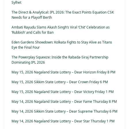
Sylhet
The Direct & Analytical: IPL 2026: The Exact Points Equation CSK
Needs for a Playoff Berth
Ambati Rayudu Slams Akash Singh’s Viral ‘Chit’ Celebration as
‘Rubbish’ and Calls for Ban
Eden Gardens Showdown: Kolkata Fights to Stay Alive as Titans
Eye the Final Four
The Powerplay Squeeze: Inside the Rabada-Siraj Partnership
Dominating IPL 2026
May 15, 2026 Nagaland State Lottery – Dear Horizon Friday 8 PM
May 15, 2026 Sikkim State Lottery – Dear Crown Friday 6 PM
May 15, 2026 Nagaland State Lottery – Dear Victory Friday 1 PM
May 14, 2026 Nagaland State Lottery – Dear Fame Thursday 8 PM
May 14, 2026 Sikkim State Lottery – Dear Supreme Thursday 6 PM
May 14, 2026 Nagaland State Lottery – Dear Star Thursday 1 PM