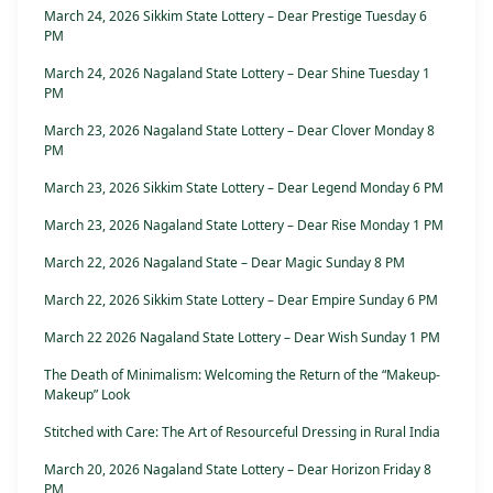
March 24, 2026 Sikkim State Lottery – Dear Prestige Tuesday 6
PM
March 24, 2026 Nagaland State Lottery – Dear Shine Tuesday 1
PM
March 23, 2026 Nagaland State Lottery – Dear Clover Monday 8
PM
March 23, 2026 Sikkim State Lottery – Dear Legend Monday 6 PM
March 23, 2026 Nagaland State Lottery – Dear Rise Monday 1 PM
March 22, 2026 Nagaland State – Dear Magic Sunday 8 PM
March 22, 2026 Sikkim State Lottery – Dear Empire Sunday 6 PM
March 22 2026 Nagaland State Lottery – Dear Wish Sunday 1 PM
The Death of Minimalism: Welcoming the Return of the “Makeup-
Makeup” Look
Stitched with Care: The Art of Resourceful Dressing in Rural India
March 20, 2026 Nagaland State Lottery – Dear Horizon Friday 8
PM