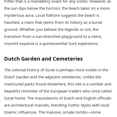
fritter that is a mandatory snack for any visitor. However, as
the sun dips below the horizon, the beach takes on a more
mysterious aura. Local folklore suggests the beach is
haunted, a claim that stems from its history as a burial
ground. Whether you believe the legends or not, the
transition from a sun-drenched playground to a silent,
moonlit expanse is a quintessential Surti experience.
Dutch Garden and Cemeteries
The colonial history of Surat is perhaps most visible in the
Dutch Garden and the adjacent cemeteries. Unlike the
manicured parks found elsewhere, this site is a somber and
beautiful reminder of the European traders who once called
Surat home. The mausoleums of Dutch and English officials
are architectural marvels, blending Gothic styles with local
Islamic influences. The massive, ornate tombs—some