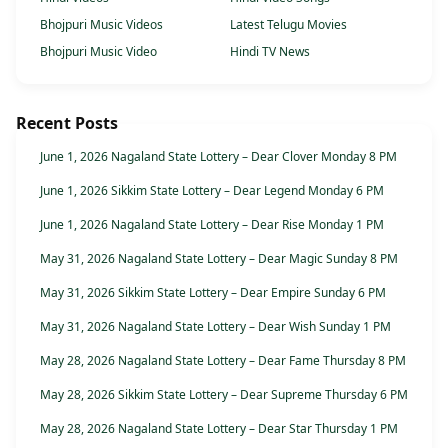
Bhojpuri Music Videos
Latest Telugu Movies
Bhojpuri Music Video
Hindi TV News
Recent Posts
June 1, 2026 Nagaland State Lottery – Dear Clover Monday 8 PM
June 1, 2026 Sikkim State Lottery – Dear Legend Monday 6 PM
June 1, 2026 Nagaland State Lottery – Dear Rise Monday 1 PM
May 31, 2026 Nagaland State Lottery – Dear Magic Sunday 8 PM
May 31, 2026 Sikkim State Lottery – Dear Empire Sunday 6 PM
May 31, 2026 Nagaland State Lottery – Dear Wish Sunday 1 PM
May 28, 2026 Nagaland State Lottery – Dear Fame Thursday 8 PM
May 28, 2026 Sikkim State Lottery – Dear Supreme Thursday 6 PM
May 28, 2026 Nagaland State Lottery – Dear Star Thursday 1 PM