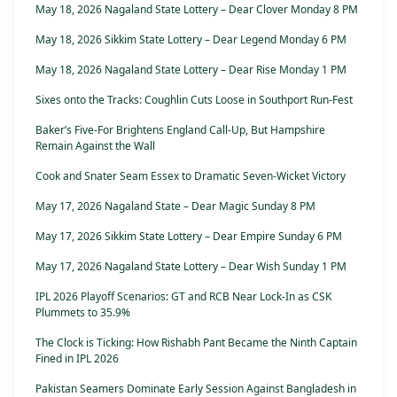
May 18, 2026 Nagaland State Lottery – Dear Clover Monday 8 PM
May 18, 2026 Sikkim State Lottery – Dear Legend Monday 6 PM
May 18, 2026 Nagaland State Lottery – Dear Rise Monday 1 PM
Sixes onto the Tracks: Coughlin Cuts Loose in Southport Run-Fest
Baker’s Five-For Brightens England Call-Up, But Hampshire
Remain Against the Wall
Cook and Snater Seam Essex to Dramatic Seven-Wicket Victory
May 17, 2026 Nagaland State – Dear Magic Sunday 8 PM
May 17, 2026 Sikkim State Lottery – Dear Empire Sunday 6 PM
May 17, 2026 Nagaland State Lottery – Dear Wish Sunday 1 PM
IPL 2026 Playoff Scenarios: GT and RCB Near Lock-In as CSK
Plummets to 35.9%
The Clock is Ticking: How Rishabh Pant Became the Ninth Captain
Fined in IPL 2026
Pakistan Seamers Dominate Early Session Against Bangladesh in