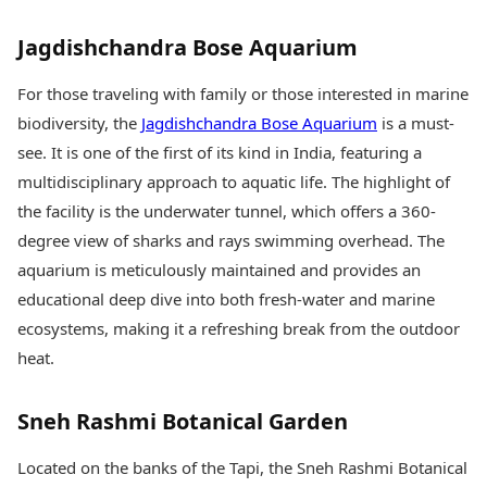
Jagdishchandra Bose Aquarium
For those traveling with family or those interested in marine
biodiversity, the
Jagdishchandra Bose Aquarium
is a must-
see. It is one of the first of its kind in India, featuring a
multidisciplinary approach to aquatic life. The highlight of
the facility is the underwater tunnel, which offers a 360-
degree view of sharks and rays swimming overhead. The
aquarium is meticulously maintained and provides an
educational deep dive into both fresh-water and marine
ecosystems, making it a refreshing break from the outdoor
heat.
Sneh Rashmi Botanical Garden
Located on the banks of the Tapi, the Sneh Rashmi Botanical