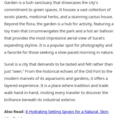
Garden is a lush sanctuary that showcases the city’s
commitment to green spaces. It houses a vast collection of
exotic plants, medicinal herbs, and a stunning cactus house.
Beyond the flora, the garden is a hub for activity, featuring a
toy train that circumnavigates the park and a hot air balloon
that provides the most impressive aerial view of Surat’s
expanding skyline. It is a popular spot for photography and
a favorite for those seeking a slow-paced morning in nature.
Surat is a city that demands to be tasted and felt rather than
just “seen.” From the historical echoes of the Old Fort to the
modern marvels of its aquariums and gardens, it offers a
layered experience. It is a place where tradition and trade
walk hand-in-hand, inviting every traveler to discover the
brilliance beneath its industrial exterior.
Also Read:
8 Hydrating Setting Sprays for a Natural, Skin-