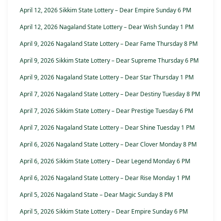
April 12, 2026 Sikkim State Lottery – Dear Empire Sunday 6 PM
April 12, 2026 Nagaland State Lottery – Dear Wish Sunday 1 PM
April 9, 2026 Nagaland State Lottery – Dear Fame Thursday 8 PM
April 9, 2026 Sikkim State Lottery – Dear Supreme Thursday 6 PM
April 9, 2026 Nagaland State Lottery – Dear Star Thursday 1 PM
April 7, 2026 Nagaland State Lottery – Dear Destiny Tuesday 8 PM
April 7, 2026 Sikkim State Lottery – Dear Prestige Tuesday 6 PM
April 7, 2026 Nagaland State Lottery – Dear Shine Tuesday 1 PM
April 6, 2026 Nagaland State Lottery – Dear Clover Monday 8 PM
April 6, 2026 Sikkim State Lottery – Dear Legend Monday 6 PM
April 6, 2026 Nagaland State Lottery – Dear Rise Monday 1 PM
April 5, 2026 Nagaland State – Dear Magic Sunday 8 PM
April 5, 2026 Sikkim State Lottery – Dear Empire Sunday 6 PM