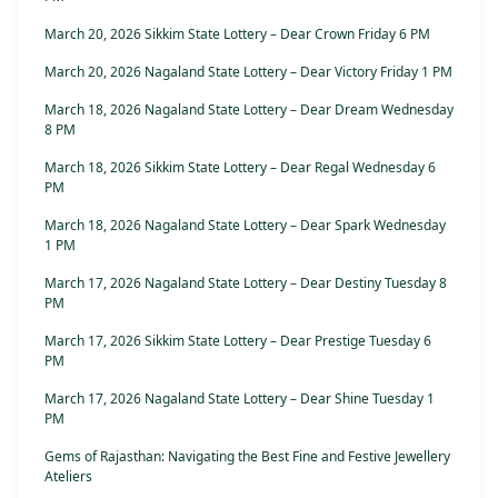
March 20, 2026 Sikkim State Lottery – Dear Crown Friday 6 PM
March 20, 2026 Nagaland State Lottery – Dear Victory Friday 1 PM
March 18, 2026 Nagaland State Lottery – Dear Dream Wednesday
8 PM
March 18, 2026 Sikkim State Lottery – Dear Regal Wednesday 6
PM
March 18, 2026 Nagaland State Lottery – Dear Spark Wednesday
1 PM
March 17, 2026 Nagaland State Lottery – Dear Destiny Tuesday 8
PM
March 17, 2026 Sikkim State Lottery – Dear Prestige Tuesday 6
PM
March 17, 2026 Nagaland State Lottery – Dear Shine Tuesday 1
PM
Gems of Rajasthan: Navigating the Best Fine and Festive Jewellery
Ateliers