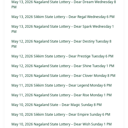
May 13, 2026 Nagaland State Lottery – Dear Dream Wednesday 8
PM
May 13, 2026 Sikkim State Lottery – Dear Regal Wednesday 6 PM
May 13, 2026 Nagaland State Lottery – Dear Spark Wednesday 1
PM
May 12, 2026 Nagaland State Lottery – Dear Destiny Tuesday 8
PM
May 12, 2026 Sikkim State Lottery – Dear Prestige Tuesday 6 PM
May 12, 2026 Nagaland State Lottery – Dear Shine Tuesday 1 PM
May 11, 2026 Nagaland State Lottery – Dear Clover Monday 8 PM
May 11, 2026 Sikkim State Lottery – Dear Legend Monday 6 PM
May 11, 2026 Nagaland State Lottery – Dear Rise Monday 1 PM
May 10, 2026 Nagaland State – Dear Magic Sunday 8 PM
May 10, 2026 Sikkim State Lottery – Dear Empire Sunday 6 PM
May 10, 2026 Nagaland State Lottery – Dear Wish Sunday 1 PM