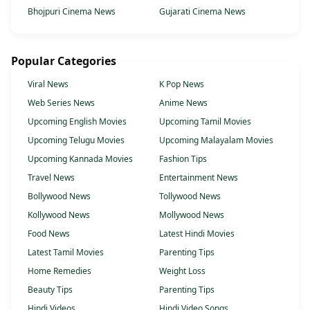
Bhojpuri Cinema News
Gujarati Cinema News
Popular Categories
Viral News
K Pop News
Web Series News
Anime News
Upcoming English Movies
Upcoming Tamil Movies
Upcoming Telugu Movies
Upcoming Malayalam Movies
Upcoming Kannada Movies
Fashion Tips
Travel News
Entertainment News
Bollywood News
Tollywood News
Kollywood News
Mollywood News
Food News
Latest Hindi Movies
Latest Tamil Movies
Parenting Tips
Home Remedies
Weight Loss
Beauty Tips
Parenting Tips
Hindi Videos
Hindi Video Songs