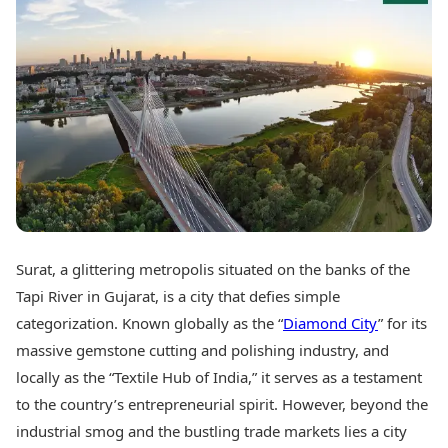
Best Tamil Movies
Today's Panchang
Best Telugu Movies
Free Janam Kundli
Best Malayalam Movies
Yearly Predictions 2026
Best Kannada Movies
Gemstone Guide
Top Netflix Movies
Astro-Vastu for Home
Rudraksha Consultation
Finance
Marriage Matching
Digital Assets
Career & Finance
Markets & Macro
Fintech & AI
Auto
Hard Assets
News
Videos
Lifestyle
Surat, a glittering metropolis situated on the banks of the
Visual Stories
Health & Wellness
Tapi River in Gujarat, is a city that defies simple
Cars
Travel Tips
categorization. Known globally as the “
Diamond City
” for its
Bikes
Personal Finance
massive gemstone cutting and polishing industry, and
Electric Cars
Fashion & Beauty
Electric Bikes
locally as the “Textile Hub of India,” it serves as a testament
Food Recipes
to the country’s entrepreneurial spirit. However, beyond the
Times Reviews
Technology
industrial smog and the bustling trade markets lies a city
Electronics Reviews
AI & Automation