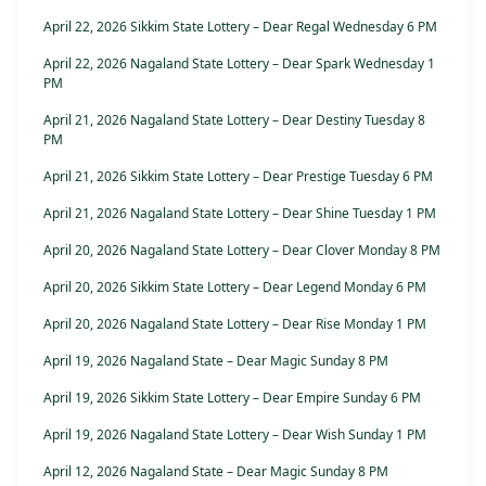
April 22, 2026 Sikkim State Lottery – Dear Regal Wednesday 6 PM
April 22, 2026 Nagaland State Lottery – Dear Spark Wednesday 1
PM
April 21, 2026 Nagaland State Lottery – Dear Destiny Tuesday 8
PM
April 21, 2026 Sikkim State Lottery – Dear Prestige Tuesday 6 PM
April 21, 2026 Nagaland State Lottery – Dear Shine Tuesday 1 PM
April 20, 2026 Nagaland State Lottery – Dear Clover Monday 8 PM
April 20, 2026 Sikkim State Lottery – Dear Legend Monday 6 PM
April 20, 2026 Nagaland State Lottery – Dear Rise Monday 1 PM
April 19, 2026 Nagaland State – Dear Magic Sunday 8 PM
April 19, 2026 Sikkim State Lottery – Dear Empire Sunday 6 PM
April 19, 2026 Nagaland State Lottery – Dear Wish Sunday 1 PM
April 12, 2026 Nagaland State – Dear Magic Sunday 8 PM