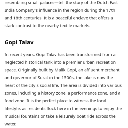
resembling small palaces—tell the story of the Dutch East
India Company’s influence in the region during the 17th
and 18th centuries. It is a peaceful enclave that offers a
stark contrast to the nearby textile markets.
Gopi Talav
In recent years, Gopi Talav has been transformed from a
neglected historical tank into a premier urban recreation
space. Originally built by Malik Gopi, an affluent merchant
and governor of Surat in the 1500s, the lake is now the
heart of the city’s social life. The area is divided into various
zones, including a history zone, a performance zone, and a
food zone. It is the perfect place to witness the local
lifestyle, as residents flock here in the evenings to enjoy the
musical fountains or take a leisurely boat ride across the
water.