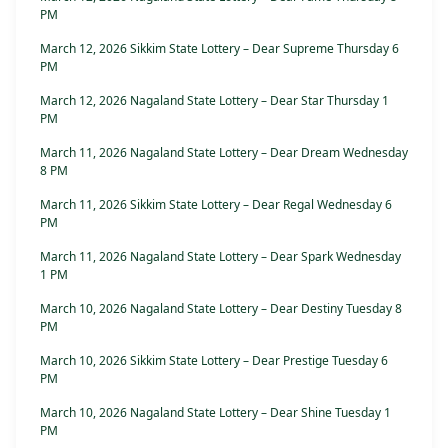
PM
March 12, 2026 Sikkim State Lottery – Dear Supreme Thursday 6
PM
March 12, 2026 Nagaland State Lottery – Dear Star Thursday 1
PM
March 11, 2026 Nagaland State Lottery – Dear Dream Wednesday
8 PM
March 11, 2026 Sikkim State Lottery – Dear Regal Wednesday 6
PM
March 11, 2026 Nagaland State Lottery – Dear Spark Wednesday
1 PM
March 10, 2026 Nagaland State Lottery – Dear Destiny Tuesday 8
PM
March 10, 2026 Sikkim State Lottery – Dear Prestige Tuesday 6
PM
March 10, 2026 Nagaland State Lottery – Dear Shine Tuesday 1
PM