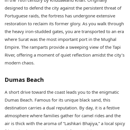
in the 16th century by Khudawand Khan. Originally
designed to defend the city against the persistent threat of
Portuguese raids, the fortress has undergone extensive
restoration to reclaim its former glory. As you walk through
the heavy iron-studded gates, you are transported to an era
where Surat was the most important port in the Mughal
Empire. The ramparts provide a sweeping view of the Tapi
River, offering a moment of quiet reflection amidst the city’s
modern chaos.
Dumas Beach
A short drive toward the coast leads you to the enigmatic
Dumas Beach. Famous for its unique black sand, this
destination carries a dual reputation. By day, it is a festive
atmosphere where families gather for camel rides and the
air is thick with the aroma of “Lashkari Bhajiya,” a local spicy