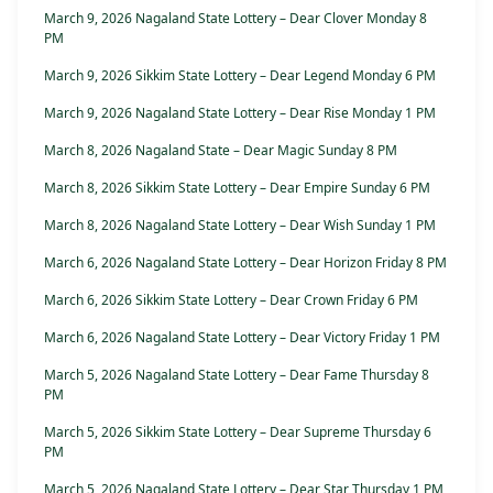
March 9, 2026 Nagaland State Lottery – Dear Clover Monday 8
PM
March 9, 2026 Sikkim State Lottery – Dear Legend Monday 6 PM
March 9, 2026 Nagaland State Lottery – Dear Rise Monday 1 PM
March 8, 2026 Nagaland State – Dear Magic Sunday 8 PM
March 8, 2026 Sikkim State Lottery – Dear Empire Sunday 6 PM
March 8, 2026 Nagaland State Lottery – Dear Wish Sunday 1 PM
March 6, 2026 Nagaland State Lottery – Dear Horizon Friday 8 PM
March 6, 2026 Sikkim State Lottery – Dear Crown Friday 6 PM
March 6, 2026 Nagaland State Lottery – Dear Victory Friday 1 PM
March 5, 2026 Nagaland State Lottery – Dear Fame Thursday 8
PM
March 5, 2026 Sikkim State Lottery – Dear Supreme Thursday 6
PM
March 5, 2026 Nagaland State Lottery – Dear Star Thursday 1 PM