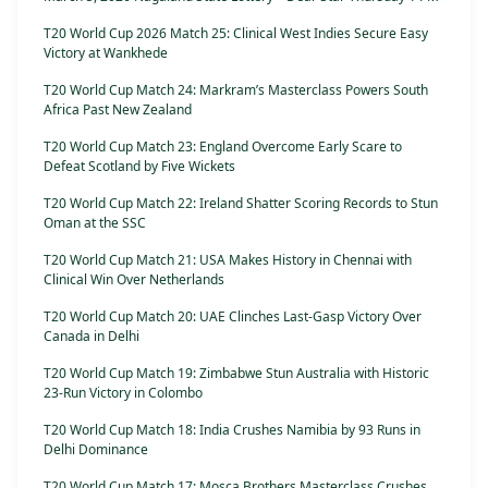
T20 World Cup 2026 Match 25: Clinical West Indies Secure Easy
Victory at Wankhede
T20 World Cup Match 24: Markram’s Masterclass Powers South
Africa Past New Zealand
T20 World Cup Match 23: England Overcome Early Scare to
Defeat Scotland by Five Wickets
T20 World Cup Match 22: Ireland Shatter Scoring Records to Stun
Oman at the SSC
T20 World Cup Match 21: USA Makes History in Chennai with
Clinical Win Over Netherlands
T20 World Cup Match 20: UAE Clinches Last-Gasp Victory Over
Canada in Delhi
T20 World Cup Match 19: Zimbabwe Stun Australia with Historic
23-Run Victory in Colombo
T20 World Cup Match 18: India Crushes Namibia by 93 Runs in
Delhi Dominance
T20 World Cup Match 17: Mosca Brothers Masterclass Crushes