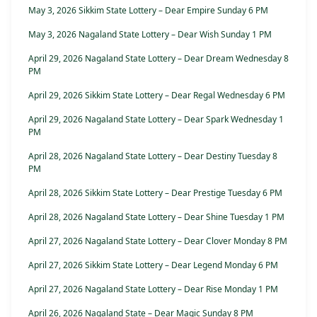
May 3, 2026 Sikkim State Lottery – Dear Empire Sunday 6 PM
May 3, 2026 Nagaland State Lottery – Dear Wish Sunday 1 PM
April 29, 2026 Nagaland State Lottery – Dear Dream Wednesday 8
PM
April 29, 2026 Sikkim State Lottery – Dear Regal Wednesday 6 PM
April 29, 2026 Nagaland State Lottery – Dear Spark Wednesday 1
PM
April 28, 2026 Nagaland State Lottery – Dear Destiny Tuesday 8
PM
April 28, 2026 Sikkim State Lottery – Dear Prestige Tuesday 6 PM
April 28, 2026 Nagaland State Lottery – Dear Shine Tuesday 1 PM
April 27, 2026 Nagaland State Lottery – Dear Clover Monday 8 PM
April 27, 2026 Sikkim State Lottery – Dear Legend Monday 6 PM
April 27, 2026 Nagaland State Lottery – Dear Rise Monday 1 PM
April 26, 2026 Nagaland State – Dear Magic Sunday 8 PM