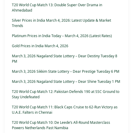
T20 World Cup Match 13: Double Super Over Drama in
Ahmedabad
Silver Prices in India March 4, 2026: Latest Update & Market
Trends
Platinum Prices in India Today – March 4, 2026 (Latest Rates)
Gold Prices in India March 4, 2026
March 3, 2026 Nagaland State Lottery – Dear Destiny Tuesday 8
PM
March 3, 2026 Sikkim State Lottery – Dear Prestige Tuesday 6 PM
March 3, 2026 Nagaland State Lottery – Dear Shine Tuesday 1 PM
T20 World Cup Match 12: Pakistan Defends 190 at SSC Ground to
Stay Undefeated
T20 World Cup Match 11: Black Caps Cruise to 62-Run Victory as
U.A.E. Falters in Chennai
T20 World Cup Match 10: De Leede’s All-Round Masterclass
Powers Netherlands Past Namibia