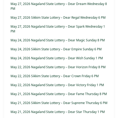
May 27, 2026 Nagaland State Lottery – Dear Dream Wednesday 8
PM
May 27, 2026 Sikkim State Lottery – Dear Regal Wednesday 6 PM
May 27, 2026 Nagaland State Lottery – Dear Spark Wednesday 1
PM
May 24, 2026 Nagaland State Lottery – Dear Magic Sunday 8 PM
May 24, 2026 Sikkim State Lottery – Dear Empire Sunday 6 PM
May 24, 2026 Nagaland State Lottery – Dear Wish Sunday 1 PM
May 22, 2026 Nagaland State Lottery – Dear Horizon Friday 8 PM
May 22, 2026 Sikkim State Lottery – Dear Crown Friday 6 PM
May 22, 2026 Nagaland State Lottery – Dear Victory Friday 1 PM
May 21, 2026 Nagaland State Lottery – Dear Fame Thursday 8 PM
May 21, 2026 Sikkim State Lottery – Dear Supreme Thursday 6 PM
May 21, 2026 Nagaland State Lottery – Dear Star Thursday 1 PM