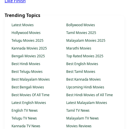
Like Finish
Trending Topics
Latest Movies
Bollywood Movies
Hollywood Movies
Tamil Movies 2025
Telugu Movies 2025
Malayalam Movies 2025
Kannada Movies 2025
Marathi Movies
Bengali Movies 2025
Top Rated Movies 2025
Best Hindi Movies
Best English Movies
Best Telugu Movies
Best Tamil Movies
Best Malayalam Movies
Best Kannada Movies
Best Bengali Movies
Upcoming Hindi Movies
Best Movies Of All Time
Best Hindi Movies of All Time
Latest English Movies
Latest Malayalam Movies
English TV News
Tamil TV News
Telugu TV News
Malayalam TV News
Kannada TV News
Movies Reviews