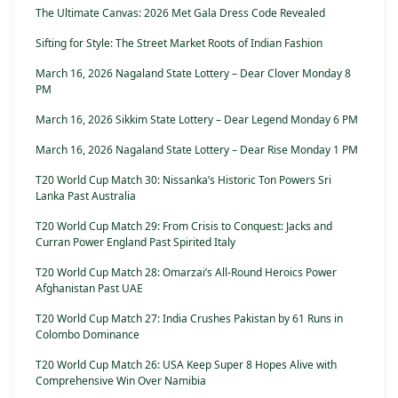
The Ultimate Canvas: 2026 Met Gala Dress Code Revealed
Sifting for Style: The Street Market Roots of Indian Fashion
March 16, 2026 Nagaland State Lottery – Dear Clover Monday 8
PM
March 16, 2026 Sikkim State Lottery – Dear Legend Monday 6 PM
March 16, 2026 Nagaland State Lottery – Dear Rise Monday 1 PM
T20 World Cup Match 30: Nissanka’s Historic Ton Powers Sri
Lanka Past Australia
T20 World Cup Match 29: From Crisis to Conquest: Jacks and
Curran Power England Past Spirited Italy
T20 World Cup Match 28: Omarzai’s All-Round Heroics Power
Afghanistan Past UAE
T20 World Cup Match 27: India Crushes Pakistan by 61 Runs in
Colombo Dominance
T20 World Cup Match 26: USA Keep Super 8 Hopes Alive with
Comprehensive Win Over Namibia