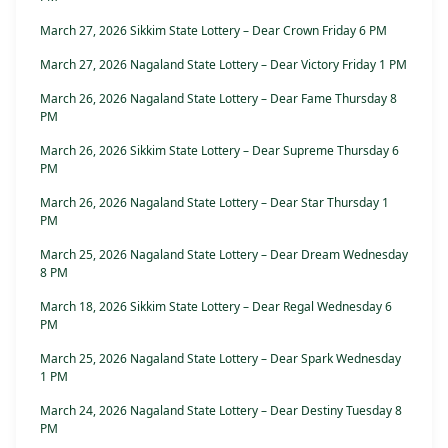
March 27, 2026 Sikkim State Lottery – Dear Crown Friday 6 PM
March 27, 2026 Nagaland State Lottery – Dear Victory Friday 1 PM
March 26, 2026 Nagaland State Lottery – Dear Fame Thursday 8
PM
March 26, 2026 Sikkim State Lottery – Dear Supreme Thursday 6
PM
March 26, 2026 Nagaland State Lottery – Dear Star Thursday 1
PM
March 25, 2026 Nagaland State Lottery – Dear Dream Wednesday
8 PM
March 18, 2026 Sikkim State Lottery – Dear Regal Wednesday 6
PM
March 25, 2026 Nagaland State Lottery – Dear Spark Wednesday
1 PM
March 24, 2026 Nagaland State Lottery – Dear Destiny Tuesday 8
PM