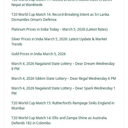
Nepal at Wankhede
T20 World Cup Match 16: Record-Breaking Intent as Sri Lanka
Dismantles Oman’s Defense
Platinum Prices in India Today – March 5, 2026 (Latest Rates)
Silver Prices in India March 5, 2026: Latest Update & Market
Trends
Gold Prices in India March 5, 2026
March 4, 2026 Nagaland State Lottery – Dear Dream Wednesday
8 PM
March 4, 2026 Sikkim State Lottery – Dear Regal Wednesday 6 PM
March 4, 2026 Nagaland State Lottery – Dear Spark Wednesday 1
PM
T20 World Cup Match 15: Rutherford’s Rampage Sinks England in
Mumbai
T20 World Cup Match 14: Ellis and Zampa Shine as Australia
Defends 182 in Colombo