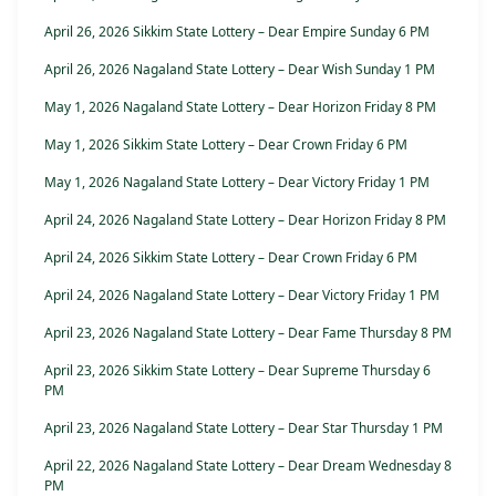
April 26, 2026 Sikkim State Lottery – Dear Empire Sunday 6 PM
April 26, 2026 Nagaland State Lottery – Dear Wish Sunday 1 PM
May 1, 2026 Nagaland State Lottery – Dear Horizon Friday 8 PM
May 1, 2026 Sikkim State Lottery – Dear Crown Friday 6 PM
May 1, 2026 Nagaland State Lottery – Dear Victory Friday 1 PM
April 24, 2026 Nagaland State Lottery – Dear Horizon Friday 8 PM
April 24, 2026 Sikkim State Lottery – Dear Crown Friday 6 PM
April 24, 2026 Nagaland State Lottery – Dear Victory Friday 1 PM
April 23, 2026 Nagaland State Lottery – Dear Fame Thursday 8 PM
April 23, 2026 Sikkim State Lottery – Dear Supreme Thursday 6
PM
April 23, 2026 Nagaland State Lottery – Dear Star Thursday 1 PM
April 22, 2026 Nagaland State Lottery – Dear Dream Wednesday 8
PM