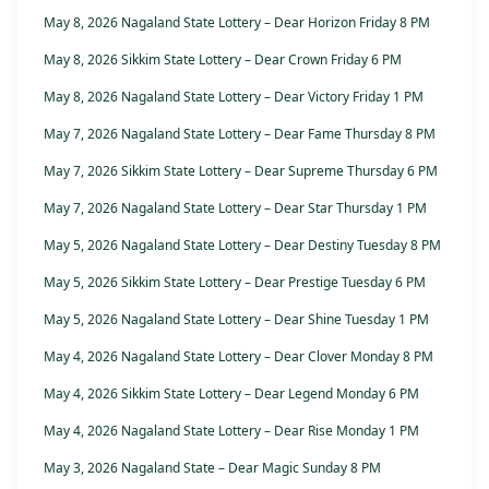
May 8, 2026 Nagaland State Lottery – Dear Horizon Friday 8 PM
May 8, 2026 Sikkim State Lottery – Dear Crown Friday 6 PM
May 8, 2026 Nagaland State Lottery – Dear Victory Friday 1 PM
May 7, 2026 Nagaland State Lottery – Dear Fame Thursday 8 PM
May 7, 2026 Sikkim State Lottery – Dear Supreme Thursday 6 PM
May 7, 2026 Nagaland State Lottery – Dear Star Thursday 1 PM
May 5, 2026 Nagaland State Lottery – Dear Destiny Tuesday 8 PM
May 5, 2026 Sikkim State Lottery – Dear Prestige Tuesday 6 PM
May 5, 2026 Nagaland State Lottery – Dear Shine Tuesday 1 PM
May 4, 2026 Nagaland State Lottery – Dear Clover Monday 8 PM
May 4, 2026 Sikkim State Lottery – Dear Legend Monday 6 PM
May 4, 2026 Nagaland State Lottery – Dear Rise Monday 1 PM
May 3, 2026 Nagaland State – Dear Magic Sunday 8 PM