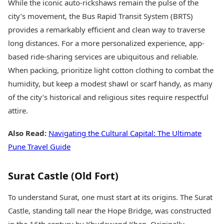
While the iconic auto-rickshaws remain the pulse of the
city’s movement, the Bus Rapid Transit System (BRTS)
provides a remarkably efficient and clean way to traverse
long distances. For a more personalized experience, app-
based ride-sharing services are ubiquitous and reliable.
When packing, prioritize light cotton clothing to combat the
humidity, but keep a modest shawl or scarf handy, as many
of the city’s historical and religious sites require respectful
attire.
Also Read:
Navigating the Cultural Capital: The Ultimate
Pune Travel Guide
Surat Castle (Old Fort)
To understand Surat, one must start at its origins. The Surat
Castle, standing tall near the Hope Bridge, was constructed