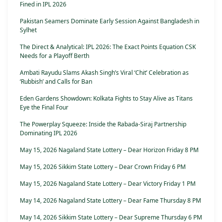
Fined in IPL 2026
Pakistan Seamers Dominate Early Session Against Bangladesh in
Sylhet
The Direct & Analytical: IPL 2026: The Exact Points Equation CSK
Needs for a Playoff Berth
Ambati Rayudu Slams Akash Singh’s Viral ‘Chit’ Celebration as
‘Rubbish’ and Calls for Ban
Eden Gardens Showdown: Kolkata Fights to Stay Alive as Titans
Eye the Final Four
The Powerplay Squeeze: Inside the Rabada-Siraj Partnership
Dominating IPL 2026
May 15, 2026 Nagaland State Lottery – Dear Horizon Friday 8 PM
May 15, 2026 Sikkim State Lottery – Dear Crown Friday 6 PM
May 15, 2026 Nagaland State Lottery – Dear Victory Friday 1 PM
May 14, 2026 Nagaland State Lottery – Dear Fame Thursday 8 PM
May 14, 2026 Sikkim State Lottery – Dear Supreme Thursday 6 PM