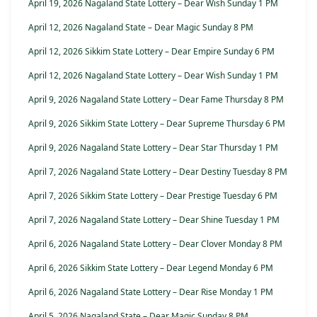
April 19, 2026 Nagaland State Lottery – Dear Wish Sunday 1 PM
April 12, 2026 Nagaland State – Dear Magic Sunday 8 PM
April 12, 2026 Sikkim State Lottery – Dear Empire Sunday 6 PM
April 12, 2026 Nagaland State Lottery – Dear Wish Sunday 1 PM
April 9, 2026 Nagaland State Lottery – Dear Fame Thursday 8 PM
April 9, 2026 Sikkim State Lottery – Dear Supreme Thursday 6 PM
April 9, 2026 Nagaland State Lottery – Dear Star Thursday 1 PM
April 7, 2026 Nagaland State Lottery – Dear Destiny Tuesday 8 PM
April 7, 2026 Sikkim State Lottery – Dear Prestige Tuesday 6 PM
April 7, 2026 Nagaland State Lottery – Dear Shine Tuesday 1 PM
April 6, 2026 Nagaland State Lottery – Dear Clover Monday 8 PM
April 6, 2026 Sikkim State Lottery – Dear Legend Monday 6 PM
April 6, 2026 Nagaland State Lottery – Dear Rise Monday 1 PM
April 5, 2026 Nagaland State – Dear Magic Sunday 8 PM