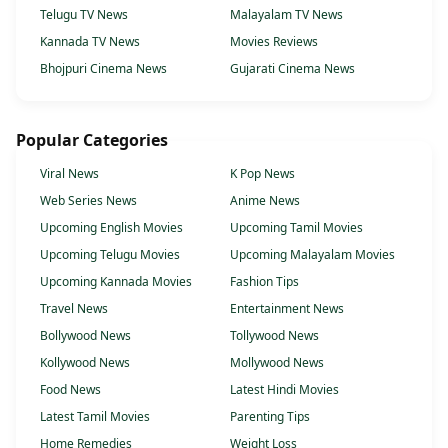
Telugu TV News
Malayalam TV News
Kannada TV News
Movies Reviews
Bhojpuri Cinema News
Gujarati Cinema News
Popular Categories
Viral News
K Pop News
Web Series News
Anime News
Upcoming English Movies
Upcoming Tamil Movies
Upcoming Telugu Movies
Upcoming Malayalam Movies
Upcoming Kannada Movies
Fashion Tips
Travel News
Entertainment News
Bollywood News
Tollywood News
Kollywood News
Mollywood News
Food News
Latest Hindi Movies
Latest Tamil Movies
Parenting Tips
Home Remedies
Weight Loss