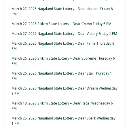
March 27, 2026 Nagaland State Lottery – Dear Horizon Friday 8
PM
March 27, 2026 Sikkim State Lottery – Dear Crown Friday 6 PM
March 27, 2026 Nagaland State Lottery – Dear Victory Friday 1 PM
March 26, 2026 Nagaland State Lottery – Dear Fame Thursday 8
PM
March 26, 2026 Sikkim State Lottery – Dear Supreme Thursday 6
PM
March 26, 2026 Nagaland State Lottery – Dear Star Thursday 1
PM
March 25, 2026 Nagaland State Lottery – Dear Dream Wednesday
8 PM
March 18, 2026 Sikkim State Lottery – Dear Regal Wednesday 6
PM
March 25, 2026 Nagaland State Lottery – Dear Spark Wednesday
1 PM