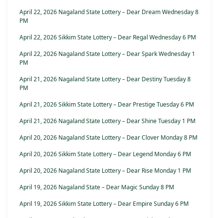
April 22, 2026 Nagaland State Lottery – Dear Dream Wednesday 8
PM
April 22, 2026 Sikkim State Lottery – Dear Regal Wednesday 6 PM
April 22, 2026 Nagaland State Lottery – Dear Spark Wednesday 1
PM
April 21, 2026 Nagaland State Lottery – Dear Destiny Tuesday 8
PM
April 21, 2026 Sikkim State Lottery – Dear Prestige Tuesday 6 PM
April 21, 2026 Nagaland State Lottery – Dear Shine Tuesday 1 PM
April 20, 2026 Nagaland State Lottery – Dear Clover Monday 8 PM
April 20, 2026 Sikkim State Lottery – Dear Legend Monday 6 PM
April 20, 2026 Nagaland State Lottery – Dear Rise Monday 1 PM
April 19, 2026 Nagaland State – Dear Magic Sunday 8 PM
April 19, 2026 Sikkim State Lottery – Dear Empire Sunday 6 PM