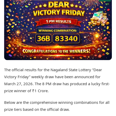
Best Tamil Movies
Today's Panchang
Best Telugu Movies
Free Janam Kundli
Best Malayalam Movies
Yearly Predictions 2026
Best Kannada Movies
Gemstone Guide
Top Netflix Movies
Astro-Vastu for Home
Rudraksha Consultation
Finance
Marriage Matching
Digital Assets
Career & Finance
Markets & Macro
Fintech & AI
Auto
Hard Assets
News
Videos
Lifestyle
The official results for the Nagaland State Lottery “Dear
Visual Stories
Health & Wellness
Victory Friday” weekly draw have been announced for
Cars
Travel Tips
March 27, 2026. The 8 PM draw has produced a lucky first-
Bikes
Personal Finance
prize winner of ₹1 Crore.
Electric Cars
Fashion & Beauty
Electric Bikes
Food Recipes
Below are the comprehensive winning combinations for all
Times Reviews
Technology
prize tiers based on the official draw.
Electronics Reviews
AI & Automation