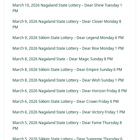
March 10, 2026 Nagaland State Lottery – Dear Shine Tuesday 1
PM
March 9, 2026 Nagaland State Lottery – Dear Clover Monday 8
PM
March 9, 2026 Sikkim State Lottery – Dear Legend Monday 6 PM
March 9, 2026 Nagaland State Lottery – Dear Rise Monday 1 PM
March 8, 2026 Nagaland State – Dear Magic Sunday 8 PM
March 8, 2026 Sikkim State Lottery – Dear Empire Sunday 6 PM
March 8, 2026 Nagaland State Lottery – Dear Wish Sunday 1 PM
March 6, 2026 Nagaland State Lottery – Dear Horizon Friday 8 PM
March 6, 2026 Sikkim State Lottery – Dear Crown Friday 6 PM
March 6, 2026 Nagaland State Lottery – Dear Victory Friday 1 PM
March 5, 2026 Nagaland State Lottery – Dear Fame Thursday 8
PM
March 5, 2026 Sikkim State Lottery – Dear Supreme Thursday 6