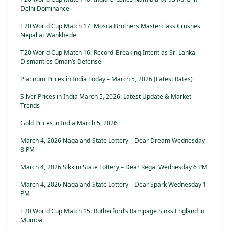
Delhi Dominance
T20 World Cup Match 17: Mosca Brothers Masterclass Crushes
Nepal at Wankhede
T20 World Cup Match 16: Record-Breaking Intent as Sri Lanka
Dismantles Oman’s Defense
Platinum Prices in India Today – March 5, 2026 (Latest Rates)
Silver Prices in India March 5, 2026: Latest Update & Market
Trends
Gold Prices in India March 5, 2026
March 4, 2026 Nagaland State Lottery – Dear Dream Wednesday
8 PM
March 4, 2026 Sikkim State Lottery – Dear Regal Wednesday 6 PM
March 4, 2026 Nagaland State Lottery – Dear Spark Wednesday 1
PM
T20 World Cup Match 15: Rutherford’s Rampage Sinks England in
Mumbai