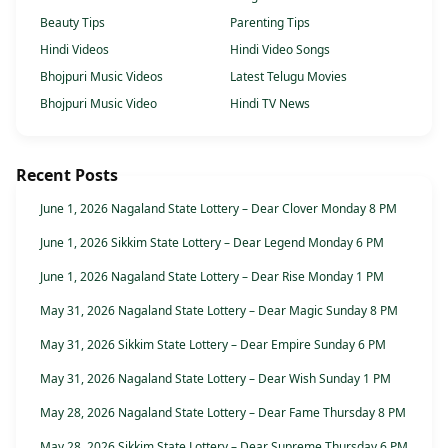
Beauty Tips
Parenting Tips
Hindi Videos
Hindi Video Songs
Bhojpuri Music Videos
Latest Telugu Movies
Bhojpuri Music Video
Hindi TV News
Recent Posts
June 1, 2026 Nagaland State Lottery – Dear Clover Monday 8 PM
June 1, 2026 Sikkim State Lottery – Dear Legend Monday 6 PM
June 1, 2026 Nagaland State Lottery – Dear Rise Monday 1 PM
May 31, 2026 Nagaland State Lottery – Dear Magic Sunday 8 PM
May 31, 2026 Sikkim State Lottery – Dear Empire Sunday 6 PM
May 31, 2026 Nagaland State Lottery – Dear Wish Sunday 1 PM
May 28, 2026 Nagaland State Lottery – Dear Fame Thursday 8 PM
May 28, 2026 Sikkim State Lottery – Dear Supreme Thursday 6 PM