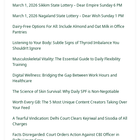
March 1, 2026 Sikkim State Lottery – Dear Empire Sunday 6 PM
March 1, 2026 Nagaland State Lottery – Dear Wish Sunday 1 PM
Dairy-Free Options For All: Include Almond and Oat Milk in Office
Pantries
Listening to Your Body: Subtle Signs of Thyroid Imbalance You
Shouldn’t Ignore
Musculoskeletal Vitality: The Essential Guide to Daily Flexibility
Training
Digital Wellness: Bridging the Gap Between Work Hours and
Healthcare
The Science of Skin Survival: Why Daily SPF is Non-Negotiable
Worth Every GB: The 5 Most Unique Content Creators Taking Over
Your Feed
A Tearful Vindication: Delhi Court Clears Kejriwal and Sisodia of All
Charges
Facts Disregarded: Court Orders Action Against CBI Officer in