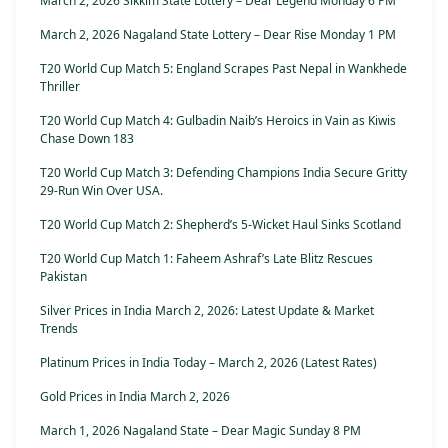
March 2, 2026 Sikkim State Lottery – Dear Legend Monday 6 PM
March 2, 2026 Nagaland State Lottery – Dear Rise Monday 1 PM
T20 World Cup Match 5: England Scrapes Past Nepal in Wankhede
Thriller
T20 World Cup Match 4: Gulbadin Naib’s Heroics in Vain as Kiwis
Chase Down 183
T20 World Cup Match 3: Defending Champions India Secure Gritty
29-Run Win Over USA.
T20 World Cup Match 2: Shepherd’s 5-Wicket Haul Sinks Scotland
T20 World Cup Match 1: Faheem Ashraf’s Late Blitz Rescues
Pakistan
Silver Prices in India March 2, 2026: Latest Update & Market
Trends
Platinum Prices in India Today – March 2, 2026 (Latest Rates)
Gold Prices in India March 2, 2026
March 1, 2026 Nagaland State – Dear Magic Sunday 8 PM