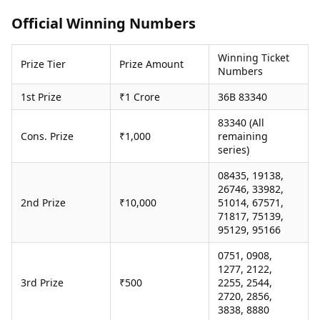
Health Essentials
Spatial Computing &
Official Winning Numbers
Hardware
Beauty & Grooming
Digital Security
Services
Winning Ticket
Tech Startups
Mediawire
Prize Tier
Prize Amount
Numbers
Trending Apps
Epaper
Newspaper Subscription
1st Prize
₹1 Crore
36B 83340
TII Popular Games
Archives
Andar Bahar
83340 (All
Times Events
Cons. Prize
₹1,000
remaining
Teen Patti
series)
Indian Rummy
Education
Ludo
Study Abroad
08435, 19138,
Jhandi Munda
Education News
26746, 33982,
Videos
2nd Prize
₹10,000
51014, 67571,
Market Rates
71817, 75139,
Careers
95129, 95166
Gold Rates Today
Learning with TOI
Platinum Rates Today
0751, 0908,
Silver Rates Today
1277, 2122,
3rd Prize
₹500
2255, 2544,
2720, 2856,
3838, 8880