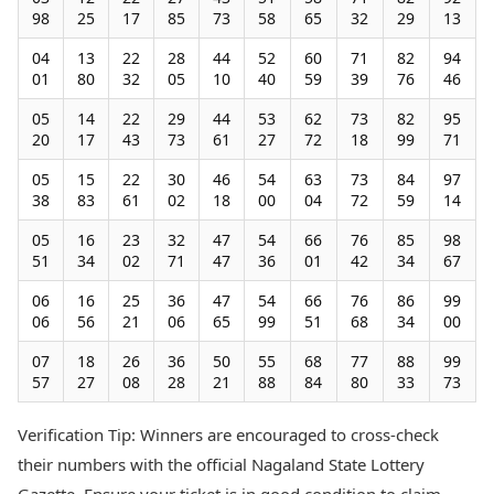
98
25
17
85
73
58
65
32
29
13
04
13
22
28
44
52
60
71
82
94
01
80
32
05
10
40
59
39
76
46
05
14
22
29
44
53
62
73
82
95
20
17
43
73
61
27
72
18
99
71
05
15
22
30
46
54
63
73
84
97
38
83
61
02
18
00
04
72
59
14
05
16
23
32
47
54
66
76
85
98
51
34
02
71
47
36
01
42
34
67
06
16
25
36
47
54
66
76
86
99
06
56
21
06
65
99
51
68
34
00
07
18
26
36
50
55
68
77
88
99
57
27
08
28
21
88
84
80
33
73
Verification Tip: Winners are encouraged to cross-check
their numbers with the official Nagaland State Lottery