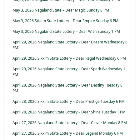
May 3, 2026 Nagaland State – Dear Magic Sunday 8 PM
May 3, 2026 Sikkim State Lottery – Dear Empire Sunday 6 PM
May 3, 2026 Nagaland State Lottery – Dear Wish Sunday 1 PM
April 29, 2026 Nagaland State Lottery – Dear Dream Wednesday 8
PM
April 29, 2026 Sikkim State Lottery – Dear Regal Wednesday 6 PM
April 29, 2026 Nagaland State Lottery – Dear Spark Wednesday 1
PM
April 28, 2026 Nagaland State Lottery – Dear Destiny Tuesday 8
PM
April 28, 2026 Sikkim State Lottery – Dear Prestige Tuesday 6 PM
April 28, 2026 Nagaland State Lottery – Dear Shine Tuesday 1 PM
April 27, 2026 Nagaland State Lottery – Dear Clover Monday 8 PM
April 27, 2026 Sikkim State Lottery – Dear Legend Monday 6 PM