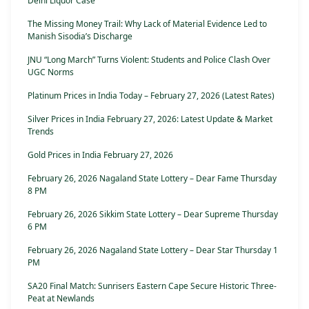
Delhi Liquor Case
The Missing Money Trail: Why Lack of Material Evidence Led to
Manish Sisodia’s Discharge
JNU “Long March” Turns Violent: Students and Police Clash Over
UGC Norms
Platinum Prices in India Today – February 27, 2026 (Latest Rates)
Silver Prices in India February 27, 2026: Latest Update & Market
Trends
Gold Prices in India February 27, 2026
February 26, 2026 Nagaland State Lottery – Dear Fame Thursday
8 PM
February 26, 2026 Sikkim State Lottery – Dear Supreme Thursday
6 PM
February 26, 2026 Nagaland State Lottery – Dear Star Thursday 1
PM
SA20 Final Match: Sunrisers Eastern Cape Secure Historic Three-
Peat at Newlands