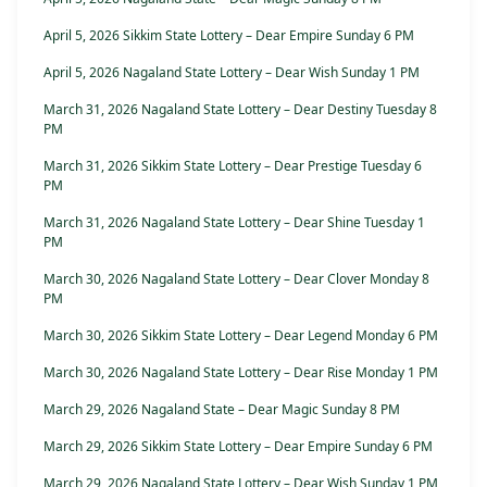
April 5, 2026 Sikkim State Lottery – Dear Empire Sunday 6 PM
April 5, 2026 Nagaland State Lottery – Dear Wish Sunday 1 PM
March 31, 2026 Nagaland State Lottery – Dear Destiny Tuesday 8
PM
March 31, 2026 Sikkim State Lottery – Dear Prestige Tuesday 6
PM
March 31, 2026 Nagaland State Lottery – Dear Shine Tuesday 1
PM
March 30, 2026 Nagaland State Lottery – Dear Clover Monday 8
PM
March 30, 2026 Sikkim State Lottery – Dear Legend Monday 6 PM
March 30, 2026 Nagaland State Lottery – Dear Rise Monday 1 PM
March 29, 2026 Nagaland State – Dear Magic Sunday 8 PM
March 29, 2026 Sikkim State Lottery – Dear Empire Sunday 6 PM
March 29, 2026 Nagaland State Lottery – Dear Wish Sunday 1 PM