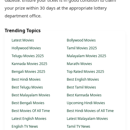
Gazette. Ensure your ticket is in good condition to claim
your prize within 30 days at the appropriate lottery
department office.
Trending Topics
Latest Movies
Bollywood Movies
Hollywood Movies
Tamil Movies 2025
Telugu Movies 2025
Malayalam Movies 2025
Kannada Movies 2025
Marathi Movies
Bengali Movies 2025
Top Rated Movies 2025
Best Hindi Movies
Best English Movies
Best Telugu Movies
Best Tamil Movies
Best Malayalam Movies
Best Kannada Movies
Best Bengali Movies
Upcoming Hindi Movies
Best Movies Of All Time
Best Hindi Movies of All Time
Latest English Movies
Latest Malayalam Movies
English TV News
Tamil TV News