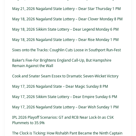
May 21, 2026 Nagaland State Lottery – Dear Star Thursday 1 PM
May 18, 2026 Nagaland State Lottery – Dear Clover Monday 8 PM
May 18, 2026 Sikkim State Lottery – Dear Legend Monday 6 PM
May 18, 2026 Nagaland State Lottery – Dear Rise Monday 1 PM
Sixes onto the Tracks: Coughlin Cuts Loose in Southport Run-Fest
Baker’s Five-For Brightens England Call-Up, But Hampshire
Remain Against the Wall
Cook and Snater Seam Essex to Dramatic Seven-Wicket Victory
May 17, 2026 Nagaland State – Dear Magic Sunday 8 PM
May 17, 2026 Sikkim State Lottery – Dear Empire Sunday 6 PM
May 17, 2026 Nagaland State Lottery – Dear Wish Sunday 1 PM
IPL 2026 Playoff Scenarios: GT and RCB Near Lock-In as CSK
Plummets to 35.9%
The Clock is Ticking: How Rishabh Pant Became the Ninth Captain