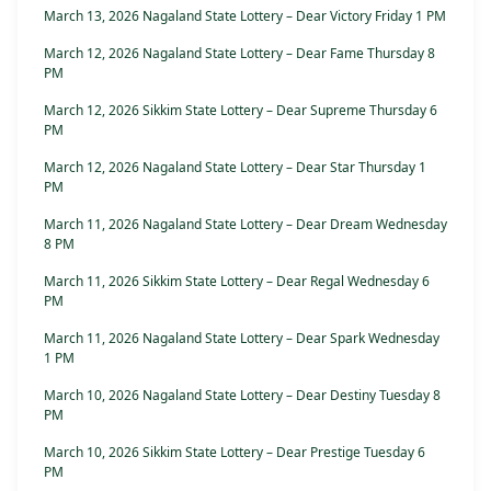
March 13, 2026 Nagaland State Lottery – Dear Victory Friday 1 PM
March 12, 2026 Nagaland State Lottery – Dear Fame Thursday 8
PM
March 12, 2026 Sikkim State Lottery – Dear Supreme Thursday 6
PM
March 12, 2026 Nagaland State Lottery – Dear Star Thursday 1
PM
March 11, 2026 Nagaland State Lottery – Dear Dream Wednesday
8 PM
March 11, 2026 Sikkim State Lottery – Dear Regal Wednesday 6
PM
March 11, 2026 Nagaland State Lottery – Dear Spark Wednesday
1 PM
March 10, 2026 Nagaland State Lottery – Dear Destiny Tuesday 8
PM
March 10, 2026 Sikkim State Lottery – Dear Prestige Tuesday 6
PM