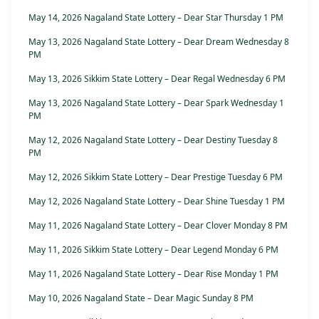
May 14, 2026 Nagaland State Lottery – Dear Star Thursday 1 PM
May 13, 2026 Nagaland State Lottery – Dear Dream Wednesday 8
PM
May 13, 2026 Sikkim State Lottery – Dear Regal Wednesday 6 PM
May 13, 2026 Nagaland State Lottery – Dear Spark Wednesday 1
PM
May 12, 2026 Nagaland State Lottery – Dear Destiny Tuesday 8
PM
May 12, 2026 Sikkim State Lottery – Dear Prestige Tuesday 6 PM
May 12, 2026 Nagaland State Lottery – Dear Shine Tuesday 1 PM
May 11, 2026 Nagaland State Lottery – Dear Clover Monday 8 PM
May 11, 2026 Sikkim State Lottery – Dear Legend Monday 6 PM
May 11, 2026 Nagaland State Lottery – Dear Rise Monday 1 PM
May 10, 2026 Nagaland State – Dear Magic Sunday 8 PM