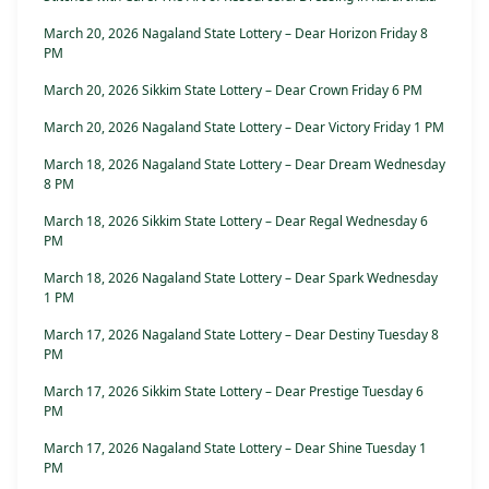
March 20, 2026 Nagaland State Lottery – Dear Horizon Friday 8
PM
March 20, 2026 Sikkim State Lottery – Dear Crown Friday 6 PM
March 20, 2026 Nagaland State Lottery – Dear Victory Friday 1 PM
March 18, 2026 Nagaland State Lottery – Dear Dream Wednesday
8 PM
March 18, 2026 Sikkim State Lottery – Dear Regal Wednesday 6
PM
March 18, 2026 Nagaland State Lottery – Dear Spark Wednesday
1 PM
March 17, 2026 Nagaland State Lottery – Dear Destiny Tuesday 8
PM
March 17, 2026 Sikkim State Lottery – Dear Prestige Tuesday 6
PM
March 17, 2026 Nagaland State Lottery – Dear Shine Tuesday 1
PM