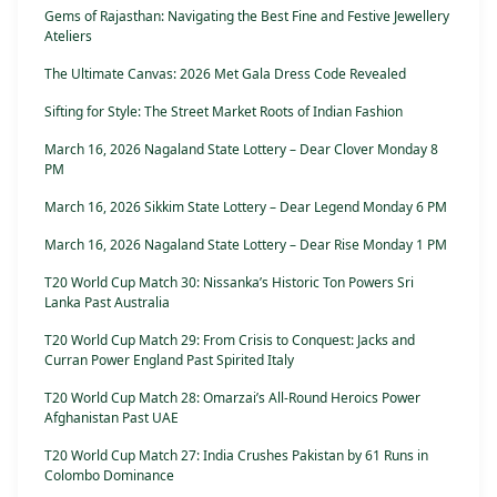
Gems of Rajasthan: Navigating the Best Fine and Festive Jewellery
Ateliers
The Ultimate Canvas: 2026 Met Gala Dress Code Revealed
Sifting for Style: The Street Market Roots of Indian Fashion
March 16, 2026 Nagaland State Lottery – Dear Clover Monday 8
PM
March 16, 2026 Sikkim State Lottery – Dear Legend Monday 6 PM
March 16, 2026 Nagaland State Lottery – Dear Rise Monday 1 PM
T20 World Cup Match 30: Nissanka’s Historic Ton Powers Sri
Lanka Past Australia
T20 World Cup Match 29: From Crisis to Conquest: Jacks and
Curran Power England Past Spirited Italy
T20 World Cup Match 28: Omarzai’s All-Round Heroics Power
Afghanistan Past UAE
T20 World Cup Match 27: India Crushes Pakistan by 61 Runs in
Colombo Dominance