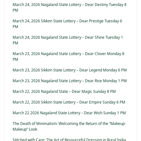
March 24, 2026 Nagaland State Lottery – Dear Destiny Tuesday 8
PM
March 24, 2026 Sikkim State Lottery – Dear Prestige Tuesday 6
PM
March 24, 2026 Nagaland State Lottery – Dear Shine Tuesday 1
PM
March 23, 2026 Nagaland State Lottery – Dear Clover Monday 8
PM
March 23, 2026 Sikkim State Lottery – Dear Legend Monday 6 PM
March 23, 2026 Nagaland State Lottery – Dear Rise Monday 1 PM
March 22, 2026 Nagaland State – Dear Magic Sunday 8 PM
March 22, 2026 Sikkim State Lottery – Dear Empire Sunday 6 PM
March 22 2026 Nagaland State Lottery – Dear Wish Sunday 1 PM
The Death of Minimalism: Welcoming the Return of the “Makeup-
Makeup” Look
Stitched with Care: The Art of Resourceful Dressing in Rural India