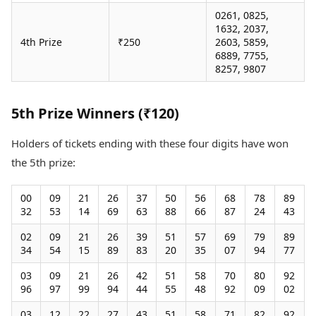
0261, 0825,
1632, 2037,
4th Prize
₹250
2603, 5859,
6889, 7755,
8257, 9807
5th Prize Winners (₹120)
Holders of tickets ending with these four digits have won
the 5th prize:
00
09
21
26
37
50
56
68
78
89
32
53
14
69
63
88
66
87
24
43
02
09
21
26
39
51
57
69
79
89
34
54
15
89
83
20
35
07
94
77
03
09
21
26
42
51
58
70
80
92
96
97
99
94
44
55
48
92
09
02
03
12
22
27
43
51
58
71
82
92