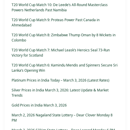
T20 World Cup Match 10: De Leede’s All-Round Masterclass
Powers Netherlands Past Namibia
T20 World Cup Match 9: Proteas Power Past Canada in
Ahmedabad
T20 World Cup Match 8: Zimbabwe Thump Oman by 8 Wickets in
Colombo
T20 World Cup Match 7: Michael Leask’s Heroics Seal 73-Run
Victory for Scotland
T20 World Cup Match 6: Kamindu Mendis and Spinners Secure Sri
Lanka’s Opening Win
Platinum Prices in India Today – March 3, 2026 (Latest Rates)
Silver Prices in India March 3, 2026: Latest Update & Market
Trends
Gold Prices in India March 3, 2026
March 2, 2026 Nagaland State Lottery – Dear Clover Monday 8
PM