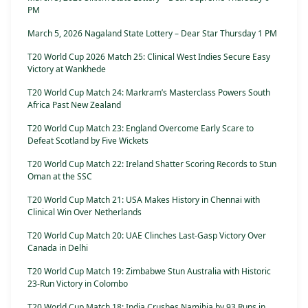
PM
March 5, 2026 Nagaland State Lottery – Dear Star Thursday 1 PM
T20 World Cup 2026 Match 25: Clinical West Indies Secure Easy
Victory at Wankhede
T20 World Cup Match 24: Markram’s Masterclass Powers South
Africa Past New Zealand
T20 World Cup Match 23: England Overcome Early Scare to
Defeat Scotland by Five Wickets
T20 World Cup Match 22: Ireland Shatter Scoring Records to Stun
Oman at the SSC
T20 World Cup Match 21: USA Makes History in Chennai with
Clinical Win Over Netherlands
T20 World Cup Match 20: UAE Clinches Last-Gasp Victory Over
Canada in Delhi
T20 World Cup Match 19: Zimbabwe Stun Australia with Historic
23-Run Victory in Colombo
T20 World Cup Match 18: India Crushes Namibia by 93 Runs in