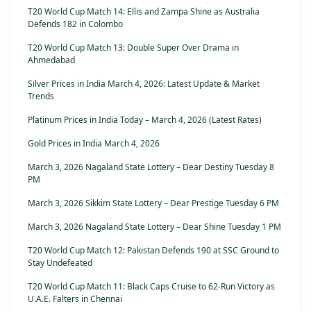
T20 World Cup Match 14: Ellis and Zampa Shine as Australia
Defends 182 in Colombo
T20 World Cup Match 13: Double Super Over Drama in
Ahmedabad
Silver Prices in India March 4, 2026: Latest Update & Market
Trends
Platinum Prices in India Today – March 4, 2026 (Latest Rates)
Gold Prices in India March 4, 2026
March 3, 2026 Nagaland State Lottery – Dear Destiny Tuesday 8
PM
March 3, 2026 Sikkim State Lottery – Dear Prestige Tuesday 6 PM
March 3, 2026 Nagaland State Lottery – Dear Shine Tuesday 1 PM
T20 World Cup Match 12: Pakistan Defends 190 at SSC Ground to
Stay Undefeated
T20 World Cup Match 11: Black Caps Cruise to 62-Run Victory as
U.A.E. Falters in Chennai