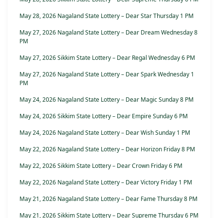
May 28, 2026 Nagaland State Lottery – Dear Star Thursday 1 PM
May 27, 2026 Nagaland State Lottery – Dear Dream Wednesday 8
PM
May 27, 2026 Sikkim State Lottery – Dear Regal Wednesday 6 PM
May 27, 2026 Nagaland State Lottery – Dear Spark Wednesday 1
PM
May 24, 2026 Nagaland State Lottery – Dear Magic Sunday 8 PM
May 24, 2026 Sikkim State Lottery – Dear Empire Sunday 6 PM
May 24, 2026 Nagaland State Lottery – Dear Wish Sunday 1 PM
May 22, 2026 Nagaland State Lottery – Dear Horizon Friday 8 PM
May 22, 2026 Sikkim State Lottery – Dear Crown Friday 6 PM
May 22, 2026 Nagaland State Lottery – Dear Victory Friday 1 PM
May 21, 2026 Nagaland State Lottery – Dear Fame Thursday 8 PM
May 21, 2026 Sikkim State Lottery – Dear Supreme Thursday 6 PM