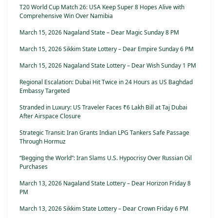
T20 World Cup Match 26: USA Keep Super 8 Hopes Alive with
Comprehensive Win Over Namibia
March 15, 2026 Nagaland State – Dear Magic Sunday 8 PM
March 15, 2026 Sikkim State Lottery – Dear Empire Sunday 6 PM
March 15, 2026 Nagaland State Lottery – Dear Wish Sunday 1 PM
Regional Escalation: Dubai Hit Twice in 24 Hours as US Baghdad
Embassy Targeted
Stranded in Luxury: US Traveler Faces ₹6 Lakh Bill at Taj Dubai
After Airspace Closure
Strategic Transit: Iran Grants Indian LPG Tankers Safe Passage
Through Hormuz
“Begging the World”: Iran Slams U.S. Hypocrisy Over Russian Oil
Purchases
March 13, 2026 Nagaland State Lottery – Dear Horizon Friday 8
PM
March 13, 2026 Sikkim State Lottery – Dear Crown Friday 6 PM