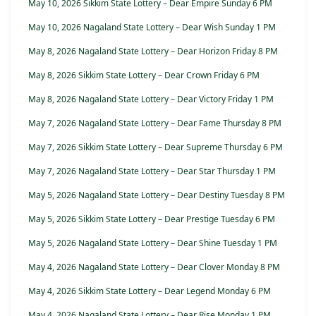
May 10, 2026 Sikkim State Lottery – Dear Empire Sunday 6 PM
May 10, 2026 Nagaland State Lottery – Dear Wish Sunday 1 PM
May 8, 2026 Nagaland State Lottery – Dear Horizon Friday 8 PM
May 8, 2026 Sikkim State Lottery – Dear Crown Friday 6 PM
May 8, 2026 Nagaland State Lottery – Dear Victory Friday 1 PM
May 7, 2026 Nagaland State Lottery – Dear Fame Thursday 8 PM
May 7, 2026 Sikkim State Lottery – Dear Supreme Thursday 6 PM
May 7, 2026 Nagaland State Lottery – Dear Star Thursday 1 PM
May 5, 2026 Nagaland State Lottery – Dear Destiny Tuesday 8 PM
May 5, 2026 Sikkim State Lottery – Dear Prestige Tuesday 6 PM
May 5, 2026 Nagaland State Lottery – Dear Shine Tuesday 1 PM
May 4, 2026 Nagaland State Lottery – Dear Clover Monday 8 PM
May 4, 2026 Sikkim State Lottery – Dear Legend Monday 6 PM
May 4, 2026 Nagaland State Lottery – Dear Rise Monday 1 PM