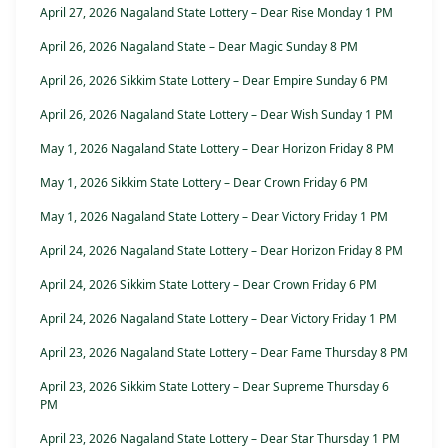
April 27, 2026 Nagaland State Lottery – Dear Rise Monday 1 PM
April 26, 2026 Nagaland State – Dear Magic Sunday 8 PM
April 26, 2026 Sikkim State Lottery – Dear Empire Sunday 6 PM
April 26, 2026 Nagaland State Lottery – Dear Wish Sunday 1 PM
May 1, 2026 Nagaland State Lottery – Dear Horizon Friday 8 PM
May 1, 2026 Sikkim State Lottery – Dear Crown Friday 6 PM
May 1, 2026 Nagaland State Lottery – Dear Victory Friday 1 PM
April 24, 2026 Nagaland State Lottery – Dear Horizon Friday 8 PM
April 24, 2026 Sikkim State Lottery – Dear Crown Friday 6 PM
April 24, 2026 Nagaland State Lottery – Dear Victory Friday 1 PM
April 23, 2026 Nagaland State Lottery – Dear Fame Thursday 8 PM
April 23, 2026 Sikkim State Lottery – Dear Supreme Thursday 6
PM
April 23, 2026 Nagaland State Lottery – Dear Star Thursday 1 PM