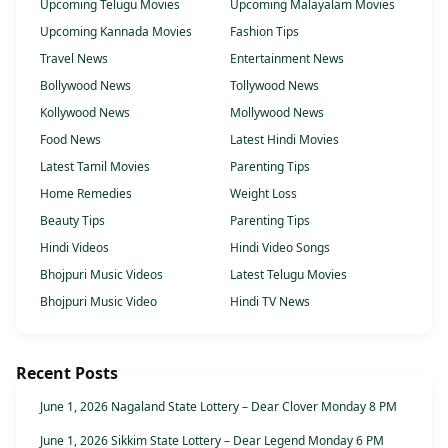
Upcoming Telugu Movies
Upcoming Malayalam Movies
Upcoming Kannada Movies
Fashion Tips
Travel News
Entertainment News
Bollywood News
Tollywood News
Kollywood News
Mollywood News
Food News
Latest Hindi Movies
Latest Tamil Movies
Parenting Tips
Home Remedies
Weight Loss
Beauty Tips
Parenting Tips
Hindi Videos
Hindi Video Songs
Bhojpuri Music Videos
Latest Telugu Movies
Bhojpuri Music Video
Hindi TV News
Recent Posts
June 1, 2026 Nagaland State Lottery – Dear Clover Monday 8 PM
June 1, 2026 Sikkim State Lottery – Dear Legend Monday 6 PM