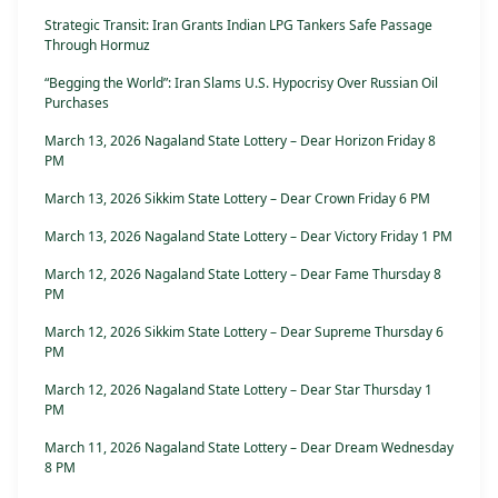
Strategic Transit: Iran Grants Indian LPG Tankers Safe Passage
Through Hormuz
“Begging the World”: Iran Slams U.S. Hypocrisy Over Russian Oil
Purchases
March 13, 2026 Nagaland State Lottery – Dear Horizon Friday 8
PM
March 13, 2026 Sikkim State Lottery – Dear Crown Friday 6 PM
March 13, 2026 Nagaland State Lottery – Dear Victory Friday 1 PM
March 12, 2026 Nagaland State Lottery – Dear Fame Thursday 8
PM
March 12, 2026 Sikkim State Lottery – Dear Supreme Thursday 6
PM
March 12, 2026 Nagaland State Lottery – Dear Star Thursday 1
PM
March 11, 2026 Nagaland State Lottery – Dear Dream Wednesday
8 PM