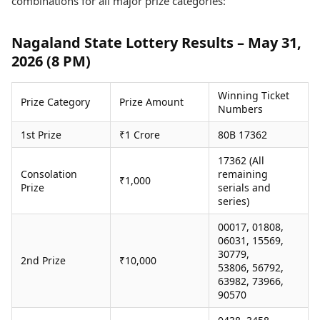
combinations for all major prize categories:
Health Essentials
Spatial Computing &
Hardware
Beauty & Grooming
Nagaland State Lottery Results – May 31,
Digital Security
Services
2026 (8 PM)
Tech Startups
Mediawire
Trending Apps
Epaper
Newspaper Subscription
Winning Ticket
Prize Category
Prize Amount
TII Popular Games
Archives
Numbers
Andar Bahar
Times Events
1st Prize
₹1 Crore
80B 17362
Teen Patti
Indian Rummy
Education
17362 (All
Ludo
Study Abroad
Consolation
remaining
₹1,000
Jhandi Munda
Education News
Prize
serials and
series)
Videos
Market Rates
Careers
00017, 01808,
Gold Rates Today
Learning with TOI
06031, 15569,
Platinum Rates Today
30779,
2nd Prize
₹10,000
Silver Rates Today
53806, 56792,
63982, 73966,
90570