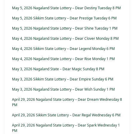
May 5, 2026 Nagaland State Lottery – Dear Destiny Tuesday 8 PM
May 5, 2026 Sikkim State Lottery – Dear Prestige Tuesday 6 PM
May 5, 2026 Nagaland State Lottery – Dear Shine Tuesday 1 PM
May 4, 2026 Nagaland State Lottery – Dear Clover Monday 8 PM
May 4, 2026 Sikkim State Lottery – Dear Legend Monday 6 PM
May 4, 2026 Nagaland State Lottery – Dear Rise Monday 1 PM
May 3, 2026 Nagaland State – Dear Magic Sunday 8 PM
May 3, 2026 Sikkim State Lottery – Dear Empire Sunday 6 PM
May 3, 2026 Nagaland State Lottery – Dear Wish Sunday 1 PM
April 29, 2026 Nagaland State Lottery – Dear Dream Wednesday 8
PM
April 29, 2026 Sikkim State Lottery – Dear Regal Wednesday 6 PM
April 29, 2026 Nagaland State Lottery – Dear Spark Wednesday 1
PM