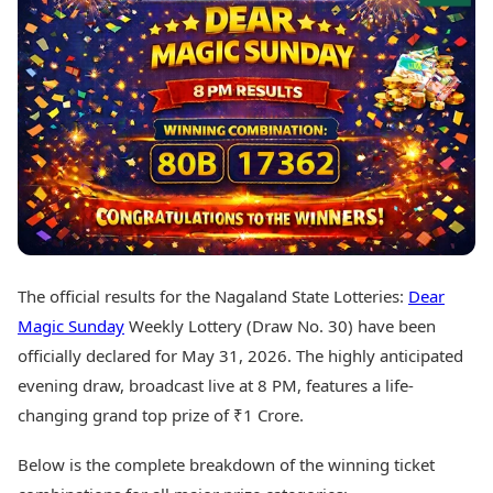
Best Tamil Movies
Today's Panchang
Best Telugu Movies
Free Janam Kundli
Best Malayalam Movies
Yearly Predictions 2026
Best Kannada Movies
Gemstone Guide
Top Netflix Movies
Astro-Vastu for Home
Rudraksha Consultation
Finance
Marriage Matching
Digital Assets
Career & Finance
Markets & Macro
Fintech & AI
Auto
Hard Assets
News
Videos
Lifestyle
The official results for the Nagaland State Lotteries:
Dear
Visual Stories
Health & Wellness
Magic Sunday
Weekly Lottery (Draw No. 30) have been
Cars
Travel Tips
officially declared for May 31, 2026. The highly anticipated
Bikes
Personal Finance
evening draw, broadcast live at 8 PM, features a life-
Electric Cars
Fashion & Beauty
Electric Bikes
changing grand top prize of ₹1 Crore.
Food Recipes
Times Reviews
Technology
Below is the complete breakdown of the winning ticket
Electronics Reviews
AI & Automation