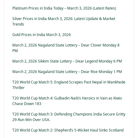
Platinum Prices in India Today – March 3, 2026 (Latest Rates)
Silver Prices in India March 3, 2026: Latest Update & Market
Trends
Gold Prices in India March 3, 2026
March 2, 2026 Nagaland State Lottery – Dear Clover Monday 8
PM
March 2, 2026 Sikkim State Lottery – Dear Legend Monday 6 PM
March 2, 2026 Nagaland State Lottery – Dear Rise Monday 1 PM
T20 World Cup Match 5: England Scrapes Past Nepal in Wankhede
Thriller
T20 World Cup Match 4: Gulbadin Naib’s Heroics in Vain as Kiwis
Chase Down 183
T20 World Cup Match 3: Defending Champions India Secure Gritty
29-Run Win Over USA.
T20 World Cup Match 2: Shepherd’s 5-Wicket Haul Sinks Scotland