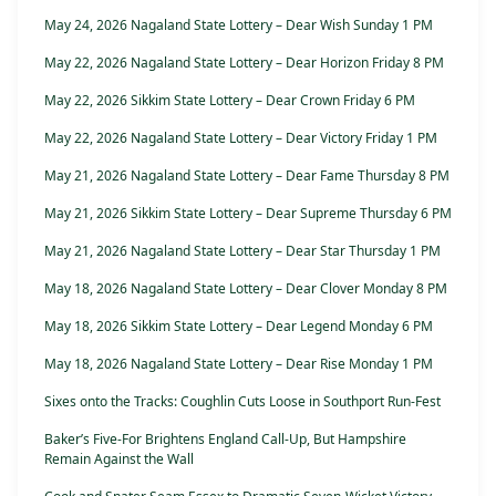
May 24, 2026 Nagaland State Lottery – Dear Wish Sunday 1 PM
May 22, 2026 Nagaland State Lottery – Dear Horizon Friday 8 PM
May 22, 2026 Sikkim State Lottery – Dear Crown Friday 6 PM
May 22, 2026 Nagaland State Lottery – Dear Victory Friday 1 PM
May 21, 2026 Nagaland State Lottery – Dear Fame Thursday 8 PM
May 21, 2026 Sikkim State Lottery – Dear Supreme Thursday 6 PM
May 21, 2026 Nagaland State Lottery – Dear Star Thursday 1 PM
May 18, 2026 Nagaland State Lottery – Dear Clover Monday 8 PM
May 18, 2026 Sikkim State Lottery – Dear Legend Monday 6 PM
May 18, 2026 Nagaland State Lottery – Dear Rise Monday 1 PM
Sixes onto the Tracks: Coughlin Cuts Loose in Southport Run-Fest
Baker’s Five-For Brightens England Call-Up, But Hampshire
Remain Against the Wall