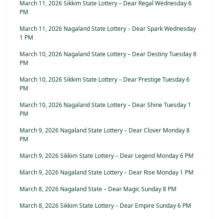
March 11, 2026 Sikkim State Lottery – Dear Regal Wednesday 6
PM
March 11, 2026 Nagaland State Lottery – Dear Spark Wednesday
1 PM
March 10, 2026 Nagaland State Lottery – Dear Destiny Tuesday 8
PM
March 10, 2026 Sikkim State Lottery – Dear Prestige Tuesday 6
PM
March 10, 2026 Nagaland State Lottery – Dear Shine Tuesday 1
PM
March 9, 2026 Nagaland State Lottery – Dear Clover Monday 8
PM
March 9, 2026 Sikkim State Lottery – Dear Legend Monday 6 PM
March 9, 2026 Nagaland State Lottery – Dear Rise Monday 1 PM
March 8, 2026 Nagaland State – Dear Magic Sunday 8 PM
March 8, 2026 Sikkim State Lottery – Dear Empire Sunday 6 PM