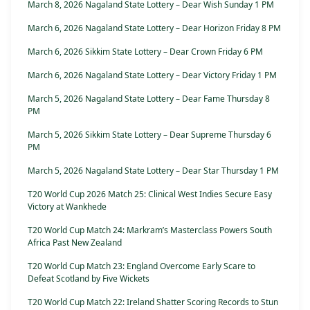
March 8, 2026 Nagaland State Lottery – Dear Wish Sunday 1 PM
March 6, 2026 Nagaland State Lottery – Dear Horizon Friday 8 PM
March 6, 2026 Sikkim State Lottery – Dear Crown Friday 6 PM
March 6, 2026 Nagaland State Lottery – Dear Victory Friday 1 PM
March 5, 2026 Nagaland State Lottery – Dear Fame Thursday 8
PM
March 5, 2026 Sikkim State Lottery – Dear Supreme Thursday 6
PM
March 5, 2026 Nagaland State Lottery – Dear Star Thursday 1 PM
T20 World Cup 2026 Match 25: Clinical West Indies Secure Easy
Victory at Wankhede
T20 World Cup Match 24: Markram’s Masterclass Powers South
Africa Past New Zealand
T20 World Cup Match 23: England Overcome Early Scare to
Defeat Scotland by Five Wickets
T20 World Cup Match 22: Ireland Shatter Scoring Records to Stun