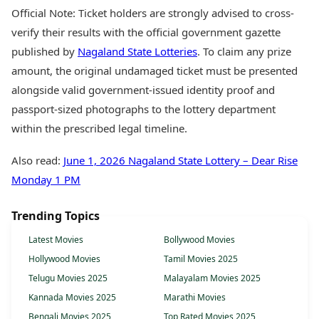
Official Note: Ticket holders are strongly advised to cross-
verify their results with the official government gazette
published by
Nagaland State Lotteries
. To claim any prize
amount, the original undamaged ticket must be presented
alongside valid government-issued identity proof and
passport-sized photographs to the lottery department
within the prescribed legal timeline.
Also read:
June 1, 2026 Nagaland State Lottery – Dear Rise
Monday 1 PM
Trending Topics
Latest Movies
Bollywood Movies
Hollywood Movies
Tamil Movies 2025
Telugu Movies 2025
Malayalam Movies 2025
Kannada Movies 2025
Marathi Movies
Bengali Movies 2025
Top Rated Movies 2025