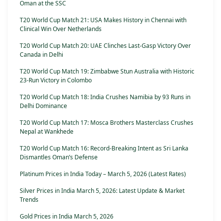
Oman at the SSC
T20 World Cup Match 21: USA Makes History in Chennai with
Clinical Win Over Netherlands
T20 World Cup Match 20: UAE Clinches Last-Gasp Victory Over
Canada in Delhi
T20 World Cup Match 19: Zimbabwe Stun Australia with Historic
23-Run Victory in Colombo
T20 World Cup Match 18: India Crushes Namibia by 93 Runs in
Delhi Dominance
T20 World Cup Match 17: Mosca Brothers Masterclass Crushes
Nepal at Wankhede
T20 World Cup Match 16: Record-Breaking Intent as Sri Lanka
Dismantles Oman’s Defense
Platinum Prices in India Today – March 5, 2026 (Latest Rates)
Silver Prices in India March 5, 2026: Latest Update & Market
Trends
Gold Prices in India March 5, 2026