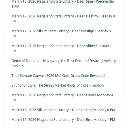
March 18, 2026 Nagaland State Lottery – Dear Spark Wednesday
1 PM
March 17, 2026 Nagaland State Lottery – Dear Destiny Tuesday 8
PM
March 17, 2026 Sikkim State Lottery – Dear Prestige Tuesday 6
PM
March 17, 2026 Nagaland State Lottery – Dear Shine Tuesday 1
PM
Gems of Rajasthan: Navigating the Best Fine and Festive Jewellery
Ateliers
The Ultimate Canvas: 2026 Met Gala Dress Code Revealed
Sifting for Style: The Street Market Roots of Indian Fashion
March 16, 2026 Nagaland State Lottery – Dear Clover Monday 8
PM
March 16, 2026 Sikkim State Lottery – Dear Legend Monday 6 PM
March 16, 2026 Nagaland State Lottery – Dear Rise Monday 1 PM