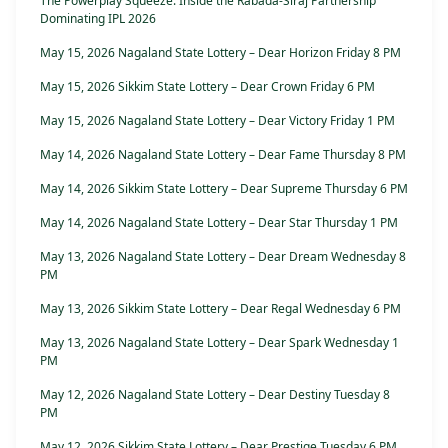
The Powerplay Squeeze: Inside the Rabada-Siraj Partnership
Dominating IPL 2026
May 15, 2026 Nagaland State Lottery – Dear Horizon Friday 8 PM
May 15, 2026 Sikkim State Lottery – Dear Crown Friday 6 PM
May 15, 2026 Nagaland State Lottery – Dear Victory Friday 1 PM
May 14, 2026 Nagaland State Lottery – Dear Fame Thursday 8 PM
May 14, 2026 Sikkim State Lottery – Dear Supreme Thursday 6 PM
May 14, 2026 Nagaland State Lottery – Dear Star Thursday 1 PM
May 13, 2026 Nagaland State Lottery – Dear Dream Wednesday 8
PM
May 13, 2026 Sikkim State Lottery – Dear Regal Wednesday 6 PM
May 13, 2026 Nagaland State Lottery – Dear Spark Wednesday 1
PM
May 12, 2026 Nagaland State Lottery – Dear Destiny Tuesday 8
PM
May 12, 2026 Sikkim State Lottery – Dear Prestige Tuesday 6 PM