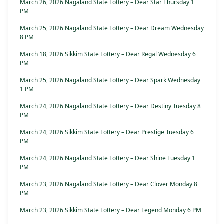
March 26, 2026 Nagaland State Lottery – Dear Star Thursday 1
PM
March 25, 2026 Nagaland State Lottery – Dear Dream Wednesday
8 PM
March 18, 2026 Sikkim State Lottery – Dear Regal Wednesday 6
PM
March 25, 2026 Nagaland State Lottery – Dear Spark Wednesday
1 PM
March 24, 2026 Nagaland State Lottery – Dear Destiny Tuesday 8
PM
March 24, 2026 Sikkim State Lottery – Dear Prestige Tuesday 6
PM
March 24, 2026 Nagaland State Lottery – Dear Shine Tuesday 1
PM
March 23, 2026 Nagaland State Lottery – Dear Clover Monday 8
PM
March 23, 2026 Sikkim State Lottery – Dear Legend Monday 6 PM