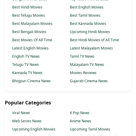
Best Hindi Movies
Best English Movies
Best Telugu Movies
Best Tamil Movies
Best Malayalam Movies
Best Kannada Movies
Best Bengali Movies
Upcoming Hindi Movies
Best Movies Of All Time
Best Hindi Movies of All Time
Latest English Movies
Latest Malayalam Movies
English TV News
Tamil TV News
Telugu TV News
Malayalam TV News
Kannada TV News
Movies Reviews
Bhojpuri Cinema News
Gujarati Cinema News
Popular Categories
Viral News
K Pop News
Web Series News
Anime News
Upcoming English Movies
Upcoming Tamil Movies