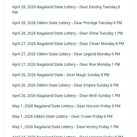
April 28, 2026 Nagaland State Lottery – Dear Destiny Tuesday 8
PM
April 28, 2026 Sikkim State Lottery – Dear Prestige Tuesday 6 PM
April 28, 2026 Nagaland State Lottery – Dear Shine Tuesday 1 PM
April 27, 2026 Nagaland State Lottery – Dear Clover Monday 8 PM
April 27, 2026 Sikkim State Lottery – Dear Legend Monday 6 PM
April 27, 2026 Nagaland State Lottery – Dear Rise Monday 1 PM
April 26, 2026 Nagaland State – Dear Magic Sunday 8 PM
April 26, 2026 Sikkim State Lottery – Dear Empire Sunday 6 PM
April 26, 2026 Nagaland State Lottery – Dear Wish Sunday 1 PM
May 1, 2026 Nagaland State Lottery – Dear Horizon Friday 8 PM
May 1, 2026 Sikkim State Lottery – Dear Crown Friday 6 PM
May 1, 2026 Nagaland State Lottery – Dear Victory Friday 1 PM