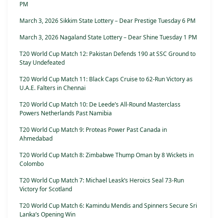
PM
March 3, 2026 Sikkim State Lottery – Dear Prestige Tuesday 6 PM
March 3, 2026 Nagaland State Lottery – Dear Shine Tuesday 1 PM
T20 World Cup Match 12: Pakistan Defends 190 at SSC Ground to
Stay Undefeated
T20 World Cup Match 11: Black Caps Cruise to 62-Run Victory as
U.A.E. Falters in Chennai
T20 World Cup Match 10: De Leede’s All-Round Masterclass
Powers Netherlands Past Namibia
T20 World Cup Match 9: Proteas Power Past Canada in
Ahmedabad
T20 World Cup Match 8: Zimbabwe Thump Oman by 8 Wickets in
Colombo
T20 World Cup Match 7: Michael Leask’s Heroics Seal 73-Run
Victory for Scotland
T20 World Cup Match 6: Kamindu Mendis and Spinners Secure Sri
Lanka’s Opening Win