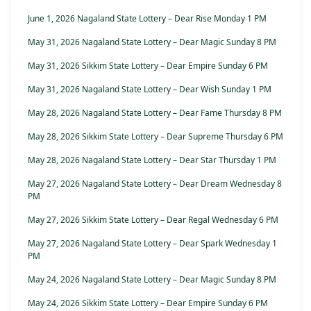
June 1, 2026 Nagaland State Lottery – Dear Rise Monday 1 PM
May 31, 2026 Nagaland State Lottery – Dear Magic Sunday 8 PM
May 31, 2026 Sikkim State Lottery – Dear Empire Sunday 6 PM
May 31, 2026 Nagaland State Lottery – Dear Wish Sunday 1 PM
May 28, 2026 Nagaland State Lottery – Dear Fame Thursday 8 PM
May 28, 2026 Sikkim State Lottery – Dear Supreme Thursday 6 PM
May 28, 2026 Nagaland State Lottery – Dear Star Thursday 1 PM
May 27, 2026 Nagaland State Lottery – Dear Dream Wednesday 8
PM
May 27, 2026 Sikkim State Lottery – Dear Regal Wednesday 6 PM
May 27, 2026 Nagaland State Lottery – Dear Spark Wednesday 1
PM
May 24, 2026 Nagaland State Lottery – Dear Magic Sunday 8 PM
May 24, 2026 Sikkim State Lottery – Dear Empire Sunday 6 PM