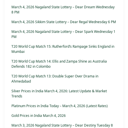
March 4, 2026 Nagaland State Lottery – Dear Dream Wednesday
8 PM
March 4, 2026 Sikkim State Lottery – Dear Regal Wednesday 6 PM
March 4, 2026 Nagaland State Lottery – Dear Spark Wednesday 1
PM
T20 World Cup Match 15: Rutherford’s Rampage Sinks England in
Mumbai
T20 World Cup Match 14: Ellis and Zampa Shine as Australia
Defends 182 in Colombo
T20 World Cup Match 13: Double Super Over Drama in
Ahmedabad
Silver Prices in India March 4, 2026: Latest Update & Market
Trends
Platinum Prices in India Today – March 4, 2026 (Latest Rates)
Gold Prices in India March 4, 2026
March 3, 2026 Nagaland State Lottery – Dear Destiny Tuesday 8