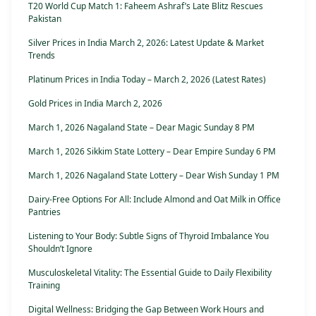
T20 World Cup Match 1: Faheem Ashraf’s Late Blitz Rescues
Pakistan
Silver Prices in India March 2, 2026: Latest Update & Market
Trends
Platinum Prices in India Today – March 2, 2026 (Latest Rates)
Gold Prices in India March 2, 2026
March 1, 2026 Nagaland State – Dear Magic Sunday 8 PM
March 1, 2026 Sikkim State Lottery – Dear Empire Sunday 6 PM
March 1, 2026 Nagaland State Lottery – Dear Wish Sunday 1 PM
Dairy-Free Options For All: Include Almond and Oat Milk in Office
Pantries
Listening to Your Body: Subtle Signs of Thyroid Imbalance You
Shouldn’t Ignore
Musculoskeletal Vitality: The Essential Guide to Daily Flexibility
Training
Digital Wellness: Bridging the Gap Between Work Hours and