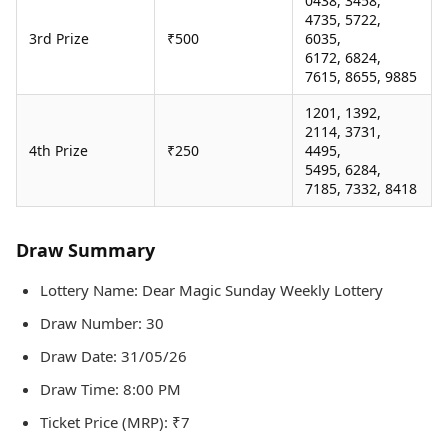
0438, 3458,
4735, 5722,
3rd Prize
₹500
6035,
6172, 6824,
7615, 8655, 9885
1201, 1392,
2114, 3731,
4th Prize
₹250
4495,
5495, 6284,
7185, 7332, 8418
Draw Summary
Lottery Name: Dear Magic Sunday Weekly Lottery
Draw Number: 30
Draw Date: 31/05/26
Draw Time: 8:00 PM
Ticket Price (MRP): ₹7