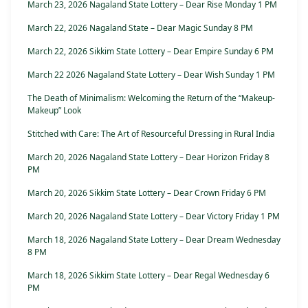
March 23, 2026 Nagaland State Lottery – Dear Rise Monday 1 PM
March 22, 2026 Nagaland State – Dear Magic Sunday 8 PM
March 22, 2026 Sikkim State Lottery – Dear Empire Sunday 6 PM
March 22 2026 Nagaland State Lottery – Dear Wish Sunday 1 PM
The Death of Minimalism: Welcoming the Return of the “Makeup-
Makeup” Look
Stitched with Care: The Art of Resourceful Dressing in Rural India
March 20, 2026 Nagaland State Lottery – Dear Horizon Friday 8
PM
March 20, 2026 Sikkim State Lottery – Dear Crown Friday 6 PM
March 20, 2026 Nagaland State Lottery – Dear Victory Friday 1 PM
March 18, 2026 Nagaland State Lottery – Dear Dream Wednesday
8 PM
March 18, 2026 Sikkim State Lottery – Dear Regal Wednesday 6
PM