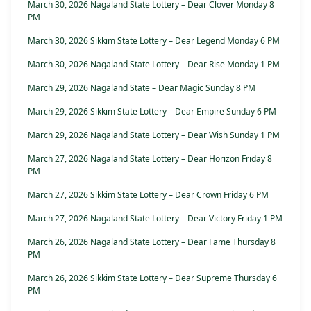
March 30, 2026 Nagaland State Lottery – Dear Clover Monday 8
PM
March 30, 2026 Sikkim State Lottery – Dear Legend Monday 6 PM
March 30, 2026 Nagaland State Lottery – Dear Rise Monday 1 PM
March 29, 2026 Nagaland State – Dear Magic Sunday 8 PM
March 29, 2026 Sikkim State Lottery – Dear Empire Sunday 6 PM
March 29, 2026 Nagaland State Lottery – Dear Wish Sunday 1 PM
March 27, 2026 Nagaland State Lottery – Dear Horizon Friday 8
PM
March 27, 2026 Sikkim State Lottery – Dear Crown Friday 6 PM
March 27, 2026 Nagaland State Lottery – Dear Victory Friday 1 PM
March 26, 2026 Nagaland State Lottery – Dear Fame Thursday 8
PM
March 26, 2026 Sikkim State Lottery – Dear Supreme Thursday 6
PM