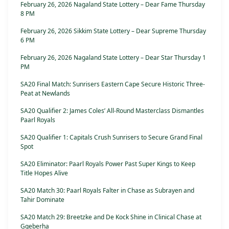
February 26, 2026 Nagaland State Lottery – Dear Fame Thursday
8 PM
February 26, 2026 Sikkim State Lottery – Dear Supreme Thursday
6 PM
February 26, 2026 Nagaland State Lottery – Dear Star Thursday 1
PM
SA20 Final Match: Sunrisers Eastern Cape Secure Historic Three-
Peat at Newlands
SA20 Qualifier 2: James Coles’ All-Round Masterclass Dismantles
Paarl Royals
SA20 Qualifier 1: Capitals Crush Sunrisers to Secure Grand Final
Spot
SA20 Eliminator: Paarl Royals Power Past Super Kings to Keep
Title Hopes Alive
SA20 Match 30: Paarl Royals Falter in Chase as Subrayen and
Tahir Dominate
SA20 Match 29: Breetzke and De Kock Shine in Clinical Chase at
Gqeberha