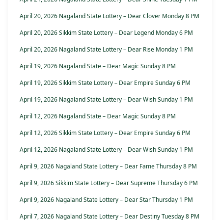
April 20, 2026 Nagaland State Lottery – Dear Clover Monday 8 PM
April 20, 2026 Sikkim State Lottery – Dear Legend Monday 6 PM
April 20, 2026 Nagaland State Lottery – Dear Rise Monday 1 PM
April 19, 2026 Nagaland State – Dear Magic Sunday 8 PM
April 19, 2026 Sikkim State Lottery – Dear Empire Sunday 6 PM
April 19, 2026 Nagaland State Lottery – Dear Wish Sunday 1 PM
April 12, 2026 Nagaland State – Dear Magic Sunday 8 PM
April 12, 2026 Sikkim State Lottery – Dear Empire Sunday 6 PM
April 12, 2026 Nagaland State Lottery – Dear Wish Sunday 1 PM
April 9, 2026 Nagaland State Lottery – Dear Fame Thursday 8 PM
April 9, 2026 Sikkim State Lottery – Dear Supreme Thursday 6 PM
April 9, 2026 Nagaland State Lottery – Dear Star Thursday 1 PM
April 7, 2026 Nagaland State Lottery – Dear Destiny Tuesday 8 PM