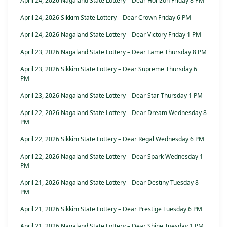
April 24, 2026 Nagaland State Lottery – Dear Horizon Friday 8 PM
April 24, 2026 Sikkim State Lottery – Dear Crown Friday 6 PM
April 24, 2026 Nagaland State Lottery – Dear Victory Friday 1 PM
April 23, 2026 Nagaland State Lottery – Dear Fame Thursday 8 PM
April 23, 2026 Sikkim State Lottery – Dear Supreme Thursday 6
PM
April 23, 2026 Nagaland State Lottery – Dear Star Thursday 1 PM
April 22, 2026 Nagaland State Lottery – Dear Dream Wednesday 8
PM
April 22, 2026 Sikkim State Lottery – Dear Regal Wednesday 6 PM
April 22, 2026 Nagaland State Lottery – Dear Spark Wednesday 1
PM
April 21, 2026 Nagaland State Lottery – Dear Destiny Tuesday 8
PM
April 21, 2026 Sikkim State Lottery – Dear Prestige Tuesday 6 PM
April 21, 2026 Nagaland State Lottery – Dear Shine Tuesday 1 PM