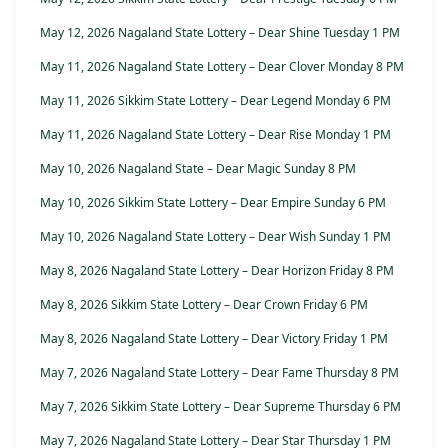
May 12, 2026 Nagaland State Lottery – Dear Shine Tuesday 1 PM
May 11, 2026 Nagaland State Lottery – Dear Clover Monday 8 PM
May 11, 2026 Sikkim State Lottery – Dear Legend Monday 6 PM
May 11, 2026 Nagaland State Lottery – Dear Rise Monday 1 PM
May 10, 2026 Nagaland State – Dear Magic Sunday 8 PM
May 10, 2026 Sikkim State Lottery – Dear Empire Sunday 6 PM
May 10, 2026 Nagaland State Lottery – Dear Wish Sunday 1 PM
May 8, 2026 Nagaland State Lottery – Dear Horizon Friday 8 PM
May 8, 2026 Sikkim State Lottery – Dear Crown Friday 6 PM
May 8, 2026 Nagaland State Lottery – Dear Victory Friday 1 PM
May 7, 2026 Nagaland State Lottery – Dear Fame Thursday 8 PM
May 7, 2026 Sikkim State Lottery – Dear Supreme Thursday 6 PM
May 7, 2026 Nagaland State Lottery – Dear Star Thursday 1 PM