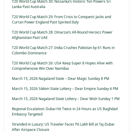
T20 World Cup Match 30: Nissanka’s Historic Ton Powers Sri
Lanka Past Australia
T20 World Cup Match 29: From Crisis to Conquest: Jacks and
Curran Power England Past Spirited Italy
T20 World Cup Match 28: Omarzai’s All-Round Heroics Power
Afghanistan Past UAE
T20 World Cup Match 27: India Crushes Pakistan by 61 Runs in
Colombo Dominance
T20 World Cup Match 26: USA Keep Super 8 Hopes Alive with
Comprehensive Win Over Namibia
March 15, 2026 Nagaland State – Dear Magic Sunday 8 PM
March 15, 2026 Sikkim State Lottery – Dear Empire Sunday 6 PM
March 15, 2026 Nagaland State Lottery – Dear Wish Sunday 1 PM
Regional Escalation: Dubai Hit Twice in 24 Hours as US Baghdad
Embassy Targeted
Stranded in Luxury: US Traveler Faces ₹6 Lakh Bill at Taj Dubai
After Airspace Closure