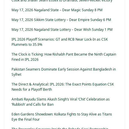
Cook and Snater Seam Essex to Dramatic Seven-Wicket Victory
May 17, 2026 Nagaland State – Dear Magic Sunday 8 PM
May 17, 2026 Sikkim State Lottery – Dear Empire Sunday 6 PM
May 17, 2026 Nagaland State Lottery – Dear Wish Sunday 1 PM
IPL 2026 Playoff Scenarios: GT and RCB Near Lock-In as CSK
Plummets to 35.9%
The Clock is Ticking: How Rishabh Pant Became the Ninth Captain
Fined in IPL 2026
Pakistan Seamers Dominate Early Session Against Bangladesh in
Sylhet
The Direct & Analytical: IPL 2026: The Exact Points Equation CSK
Needs for a Playoff Berth
Ambati Rayudu Slams Akash Singh’s Viral ‘Chit’ Celebration as
‘Rubbish’ and Calls for Ban
Eden Gardens Showdown: Kolkata Fights to Stay Alive as Titans
Eye the Final Four