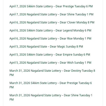
April 7, 2026 Sikkim State Lottery – Dear Prestige Tuesday 6 PM
April 7, 2026 Nagaland State Lottery – Dear Shine Tuesday 1 PM
April 6, 2026 Nagaland State Lottery – Dear Clover Monday 8 PM
April 6, 2026 Sikkim State Lottery – Dear Legend Monday 6 PM
April 6, 2026 Nagaland State Lottery – Dear Rise Monday 1 PM
April 5, 2026 Nagaland State – Dear Magic Sunday 8 PM
April 5, 2026 Sikkim State Lottery – Dear Empire Sunday 6 PM
April 5, 2026 Nagaland State Lottery – Dear Wish Sunday 1 PM
March 31, 2026 Nagaland State Lottery – Dear Destiny Tuesday 8
PM
March 31, 2026 Sikkim State Lottery – Dear Prestige Tuesday 6
PM
March 31, 2026 Nagaland State Lottery – Dear Shine Tuesday 1
PM