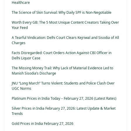
Healthcare
The Science of Skin Survival: Why Daily SPF is Non-Negotiable
Worth Every GB: The 5 Most Unique Content Creators Taking Over
Your Feed
A Tearful Vindication: Delhi Court Clears Kejriwal and Sisodia of All
Charges
Facts Disregarded: Court Orders Action Against CBI Officer in
Delhi Liquor Case
The Missing Money Trail: Why Lack of Material Evidence Led to
Manish Sisodia’s Discharge
JNU “Long March” Turns Violent: Students and Police Clash Over
UGC Norms
Platinum Prices in India Today – February 27, 2026 (Latest Rates)
Silver Prices in India February 27, 2026: Latest Update & Market
Trends
Gold Prices in India February 27, 2026