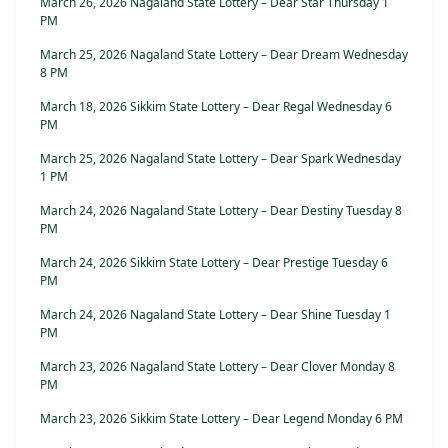
March 26, 2026 Nagaland State Lottery – Dear Star Thursday 1
PM
March 25, 2026 Nagaland State Lottery – Dear Dream Wednesday
8 PM
March 18, 2026 Sikkim State Lottery – Dear Regal Wednesday 6
PM
March 25, 2026 Nagaland State Lottery – Dear Spark Wednesday
1 PM
March 24, 2026 Nagaland State Lottery – Dear Destiny Tuesday 8
PM
March 24, 2026 Sikkim State Lottery – Dear Prestige Tuesday 6
PM
March 24, 2026 Nagaland State Lottery – Dear Shine Tuesday 1
PM
March 23, 2026 Nagaland State Lottery – Dear Clover Monday 8
PM
March 23, 2026 Sikkim State Lottery – Dear Legend Monday 6 PM