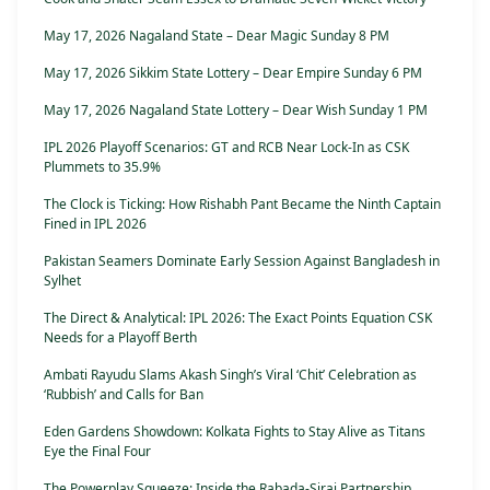
May 17, 2026 Nagaland State – Dear Magic Sunday 8 PM
May 17, 2026 Sikkim State Lottery – Dear Empire Sunday 6 PM
May 17, 2026 Nagaland State Lottery – Dear Wish Sunday 1 PM
IPL 2026 Playoff Scenarios: GT and RCB Near Lock-In as CSK
Plummets to 35.9%
The Clock is Ticking: How Rishabh Pant Became the Ninth Captain
Fined in IPL 2026
Pakistan Seamers Dominate Early Session Against Bangladesh in
Sylhet
The Direct & Analytical: IPL 2026: The Exact Points Equation CSK
Needs for a Playoff Berth
Ambati Rayudu Slams Akash Singh’s Viral ‘Chit’ Celebration as
‘Rubbish’ and Calls for Ban
Eden Gardens Showdown: Kolkata Fights to Stay Alive as Titans
Eye the Final Four
The Powerplay Squeeze: Inside the Rabada-Siraj Partnership