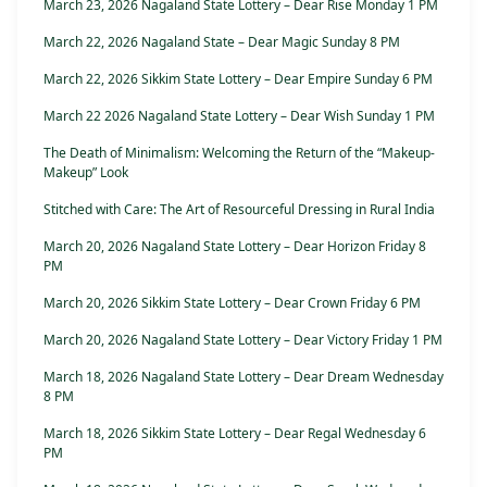
March 23, 2026 Nagaland State Lottery – Dear Rise Monday 1 PM
March 22, 2026 Nagaland State – Dear Magic Sunday 8 PM
March 22, 2026 Sikkim State Lottery – Dear Empire Sunday 6 PM
March 22 2026 Nagaland State Lottery – Dear Wish Sunday 1 PM
The Death of Minimalism: Welcoming the Return of the “Makeup-
Makeup” Look
Stitched with Care: The Art of Resourceful Dressing in Rural India
March 20, 2026 Nagaland State Lottery – Dear Horizon Friday 8
PM
March 20, 2026 Sikkim State Lottery – Dear Crown Friday 6 PM
March 20, 2026 Nagaland State Lottery – Dear Victory Friday 1 PM
March 18, 2026 Nagaland State Lottery – Dear Dream Wednesday
8 PM
March 18, 2026 Sikkim State Lottery – Dear Regal Wednesday 6
PM