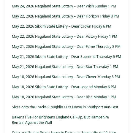
May 24, 2026 Nagaland State Lottery – Dear Wish Sunday 1 PM
May 22, 2026 Nagaland State Lottery – Dear Horizon Friday 8 PM
May 22, 2026 Sikkim State Lottery – Dear Crown Friday 6 PM
May 22, 2026 Nagaland State Lottery – Dear Victory Friday 1 PM
May 21, 2026 Nagaland State Lottery – Dear Fame Thursday 8 PM
May 21, 2026 Sikkim State Lottery – Dear Supreme Thursday 6 PM
May 21, 2026 Nagaland State Lottery – Dear Star Thursday 1 PM
May 18, 2026 Nagaland State Lottery – Dear Clover Monday 8 PM
May 18, 2026 Sikkim State Lottery – Dear Legend Monday 6 PM
May 18, 2026 Nagaland State Lottery – Dear Rise Monday 1 PM
Sixes onto the Tracks: Coughlin Cuts Loose in Southport Run-Fest
Baker’s Five-For Brightens England Call-Up, But Hampshire
Remain Against the Wall
Cook and Snater Seam Essex to Dramatic Seven-Wicket Victory