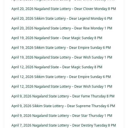
April 20, 2026 Nagaland State Lottery – Dear Clover Monday 8 PM
April 20, 2026 Sikkim State Lottery – Dear Legend Monday 6 PM
April 20, 2026 Nagaland State Lottery – Dear Rise Monday 1 PM
April 19, 2026 Nagaland State – Dear Magic Sunday 8 PM
April 19, 2026 Sikkim State Lottery – Dear Empire Sunday 6 PM
April 19, 2026 Nagaland State Lottery – Dear Wish Sunday 1 PM
April 12, 2026 Nagaland State – Dear Magic Sunday 8 PM
April 12, 2026 Sikkim State Lottery – Dear Empire Sunday 6 PM
April 12, 2026 Nagaland State Lottery – Dear Wish Sunday 1 PM
April 9, 2026 Nagaland State Lottery – Dear Fame Thursday 8 PM
April 9, 2026 Sikkim State Lottery – Dear Supreme Thursday 6 PM
April 9, 2026 Nagaland State Lottery – Dear Star Thursday 1 PM
April 7, 2026 Nagaland State Lottery – Dear Destiny Tuesday 8 PM