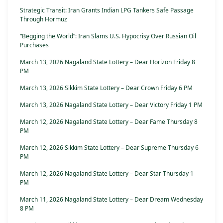
Strategic Transit: Iran Grants Indian LPG Tankers Safe Passage
Through Hormuz
“Begging the World”: Iran Slams U.S. Hypocrisy Over Russian Oil
Purchases
March 13, 2026 Nagaland State Lottery – Dear Horizon Friday 8
PM
March 13, 2026 Sikkim State Lottery – Dear Crown Friday 6 PM
March 13, 2026 Nagaland State Lottery – Dear Victory Friday 1 PM
March 12, 2026 Nagaland State Lottery – Dear Fame Thursday 8
PM
March 12, 2026 Sikkim State Lottery – Dear Supreme Thursday 6
PM
March 12, 2026 Nagaland State Lottery – Dear Star Thursday 1
PM
March 11, 2026 Nagaland State Lottery – Dear Dream Wednesday
8 PM