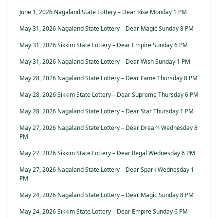
June 1, 2026 Nagaland State Lottery – Dear Rise Monday 1 PM
May 31, 2026 Nagaland State Lottery – Dear Magic Sunday 8 PM
May 31, 2026 Sikkim State Lottery – Dear Empire Sunday 6 PM
May 31, 2026 Nagaland State Lottery – Dear Wish Sunday 1 PM
May 28, 2026 Nagaland State Lottery – Dear Fame Thursday 8 PM
May 28, 2026 Sikkim State Lottery – Dear Supreme Thursday 6 PM
May 28, 2026 Nagaland State Lottery – Dear Star Thursday 1 PM
May 27, 2026 Nagaland State Lottery – Dear Dream Wednesday 8
PM
May 27, 2026 Sikkim State Lottery – Dear Regal Wednesday 6 PM
May 27, 2026 Nagaland State Lottery – Dear Spark Wednesday 1
PM
May 24, 2026 Nagaland State Lottery – Dear Magic Sunday 8 PM
May 24, 2026 Sikkim State Lottery – Dear Empire Sunday 6 PM