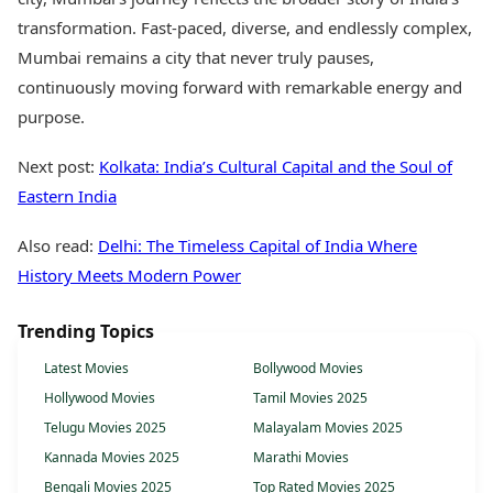
transformation. Fast-paced, diverse, and endlessly complex,
Mumbai remains a city that never truly pauses,
continuously moving forward with remarkable energy and
purpose.
Next post:
Kolkata: India’s Cultural Capital and the Soul of
Eastern India
Also read:
Delhi: The Timeless Capital of India Where
History Meets Modern Power
Trending Topics
Latest Movies
Bollywood Movies
Hollywood Movies
Tamil Movies 2025
Telugu Movies 2025
Malayalam Movies 2025
Kannada Movies 2025
Marathi Movies
Bengali Movies 2025
Top Rated Movies 2025