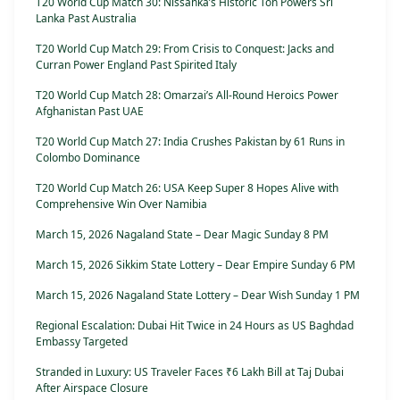
T20 World Cup Match 30: Nissanka’s Historic Ton Powers Sri
Lanka Past Australia
T20 World Cup Match 29: From Crisis to Conquest: Jacks and
Curran Power England Past Spirited Italy
T20 World Cup Match 28: Omarzai’s All-Round Heroics Power
Afghanistan Past UAE
T20 World Cup Match 27: India Crushes Pakistan by 61 Runs in
Colombo Dominance
T20 World Cup Match 26: USA Keep Super 8 Hopes Alive with
Comprehensive Win Over Namibia
March 15, 2026 Nagaland State – Dear Magic Sunday 8 PM
March 15, 2026 Sikkim State Lottery – Dear Empire Sunday 6 PM
March 15, 2026 Nagaland State Lottery – Dear Wish Sunday 1 PM
Regional Escalation: Dubai Hit Twice in 24 Hours as US Baghdad
Embassy Targeted
Stranded in Luxury: US Traveler Faces ₹6 Lakh Bill at Taj Dubai
After Airspace Closure