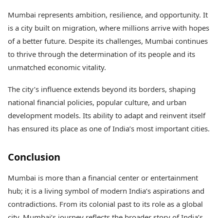
Mumbai represents ambition, resilience, and opportunity. It
is a city built on migration, where millions arrive with hopes
of a better future. Despite its challenges, Mumbai continues
to thrive through the determination of its people and its
unmatched economic vitality.
The city’s influence extends beyond its borders, shaping
national financial policies, popular culture, and urban
development models. Its ability to adapt and reinvent itself
has ensured its place as one of India’s most important cities.
Conclusion
Mumbai is more than a financial center or entertainment
hub; it is a living symbol of modern India’s aspirations and
contradictions. From its colonial past to its role as a global
city, Mumbai’s journey reflects the broader story of India’s