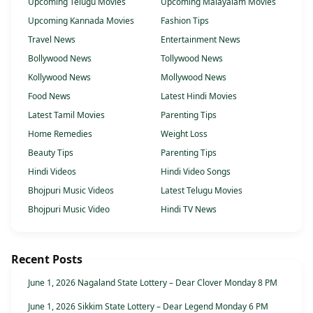
Upcoming Telugu Movies
Upcoming Malayalam Movies
Upcoming Kannada Movies
Fashion Tips
Travel News
Entertainment News
Bollywood News
Tollywood News
Kollywood News
Mollywood News
Food News
Latest Hindi Movies
Latest Tamil Movies
Parenting Tips
Home Remedies
Weight Loss
Beauty Tips
Parenting Tips
Hindi Videos
Hindi Video Songs
Bhojpuri Music Videos
Latest Telugu Movies
Bhojpuri Music Video
Hindi TV News
Recent Posts
June 1, 2026 Nagaland State Lottery – Dear Clover Monday 8 PM
June 1, 2026 Sikkim State Lottery – Dear Legend Monday 6 PM