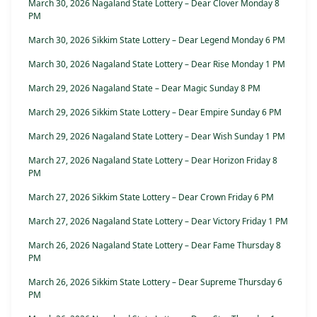
March 30, 2026 Nagaland State Lottery – Dear Clover Monday 8
PM
March 30, 2026 Sikkim State Lottery – Dear Legend Monday 6 PM
March 30, 2026 Nagaland State Lottery – Dear Rise Monday 1 PM
March 29, 2026 Nagaland State – Dear Magic Sunday 8 PM
March 29, 2026 Sikkim State Lottery – Dear Empire Sunday 6 PM
March 29, 2026 Nagaland State Lottery – Dear Wish Sunday 1 PM
March 27, 2026 Nagaland State Lottery – Dear Horizon Friday 8
PM
March 27, 2026 Sikkim State Lottery – Dear Crown Friday 6 PM
March 27, 2026 Nagaland State Lottery – Dear Victory Friday 1 PM
March 26, 2026 Nagaland State Lottery – Dear Fame Thursday 8
PM
March 26, 2026 Sikkim State Lottery – Dear Supreme Thursday 6
PM