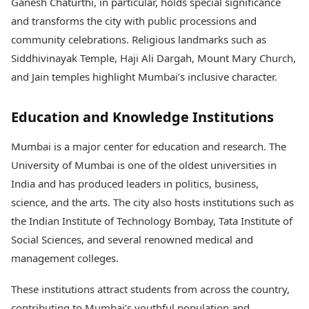
Ganesh Chaturthi, in particular, holds special significance
and transforms the city with public processions and
community celebrations. Religious landmarks such as
Siddhivinayak Temple, Haji Ali Dargah, Mount Mary Church,
and Jain temples highlight Mumbai’s inclusive character.
Education and Knowledge Institutions
Mumbai is a major center for education and research. The
University of Mumbai is one of the oldest universities in
India and has produced leaders in politics, business,
science, and the arts. The city also hosts institutions such as
the Indian Institute of Technology Bombay, Tata Institute of
Social Sciences, and several renowned medical and
management colleges.
These institutions attract students from across the country,
contributing to Mumbai’s youthful population and