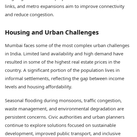
links, and metro expansions aim to improve connectivity
and reduce congestion.
Housing and Urban Challenges
Mumbai faces some of the most complex urban challenges
in India. Limited land availability and high demand have
resulted in some of the highest real estate prices in the
country. A significant portion of the population lives in
informal settlements, reflecting the gap between income
levels and housing affordability.
Seasonal flooding during monsoons, traffic congestion,
waste management, and environmental degradation are
persistent concerns. Civic authorities and urban planners
continue to explore solutions focused on sustainable
development, improved public transport, and inclusive