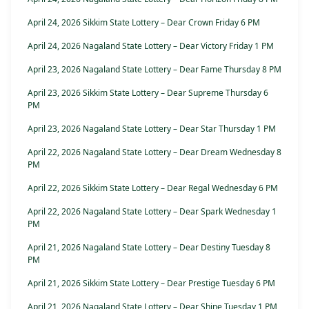
April 24, 2026 Sikkim State Lottery – Dear Crown Friday 6 PM
April 24, 2026 Nagaland State Lottery – Dear Victory Friday 1 PM
April 23, 2026 Nagaland State Lottery – Dear Fame Thursday 8 PM
April 23, 2026 Sikkim State Lottery – Dear Supreme Thursday 6
PM
April 23, 2026 Nagaland State Lottery – Dear Star Thursday 1 PM
April 22, 2026 Nagaland State Lottery – Dear Dream Wednesday 8
PM
April 22, 2026 Sikkim State Lottery – Dear Regal Wednesday 6 PM
April 22, 2026 Nagaland State Lottery – Dear Spark Wednesday 1
PM
April 21, 2026 Nagaland State Lottery – Dear Destiny Tuesday 8
PM
April 21, 2026 Sikkim State Lottery – Dear Prestige Tuesday 6 PM
April 21, 2026 Nagaland State Lottery – Dear Shine Tuesday 1 PM