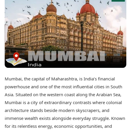
Best Tamil Movies
Today's Panchang
Best Telugu Movies
Free Janam Kundli
Best Malayalam Movies
Yearly Predictions 2026
Best Kannada Movies
Gemstone Guide
Top Netflix Movies
Astro-Vastu for Home
Rudraksha Consultation
Finance
Marriage Matching
Digital Assets
Career & Finance
Markets & Macro
Fintech & AI
Auto
Hard Assets
News
Videos
Lifestyle
Mumbai, the capital of Maharashtra, is India’s financial
Visual Stories
Health & Wellness
powerhouse and one of the most influential cities in South
Cars
Travel Tips
Asia. Situated on the western coast along the Arabian Sea,
Bikes
Personal Finance
Mumbai is a city of extraordinary contrasts where colonial
Electric Cars
Fashion & Beauty
Electric Bikes
architecture stands beside modern skyscrapers, and
Food Recipes
immense wealth exists alongside everyday struggle. Known
Times Reviews
Technology
for its relentless energy, economic opportunities, and
Electronics Reviews
AI & Automation