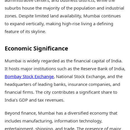
administrative centers, and business districts, while the
suburbs house the majority of the population and industrial
zones. Despite limited land availability, Mumbai continues
to expand vertically, making high-rise living a defining
feature of its skyline.
Economic Significance
Mumbai is widely regarded as the financial capital of India.
It hosts major institutions such as the Reserve Bank of India,
Bombay Stock Exchange
, National Stock Exchange, and the
headquarters of leading banks, insurance companies, and
financial firms. The city contributes a significant share to
India’s GDP and tax revenues.
Beyond finance, Mumbai has a diversified economy that
includes manufacturing, information technology,
entertainment, shipping, and trade. The presence of major