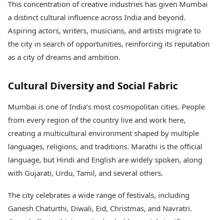
This concentration of creative industries has given Mumbai
a distinct cultural influence across India and beyond.
Aspiring actors, writers, musicians, and artists migrate to
the city in search of opportunities, reinforcing its reputation
as a city of dreams and ambition.
Cultural Diversity and Social Fabric
Mumbai is one of India’s most cosmopolitan cities. People
from every region of the country live and work here,
creating a multicultural environment shaped by multiple
languages, religions, and traditions. Marathi is the official
language, but Hindi and English are widely spoken, along
with Gujarati, Urdu, Tamil, and several others.
The city celebrates a wide range of festivals, including
Ganesh Chaturthi, Diwali, Eid, Christmas, and Navratri.