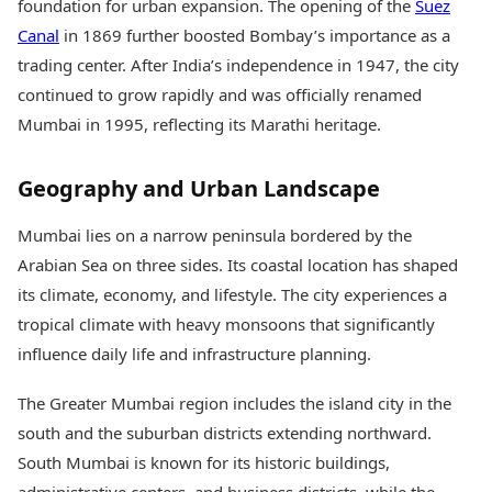
foundation for urban expansion. The opening of the
Suez
Canal
in 1869 further boosted Bombay’s importance as a
trading center. After India’s independence in 1947, the city
continued to grow rapidly and was officially renamed
Mumbai in 1995, reflecting its Marathi heritage.
Geography and Urban Landscape
Mumbai lies on a narrow peninsula bordered by the
Arabian Sea on three sides. Its coastal location has shaped
its climate, economy, and lifestyle. The city experiences a
tropical climate with heavy monsoons that significantly
influence daily life and infrastructure planning.
The Greater Mumbai region includes the island city in the
south and the suburban districts extending northward.
South Mumbai is known for its historic buildings,