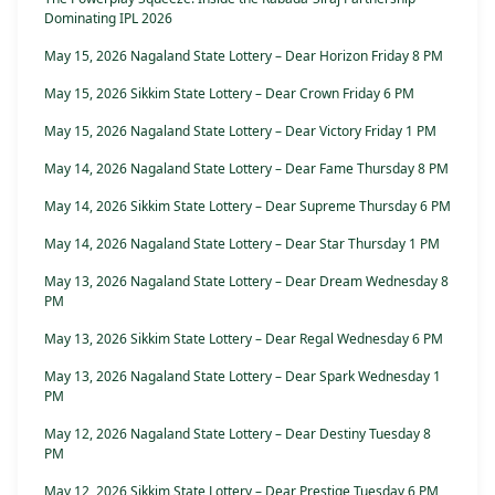
Dominating IPL 2026
May 15, 2026 Nagaland State Lottery – Dear Horizon Friday 8 PM
May 15, 2026 Sikkim State Lottery – Dear Crown Friday 6 PM
May 15, 2026 Nagaland State Lottery – Dear Victory Friday 1 PM
May 14, 2026 Nagaland State Lottery – Dear Fame Thursday 8 PM
May 14, 2026 Sikkim State Lottery – Dear Supreme Thursday 6 PM
May 14, 2026 Nagaland State Lottery – Dear Star Thursday 1 PM
May 13, 2026 Nagaland State Lottery – Dear Dream Wednesday 8
PM
May 13, 2026 Sikkim State Lottery – Dear Regal Wednesday 6 PM
May 13, 2026 Nagaland State Lottery – Dear Spark Wednesday 1
PM
May 12, 2026 Nagaland State Lottery – Dear Destiny Tuesday 8
PM
May 12, 2026 Sikkim State Lottery – Dear Prestige Tuesday 6 PM