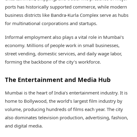
ports has historically supported commerce, while modern
business districts like Bandra-Kurla Complex serve as hubs
for multinational corporations and startups.
Informal employment also plays a vital role in Mumbai’s
economy. Millions of people work in small businesses,
street vending, domestic services, and daily wage labor,
forming the backbone of the city’s workforce.
The Entertainment and Media Hub
Mumbai is the heart of India’s entertainment industry. It is
home to Bollywood, the world’s largest film industry by
volume, producing hundreds of films each year. The city
also dominates television production, advertising, fashion,
and digital media.