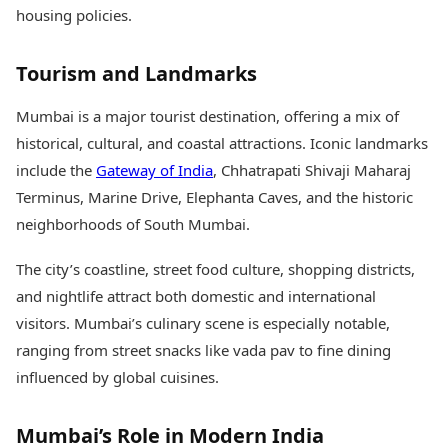
housing policies.
Tourism and Landmarks
Mumbai is a major tourist destination, offering a mix of
historical, cultural, and coastal attractions. Iconic landmarks
include the
Gateway of India
, Chhatrapati Shivaji Maharaj
Terminus, Marine Drive, Elephanta Caves, and the historic
neighborhoods of South Mumbai.
The city’s coastline, street food culture, shopping districts,
and nightlife attract both domestic and international
visitors. Mumbai’s culinary scene is especially notable,
ranging from street snacks like vada pav to fine dining
influenced by global cuisines.
Mumbai’s Role in Modern India