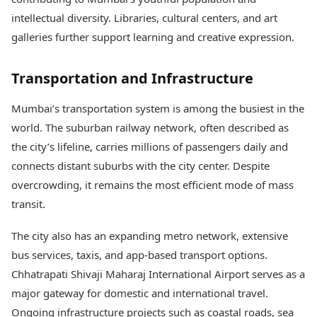
intellectual diversity. Libraries, cultural centers, and art
galleries further support learning and creative expression.
Transportation and Infrastructure
Mumbai’s transportation system is among the busiest in the
world. The suburban railway network, often described as
the city’s lifeline, carries millions of passengers daily and
connects distant suburbs with the city center. Despite
overcrowding, it remains the most efficient mode of mass
transit.
The city also has an expanding metro network, extensive
bus services, taxis, and app-based transport options.
Chhatrapati Shivaji Maharaj International Airport serves as a
major gateway for domestic and international travel.
Ongoing infrastructure projects such as coastal roads, sea