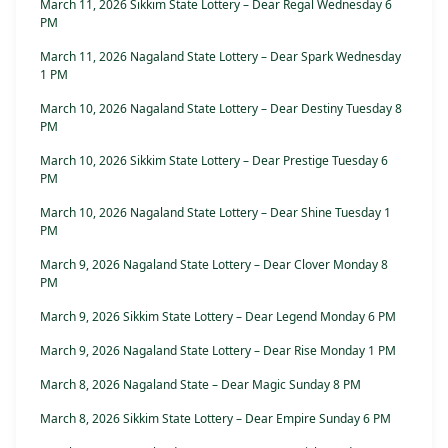
March 11, 2026 Sikkim State Lottery – Dear Regal Wednesday 6
PM
March 11, 2026 Nagaland State Lottery – Dear Spark Wednesday
1 PM
March 10, 2026 Nagaland State Lottery – Dear Destiny Tuesday 8
PM
March 10, 2026 Sikkim State Lottery – Dear Prestige Tuesday 6
PM
March 10, 2026 Nagaland State Lottery – Dear Shine Tuesday 1
PM
March 9, 2026 Nagaland State Lottery – Dear Clover Monday 8
PM
March 9, 2026 Sikkim State Lottery – Dear Legend Monday 6 PM
March 9, 2026 Nagaland State Lottery – Dear Rise Monday 1 PM
March 8, 2026 Nagaland State – Dear Magic Sunday 8 PM
March 8, 2026 Sikkim State Lottery – Dear Empire Sunday 6 PM