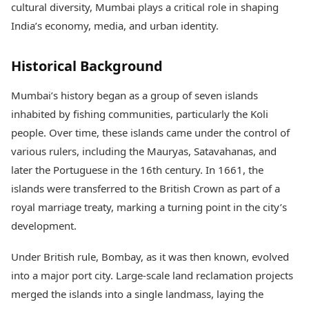
cultural diversity, Mumbai plays a critical role in shaping
Health Essentials
Spatial Computing &
Hardware
Beauty & Grooming
India’s economy, media, and urban identity.
Digital Security
Services
Tech Startups
Mediawire
Historical Background
Trending Apps
Epaper
Newspaper Subscription
Mumbai’s history began as a group of seven islands
TII Popular Games
Archives
inhabited by fishing communities, particularly the Koli
Andar Bahar
Times Events
Teen Patti
people. Over time, these islands came under the control of
Indian Rummy
Education
various rulers, including the Mauryas, Satavahanas, and
Ludo
Study Abroad
later the Portuguese in the 16th century. In 1661, the
Jhandi Munda
Education News
islands were transferred to the British Crown as part of a
Videos
royal marriage treaty, marking a turning point in the city’s
Market Rates
Careers
Gold Rates Today
development.
Learning with TOI
Platinum Rates Today
Silver Rates Today
Under British rule, Bombay, as it was then known, evolved
into a major port city. Large-scale land reclamation projects
merged the islands into a single landmass, laying the