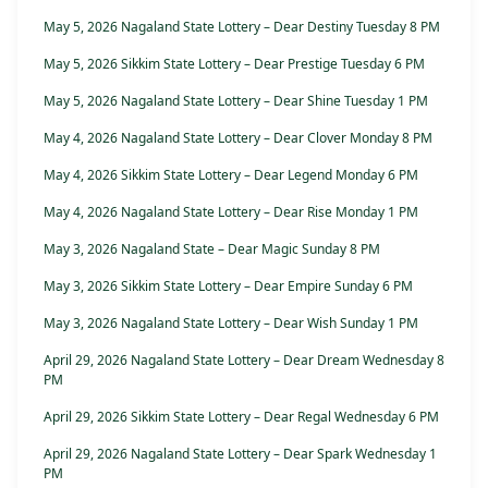
May 5, 2026 Nagaland State Lottery – Dear Destiny Tuesday 8 PM
May 5, 2026 Sikkim State Lottery – Dear Prestige Tuesday 6 PM
May 5, 2026 Nagaland State Lottery – Dear Shine Tuesday 1 PM
May 4, 2026 Nagaland State Lottery – Dear Clover Monday 8 PM
May 4, 2026 Sikkim State Lottery – Dear Legend Monday 6 PM
May 4, 2026 Nagaland State Lottery – Dear Rise Monday 1 PM
May 3, 2026 Nagaland State – Dear Magic Sunday 8 PM
May 3, 2026 Sikkim State Lottery – Dear Empire Sunday 6 PM
May 3, 2026 Nagaland State Lottery – Dear Wish Sunday 1 PM
April 29, 2026 Nagaland State Lottery – Dear Dream Wednesday 8
PM
April 29, 2026 Sikkim State Lottery – Dear Regal Wednesday 6 PM
April 29, 2026 Nagaland State Lottery – Dear Spark Wednesday 1
PM