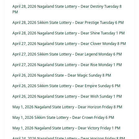
April 28, 2026 Nagaland State Lottery – Dear Destiny Tuesday 8
PM
April 28, 2026 Sikkim State Lottery – Dear Prestige Tuesday 6 PM
April 28, 2026 Nagaland State Lottery – Dear Shine Tuesday 1 PM
April 27, 2026 Nagaland State Lottery – Dear Clover Monday 8 PM
April 27, 2026 Sikkim State Lottery – Dear Legend Monday 6 PM
April 27, 2026 Nagaland State Lottery – Dear Rise Monday 1 PM
April 26, 2026 Nagaland State – Dear Magic Sunday 8 PM
April 26, 2026 Sikkim State Lottery – Dear Empire Sunday 6 PM
April 26, 2026 Nagaland State Lottery – Dear Wish Sunday 1 PM
May 1, 2026 Nagaland State Lottery – Dear Horizon Friday 8 PM
May 1, 2026 Sikkim State Lottery – Dear Crown Friday 6 PM
May 1, 2026 Nagaland State Lottery – Dear Victory Friday 1 PM
April 24, 2026 Nagaland State Lottery – Dear Horizon Friday 8 PM