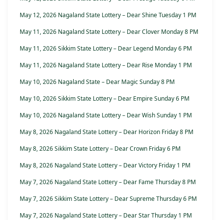
May 12, 2026 Nagaland State Lottery – Dear Shine Tuesday 1 PM
May 11, 2026 Nagaland State Lottery – Dear Clover Monday 8 PM
May 11, 2026 Sikkim State Lottery – Dear Legend Monday 6 PM
May 11, 2026 Nagaland State Lottery – Dear Rise Monday 1 PM
May 10, 2026 Nagaland State – Dear Magic Sunday 8 PM
May 10, 2026 Sikkim State Lottery – Dear Empire Sunday 6 PM
May 10, 2026 Nagaland State Lottery – Dear Wish Sunday 1 PM
May 8, 2026 Nagaland State Lottery – Dear Horizon Friday 8 PM
May 8, 2026 Sikkim State Lottery – Dear Crown Friday 6 PM
May 8, 2026 Nagaland State Lottery – Dear Victory Friday 1 PM
May 7, 2026 Nagaland State Lottery – Dear Fame Thursday 8 PM
May 7, 2026 Sikkim State Lottery – Dear Supreme Thursday 6 PM
May 7, 2026 Nagaland State Lottery – Dear Star Thursday 1 PM