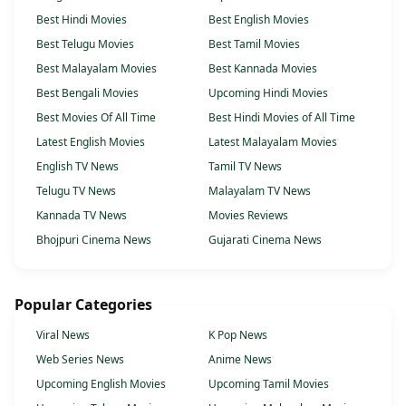
Best Hindi Movies
Best English Movies
Best Telugu Movies
Best Tamil Movies
Best Malayalam Movies
Best Kannada Movies
Best Bengali Movies
Upcoming Hindi Movies
Best Movies Of All Time
Best Hindi Movies of All Time
Latest English Movies
Latest Malayalam Movies
English TV News
Tamil TV News
Telugu TV News
Malayalam TV News
Kannada TV News
Movies Reviews
Bhojpuri Cinema News
Gujarati Cinema News
Popular Categories
Viral News
K Pop News
Web Series News
Anime News
Upcoming English Movies
Upcoming Tamil Movies