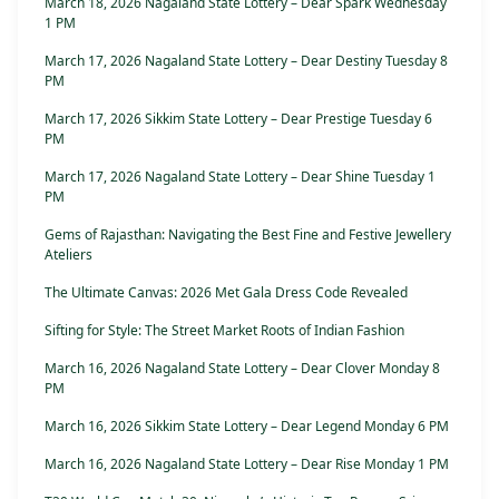
March 18, 2026 Nagaland State Lottery – Dear Spark Wednesday
1 PM
March 17, 2026 Nagaland State Lottery – Dear Destiny Tuesday 8
PM
March 17, 2026 Sikkim State Lottery – Dear Prestige Tuesday 6
PM
March 17, 2026 Nagaland State Lottery – Dear Shine Tuesday 1
PM
Gems of Rajasthan: Navigating the Best Fine and Festive Jewellery
Ateliers
The Ultimate Canvas: 2026 Met Gala Dress Code Revealed
Sifting for Style: The Street Market Roots of Indian Fashion
March 16, 2026 Nagaland State Lottery – Dear Clover Monday 8
PM
March 16, 2026 Sikkim State Lottery – Dear Legend Monday 6 PM
March 16, 2026 Nagaland State Lottery – Dear Rise Monday 1 PM