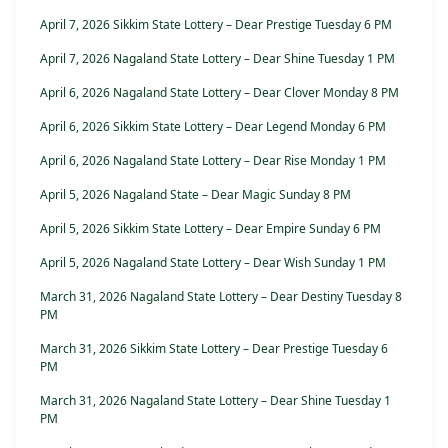
April 7, 2026 Sikkim State Lottery – Dear Prestige Tuesday 6 PM
April 7, 2026 Nagaland State Lottery – Dear Shine Tuesday 1 PM
April 6, 2026 Nagaland State Lottery – Dear Clover Monday 8 PM
April 6, 2026 Sikkim State Lottery – Dear Legend Monday 6 PM
April 6, 2026 Nagaland State Lottery – Dear Rise Monday 1 PM
April 5, 2026 Nagaland State – Dear Magic Sunday 8 PM
April 5, 2026 Sikkim State Lottery – Dear Empire Sunday 6 PM
April 5, 2026 Nagaland State Lottery – Dear Wish Sunday 1 PM
March 31, 2026 Nagaland State Lottery – Dear Destiny Tuesday 8
PM
March 31, 2026 Sikkim State Lottery – Dear Prestige Tuesday 6
PM
March 31, 2026 Nagaland State Lottery – Dear Shine Tuesday 1
PM