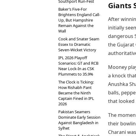
Southport Run-Fest
Giants 
Baker’s Five-For
Brightens England Call-
After winnin
Up, But Hampshire
Remain Against the
initially s
Wall
dangerous S
Cook and Snater Seam
the Gujarat
Essex to Dramatic
Seven-Wicket Victory
authoritativ
IPL 2026 Playoff
Scenarios: GT and RCB
Mooney playe
Near Lock-In as CSK
Plummets to 35.9%
a knock tha
The Clock is Ticking:
Anushka Sha
How Rishabh Pant
balls, peppe
Became the Ninth
Captain Fined in IPL
that looked 
2026
Pakistan Seamers
The momentu
Dominate Early Session
Against Bangladesh in
their bowli
Sylhet
Charani was 