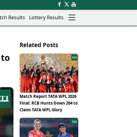
tch Results
Lottery Results
Auto
News
Related Posts
Rajkot
Videos
Ranchi
 to
Visual Stories
Thane
Cars
Salem
Bikes
Shillong
Electric Cars
Shimla
Electric Bikes
Srinagar
Times Reviews
Match Report TATA WPL 2026
Surat
Electronics Reviews
Final: RCB Hunts Down 204 to
Trichy
Health Essentials
Claim TATA WPL Glory
Thiruvananthapuram
Beauty & Grooming
Udaipur
Services
Vadodara
Mediawire
Varanasi