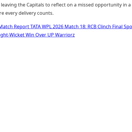
leaving the Capitals to reflect on a missed opportunity in a
e every delivery counts.
Match Report TATA WPL 2026 Match 18: RCB Clinch Final Spo
ght-Wicket Win Over UP Warriorz