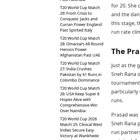
for 20. She 
T20 World Cup Match
29: From Crisis to
and the dang
Conquest: Jacks and
this stage, 
Curran Power England
Past Spirited Italy
run rate cli
T20 World Cup Match
28: Omarzai’s All-Round
The Pra
Heroics Power
Afghanistan Past UAE
T20 World Cup Match
Just as the
27: India Crushes
Sneh Rana o
Pakistan by 61 Runs in
Colombo Dominance
tournament.
T20 World Cup Match
particularly
26: USA Keep Super 8
Hopes Alive with
runs.
Comprehensive Win
Over Namibia
Prasad was t
T20 World Cup 2026
Sneh Rana pr
Match 25: Clinical West
Indies Secure Easy
run partners
Victory at Wankhede