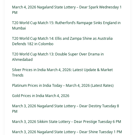
March 4, 2026 Nagaland State Lottery – Dear Spark Wednesday 1
PM
T20 World Cup Match 15: Rutherford’s Rampage Sinks England in
Mumbai
T20 World Cup Match 14: Ellis and Zampa Shine as Australia
Defends 182 in Colombo
T20 World Cup Match 13: Double Super Over Drama in
Ahmedabad
Silver Prices in India March 4, 2026: Latest Update & Market
Trends
Platinum Prices in India Today – March 4, 2026 (Latest Rates)
Gold Prices in India March 4, 2026
March 3, 2026 Nagaland State Lottery – Dear Destiny Tuesday 8
PM
March 3, 2026 Sikkim State Lottery – Dear Prestige Tuesday 6 PM
March 3, 2026 Nagaland State Lottery – Dear Shine Tuesday 1 PM