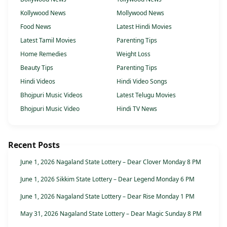
Kollywood News
Mollywood News
Food News
Latest Hindi Movies
Latest Tamil Movies
Parenting Tips
Home Remedies
Weight Loss
Beauty Tips
Parenting Tips
Hindi Videos
Hindi Video Songs
Bhojpuri Music Videos
Latest Telugu Movies
Bhojpuri Music Video
Hindi TV News
Recent Posts
June 1, 2026 Nagaland State Lottery – Dear Clover Monday 8 PM
June 1, 2026 Sikkim State Lottery – Dear Legend Monday 6 PM
June 1, 2026 Nagaland State Lottery – Dear Rise Monday 1 PM
May 31, 2026 Nagaland State Lottery – Dear Magic Sunday 8 PM