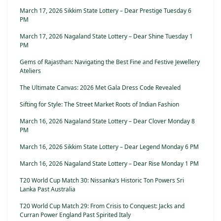
March 17, 2026 Sikkim State Lottery – Dear Prestige Tuesday 6
PM
March 17, 2026 Nagaland State Lottery – Dear Shine Tuesday 1
PM
Gems of Rajasthan: Navigating the Best Fine and Festive Jewellery
Ateliers
The Ultimate Canvas: 2026 Met Gala Dress Code Revealed
Sifting for Style: The Street Market Roots of Indian Fashion
March 16, 2026 Nagaland State Lottery – Dear Clover Monday 8
PM
March 16, 2026 Sikkim State Lottery – Dear Legend Monday 6 PM
March 16, 2026 Nagaland State Lottery – Dear Rise Monday 1 PM
T20 World Cup Match 30: Nissanka’s Historic Ton Powers Sri
Lanka Past Australia
T20 World Cup Match 29: From Crisis to Conquest: Jacks and
Curran Power England Past Spirited Italy