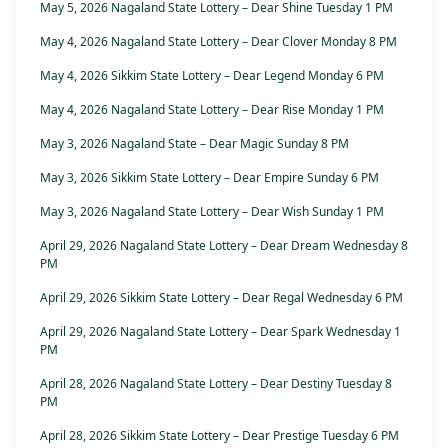
May 5, 2026 Nagaland State Lottery – Dear Shine Tuesday 1 PM
May 4, 2026 Nagaland State Lottery – Dear Clover Monday 8 PM
May 4, 2026 Sikkim State Lottery – Dear Legend Monday 6 PM
May 4, 2026 Nagaland State Lottery – Dear Rise Monday 1 PM
May 3, 2026 Nagaland State – Dear Magic Sunday 8 PM
May 3, 2026 Sikkim State Lottery – Dear Empire Sunday 6 PM
May 3, 2026 Nagaland State Lottery – Dear Wish Sunday 1 PM
April 29, 2026 Nagaland State Lottery – Dear Dream Wednesday 8
PM
April 29, 2026 Sikkim State Lottery – Dear Regal Wednesday 6 PM
April 29, 2026 Nagaland State Lottery – Dear Spark Wednesday 1
PM
April 28, 2026 Nagaland State Lottery – Dear Destiny Tuesday 8
PM
April 28, 2026 Sikkim State Lottery – Dear Prestige Tuesday 6 PM