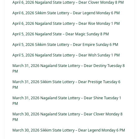
April 6, 2026 Nagaland State Lottery – Dear Clover Monday 8 PM
April 6, 2026 Sikkim State Lottery – Dear Legend Monday 6 PM
April 6, 2026 Nagaland State Lottery – Dear Rise Monday 1 PM
April 5, 2026 Nagaland State – Dear Magic Sunday 8 PM
April 5, 2026 Sikkim State Lottery – Dear Empire Sunday 6 PM
April 5, 2026 Nagaland State Lottery – Dear Wish Sunday 1 PM
March 31, 2026 Nagaland State Lottery – Dear Destiny Tuesday 8
PM
March 31, 2026 Sikkim State Lottery – Dear Prestige Tuesday 6
PM
March 31, 2026 Nagaland State Lottery – Dear Shine Tuesday 1
PM
March 30, 2026 Nagaland State Lottery – Dear Clover Monday 8
PM
March 30, 2026 Sikkim State Lottery – Dear Legend Monday 6 PM