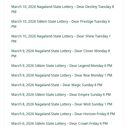
March 10, 2026 Nagaland State Lottery – Dear Destiny Tuesday 8
PM
March 10, 2026 Sikkim State Lottery – Dear Prestige Tuesday 6
PM
March 10, 2026 Nagaland State Lottery – Dear Shine Tuesday 1
PM
March 9, 2026 Nagaland State Lottery – Dear Clover Monday 8
PM
March 9, 2026 Sikkim State Lottery – Dear Legend Monday 6 PM
March 9, 2026 Nagaland State Lottery – Dear Rise Monday 1 PM
March 8, 2026 Nagaland State – Dear Magic Sunday 8 PM
March 8, 2026 Sikkim State Lottery – Dear Empire Sunday 6 PM
March 8, 2026 Nagaland State Lottery – Dear Wish Sunday 1 PM
March 6, 2026 Nagaland State Lottery – Dear Horizon Friday 8 PM
March 6, 2026 Sikkim State Lottery – Dear Crown Friday 6 PM