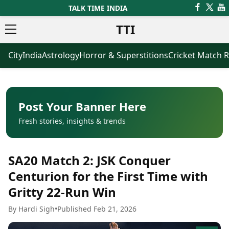
TALK TIME INDIA
TTI
City
India
Astrology
Horror & Superstitions
Cricket Match R
News
Business
Latest News
Agriculture
Trending News
Infrastructure
Breaking News
Finance & Fintech
Election 2026
Healthcare
Post Your Banner Here
Manufacturing
Fresh stories, insights & trends
Movies
Oil & Gas
Horror Movies
Kollywood Movies
Sports
SA20 Match 2: JSK Conquer
Bollywood Movies
ICC Men’s T20 World Cup
Tollywood Movies
ICC Women’s T20 World Cup
Centurion for the First Time with
Mollywood Movies
Indian Premier League (IPL)
Gritty 22-Run Win
Sandalwood Movies
Women’s Premier League
(WPL)
Best Hindi Movies
By Hardi Sigh
•
Published Feb 21, 2026
Best Bengali Movies
Astrology