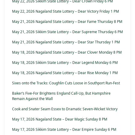
May 22, 2026 Sikkim State Lottery – Dear Crown Friday 6 PM
May 22, 2026 Nagaland State Lottery – Dear Victory Friday 1 PM
May 21, 2026 Nagaland State Lottery – Dear Fame Thursday 8 PM
May 21, 2026 Sikkim State Lottery – Dear Supreme Thursday 6 PM
May 21, 2026 Nagaland State Lottery – Dear Star Thursday 1 PM
May 18, 2026 Nagaland State Lottery – Dear Clover Monday 8 PM
May 18, 2026 Sikkim State Lottery – Dear Legend Monday 6 PM
May 18, 2026 Nagaland State Lottery – Dear Rise Monday 1 PM
Sixes onto the Tracks: Coughlin Cuts Loose in Southport Run-Fest
Baker’s Five-For Brightens England Call-Up, But Hampshire
Remain Against the Wall
Cook and Snater Seam Essex to Dramatic Seven-Wicket Victory
May 17, 2026 Nagaland State – Dear Magic Sunday 8 PM
May 17, 2026 Sikkim State Lottery – Dear Empire Sunday 6 PM