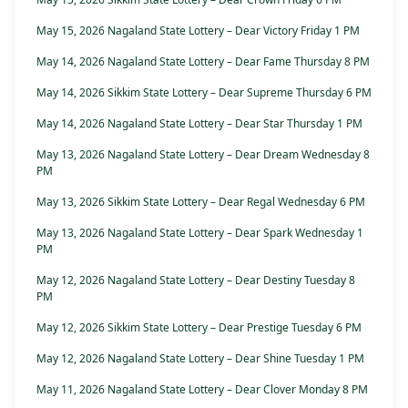
May 15, 2026 Nagaland State Lottery – Dear Victory Friday 1 PM
May 14, 2026 Nagaland State Lottery – Dear Fame Thursday 8 PM
May 14, 2026 Sikkim State Lottery – Dear Supreme Thursday 6 PM
May 14, 2026 Nagaland State Lottery – Dear Star Thursday 1 PM
May 13, 2026 Nagaland State Lottery – Dear Dream Wednesday 8
PM
May 13, 2026 Sikkim State Lottery – Dear Regal Wednesday 6 PM
May 13, 2026 Nagaland State Lottery – Dear Spark Wednesday 1
PM
May 12, 2026 Nagaland State Lottery – Dear Destiny Tuesday 8
PM
May 12, 2026 Sikkim State Lottery – Dear Prestige Tuesday 6 PM
May 12, 2026 Nagaland State Lottery – Dear Shine Tuesday 1 PM
May 11, 2026 Nagaland State Lottery – Dear Clover Monday 8 PM