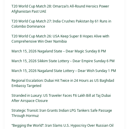
T20 World Cup Match 28: Omarzai’s All-Round Heroics Power
Afghanistan Past UAE
T20 World Cup Match 27: India Crushes Pakistan by 61 Runs in
Colombo Dominance
T20 World Cup Match 26: USA Keep Super 8 Hopes Alive with
Comprehensive Win Over Namibia
March 15, 2026 Nagaland State – Dear Magic Sunday 8 PM
March 15, 2026 Sikkim State Lottery – Dear Empire Sunday 6 PM
March 15, 2026 Nagaland State Lottery – Dear Wish Sunday 1 PM
Regional Escalation: Dubai Hit Twice in 24 Hours as US Baghdad
Embassy Targeted
Stranded in Luxury: US Traveler Faces ₹6 Lakh Bill at Taj Dubai
After Airspace Closure
Strategic Transit: Iran Grants Indian LPG Tankers Safe Passage
Through Hormuz
“Begging the World”: Iran Slams U.S. Hypocrisy Over Russian Oil