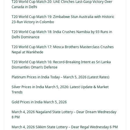
T20 World Cup Match 20: UAE Clinches Last-Gasp Victory Over
Canada in Delhi
T20 World Cup Match 19: Zimbabwe Stun Australia with Historic
23-Run Victory in Colombo
T20 World Cup Match 18: India Crushes Namibia by 93 Runs in
Delhi Dominance
T20 World Cup Match 17: Mosca Brothers Masterclass Crushes
Nepal at Wankhede
T20 World Cup Match 16: Record-Breaking Intent as Sri Lanka
Dismantles Oman’s Defense
Platinum Prices in India Today – March 5, 2026 (Latest Rates)
Silver Prices in India March 5, 2026: Latest Update & Market
Trends
Gold Prices in India March 5, 2026
March 4, 2026 Nagaland State Lottery – Dear Dream Wednesday
8 PM
March 4, 2026 Sikkim State Lottery – Dear Regal Wednesday 6 PM