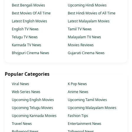
Best Bengali Movies
Upcoming Hindi Movies
Best Movies Of All Time
Best Hindi Movies of All Time
Latest English Movies
Latest Malayalam Movies
English TV News
Tamil TV News
Telugu TV News
Malayalam TV News
Kannada TV News
Movies Reviews
Bhojpuri Cinema News
Gujarati Cinema News
Popular Categories
Viral News
K Pop News
Web Series News
Anime News
Upcoming English Movies
Upcoming Tamil Movies
Upcoming Telugu Movies
Upcoming Malayalam Movies
Upcoming Kannada Movies
Fashion Tips
Travel News
Entertainment News
Bollywood News
Tollywood News