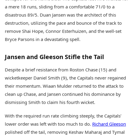
a mere 18 runs, sliding from a comfortable 71/0 to a
disastrous 89/5. Duan Jansen was the architect of this
destruction, utilizing the pace and bounce of the track to
remove Shai Hope, Connor Esterhuizen, and the well-set
Bryce Parsons in a devastating spell.
Jansen and Gleeson Stifle the Tail
Despite a brief resistance from Roston Chase (15) and
wicketkeeper Daniel Smith (9), the Capitals never regained
their momentum. Wiaan Mulder returned to the attack to
clean up Chase, and Jansen continued his dominance by
dismissing Smith to claim his fourth wicket.
With the required run rate climbing steeply, the Capitals’
lower order was left with too much to do.
Richard Gleeson
polished off the tail, removing Keshav Maharaj and Tymal