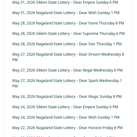
May 31, 2026 Sikkim State Lottery – Dear Empire Sunday 6 PM
May 31, 2026 Nagaland State Lottery – Dear Wish Sunday 1 PM
May 28, 2026 Nagaland State Lottery – Dear Fame Thursday 8 PM
May 28, 2026 Sikkim State Lottery – Dear Supreme Thursday 6 PM
May 28, 2026 Nagaland State Lottery – Dear Star Thursday 1 PM
May 27, 2026 Nagaland State Lottery – Dear Dream Wednesday 8
PM
May 27, 2026 Sikkim State Lottery – Dear Regal Wednesday 6 PM
May 27, 2026 Nagaland State Lottery – Dear Spark Wednesday 1
PM
May 24, 2026 Nagaland State Lottery – Dear Magic Sunday 8 PM
May 24, 2026 Sikkim State Lottery – Dear Empire Sunday 6 PM
May 24, 2026 Nagaland State Lottery – Dear Wish Sunday 1 PM
May 22, 2026 Nagaland State Lottery – Dear Horizon Friday 8 PM