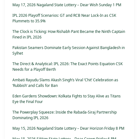
May 17, 2026 Nagaland State Lottery – Dear Wish Sunday 1 PM
IPL 2026 Playoff Scenarios: GT and RCB Near Lock-In as CSK
Plummets to 35.9%
The Clock is Ticking: How Rishabh Pant Became the Ninth Captain
Fined in IPL 2026
Pakistan Seamers Dominate Early Session Against Bangladesh in
Sylhet
The Direct & Analytical: IPL 2026: The Exact Points Equation CSK
Needs for a Playoff Berth
Ambati Rayudu Slams Akash Singh’s Viral ‘Chit’ Celebration as
‘Rubbish’ and Calls for Ban
Eden Gardens Showdown: Kolkata Fights to Stay Alive as Titans
Eye the Final Four
The Powerplay Squeeze: Inside the Rabada-Siraj Partnership
Dominating IPL 2026
May 15, 2026 Nagaland State Lottery – Dear Horizon Friday 8 PM
May 15, 2026 Sikkim State Lottery – Dear Crown Friday 6 PM