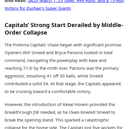
Also Read:
SA20 Match 1: 25 Sixes, 449 Runs, and a 15-Run
Victory for Durban’s Super Giants
Capitals’ Strong Start Derailed by Middle-
Order Collapse
The Pretoria Capitals’ chase began with significant promise.
Openers Will Smeed and Bryce Parsons looked in total
command, navigating the powerplay with ease and
reaching 71/0 by the ninth over. Parsons was the primary
aggressor, smashing 41 off 30 balls, while Smeed
contributed a solid 34. At that stage, the Capitals appeared
to be cruising toward a comfortable victory.
However, the introduction of Akeal Hosein provided the
breakthrough JSK needed, as he clean-bowled Smeed to
break the opening stand. This sparked a catastrophic
collapse for the home side. The Capitals lost five wickets for