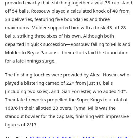
provided exactly that, stitching together a vital 78-run stand
off 54 balls. Rossouw played a calculated knock of 48 from
33 deliveries, featuring five boundaries and three
maximums. Mulder supported him with a brisk 43 off 28
balls, striking three sixes of his own. Although both
departed in quick succession—Rossouw falling to Mills and
Mulder to Bryce Parsons—their efforts laid the foundation
for a late-innings surge.
The finishing touches were provided by Akeal Hosein, who
played a blistering cameo of 22* from just 10 balls
(including two sixes), and Dian Forrester, who added 10*.
Their late fireworks propelled the Super Kings to a total of
168/6 in their allotted 20 overs. Tymal Mills was the
standout bowler for the Capitals, finishing with impressive
figures of 2/17.