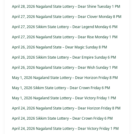
April 28, 2026 Nagaland State Lottery – Dear Shine Tuesday 1 PM
April 27, 2026 Nagaland State Lottery – Dear Clover Monday 8 PM
April 27, 2026 Sikkim State Lottery – Dear Legend Monday 6 PM
April 27, 2026 Nagaland State Lottery – Dear Rise Monday 1 PM
April 26, 2026 Nagaland State – Dear Magic Sunday 8 PM
April 26, 2026 Sikkim State Lottery – Dear Empire Sunday 6 PM
April 26, 2026 Nagaland State Lottery – Dear Wish Sunday 1 PM
May 1, 2026 Nagaland State Lottery – Dear Horizon Friday 8 PM
May 1, 2026 Sikkim State Lottery – Dear Crown Friday 6 PM
May 1, 2026 Nagaland State Lottery – Dear Victory Friday 1 PM
April 24, 2026 Nagaland State Lottery – Dear Horizon Friday 8 PM
April 24, 2026 Sikkim State Lottery – Dear Crown Friday 6 PM
April 24, 2026 Nagaland State Lottery – Dear Victory Friday 1 PM