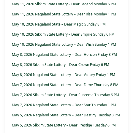
May 11, 2026 Sikkim State Lottery – Dear Legend Monday 6 PM
May 11, 2026 Nagaland State Lottery – Dear Rise Monday 1 PM
May 10, 2026 Nagaland State – Dear Magic Sunday 8 PM
May 10, 2026 Sikkim State Lottery – Dear Empire Sunday 6 PM
May 10, 2026 Nagaland State Lottery – Dear Wish Sunday 1 PM
May 8, 2026 Nagaland State Lottery – Dear Horizon Friday 8 PM
May 8, 2026 Sikkim State Lottery – Dear Crown Friday 6 PM
May 8, 2026 Nagaland State Lottery – Dear Victory Friday 1 PM
May 7, 2026 Nagaland State Lottery – Dear Fame Thursday 8 PM
May 7, 2026 Sikkim State Lottery – Dear Supreme Thursday 6 PM
May 7, 2026 Nagaland State Lottery – Dear Star Thursday 1 PM
May 5, 2026 Nagaland State Lottery – Dear Destiny Tuesday 8 PM
May 5, 2026 Sikkim State Lottery – Dear Prestige Tuesday 6 PM