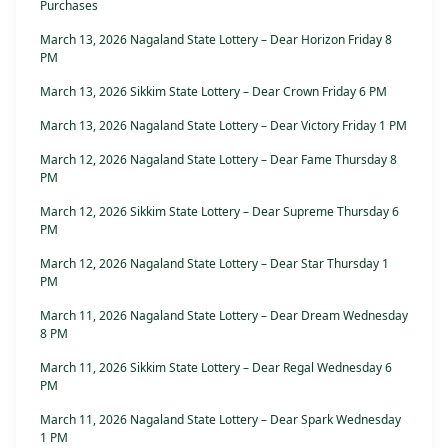
Purchases
March 13, 2026 Nagaland State Lottery – Dear Horizon Friday 8
PM
March 13, 2026 Sikkim State Lottery – Dear Crown Friday 6 PM
March 13, 2026 Nagaland State Lottery – Dear Victory Friday 1 PM
March 12, 2026 Nagaland State Lottery – Dear Fame Thursday 8
PM
March 12, 2026 Sikkim State Lottery – Dear Supreme Thursday 6
PM
March 12, 2026 Nagaland State Lottery – Dear Star Thursday 1
PM
March 11, 2026 Nagaland State Lottery – Dear Dream Wednesday
8 PM
March 11, 2026 Sikkim State Lottery – Dear Regal Wednesday 6
PM
March 11, 2026 Nagaland State Lottery – Dear Spark Wednesday
1 PM