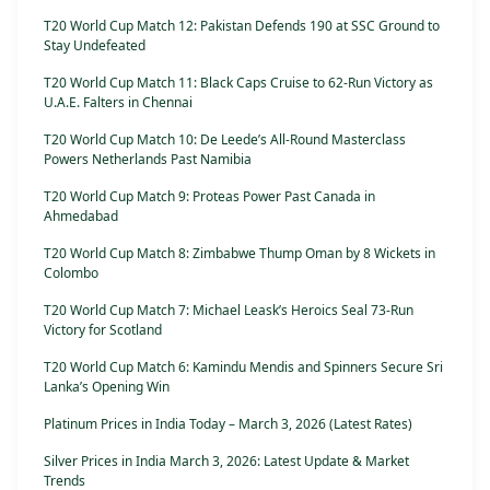
T20 World Cup Match 12: Pakistan Defends 190 at SSC Ground to
Stay Undefeated
T20 World Cup Match 11: Black Caps Cruise to 62-Run Victory as
U.A.E. Falters in Chennai
T20 World Cup Match 10: De Leede’s All-Round Masterclass
Powers Netherlands Past Namibia
T20 World Cup Match 9: Proteas Power Past Canada in
Ahmedabad
T20 World Cup Match 8: Zimbabwe Thump Oman by 8 Wickets in
Colombo
T20 World Cup Match 7: Michael Leask’s Heroics Seal 73-Run
Victory for Scotland
T20 World Cup Match 6: Kamindu Mendis and Spinners Secure Sri
Lanka’s Opening Win
Platinum Prices in India Today – March 3, 2026 (Latest Rates)
Silver Prices in India March 3, 2026: Latest Update & Market
Trends