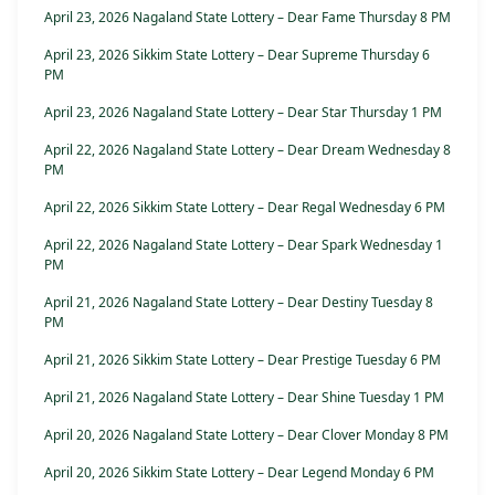
April 23, 2026 Nagaland State Lottery – Dear Fame Thursday 8 PM
April 23, 2026 Sikkim State Lottery – Dear Supreme Thursday 6
PM
April 23, 2026 Nagaland State Lottery – Dear Star Thursday 1 PM
April 22, 2026 Nagaland State Lottery – Dear Dream Wednesday 8
PM
April 22, 2026 Sikkim State Lottery – Dear Regal Wednesday 6 PM
April 22, 2026 Nagaland State Lottery – Dear Spark Wednesday 1
PM
April 21, 2026 Nagaland State Lottery – Dear Destiny Tuesday 8
PM
April 21, 2026 Sikkim State Lottery – Dear Prestige Tuesday 6 PM
April 21, 2026 Nagaland State Lottery – Dear Shine Tuesday 1 PM
April 20, 2026 Nagaland State Lottery – Dear Clover Monday 8 PM
April 20, 2026 Sikkim State Lottery – Dear Legend Monday 6 PM