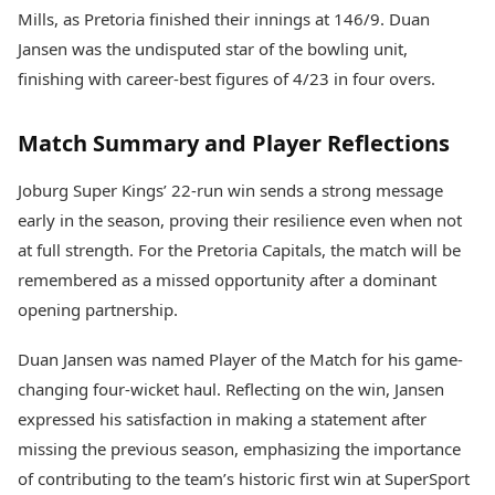
Mills, as Pretoria finished their innings at 146/9. Duan
Jansen was the undisputed star of the bowling unit,
finishing with career-best figures of 4/23 in four overs.
Match Summary and Player Reflections
Joburg Super Kings’ 22-run win sends a strong message
early in the season, proving their resilience even when not
at full strength. For the Pretoria Capitals, the match will be
remembered as a missed opportunity after a dominant
opening partnership.
Duan Jansen was named Player of the Match for his game-
changing four-wicket haul. Reflecting on the win, Jansen
expressed his satisfaction in making a statement after
missing the previous season, emphasizing the importance
of contributing to the team’s historic first win at SuperSport