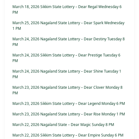
March 18, 2026 Sikkim State Lottery – Dear Regal Wednesday 6
PM
March 25, 2026 Nagaland State Lottery – Dear Spark Wednesday
1 PM
March 24, 2026 Nagaland State Lottery – Dear Destiny Tuesday 8
PM
March 24, 2026 Sikkim State Lottery – Dear Prestige Tuesday 6
PM
March 24, 2026 Nagaland State Lottery – Dear Shine Tuesday 1
PM
March 23, 2026 Nagaland State Lottery – Dear Clover Monday 8
PM
March 23, 2026 Sikkim State Lottery – Dear Legend Monday 6 PM
March 23, 2026 Nagaland State Lottery – Dear Rise Monday 1 PM
March 22, 2026 Nagaland State – Dear Magic Sunday 8 PM
March 22, 2026 Sikkim State Lottery – Dear Empire Sunday 6 PM