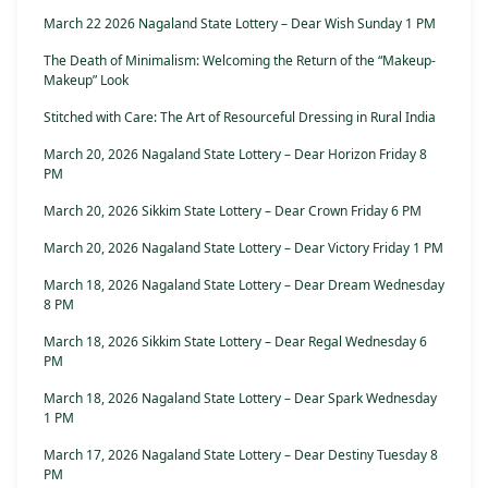
March 22 2026 Nagaland State Lottery – Dear Wish Sunday 1 PM
The Death of Minimalism: Welcoming the Return of the “Makeup-
Makeup” Look
Stitched with Care: The Art of Resourceful Dressing in Rural India
March 20, 2026 Nagaland State Lottery – Dear Horizon Friday 8
PM
March 20, 2026 Sikkim State Lottery – Dear Crown Friday 6 PM
March 20, 2026 Nagaland State Lottery – Dear Victory Friday 1 PM
March 18, 2026 Nagaland State Lottery – Dear Dream Wednesday
8 PM
March 18, 2026 Sikkim State Lottery – Dear Regal Wednesday 6
PM
March 18, 2026 Nagaland State Lottery – Dear Spark Wednesday
1 PM
March 17, 2026 Nagaland State Lottery – Dear Destiny Tuesday 8
PM