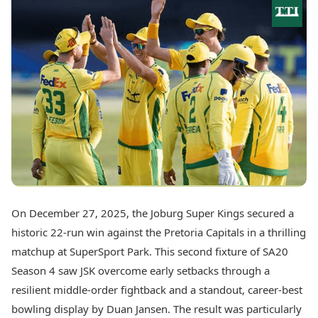
Best Tamil Movies
Today's Panchang
Best Telugu Movies
Free Janam Kundli
Best Malayalam Movies
Yearly Predictions 2026
Best Kannada Movies
Gemstone Guide
Top Netflix Movies
Astro-Vastu for Home
Rudraksha Consultation
Finance
Marriage Matching
Digital Assets
Career & Finance
Markets & Macro
Fintech & AI
Auto
Hard Assets
News
Videos
Lifestyle
Visual Stories
Health & Wellness
On December 27, 2025, the Joburg Super Kings secured a
Cars
Travel Tips
historic 22-run win against the Pretoria Capitals in a thrilling
Bikes
Personal Finance
Electric Cars
matchup at SuperSport Park. This second fixture of SA20
Fashion & Beauty
Electric Bikes
Food Recipes
Season 4 saw JSK overcome early setbacks through a
resilient middle-order fightback and a standout, career-best
Times Reviews
Technology
bowling display by Duan Jansen. The result was particularly
Electronics Reviews
AI & Automation