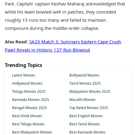
Park. Capitals’ captain Keshav Maharaj acknowledged that
while his team bowled well in patches, they conceded
roughly 15 runs too many and failed to maintain
composure during the middle-order collapse.
Also Read:
SA20 Match 3: Sunrisers Eastern Cape Crush
Paarl Royals in Historic 137-Run Blowout
Trending Topics
Latest Movies
Bollywood Movies
Hollywood Movies
Tamil Movies 2025
Telugu Movies 2025
Malayalam Movies 2025
Kannada Movies 2025
Marathi Movies
Bengali Movies 2025
Top Rated Movies 2025
Best Hindi Movies
Best English Movies
Best Telugu Movies
Best Tamil Movies
Best Malayalam Movies
Best Kannada Movies