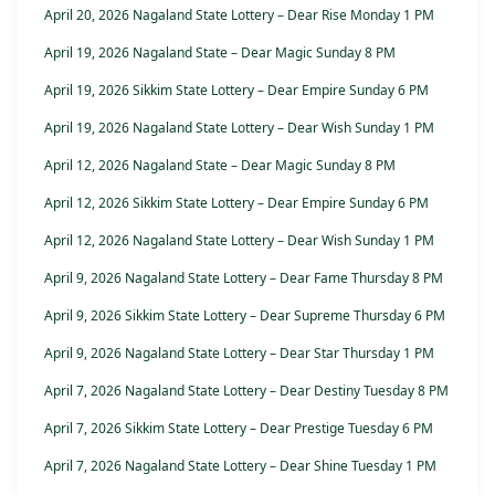
April 20, 2026 Nagaland State Lottery – Dear Rise Monday 1 PM
April 19, 2026 Nagaland State – Dear Magic Sunday 8 PM
April 19, 2026 Sikkim State Lottery – Dear Empire Sunday 6 PM
April 19, 2026 Nagaland State Lottery – Dear Wish Sunday 1 PM
April 12, 2026 Nagaland State – Dear Magic Sunday 8 PM
April 12, 2026 Sikkim State Lottery – Dear Empire Sunday 6 PM
April 12, 2026 Nagaland State Lottery – Dear Wish Sunday 1 PM
April 9, 2026 Nagaland State Lottery – Dear Fame Thursday 8 PM
April 9, 2026 Sikkim State Lottery – Dear Supreme Thursday 6 PM
April 9, 2026 Nagaland State Lottery – Dear Star Thursday 1 PM
April 7, 2026 Nagaland State Lottery – Dear Destiny Tuesday 8 PM
April 7, 2026 Sikkim State Lottery – Dear Prestige Tuesday 6 PM
April 7, 2026 Nagaland State Lottery – Dear Shine Tuesday 1 PM