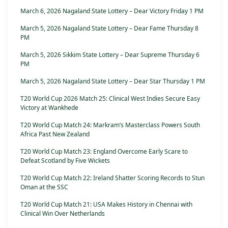
March 6, 2026 Nagaland State Lottery – Dear Victory Friday 1 PM
March 5, 2026 Nagaland State Lottery – Dear Fame Thursday 8
PM
March 5, 2026 Sikkim State Lottery – Dear Supreme Thursday 6
PM
March 5, 2026 Nagaland State Lottery – Dear Star Thursday 1 PM
T20 World Cup 2026 Match 25: Clinical West Indies Secure Easy
Victory at Wankhede
T20 World Cup Match 24: Markram’s Masterclass Powers South
Africa Past New Zealand
T20 World Cup Match 23: England Overcome Early Scare to
Defeat Scotland by Five Wickets
T20 World Cup Match 22: Ireland Shatter Scoring Records to Stun
Oman at the SSC
T20 World Cup Match 21: USA Makes History in Chennai with
Clinical Win Over Netherlands