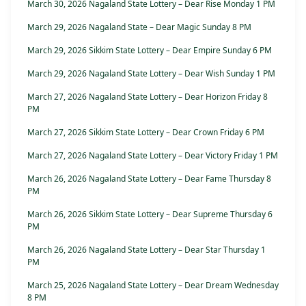
March 30, 2026 Nagaland State Lottery – Dear Rise Monday 1 PM
March 29, 2026 Nagaland State – Dear Magic Sunday 8 PM
March 29, 2026 Sikkim State Lottery – Dear Empire Sunday 6 PM
March 29, 2026 Nagaland State Lottery – Dear Wish Sunday 1 PM
March 27, 2026 Nagaland State Lottery – Dear Horizon Friday 8
PM
March 27, 2026 Sikkim State Lottery – Dear Crown Friday 6 PM
March 27, 2026 Nagaland State Lottery – Dear Victory Friday 1 PM
March 26, 2026 Nagaland State Lottery – Dear Fame Thursday 8
PM
March 26, 2026 Sikkim State Lottery – Dear Supreme Thursday 6
PM
March 26, 2026 Nagaland State Lottery – Dear Star Thursday 1
PM
March 25, 2026 Nagaland State Lottery – Dear Dream Wednesday
8 PM