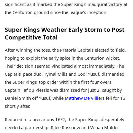
Health Essentials
significant as it marked the Super Kings’ inaugural victory at
Spatial Computing &
Hardware
Beauty & Grooming
the Centurion ground since the league’s inception.
Digital Security
Services
Tech Startups
Mediawire
Super Kings Weather Early Storm to Post
Trending Apps
Epaper
Competitive Total
Newspaper Subscription
TII Popular Games
Archives
After winning the toss, the Pretoria Capitals elected to field,
Andar Bahar
Times Events
Teen Patti
hoping to exploit the early spice in the Centurion wicket.
Indian Rummy
Education
Their decision seemed vindicated almost immediately. The
Ludo
Study Abroad
Capitals’ pace duo, Tymal Mills and Codi Yusuf, dismantled
Jhandi Munda
Education News
the Super Kings’ top order within the first four overs.
Videos
Market Rates
Captain Faf du Plessis was dismissed for just 2, caught by
Careers
Gold Rates Today
Learning with TOI
Daniel Smith off Yusuf, while
Matthew De Villiers
fell for 13
Platinum Rates Today
shortly after.
Silver Rates Today
Reduced to a precarious 16/2, the Super Kings desperately
needed a partnership. Rilee Rossouw and Wiaan Mulder