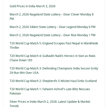
Gold Prices in India March 3, 2026
March 2, 2026 Nagaland State Lottery – Dear Clover Monday 8
PM
March 2, 2026 Sikkim State Lottery – Dear Legend Monday 6 PM
March 2, 2026 Nagaland State Lottery – Dear Rise Monday 1 PM
T20 World Cup Match 5: England Scrapes Past Nepal in Wankhede
Thriller
T20 World Cup Match 4: Gulbadin Naib’s Heroics in Vain as Kiwis
Chase Down 183
T20 World Cup Match 3: Defending Champions India Secure Gritty
29-Run Win Over USA.
T20 World Cup Match 2: Shepherd’s 5-Wicket Haul Sinks Scotland
T20 World Cup Match 1: Faheem Ashraf’s Late Blitz Rescues
Pakistan
Silver Prices in India March 2, 2026: Latest Update & Market
Trends