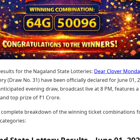
Today's Panchang
imbatore
Teen Patti
Kanpur
Prayagraj
Free Janam Kundli
ttack
Indian Rummy
Kochi
Puducherry
Yearly Predictions 2026
Ludo
hradun
Kohima
Pune
Gemstone Guide
Jhandi Munda
ode
Kolhapur
Raipur
Astro-Vastu for Home
Market Rates
Rudraksha Consultation
Gold Rates Today
Marriage Matching
Platinum Rates Today
Career & Finance
Silver Rates Today
 results for the Nagaland State Lotteries:
Dear Clover Monda
ry (Draw No. 31) have been officially declared for June 01, 
anticipated evening draw, broadcast live at 8 PM, features a l
and top prize of ₹1 Crore.
e complete breakdown of the winning ticket combinations fo
categories:
d State Lottery Results – June 01, 202