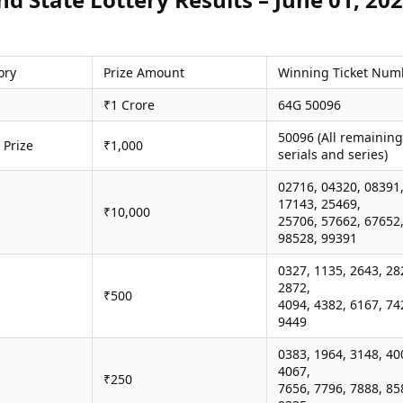
ory
Prize Amount
Winning Ticket Num
₹1 Crore
64G 50096
50096 (All remaining
 Prize
₹1,000
serials and series)
02716, 04320, 08391
17143, 25469,
₹10,000
25706, 57662, 67652
98528, 99391
0327, 1135, 2643, 28
2872,
₹500
4094, 4382, 6167, 74
9449
0383, 1964, 3148, 40
4067,
₹250
7656, 7796, 7888, 85