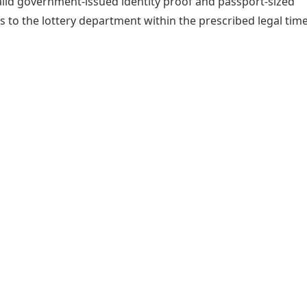
alid government-issued identity proof and passport-sized
to the lottery department within the prescribed legal time