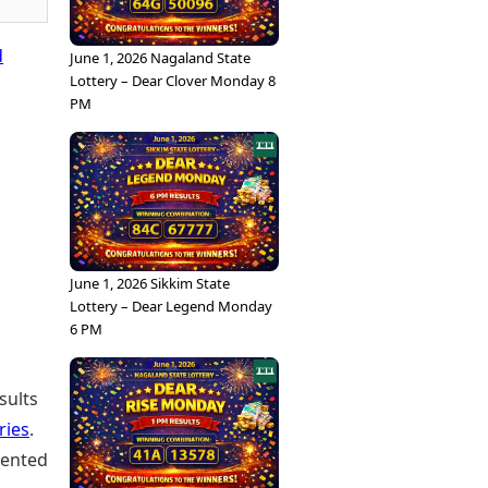
d
June 1, 2026 Nagaland State
Lottery – Dear Clover Monday 8
PM
June 1, 2026 Sikkim State
Lottery – Dear Legend Monday
6 PM
sults
ries
.
sented