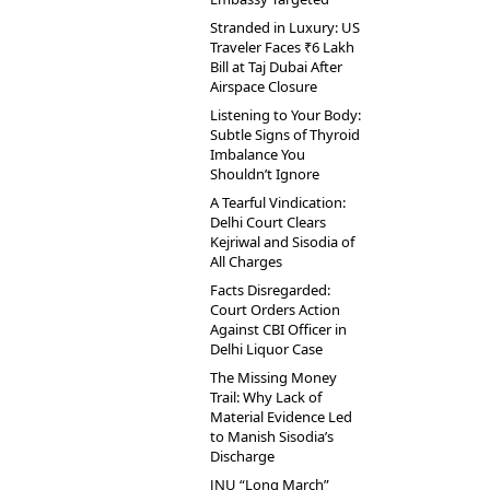
Stranded in Luxury: US
Traveler Faces ₹6 Lakh
Bill at Taj Dubai After
Airspace Closure
Listening to Your Body:
Subtle Signs of Thyroid
Imbalance You
Shouldn’t Ignore
A Tearful Vindication:
Delhi Court Clears
Kejriwal and Sisodia of
All Charges
Facts Disregarded:
Court Orders Action
Against CBI Officer in
Delhi Liquor Case
The Missing Money
Trail: Why Lack of
Material Evidence Led
to Manish Sisodia’s
Discharge
JNU “Long March”