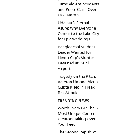
Turns Violent: Students
and Police Clash Over
UGC Norms
Udaipur’s Eternal
Allure: Why Everyone
Comes to the Lake City
for Epic Weddings
Bangladeshi Student
Leader Wanted for
Hindu Cop’s Murder
Detained at Delhi
Airport
Tragedy on the Pitch:
Veteran Umpire Manik
Gupta Killed in Freak
Bee Attack
TRENDING NEWS
Worth Every GB: The 5
Most Unique Content
Creators Taking Over
Your Feed
The Second Republic: