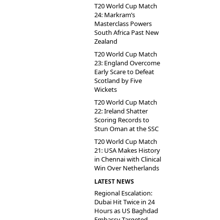
T20 World Cup Match
24: Markram’s
Masterclass Powers
South Africa Past New
Zealand
T20 World Cup Match
23: England Overcome
Early Scare to Defeat
Scotland by Five
Wickets
T20 World Cup Match
22: Ireland Shatter
Scoring Records to
Stun Oman at the SSC
T20 World Cup Match
21: USA Makes History
in Chennai with Clinical
Win Over Netherlands
LATEST NEWS
Regional Escalation:
Dubai Hit Twice in 24
Hours as US Baghdad
Embassy Targeted