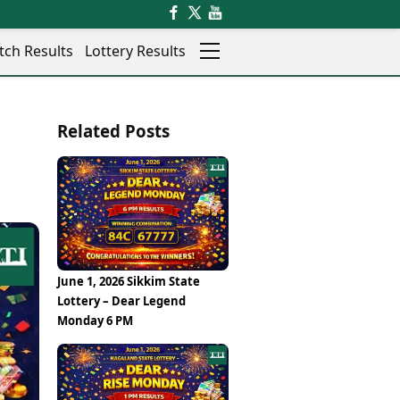
tch Results
Lottery Results
Auto
News
Related Posts
Rajkot
Videos
Ranchi
Visual Stories
Thane
Cars
Salem
Bikes
Shillong
Electric Cars
Shimla
Electric Bikes
Srinagar
Times Reviews
June 1, 2026 Sikkim State
Surat
Electronics Reviews
Lottery – Dear Legend
Trichy
Health Essentials
Monday 6 PM
Thiruvananthapuram
Beauty & Grooming
Udaipur
Services
Vadodara
Mediawire
Varanasi