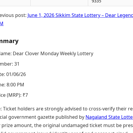
9335
evious post:
June 1, 2026 Sikkim State Lottery – Dear Legen
PM
mmary
Name: Dear Clover Monday Weekly Lottery
mber: 31
e: 01/06/26
e: 8:00 PM
ice (MRP): ₹7
e: Ticket holders are strongly advised to cross-verify their re
ficial government gazette published by
Nagaland State Lotte
y prize amount, the original undamaged ticket must be pre