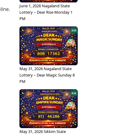
June 1, 2026 Nagaland State
line.
Lottery – Dear Rise Monday 1
PM
May 31, 2026 Nagaland State
Lottery – Dear Magic Sunday 8
PM
May 31, 2026 Sikkim State