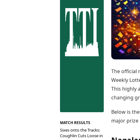
Best Tamil Movies
Co
Best Telugu Movies
Cu
Best Malayalam Movies
De
Best Kannada Movies
Er
Top Netflix Movies
Finance
Digital Assets
Markets & Macro
Fintech & AI
Hard Assets
The official
Weekly Lotte
This highly 
changing gr
Below is th
major prize 
MATCH RESULTS
Sixes onto the Tracks:
Coughlin Cuts Loose in
Nagalan