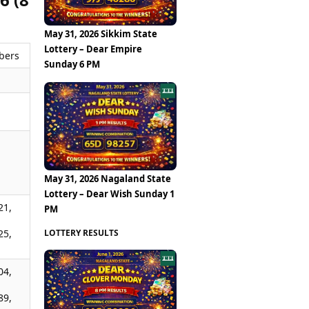
May 31, 2026 Sikkim State
Lottery – Dear Empire
bers
Sunday 6 PM
,
,
May 31, 2026 Nagaland State
Lottery – Dear Wish Sunday 1
21,
PM
LOTTERY RESULTS
25,
04,
89,