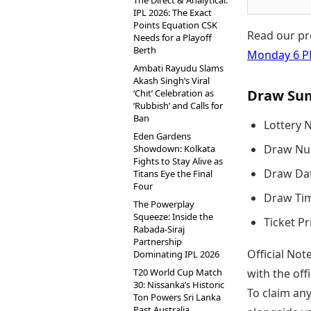
The Direct & Analytical:
IPL 2026: The Exact
Points Equation CSK
Read our pr
Needs for a Playoff
Berth
Monday 6 
Ambati Rayudu Slams
Akash Singh’s Viral
Draw Su
‘Chit’ Celebration as
‘Rubbish’ and Calls for
Ban
Lottery 
Eden Gardens
Draw Nu
Showdown: Kolkata
Fights to Stay Alive as
Draw Dat
Titans Eye the Final
Four
Draw Tim
The Powerplay
Squeeze: Inside the
Ticket Pr
Rabada-Siraj
Partnership
Official Not
Dominating IPL 2026
T20 World Cup Match
with the of
30: Nissanka’s Historic
To claim an
Ton Powers Sri Lanka
Past Australia