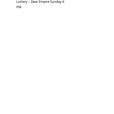
Lottery – Dear Empire Sunday 6
PM