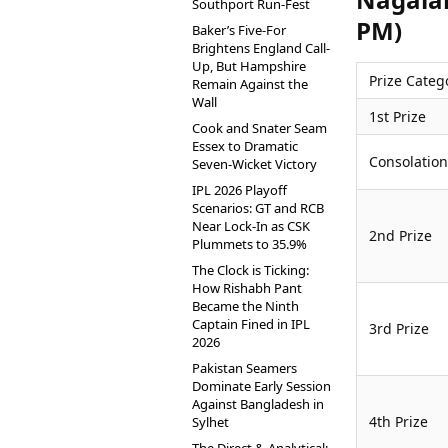
Southport Run-Fest
PM)
Baker’s Five-For
Brightens England Call-
Up, But Hampshire
Prize Categ
Remain Against the
Wall
1st Prize
Cook and Snater Seam
Essex to Dramatic
Consolation
Seven-Wicket Victory
IPL 2026 Playoff
Scenarios: GT and RCB
Near Lock-In as CSK
2nd Prize
Plummets to 35.9%
The Clock is Ticking:
How Rishabh Pant
Became the Ninth
Captain Fined in IPL
3rd Prize
2026
Pakistan Seamers
Dominate Early Session
Against Bangladesh in
4th Prize
Sylhet