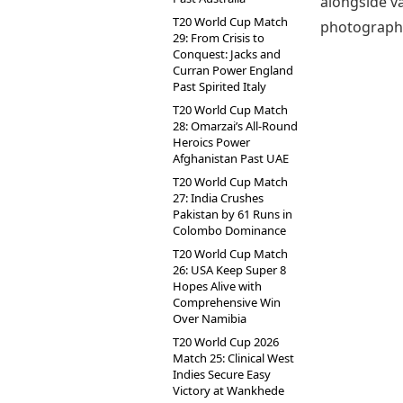
alongside v
T20 World Cup Match
photographs 
29: From Crisis to
Conquest: Jacks and
Curran Power England
Past Spirited Italy
T20 World Cup Match
28: Omarzai’s All-Round
Heroics Power
Afghanistan Past UAE
T20 World Cup Match
27: India Crushes
Pakistan by 61 Runs in
Colombo Dominance
T20 World Cup Match
26: USA Keep Super 8
Hopes Alive with
Comprehensive Win
Over Namibia
T20 World Cup 2026
Match 25: Clinical West
Indies Secure Easy
Victory at Wankhede