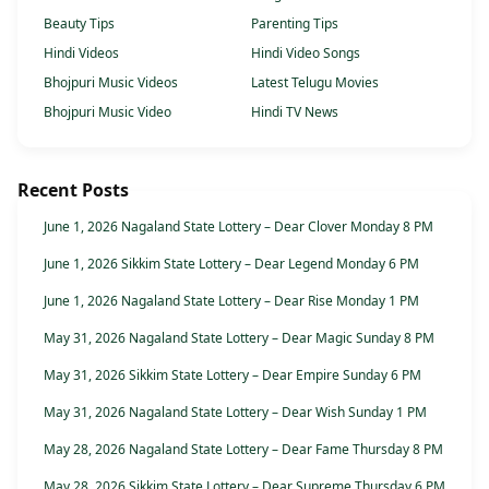
Beauty Tips
Parenting Tips
Hindi Videos
Hindi Video Songs
Bhojpuri Music Videos
Latest Telugu Movies
Bhojpuri Music Video
Hindi TV News
Recent Posts
June 1, 2026 Nagaland State Lottery – Dear Clover Monday 8 PM
June 1, 2026 Sikkim State Lottery – Dear Legend Monday 6 PM
June 1, 2026 Nagaland State Lottery – Dear Rise Monday 1 PM
May 31, 2026 Nagaland State Lottery – Dear Magic Sunday 8 PM
May 31, 2026 Sikkim State Lottery – Dear Empire Sunday 6 PM
May 31, 2026 Nagaland State Lottery – Dear Wish Sunday 1 PM
May 28, 2026 Nagaland State Lottery – Dear Fame Thursday 8 PM
May 28, 2026 Sikkim State Lottery – Dear Supreme Thursday 6 PM