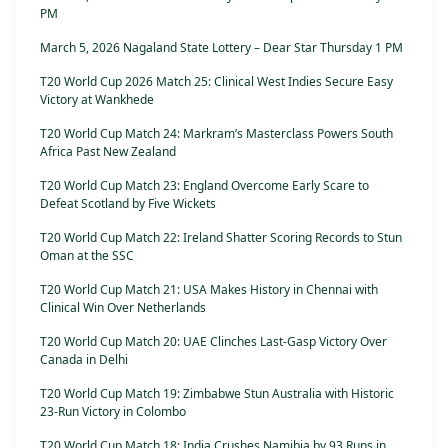
PM
March 5, 2026 Nagaland State Lottery – Dear Star Thursday 1 PM
T20 World Cup 2026 Match 25: Clinical West Indies Secure Easy
Victory at Wankhede
T20 World Cup Match 24: Markram’s Masterclass Powers South
Africa Past New Zealand
T20 World Cup Match 23: England Overcome Early Scare to
Defeat Scotland by Five Wickets
T20 World Cup Match 22: Ireland Shatter Scoring Records to Stun
Oman at the SSC
T20 World Cup Match 21: USA Makes History in Chennai with
Clinical Win Over Netherlands
T20 World Cup Match 20: UAE Clinches Last-Gasp Victory Over
Canada in Delhi
T20 World Cup Match 19: Zimbabwe Stun Australia with Historic
23-Run Victory in Colombo
T20 World Cup Match 18: India Crushes Namibia by 93 Runs in