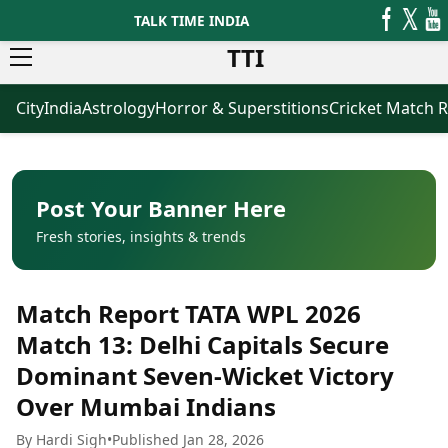
TALK TIME INDIA
TTI
City
India
Astrology
Horror & Superstitions
Cricket Match R
News
Business
Latest News
Agriculture
Trending News
Infrastructure
Breaking News
Finance & Fintech
Election 2026
Healthcare
Post Your Banner Here
Manufacturing
Fresh stories, insights & trends
Movies
Oil & Gas
Horror Movies
Kollywood Movies
Sports
Match Report TATA WPL 2026
Bollywood Movies
ICC Men’s T20 World Cup
Tollywood Movies
ICC Women’s T20 World Cup
Match 13: Delhi Capitals Secure
Mollywood Movies
Indian Premier League (IPL)
Dominant Seven-Wicket Victory
Sandalwood Movies
Women’s Premier League
(WPL)
Over Mumbai Indians
Best Hindi Movies
Best Bengali Movies
Astrology
By Hardi Sigh
•
Published Jan 28, 2026