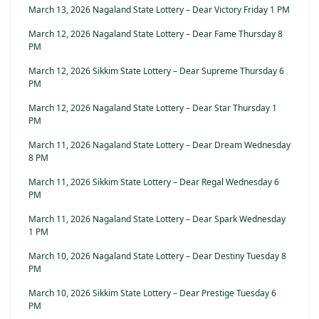
March 13, 2026 Nagaland State Lottery – Dear Victory Friday 1 PM
March 12, 2026 Nagaland State Lottery – Dear Fame Thursday 8
PM
March 12, 2026 Sikkim State Lottery – Dear Supreme Thursday 6
PM
March 12, 2026 Nagaland State Lottery – Dear Star Thursday 1
PM
March 11, 2026 Nagaland State Lottery – Dear Dream Wednesday
8 PM
March 11, 2026 Sikkim State Lottery – Dear Regal Wednesday 6
PM
March 11, 2026 Nagaland State Lottery – Dear Spark Wednesday
1 PM
March 10, 2026 Nagaland State Lottery – Dear Destiny Tuesday 8
PM
March 10, 2026 Sikkim State Lottery – Dear Prestige Tuesday 6
PM