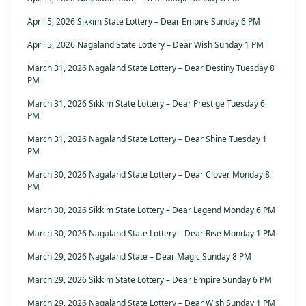
April 5, 2026 Sikkim State Lottery – Dear Empire Sunday 6 PM
April 5, 2026 Nagaland State Lottery – Dear Wish Sunday 1 PM
March 31, 2026 Nagaland State Lottery – Dear Destiny Tuesday 8
PM
March 31, 2026 Sikkim State Lottery – Dear Prestige Tuesday 6
PM
March 31, 2026 Nagaland State Lottery – Dear Shine Tuesday 1
PM
March 30, 2026 Nagaland State Lottery – Dear Clover Monday 8
PM
March 30, 2026 Sikkim State Lottery – Dear Legend Monday 6 PM
March 30, 2026 Nagaland State Lottery – Dear Rise Monday 1 PM
March 29, 2026 Nagaland State – Dear Magic Sunday 8 PM
March 29, 2026 Sikkim State Lottery – Dear Empire Sunday 6 PM
March 29, 2026 Nagaland State Lottery – Dear Wish Sunday 1 PM