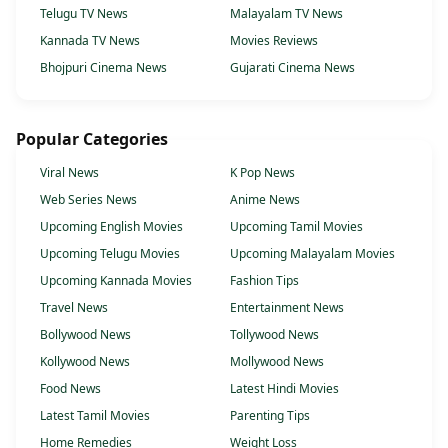
Telugu TV News
Malayalam TV News
Kannada TV News
Movies Reviews
Bhojpuri Cinema News
Gujarati Cinema News
Popular Categories
Viral News
K Pop News
Web Series News
Anime News
Upcoming English Movies
Upcoming Tamil Movies
Upcoming Telugu Movies
Upcoming Malayalam Movies
Upcoming Kannada Movies
Fashion Tips
Travel News
Entertainment News
Bollywood News
Tollywood News
Kollywood News
Mollywood News
Food News
Latest Hindi Movies
Latest Tamil Movies
Parenting Tips
Home Remedies
Weight Loss