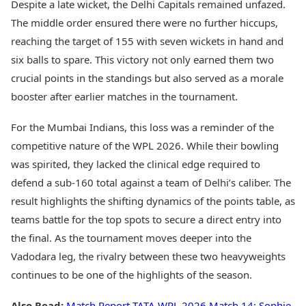
Despite a late wicket, the Delhi Capitals remained unfazed.
The middle order ensured there were no further hiccups,
reaching the target of 155 with seven wickets in hand and
six balls to spare. This victory not only earned them two
crucial points in the standings but also served as a morale
booster after earlier matches in the tournament.
For the Mumbai Indians, this loss was a reminder of the
competitive nature of the WPL 2026. While their bowling
was spirited, they lacked the clinical edge required to
defend a sub-160 total against a team of Delhi’s caliber. The
result highlights the shifting dynamics of the points table, as
teams battle for the top spots to secure a direct entry into
the final. As the tournament moves deeper into the
Vadodara leg, the rivalry between these two heavyweights
continues to be one of the highlights of the season.
Also Read:
Match Report TATA WPL 2026 Match 14: Sophie