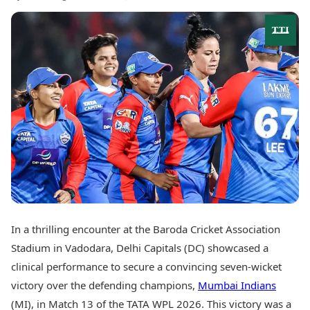
Best Tamil Movies
Today's Panchang
Best Telugu Movies
Free Janam Kundli
Best Malayalam Movies
Yearly Predictions 2026
Best Kannada Movies
Gemstone Guide
Top Netflix Movies
Astro-Vastu for Home
Rudraksha Consultation
Finance
Marriage Matching
Digital Assets
Career & Finance
Markets & Macro
Fintech & AI
Auto
Hard Assets
News
Videos
Lifestyle
Visual Stories
Health & Wellness
Cars
Travel Tips
Bikes
In a thrilling encounter at the Baroda Cricket Association
Personal Finance
Electric Cars
Fashion & Beauty
Stadium in Vadodara, Delhi Capitals (DC) showcased a
Electric Bikes
Food Recipes
clinical performance to secure a convincing seven-wicket
victory over the defending champions,
Mumbai Indians
Times Reviews
Technology
Electronics Reviews
(MI), in Match 13 of the TATA WPL 2026. This victory was a
AI & Automation