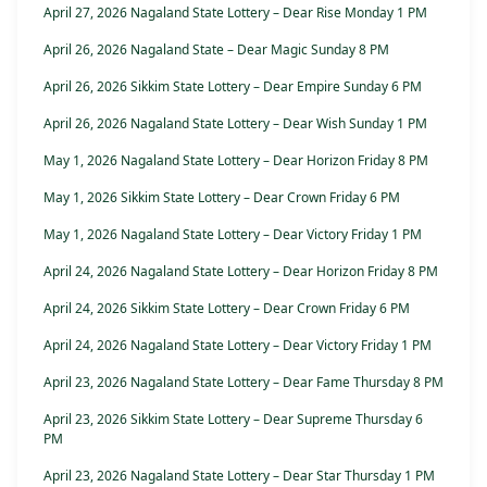
April 27, 2026 Nagaland State Lottery – Dear Rise Monday 1 PM
April 26, 2026 Nagaland State – Dear Magic Sunday 8 PM
April 26, 2026 Sikkim State Lottery – Dear Empire Sunday 6 PM
April 26, 2026 Nagaland State Lottery – Dear Wish Sunday 1 PM
May 1, 2026 Nagaland State Lottery – Dear Horizon Friday 8 PM
May 1, 2026 Sikkim State Lottery – Dear Crown Friday 6 PM
May 1, 2026 Nagaland State Lottery – Dear Victory Friday 1 PM
April 24, 2026 Nagaland State Lottery – Dear Horizon Friday 8 PM
April 24, 2026 Sikkim State Lottery – Dear Crown Friday 6 PM
April 24, 2026 Nagaland State Lottery – Dear Victory Friday 1 PM
April 23, 2026 Nagaland State Lottery – Dear Fame Thursday 8 PM
April 23, 2026 Sikkim State Lottery – Dear Supreme Thursday 6
PM
April 23, 2026 Nagaland State Lottery – Dear Star Thursday 1 PM