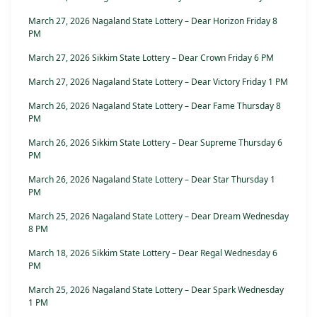
March 27, 2026 Nagaland State Lottery – Dear Horizon Friday 8
PM
March 27, 2026 Sikkim State Lottery – Dear Crown Friday 6 PM
March 27, 2026 Nagaland State Lottery – Dear Victory Friday 1 PM
March 26, 2026 Nagaland State Lottery – Dear Fame Thursday 8
PM
March 26, 2026 Sikkim State Lottery – Dear Supreme Thursday 6
PM
March 26, 2026 Nagaland State Lottery – Dear Star Thursday 1
PM
March 25, 2026 Nagaland State Lottery – Dear Dream Wednesday
8 PM
March 18, 2026 Sikkim State Lottery – Dear Regal Wednesday 6
PM
March 25, 2026 Nagaland State Lottery – Dear Spark Wednesday
1 PM