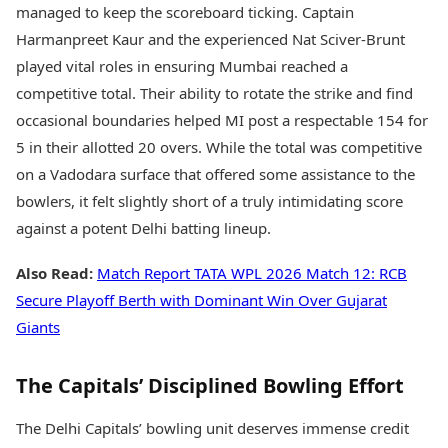
managed to keep the scoreboard ticking. Captain
Harmanpreet Kaur and the experienced Nat Sciver-Brunt
played vital roles in ensuring Mumbai reached a
competitive total. Their ability to rotate the strike and find
occasional boundaries helped MI post a respectable 154 for
5 in their allotted 20 overs. While the total was competitive
on a Vadodara surface that offered some assistance to the
bowlers, it felt slightly short of a truly intimidating score
against a potent Delhi batting lineup.
Also Read:
Match Report TATA WPL 2026 Match 12: RCB
Secure Playoff Berth with Dominant Win Over Gujarat
Giants
The Capitals’ Disciplined Bowling Effort
The Delhi Capitals’ bowling unit deserves immense credit