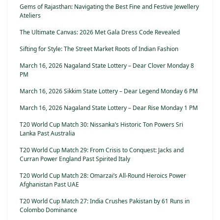
Gems of Rajasthan: Navigating the Best Fine and Festive Jewellery
Ateliers
The Ultimate Canvas: 2026 Met Gala Dress Code Revealed
Sifting for Style: The Street Market Roots of Indian Fashion
March 16, 2026 Nagaland State Lottery – Dear Clover Monday 8
PM
March 16, 2026 Sikkim State Lottery – Dear Legend Monday 6 PM
March 16, 2026 Nagaland State Lottery – Dear Rise Monday 1 PM
T20 World Cup Match 30: Nissanka’s Historic Ton Powers Sri
Lanka Past Australia
T20 World Cup Match 29: From Crisis to Conquest: Jacks and
Curran Power England Past Spirited Italy
T20 World Cup Match 28: Omarzai’s All-Round Heroics Power
Afghanistan Past UAE
T20 World Cup Match 27: India Crushes Pakistan by 61 Runs in
Colombo Dominance