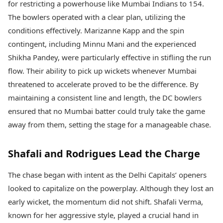
for restricting a powerhouse like Mumbai Indians to 154.
The bowlers operated with a clear plan, utilizing the
conditions effectively. Marizanne Kapp and the spin
contingent, including Minnu Mani and the experienced
Shikha Pandey, were particularly effective in stifling the run
flow. Their ability to pick up wickets whenever Mumbai
threatened to accelerate proved to be the difference. By
maintaining a consistent line and length, the DC bowlers
ensured that no Mumbai batter could truly take the game
away from them, setting the stage for a manageable chase.
Shafali and Rodrigues Lead the Charge
The chase began with intent as the Delhi Capitals’ openers
looked to capitalize on the powerplay. Although they lost an
early wicket, the momentum did not shift. Shafali Verma,
known for her aggressive style, played a crucial hand in