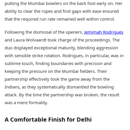
putting the Mumbai bowlers on the back foot early on. Her
ability to clear the ropes and find gaps with ease ensured
that the required run rate remained well within control.
Following the dismissal of the openers,
Jemimah Rodrigues
and Laura Wolvaardt took charge of the proceedings. The
duo displayed exceptional maturity, blending aggression
with sensible strike rotation. Rodrigues, in particular, was in
sublime touch, finding boundaries with precision and
keeping the pressure on the Mumbai fielders. Their
partnership effectively took the game away from the
Indians, as they systematically dismantled the bowling
attack. By the time the partnership was broken, the result
was a mere formality.
A Comfortable Finish for Delhi