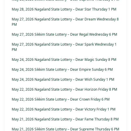
May 28, 2026 Nagaland State Lottery – Dear Star Thursday 1 PM
May 27, 2026 Nagaland State Lottery – Dear Dream Wednesday 8
PM
May 27, 2026 Sikkim State Lottery – Dear Regal Wednesday 6 PM
May 27, 2026 Nagaland State Lottery – Dear Spark Wednesday 1
PM
May 24, 2026 Nagaland State Lottery – Dear Magic Sunday 8 PM
May 24, 2026 Sikkim State Lottery – Dear Empire Sunday 6 PM
May 24, 2026 Nagaland State Lottery – Dear Wish Sunday 1 PM
May 22, 2026 Nagaland State Lottery – Dear Horizon Friday 8 PM
May 22, 2026 Sikkim State Lottery – Dear Crown Friday 6 PM
May 22, 2026 Nagaland State Lottery – Dear Victory Friday 1 PM
May 21, 2026 Nagaland State Lottery – Dear Fame Thursday 8 PM
May 21, 2026 Sikkim State Lottery – Dear Supreme Thursday 6 PM