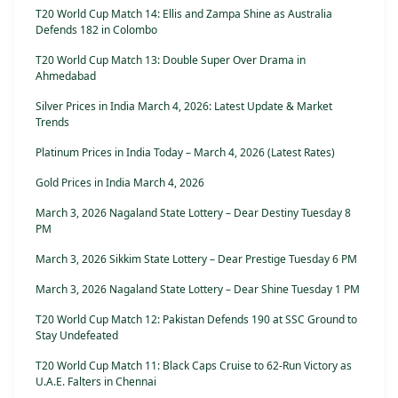
T20 World Cup Match 14: Ellis and Zampa Shine as Australia
Defends 182 in Colombo
T20 World Cup Match 13: Double Super Over Drama in
Ahmedabad
Silver Prices in India March 4, 2026: Latest Update & Market
Trends
Platinum Prices in India Today – March 4, 2026 (Latest Rates)
Gold Prices in India March 4, 2026
March 3, 2026 Nagaland State Lottery – Dear Destiny Tuesday 8
PM
March 3, 2026 Sikkim State Lottery – Dear Prestige Tuesday 6 PM
March 3, 2026 Nagaland State Lottery – Dear Shine Tuesday 1 PM
T20 World Cup Match 12: Pakistan Defends 190 at SSC Ground to
Stay Undefeated
T20 World Cup Match 11: Black Caps Cruise to 62-Run Victory as
U.A.E. Falters in Chennai