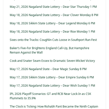
May 21, 2026 Nagaland State Lottery – Dear Star Thursday 1 PM
May 18, 2026 Nagaland State Lottery – Dear Clover Monday 8 PM
May 18, 2026 Sikkim State Lottery – Dear Legend Monday 6 PM
May 18, 2026 Nagaland State Lottery – Dear Rise Monday 1 PM
Sixes onto the Tracks: Coughlin Cuts Loose in Southport Run-Fest
Baker’s Five-For Brightens England Call-Up, But Hampshire
Remain Against the Wall
Cook and Snater Seam Essex to Dramatic Seven-Wicket Victory
May 17, 2026 Nagaland State – Dear Magic Sunday 8 PM
May 17, 2026 Sikkim State Lottery – Dear Empire Sunday 6 PM
May 17, 2026 Nagaland State Lottery – Dear Wish Sunday 1 PM
IPL 2026 Playoff Scenarios: GT and RCB Near Lock-In as CSK
Plummets to 35.9%
The Clock is Ticking: How Rishabh Pant Became the Ninth Captain