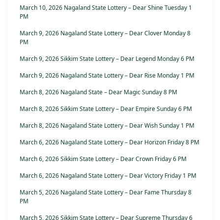
March 10, 2026 Nagaland State Lottery – Dear Shine Tuesday 1
PM
March 9, 2026 Nagaland State Lottery – Dear Clover Monday 8
PM
March 9, 2026 Sikkim State Lottery – Dear Legend Monday 6 PM
March 9, 2026 Nagaland State Lottery – Dear Rise Monday 1 PM
March 8, 2026 Nagaland State – Dear Magic Sunday 8 PM
March 8, 2026 Sikkim State Lottery – Dear Empire Sunday 6 PM
March 8, 2026 Nagaland State Lottery – Dear Wish Sunday 1 PM
March 6, 2026 Nagaland State Lottery – Dear Horizon Friday 8 PM
March 6, 2026 Sikkim State Lottery – Dear Crown Friday 6 PM
March 6, 2026 Nagaland State Lottery – Dear Victory Friday 1 PM
March 5, 2026 Nagaland State Lottery – Dear Fame Thursday 8
PM
March 5, 2026 Sikkim State Lottery – Dear Supreme Thursday 6