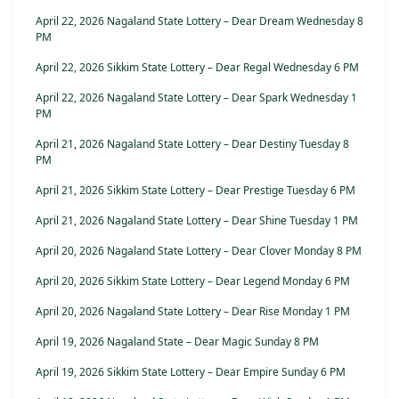
April 22, 2026 Nagaland State Lottery – Dear Dream Wednesday 8
PM
April 22, 2026 Sikkim State Lottery – Dear Regal Wednesday 6 PM
April 22, 2026 Nagaland State Lottery – Dear Spark Wednesday 1
PM
April 21, 2026 Nagaland State Lottery – Dear Destiny Tuesday 8
PM
April 21, 2026 Sikkim State Lottery – Dear Prestige Tuesday 6 PM
April 21, 2026 Nagaland State Lottery – Dear Shine Tuesday 1 PM
April 20, 2026 Nagaland State Lottery – Dear Clover Monday 8 PM
April 20, 2026 Sikkim State Lottery – Dear Legend Monday 6 PM
April 20, 2026 Nagaland State Lottery – Dear Rise Monday 1 PM
April 19, 2026 Nagaland State – Dear Magic Sunday 8 PM
April 19, 2026 Sikkim State Lottery – Dear Empire Sunday 6 PM