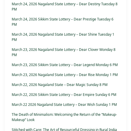
March 24, 2026 Nagaland State Lottery – Dear Destiny Tuesday 8
PM
March 24, 2026 Sikkim State Lottery – Dear Prestige Tuesday 6
PM
March 24, 2026 Nagaland State Lottery – Dear Shine Tuesday 1
PM
March 23, 2026 Nagaland State Lottery – Dear Clover Monday 8
PM
March 23, 2026 Sikkim State Lottery – Dear Legend Monday 6 PM
March 23, 2026 Nagaland State Lottery – Dear Rise Monday 1 PM
March 22, 2026 Nagaland State – Dear Magic Sunday 8 PM
March 22, 2026 Sikkim State Lottery – Dear Empire Sunday 6 PM
March 22 2026 Nagaland State Lottery – Dear Wish Sunday 1 PM
The Death of Minimalism: Welcoming the Return of the “Makeup-
Makeup” Look
Stitched with Care: The Art of Resourceful Dressing in Rural India