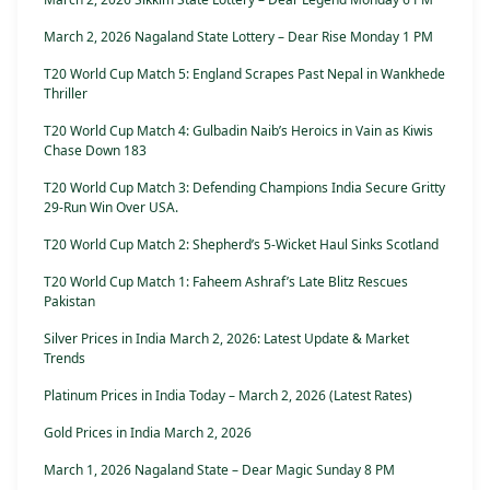
March 2, 2026 Nagaland State Lottery – Dear Rise Monday 1 PM
T20 World Cup Match 5: England Scrapes Past Nepal in Wankhede
Thriller
T20 World Cup Match 4: Gulbadin Naib’s Heroics in Vain as Kiwis
Chase Down 183
T20 World Cup Match 3: Defending Champions India Secure Gritty
29-Run Win Over USA.
T20 World Cup Match 2: Shepherd’s 5-Wicket Haul Sinks Scotland
T20 World Cup Match 1: Faheem Ashraf’s Late Blitz Rescues
Pakistan
Silver Prices in India March 2, 2026: Latest Update & Market
Trends
Platinum Prices in India Today – March 2, 2026 (Latest Rates)
Gold Prices in India March 2, 2026
March 1, 2026 Nagaland State – Dear Magic Sunday 8 PM