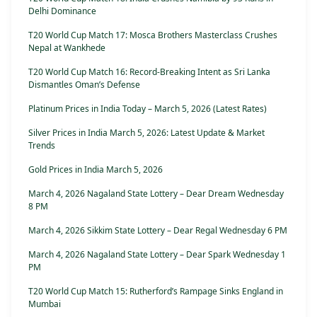
Delhi Dominance
T20 World Cup Match 17: Mosca Brothers Masterclass Crushes
Nepal at Wankhede
T20 World Cup Match 16: Record-Breaking Intent as Sri Lanka
Dismantles Oman’s Defense
Platinum Prices in India Today – March 5, 2026 (Latest Rates)
Silver Prices in India March 5, 2026: Latest Update & Market
Trends
Gold Prices in India March 5, 2026
March 4, 2026 Nagaland State Lottery – Dear Dream Wednesday
8 PM
March 4, 2026 Sikkim State Lottery – Dear Regal Wednesday 6 PM
March 4, 2026 Nagaland State Lottery – Dear Spark Wednesday 1
PM
T20 World Cup Match 15: Rutherford’s Rampage Sinks England in
Mumbai