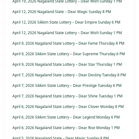
April 19, 2026 Nagaland State Lottery – Dear Wish Sunday 1 PM
April 12, 2026 Nagaland State – Dear Magic Sunday 8 PM
April 12, 2026 Sikkim State Lottery – Dear Empire Sunday 6 PM
April 12, 2026 Nagaland State Lottery – Dear Wish Sunday 1 PM
April 9, 2026 Nagaland State Lottery – Dear Fame Thursday 8 PM
April 9, 2026 Sikkim State Lottery – Dear Supreme Thursday 6 PM
April 9, 2026 Nagaland State Lottery – Dear Star Thursday 1 PM
April 7, 2026 Nagaland State Lottery – Dear Destiny Tuesday 8 PM
April 7, 2026 Sikkim State Lottery – Dear Prestige Tuesday 6 PM
April 7, 2026 Nagaland State Lottery – Dear Shine Tuesday 1 PM
April 6, 2026 Nagaland State Lottery – Dear Clover Monday 8 PM
April 6, 2026 Sikkim State Lottery – Dear Legend Monday 6 PM
April 6, 2026 Nagaland State Lottery – Dear Rise Monday 1 PM
April 5, 2026 Nagaland State – Dear Magic Sunday 8 PM