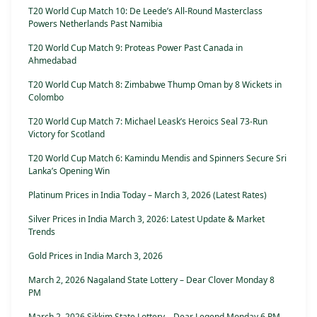
T20 World Cup Match 10: De Leede’s All-Round Masterclass
Powers Netherlands Past Namibia
T20 World Cup Match 9: Proteas Power Past Canada in
Ahmedabad
T20 World Cup Match 8: Zimbabwe Thump Oman by 8 Wickets in
Colombo
T20 World Cup Match 7: Michael Leask’s Heroics Seal 73-Run
Victory for Scotland
T20 World Cup Match 6: Kamindu Mendis and Spinners Secure Sri
Lanka’s Opening Win
Platinum Prices in India Today – March 3, 2026 (Latest Rates)
Silver Prices in India March 3, 2026: Latest Update & Market
Trends
Gold Prices in India March 3, 2026
March 2, 2026 Nagaland State Lottery – Dear Clover Monday 8
PM
March 2, 2026 Sikkim State Lottery – Dear Legend Monday 6 PM