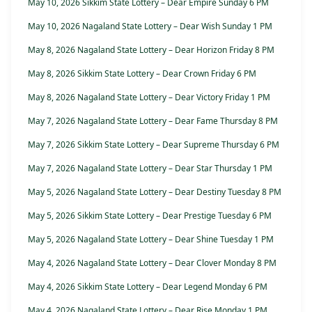
May 10, 2026 Sikkim State Lottery – Dear Empire Sunday 6 PM
May 10, 2026 Nagaland State Lottery – Dear Wish Sunday 1 PM
May 8, 2026 Nagaland State Lottery – Dear Horizon Friday 8 PM
May 8, 2026 Sikkim State Lottery – Dear Crown Friday 6 PM
May 8, 2026 Nagaland State Lottery – Dear Victory Friday 1 PM
May 7, 2026 Nagaland State Lottery – Dear Fame Thursday 8 PM
May 7, 2026 Sikkim State Lottery – Dear Supreme Thursday 6 PM
May 7, 2026 Nagaland State Lottery – Dear Star Thursday 1 PM
May 5, 2026 Nagaland State Lottery – Dear Destiny Tuesday 8 PM
May 5, 2026 Sikkim State Lottery – Dear Prestige Tuesday 6 PM
May 5, 2026 Nagaland State Lottery – Dear Shine Tuesday 1 PM
May 4, 2026 Nagaland State Lottery – Dear Clover Monday 8 PM
May 4, 2026 Sikkim State Lottery – Dear Legend Monday 6 PM
May 4, 2026 Nagaland State Lottery – Dear Rise Monday 1 PM