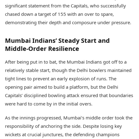
Health Essentials
Spatial Computing &
significant statement from the Capitals, who successfully
Hardware
Beauty & Grooming
chased down a target of 155 with an over to spare,
Digital Security
Services
demonstrating their depth and composure under pressure.
Tech Startups
Mediawire
Trending Apps
Epaper
Mumbai Indians’ Steady Start and
Newspaper Subscription
TII Popular Games
Archives
Middle-Order Resilience
Andar Bahar
Times Events
Teen Patti
After being put in to bat, the Mumbai Indians got off to a
Indian Rummy
Education
relatively stable start, though the Delhi bowlers maintained
Ludo
Study Abroad
tight lines to prevent an early explosion of runs. The
Jhandi Munda
Education News
opening pair aimed to build a platform, but the Delhi
Videos
Market Rates
Careers
Capitals’ disciplined bowling attack ensured that boundaries
Gold Rates Today
Learning with TOI
were hard to come by in the initial overs.
Platinum Rates Today
Silver Rates Today
As the innings progressed, Mumbai’s middle order took the
responsibility of anchoring the side. Despite losing key
wickets at crucial junctures, the defending champions