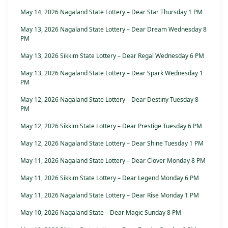
May 14, 2026 Nagaland State Lottery – Dear Star Thursday 1 PM
May 13, 2026 Nagaland State Lottery – Dear Dream Wednesday 8
PM
May 13, 2026 Sikkim State Lottery – Dear Regal Wednesday 6 PM
May 13, 2026 Nagaland State Lottery – Dear Spark Wednesday 1
PM
May 12, 2026 Nagaland State Lottery – Dear Destiny Tuesday 8
PM
May 12, 2026 Sikkim State Lottery – Dear Prestige Tuesday 6 PM
May 12, 2026 Nagaland State Lottery – Dear Shine Tuesday 1 PM
May 11, 2026 Nagaland State Lottery – Dear Clover Monday 8 PM
May 11, 2026 Sikkim State Lottery – Dear Legend Monday 6 PM
May 11, 2026 Nagaland State Lottery – Dear Rise Monday 1 PM
May 10, 2026 Nagaland State – Dear Magic Sunday 8 PM