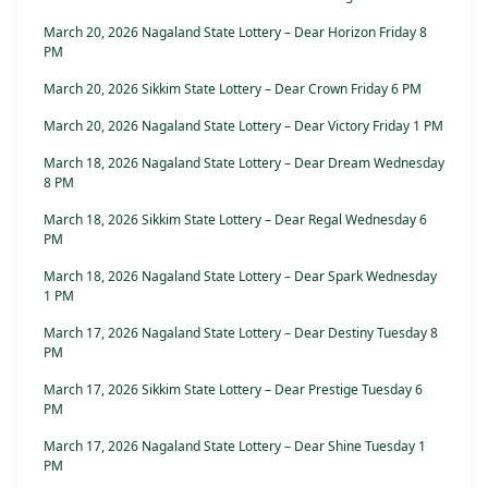
March 20, 2026 Nagaland State Lottery – Dear Horizon Friday 8
PM
March 20, 2026 Sikkim State Lottery – Dear Crown Friday 6 PM
March 20, 2026 Nagaland State Lottery – Dear Victory Friday 1 PM
March 18, 2026 Nagaland State Lottery – Dear Dream Wednesday
8 PM
March 18, 2026 Sikkim State Lottery – Dear Regal Wednesday 6
PM
March 18, 2026 Nagaland State Lottery – Dear Spark Wednesday
1 PM
March 17, 2026 Nagaland State Lottery – Dear Destiny Tuesday 8
PM
March 17, 2026 Sikkim State Lottery – Dear Prestige Tuesday 6
PM
March 17, 2026 Nagaland State Lottery – Dear Shine Tuesday 1
PM