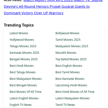
Devine’s All-Round Heroics Propel Gujarat Giants to
Dominant Victory Over UP Warriorz
Trending Topics
Latest Movies
Bollywood Movies
Hollywood Movies
Tamil Movies 2025
Telugu Movies 2025
Malayalam Movies 2025
Kannada Movies 2025
Marathi Movies
Bengali Movies 2025
Top Rated Movies 2025
Best Hindi Movies
Best English Movies
Best Telugu Movies
Best Tamil Movies
Best Malayalam Movies
Best Kannada Movies
Best Bengali Movies
Upcoming Hindi Movies
Best Movies Of All Time
Best Hindi Movies of All Time
Latest English Movies
Latest Malayalam Movies
English TV News
Tamil TV News