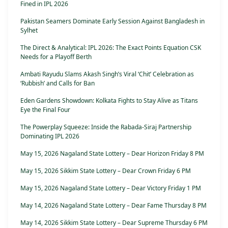
Fined in IPL 2026
Pakistan Seamers Dominate Early Session Against Bangladesh in
Sylhet
The Direct & Analytical: IPL 2026: The Exact Points Equation CSK
Needs for a Playoff Berth
Ambati Rayudu Slams Akash Singh’s Viral ‘Chit’ Celebration as
‘Rubbish’ and Calls for Ban
Eden Gardens Showdown: Kolkata Fights to Stay Alive as Titans
Eye the Final Four
The Powerplay Squeeze: Inside the Rabada-Siraj Partnership
Dominating IPL 2026
May 15, 2026 Nagaland State Lottery – Dear Horizon Friday 8 PM
May 15, 2026 Sikkim State Lottery – Dear Crown Friday 6 PM
May 15, 2026 Nagaland State Lottery – Dear Victory Friday 1 PM
May 14, 2026 Nagaland State Lottery – Dear Fame Thursday 8 PM
May 14, 2026 Sikkim State Lottery – Dear Supreme Thursday 6 PM