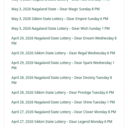
May 3, 2026 Nagaland State – Dear Magic Sunday 8 PM
May 3, 2026 Sikkim State Lottery – Dear Empire Sunday 6 PM
May 3, 2026 Nagaland State Lottery – Dear Wish Sunday 1 PM
April 29, 2026 Nagaland State Lottery – Dear Dream Wednesday 8
PM
April 29, 2026 Sikkim State Lottery – Dear Regal Wednesday 6 PM
April 29, 2026 Nagaland State Lottery – Dear Spark Wednesday 1
PM
April 28, 2026 Nagaland State Lottery – Dear Destiny Tuesday 8
PM
April 28, 2026 Sikkim State Lottery – Dear Prestige Tuesday 6 PM
April 28, 2026 Nagaland State Lottery – Dear Shine Tuesday 1 PM
April 27, 2026 Nagaland State Lottery – Dear Clover Monday 8 PM
April 27, 2026 Sikkim State Lottery – Dear Legend Monday 6 PM