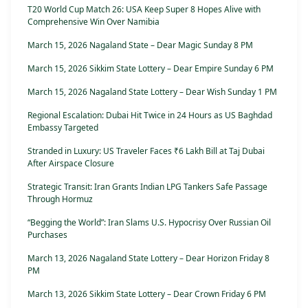
T20 World Cup Match 26: USA Keep Super 8 Hopes Alive with
Comprehensive Win Over Namibia
March 15, 2026 Nagaland State – Dear Magic Sunday 8 PM
March 15, 2026 Sikkim State Lottery – Dear Empire Sunday 6 PM
March 15, 2026 Nagaland State Lottery – Dear Wish Sunday 1 PM
Regional Escalation: Dubai Hit Twice in 24 Hours as US Baghdad
Embassy Targeted
Stranded in Luxury: US Traveler Faces ₹6 Lakh Bill at Taj Dubai
After Airspace Closure
Strategic Transit: Iran Grants Indian LPG Tankers Safe Passage
Through Hormuz
“Begging the World”: Iran Slams U.S. Hypocrisy Over Russian Oil
Purchases
March 13, 2026 Nagaland State Lottery – Dear Horizon Friday 8
PM
March 13, 2026 Sikkim State Lottery – Dear Crown Friday 6 PM