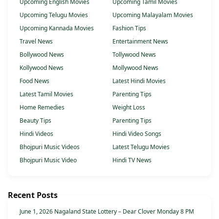
Upcoming English Movies
Upcoming Tamil Movies
Upcoming Telugu Movies
Upcoming Malayalam Movies
Upcoming Kannada Movies
Fashion Tips
Travel News
Entertainment News
Bollywood News
Tollywood News
Kollywood News
Mollywood News
Food News
Latest Hindi Movies
Latest Tamil Movies
Parenting Tips
Home Remedies
Weight Loss
Beauty Tips
Parenting Tips
Hindi Videos
Hindi Video Songs
Bhojpuri Music Videos
Latest Telugu Movies
Bhojpuri Music Video
Hindi TV News
Recent Posts
June 1, 2026 Nagaland State Lottery – Dear Clover Monday 8 PM