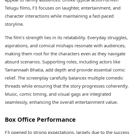
Health Essentials
Spatial Computing &
Telugu films, F3 focuses on laughter, entertainment, and
Hardware
Beauty & Grooming
character interactions while maintaining a fast-paced
Digital Security
Services
storyline.
Tech Startups
Mediawire
Trending Apps
Epaper
The film’s strength lies in its relatability. Everyday struggles,
Newspaper Subscription
TII Popular Games
aspirations, and comical mishaps resonate with audiences,
Archives
Andar Bahar
Times Events
making them root for the characters even as they navigate
Teen Patti
absurd scenarios. Supporting roles, including actors like
Indian Rummy
Education
Tamannaah Bhatia, add depth and provide essential comic
Ludo
Study Abroad
relief. The screenplay carefully balances multiple comedic
Jhandi Munda
Education News
Videos
threads while ensuring that the story progresses coherently.
Market Rates
Careers
Music, comic timing, and visual gags are integrated
Gold Rates Today
Learning with TOI
seamlessly, enhancing the overall entertainment value.
Platinum Rates Today
Silver Rates Today
Box Office Performance
F3 opened to strong expectations, largely due to the success