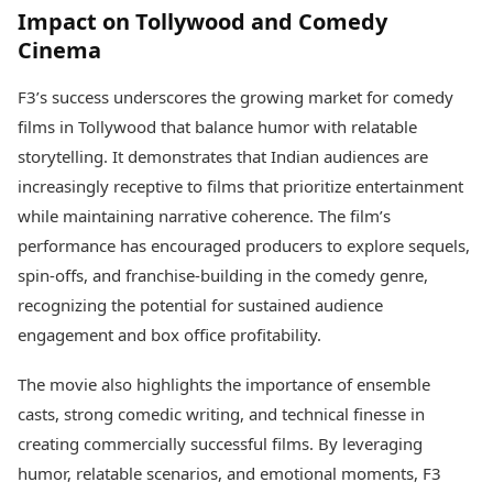
Impact on Tollywood and Comedy
Cinema
F3’s success underscores the growing market for comedy
films in Tollywood that balance humor with relatable
storytelling. It demonstrates that Indian audiences are
increasingly receptive to films that prioritize entertainment
while maintaining narrative coherence. The film’s
performance has encouraged producers to explore sequels,
spin-offs, and franchise-building in the comedy genre,
recognizing the potential for sustained audience
engagement and box office profitability.
The movie also highlights the importance of ensemble
casts, strong comedic writing, and technical finesse in
creating commercially successful films. By leveraging
humor, relatable scenarios, and emotional moments, F3