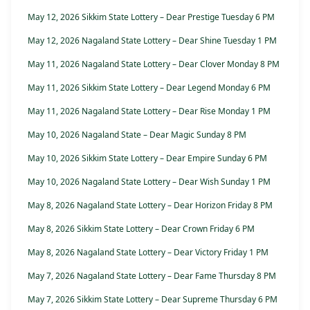
May 12, 2026 Sikkim State Lottery – Dear Prestige Tuesday 6 PM
May 12, 2026 Nagaland State Lottery – Dear Shine Tuesday 1 PM
May 11, 2026 Nagaland State Lottery – Dear Clover Monday 8 PM
May 11, 2026 Sikkim State Lottery – Dear Legend Monday 6 PM
May 11, 2026 Nagaland State Lottery – Dear Rise Monday 1 PM
May 10, 2026 Nagaland State – Dear Magic Sunday 8 PM
May 10, 2026 Sikkim State Lottery – Dear Empire Sunday 6 PM
May 10, 2026 Nagaland State Lottery – Dear Wish Sunday 1 PM
May 8, 2026 Nagaland State Lottery – Dear Horizon Friday 8 PM
May 8, 2026 Sikkim State Lottery – Dear Crown Friday 6 PM
May 8, 2026 Nagaland State Lottery – Dear Victory Friday 1 PM
May 7, 2026 Nagaland State Lottery – Dear Fame Thursday 8 PM
May 7, 2026 Sikkim State Lottery – Dear Supreme Thursday 6 PM