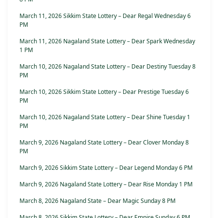
March 11, 2026 Sikkim State Lottery – Dear Regal Wednesday 6
PM
March 11, 2026 Nagaland State Lottery – Dear Spark Wednesday
1 PM
March 10, 2026 Nagaland State Lottery – Dear Destiny Tuesday 8
PM
March 10, 2026 Sikkim State Lottery – Dear Prestige Tuesday 6
PM
March 10, 2026 Nagaland State Lottery – Dear Shine Tuesday 1
PM
March 9, 2026 Nagaland State Lottery – Dear Clover Monday 8
PM
March 9, 2026 Sikkim State Lottery – Dear Legend Monday 6 PM
March 9, 2026 Nagaland State Lottery – Dear Rise Monday 1 PM
March 8, 2026 Nagaland State – Dear Magic Sunday 8 PM
March 8, 2026 Sikkim State Lottery – Dear Empire Sunday 6 PM