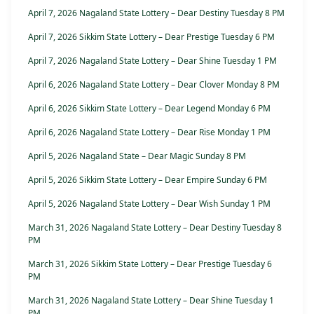
April 7, 2026 Nagaland State Lottery – Dear Destiny Tuesday 8 PM
April 7, 2026 Sikkim State Lottery – Dear Prestige Tuesday 6 PM
April 7, 2026 Nagaland State Lottery – Dear Shine Tuesday 1 PM
April 6, 2026 Nagaland State Lottery – Dear Clover Monday 8 PM
April 6, 2026 Sikkim State Lottery – Dear Legend Monday 6 PM
April 6, 2026 Nagaland State Lottery – Dear Rise Monday 1 PM
April 5, 2026 Nagaland State – Dear Magic Sunday 8 PM
April 5, 2026 Sikkim State Lottery – Dear Empire Sunday 6 PM
April 5, 2026 Nagaland State Lottery – Dear Wish Sunday 1 PM
March 31, 2026 Nagaland State Lottery – Dear Destiny Tuesday 8
PM
March 31, 2026 Sikkim State Lottery – Dear Prestige Tuesday 6
PM
March 31, 2026 Nagaland State Lottery – Dear Shine Tuesday 1
PM