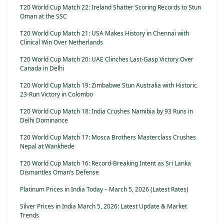
T20 World Cup Match 22: Ireland Shatter Scoring Records to Stun
Oman at the SSC
T20 World Cup Match 21: USA Makes History in Chennai with
Clinical Win Over Netherlands
T20 World Cup Match 20: UAE Clinches Last-Gasp Victory Over
Canada in Delhi
T20 World Cup Match 19: Zimbabwe Stun Australia with Historic
23-Run Victory in Colombo
T20 World Cup Match 18: India Crushes Namibia by 93 Runs in
Delhi Dominance
T20 World Cup Match 17: Mosca Brothers Masterclass Crushes
Nepal at Wankhede
T20 World Cup Match 16: Record-Breaking Intent as Sri Lanka
Dismantles Oman’s Defense
Platinum Prices in India Today – March 5, 2026 (Latest Rates)
Silver Prices in India March 5, 2026: Latest Update & Market
Trends