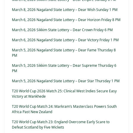
March 8, 2026 Nagaland State Lottery – Dear Wish Sunday 1 PM
March 6, 2026 Nagaland State Lottery – Dear Horizon Friday 8 PM
March 6, 2026 Sikkim State Lottery – Dear Crown Friday 6 PM
March 6, 2026 Nagaland State Lottery – Dear Victory Friday 1 PM
March 5, 2026 Nagaland State Lottery – Dear Fame Thursday 8
PM
March 5, 2026 Sikkim State Lottery – Dear Supreme Thursday 6
PM
March 5, 2026 Nagaland State Lottery – Dear Star Thursday 1 PM
T20 World Cup 2026 Match 25: Clinical West Indies Secure Easy
Victory at Wankhede
T20 World Cup Match 24: Markram’s Masterclass Powers South
Africa Past New Zealand
T20 World Cup Match 23: England Overcome Early Scare to
Defeat Scotland by Five Wickets