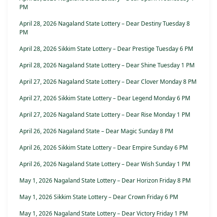
PM
April 28, 2026 Nagaland State Lottery – Dear Destiny Tuesday 8
PM
April 28, 2026 Sikkim State Lottery – Dear Prestige Tuesday 6 PM
April 28, 2026 Nagaland State Lottery – Dear Shine Tuesday 1 PM
April 27, 2026 Nagaland State Lottery – Dear Clover Monday 8 PM
April 27, 2026 Sikkim State Lottery – Dear Legend Monday 6 PM
April 27, 2026 Nagaland State Lottery – Dear Rise Monday 1 PM
April 26, 2026 Nagaland State – Dear Magic Sunday 8 PM
April 26, 2026 Sikkim State Lottery – Dear Empire Sunday 6 PM
April 26, 2026 Nagaland State Lottery – Dear Wish Sunday 1 PM
May 1, 2026 Nagaland State Lottery – Dear Horizon Friday 8 PM
May 1, 2026 Sikkim State Lottery – Dear Crown Friday 6 PM
May 1, 2026 Nagaland State Lottery – Dear Victory Friday 1 PM