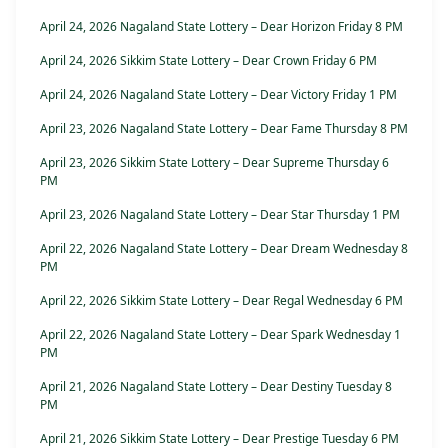
April 24, 2026 Nagaland State Lottery – Dear Horizon Friday 8 PM
April 24, 2026 Sikkim State Lottery – Dear Crown Friday 6 PM
April 24, 2026 Nagaland State Lottery – Dear Victory Friday 1 PM
April 23, 2026 Nagaland State Lottery – Dear Fame Thursday 8 PM
April 23, 2026 Sikkim State Lottery – Dear Supreme Thursday 6
PM
April 23, 2026 Nagaland State Lottery – Dear Star Thursday 1 PM
April 22, 2026 Nagaland State Lottery – Dear Dream Wednesday 8
PM
April 22, 2026 Sikkim State Lottery – Dear Regal Wednesday 6 PM
April 22, 2026 Nagaland State Lottery – Dear Spark Wednesday 1
PM
April 21, 2026 Nagaland State Lottery – Dear Destiny Tuesday 8
PM
April 21, 2026 Sikkim State Lottery – Dear Prestige Tuesday 6 PM