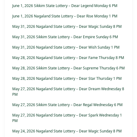
June 1, 2026 Sikkim State Lottery – Dear Legend Monday 6 PM
June 1, 2026 Nagaland State Lottery – Dear Rise Monday 1 PM
May 31, 2026 Nagaland State Lottery – Dear Magic Sunday 8 PM
May 31, 2026 Sikkim State Lottery – Dear Empire Sunday 6 PM
May 31, 2026 Nagaland State Lottery – Dear Wish Sunday 1 PM
May 28, 2026 Nagaland State Lottery – Dear Fame Thursday 8 PM
May 28, 2026 Sikkim State Lottery – Dear Supreme Thursday 6 PM
May 28, 2026 Nagaland State Lottery – Dear Star Thursday 1 PM
May 27, 2026 Nagaland State Lottery – Dear Dream Wednesday 8
PM
May 27, 2026 Sikkim State Lottery – Dear Regal Wednesday 6 PM
May 27, 2026 Nagaland State Lottery – Dear Spark Wednesday 1
PM
May 24, 2026 Nagaland State Lottery – Dear Magic Sunday 8 PM