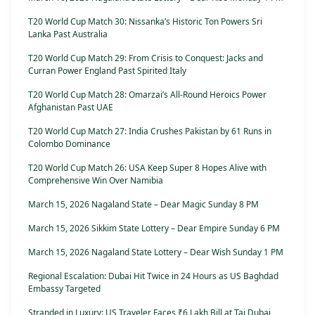
T20 World Cup Match 30: Nissanka’s Historic Ton Powers Sri
Lanka Past Australia
T20 World Cup Match 29: From Crisis to Conquest: Jacks and
Curran Power England Past Spirited Italy
T20 World Cup Match 28: Omarzai’s All-Round Heroics Power
Afghanistan Past UAE
T20 World Cup Match 27: India Crushes Pakistan by 61 Runs in
Colombo Dominance
T20 World Cup Match 26: USA Keep Super 8 Hopes Alive with
Comprehensive Win Over Namibia
March 15, 2026 Nagaland State – Dear Magic Sunday 8 PM
March 15, 2026 Sikkim State Lottery – Dear Empire Sunday 6 PM
March 15, 2026 Nagaland State Lottery – Dear Wish Sunday 1 PM
Regional Escalation: Dubai Hit Twice in 24 Hours as US Baghdad
Embassy Targeted
Stranded in Luxury: US Traveler Faces ₹6 Lakh Bill at Taj Dubai