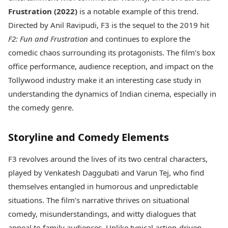
Best Tamil Movies
Today's Panchang
Frustration (2022)
is a notable example of this trend.
Best Telugu Movies
Free Janam Kundli
Best Malayalam Movies
Directed by Anil Ravipudi, F3 is the sequel to the 2019 hit
Yearly Predictions 2026
Best Kannada Movies
F2: Fun and Frustration
and continues to explore the
Gemstone Guide
Top Netflix Movies
comedic chaos surrounding its protagonists. The film’s box
Astro-Vastu for Home
Rudraksha Consultation
office performance, audience reception, and impact on the
Finance
Marriage Matching
Digital Assets
Tollywood industry make it an interesting case study in
Career & Finance
Markets & Macro
understanding the dynamics of Indian cinema, especially in
Fintech & AI
the comedy genre.
Auto
Hard Assets
News
Videos
Lifestyle
Storyline and Comedy Elements
Visual Stories
Health & Wellness
Cars
Travel Tips
F3 revolves around the lives of its two central characters,
Bikes
Personal Finance
played by Venkatesh Daggubati and Varun Tej, who find
Electric Cars
Fashion & Beauty
themselves entangled in humorous and unpredictable
Electric Bikes
Food Recipes
situations. The film’s narrative thrives on situational
Times Reviews
Technology
comedy, misunderstandings, and witty dialogues that
Electronics Reviews
AI & Automation
appeal to family audiences. Unlike typical action-driven