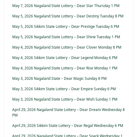
May 7, 2026 Nagaland State Lottery – Dear Star Thursday 1 PM
May 5, 2026 Nagaland State Lottery – Dear Destiny Tuesday 8 PM
May 5, 2026 Sikkim State Lottery – Dear Prestige Tuesday 6 PM
May 5, 2026 Nagaland State Lottery – Dear Shine Tuesday 1 PM
May 4, 2026 Nagaland State Lottery – Dear Clover Monday 8 PM
May 4, 2026 Sikkim State Lottery – Dear Legend Monday 6 PM
May 4, 2026 Nagaland State Lottery – Dear Rise Monday 1 PM
May 3, 2026 Nagaland State – Dear Magic Sunday 8 PM
May 3, 2026 Sikkim State Lottery – Dear Empire Sunday 6 PM
May 3, 2026 Nagaland State Lottery – Dear Wish Sunday 1 PM
April 29, 2026 Nagaland State Lottery – Dear Dream Wednesday 8
PM
April 29, 2026 Sikkim State Lottery – Dear Regal Wednesday 6 PM
April 29, 2026 Nagaland State Lottery – Dear Spark Wednesday 1