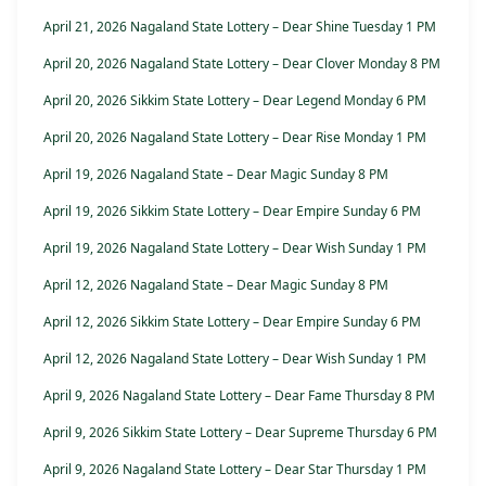
April 21, 2026 Nagaland State Lottery – Dear Shine Tuesday 1 PM
April 20, 2026 Nagaland State Lottery – Dear Clover Monday 8 PM
April 20, 2026 Sikkim State Lottery – Dear Legend Monday 6 PM
April 20, 2026 Nagaland State Lottery – Dear Rise Monday 1 PM
April 19, 2026 Nagaland State – Dear Magic Sunday 8 PM
April 19, 2026 Sikkim State Lottery – Dear Empire Sunday 6 PM
April 19, 2026 Nagaland State Lottery – Dear Wish Sunday 1 PM
April 12, 2026 Nagaland State – Dear Magic Sunday 8 PM
April 12, 2026 Sikkim State Lottery – Dear Empire Sunday 6 PM
April 12, 2026 Nagaland State Lottery – Dear Wish Sunday 1 PM
April 9, 2026 Nagaland State Lottery – Dear Fame Thursday 8 PM
April 9, 2026 Sikkim State Lottery – Dear Supreme Thursday 6 PM
April 9, 2026 Nagaland State Lottery – Dear Star Thursday 1 PM