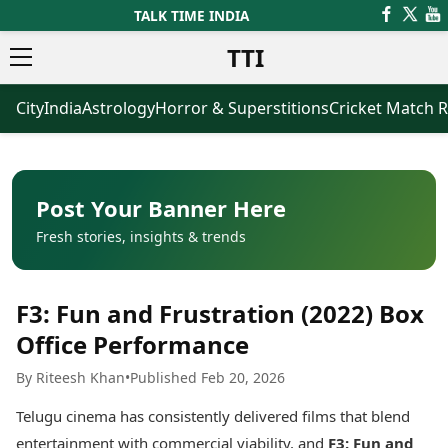
TALK TIME INDIA
TTI
City
India
Astrology
Horror & Superstitions
Cricket Match R
News
Business
Latest News
Agriculture
Trending News
Infrastructure
Breaking News
Finance & Fintech
Election 2026
Healthcare
Post Your Banner Here
Manufacturing
Fresh stories, insights & trends
Movies
Oil & Gas
Horror Movies
Kollywood Movies
Sports
F3: Fun and Frustration (2022) Box
Bollywood Movies
ICC Men’s T20 World Cup
Tollywood Movies
ICC Women’s T20 World Cup
Office Performance
Mollywood Movies
Indian Premier League (IPL)
By Riteesh Khan
•
Published Feb 20, 2026
Sandalwood Movies
Women’s Premier League
(WPL)
Best Hindi Movies
Telugu cinema has consistently delivered films that blend
Best Bengali Movies
Astrology
entertainment with commercial viability, and
F3: Fun and