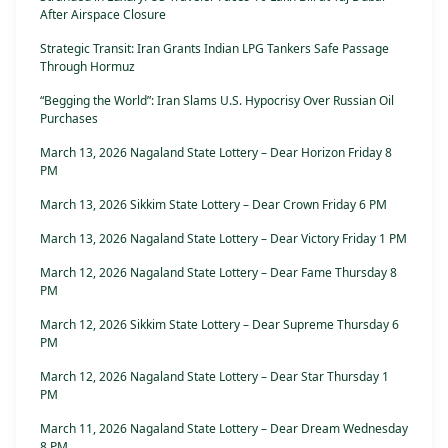
After Airspace Closure
Strategic Transit: Iran Grants Indian LPG Tankers Safe Passage
Through Hormuz
“Begging the World”: Iran Slams U.S. Hypocrisy Over Russian Oil
Purchases
March 13, 2026 Nagaland State Lottery – Dear Horizon Friday 8
PM
March 13, 2026 Sikkim State Lottery – Dear Crown Friday 6 PM
March 13, 2026 Nagaland State Lottery – Dear Victory Friday 1 PM
March 12, 2026 Nagaland State Lottery – Dear Fame Thursday 8
PM
March 12, 2026 Sikkim State Lottery – Dear Supreme Thursday 6
PM
March 12, 2026 Nagaland State Lottery – Dear Star Thursday 1
PM
March 11, 2026 Nagaland State Lottery – Dear Dream Wednesday
8 PM