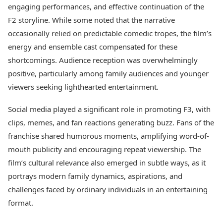
engaging performances, and effective continuation of the
F2 storyline. While some noted that the narrative
occasionally relied on predictable comedic tropes, the film’s
energy and ensemble cast compensated for these
shortcomings. Audience reception was overwhelmingly
positive, particularly among family audiences and younger
viewers seeking lighthearted entertainment.
Social media played a significant role in promoting F3, with
clips, memes, and fan reactions generating buzz. Fans of the
franchise shared humorous moments, amplifying word-of-
mouth publicity and encouraging repeat viewership. The
film’s cultural relevance also emerged in subtle ways, as it
portrays modern family dynamics, aspirations, and
challenges faced by ordinary individuals in an entertaining
format.