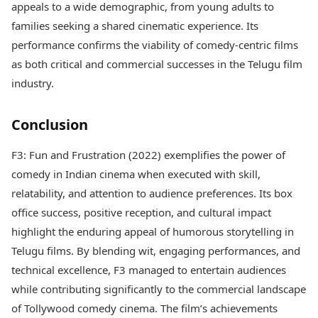
appeals to a wide demographic, from young adults to
families seeking a shared cinematic experience. Its
performance confirms the viability of comedy-centric films
as both critical and commercial successes in the Telugu film
industry.
Conclusion
F3: Fun and Frustration (2022) exemplifies the power of
comedy in Indian cinema when executed with skill,
relatability, and attention to audience preferences. Its box
office success, positive reception, and cultural impact
highlight the enduring appeal of humorous storytelling in
Telugu films. By blending wit, engaging performances, and
technical excellence, F3 managed to entertain audiences
while contributing significantly to the commercial landscape
of Tollywood comedy cinema. The film’s achievements