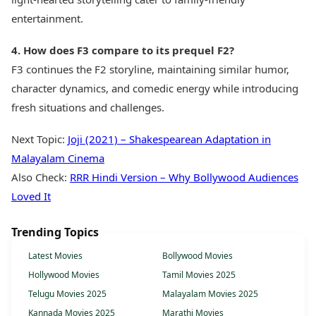
entertainment.
4. How does F3 compare to its prequel F2?
F3 continues the F2 storyline, maintaining similar humor,
character dynamics, and comedic energy while introducing
fresh situations and challenges.
Next Topic:
Joji (2021) – Shakespearean Adaptation in
Malayalam Cinema
Also Check:
RRR Hindi Version – Why Bollywood Audiences
Loved It
Trending Topics
Latest Movies
Bollywood Movies
Hollywood Movies
Tamil Movies 2025
Telugu Movies 2025
Malayalam Movies 2025
Kannada Movies 2025
Marathi Movies