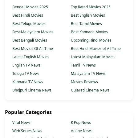
Bengali Movies 2025
Top Rated Movies 2025
Best Hindi Movies
Best English Movies
Best Telugu Movies
Best Tamil Movies
Best Malayalam Movies
Best Kannada Movies
Best Bengali Movies
Upcoming Hindi Movies
Best Movies Of All Time
Best Hindi Movies of All Time
Latest English Movies
Latest Malayalam Movies
English TV News
Tamil TV News
Telugu TV News
Malayalam TV News
Kannada TV News
Movies Reviews
Bhojpuri Cinema News
Gujarati Cinema News
Popular Categories
Viral News
K Pop News
Web Series News
Anime News