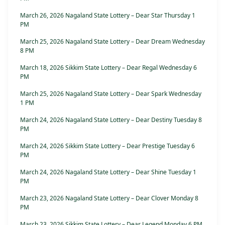
March 26, 2026 Nagaland State Lottery – Dear Star Thursday 1
PM
March 25, 2026 Nagaland State Lottery – Dear Dream Wednesday
8 PM
March 18, 2026 Sikkim State Lottery – Dear Regal Wednesday 6
PM
March 25, 2026 Nagaland State Lottery – Dear Spark Wednesday
1 PM
March 24, 2026 Nagaland State Lottery – Dear Destiny Tuesday 8
PM
March 24, 2026 Sikkim State Lottery – Dear Prestige Tuesday 6
PM
March 24, 2026 Nagaland State Lottery – Dear Shine Tuesday 1
PM
March 23, 2026 Nagaland State Lottery – Dear Clover Monday 8
PM
March 23, 2026 Sikkim State Lottery – Dear Legend Monday 6 PM