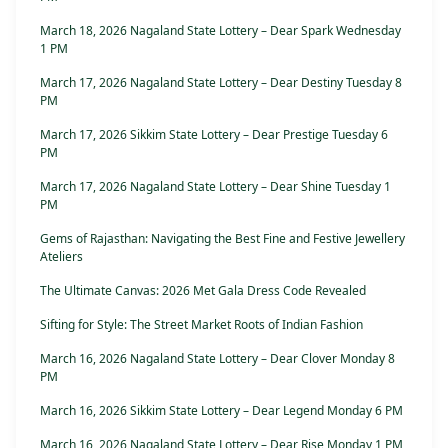
March 18, 2026 Nagaland State Lottery – Dear Spark Wednesday
1 PM
March 17, 2026 Nagaland State Lottery – Dear Destiny Tuesday 8
PM
March 17, 2026 Sikkim State Lottery – Dear Prestige Tuesday 6
PM
March 17, 2026 Nagaland State Lottery – Dear Shine Tuesday 1
PM
Gems of Rajasthan: Navigating the Best Fine and Festive Jewellery
Ateliers
The Ultimate Canvas: 2026 Met Gala Dress Code Revealed
Sifting for Style: The Street Market Roots of Indian Fashion
March 16, 2026 Nagaland State Lottery – Dear Clover Monday 8
PM
March 16, 2026 Sikkim State Lottery – Dear Legend Monday 6 PM
March 16, 2026 Nagaland State Lottery – Dear Rise Monday 1 PM