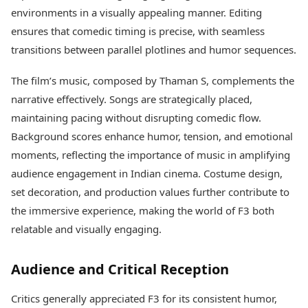
environments in a visually appealing manner. Editing
ensures that comedic timing is precise, with seamless
transitions between parallel plotlines and humor sequences.
The film’s music, composed by Thaman S, complements the
narrative effectively. Songs are strategically placed,
maintaining pacing without disrupting comedic flow.
Background scores enhance humor, tension, and emotional
moments, reflecting the importance of music in amplifying
audience engagement in Indian cinema. Costume design,
set decoration, and production values further contribute to
the immersive experience, making the world of F3 both
relatable and visually engaging.
Audience and Critical Reception
Critics generally appreciated F3 for its consistent humor,