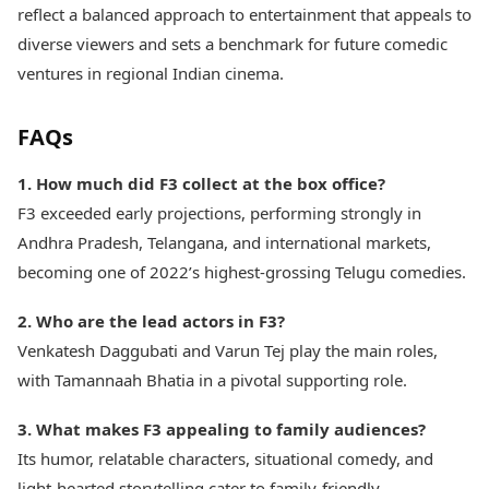
reflect a balanced approach to entertainment that appeals to
diverse viewers and sets a benchmark for future comedic
ventures in regional Indian cinema.
FAQs
1. How much did F3 collect at the box office?
F3 exceeded early projections, performing strongly in
Andhra Pradesh, Telangana, and international markets,
becoming one of 2022’s highest-grossing Telugu comedies.
2. Who are the lead actors in F3?
Venkatesh Daggubati and Varun Tej play the main roles,
with Tamannaah Bhatia in a pivotal supporting role.
3. What makes F3 appealing to family audiences?
Its humor, relatable characters, situational comedy, and
light-hearted storytelling cater to family-friendly