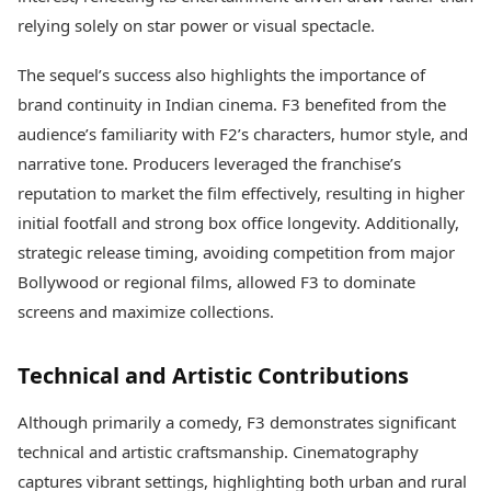
relying solely on star power or visual spectacle.
The sequel’s success also highlights the importance of
brand continuity in Indian cinema. F3 benefited from the
audience’s familiarity with F2’s characters, humor style, and
narrative tone. Producers leveraged the franchise’s
reputation to market the film effectively, resulting in higher
initial footfall and strong box office longevity. Additionally,
strategic release timing, avoiding competition from major
Bollywood or regional films, allowed F3 to dominate
screens and maximize collections.
Technical and Artistic Contributions
Although primarily a comedy, F3 demonstrates significant
technical and artistic craftsmanship. Cinematography
captures vibrant settings, highlighting both urban and rural