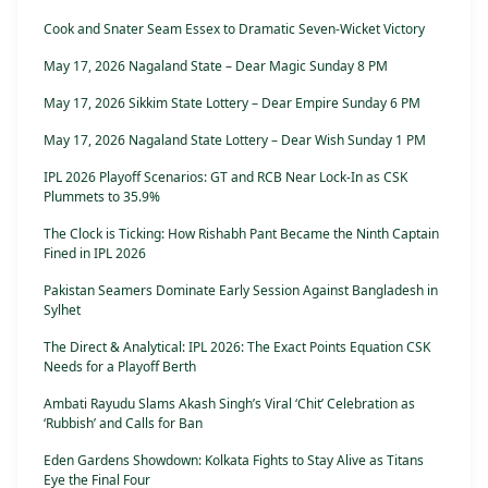
Cook and Snater Seam Essex to Dramatic Seven-Wicket Victory
May 17, 2026 Nagaland State – Dear Magic Sunday 8 PM
May 17, 2026 Sikkim State Lottery – Dear Empire Sunday 6 PM
May 17, 2026 Nagaland State Lottery – Dear Wish Sunday 1 PM
IPL 2026 Playoff Scenarios: GT and RCB Near Lock-In as CSK
Plummets to 35.9%
The Clock is Ticking: How Rishabh Pant Became the Ninth Captain
Fined in IPL 2026
Pakistan Seamers Dominate Early Session Against Bangladesh in
Sylhet
The Direct & Analytical: IPL 2026: The Exact Points Equation CSK
Needs for a Playoff Berth
Ambati Rayudu Slams Akash Singh’s Viral ‘Chit’ Celebration as
‘Rubbish’ and Calls for Ban
Eden Gardens Showdown: Kolkata Fights to Stay Alive as Titans
Eye the Final Four