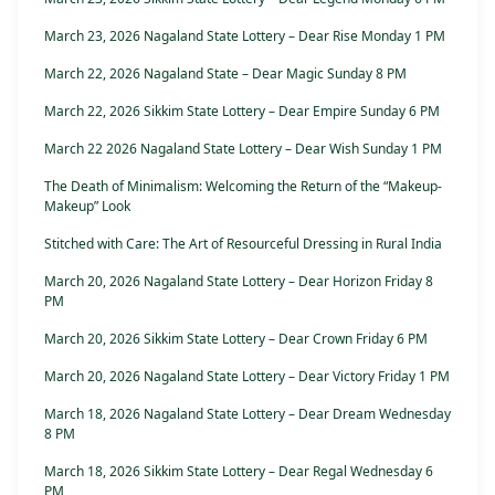
March 23, 2026 Nagaland State Lottery – Dear Rise Monday 1 PM
March 22, 2026 Nagaland State – Dear Magic Sunday 8 PM
March 22, 2026 Sikkim State Lottery – Dear Empire Sunday 6 PM
March 22 2026 Nagaland State Lottery – Dear Wish Sunday 1 PM
The Death of Minimalism: Welcoming the Return of the “Makeup-
Makeup” Look
Stitched with Care: The Art of Resourceful Dressing in Rural India
March 20, 2026 Nagaland State Lottery – Dear Horizon Friday 8
PM
March 20, 2026 Sikkim State Lottery – Dear Crown Friday 6 PM
March 20, 2026 Nagaland State Lottery – Dear Victory Friday 1 PM
March 18, 2026 Nagaland State Lottery – Dear Dream Wednesday
8 PM
March 18, 2026 Sikkim State Lottery – Dear Regal Wednesday 6
PM