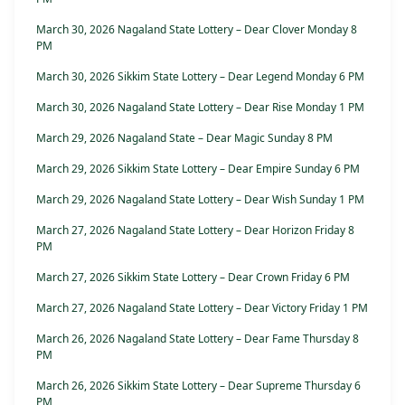
March 30, 2026 Nagaland State Lottery – Dear Clover Monday 8
PM
March 30, 2026 Sikkim State Lottery – Dear Legend Monday 6 PM
March 30, 2026 Nagaland State Lottery – Dear Rise Monday 1 PM
March 29, 2026 Nagaland State – Dear Magic Sunday 8 PM
March 29, 2026 Sikkim State Lottery – Dear Empire Sunday 6 PM
March 29, 2026 Nagaland State Lottery – Dear Wish Sunday 1 PM
March 27, 2026 Nagaland State Lottery – Dear Horizon Friday 8
PM
March 27, 2026 Sikkim State Lottery – Dear Crown Friday 6 PM
March 27, 2026 Nagaland State Lottery – Dear Victory Friday 1 PM
March 26, 2026 Nagaland State Lottery – Dear Fame Thursday 8
PM
March 26, 2026 Sikkim State Lottery – Dear Supreme Thursday 6
PM