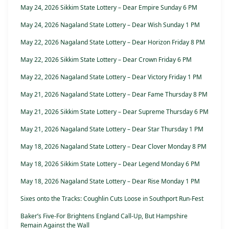
May 24, 2026 Sikkim State Lottery – Dear Empire Sunday 6 PM
May 24, 2026 Nagaland State Lottery – Dear Wish Sunday 1 PM
May 22, 2026 Nagaland State Lottery – Dear Horizon Friday 8 PM
May 22, 2026 Sikkim State Lottery – Dear Crown Friday 6 PM
May 22, 2026 Nagaland State Lottery – Dear Victory Friday 1 PM
May 21, 2026 Nagaland State Lottery – Dear Fame Thursday 8 PM
May 21, 2026 Sikkim State Lottery – Dear Supreme Thursday 6 PM
May 21, 2026 Nagaland State Lottery – Dear Star Thursday 1 PM
May 18, 2026 Nagaland State Lottery – Dear Clover Monday 8 PM
May 18, 2026 Sikkim State Lottery – Dear Legend Monday 6 PM
May 18, 2026 Nagaland State Lottery – Dear Rise Monday 1 PM
Sixes onto the Tracks: Coughlin Cuts Loose in Southport Run-Fest
Baker’s Five-For Brightens England Call-Up, But Hampshire
Remain Against the Wall