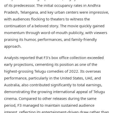
of its predecessor. The initial occupancy rates in Andhra
Pradesh, Telangana, and key urban centers were impressive,
with audiences flocking to theaters to witness the
continuation of a beloved story. The movie quickly gained
momentum through word-of-mouth publicity, with viewers
praising its humor, performances, and family-friendly
approach.
Analysts reported that F3’s box office collection exceeded
early projections, cementing its position as one of the
highest-grossing Telugu comedies of 2022. Its overseas
performance, particularly in the United States, UAE, and
Australia, also contributed significantly to total earnings,
demonstrating the growing international appeal of Telugu
cinema. Compared to other releases during the same
period, F3 managed to maintain sustained audience
interest, reflecting its entertainment-driven draw rather than