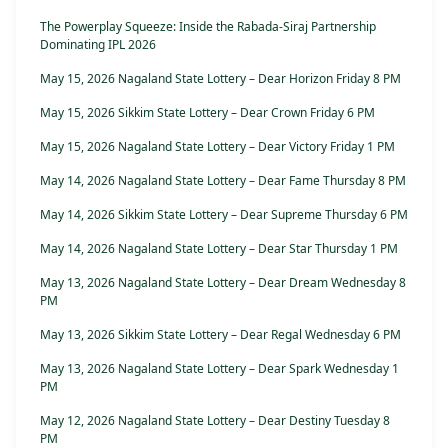
The Powerplay Squeeze: Inside the Rabada-Siraj Partnership
Dominating IPL 2026
May 15, 2026 Nagaland State Lottery – Dear Horizon Friday 8 PM
May 15, 2026 Sikkim State Lottery – Dear Crown Friday 6 PM
May 15, 2026 Nagaland State Lottery – Dear Victory Friday 1 PM
May 14, 2026 Nagaland State Lottery – Dear Fame Thursday 8 PM
May 14, 2026 Sikkim State Lottery – Dear Supreme Thursday 6 PM
May 14, 2026 Nagaland State Lottery – Dear Star Thursday 1 PM
May 13, 2026 Nagaland State Lottery – Dear Dream Wednesday 8
PM
May 13, 2026 Sikkim State Lottery – Dear Regal Wednesday 6 PM
May 13, 2026 Nagaland State Lottery – Dear Spark Wednesday 1
PM
May 12, 2026 Nagaland State Lottery – Dear Destiny Tuesday 8
PM