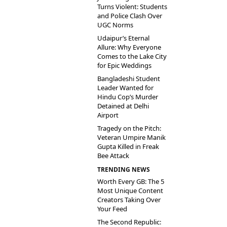
Turns Violent: Students
and Police Clash Over
UGC Norms
Udaipur’s Eternal
Allure: Why Everyone
Comes to the Lake City
for Epic Weddings
Bangladeshi Student
Leader Wanted for
Hindu Cop’s Murder
Detained at Delhi
Airport
Tragedy on the Pitch:
Veteran Umpire Manik
Gupta Killed in Freak
Bee Attack
TRENDING NEWS
Worth Every GB: The 5
Most Unique Content
Creators Taking Over
Your Feed
The Second Republic: