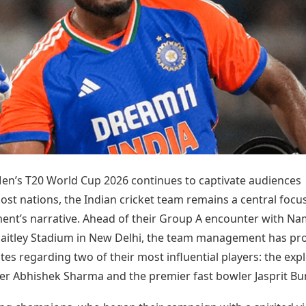
Today's Panchang
imbatore
Teen Patti
Kanpur
Prayagraj
Free Janam Kundli
ttack
Indian Rummy
Kochi
Puducherry
Yearly Predictions 2026
Ludo
hradun
Kohima
Pune
Gemstone Guide
Jhandi Munda
ode
Kolhapur
Raipur
Astro-Vastu for Home
Market Rates
Rudraksha Consultation
Gold Rates Today
Marriage Matching
Platinum Rates Today
Career & Finance
Silver Rates Today
Men’s T20 World Cup 2026 continues to captivate audiences
ost nations, the Indian cricket team remains a central focu
ent’s narrative. Ahead of their Group A encounter with Na
 Jaitley Stadium in New Delhi, the team management has pr
ates regarding two of their most influential players: the exp
r Abhishek Sharma and the premier fast bowler Jasprit B