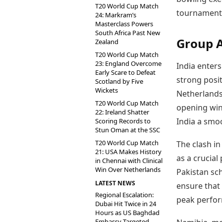
T20 World Cup Match
tournament
24: Markram’s
Masterclass Powers
South Africa Past New
Group 
Zealand
T20 World Cup Match
23: England Overcome
India enters
Early Scare to Defeat
strong posit
Scotland by Five
Wickets
Netherlands
T20 World Cup Match
opening win
22: Ireland Shatter
India a smo
Scoring Records to
Stun Oman at the SSC
T20 World Cup Match
The clash in
21: USA Makes History
as a crucial
in Chennai with Clinical
Win Over Netherlands
Pakistan sc
LATEST NEWS
ensure that 
Regional Escalation:
peak perfor
Dubai Hit Twice in 24
Hours as US Baghdad
Embassy Targeted