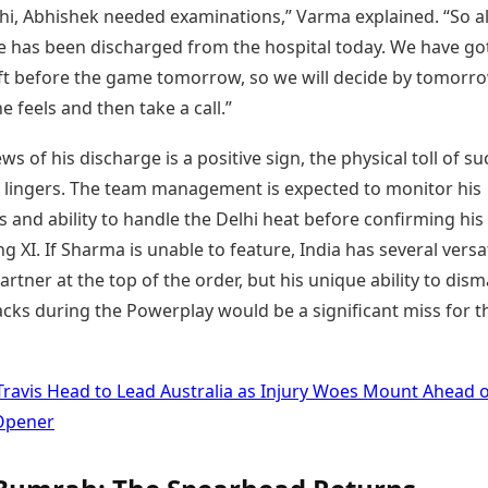
hi, Abhishek needed examinations,” Varma explained. “So al
he has been discharged from the hospital today. We have go
ft before the game tomorrow, so we will decide by tomorro
 feels and then take a call.”
ws of his discharge is a positive sign, the physical toll of s
en lingers. The team management is expected to monitor his
s and ability to handle the Delhi heat before confirming his
ing XI. If Sharma is unable to feature, India has several versa
artner at the top of the order, but his unique ability to dism
cks during the Powerplay would be a significant miss for t
Travis Head to Lead Australia as Injury Woes Mount Ahead 
Opener