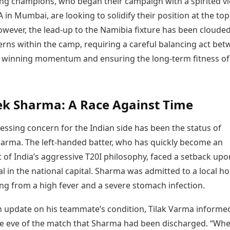
ng champions, who began their campaign with a spirited vi
 in Mumbai, are looking to solidify their position at the top
owever, the lead-up to the Namibia fixture has been cloude
erns within the camp, requiring a careful balancing act be
 winning momentum and ensuring the long-term fitness of 
k Sharma: A Race Against Time
essing concern for the Indian side has been the status of
arma. The left-handed batter, who has quickly become an
t of India’s aggressive T20I philosophy, faced a setback upo
al in the national capital. Sharma was admitted to a local ho
ing from a high fever and a severe stomach infection.
n update on his teammate’s condition, Tilak Varma informe
e eve of the match that Sharma had been discharged. “Wh