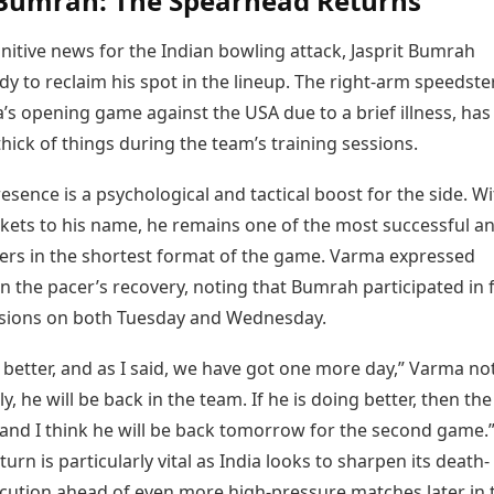
 Bumrah: The Spearhead Returns
nitive news for the Indian bowling attack, Jasprit Bumrah
y to reclaim his spot in the lineup. The right-arm speedste
’s opening game against the USA due to a brief illness, ha
thick of things during the team’s training sessions.
sence is a psychological and tactical boost for the side. Wi
ckets to his name, he remains one of the most successful a
ers in the shortest format of the game. Varma expressed
n the pacer’s recovery, noting that Bumrah participated in f
ssions on both Tuesday and Wednesday.
 better, and as I said, we have got one more day,” Varma no
ly, he will be back in the team. If he is doing better, then th
, and I think he will be back tomorrow for the second game.
urn is particularly vital as India looks to sharpen its death-
cution ahead of even more high-pressure matches later in 