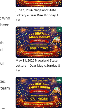
June 1, 2026 Nagaland State
Lottery – Dear Rise Monday 1
r, who
PM
s been
th
nd
May 31, 2026 Nagaland State
ull
Lottery – Dear Magic Sunday 8
PM
ted.
e team
”
the