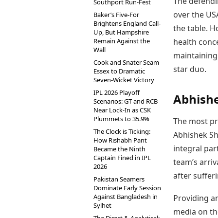
The defendi
Southport Run-Fest
over the USA
Baker’s Five-For
Brightens England Call-
the table. H
Up, But Hampshire
Remain Against the
health conc
Wall
maintaining
Cook and Snater Seam
star duo.
Essex to Dramatic
Seven-Wicket Victory
IPL 2026 Playoff
Abhishe
Scenarios: GT and RCB
Near Lock-In as CSK
Plummets to 35.9%
The most pr
The Clock is Ticking:
Abhishek Sh
How Rishabh Pant
integral par
Became the Ninth
Captain Fined in IPL
team’s arriv
2026
after suffer
Pakistan Seamers
Dominate Early Session
Against Bangladesh in
Providing a
Sylhet
media on th