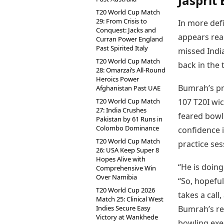
Jasprit
T20 World Cup Match
29: From Crisis to
In more defi
Conquest: Jacks and
appears read
Curran Power England
Past Spirited Italy
missed India
T20 World Cup Match
back in the 
28: Omarzai’s All-Round
Heroics Power
Bumrah’s pre
Afghanistan Past UAE
T20 World Cup Match
107 T20I wi
27: India Crushes
feared bowl
Pakistan by 61 Runs in
Colombo Dominance
confidence i
T20 World Cup Match
practice se
26: USA Keep Super 8
Hopes Alive with
“He is doing
Comprehensive Win
Over Namibia
“So, hopeful
T20 World Cup 2026
takes a call
Match 25: Clinical West
Indies Secure Easy
Bumrah’s ret
Victory at Wankhede
bowling exe