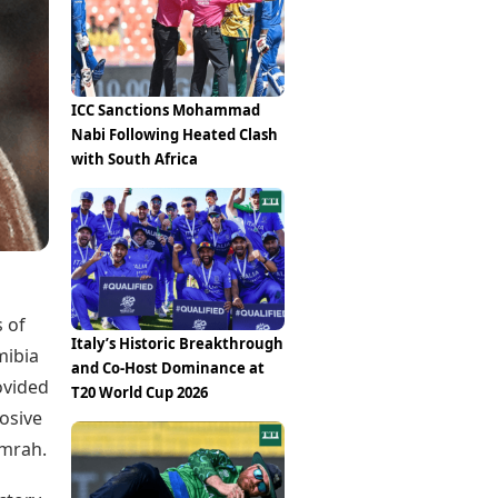
Epaper
Vijayawada
Newspaper Subscription
Archives
Visakhapatnam
Times Events
Photos
Web Stories
ICC Sanctions Mohammad
Education
Nabi Following Heated Clash
Study Abroad
with South Africa
Education News
Videos
Careers
Learning with TOI
s of
Italy’s Historic Breakthrough
mibia
and Co-Host Dominance at
ovided
T20 World Cup 2026
losive
umrah.