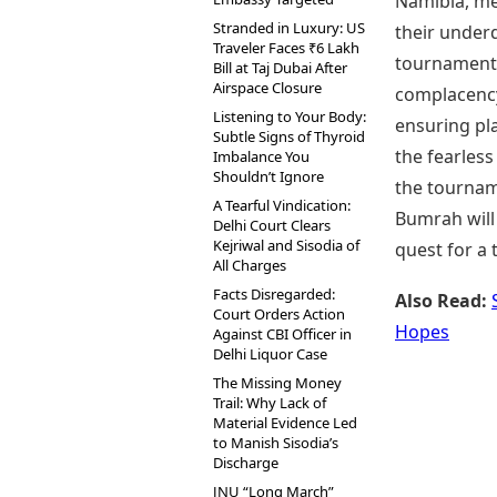
Namibia, mea
Stranded in Luxury: US
their underd
Traveler Faces ₹6 Lakh
tournaments 
Bill at Taj Dubai After
Airspace Closure
complacency 
Listening to Your Body:
ensuring pla
Subtle Signs of Thyroid
the fearless
Imbalance You
Shouldn’t Ignore
the tournam
A Tearful Vindication:
Bumrah will 
Delhi Court Clears
Kejriwal and Sisodia of
quest for a 
All Charges
Facts Disregarded:
Also Read:
Court Orders Action
Hopes
Against CBI Officer in
Delhi Liquor Case
The Missing Money
Trail: Why Lack of
Material Evidence Led
to Manish Sisodia’s
Discharge
JNU “Long March”