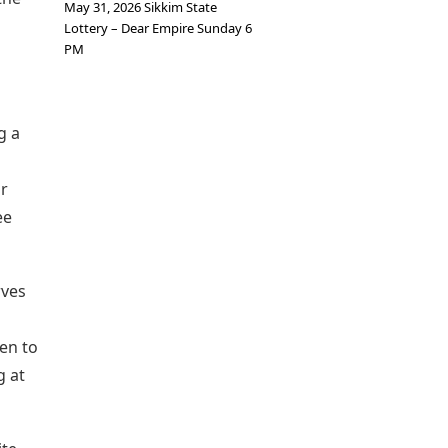
May 31, 2026 Sikkim State
Lottery – Dear Empire Sunday 6
PM
g a
ir
ee
rves
en to
g at