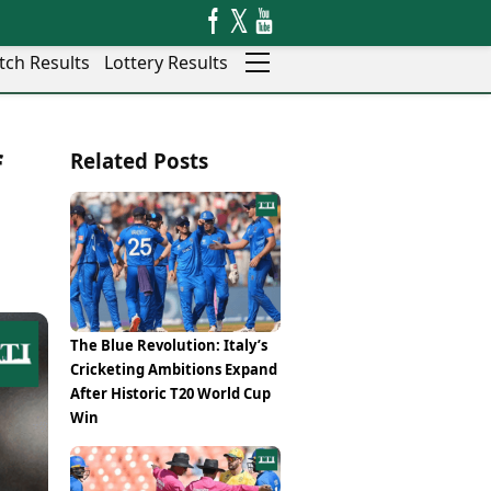
tch Results
Lottery Results
Auto
News
f
Related Posts
Rajkot
Videos
Ranchi
Visual Stories
Thane
Cars
Salem
Bikes
Shillong
Electric Cars
Shimla
Electric Bikes
Srinagar
Times Reviews
The Blue Revolution: Italy’s
Surat
Electronics Reviews
Cricketing Ambitions Expand
Trichy
Health Essentials
After Historic T20 World Cup
Thiruvananthapuram
Beauty & Grooming
Win
Udaipur
Services
Vadodara
Mediawire
Varanasi