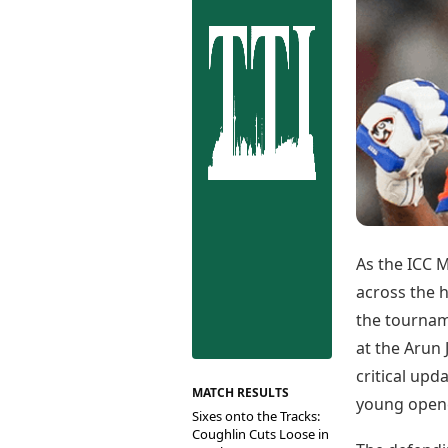
Best Tamil Movies
Co
Best Telugu Movies
Cu
Best Malayalam Movies
De
Best Kannada Movies
Er
Top Netflix Movies
Finance
Digital Assets
Markets & Macro
Fintech & AI
Hard Assets
As the ICC 
across the h
the tournam
at the Arun
critical upd
MATCH RESULTS
young opene
Sixes onto the Tracks:
Coughlin Cuts Loose in