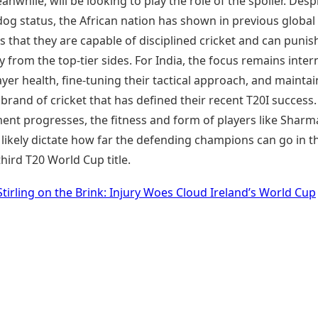
nwhile, will be looking to play the role of the spoiler. Desp
og status, the African nation has shown in previous global
that they are capable of disciplined cricket and can punis
from the top-tier sides. For India, the focus remains intern
yer health, fine-tuning their tactical approach, and maintai
 brand of cricket that has defined their recent T20I success.
ent progresses, the fitness and form of players like Sharm
likely dictate how far the defending champions can go in t
third T20 World Cup title.
Stirling on the Brink: Injury Woes Cloud Ireland’s World Cup