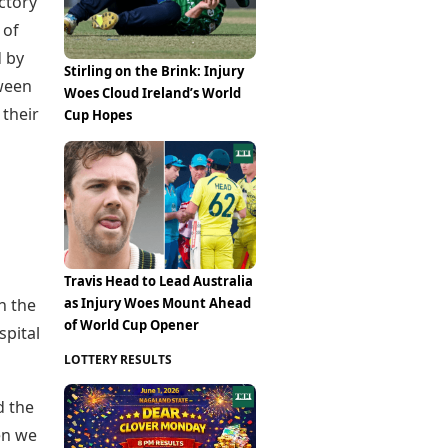
ctory
 of
d by
Stirling on the Brink: Injury
tween
Woes Cloud Ireland’s World
their
Cup Hopes
Travis Head to Lead Australia
as Injury Woes Mount Ahead
n the
of World Cup Opener
spital
LOTTERY RESULTS
d the
en we