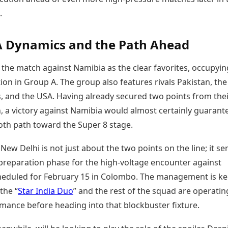
.
A Dynamics and the Path Ahead
 the match against Namibia as the clear favorites, occupyin
ion in Group A. The group also features rivals Pakistan, the
, and the USA. Having already secured two points from the
, a victory against Namibia would almost certainly guarant
oth path toward the Super 8 stage.
 New Delhi is not just about the two points on the line; it se
 preparation phase for the high-voltage encounter against
heduled for February 15 in Colombo. The management is ke
the “
Star India Duo
” and the rest of the squad are operatin
mance before heading into that blockbuster fixture.