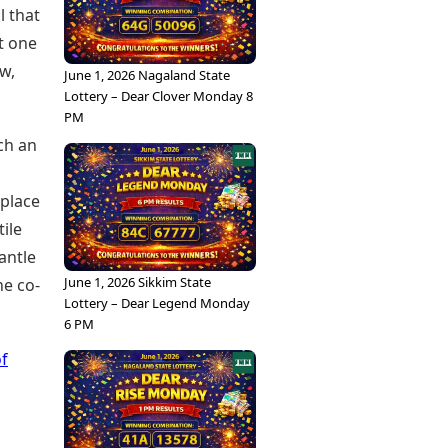
l that
t one
w,
June 1, 2026 Nagaland State
Lottery – Dear Clover Monday 8
PM
uch an
 place
tile
antle
June 1, 2026 Sikkim State
he co-
Lottery – Dear Legend Monday
6 PM
of