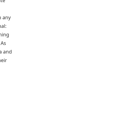
ite
h any
al:
ning
 As
a and
heir