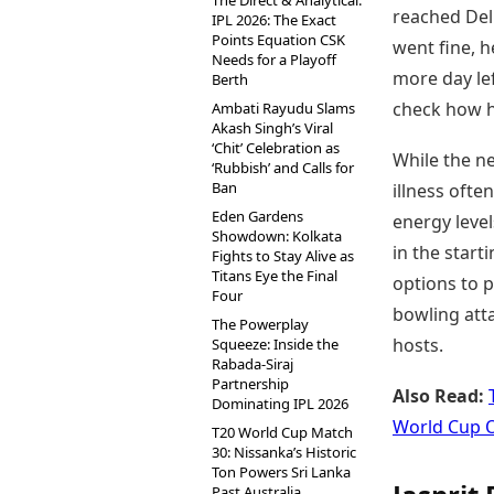
The Direct & Analytical:
reached Del
IPL 2026: The Exact
Points Equation CSK
went fine, 
Needs for a Playoff
more day le
Berth
check how he
Ambati Rayudu Slams
Akash Singh’s Viral
‘Chit’ Celebration as
While the ne
‘Rubbish’ and Calls for
Ban
illness oft
Eden Gardens
energy level
Showdown: Kolkata
in the start
Fights to Stay Alive as
Titans Eye the Final
options to p
Four
bowling atta
The Powerplay
hosts.
Squeeze: Inside the
Rabada-Siraj
Partnership
Also Read:
Dominating IPL 2026
World Cup 
T20 World Cup Match
30: Nissanka’s Historic
Ton Powers Sri Lanka
Past Australia