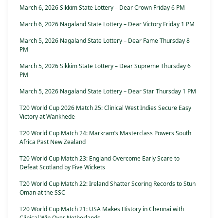
March 6, 2026 Sikkim State Lottery – Dear Crown Friday 6 PM
March 6, 2026 Nagaland State Lottery – Dear Victory Friday 1 PM
March 5, 2026 Nagaland State Lottery – Dear Fame Thursday 8
PM
March 5, 2026 Sikkim State Lottery – Dear Supreme Thursday 6
PM
March 5, 2026 Nagaland State Lottery – Dear Star Thursday 1 PM
T20 World Cup 2026 Match 25: Clinical West Indies Secure Easy
Victory at Wankhede
T20 World Cup Match 24: Markram’s Masterclass Powers South
Africa Past New Zealand
T20 World Cup Match 23: England Overcome Early Scare to
Defeat Scotland by Five Wickets
T20 World Cup Match 22: Ireland Shatter Scoring Records to Stun
Oman at the SSC
T20 World Cup Match 21: USA Makes History in Chennai with
Clinical Win Over Netherlands