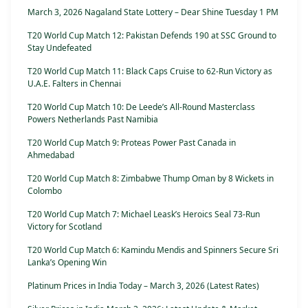
March 3, 2026 Nagaland State Lottery – Dear Shine Tuesday 1 PM
T20 World Cup Match 12: Pakistan Defends 190 at SSC Ground to
Stay Undefeated
T20 World Cup Match 11: Black Caps Cruise to 62-Run Victory as
U.A.E. Falters in Chennai
T20 World Cup Match 10: De Leede’s All-Round Masterclass
Powers Netherlands Past Namibia
T20 World Cup Match 9: Proteas Power Past Canada in
Ahmedabad
T20 World Cup Match 8: Zimbabwe Thump Oman by 8 Wickets in
Colombo
T20 World Cup Match 7: Michael Leask’s Heroics Seal 73-Run
Victory for Scotland
T20 World Cup Match 6: Kamindu Mendis and Spinners Secure Sri
Lanka’s Opening Win
Platinum Prices in India Today – March 3, 2026 (Latest Rates)