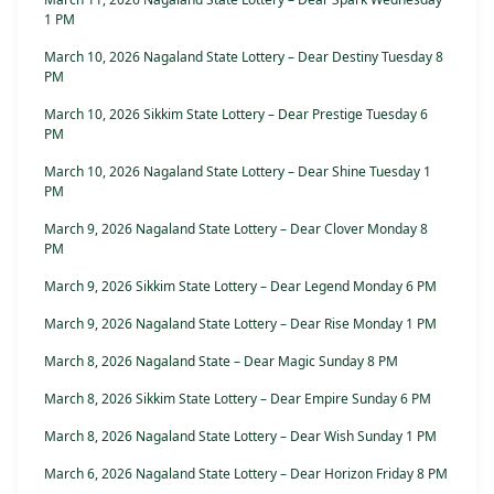
1 PM
March 10, 2026 Nagaland State Lottery – Dear Destiny Tuesday 8
PM
March 10, 2026 Sikkim State Lottery – Dear Prestige Tuesday 6
PM
March 10, 2026 Nagaland State Lottery – Dear Shine Tuesday 1
PM
March 9, 2026 Nagaland State Lottery – Dear Clover Monday 8
PM
March 9, 2026 Sikkim State Lottery – Dear Legend Monday 6 PM
March 9, 2026 Nagaland State Lottery – Dear Rise Monday 1 PM
March 8, 2026 Nagaland State – Dear Magic Sunday 8 PM
March 8, 2026 Sikkim State Lottery – Dear Empire Sunday 6 PM
March 8, 2026 Nagaland State Lottery – Dear Wish Sunday 1 PM
March 6, 2026 Nagaland State Lottery – Dear Horizon Friday 8 PM