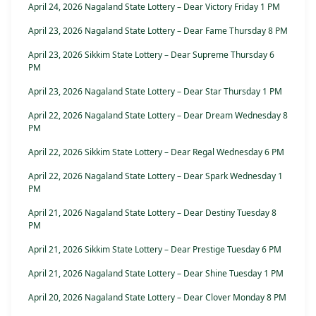
April 24, 2026 Nagaland State Lottery – Dear Victory Friday 1 PM
April 23, 2026 Nagaland State Lottery – Dear Fame Thursday 8 PM
April 23, 2026 Sikkim State Lottery – Dear Supreme Thursday 6
PM
April 23, 2026 Nagaland State Lottery – Dear Star Thursday 1 PM
April 22, 2026 Nagaland State Lottery – Dear Dream Wednesday 8
PM
April 22, 2026 Sikkim State Lottery – Dear Regal Wednesday 6 PM
April 22, 2026 Nagaland State Lottery – Dear Spark Wednesday 1
PM
April 21, 2026 Nagaland State Lottery – Dear Destiny Tuesday 8
PM
April 21, 2026 Sikkim State Lottery – Dear Prestige Tuesday 6 PM
April 21, 2026 Nagaland State Lottery – Dear Shine Tuesday 1 PM
April 20, 2026 Nagaland State Lottery – Dear Clover Monday 8 PM