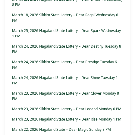
8 PM
March 18, 2026 Sikkim State Lottery – Dear Regal Wednesday 6
PM
March 25, 2026 Nagaland State Lottery – Dear Spark Wednesday
1 PM
March 24, 2026 Nagaland State Lottery – Dear Destiny Tuesday 8
PM
March 24, 2026 Sikkim State Lottery – Dear Prestige Tuesday 6
PM
March 24, 2026 Nagaland State Lottery – Dear Shine Tuesday 1
PM
March 23, 2026 Nagaland State Lottery – Dear Clover Monday 8
PM
March 23, 2026 Sikkim State Lottery – Dear Legend Monday 6 PM
March 23, 2026 Nagaland State Lottery – Dear Rise Monday 1 PM
March 22, 2026 Nagaland State – Dear Magic Sunday 8 PM