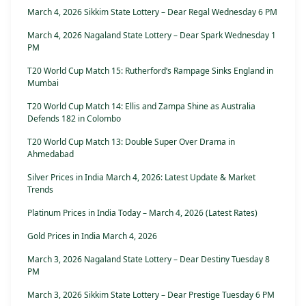
March 4, 2026 Sikkim State Lottery – Dear Regal Wednesday 6 PM
March 4, 2026 Nagaland State Lottery – Dear Spark Wednesday 1
PM
T20 World Cup Match 15: Rutherford’s Rampage Sinks England in
Mumbai
T20 World Cup Match 14: Ellis and Zampa Shine as Australia
Defends 182 in Colombo
T20 World Cup Match 13: Double Super Over Drama in
Ahmedabad
Silver Prices in India March 4, 2026: Latest Update & Market
Trends
Platinum Prices in India Today – March 4, 2026 (Latest Rates)
Gold Prices in India March 4, 2026
March 3, 2026 Nagaland State Lottery – Dear Destiny Tuesday 8
PM
March 3, 2026 Sikkim State Lottery – Dear Prestige Tuesday 6 PM