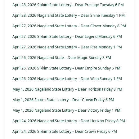
April 28, 2026 Sikkim State Lottery – Dear Prestige Tuesday 6 PM
April 28, 2026 Nagaland State Lottery – Dear Shine Tuesday 1 PM
April 27, 2026 Nagaland State Lottery – Dear Clover Monday 8 PM
April 27, 2026 Sikkim State Lottery – Dear Legend Monday 6 PM
April 27, 2026 Nagaland State Lottery – Dear Rise Monday 1 PM
April 26, 2026 Nagaland State – Dear Magic Sunday 8 PM
April 26, 2026 Sikkim State Lottery – Dear Empire Sunday 6 PM
April 26, 2026 Nagaland State Lottery – Dear Wish Sunday 1 PM
May 1, 2026 Nagaland State Lottery – Dear Horizon Friday 8 PM
May 1, 2026 Sikkim State Lottery – Dear Crown Friday 6 PM
May 1, 2026 Nagaland State Lottery – Dear Victory Friday 1 PM
April 24, 2026 Nagaland State Lottery – Dear Horizon Friday 8 PM
April 24, 2026 Sikkim State Lottery – Dear Crown Friday 6 PM