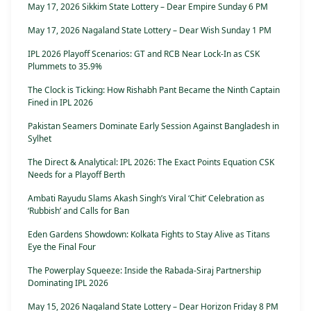
May 17, 2026 Sikkim State Lottery – Dear Empire Sunday 6 PM
May 17, 2026 Nagaland State Lottery – Dear Wish Sunday 1 PM
IPL 2026 Playoff Scenarios: GT and RCB Near Lock-In as CSK
Plummets to 35.9%
The Clock is Ticking: How Rishabh Pant Became the Ninth Captain
Fined in IPL 2026
Pakistan Seamers Dominate Early Session Against Bangladesh in
Sylhet
The Direct & Analytical: IPL 2026: The Exact Points Equation CSK
Needs for a Playoff Berth
Ambati Rayudu Slams Akash Singh’s Viral ‘Chit’ Celebration as
‘Rubbish’ and Calls for Ban
Eden Gardens Showdown: Kolkata Fights to Stay Alive as Titans
Eye the Final Four
The Powerplay Squeeze: Inside the Rabada-Siraj Partnership
Dominating IPL 2026
May 15, 2026 Nagaland State Lottery – Dear Horizon Friday 8 PM