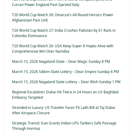
Curran Power England Past Spirited Italy
T20 World Cup Match 28: Omarzai’s All-Round Heroics Power
Afghanistan Past UAE
T20 World Cup Match 27: India Crushes Pakistan by 61 Runs in
Colombo Dominance
T20 World Cup Match 26: USA Keep Super 8 Hopes Alive with
Comprehensive Win Over Namibia
March 15, 2026 Nagaland State – Dear Magic Sunday 8 PM
March 15, 2026 Sikkim State Lottery – Dear Empire Sunday 6 PM
March 15, 2026 Nagaland State Lottery – Dear Wish Sunday 1 PM
Regional Escalation: Dubai Hit Twice in 24 Hours as US Baghdad
Embassy Targeted
Stranded in Luxury: US Traveler Faces ₹6 Lakh Bill at Taj Dubai
After Airspace Closure
Strategic Transit: Iran Grants Indian LPG Tankers Safe Passage
Through Hormuz