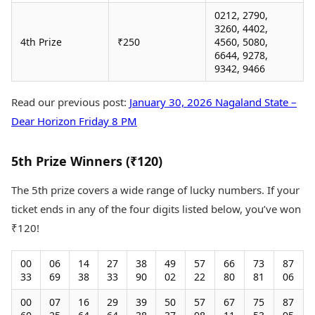
0212, 2790,
3260, 4402,
4th Prize
₹250
4560, 5080,
6644, 9278,
9342, 9466
Read our previous post:
January 30, 2026 Nagaland State –
Dear Horizon Friday 8 PM
5th Prize Winners (₹120)
The 5th prize covers a wide range of lucky numbers. If your
ticket ends in any of the four digits listed below, you’ve won
₹120!
00
06
14
27
38
49
57
66
73
87
33
69
38
33
90
02
22
80
81
06
00
07
16
29
39
50
57
67
75
87