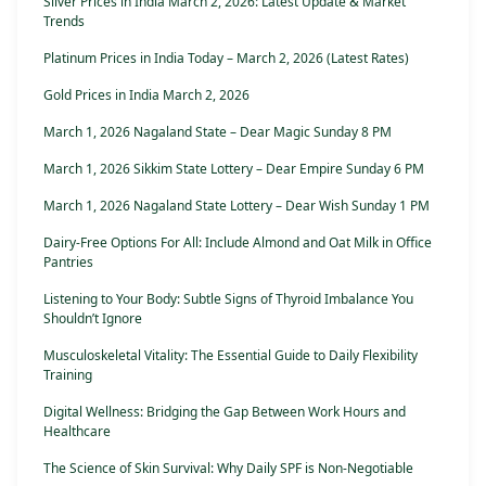
Silver Prices in India March 2, 2026: Latest Update & Market
Trends
Platinum Prices in India Today – March 2, 2026 (Latest Rates)
Gold Prices in India March 2, 2026
March 1, 2026 Nagaland State – Dear Magic Sunday 8 PM
March 1, 2026 Sikkim State Lottery – Dear Empire Sunday 6 PM
March 1, 2026 Nagaland State Lottery – Dear Wish Sunday 1 PM
Dairy-Free Options For All: Include Almond and Oat Milk in Office
Pantries
Listening to Your Body: Subtle Signs of Thyroid Imbalance You
Shouldn’t Ignore
Musculoskeletal Vitality: The Essential Guide to Daily Flexibility
Training
Digital Wellness: Bridging the Gap Between Work Hours and
Healthcare
The Science of Skin Survival: Why Daily SPF is Non-Negotiable