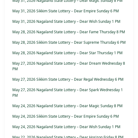
May 31, 2026 Nagaland State Lottery – Dear Magic Sunday 8 PM
May 31, 2026 Sikkim State Lottery – Dear Empire Sunday 6 PM
May 31, 2026 Nagaland State Lottery – Dear Wish Sunday 1 PM
May 28, 2026 Nagaland State Lottery – Dear Fame Thursday 8 PM
May 28, 2026 Sikkim State Lottery – Dear Supreme Thursday 6 PM
May 28, 2026 Nagaland State Lottery – Dear Star Thursday 1 PM
May 27, 2026 Nagaland State Lottery – Dear Dream Wednesday 8
PM
May 27, 2026 Sikkim State Lottery – Dear Regal Wednesday 6 PM
May 27, 2026 Nagaland State Lottery – Dear Spark Wednesday 1
PM
May 24, 2026 Nagaland State Lottery – Dear Magic Sunday 8 PM
May 24, 2026 Sikkim State Lottery – Dear Empire Sunday 6 PM
May 24, 2026 Nagaland State Lottery – Dear Wish Sunday 1 PM
May 22, 2026 Nagaland State Lottery – Dear Horizon Friday 8 PM