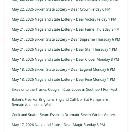
May 22, 2026 Sikkim State Lottery – Dear Crown Friday 6 PM
May 22, 2026 Nagaland State Lottery – Dear Victory Friday 1 PM
May 21, 2026 Nagaland State Lottery – Dear Fame Thursday 8 PM
May 21, 2026 Sikkim State Lottery – Dear Supreme Thursday 6 PM
May 21, 2026 Nagaland State Lottery – Dear Star Thursday 1 PM
May 18, 2026 Nagaland State Lottery – Dear Clover Monday 8 PM
May 18, 2026 Sikkim State Lottery – Dear Legend Monday 6 PM
May 18, 2026 Nagaland State Lottery – Dear Rise Monday 1 PM
Sixes onto the Tracks: Coughlin Cuts Loose in Southport Run-Fest
Baker’s Five-For Brightens England Call-Up, But Hampshire
Remain Against the Wall
Cook and Snater Seam Essex to Dramatic Seven-Wicket Victory
May 17, 2026 Nagaland State – Dear Magic Sunday 8 PM