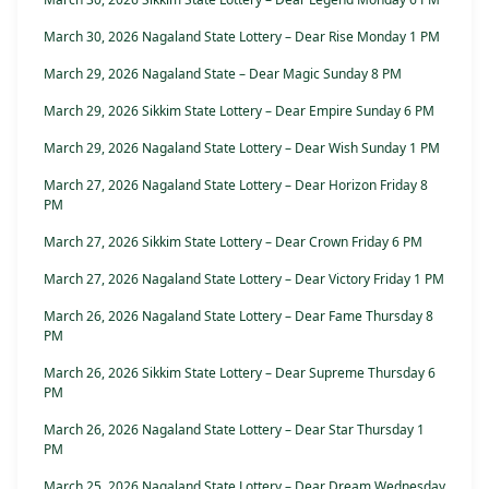
March 30, 2026 Nagaland State Lottery – Dear Rise Monday 1 PM
March 29, 2026 Nagaland State – Dear Magic Sunday 8 PM
March 29, 2026 Sikkim State Lottery – Dear Empire Sunday 6 PM
March 29, 2026 Nagaland State Lottery – Dear Wish Sunday 1 PM
March 27, 2026 Nagaland State Lottery – Dear Horizon Friday 8
PM
March 27, 2026 Sikkim State Lottery – Dear Crown Friday 6 PM
March 27, 2026 Nagaland State Lottery – Dear Victory Friday 1 PM
March 26, 2026 Nagaland State Lottery – Dear Fame Thursday 8
PM
March 26, 2026 Sikkim State Lottery – Dear Supreme Thursday 6
PM
March 26, 2026 Nagaland State Lottery – Dear Star Thursday 1
PM
March 25, 2026 Nagaland State Lottery – Dear Dream Wednesday