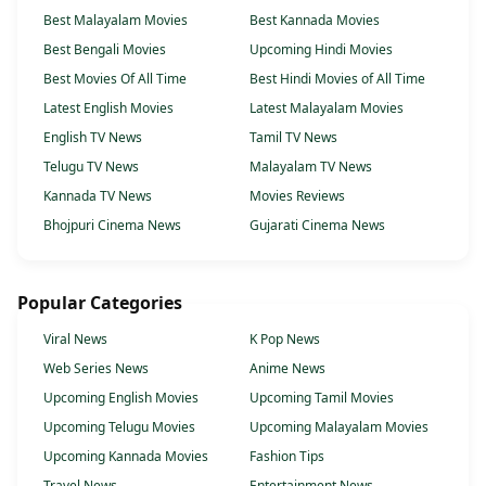
Best Malayalam Movies
Best Kannada Movies
Best Bengali Movies
Upcoming Hindi Movies
Best Movies Of All Time
Best Hindi Movies of All Time
Latest English Movies
Latest Malayalam Movies
English TV News
Tamil TV News
Telugu TV News
Malayalam TV News
Kannada TV News
Movies Reviews
Bhojpuri Cinema News
Gujarati Cinema News
Popular Categories
Viral News
K Pop News
Web Series News
Anime News
Upcoming English Movies
Upcoming Tamil Movies
Upcoming Telugu Movies
Upcoming Malayalam Movies
Upcoming Kannada Movies
Fashion Tips
Travel News
Entertainment News