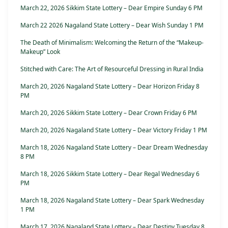
March 22, 2026 Sikkim State Lottery – Dear Empire Sunday 6 PM
March 22 2026 Nagaland State Lottery – Dear Wish Sunday 1 PM
The Death of Minimalism: Welcoming the Return of the “Makeup-
Makeup” Look
Stitched with Care: The Art of Resourceful Dressing in Rural India
March 20, 2026 Nagaland State Lottery – Dear Horizon Friday 8
PM
March 20, 2026 Sikkim State Lottery – Dear Crown Friday 6 PM
March 20, 2026 Nagaland State Lottery – Dear Victory Friday 1 PM
March 18, 2026 Nagaland State Lottery – Dear Dream Wednesday
8 PM
March 18, 2026 Sikkim State Lottery – Dear Regal Wednesday 6
PM
March 18, 2026 Nagaland State Lottery – Dear Spark Wednesday
1 PM
March 17, 2026 Nagaland State Lottery – Dear Destiny Tuesday 8