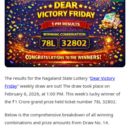
Best Tamil Movies
Today's Panchang
Best Telugu Movies
Free Janam Kundli
Best Malayalam Movies
Yearly Predictions 2026
Best Kannada Movies
Gemstone Guide
Top Netflix Movies
Astro-Vastu for Home
Rudraksha Consultation
Finance
Marriage Matching
Digital Assets
Career & Finance
Markets & Macro
Fintech & AI
Auto
Hard Assets
News
Videos
Lifestyle
The results for the Nagaland State Lottery “
Dear Victory
Visual Stories
Health & Wellness
Friday
” weekly draw are out! The draw took place on
Cars
Travel Tips
February 6, 2026, at 1:00 PM. This week’s lucky winner of
Bikes
Personal Finance
the ₹1 Crore grand prize held ticket number 78L 32802.
Electric Cars
Fashion & Beauty
Electric Bikes
Food Recipes
Below is the comprehensive breakdown of all winning
Times Reviews
Technology
combinations and prize amounts from Draw No. 14.
Electronics Reviews
AI & Automation