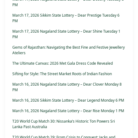
PM
March 17, 2026 Sikkim State Lottery – Dear Prestige Tuesday 6
PM
March 17, 2026 Nagaland State Lottery – Dear Shine Tuesday 1
PM
Gems of Rajasthan: Navigating the Best Fine and Festive Jewellery
Ateliers
The Ultimate Canvas: 2026 Met Gala Dress Code Revealed
Sifting for Style: The Street Market Roots of Indian Fashion
March 16, 2026 Nagaland State Lottery – Dear Clover Monday 8
PM
March 16, 2026 Sikkim State Lottery – Dear Legend Monday 6 PM
March 16, 2026 Nagaland State Lottery – Dear Rise Monday 1 PM
T20 World Cup Match 30: Nissanka’s Historic Ton Powers Sri
Lanka Past Australia
T20 World Cup Match 29: From Crisis to Conquest: Jacks and