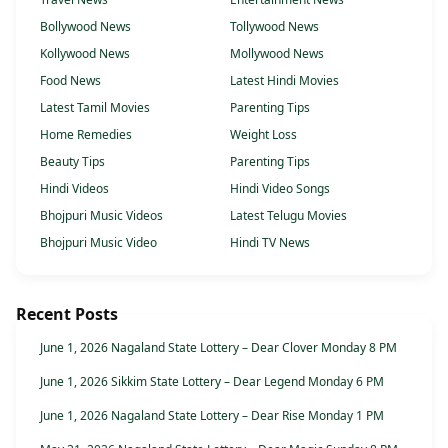
Bollywood News
Tollywood News
Kollywood News
Mollywood News
Food News
Latest Hindi Movies
Latest Tamil Movies
Parenting Tips
Home Remedies
Weight Loss
Beauty Tips
Parenting Tips
Hindi Videos
Hindi Video Songs
Bhojpuri Music Videos
Latest Telugu Movies
Bhojpuri Music Video
Hindi TV News
Recent Posts
June 1, 2026 Nagaland State Lottery – Dear Clover Monday 8 PM
June 1, 2026 Sikkim State Lottery – Dear Legend Monday 6 PM
June 1, 2026 Nagaland State Lottery – Dear Rise Monday 1 PM