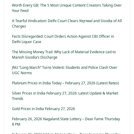
Worth Every GB: The 5 Most Unique Content Creators Taking Over
Your Feed
A Tearful Vindication: Delhi Court Clears Kejriwal and Sisodia of All
Charges
Facts Disregarded: Court Orders Action Against CBI Officer in
Delhi Liquor Case
The Missing Money Trail: Why Lack of Material Evidence Led to
Manish Sisodia’s Discharge
JNU “Long March” Turns Violent: Students and Police Clash Over
UGC Norms
Platinum Prices in India Today – February 27, 2026 (Latest Rates)
Silver Prices in India February 27, 2026: Latest Update & Market
Trends
Gold Prices in India February 27, 2026
February 26, 2026 Nagaland State Lottery – Dear Fame Thursday
8 PM