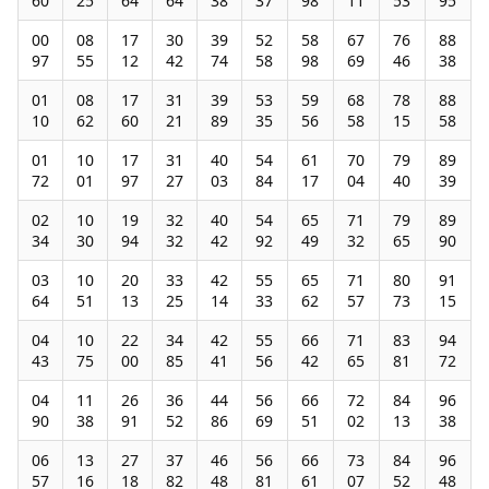
60
25
64
64
38
37
98
11
53
95
00
08
17
30
39
52
58
67
76
88
97
55
12
42
74
58
98
69
46
38
01
08
17
31
39
53
59
68
78
88
10
62
60
21
89
35
56
58
15
58
01
10
17
31
40
54
61
70
79
89
72
01
97
27
03
84
17
04
40
39
02
10
19
32
40
54
65
71
79
89
34
30
94
32
42
92
49
32
65
90
03
10
20
33
42
55
65
71
80
91
64
51
13
25
14
33
62
57
73
15
04
10
22
34
42
55
66
71
83
94
43
75
00
85
41
56
42
65
81
72
04
11
26
36
44
56
66
72
84
96
90
38
91
52
86
69
51
02
13
38
06
13
27
37
46
56
66
73
84
96
57
16
18
82
48
81
61
07
52
48