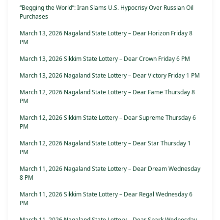
“Begging the World”: Iran Slams U.S. Hypocrisy Over Russian Oil
Purchases
March 13, 2026 Nagaland State Lottery – Dear Horizon Friday 8
PM
March 13, 2026 Sikkim State Lottery – Dear Crown Friday 6 PM
March 13, 2026 Nagaland State Lottery – Dear Victory Friday 1 PM
March 12, 2026 Nagaland State Lottery – Dear Fame Thursday 8
PM
March 12, 2026 Sikkim State Lottery – Dear Supreme Thursday 6
PM
March 12, 2026 Nagaland State Lottery – Dear Star Thursday 1
PM
March 11, 2026 Nagaland State Lottery – Dear Dream Wednesday
8 PM
March 11, 2026 Sikkim State Lottery – Dear Regal Wednesday 6
PM
March 11, 2026 Nagaland State Lottery – Dear Spark Wednesday