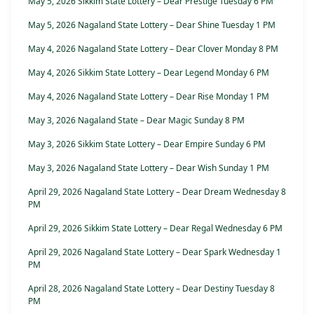
May 5, 2026 Sikkim State Lottery – Dear Prestige Tuesday 6 PM
May 5, 2026 Nagaland State Lottery – Dear Shine Tuesday 1 PM
May 4, 2026 Nagaland State Lottery – Dear Clover Monday 8 PM
May 4, 2026 Sikkim State Lottery – Dear Legend Monday 6 PM
May 4, 2026 Nagaland State Lottery – Dear Rise Monday 1 PM
May 3, 2026 Nagaland State – Dear Magic Sunday 8 PM
May 3, 2026 Sikkim State Lottery – Dear Empire Sunday 6 PM
May 3, 2026 Nagaland State Lottery – Dear Wish Sunday 1 PM
April 29, 2026 Nagaland State Lottery – Dear Dream Wednesday 8
PM
April 29, 2026 Sikkim State Lottery – Dear Regal Wednesday 6 PM
April 29, 2026 Nagaland State Lottery – Dear Spark Wednesday 1
PM
April 28, 2026 Nagaland State Lottery – Dear Destiny Tuesday 8
PM