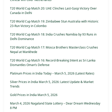
T20 World Cup Match 20: UAE Clinches Last-Gasp Victory Over
Canada in Delhi
T20 World Cup Match 19: Zimbabwe Stun Australia with Historic
23-Run Victory in Colombo
T20 World Cup Match 18: India Crushes Namibia by 93 Runs in
Delhi Dominance
T20 World Cup Match 17: Mosca Brothers Masterclass Crushes
Nepal at Wankhede
T20 World Cup Match 16: Record-Breaking Intent as Sri Lanka
Dismantles Oman’s Defense
Platinum Prices in India Today – March 5, 2026 (Latest Rates)
Silver Prices in India March 5, 2026: Latest Update & Market
Trends
Gold Prices in India March 5, 2026
March 4, 2026 Nagaland State Lottery – Dear Dream Wednesday
8 PM