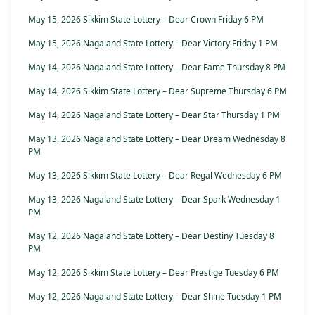
May 15, 2026 Sikkim State Lottery – Dear Crown Friday 6 PM
May 15, 2026 Nagaland State Lottery – Dear Victory Friday 1 PM
May 14, 2026 Nagaland State Lottery – Dear Fame Thursday 8 PM
May 14, 2026 Sikkim State Lottery – Dear Supreme Thursday 6 PM
May 14, 2026 Nagaland State Lottery – Dear Star Thursday 1 PM
May 13, 2026 Nagaland State Lottery – Dear Dream Wednesday 8
PM
May 13, 2026 Sikkim State Lottery – Dear Regal Wednesday 6 PM
May 13, 2026 Nagaland State Lottery – Dear Spark Wednesday 1
PM
May 12, 2026 Nagaland State Lottery – Dear Destiny Tuesday 8
PM
May 12, 2026 Sikkim State Lottery – Dear Prestige Tuesday 6 PM
May 12, 2026 Nagaland State Lottery – Dear Shine Tuesday 1 PM