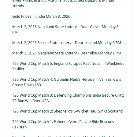
Silver Prices in India March 3, 2026: Latest Update & Market
Trends
Gold Prices in India March 3, 2026
March 2, 2026 Nagaland State Lottery – Dear Clover Monday 8
PM
March 2, 2026 Sikkim State Lottery – Dear Legend Monday 6 PM
March 2, 2026 Nagaland State Lottery – Dear Rise Monday 1 PM
T20 World Cup Match 5: England Scrapes Past Nepal in Wankhede
Thriller
T20 World Cup Match 4: Gulbadin Naib’s Heroics in Vain as Kiwis
Chase Down 183
T20 World Cup Match 3: Defending Champions India Secure Gritty
29-Run Win Over USA.
T20 World Cup Match 2: Shepherd’s 5-Wicket Haul Sinks Scotland
T20 World Cup Match 1: Faheem Ashraf’s Late Blitz Rescues
Pakistan