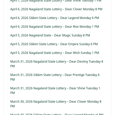
April 7, 2026 Nagaland State Lottery – Dear Shine Tuesday 1 PM
April 6, 2026 Nagaland State Lottery – Dear Clover Monday 8 PM
April 6, 2026 Sikkim State Lottery – Dear Legend Monday 6 PM
April 6, 2026 Nagaland State Lottery – Dear Rise Monday 1 PM
April 5, 2026 Nagaland State – Dear Magic Sunday 8 PM
April 5, 2026 Sikkim State Lottery – Dear Empire Sunday 6 PM
April 5, 2026 Nagaland State Lottery – Dear Wish Sunday 1 PM
March 31, 2026 Nagaland State Lottery – Dear Destiny Tuesday 8
PM
March 31, 2026 Sikkim State Lottery – Dear Prestige Tuesday 6
PM
March 31, 2026 Nagaland State Lottery – Dear Shine Tuesday 1
PM
March 30, 2026 Nagaland State Lottery – Dear Clover Monday 8
PM
March 30, 2026 Sikkim State Lottery – Dear Legend Monday 6 PM