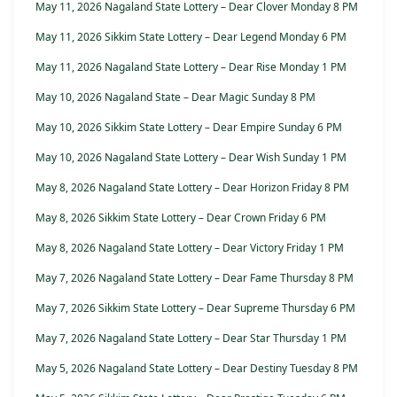
May 11, 2026 Nagaland State Lottery – Dear Clover Monday 8 PM
May 11, 2026 Sikkim State Lottery – Dear Legend Monday 6 PM
May 11, 2026 Nagaland State Lottery – Dear Rise Monday 1 PM
May 10, 2026 Nagaland State – Dear Magic Sunday 8 PM
May 10, 2026 Sikkim State Lottery – Dear Empire Sunday 6 PM
May 10, 2026 Nagaland State Lottery – Dear Wish Sunday 1 PM
May 8, 2026 Nagaland State Lottery – Dear Horizon Friday 8 PM
May 8, 2026 Sikkim State Lottery – Dear Crown Friday 6 PM
May 8, 2026 Nagaland State Lottery – Dear Victory Friday 1 PM
May 7, 2026 Nagaland State Lottery – Dear Fame Thursday 8 PM
May 7, 2026 Sikkim State Lottery – Dear Supreme Thursday 6 PM
May 7, 2026 Nagaland State Lottery – Dear Star Thursday 1 PM
May 5, 2026 Nagaland State Lottery – Dear Destiny Tuesday 8 PM