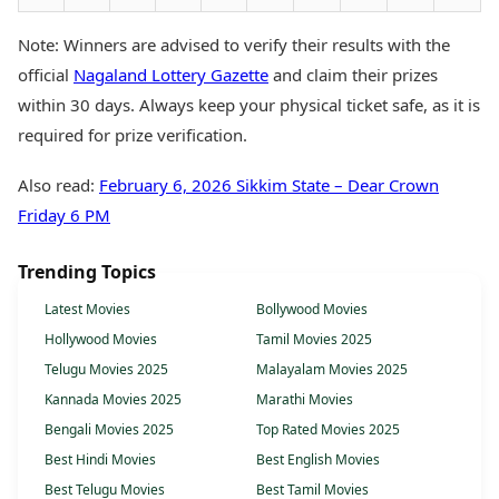
Note: Winners are advised to verify their results with the
official
Nagaland Lottery Gazette
and claim their prizes
within 30 days. Always keep your physical ticket safe, as it is
required for prize verification.
Also read:
February 6, 2026 Sikkim State – Dear Crown
Friday 6 PM
Trending Topics
Latest Movies
Bollywood Movies
Hollywood Movies
Tamil Movies 2025
Telugu Movies 2025
Malayalam Movies 2025
Kannada Movies 2025
Marathi Movies
Bengali Movies 2025
Top Rated Movies 2025
Best Hindi Movies
Best English Movies
Best Telugu Movies
Best Tamil Movies