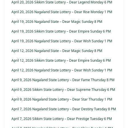
April 20, 2026 Sikkim State Lottery – Dear Legend Monday 6 PM
April 20, 2026 Nagaland State Lottery – Dear Rise Monday 1 PM
April 19, 2026 Nagaland State – Dear Magic Sunday 8 PM
April 19, 2026 Sikkim State Lottery – Dear Empire Sunday 6 PM
April 19, 2026 Nagaland State Lottery – Dear Wish Sunday 1 PM
April 12, 2026 Nagaland State – Dear Magic Sunday 8 PM
April 12, 2026 Sikkim State Lottery – Dear Empire Sunday 6 PM
April 12, 2026 Nagaland State Lottery – Dear Wish Sunday 1 PM
April 9, 2026 Nagaland State Lottery – Dear Fame Thursday 8 PM
April 9, 2026 Sikkim State Lottery – Dear Supreme Thursday 6 PM
April 9, 2026 Nagaland State Lottery – Dear Star Thursday 1 PM
April 7, 2026 Nagaland State Lottery – Dear Destiny Tuesday 8 PM
April 7, 2026 Sikkim State Lottery – Dear Prestige Tuesday 6 PM