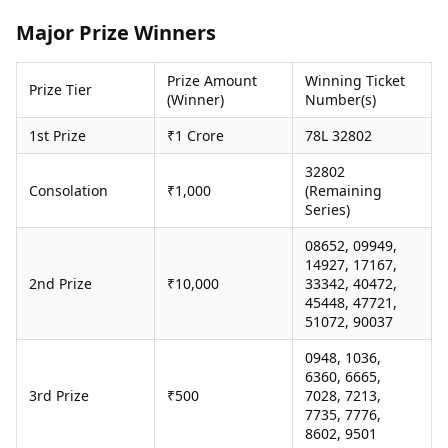
Health Essentials
Spatial Computing &
Major Prize Winners
Hardware
Beauty & Grooming
Digital Security
Services
Prize Amount
Winning Ticket
Tech Startups
Mediawire
Prize Tier
(Winner)
Number(s)
Trending Apps
Epaper
Newspaper Subscription
1st Prize
₹1 Crore
78L 32802
TII Popular Games
Archives
Andar Bahar
32802
Times Events
Consolation
₹1,000
(Remaining
Teen Patti
Series)
Indian Rummy
Education
Ludo
Study Abroad
08652, 09949,
Jhandi Munda
Education News
14927, 17167,
Videos
2nd Prize
₹10,000
33342, 40472,
Market Rates
45448, 47721,
Careers
51072, 90037
Gold Rates Today
Learning with TOI
Platinum Rates Today
0948, 1036,
Silver Rates Today
6360, 6665,
3rd Prize
₹500
7028, 7213,
7735, 7776,
8602, 9501