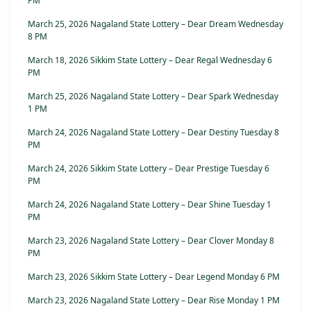
PM
March 25, 2026 Nagaland State Lottery – Dear Dream Wednesday
8 PM
March 18, 2026 Sikkim State Lottery – Dear Regal Wednesday 6
PM
March 25, 2026 Nagaland State Lottery – Dear Spark Wednesday
1 PM
March 24, 2026 Nagaland State Lottery – Dear Destiny Tuesday 8
PM
March 24, 2026 Sikkim State Lottery – Dear Prestige Tuesday 6
PM
March 24, 2026 Nagaland State Lottery – Dear Shine Tuesday 1
PM
March 23, 2026 Nagaland State Lottery – Dear Clover Monday 8
PM
March 23, 2026 Sikkim State Lottery – Dear Legend Monday 6 PM
March 23, 2026 Nagaland State Lottery – Dear Rise Monday 1 PM