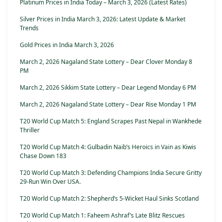
Platinum Prices in India Today – March 3, 2026 (Latest Rates)
Silver Prices in India March 3, 2026: Latest Update & Market
Trends
Gold Prices in India March 3, 2026
March 2, 2026 Nagaland State Lottery – Dear Clover Monday 8
PM
March 2, 2026 Sikkim State Lottery – Dear Legend Monday 6 PM
March 2, 2026 Nagaland State Lottery – Dear Rise Monday 1 PM
T20 World Cup Match 5: England Scrapes Past Nepal in Wankhede
Thriller
T20 World Cup Match 4: Gulbadin Naib’s Heroics in Vain as Kiwis
Chase Down 183
T20 World Cup Match 3: Defending Champions India Secure Gritty
29-Run Win Over USA.
T20 World Cup Match 2: Shepherd’s 5-Wicket Haul Sinks Scotland
T20 World Cup Match 1: Faheem Ashraf’s Late Blitz Rescues