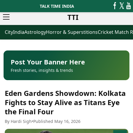
TALK TIME INDIA
TTI
City
India
Astrology
Horror & Superstitions
Cricket Match R
News
Business
Latest News
Agriculture
Trending News
Infrastructure
Breaking News
Finance & Fintech
Election 2026
Healthcare
Post Your Banner Here
Manufacturing
Fresh stories, insights & trends
Movies
Oil & Gas
Horror Movies
Kollywood Movies
Sports
Eden Gardens Showdown: Kolkata
Bollywood Movies
ICC Men’s T20 World Cup
Tollywood Movies
ICC Women’s T20 World Cup
Fights to Stay Alive as Titans Eye
Mollywood Movies
Indian Premier League (IPL)
the Final Four
Sandalwood Movies
Women’s Premier League
(WPL)
Best Hindi Movies
By Hardi Sigh
•
Published May 16, 2026
Best Bengali Movies
Astrology