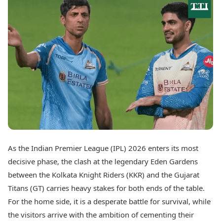
Best Tamil Movies
Today's Panchang
Best Telugu Movies
Free Janam Kundli
Best Malayalam Movies
Yearly Predictions 2026
Best Kannada Movies
Gemstone Guide
Top Netflix Movies
Astro-Vastu for Home
Rudraksha Consultation
Finance
Marriage Matching
Digital Assets
Career & Finance
Markets & Macro
Fintech & AI
Auto
Hard Assets
News
Videos
Lifestyle
Visual Stories
Health & Wellness
As the Indian Premier League (IPL) 2026 enters its most
Cars
Travel Tips
decisive phase, the clash at the legendary Eden Gardens
Bikes
Personal Finance
Electric Cars
between the Kolkata Knight Riders (KKR) and the Gujarat
Fashion & Beauty
Electric Bikes
Food Recipes
Titans (GT) carries heavy stakes for both ends of the table.
For the home side, it is a desperate battle for survival, while
Times Reviews
Technology
the visitors arrive with the ambition of cementing their
Electronics Reviews
AI & Automation