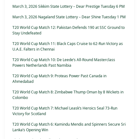
March 3, 2026 Sikkim State Lottery – Dear Prestige Tuesday 6 PM
March 3, 2026 Nagaland State Lottery – Dear Shine Tuesday 1 PM
T20 World Cup Match 12: Pakistan Defends 190 at SSC Ground to
Stay Undefeated
T20 World Cup Match 11: Black Caps Cruise to 62-Run Victory as
U.A.E. Falters in Chennai
T20 World Cup Match 10: De Leede’s All-Round Masterclass
Powers Netherlands Past Namibia
T20 World Cup Match 9: Proteas Power Past Canada in
Ahmedabad
T20 World Cup Match 8: Zimbabwe Thump Oman by 8 Wickets in
Colombo
T20 World Cup Match 7: Michael Leask’s Heroics Seal 73-Run
Victory for Scotland
T20 World Cup Match 6: Kamindu Mendis and Spinners Secure Sri
Lanka’s Opening Win