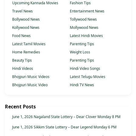
Upcoming Kannada Movies
Fashion Tips
Travel News
Entertainment News
Bollywood News
Tollywood News
Kollywood News
Mollywood News
Food News
Latest Hindi Movies
Latest Tamil Movies
Parenting Tips
Home Remedies
Weight Loss
Beauty Tips
Parenting Tips
Hindi Videos
Hindi Video Songs
Bhojpuri Music Videos
Latest Telugu Movies
Bhojpuri Music Video
Hindi TV News
Recent Posts
June 1, 2026 Nagaland State Lottery – Dear Clover Monday 8 PM
June 1, 2026 Sikkim State Lottery – Dear Legend Monday 6 PM