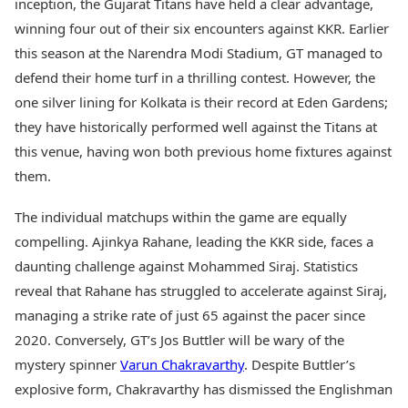
inception, the Gujarat Titans have held a clear advantage,
winning four out of their six encounters against KKR. Earlier
this season at the Narendra Modi Stadium, GT managed to
defend their home turf in a thrilling contest. However, the
one silver lining for Kolkata is their record at Eden Gardens;
they have historically performed well against the Titans at
this venue, having won both previous home fixtures against
them.
The individual matchups within the game are equally
compelling. Ajinkya Rahane, leading the KKR side, faces a
daunting challenge against Mohammed Siraj. Statistics
reveal that Rahane has struggled to accelerate against Siraj,
managing a strike rate of just 65 against the pacer since
2020. Conversely, GT’s Jos Buttler will be wary of the
mystery spinner
Varun Chakravarthy
. Despite Buttler’s
explosive form, Chakravarthy has dismissed the Englishman