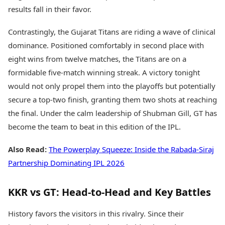
results fall in their favor.
Contrastingly, the Gujarat Titans are riding a wave of clinical
dominance. Positioned comfortably in second place with
eight wins from twelve matches, the Titans are on a
formidable five-match winning streak. A victory tonight
would not only propel them into the playoffs but potentially
secure a top-two finish, granting them two shots at reaching
the final. Under the calm leadership of Shubman Gill, GT has
become the team to beat in this edition of the IPL.
Also Read:
The Powerplay Squeeze: Inside the Rabada-Siraj
Partnership Dominating IPL 2026
KKR vs GT: Head-to-Head and Key Battles
History favors the visitors in this rivalry. Since their