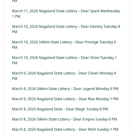
PM
March 11, 2026 Nagaland State Lottery – Dear Spark Wednesday
1 PM
March 10, 2026 Nagaland State Lottery – Dear Destiny Tuesday 8
PM
March 10, 2026 Sikkim State Lottery – Dear Prestige Tuesday 6
PM
March 10, 2026 Nagaland State Lottery – Dear Shine Tuesday 1
PM
March 9, 2026 Nagaland State Lottery – Dear Clover Monday 8
PM
March 9, 2026 Sikkim State Lottery – Dear Legend Monday 6 PM
March 9, 2026 Nagaland State Lottery – Dear Rise Monday 1 PM
March 8, 2026 Nagaland State – Dear Magic Sunday 8 PM
March 8, 2026 Sikkim State Lottery – Dear Empire Sunday 6 PM
March 8, 2026 Nagaland State Lottery – Dear Wish Sunday 1 PM