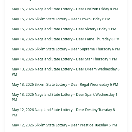
May 15, 2026 Nagaland State Lottery – Dear Horizon Friday 8 PM
May 15, 2026 Sikkim State Lottery – Dear Crown Friday 6 PM
May 15, 2026 Nagaland State Lottery – Dear Victory Friday 1 PM
May 14, 2026 Nagaland State Lottery – Dear Fame Thursday 8 PM
May 14, 2026 Sikkim State Lottery – Dear Supreme Thursday 6 PM
May 14, 2026 Nagaland State Lottery – Dear Star Thursday 1 PM
May 13, 2026 Nagaland State Lottery – Dear Dream Wednesday 8
PM
May 13, 2026 Sikkim State Lottery – Dear Regal Wednesday 6 PM
May 13, 2026 Nagaland State Lottery – Dear Spark Wednesday 1
PM
May 12, 2026 Nagaland State Lottery – Dear Destiny Tuesday 8
PM
May 12, 2026 Sikkim State Lottery – Dear Prestige Tuesday 6 PM