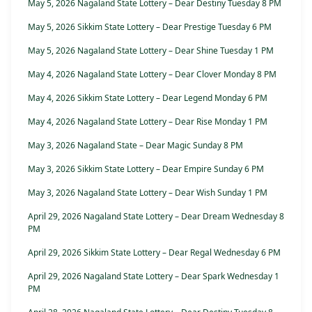
May 5, 2026 Nagaland State Lottery – Dear Destiny Tuesday 8 PM
May 5, 2026 Sikkim State Lottery – Dear Prestige Tuesday 6 PM
May 5, 2026 Nagaland State Lottery – Dear Shine Tuesday 1 PM
May 4, 2026 Nagaland State Lottery – Dear Clover Monday 8 PM
May 4, 2026 Sikkim State Lottery – Dear Legend Monday 6 PM
May 4, 2026 Nagaland State Lottery – Dear Rise Monday 1 PM
May 3, 2026 Nagaland State – Dear Magic Sunday 8 PM
May 3, 2026 Sikkim State Lottery – Dear Empire Sunday 6 PM
May 3, 2026 Nagaland State Lottery – Dear Wish Sunday 1 PM
April 29, 2026 Nagaland State Lottery – Dear Dream Wednesday 8
PM
April 29, 2026 Sikkim State Lottery – Dear Regal Wednesday 6 PM
April 29, 2026 Nagaland State Lottery – Dear Spark Wednesday 1
PM