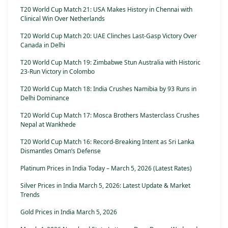
T20 World Cup Match 21: USA Makes History in Chennai with
Clinical Win Over Netherlands
T20 World Cup Match 20: UAE Clinches Last-Gasp Victory Over
Canada in Delhi
T20 World Cup Match 19: Zimbabwe Stun Australia with Historic
23-Run Victory in Colombo
T20 World Cup Match 18: India Crushes Namibia by 93 Runs in
Delhi Dominance
T20 World Cup Match 17: Mosca Brothers Masterclass Crushes
Nepal at Wankhede
T20 World Cup Match 16: Record-Breaking Intent as Sri Lanka
Dismantles Oman’s Defense
Platinum Prices in India Today – March 5, 2026 (Latest Rates)
Silver Prices in India March 5, 2026: Latest Update & Market
Trends
Gold Prices in India March 5, 2026