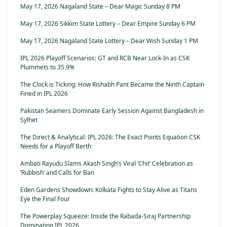
May 17, 2026 Nagaland State – Dear Magic Sunday 8 PM
May 17, 2026 Sikkim State Lottery – Dear Empire Sunday 6 PM
May 17, 2026 Nagaland State Lottery – Dear Wish Sunday 1 PM
IPL 2026 Playoff Scenarios: GT and RCB Near Lock-In as CSK
Plummets to 35.9%
The Clock is Ticking: How Rishabh Pant Became the Ninth Captain
Fined in IPL 2026
Pakistan Seamers Dominate Early Session Against Bangladesh in
Sylhet
The Direct & Analytical: IPL 2026: The Exact Points Equation CSK
Needs for a Playoff Berth
Ambati Rayudu Slams Akash Singh’s Viral ‘Chit’ Celebration as
‘Rubbish’ and Calls for Ban
Eden Gardens Showdown: Kolkata Fights to Stay Alive as Titans
Eye the Final Four
The Powerplay Squeeze: Inside the Rabada-Siraj Partnership
Dominating IPL 2026