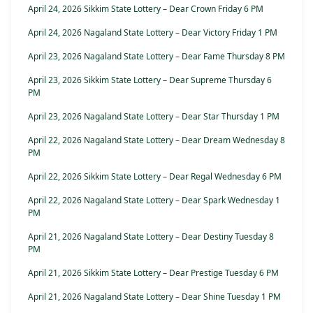
April 24, 2026 Sikkim State Lottery – Dear Crown Friday 6 PM
April 24, 2026 Nagaland State Lottery – Dear Victory Friday 1 PM
April 23, 2026 Nagaland State Lottery – Dear Fame Thursday 8 PM
April 23, 2026 Sikkim State Lottery – Dear Supreme Thursday 6
PM
April 23, 2026 Nagaland State Lottery – Dear Star Thursday 1 PM
April 22, 2026 Nagaland State Lottery – Dear Dream Wednesday 8
PM
April 22, 2026 Sikkim State Lottery – Dear Regal Wednesday 6 PM
April 22, 2026 Nagaland State Lottery – Dear Spark Wednesday 1
PM
April 21, 2026 Nagaland State Lottery – Dear Destiny Tuesday 8
PM
April 21, 2026 Sikkim State Lottery – Dear Prestige Tuesday 6 PM
April 21, 2026 Nagaland State Lottery – Dear Shine Tuesday 1 PM