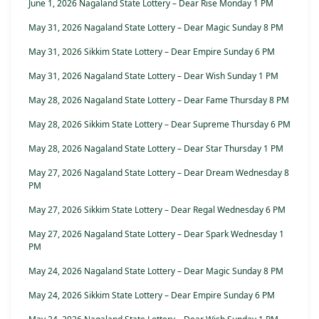
June 1, 2026 Nagaland State Lottery – Dear Rise Monday 1 PM
May 31, 2026 Nagaland State Lottery – Dear Magic Sunday 8 PM
May 31, 2026 Sikkim State Lottery – Dear Empire Sunday 6 PM
May 31, 2026 Nagaland State Lottery – Dear Wish Sunday 1 PM
May 28, 2026 Nagaland State Lottery – Dear Fame Thursday 8 PM
May 28, 2026 Sikkim State Lottery – Dear Supreme Thursday 6 PM
May 28, 2026 Nagaland State Lottery – Dear Star Thursday 1 PM
May 27, 2026 Nagaland State Lottery – Dear Dream Wednesday 8
PM
May 27, 2026 Sikkim State Lottery – Dear Regal Wednesday 6 PM
May 27, 2026 Nagaland State Lottery – Dear Spark Wednesday 1
PM
May 24, 2026 Nagaland State Lottery – Dear Magic Sunday 8 PM
May 24, 2026 Sikkim State Lottery – Dear Empire Sunday 6 PM