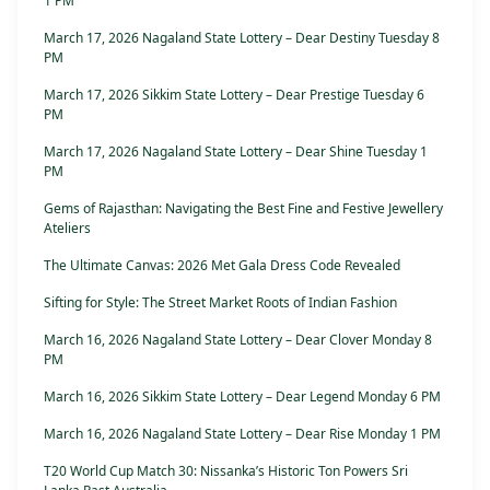
1 PM
March 17, 2026 Nagaland State Lottery – Dear Destiny Tuesday 8
PM
March 17, 2026 Sikkim State Lottery – Dear Prestige Tuesday 6
PM
March 17, 2026 Nagaland State Lottery – Dear Shine Tuesday 1
PM
Gems of Rajasthan: Navigating the Best Fine and Festive Jewellery
Ateliers
The Ultimate Canvas: 2026 Met Gala Dress Code Revealed
Sifting for Style: The Street Market Roots of Indian Fashion
March 16, 2026 Nagaland State Lottery – Dear Clover Monday 8
PM
March 16, 2026 Sikkim State Lottery – Dear Legend Monday 6 PM
March 16, 2026 Nagaland State Lottery – Dear Rise Monday 1 PM
T20 World Cup Match 30: Nissanka’s Historic Ton Powers Sri