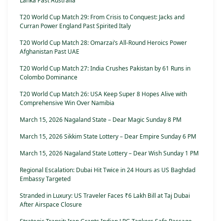
Lanka Past Australia
T20 World Cup Match 29: From Crisis to Conquest: Jacks and
Curran Power England Past Spirited Italy
T20 World Cup Match 28: Omarzai’s All-Round Heroics Power
Afghanistan Past UAE
T20 World Cup Match 27: India Crushes Pakistan by 61 Runs in
Colombo Dominance
T20 World Cup Match 26: USA Keep Super 8 Hopes Alive with
Comprehensive Win Over Namibia
March 15, 2026 Nagaland State – Dear Magic Sunday 8 PM
March 15, 2026 Sikkim State Lottery – Dear Empire Sunday 6 PM
March 15, 2026 Nagaland State Lottery – Dear Wish Sunday 1 PM
Regional Escalation: Dubai Hit Twice in 24 Hours as US Baghdad
Embassy Targeted
Stranded in Luxury: US Traveler Faces ₹6 Lakh Bill at Taj Dubai
After Airspace Closure