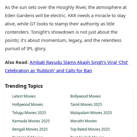
As the sun sets over the Hooghly River, the atmosphere at
Eden Gardens will be electric. KKR needs a miracle to stay
alive, while GT looks to stamp their authority as title
contenders. Tonight’s showdown is not just about the
points; it’s about momentum, legacy, and the relentless
pursuit of IPL glory.
Also Read:
Ambati Rayudu Slams Akash Singh’s Viral ‘Chit’
Celebration as ‘Rubbish’ and Calls for Ban
Trending Topics
Latest Movies
Bollywood Movies
Hollywood Movies
Tamil Movies 2025
Telugu Movies 2025
Malayalam Movies 2025
Kannada Movies 2025
Marathi Movies
Bengali Movies 2025
Top Rated Movies 2025