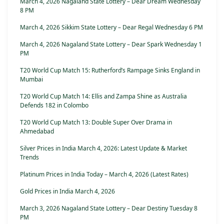
March 4, 2026 Nagaland State Lottery – Dear Dream Wednesday
8 PM
March 4, 2026 Sikkim State Lottery – Dear Regal Wednesday 6 PM
March 4, 2026 Nagaland State Lottery – Dear Spark Wednesday 1
PM
T20 World Cup Match 15: Rutherford’s Rampage Sinks England in
Mumbai
T20 World Cup Match 14: Ellis and Zampa Shine as Australia
Defends 182 in Colombo
T20 World Cup Match 13: Double Super Over Drama in
Ahmedabad
Silver Prices in India March 4, 2026: Latest Update & Market
Trends
Platinum Prices in India Today – March 4, 2026 (Latest Rates)
Gold Prices in India March 4, 2026
March 3, 2026 Nagaland State Lottery – Dear Destiny Tuesday 8
PM