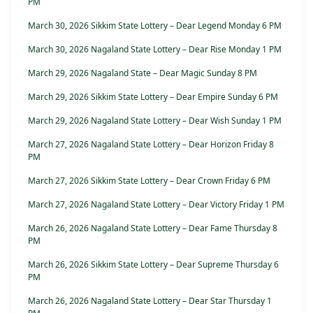
PM
March 30, 2026 Sikkim State Lottery – Dear Legend Monday 6 PM
March 30, 2026 Nagaland State Lottery – Dear Rise Monday 1 PM
March 29, 2026 Nagaland State – Dear Magic Sunday 8 PM
March 29, 2026 Sikkim State Lottery – Dear Empire Sunday 6 PM
March 29, 2026 Nagaland State Lottery – Dear Wish Sunday 1 PM
March 27, 2026 Nagaland State Lottery – Dear Horizon Friday 8
PM
March 27, 2026 Sikkim State Lottery – Dear Crown Friday 6 PM
March 27, 2026 Nagaland State Lottery – Dear Victory Friday 1 PM
March 26, 2026 Nagaland State Lottery – Dear Fame Thursday 8
PM
March 26, 2026 Sikkim State Lottery – Dear Supreme Thursday 6
PM
March 26, 2026 Nagaland State Lottery – Dear Star Thursday 1