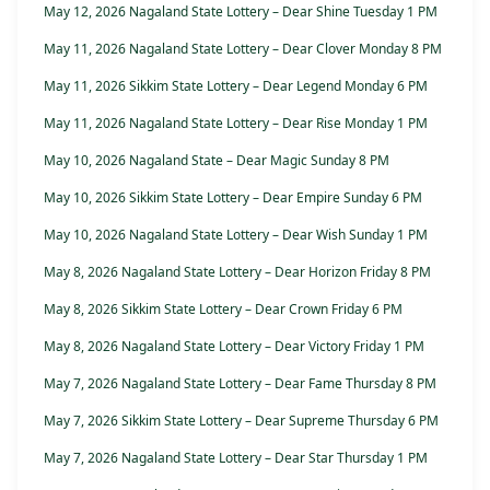
May 12, 2026 Nagaland State Lottery – Dear Shine Tuesday 1 PM
May 11, 2026 Nagaland State Lottery – Dear Clover Monday 8 PM
May 11, 2026 Sikkim State Lottery – Dear Legend Monday 6 PM
May 11, 2026 Nagaland State Lottery – Dear Rise Monday 1 PM
May 10, 2026 Nagaland State – Dear Magic Sunday 8 PM
May 10, 2026 Sikkim State Lottery – Dear Empire Sunday 6 PM
May 10, 2026 Nagaland State Lottery – Dear Wish Sunday 1 PM
May 8, 2026 Nagaland State Lottery – Dear Horizon Friday 8 PM
May 8, 2026 Sikkim State Lottery – Dear Crown Friday 6 PM
May 8, 2026 Nagaland State Lottery – Dear Victory Friday 1 PM
May 7, 2026 Nagaland State Lottery – Dear Fame Thursday 8 PM
May 7, 2026 Sikkim State Lottery – Dear Supreme Thursday 6 PM
May 7, 2026 Nagaland State Lottery – Dear Star Thursday 1 PM