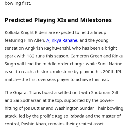
bowling first.
Predicted Playing XIs and Milestones
Kolkata Knight Riders are expected to field a lineup
featuring Finn Allen,
Ajinkya Rahane
, and the young
sensation Angkrish Raghuvanshi, who has been a bright
spark with 182 runs this season. Cameron Green and Rinku
Singh will lead the middle-order charge, while Sunil Narine
is set to reach a historic milestone by playing his 200th IPL
match—the first overseas player to achieve this feat.
The Gujarat Titans boast a settled unit with Shubman Gill
and Sai Sudharsan at the top, supported by the power-
hitting of Jos Buttler and Washington Sundar. Their bowling
attack, led by the prolific Kagiso Rabada and the master of
control, Rashid Khan, remains their greatest asset.