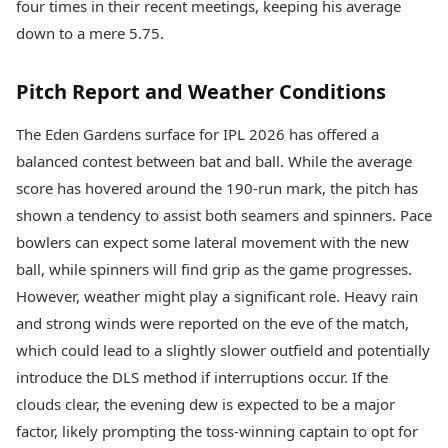
four times in their recent meetings, keeping his average
down to a mere 5.75.
Pitch Report and Weather Conditions
The Eden Gardens surface for IPL 2026 has offered a
balanced contest between bat and ball. While the average
score has hovered around the 190-run mark, the pitch has
shown a tendency to assist both seamers and spinners. Pace
bowlers can expect some lateral movement with the new
ball, while spinners will find grip as the game progresses.
However, weather might play a significant role. Heavy rain
and strong winds were reported on the eve of the match,
which could lead to a slightly slower outfield and potentially
introduce the DLS method if interruptions occur. If the
clouds clear, the evening dew is expected to be a major
factor, likely prompting the toss-winning captain to opt for