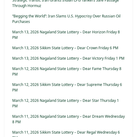
Strategic Transit: Iran Grants Indian LPG Tankers Safe Passage
Through Hormuz
“Begging the World”: Iran Slams U.S. Hypocrisy Over Russian Oil
Purchases
March 13, 2026 Nagaland State Lottery – Dear Horizon Friday 8
PM
March 13, 2026 Sikkim State Lottery – Dear Crown Friday 6 PM
March 13, 2026 Nagaland State Lottery – Dear Victory Friday 1 PM
March 12, 2026 Nagaland State Lottery – Dear Fame Thursday 8
PM
March 12, 2026 Sikkim State Lottery – Dear Supreme Thursday 6
PM
March 12, 2026 Nagaland State Lottery – Dear Star Thursday 1
PM
March 11, 2026 Nagaland State Lottery – Dear Dream Wednesday
8 PM
March 11, 2026 Sikkim State Lottery – Dear Regal Wednesday 6