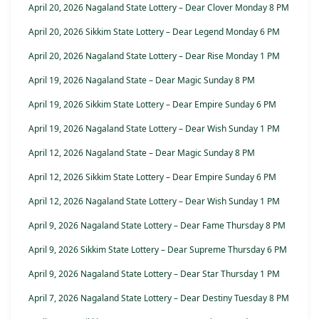
April 20, 2026 Nagaland State Lottery – Dear Clover Monday 8 PM
April 20, 2026 Sikkim State Lottery – Dear Legend Monday 6 PM
April 20, 2026 Nagaland State Lottery – Dear Rise Monday 1 PM
April 19, 2026 Nagaland State – Dear Magic Sunday 8 PM
April 19, 2026 Sikkim State Lottery – Dear Empire Sunday 6 PM
April 19, 2026 Nagaland State Lottery – Dear Wish Sunday 1 PM
April 12, 2026 Nagaland State – Dear Magic Sunday 8 PM
April 12, 2026 Sikkim State Lottery – Dear Empire Sunday 6 PM
April 12, 2026 Nagaland State Lottery – Dear Wish Sunday 1 PM
April 9, 2026 Nagaland State Lottery – Dear Fame Thursday 8 PM
April 9, 2026 Sikkim State Lottery – Dear Supreme Thursday 6 PM
April 9, 2026 Nagaland State Lottery – Dear Star Thursday 1 PM
April 7, 2026 Nagaland State Lottery – Dear Destiny Tuesday 8 PM