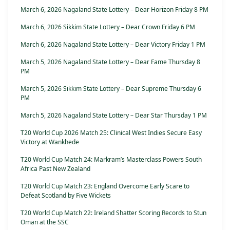
March 6, 2026 Nagaland State Lottery – Dear Horizon Friday 8 PM
March 6, 2026 Sikkim State Lottery – Dear Crown Friday 6 PM
March 6, 2026 Nagaland State Lottery – Dear Victory Friday 1 PM
March 5, 2026 Nagaland State Lottery – Dear Fame Thursday 8
PM
March 5, 2026 Sikkim State Lottery – Dear Supreme Thursday 6
PM
March 5, 2026 Nagaland State Lottery – Dear Star Thursday 1 PM
T20 World Cup 2026 Match 25: Clinical West Indies Secure Easy
Victory at Wankhede
T20 World Cup Match 24: Markram’s Masterclass Powers South
Africa Past New Zealand
T20 World Cup Match 23: England Overcome Early Scare to
Defeat Scotland by Five Wickets
T20 World Cup Match 22: Ireland Shatter Scoring Records to Stun
Oman at the SSC