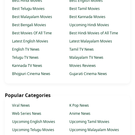
Best Hindi Movies
Best English Movies
Best Telugu Movies
Best Tamil Movies
Best Malayalam Movies
Best Kannada Movies
Best Bengali Movies
Upcoming Hindi Movies
Best Movies Of All Time
Best Hindi Movies of All Time
Latest English Movies
Latest Malayalam Movies
English TV News
Tamil TV News
Telugu TV News
Malayalam TV News
Kannada TV News
Movies Reviews
Bhojpuri Cinema News
Gujarati Cinema News
Popular Categories
Viral News
K Pop News
Web Series News
Anime News
Upcoming English Movies
Upcoming Tamil Movies
Upcoming Telugu Movies
Upcoming Malayalam Movies