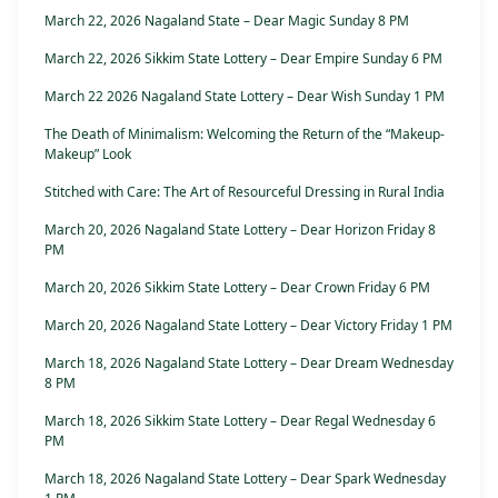
March 22, 2026 Nagaland State – Dear Magic Sunday 8 PM
March 22, 2026 Sikkim State Lottery – Dear Empire Sunday 6 PM
March 22 2026 Nagaland State Lottery – Dear Wish Sunday 1 PM
The Death of Minimalism: Welcoming the Return of the “Makeup-
Makeup” Look
Stitched with Care: The Art of Resourceful Dressing in Rural India
March 20, 2026 Nagaland State Lottery – Dear Horizon Friday 8
PM
March 20, 2026 Sikkim State Lottery – Dear Crown Friday 6 PM
March 20, 2026 Nagaland State Lottery – Dear Victory Friday 1 PM
March 18, 2026 Nagaland State Lottery – Dear Dream Wednesday
8 PM
March 18, 2026 Sikkim State Lottery – Dear Regal Wednesday 6
PM
March 18, 2026 Nagaland State Lottery – Dear Spark Wednesday