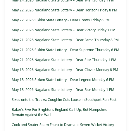
May 24, 2026 Nagaland State Lottery – Dear Wish Sunday 1 PM
May 22, 2026 Nagaland State Lottery – Dear Horizon Friday 8 PM
May 22, 2026 Sikkim State Lottery – Dear Crown Friday 6 PM
May 22, 2026 Nagaland State Lottery – Dear Victory Friday 1 PM
May 21, 2026 Nagaland State Lottery – Dear Fame Thursday 8 PM
May 21, 2026 Sikkim State Lottery – Dear Supreme Thursday 6 PM
May 21, 2026 Nagaland State Lottery – Dear Star Thursday 1 PM
May 18, 2026 Nagaland State Lottery – Dear Clover Monday 8 PM
May 18, 2026 Sikkim State Lottery – Dear Legend Monday 6 PM
May 18, 2026 Nagaland State Lottery – Dear Rise Monday 1 PM
Sixes onto the Tracks: Coughlin Cuts Loose in Southport Run-Fest
Baker’s Five-For Brightens England Call-Up, But Hampshire
Remain Against the Wall
Cook and Snater Seam Essex to Dramatic Seven-Wicket Victory