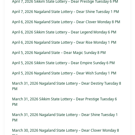
April 7, 2026 Sikkim State Lottery – Dear Prestige Tuesday 6 PM
April 7, 2026 Nagaland State Lottery – Dear Shine Tuesday 1 PM
April 6, 2026 Nagaland State Lottery – Dear Clover Monday 8 PM
April 6, 2026 Sikkim State Lottery – Dear Legend Monday 6 PM
April 6, 2026 Nagaland State Lottery – Dear Rise Monday 1 PM
April 5, 2026 Nagaland State – Dear Magic Sunday 8 PM
April 5, 2026 Sikkim State Lottery – Dear Empire Sunday 6 PM
April 5, 2026 Nagaland State Lottery – Dear Wish Sunday 1 PM
March 31, 2026 Nagaland State Lottery – Dear Destiny Tuesday 8
PM
March 31, 2026 Sikkim State Lottery – Dear Prestige Tuesday 6
PM
March 31, 2026 Nagaland State Lottery – Dear Shine Tuesday 1
PM
March 30, 2026 Nagaland State Lottery – Dear Clover Monday 8