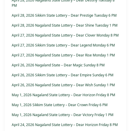
April 28, 2026 Nagaland State Lottery – Dear Destiny Tuesday 8
PM
April 28, 2026 Sikkim State Lottery – Dear Prestige Tuesday 6 PM
April 28, 2026 Nagaland State Lottery – Dear Shine Tuesday 1 PM
April 27, 2026 Nagaland State Lottery – Dear Clover Monday 8 PM
April 27, 2026 Sikkim State Lottery – Dear Legend Monday 6 PM
April 27, 2026 Nagaland State Lottery – Dear Rise Monday 1 PM
April 26, 2026 Nagaland State – Dear Magic Sunday 8 PM
April 26, 2026 Sikkim State Lottery – Dear Empire Sunday 6 PM
April 26, 2026 Nagaland State Lottery – Dear Wish Sunday 1 PM
May 1, 2026 Nagaland State Lottery – Dear Horizon Friday 8 PM
May 1, 2026 Sikkim State Lottery – Dear Crown Friday 6 PM
May 1, 2026 Nagaland State Lottery – Dear Victory Friday 1 PM
April 24, 2026 Nagaland State Lottery – Dear Horizon Friday 8 PM