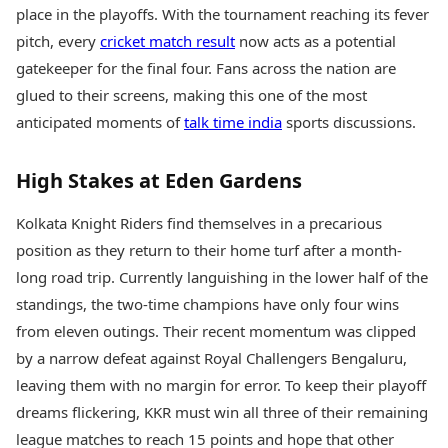
Health Essentials
place in the playoffs. With the tournament reaching its fever
Spatial Computing &
Hardware
Beauty & Grooming
pitch, every
cricket match result
now acts as a potential
Digital Security
Services
gatekeeper for the final four. Fans across the nation are
Tech Startups
Mediawire
glued to their screens, making this one of the most
Trending Apps
Epaper
anticipated moments of
talk time india
sports discussions.
Newspaper Subscription
TII Popular Games
Archives
Andar Bahar
Times Events
High Stakes at Eden Gardens
Teen Patti
Indian Rummy
Education
Kolkata Knight Riders find themselves in a precarious
Ludo
Study Abroad
position as they return to their home turf after a month-
Jhandi Munda
Education News
long road trip. Currently languishing in the lower half of the
Videos
Market Rates
standings, the two-time champions have only four wins
Careers
Gold Rates Today
Learning with TOI
from eleven outings. Their recent momentum was clipped
Platinum Rates Today
by a narrow defeat against Royal Challengers Bengaluru,
Silver Rates Today
leaving them with no margin for error. To keep their playoff
dreams flickering, KKR must win all three of their remaining
league matches to reach 15 points and hope that other