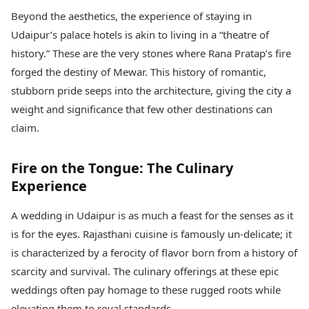
Beyond the aesthetics, the experience of staying in
Udaipur’s palace hotels is akin to living in a “theatre of
history.” These are the very stones where Rana Pratap’s fire
forged the destiny of Mewar. This history of romantic,
stubborn pride seeps into the architecture, giving the city a
weight and significance that few other destinations can
claim.
Fire on the Tongue: The Culinary
Experience
A wedding in Udaipur is as much a feast for the senses as it
is for the eyes. Rajasthani cuisine is famously un-delicate; it
is characterized by a ferocity of flavor born from a history of
scarcity and survival. The culinary offerings at these epic
weddings often pay homage to these rugged roots while
elevating them to royal standards.