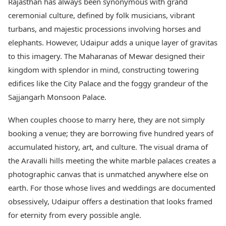
Rajasthan has always been synonymous with grand
ceremonial culture, defined by folk musicians, vibrant
turbans, and majestic processions involving horses and
elephants. However, Udaipur adds a unique layer of gravitas
to this imagery. The Maharanas of Mewar designed their
kingdom with splendor in mind, constructing towering
edifices like the City Palace and the foggy grandeur of the
Sajjangarh Monsoon Palace.
When couples choose to marry here, they are not simply
booking a venue; they are borrowing five hundred years of
accumulated history, art, and culture. The visual drama of
the Aravalli hills meeting the white marble palaces creates a
photographic canvas that is unmatched anywhere else on
earth. For those whose lives and weddings are documented
obsessively, Udaipur offers a destination that looks framed
for eternity from every possible angle.