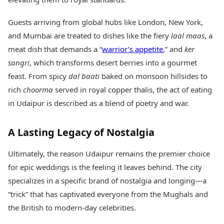
Guests arriving from global hubs like London, New York,
and Mumbai are treated to dishes like the fiery
laal maas
, a
meat dish that demands a “
warrior’s appetite
,” and
ker
sangri
, which transforms desert berries into a gourmet
feast. From spicy
dal baati
baked on monsoon hillsides to
rich
choorma
served in royal copper thalis, the act of eating
in Udaipur is described as a blend of poetry and war.
A Lasting Legacy of Nostalgia
Ultimately, the reason Udaipur remains the premier choice
for epic weddings is the feeling it leaves behind. The city
specializes in a specific brand of nostalgia and longing—a
“trick” that has captivated everyone from the Mughals and
the British to modern-day celebrities.