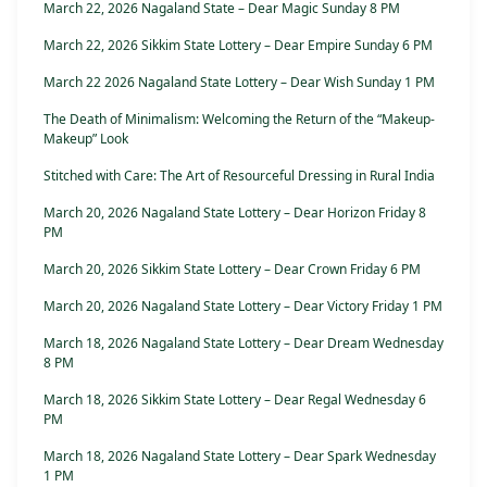
March 22, 2026 Nagaland State – Dear Magic Sunday 8 PM
March 22, 2026 Sikkim State Lottery – Dear Empire Sunday 6 PM
March 22 2026 Nagaland State Lottery – Dear Wish Sunday 1 PM
The Death of Minimalism: Welcoming the Return of the “Makeup-
Makeup” Look
Stitched with Care: The Art of Resourceful Dressing in Rural India
March 20, 2026 Nagaland State Lottery – Dear Horizon Friday 8
PM
March 20, 2026 Sikkim State Lottery – Dear Crown Friday 6 PM
March 20, 2026 Nagaland State Lottery – Dear Victory Friday 1 PM
March 18, 2026 Nagaland State Lottery – Dear Dream Wednesday
8 PM
March 18, 2026 Sikkim State Lottery – Dear Regal Wednesday 6
PM
March 18, 2026 Nagaland State Lottery – Dear Spark Wednesday
1 PM