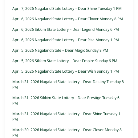
April 7, 2026 Nagaland State Lottery – Dear Shine Tuesday 1 PM
April 6, 2026 Nagaland State Lottery – Dear Clover Monday 8 PM
April 6, 2026 Sikkim State Lottery – Dear Legend Monday 6 PM
April 6, 2026 Nagaland State Lottery – Dear Rise Monday 1 PM
April 5, 2026 Nagaland State – Dear Magic Sunday 8 PM
April 5, 2026 Sikkim State Lottery – Dear Empire Sunday 6 PM
April 5, 2026 Nagaland State Lottery – Dear Wish Sunday 1 PM
March 31, 2026 Nagaland State Lottery – Dear Destiny Tuesday 8
PM
March 31, 2026 Sikkim State Lottery – Dear Prestige Tuesday 6
PM
March 31, 2026 Nagaland State Lottery – Dear Shine Tuesday 1
PM
March 30, 2026 Nagaland State Lottery – Dear Clover Monday 8
PM