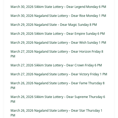
March 30, 2026 Sikkim State Lottery – Dear Legend Monday 6 PM
March 30, 2026 Nagaland State Lottery – Dear Rise Monday 1 PM
March 29, 2026 Nagaland State – Dear Magic Sunday 8 PM
March 29, 2026 Sikkim State Lottery – Dear Empire Sunday 6 PM
March 29, 2026 Nagaland State Lottery – Dear Wish Sunday 1 PM
March 27, 2026 Nagaland State Lottery – Dear Horizon Friday 8
PM
March 27, 2026 Sikkim State Lottery – Dear Crown Friday 6 PM
March 27, 2026 Nagaland State Lottery – Dear Victory Friday 1 PM
March 26, 2026 Nagaland State Lottery – Dear Fame Thursday 8
PM
March 26, 2026 Sikkim State Lottery – Dear Supreme Thursday 6
PM
March 26, 2026 Nagaland State Lottery – Dear Star Thursday 1
PM