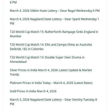
8 PM
March 4, 2026 Sikkim State Lottery – Dear Regal Wednesday 6 PM
March 4, 2026 Nagaland State Lottery – Dear Spark Wednesday 1
PM
T20 World Cup Match 15: Rutherford’s Rampage Sinks England in
Mumbai
T20 World Cup Match 14: Ellis and Zampa Shine as Australia
Defends 182 in Colombo
T20 World Cup Match 13: Double Super Over Drama in
Ahmedabad
Silver Prices in India March 4, 2026: Latest Update & Market
Trends
Platinum Prices in India Today – March 4, 2026 (Latest Rates)
Gold Prices in India March 4, 2026
March 3, 2026 Nagaland State Lottery – Dear Destiny Tuesday 8
PM