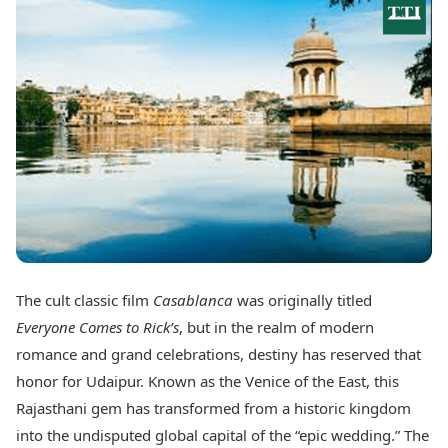
Best Tamil Movies
Today's Panchang
Best Telugu Movies
Free Janam Kundli
Best Malayalam Movies
Yearly Predictions 2026
Best Kannada Movies
Gemstone Guide
Top Netflix Movies
Astro-Vastu for Home
Rudraksha Consultation
Finance
Marriage Matching
Digital Assets
Career & Finance
Markets & Macro
Fintech & AI
Auto
Hard Assets
News
Videos
Lifestyle
Visual Stories
Health & Wellness
The cult classic film
Casablanca
was originally titled
Cars
Travel Tips
Everyone Comes to Rick’s
, but in the realm of modern
Bikes
Personal Finance
Electric Cars
romance and grand celebrations, destiny has reserved that
Fashion & Beauty
Electric Bikes
Food Recipes
honor for Udaipur. Known as the Venice of the East, this
Rajasthani gem has transformed from a historic kingdom
Times Reviews
Technology
into the undisputed global capital of the “epic wedding.” The
Electronics Reviews
AI & Automation