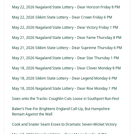
May 22, 2026 Nagaland State Lottery – Dear Horizon Friday 8 PM
May 22, 2026 Sikkim State Lottery – Dear Crown Friday 6 PM
May 22, 2026 Nagaland State Lottery – Dear Victory Friday 1 PM
May 21, 2026 Nagaland State Lottery – Dear Fame Thursday 8 PM
May 21, 2026 Sikkim State Lottery – Dear Supreme Thursday 6 PM
May 21, 2026 Nagaland State Lottery – Dear Star Thursday 1 PM
May 18, 2026 Nagaland State Lottery – Dear Clover Monday 8 PM
May 18, 2026 Sikkim State Lottery – Dear Legend Monday 6 PM
May 18, 2026 Nagaland State Lottery – Dear Rise Monday 1 PM
Sixes onto the Tracks: Coughlin Cuts Loose in Southport Run-Fest
Baker’s Five-For Brightens England Call-Up, But Hampshire
Remain Against the Wall
Cook and Snater Seam Essex to Dramatic Seven-Wicket Victory