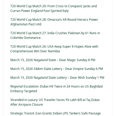
T20 World Cup Match 29: From Crisis to Conquest: Jacks and
Curran Power England Past Spirited Italy
T20 World Cup Match 28: Omarzai’s All-Round Heroics Power
Afghanistan Past UAE
T20 World Cup Match 27: India Crushes Pakistan by 61 Runs in
Colombo Dominance
T20 World Cup Match 26: USA Keep Super 8 Hopes Alive with
Comprehensive Win Over Namibia
March 15, 2026 Nagaland State – Dear Magic Sunday 8 PM
March 15, 2026 Sikkim State Lottery – Dear Empire Sunday 6 PM
March 15, 2026 Nagaland State Lottery – Dear Wish Sunday 1 PM
Regional Escalation: Dubai Hit Twice in 24 Hours as US Baghdad
Embassy Targeted
Stranded in Luxury: US Traveler Faces ₹6 Lakh Bill at Taj Dubai
After Airspace Closure
Strategic Transit: Iran Grants Indian LPG Tankers Safe Passage