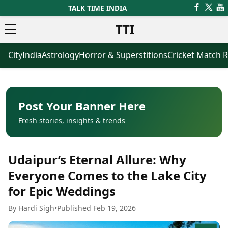
TALK TIME INDIA
TTI
City
India
Astrology
Horror & Superstitions
Cricket Match R
News
Business
Latest News
Agriculture
Trending News
Infrastructure
Breaking News
Finance & Fintech
Election 2026
Healthcare
Post Your Banner Here
Manufacturing
Fresh stories, insights & trends
Movies
Oil & Gas
Horror Movies
Kollywood Movies
Sports
Udaipur’s Eternal Allure: Why
Bollywood Movies
ICC Men’s T20 World Cup
Tollywood Movies
ICC Women’s T20 World Cup
Everyone Comes to the Lake City
Mollywood Movies
Indian Premier League (IPL)
for Epic Weddings
Sandalwood Movies
Women’s Premier League
(WPL)
Best Hindi Movies
By Hardi Sigh
•
Published Feb 19, 2026
Best Bengali Movies
Astrology