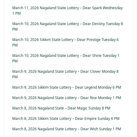
March 11, 2026 Nagaland State Lottery – Dear Spark Wednesday
1 PM
March 10, 2026 Nagaland State Lottery – Dear Destiny Tuesday 8
PM
March 10, 2026 Sikkim State Lottery – Dear Prestige Tuesday 6
PM
March 10, 2026 Nagaland State Lottery – Dear Shine Tuesday 1
PM
March 9, 2026 Nagaland State Lottery – Dear Clover Monday 8
PM
March 9, 2026 Sikkim State Lottery – Dear Legend Monday 6 PM
March 9, 2026 Nagaland State Lottery – Dear Rise Monday 1 PM
March 8, 2026 Nagaland State – Dear Magic Sunday 8 PM
March 8, 2026 Sikkim State Lottery – Dear Empire Sunday 6 PM
March 8, 2026 Nagaland State Lottery – Dear Wish Sunday 1 PM