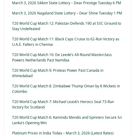
March 3, 2026 Sikkim State Lottery – Dear Prestige Tuesday 6 PM
March 3, 2026 Nagaland State Lottery – Dear Shine Tuesday 1 PM
T20 World Cup Match 12: Pakistan Defends 190 at SSC Ground to
Stay Undefeated
T20 World Cup Match 11: Black Caps Cruise to 62-Run Victory as
U.A.E. Falters in Chennai
T20 World Cup Match 10: De Leede’s All-Round Masterclass
Powers Netherlands Past Namibia
T20 World Cup Match 9: Proteas Power Past Canada in
Ahmedabad
T20 World Cup Match 8: Zimbabwe Thump Oman by 8 Wickets in
Colombo
T20 World Cup Match 7: Michael Leask’s Heroics Seal 73-Run
Victory for Scotland
T20 World Cup Match 6: Kamindu Mendis and Spinners Secure Sri
Lanka’s Opening Win
Platinum Prices in India Today – March 3, 2026 (Latest Rates)