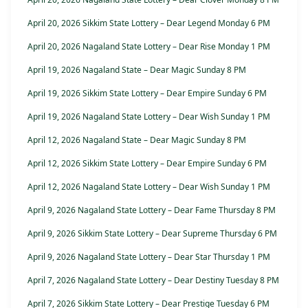
April 20, 2026 Sikkim State Lottery – Dear Legend Monday 6 PM
April 20, 2026 Nagaland State Lottery – Dear Rise Monday 1 PM
April 19, 2026 Nagaland State – Dear Magic Sunday 8 PM
April 19, 2026 Sikkim State Lottery – Dear Empire Sunday 6 PM
April 19, 2026 Nagaland State Lottery – Dear Wish Sunday 1 PM
April 12, 2026 Nagaland State – Dear Magic Sunday 8 PM
April 12, 2026 Sikkim State Lottery – Dear Empire Sunday 6 PM
April 12, 2026 Nagaland State Lottery – Dear Wish Sunday 1 PM
April 9, 2026 Nagaland State Lottery – Dear Fame Thursday 8 PM
April 9, 2026 Sikkim State Lottery – Dear Supreme Thursday 6 PM
April 9, 2026 Nagaland State Lottery – Dear Star Thursday 1 PM
April 7, 2026 Nagaland State Lottery – Dear Destiny Tuesday 8 PM
April 7, 2026 Sikkim State Lottery – Dear Prestige Tuesday 6 PM