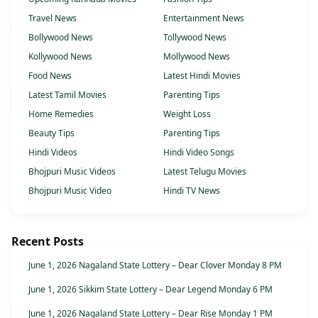
Travel News
Entertainment News
Bollywood News
Tollywood News
Kollywood News
Mollywood News
Food News
Latest Hindi Movies
Latest Tamil Movies
Parenting Tips
Home Remedies
Weight Loss
Beauty Tips
Parenting Tips
Hindi Videos
Hindi Video Songs
Bhojpuri Music Videos
Latest Telugu Movies
Bhojpuri Music Video
Hindi TV News
Recent Posts
June 1, 2026 Nagaland State Lottery – Dear Clover Monday 8 PM
June 1, 2026 Sikkim State Lottery – Dear Legend Monday 6 PM
June 1, 2026 Nagaland State Lottery – Dear Rise Monday 1 PM