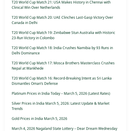
T20 World Cup Match 21: USA Makes History in Chennai with
Clinical Win Over Netherlands
T20 World Cup Match 20: UAE Clinches Last-Gasp Victory Over
Canada in Delhi
T20 World Cup Match 19: Zimbabwe Stun Australia with Historic
23-Run Victory in Colombo
T20 World Cup Match 18: India Crushes Namibia by 93 Runs in
Delhi Dominance
T20 World Cup Match 17: Mosca Brothers Masterclass Crushes
Nepal at Wankhede
T20 World Cup Match 16: Record-Breaking Intent as Sri Lanka
Dismantles Oman’s Defense
Platinum Prices in India Today – March 5, 2026 (Latest Rates)
Silver Prices in India March 5, 2026: Latest Update & Market
Trends
Gold Prices in India March 5, 2026
March 4, 2026 Nagaland State Lottery – Dear Dream Wednesday