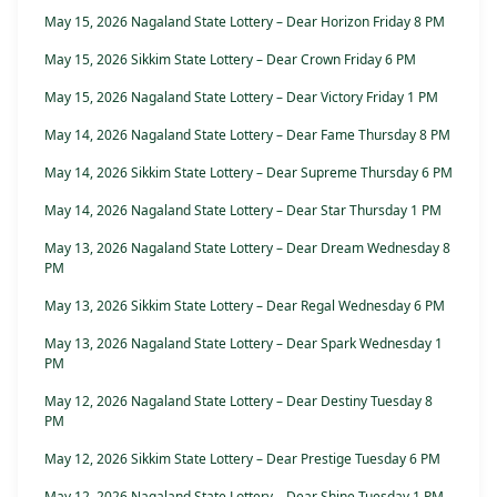
May 15, 2026 Nagaland State Lottery – Dear Horizon Friday 8 PM
May 15, 2026 Sikkim State Lottery – Dear Crown Friday 6 PM
May 15, 2026 Nagaland State Lottery – Dear Victory Friday 1 PM
May 14, 2026 Nagaland State Lottery – Dear Fame Thursday 8 PM
May 14, 2026 Sikkim State Lottery – Dear Supreme Thursday 6 PM
May 14, 2026 Nagaland State Lottery – Dear Star Thursday 1 PM
May 13, 2026 Nagaland State Lottery – Dear Dream Wednesday 8
PM
May 13, 2026 Sikkim State Lottery – Dear Regal Wednesday 6 PM
May 13, 2026 Nagaland State Lottery – Dear Spark Wednesday 1
PM
May 12, 2026 Nagaland State Lottery – Dear Destiny Tuesday 8
PM
May 12, 2026 Sikkim State Lottery – Dear Prestige Tuesday 6 PM
May 12, 2026 Nagaland State Lottery – Dear Shine Tuesday 1 PM