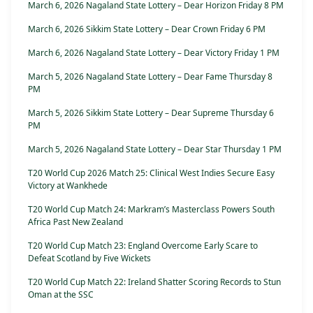
March 6, 2026 Nagaland State Lottery – Dear Horizon Friday 8 PM
March 6, 2026 Sikkim State Lottery – Dear Crown Friday 6 PM
March 6, 2026 Nagaland State Lottery – Dear Victory Friday 1 PM
March 5, 2026 Nagaland State Lottery – Dear Fame Thursday 8
PM
March 5, 2026 Sikkim State Lottery – Dear Supreme Thursday 6
PM
March 5, 2026 Nagaland State Lottery – Dear Star Thursday 1 PM
T20 World Cup 2026 Match 25: Clinical West Indies Secure Easy
Victory at Wankhede
T20 World Cup Match 24: Markram’s Masterclass Powers South
Africa Past New Zealand
T20 World Cup Match 23: England Overcome Early Scare to
Defeat Scotland by Five Wickets
T20 World Cup Match 22: Ireland Shatter Scoring Records to Stun
Oman at the SSC