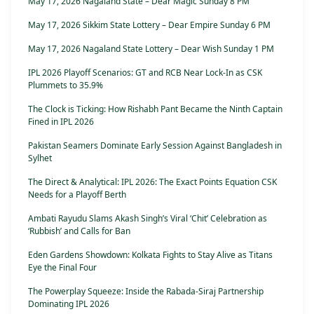
May 17, 2026 Nagaland State – Dear Magic Sunday 8 PM
May 17, 2026 Sikkim State Lottery – Dear Empire Sunday 6 PM
May 17, 2026 Nagaland State Lottery – Dear Wish Sunday 1 PM
IPL 2026 Playoff Scenarios: GT and RCB Near Lock-In as CSK
Plummets to 35.9%
The Clock is Ticking: How Rishabh Pant Became the Ninth Captain
Fined in IPL 2026
Pakistan Seamers Dominate Early Session Against Bangladesh in
Sylhet
The Direct & Analytical: IPL 2026: The Exact Points Equation CSK
Needs for a Playoff Berth
Ambati Rayudu Slams Akash Singh’s Viral ‘Chit’ Celebration as
‘Rubbish’ and Calls for Ban
Eden Gardens Showdown: Kolkata Fights to Stay Alive as Titans
Eye the Final Four
The Powerplay Squeeze: Inside the Rabada-Siraj Partnership
Dominating IPL 2026