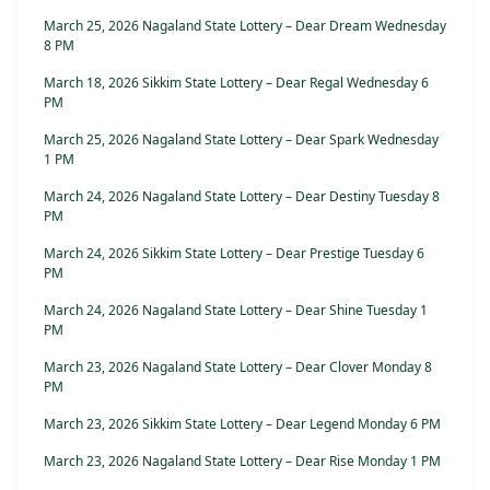
March 25, 2026 Nagaland State Lottery – Dear Dream Wednesday
8 PM
March 18, 2026 Sikkim State Lottery – Dear Regal Wednesday 6
PM
March 25, 2026 Nagaland State Lottery – Dear Spark Wednesday
1 PM
March 24, 2026 Nagaland State Lottery – Dear Destiny Tuesday 8
PM
March 24, 2026 Sikkim State Lottery – Dear Prestige Tuesday 6
PM
March 24, 2026 Nagaland State Lottery – Dear Shine Tuesday 1
PM
March 23, 2026 Nagaland State Lottery – Dear Clover Monday 8
PM
March 23, 2026 Sikkim State Lottery – Dear Legend Monday 6 PM
March 23, 2026 Nagaland State Lottery – Dear Rise Monday 1 PM