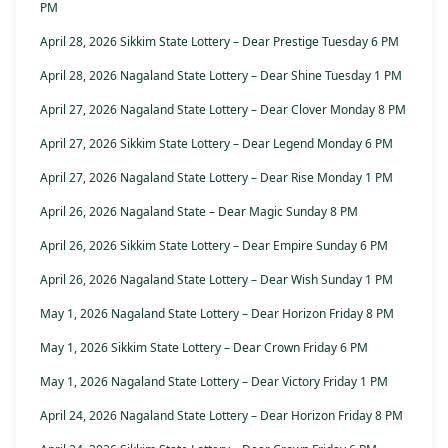
PM
April 28, 2026 Sikkim State Lottery – Dear Prestige Tuesday 6 PM
April 28, 2026 Nagaland State Lottery – Dear Shine Tuesday 1 PM
April 27, 2026 Nagaland State Lottery – Dear Clover Monday 8 PM
April 27, 2026 Sikkim State Lottery – Dear Legend Monday 6 PM
April 27, 2026 Nagaland State Lottery – Dear Rise Monday 1 PM
April 26, 2026 Nagaland State – Dear Magic Sunday 8 PM
April 26, 2026 Sikkim State Lottery – Dear Empire Sunday 6 PM
April 26, 2026 Nagaland State Lottery – Dear Wish Sunday 1 PM
May 1, 2026 Nagaland State Lottery – Dear Horizon Friday 8 PM
May 1, 2026 Sikkim State Lottery – Dear Crown Friday 6 PM
May 1, 2026 Nagaland State Lottery – Dear Victory Friday 1 PM
April 24, 2026 Nagaland State Lottery – Dear Horizon Friday 8 PM