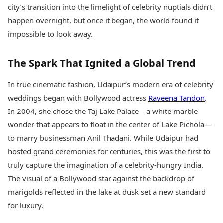
Health Essentials
city’s transition into the limelight of celebrity nuptials didn’t
Spatial Computing &
Hardware
Beauty & Grooming
happen overnight, but once it began, the world found it
Digital Security
Services
impossible to look away.
Tech Startups
Mediawire
Trending Apps
Epaper
The Spark That Ignited a Global Trend
Newspaper Subscription
TII Popular Games
Archives
Andar Bahar
In true cinematic fashion, Udaipur’s modern era of celebrity
Times Events
Teen Patti
weddings began with Bollywood actress
Raveena Tandon
.
Indian Rummy
Education
In 2004, she chose the Taj Lake Palace—a white marble
Ludo
Study Abroad
wonder that appears to float in the center of Lake Pichola—
Jhandi Munda
Education News
to marry businessman Anil Thadani. While Udaipur had
Videos
Market Rates
hosted grand ceremonies for centuries, this was the first to
Careers
Gold Rates Today
Learning with TOI
truly capture the imagination of a celebrity-hungry India.
Platinum Rates Today
The visual of a Bollywood star against the backdrop of
Silver Rates Today
marigolds reflected in the lake at dusk set a new standard
for luxury.