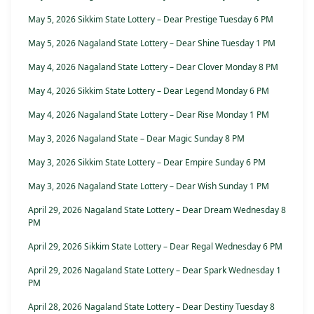
May 5, 2026 Sikkim State Lottery – Dear Prestige Tuesday 6 PM
May 5, 2026 Nagaland State Lottery – Dear Shine Tuesday 1 PM
May 4, 2026 Nagaland State Lottery – Dear Clover Monday 8 PM
May 4, 2026 Sikkim State Lottery – Dear Legend Monday 6 PM
May 4, 2026 Nagaland State Lottery – Dear Rise Monday 1 PM
May 3, 2026 Nagaland State – Dear Magic Sunday 8 PM
May 3, 2026 Sikkim State Lottery – Dear Empire Sunday 6 PM
May 3, 2026 Nagaland State Lottery – Dear Wish Sunday 1 PM
April 29, 2026 Nagaland State Lottery – Dear Dream Wednesday 8
PM
April 29, 2026 Sikkim State Lottery – Dear Regal Wednesday 6 PM
April 29, 2026 Nagaland State Lottery – Dear Spark Wednesday 1
PM
April 28, 2026 Nagaland State Lottery – Dear Destiny Tuesday 8