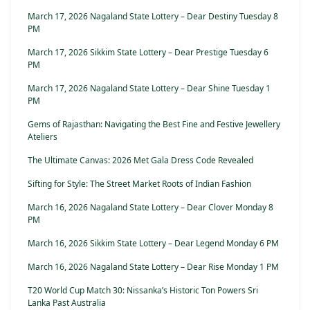
March 17, 2026 Nagaland State Lottery – Dear Destiny Tuesday 8
PM
March 17, 2026 Sikkim State Lottery – Dear Prestige Tuesday 6
PM
March 17, 2026 Nagaland State Lottery – Dear Shine Tuesday 1
PM
Gems of Rajasthan: Navigating the Best Fine and Festive Jewellery
Ateliers
The Ultimate Canvas: 2026 Met Gala Dress Code Revealed
Sifting for Style: The Street Market Roots of Indian Fashion
March 16, 2026 Nagaland State Lottery – Dear Clover Monday 8
PM
March 16, 2026 Sikkim State Lottery – Dear Legend Monday 6 PM
March 16, 2026 Nagaland State Lottery – Dear Rise Monday 1 PM
T20 World Cup Match 30: Nissanka’s Historic Ton Powers Sri
Lanka Past Australia