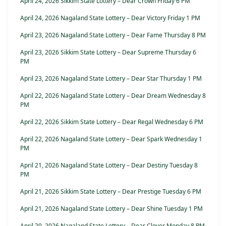
April 24, 2026 Sikkim State Lottery – Dear Crown Friday 6 PM
April 24, 2026 Nagaland State Lottery – Dear Victory Friday 1 PM
April 23, 2026 Nagaland State Lottery – Dear Fame Thursday 8 PM
April 23, 2026 Sikkim State Lottery – Dear Supreme Thursday 6
PM
April 23, 2026 Nagaland State Lottery – Dear Star Thursday 1 PM
April 22, 2026 Nagaland State Lottery – Dear Dream Wednesday 8
PM
April 22, 2026 Sikkim State Lottery – Dear Regal Wednesday 6 PM
April 22, 2026 Nagaland State Lottery – Dear Spark Wednesday 1
PM
April 21, 2026 Nagaland State Lottery – Dear Destiny Tuesday 8
PM
April 21, 2026 Sikkim State Lottery – Dear Prestige Tuesday 6 PM
April 21, 2026 Nagaland State Lottery – Dear Shine Tuesday 1 PM
April 20, 2026 Nagaland State Lottery – Dear Clover Monday 8 PM