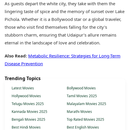
As guests depart the white city, they take with them the
lingering taste of spice and the memory of sunset over Lake
Pichola. Whether it is a Bollywood star or a global traveler,
those who visit find themselves falling for the city’s
stubborn charm, ensuring that Udaipur’s allure remains
eternal in the landscape of love and celebration.
Also Read:
Metabolic Resilience: Strategies for Long-Term
Disease Prevention
Trending Topics
Latest Movies
Bollywood Movies
Hollywood Movies
Tamil Movies 2025
Telugu Movies 2025
Malayalam Movies 2025
Kannada Movies 2025
Marathi Movies
Bengali Movies 2025
Top Rated Movies 2025
Best Hindi Movies
Best English Movies