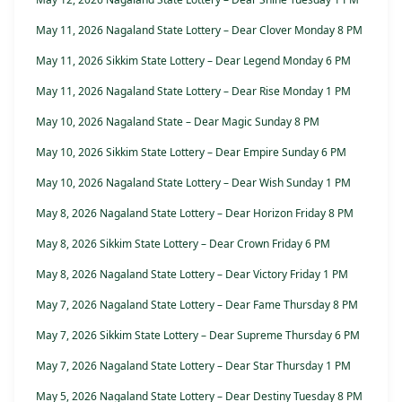
May 11, 2026 Nagaland State Lottery – Dear Clover Monday 8 PM
May 11, 2026 Sikkim State Lottery – Dear Legend Monday 6 PM
May 11, 2026 Nagaland State Lottery – Dear Rise Monday 1 PM
May 10, 2026 Nagaland State – Dear Magic Sunday 8 PM
May 10, 2026 Sikkim State Lottery – Dear Empire Sunday 6 PM
May 10, 2026 Nagaland State Lottery – Dear Wish Sunday 1 PM
May 8, 2026 Nagaland State Lottery – Dear Horizon Friday 8 PM
May 8, 2026 Sikkim State Lottery – Dear Crown Friday 6 PM
May 8, 2026 Nagaland State Lottery – Dear Victory Friday 1 PM
May 7, 2026 Nagaland State Lottery – Dear Fame Thursday 8 PM
May 7, 2026 Sikkim State Lottery – Dear Supreme Thursday 6 PM
May 7, 2026 Nagaland State Lottery – Dear Star Thursday 1 PM
May 5, 2026 Nagaland State Lottery – Dear Destiny Tuesday 8 PM