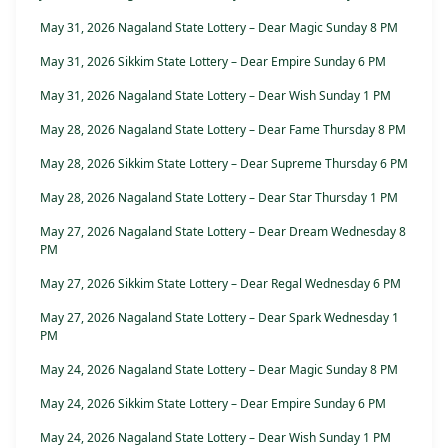
May 31, 2026 Nagaland State Lottery – Dear Magic Sunday 8 PM
May 31, 2026 Sikkim State Lottery – Dear Empire Sunday 6 PM
May 31, 2026 Nagaland State Lottery – Dear Wish Sunday 1 PM
May 28, 2026 Nagaland State Lottery – Dear Fame Thursday 8 PM
May 28, 2026 Sikkim State Lottery – Dear Supreme Thursday 6 PM
May 28, 2026 Nagaland State Lottery – Dear Star Thursday 1 PM
May 27, 2026 Nagaland State Lottery – Dear Dream Wednesday 8
PM
May 27, 2026 Sikkim State Lottery – Dear Regal Wednesday 6 PM
May 27, 2026 Nagaland State Lottery – Dear Spark Wednesday 1
PM
May 24, 2026 Nagaland State Lottery – Dear Magic Sunday 8 PM
May 24, 2026 Sikkim State Lottery – Dear Empire Sunday 6 PM
May 24, 2026 Nagaland State Lottery – Dear Wish Sunday 1 PM