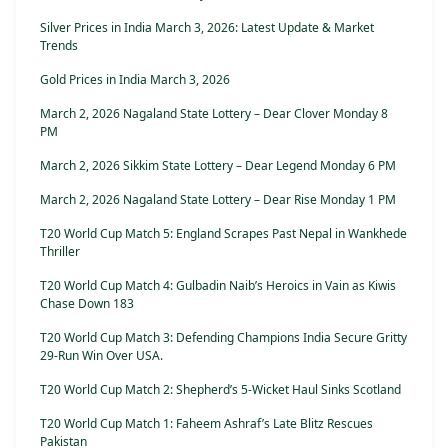
Silver Prices in India March 3, 2026: Latest Update & Market
Trends
Gold Prices in India March 3, 2026
March 2, 2026 Nagaland State Lottery – Dear Clover Monday 8
PM
March 2, 2026 Sikkim State Lottery – Dear Legend Monday 6 PM
March 2, 2026 Nagaland State Lottery – Dear Rise Monday 1 PM
T20 World Cup Match 5: England Scrapes Past Nepal in Wankhede
Thriller
T20 World Cup Match 4: Gulbadin Naib’s Heroics in Vain as Kiwis
Chase Down 183
T20 World Cup Match 3: Defending Champions India Secure Gritty
29-Run Win Over USA.
T20 World Cup Match 2: Shepherd’s 5-Wicket Haul Sinks Scotland
T20 World Cup Match 1: Faheem Ashraf’s Late Blitz Rescues
Pakistan