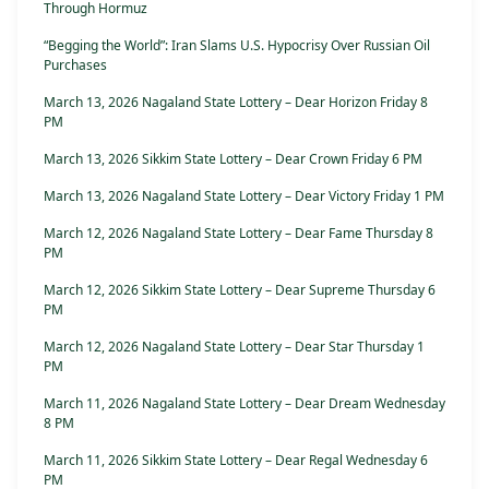
Through Hormuz
“Begging the World”: Iran Slams U.S. Hypocrisy Over Russian Oil
Purchases
March 13, 2026 Nagaland State Lottery – Dear Horizon Friday 8
PM
March 13, 2026 Sikkim State Lottery – Dear Crown Friday 6 PM
March 13, 2026 Nagaland State Lottery – Dear Victory Friday 1 PM
March 12, 2026 Nagaland State Lottery – Dear Fame Thursday 8
PM
March 12, 2026 Sikkim State Lottery – Dear Supreme Thursday 6
PM
March 12, 2026 Nagaland State Lottery – Dear Star Thursday 1
PM
March 11, 2026 Nagaland State Lottery – Dear Dream Wednesday
8 PM
March 11, 2026 Sikkim State Lottery – Dear Regal Wednesday 6
PM