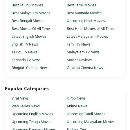
Best Telugu Movies
Best Tamil Movies
Best Malayalam Movies
Best Kannada Movies
Best Bengali Movies
Upcoming Hindi Movies
Best Movies Of All Time
Best Hindi Movies of All Time
Latest English Movies
Latest Malayalam Movies
English TV News
Tamil TV News
Telugu TV News
Malayalam TV News
Kannada TV News
Movies Reviews
Bhojpuri Cinema News
Gujarati Cinema News
Popular Categories
Viral News
K Pop News
Web Series News
Anime News
Upcoming English Movies
Upcoming Tamil Movies
Upcoming Telugu Movies
Upcoming Malayalam Movies
Upcoming Kannada Movies
Fashion Tips