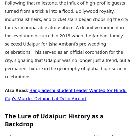
Following that milestone, the influx of high-profile guests
turned from a trickle into a flood. Bollywood royalty,
industrialist heirs, and cricket stars began choosing the city
for its incomparable atmosphere. A definitive moment in
this evolution occurred in 2018 when the Ambani family
selected Udaipur for Isha Ambani’s pre-wedding
celebrations. This served as an official coronation for the
city, signaling that Udaipur was no longer just a trend, but a
permanent fixture in the geography of global high-society
celebrations.
Also Read:
Bangladeshi Student Leader Wanted for Hindu
Cop’s Murder Detained at Delhi Airport
The Lure of Udaipur: History as a
Backdrop