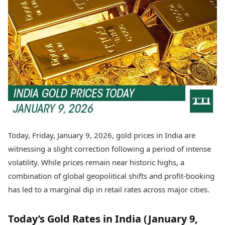
Best Tamil Movies
Today's Panchang
Best Telugu Movies
Free Janam Kundli
Best Malayalam Movies
Yearly Predictions 2026
Best Kannada Movies
Gemstone Guide
Top Netflix Movies
Astro-Vastu for Home
Rudraksha Consultation
Finance
Marriage Matching
Digital Assets
Career & Finance
Markets & Macro
Fintech & AI
Auto
Hard Assets
News
Videos
Lifestyle
Today, Friday, January 9, 2026, gold prices in India are
Visual Stories
Health & Wellness
witnessing a slight correction following a period of intense
Cars
Travel Tips
volatility. While prices remain near historic highs, a
Bikes
Personal Finance
combination of global geopolitical shifts and profit-booking
Electric Cars
Fashion & Beauty
Electric Bikes
has led to a marginal dip in retail rates across major cities.
Food Recipes
Times Reviews
Technology
Today’s Gold Rates in India (January 9,
Electronics Reviews
AI & Automation