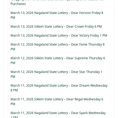
Purchases
March 13, 2026 Nagaland State Lottery – Dear Horizon Friday 8
PM
March 13, 2026 Sikkim State Lottery – Dear Crown Friday 6 PM
March 13, 2026 Nagaland State Lottery – Dear Victory Friday 1 PM
March 12, 2026 Nagaland State Lottery – Dear Fame Thursday 8
PM
March 12, 2026 Sikkim State Lottery – Dear Supreme Thursday 6
PM
March 12, 2026 Nagaland State Lottery – Dear Star Thursday 1
PM
March 11, 2026 Nagaland State Lottery – Dear Dream Wednesday
8 PM
March 11, 2026 Sikkim State Lottery – Dear Regal Wednesday 6
PM
March 11, 2026 Nagaland State Lottery – Dear Spark Wednesday
1 PM