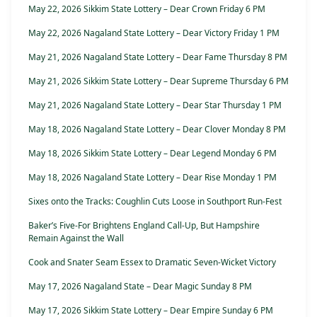
May 22, 2026 Sikkim State Lottery – Dear Crown Friday 6 PM
May 22, 2026 Nagaland State Lottery – Dear Victory Friday 1 PM
May 21, 2026 Nagaland State Lottery – Dear Fame Thursday 8 PM
May 21, 2026 Sikkim State Lottery – Dear Supreme Thursday 6 PM
May 21, 2026 Nagaland State Lottery – Dear Star Thursday 1 PM
May 18, 2026 Nagaland State Lottery – Dear Clover Monday 8 PM
May 18, 2026 Sikkim State Lottery – Dear Legend Monday 6 PM
May 18, 2026 Nagaland State Lottery – Dear Rise Monday 1 PM
Sixes onto the Tracks: Coughlin Cuts Loose in Southport Run-Fest
Baker’s Five-For Brightens England Call-Up, But Hampshire
Remain Against the Wall
Cook and Snater Seam Essex to Dramatic Seven-Wicket Victory
May 17, 2026 Nagaland State – Dear Magic Sunday 8 PM
May 17, 2026 Sikkim State Lottery – Dear Empire Sunday 6 PM