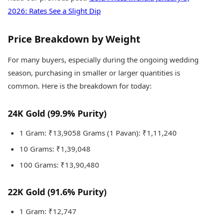
2026: Rates See a Slight Dip
Price Breakdown by Weight
For many buyers, especially during the ongoing wedding
season, purchasing in smaller or larger quantities is
common. Here is the breakdown for today:
24K Gold (99.9% Purity)
1 Gram: ₹13,9058 Grams (1 Pavan): ₹1,11,240
10 Grams: ₹1,39,048
100 Grams: ₹13,90,480
22K Gold (91.6% Purity)
1 Gram: ₹12,747