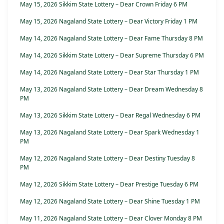
May 15, 2026 Sikkim State Lottery – Dear Crown Friday 6 PM
May 15, 2026 Nagaland State Lottery – Dear Victory Friday 1 PM
May 14, 2026 Nagaland State Lottery – Dear Fame Thursday 8 PM
May 14, 2026 Sikkim State Lottery – Dear Supreme Thursday 6 PM
May 14, 2026 Nagaland State Lottery – Dear Star Thursday 1 PM
May 13, 2026 Nagaland State Lottery – Dear Dream Wednesday 8
PM
May 13, 2026 Sikkim State Lottery – Dear Regal Wednesday 6 PM
May 13, 2026 Nagaland State Lottery – Dear Spark Wednesday 1
PM
May 12, 2026 Nagaland State Lottery – Dear Destiny Tuesday 8
PM
May 12, 2026 Sikkim State Lottery – Dear Prestige Tuesday 6 PM
May 12, 2026 Nagaland State Lottery – Dear Shine Tuesday 1 PM
May 11, 2026 Nagaland State Lottery – Dear Clover Monday 8 PM