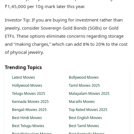
₹1,45,000 per 10g mark later this year.
Investor Tip: If you are buying for investment rather than
jewelry, consider Sovereign Gold Bonds (SGBs) or Gold
ETFs. These options eliminate concerns regarding storage
and “making charges,” which can add 8% to 20% to the cost
of physical jewelry.
Trending Topics
Latest Movies
Bollywood Movies
Hollywood Movies
Tamil Movies 2025
Telugu Movies 2025
Malayalam Movies 2025
Kannada Movies 2025
Marathi Movies
Bengali Movies 2025
Top Rated Movies 2025
Best Hindi Movies
Best English Movies
Best Telugu Movies
Best Tamil Movies
Best Malayalam Movies
Best Kannada Movies