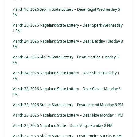
March 18, 2026 Sikkim State Lottery – Dear Regal Wednesday 6
PM
March 25, 2026 Nagaland State Lottery – Dear Spark Wednesday
1 PM
March 24, 2026 Nagaland State Lottery – Dear Destiny Tuesday 8
PM
March 24, 2026 Sikkim State Lottery – Dear Prestige Tuesday 6
PM
March 24, 2026 Nagaland State Lottery – Dear Shine Tuesday 1
PM
March 23, 2026 Nagaland State Lottery – Dear Clover Monday 8
PM
March 23, 2026 Sikkim State Lottery – Dear Legend Monday 6 PM
March 23, 2026 Nagaland State Lottery – Dear Rise Monday 1 PM
March 22, 2026 Nagaland State – Dear Magic Sunday 8 PM
March 22, 2026 Sikkim State Lottery – Dear Empire Sunday 6 PM