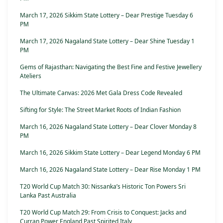
March 17, 2026 Sikkim State Lottery – Dear Prestige Tuesday 6
PM
March 17, 2026 Nagaland State Lottery – Dear Shine Tuesday 1
PM
Gems of Rajasthan: Navigating the Best Fine and Festive Jewellery
Ateliers
The Ultimate Canvas: 2026 Met Gala Dress Code Revealed
Sifting for Style: The Street Market Roots of Indian Fashion
March 16, 2026 Nagaland State Lottery – Dear Clover Monday 8
PM
March 16, 2026 Sikkim State Lottery – Dear Legend Monday 6 PM
March 16, 2026 Nagaland State Lottery – Dear Rise Monday 1 PM
T20 World Cup Match 30: Nissanka’s Historic Ton Powers Sri
Lanka Past Australia
T20 World Cup Match 29: From Crisis to Conquest: Jacks and
Curran Power England Past Spirited Italy