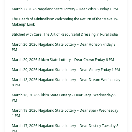
March 22 2026 Nagaland State Lottery – Dear Wish Sunday 1 PM
The Death of Minimalism: Welcoming the Return of the “Makeup-
Makeup” Look
Stitched with Care: The Art of Resourceful Dressing in Rural India
March 20, 2026 Nagaland State Lottery – Dear Horizon Friday 8
PM
March 20, 2026 Sikkim State Lottery – Dear Crown Friday 6 PM
March 20, 2026 Nagaland State Lottery – Dear Victory Friday 1 PM
March 18, 2026 Nagaland State Lottery – Dear Dream Wednesday
8 PM
March 18, 2026 Sikkim State Lottery – Dear Regal Wednesday 6
PM
March 18, 2026 Nagaland State Lottery – Dear Spark Wednesday
1 PM
March 17, 2026 Nagaland State Lottery – Dear Destiny Tuesday 8
PM