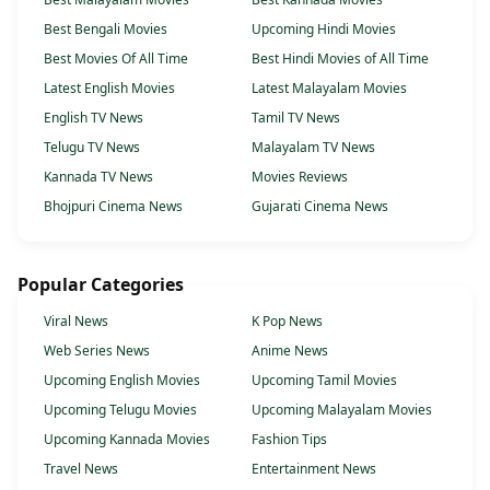
Best Bengali Movies
Upcoming Hindi Movies
Best Movies Of All Time
Best Hindi Movies of All Time
Latest English Movies
Latest Malayalam Movies
English TV News
Tamil TV News
Telugu TV News
Malayalam TV News
Kannada TV News
Movies Reviews
Bhojpuri Cinema News
Gujarati Cinema News
Popular Categories
Viral News
K Pop News
Web Series News
Anime News
Upcoming English Movies
Upcoming Tamil Movies
Upcoming Telugu Movies
Upcoming Malayalam Movies
Upcoming Kannada Movies
Fashion Tips
Travel News
Entertainment News