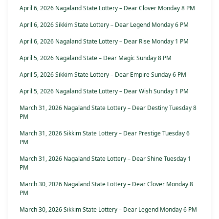
April 6, 2026 Nagaland State Lottery – Dear Clover Monday 8 PM
April 6, 2026 Sikkim State Lottery – Dear Legend Monday 6 PM
April 6, 2026 Nagaland State Lottery – Dear Rise Monday 1 PM
April 5, 2026 Nagaland State – Dear Magic Sunday 8 PM
April 5, 2026 Sikkim State Lottery – Dear Empire Sunday 6 PM
April 5, 2026 Nagaland State Lottery – Dear Wish Sunday 1 PM
March 31, 2026 Nagaland State Lottery – Dear Destiny Tuesday 8
PM
March 31, 2026 Sikkim State Lottery – Dear Prestige Tuesday 6
PM
March 31, 2026 Nagaland State Lottery – Dear Shine Tuesday 1
PM
March 30, 2026 Nagaland State Lottery – Dear Clover Monday 8
PM
March 30, 2026 Sikkim State Lottery – Dear Legend Monday 6 PM