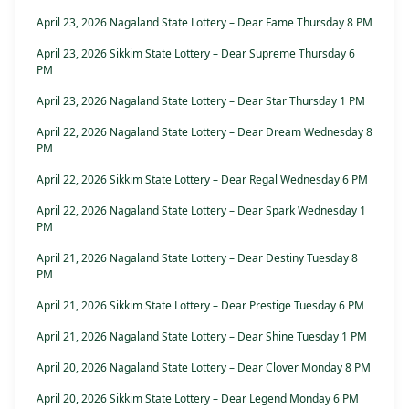
April 23, 2026 Nagaland State Lottery – Dear Fame Thursday 8 PM
April 23, 2026 Sikkim State Lottery – Dear Supreme Thursday 6
PM
April 23, 2026 Nagaland State Lottery – Dear Star Thursday 1 PM
April 22, 2026 Nagaland State Lottery – Dear Dream Wednesday 8
PM
April 22, 2026 Sikkim State Lottery – Dear Regal Wednesday 6 PM
April 22, 2026 Nagaland State Lottery – Dear Spark Wednesday 1
PM
April 21, 2026 Nagaland State Lottery – Dear Destiny Tuesday 8
PM
April 21, 2026 Sikkim State Lottery – Dear Prestige Tuesday 6 PM
April 21, 2026 Nagaland State Lottery – Dear Shine Tuesday 1 PM
April 20, 2026 Nagaland State Lottery – Dear Clover Monday 8 PM
April 20, 2026 Sikkim State Lottery – Dear Legend Monday 6 PM