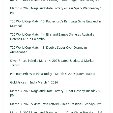
March 4, 2026 Nagaland State Lottery – Dear Spark Wednesday 1
PM
T20 World Cup Match 15: Rutherford’s Rampage Sinks England in
Mumbai
T20 World Cup Match 14: Ellis and Zampa Shine as Australia
Defends 182 in Colombo
T20 World Cup Match 13: Double Super Over Drama in
Ahmedabad
Silver Prices in India March 4, 2026: Latest Update & Market
Trends
Platinum Prices in India Today – March 4, 2026 (Latest Rates)
Gold Prices in India March 4, 2026
March 3, 2026 Nagaland State Lottery – Dear Destiny Tuesday 8
PM
March 3, 2026 Sikkim State Lottery – Dear Prestige Tuesday 6 PM
March 3, 2026 Nagaland State Lottery – Dear Shine Tuesday 1 PM