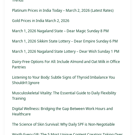
Trends
Platinum Prices in India Today – March 2, 2026 (Latest Rates)
Gold Prices in India March 2, 2026
March 1, 2026 Nagaland State – Dear Magic Sunday 8 PM
March 1, 2026 Sikkim State Lottery – Dear Empire Sunday 6 PM
March 1, 2026 Nagaland State Lottery – Dear Wish Sunday 1 PM
Dairy-Free Options For All: Include Almond and Oat Milk in Office
Pantries
Listening to Your Body: Subtle Signs of Thyroid Imbalance You
Shouldn’t Ignore
Musculoskeletal Vitality: The Essential Guide to Daily Flexibility
Training
Digital Wellness: Bridging the Gap Between Work Hours and
Healthcare
The Science of Skin Survival: Why Daily SPF is Non-Negotiable
Worth Every GB: The 5 Most Unique Content Creators Taking Over