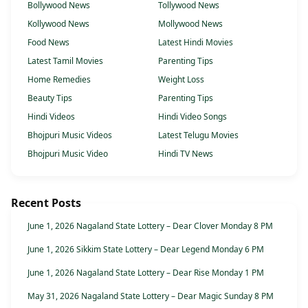
Bollywood News
Tollywood News
Kollywood News
Mollywood News
Food News
Latest Hindi Movies
Latest Tamil Movies
Parenting Tips
Home Remedies
Weight Loss
Beauty Tips
Parenting Tips
Hindi Videos
Hindi Video Songs
Bhojpuri Music Videos
Latest Telugu Movies
Bhojpuri Music Video
Hindi TV News
Recent Posts
June 1, 2026 Nagaland State Lottery – Dear Clover Monday 8 PM
June 1, 2026 Sikkim State Lottery – Dear Legend Monday 6 PM
June 1, 2026 Nagaland State Lottery – Dear Rise Monday 1 PM
May 31, 2026 Nagaland State Lottery – Dear Magic Sunday 8 PM