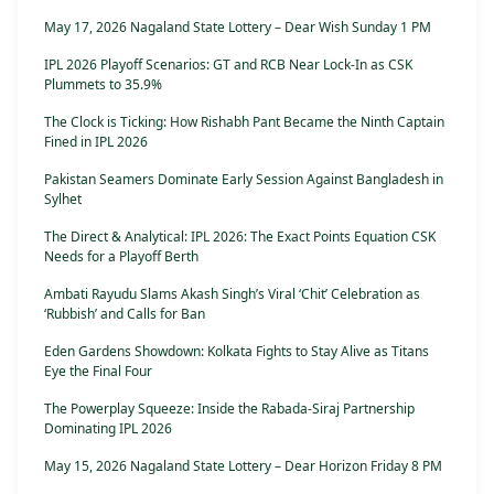
May 17, 2026 Nagaland State Lottery – Dear Wish Sunday 1 PM
IPL 2026 Playoff Scenarios: GT and RCB Near Lock-In as CSK
Plummets to 35.9%
The Clock is Ticking: How Rishabh Pant Became the Ninth Captain
Fined in IPL 2026
Pakistan Seamers Dominate Early Session Against Bangladesh in
Sylhet
The Direct & Analytical: IPL 2026: The Exact Points Equation CSK
Needs for a Playoff Berth
Ambati Rayudu Slams Akash Singh’s Viral ‘Chit’ Celebration as
‘Rubbish’ and Calls for Ban
Eden Gardens Showdown: Kolkata Fights to Stay Alive as Titans
Eye the Final Four
The Powerplay Squeeze: Inside the Rabada-Siraj Partnership
Dominating IPL 2026
May 15, 2026 Nagaland State Lottery – Dear Horizon Friday 8 PM