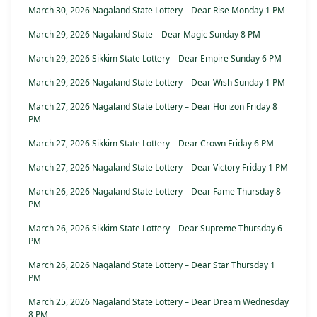
March 30, 2026 Nagaland State Lottery – Dear Rise Monday 1 PM
March 29, 2026 Nagaland State – Dear Magic Sunday 8 PM
March 29, 2026 Sikkim State Lottery – Dear Empire Sunday 6 PM
March 29, 2026 Nagaland State Lottery – Dear Wish Sunday 1 PM
March 27, 2026 Nagaland State Lottery – Dear Horizon Friday 8
PM
March 27, 2026 Sikkim State Lottery – Dear Crown Friday 6 PM
March 27, 2026 Nagaland State Lottery – Dear Victory Friday 1 PM
March 26, 2026 Nagaland State Lottery – Dear Fame Thursday 8
PM
March 26, 2026 Sikkim State Lottery – Dear Supreme Thursday 6
PM
March 26, 2026 Nagaland State Lottery – Dear Star Thursday 1
PM
March 25, 2026 Nagaland State Lottery – Dear Dream Wednesday
8 PM