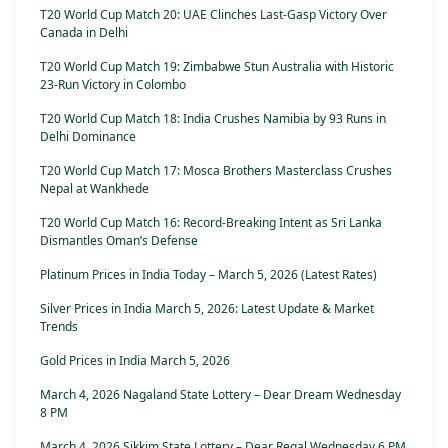
T20 World Cup Match 20: UAE Clinches Last-Gasp Victory Over
Canada in Delhi
T20 World Cup Match 19: Zimbabwe Stun Australia with Historic
23-Run Victory in Colombo
T20 World Cup Match 18: India Crushes Namibia by 93 Runs in
Delhi Dominance
T20 World Cup Match 17: Mosca Brothers Masterclass Crushes
Nepal at Wankhede
T20 World Cup Match 16: Record-Breaking Intent as Sri Lanka
Dismantles Oman’s Defense
Platinum Prices in India Today – March 5, 2026 (Latest Rates)
Silver Prices in India March 5, 2026: Latest Update & Market
Trends
Gold Prices in India March 5, 2026
March 4, 2026 Nagaland State Lottery – Dear Dream Wednesday
8 PM
March 4, 2026 Sikkim State Lottery – Dear Regal Wednesday 6 PM