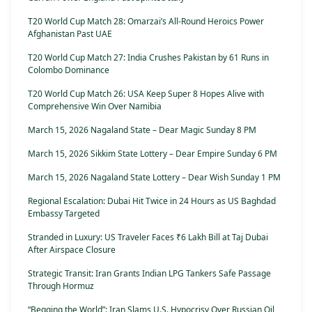
T20 World Cup Match 28: Omarzai’s All-Round Heroics Power
Afghanistan Past UAE
T20 World Cup Match 27: India Crushes Pakistan by 61 Runs in
Colombo Dominance
T20 World Cup Match 26: USA Keep Super 8 Hopes Alive with
Comprehensive Win Over Namibia
March 15, 2026 Nagaland State – Dear Magic Sunday 8 PM
March 15, 2026 Sikkim State Lottery – Dear Empire Sunday 6 PM
March 15, 2026 Nagaland State Lottery – Dear Wish Sunday 1 PM
Regional Escalation: Dubai Hit Twice in 24 Hours as US Baghdad
Embassy Targeted
Stranded in Luxury: US Traveler Faces ₹6 Lakh Bill at Taj Dubai
After Airspace Closure
Strategic Transit: Iran Grants Indian LPG Tankers Safe Passage
Through Hormuz
“Begging the World”: Iran Slams U.S. Hypocrisy Over Russian Oil