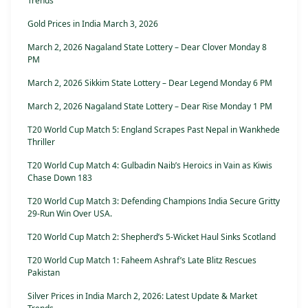
Trends
Gold Prices in India March 3, 2026
March 2, 2026 Nagaland State Lottery – Dear Clover Monday 8
PM
March 2, 2026 Sikkim State Lottery – Dear Legend Monday 6 PM
March 2, 2026 Nagaland State Lottery – Dear Rise Monday 1 PM
T20 World Cup Match 5: England Scrapes Past Nepal in Wankhede
Thriller
T20 World Cup Match 4: Gulbadin Naib’s Heroics in Vain as Kiwis
Chase Down 183
T20 World Cup Match 3: Defending Champions India Secure Gritty
29-Run Win Over USA.
T20 World Cup Match 2: Shepherd’s 5-Wicket Haul Sinks Scotland
T20 World Cup Match 1: Faheem Ashraf’s Late Blitz Rescues
Pakistan
Silver Prices in India March 2, 2026: Latest Update & Market