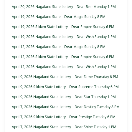
April 20, 2026 Nagaland State Lottery – Dear Rise Monday 1 PM
April 19, 2026 Nagaland State – Dear Magic Sunday 8 PM
April 19, 2026 Sikkim State Lottery – Dear Empire Sunday 6 PM
April 19, 2026 Nagaland State Lottery – Dear Wish Sunday 1 PM
April 12, 2026 Nagaland State – Dear Magic Sunday 8 PM
April 12, 2026 Sikkim State Lottery – Dear Empire Sunday 6 PM
April 12, 2026 Nagaland State Lottery – Dear Wish Sunday 1 PM
April 9, 2026 Nagaland State Lottery – Dear Fame Thursday 8 PM
April 9, 2026 Sikkim State Lottery – Dear Supreme Thursday 6 PM
April 9, 2026 Nagaland State Lottery – Dear Star Thursday 1 PM
April 7, 2026 Nagaland State Lottery – Dear Destiny Tuesday 8 PM
April 7, 2026 Sikkim State Lottery – Dear Prestige Tuesday 6 PM
April 7, 2026 Nagaland State Lottery – Dear Shine Tuesday 1 PM