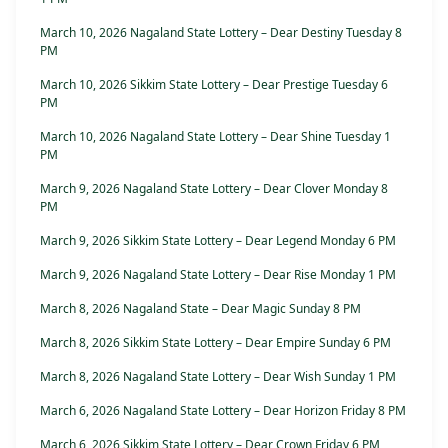
March 10, 2026 Nagaland State Lottery – Dear Destiny Tuesday 8
PM
March 10, 2026 Sikkim State Lottery – Dear Prestige Tuesday 6
PM
March 10, 2026 Nagaland State Lottery – Dear Shine Tuesday 1
PM
March 9, 2026 Nagaland State Lottery – Dear Clover Monday 8
PM
March 9, 2026 Sikkim State Lottery – Dear Legend Monday 6 PM
March 9, 2026 Nagaland State Lottery – Dear Rise Monday 1 PM
March 8, 2026 Nagaland State – Dear Magic Sunday 8 PM
March 8, 2026 Sikkim State Lottery – Dear Empire Sunday 6 PM
March 8, 2026 Nagaland State Lottery – Dear Wish Sunday 1 PM
March 6, 2026 Nagaland State Lottery – Dear Horizon Friday 8 PM
March 6, 2026 Sikkim State Lottery – Dear Crown Friday 6 PM