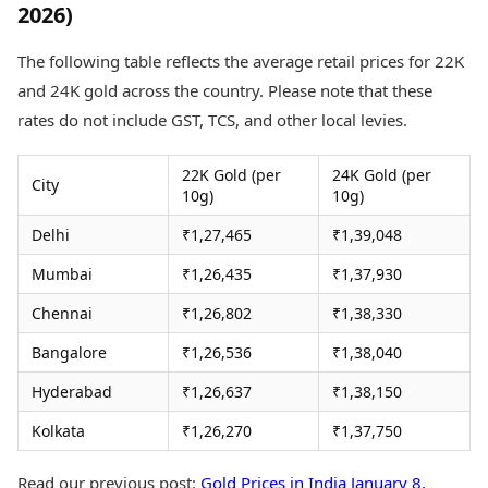
2026)
Health Essentials
Spatial Computing &
Hardware
Beauty & Grooming
The following table reflects the average retail prices for 22K
Digital Security
Services
Tech Startups
Mediawire
and 24K gold across the country. Please note that these
Trending Apps
Epaper
rates do not include GST, TCS, and other local levies.
Newspaper Subscription
TII Popular Games
Archives
22K Gold (per
24K Gold (per
Andar Bahar
City
Times Events
10g)
10g)
Teen Patti
Indian Rummy
Education
Delhi
₹1,27,465
₹1,39,048
Ludo
Study Abroad
Mumbai
₹1,26,435
₹1,37,930
Jhandi Munda
Education News
Videos
Chennai
₹1,26,802
₹1,38,330
Market Rates
Careers
Gold Rates Today
Bangalore
₹1,26,536
₹1,38,040
Learning with TOI
Platinum Rates Today
Hyderabad
₹1,26,637
₹1,38,150
Silver Rates Today
Kolkata
₹1,26,270
₹1,37,750
Read our previous post:
Gold Prices in India January 8,