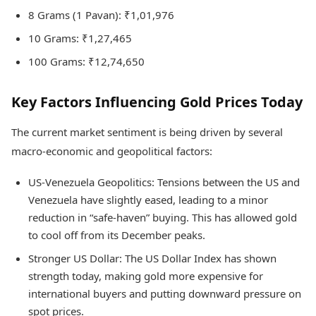
8 Grams (1 Pavan): ₹1,01,976
10 Grams: ₹1,27,465
100 Grams: ₹12,74,650
Key Factors Influencing Gold Prices Today
The current market sentiment is being driven by several
macro-economic and geopolitical factors:
US-Venezuela Geopolitics: Tensions between the US and
Venezuela have slightly eased, leading to a minor
reduction in “safe-haven” buying. This has allowed gold
to cool off from its December peaks.
Stronger US Dollar: The US Dollar Index has shown
strength today, making gold more expensive for
international buyers and putting downward pressure on
spot prices.