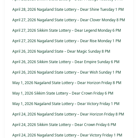
April 28, 2026 Nagaland State Lottery – Dear Shine Tuesday 1 PM
April 27, 2026 Nagaland State Lottery – Dear Clover Monday 8 PM
April 27, 2026 Sikkim State Lottery – Dear Legend Monday 6 PM
April 27, 2026 Nagaland State Lottery – Dear Rise Monday 1 PM
April 26, 2026 Nagaland State – Dear Magic Sunday 8 PM
April 26, 2026 Sikkim State Lottery – Dear Empire Sunday 6 PM
April 26, 2026 Nagaland State Lottery – Dear Wish Sunday 1 PM
May 1, 2026 Nagaland State Lottery – Dear Horizon Friday 8 PM
May 1, 2026 Sikkim State Lottery – Dear Crown Friday 6 PM
May 1, 2026 Nagaland State Lottery – Dear Victory Friday 1 PM
April 24, 2026 Nagaland State Lottery – Dear Horizon Friday 8 PM
April 24, 2026 Sikkim State Lottery – Dear Crown Friday 6 PM
April 24, 2026 Nagaland State Lottery – Dear Victory Friday 1 PM