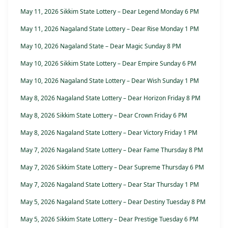
May 11, 2026 Sikkim State Lottery – Dear Legend Monday 6 PM
May 11, 2026 Nagaland State Lottery – Dear Rise Monday 1 PM
May 10, 2026 Nagaland State – Dear Magic Sunday 8 PM
May 10, 2026 Sikkim State Lottery – Dear Empire Sunday 6 PM
May 10, 2026 Nagaland State Lottery – Dear Wish Sunday 1 PM
May 8, 2026 Nagaland State Lottery – Dear Horizon Friday 8 PM
May 8, 2026 Sikkim State Lottery – Dear Crown Friday 6 PM
May 8, 2026 Nagaland State Lottery – Dear Victory Friday 1 PM
May 7, 2026 Nagaland State Lottery – Dear Fame Thursday 8 PM
May 7, 2026 Sikkim State Lottery – Dear Supreme Thursday 6 PM
May 7, 2026 Nagaland State Lottery – Dear Star Thursday 1 PM
May 5, 2026 Nagaland State Lottery – Dear Destiny Tuesday 8 PM
May 5, 2026 Sikkim State Lottery – Dear Prestige Tuesday 6 PM