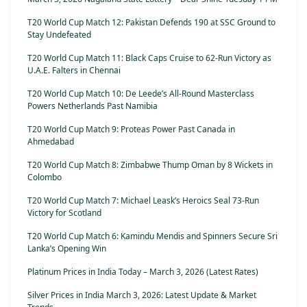
T20 World Cup Match 12: Pakistan Defends 190 at SSC Ground to
Stay Undefeated
T20 World Cup Match 11: Black Caps Cruise to 62-Run Victory as
U.A.E. Falters in Chennai
T20 World Cup Match 10: De Leede’s All-Round Masterclass
Powers Netherlands Past Namibia
T20 World Cup Match 9: Proteas Power Past Canada in
Ahmedabad
T20 World Cup Match 8: Zimbabwe Thump Oman by 8 Wickets in
Colombo
T20 World Cup Match 7: Michael Leask’s Heroics Seal 73-Run
Victory for Scotland
T20 World Cup Match 6: Kamindu Mendis and Spinners Secure Sri
Lanka’s Opening Win
Platinum Prices in India Today – March 3, 2026 (Latest Rates)
Silver Prices in India March 3, 2026: Latest Update & Market