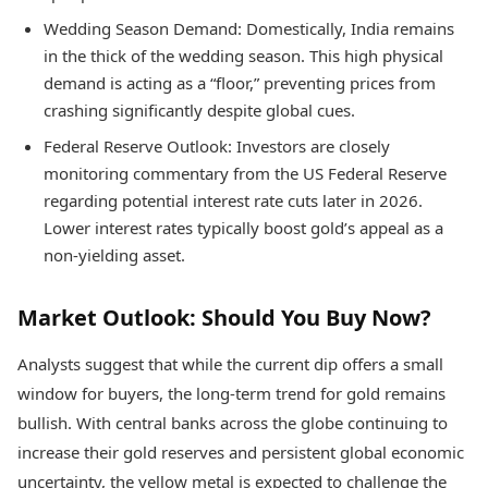
Wedding Season Demand: Domestically, India remains
in the thick of the wedding season. This high physical
demand is acting as a “floor,” preventing prices from
crashing significantly despite global cues.
Federal Reserve Outlook: Investors are closely
monitoring commentary from the US Federal Reserve
regarding potential interest rate cuts later in 2026.
Lower interest rates typically boost gold’s appeal as a
non-yielding asset.
Market Outlook: Should You Buy Now?
Analysts suggest that while the current dip offers a small
window for buyers, the long-term trend for gold remains
bullish. With central banks across the globe continuing to
increase their gold reserves and persistent global economic
uncertainty, the yellow metal is expected to challenge the