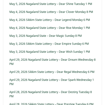
May 5, 2026 Nagaland State Lottery – Dear Shine Tuesday 1 PM
May 4, 2026 Nagaland State Lottery – Dear Clover Monday 8 PM
May 4, 2026 Sikkim State Lottery – Dear Legend Monday 6 PM
May 4, 2026 Nagaland State Lottery – Dear Rise Monday 1 PM
May 3, 2026 Nagaland State – Dear Magic Sunday 8 PM
May 3, 2026 Sikkim State Lottery – Dear Empire Sunday 6 PM
May 3, 2026 Nagaland State Lottery – Dear Wish Sunday 1 PM
April 29, 2026 Nagaland State Lottery – Dear Dream Wednesday 8
PM
April 29, 2026 Sikkim State Lottery – Dear Regal Wednesday 6 PM
April 29, 2026 Nagaland State Lottery – Dear Spark Wednesday 1
PM
April 28, 2026 Nagaland State Lottery – Dear Destiny Tuesday 8
PM
April 28, 2026 Sikkim State Lottery – Dear Prestige Tuesday 6 PM