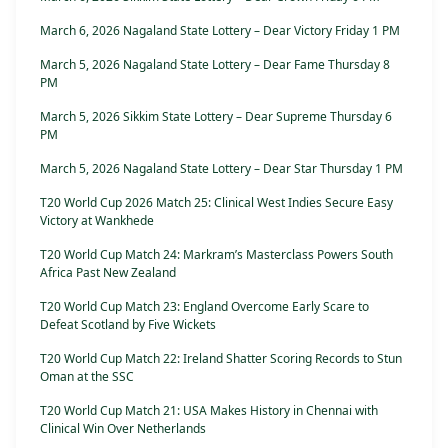
March 6, 2026 Nagaland State Lottery – Dear Victory Friday 1 PM
March 5, 2026 Nagaland State Lottery – Dear Fame Thursday 8
PM
March 5, 2026 Sikkim State Lottery – Dear Supreme Thursday 6
PM
March 5, 2026 Nagaland State Lottery – Dear Star Thursday 1 PM
T20 World Cup 2026 Match 25: Clinical West Indies Secure Easy
Victory at Wankhede
T20 World Cup Match 24: Markram’s Masterclass Powers South
Africa Past New Zealand
T20 World Cup Match 23: England Overcome Early Scare to
Defeat Scotland by Five Wickets
T20 World Cup Match 22: Ireland Shatter Scoring Records to Stun
Oman at the SSC
T20 World Cup Match 21: USA Makes History in Chennai with
Clinical Win Over Netherlands