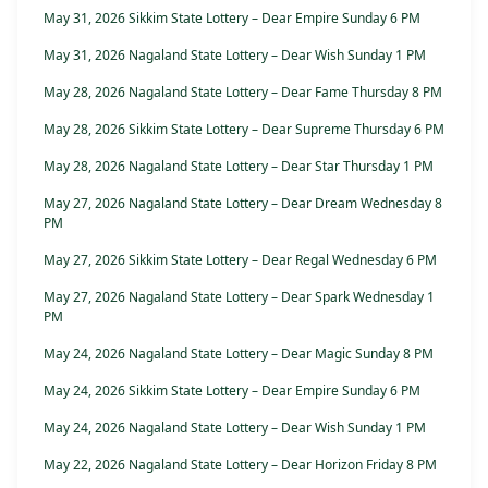
May 31, 2026 Sikkim State Lottery – Dear Empire Sunday 6 PM
May 31, 2026 Nagaland State Lottery – Dear Wish Sunday 1 PM
May 28, 2026 Nagaland State Lottery – Dear Fame Thursday 8 PM
May 28, 2026 Sikkim State Lottery – Dear Supreme Thursday 6 PM
May 28, 2026 Nagaland State Lottery – Dear Star Thursday 1 PM
May 27, 2026 Nagaland State Lottery – Dear Dream Wednesday 8
PM
May 27, 2026 Sikkim State Lottery – Dear Regal Wednesday 6 PM
May 27, 2026 Nagaland State Lottery – Dear Spark Wednesday 1
PM
May 24, 2026 Nagaland State Lottery – Dear Magic Sunday 8 PM
May 24, 2026 Sikkim State Lottery – Dear Empire Sunday 6 PM
May 24, 2026 Nagaland State Lottery – Dear Wish Sunday 1 PM
May 22, 2026 Nagaland State Lottery – Dear Horizon Friday 8 PM