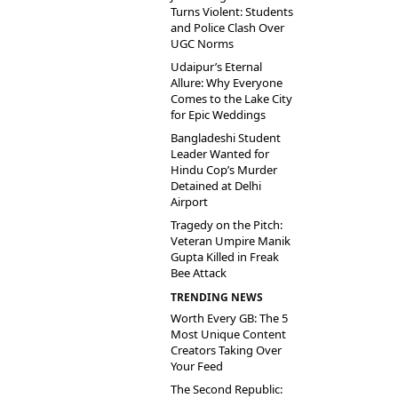
Turns Violent: Students
and Police Clash Over
UGC Norms
Udaipur’s Eternal
Allure: Why Everyone
Comes to the Lake City
for Epic Weddings
Bangladeshi Student
Leader Wanted for
Hindu Cop’s Murder
Detained at Delhi
Airport
Tragedy on the Pitch:
Veteran Umpire Manik
Gupta Killed in Freak
Bee Attack
TRENDING NEWS
Worth Every GB: The 5
Most Unique Content
Creators Taking Over
Your Feed
The Second Republic: