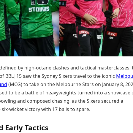
Today's Panchang
imbatore
Teen Patti
Kanpur
Prayagraj
Free Janam Kundli
ttack
Indian Rummy
Kochi
Puducherry
Yearly Predictions 2026
Ludo
hradun
Kohima
Pune
Gemstone Guide
Jhandi Munda
ode
Kolhapur
Raipur
Astro-Vastu for Home
Market Rates
Rudraksha Consultation
Gold Rates Today
Marriage Matching
Platinum Rates Today
Career & Finance
Silver Rates Today
defined by high-octane clashes and tactical masterclasses, 
f BBL|15 saw the Sydney Sixers travel to the iconic
Melbou
und
(MCG) to take on the Melbourne Stars on January 8, 202
ed to be a battle of heavyweights turned into a showcase 
 bowling and composed chasing, as the Sixers secured a
six-wicket victory with 17 balls to spare.
d Early Tactics