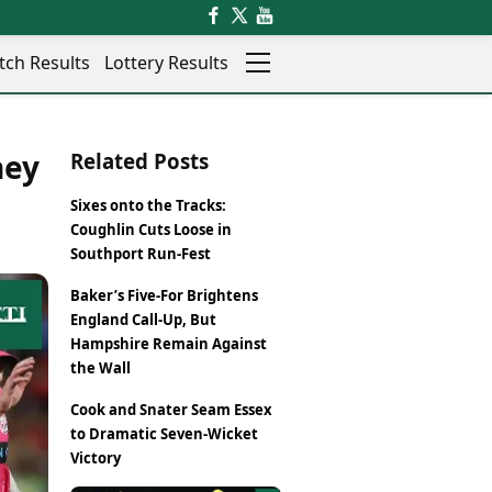
tch Results
Lottery Results
Auto
News
ney
Related Posts
Rajkot
Videos
Ranchi
Visual Stories
Sixes onto the Tracks:
Thane
Cars
Coughlin Cuts Loose in
Salem
Bikes
Southport Run-Fest
Shillong
Electric Cars
Baker’s Five-For Brightens
Shimla
Electric Bikes
England Call-Up, But
Srinagar
Times Reviews
Hampshire Remain Against
Surat
Electronics Reviews
the Wall
Trichy
Health Essentials
Thiruvananthapuram
Cook and Snater Seam Essex
Beauty & Grooming
Udaipur
to Dramatic Seven-Wicket
Services
Victory
Vadodara
Mediawire
Varanasi