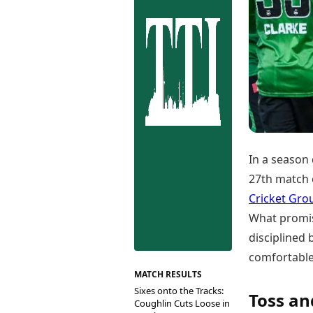
Best Tamil Movies
Co
Best Telugu Movies
Cu
Best Malayalam Movies
De
Best Kannada Movies
Er
Top Netflix Movies
Finance
Digital Assets
Markets & Macro
Fintech & AI
Hard Assets
In a season 
27th match o
Cricket Gro
What promis
disciplined
comfortable 
MATCH RESULTS
Sixes onto the Tracks:
Toss an
Coughlin Cuts Loose in