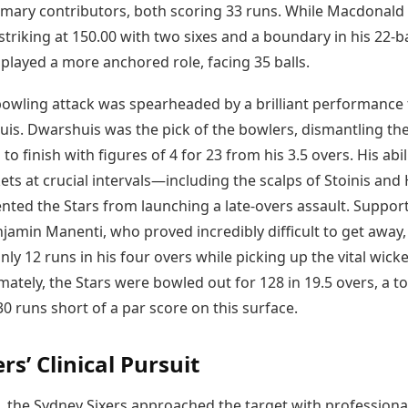
imary contributors, both scoring 33 runs. While Macdonald
striking at 150.00 with two sixes and a boundary in his 22-ba
s played a more anchored role, facing 35 balls.
 bowling attack was spearheaded by a brilliant performance
is. Dwarshuis was the pick of the bowlers, dismantling th
 to finish with figures of 4 for 23 from his 3.5 overs. His abil
ets at crucial intervals—including the scalps of Stoinis and 
ted the Stars from launching a late-overs assault. Suppor
jamin Manenti, who proved incredibly difficult to get away,
ly 12 runs in his four overs while picking up the vital wicke
mately, the Stars were bowled out for 128 in 19.5 overs, a to
-30 runs short of a par score on this surface.
rs’ Clinical Pursuit
, the Sydney Sixers approached the target with professiona