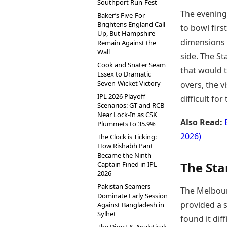
Southport Run-Fest
The evening
Baker’s Five-For
Brightens England Call-
to bowl firs
Up, But Hampshire
dimensions a
Remain Against the
Wall
side. The St
Cook and Snater Seam
that would t
Essex to Dramatic
Seven-Wicket Victory
overs, the v
IPL 2026 Playoff
difficult for
Scenarios: GT and RCB
Near Lock-In as CSK
Also Read:
Plummets to 35.9%
2026)
The Clock is Ticking:
How Rishabh Pant
Became the Ninth
The Sta
Captain Fined in IPL
2026
Pakistan Seamers
The Melbourn
Dominate Early Session
provided a s
Against Bangladesh in
Sylhet
found it dif