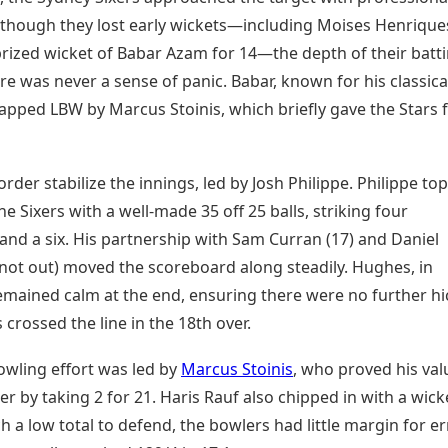
Although they lost early wickets—including Moises Henrique
prized wicket of Babar Azam for 14—the depth of their batt
e was never a sense of panic. Babar, known for his classica
rapped LBW by Marcus Stoinis, which briefly gave the Stars 
rder stabilize the innings, led by Josh Philippe. Philippe top
he Sixers with a well-made 35 off 25 balls, striking four
and a six. His partnership with Sam Curran (17) and Daniel
not out) moved the scoreboard along steadily. Hughes, in
remained calm at the end, ensuring there were no further h
s crossed the line in the 18th over.
owling effort was led by
Marcus Stoinis
, who proved his val
er by taking 2 for 21. Haris Rauf also chipped in with a wick
h a low total to defend, the bowlers had little margin for er