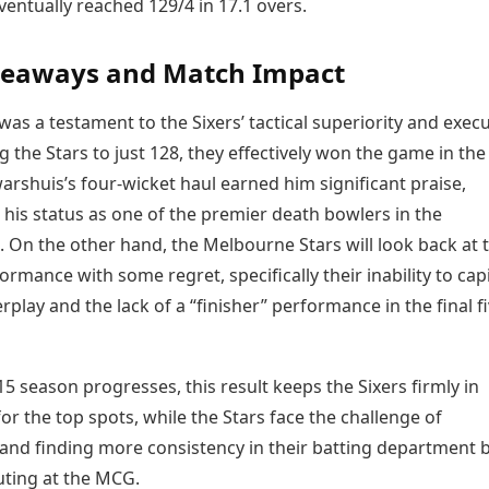
ventually reached 129/4 in 17.1 overs.
keaways and Match Impact
 was a testament to the Sixers’ tactical superiority and execu
ng the Stars to just 128, they effectively won the game in the 
arshuis’s four-wicket haul earned him significant praise,
 his status as one of the premier death bowlers in the
 On the other hand, the Melbourne Stars will look back at t
ormance with some regret, specifically their inability to capi
play and the lack of a “finisher” performance in the final f
5 season progresses, this result keeps the Sixers firmly in
or the top spots, while the Stars face the challenge of
and finding more consistency in their batting department 
uting at the MCG.