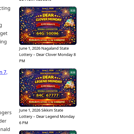
cting
g
rget
ning
June 1, 2026 Nagaland State
Lottery – Dear Clover Monday 8
PM
n 7,
June 1, 2026 Sikkim State
Rogers
Lottery – Dear Legend Monday
der
6 PM
onald