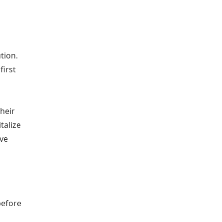
tion.
first
heir
talize
ive
before