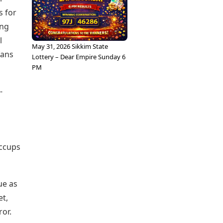
s for
ing
l
May 31, 2026 Sikkim State
fans
Lottery – Dear Empire Sunday 6
PM
-
iccups
ue as
et,
ror.