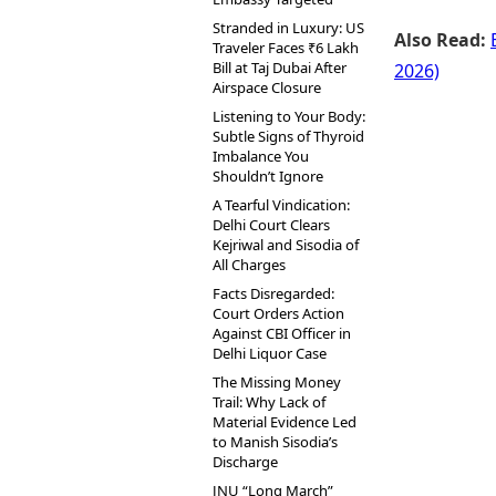
Stranded in Luxury: US
Also Read:
Traveler Faces ₹6 Lakh
Bill at Taj Dubai After
2026)
Airspace Closure
Listening to Your Body:
Subtle Signs of Thyroid
Imbalance You
Shouldn’t Ignore
A Tearful Vindication:
Delhi Court Clears
Kejriwal and Sisodia of
All Charges
Facts Disregarded:
Court Orders Action
Against CBI Officer in
Delhi Liquor Case
The Missing Money
Trail: Why Lack of
Material Evidence Led
to Manish Sisodia’s
Discharge
JNU “Long March”