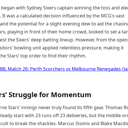
 began with Sydney Sixers captain winning the toss and ele
t. It was a calculated decision influenced by the MCG’s vast
nd the potential for a slight evening dew to aid the chasin
ars, playing in front of their home crowd, looked to set a ta
est the Sixers’ deep batting lineup. However, from the ope
isitors’ bowling unit applied relentless pressure, making it
 the Stars’ top order to find their rhythm.
BBL Match 26: Perth Scorchers vs Melbourne Renegades (Ja
rs’ Struggle for Momentum
e Stars’ innings never truly found its fifth gear. Thomas 
teady start with 23 runs off 23 deliveries, but the middle or
ficult to break the shackles. Marcus Stoinis and Blake Macd