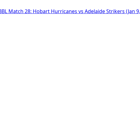
BBL Match 28: Hobart Hurricanes vs Adelaide Strikers (Jan 9