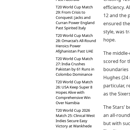
efficiency. 
T20 World Cup Match
29: From Crisis to
12 and the 
Conquest: Jacks and
Curran Power England
ensured ther
Past Spirited Italy
style, was t
T20 World Cup Match
hope.
28: Omarzai’s All-Round
Heroics Power
Afghanistan Past UAE
The middle-o
T20 World Cup Match
scored for t
27: India Crushes
boundaries 
Pakistan by 61 Runs in
Colombo Dominance
Hughes (24 
T20 World Cup Match
particular, 
26: USA Keep Super 8
Hopes Alive with
as the Sixer
Comprehensive Win
Over Namibia
The Stars’ b
T20 World Cup 2026
an all-round
Match 25: Clinical West
Indies Secure Easy
but with suc
Victory at Wankhede