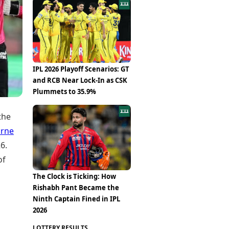
Epaper
Vijayawada
Newspaper Subscription
Archives
Visakhapatnam
Times Events
Photos
Web Stories
Education
Study Abroad
IPL 2026 Playoff Scenarios: GT
Education News
and RCB Near Lock-In as CSK
Videos
Plummets to 35.9%
Careers
Learning with TOI
the
rne
6.
of
The Clock is Ticking: How
Rishabh Pant Became the
Ninth Captain Fined in IPL
2026
LOTTERY RESULTS