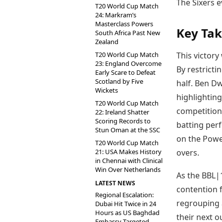
The Sixers e
T20 World Cup Match
24: Markram’s
Masterclass Powers
Key Ta
South Africa Past New
Zealand
T20 World Cup Match
This victory
23: England Overcome
By restricti
Early Scare to Defeat
Scotland by Five
half. Ben Dw
Wickets
highlighting
T20 World Cup Match
competition.
22: Ireland Shatter
Scoring Records to
batting perf
Stun Oman at the SSC
on the Power
T20 World Cup Match
21: USA Makes History
overs.
in Chennai with Clinical
Win Over Netherlands
As the BBL|1
LATEST NEWS
contention f
Regional Escalation:
regrouping 
Dubai Hit Twice in 24
Hours as US Baghdad
their next o
Embassy Targeted