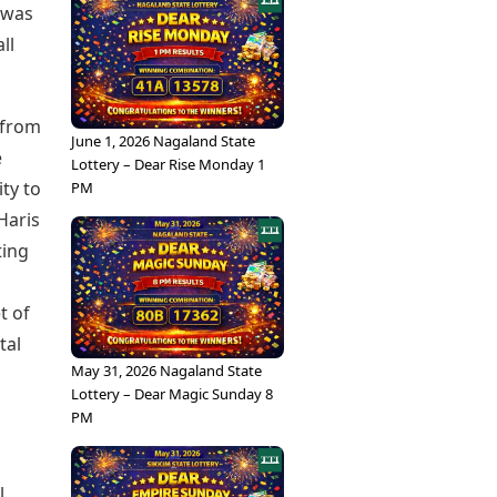
 was
ll
 from
June 1, 2026 Nagaland State
e
Lottery – Dear Rise Monday 1
ity to
PM
Haris
ting
t of
tal
May 31, 2026 Nagaland State
Lottery – Dear Magic Sunday 8
PM
l