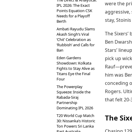
The Direct & Analytical:
were the pr
IPL 2026: The Exact
Points Equation CSK
aggressive, 
Needs for a Playoff
stay, Stoini
Berth
Ambati Rayudu Slams
The Sixers’
Akash Singh’s Viral
‘Chit’ Celebration as
Ben Dwarshu
‘Rubbish’ and Calls for
Stars’ lineup
Ban
Eden Gardens
pick up wick
Showdown: Kolkata
Rauf—preven
Fights to Stay Alive as
Titans Eye the Final
him was Ben
Four
conceding on
The Powerplay
Rogers. Ulti
Squeeze: Inside the
Rabada-Siraj
that felt 20
Partnership
Dominating IPL 2026
T20 World Cup Match
The Sixe
30: Nissanka’s Historic
Ton Powers Sri Lanka
Chasing 129
Past Australia