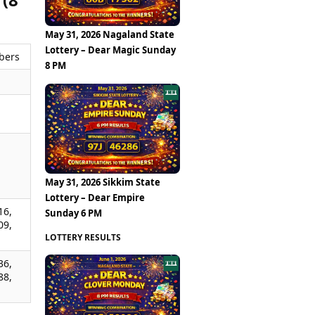
May 31, 2026 Nagaland State
Lottery – Dear Magic Sunday
bers
8 PM
,
,
,
May 31, 2026 Sikkim State
Lottery – Dear Empire
16,
Sunday 6 PM
09,
LOTTERY RESULTS
36,
88,