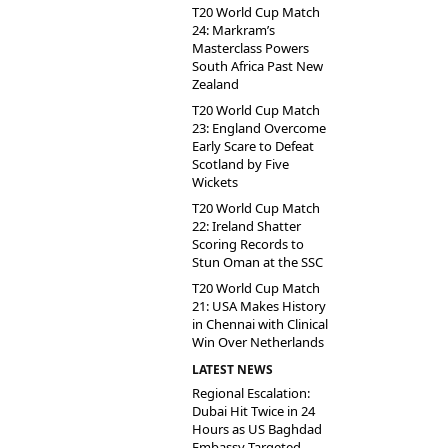
T20 World Cup Match
24: Markram’s
Masterclass Powers
South Africa Past New
Zealand
T20 World Cup Match
23: England Overcome
Early Scare to Defeat
Scotland by Five
Wickets
T20 World Cup Match
22: Ireland Shatter
Scoring Records to
Stun Oman at the SSC
T20 World Cup Match
21: USA Makes History
in Chennai with Clinical
Win Over Netherlands
LATEST NEWS
Regional Escalation:
Dubai Hit Twice in 24
Hours as US Baghdad
Embassy Targeted