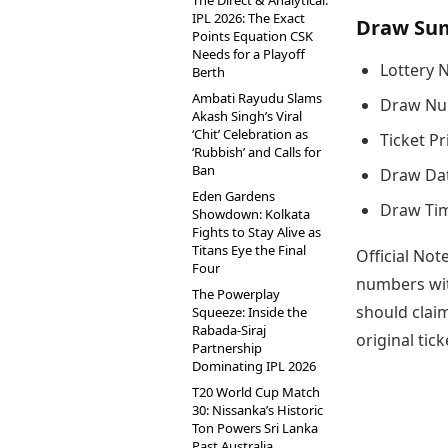
The Direct & Analytical:
IPL 2026: The Exact
Draw Su
Points Equation CSK
Needs for a Playoff
Lottery 
Berth
Ambati Rayudu Slams
Draw Nu
Akash Singh’s Viral
‘Chit’ Celebration as
Ticket Pr
‘Rubbish’ and Calls for
Ban
Draw Dat
Eden Gardens
Draw Tim
Showdown: Kolkata
Fights to Stay Alive as
Titans Eye the Final
Official Not
Four
numbers wit
The Powerplay
should claim
Squeeze: Inside the
Rabada-Siraj
original tic
Partnership
Dominating IPL 2026
T20 World Cup Match
30: Nissanka’s Historic
Ton Powers Sri Lanka
Past Australia