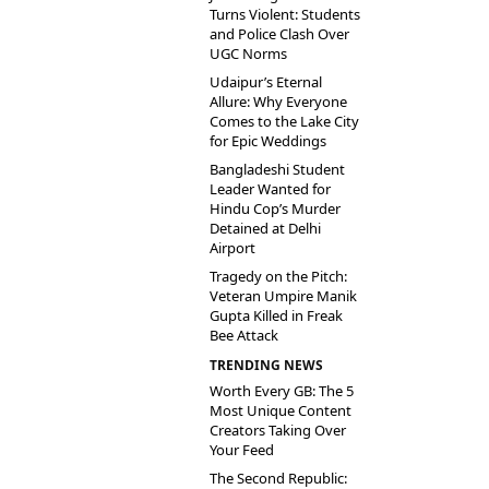
Turns Violent: Students
and Police Clash Over
UGC Norms
Udaipur’s Eternal
Allure: Why Everyone
Comes to the Lake City
for Epic Weddings
Bangladeshi Student
Leader Wanted for
Hindu Cop’s Murder
Detained at Delhi
Airport
Tragedy on the Pitch:
Veteran Umpire Manik
Gupta Killed in Freak
Bee Attack
TRENDING NEWS
Worth Every GB: The 5
Most Unique Content
Creators Taking Over
Your Feed
The Second Republic: