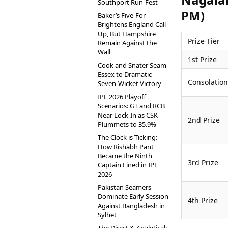
Southport Run-Fest
PM)
Baker’s Five-For
Brightens England Call-
Up, But Hampshire
Prize Tier
Remain Against the
Wall
1st Prize
Cook and Snater Seam
Essex to Dramatic
Consolation
Seven-Wicket Victory
IPL 2026 Playoff
Scenarios: GT and RCB
Near Lock-In as CSK
2nd Prize
Plummets to 35.9%
The Clock is Ticking:
How Rishabh Pant
Became the Ninth
3rd Prize
Captain Fined in IPL
2026
Pakistan Seamers
Dominate Early Session
4th Prize
Against Bangladesh in
Sylhet