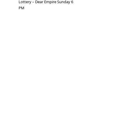
Lottery – Dear Empire Sunday 6
PM