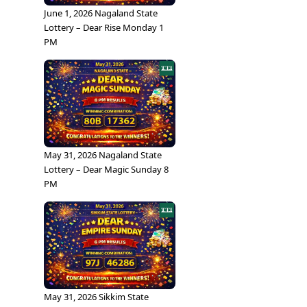
June 1, 2026 Nagaland State
Lottery – Dear Rise Monday 1
PM
May 31, 2026 Nagaland State
Lottery – Dear Magic Sunday 8
PM
May 31, 2026 Sikkim State