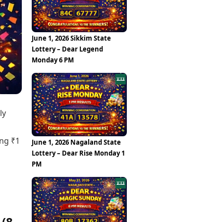
Epaper
Vijayawada
Newspaper Subscription
Archives
Visakhapatnam
Times Events
Photos
June 1, 2026 Sikkim State
Web Stories
Lottery – Dear Legend
Education
Monday 6 PM
Study Abroad
Education News
Videos
Careers
Learning with TOI
ly
ing ₹1
June 1, 2026 Nagaland State
Lottery – Dear Rise Monday 1
PM
 (8