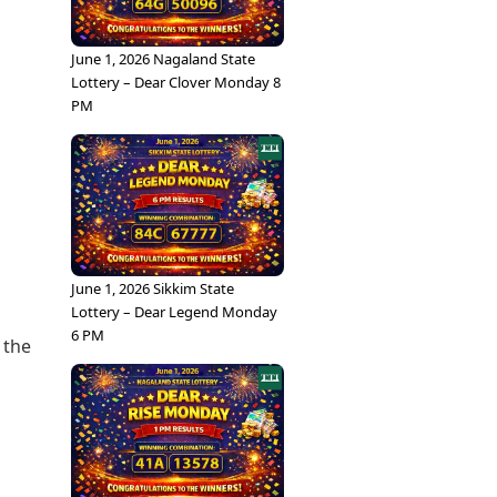
June 1, 2026 Nagaland State
Lottery – Dear Clover Monday 8
PM
June 1, 2026 Sikkim State
Lottery – Dear Legend Monday
s
6 PM
 the