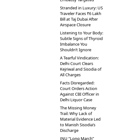
Stranded in Luxury: US
Traveler Faces ₹6 Lakh
Bill at Taj Dubai After
Airspace Closure
Listening to Your Body:
Subtle Signs of Thyroid
Imbalance You
Shouldn’t Ignore
A Tearful Vindication:
Delhi Court Clears
Kejriwal and Sisodia of
All Charges
Facts Disregarded:
Court Orders Action
Against CBI Officer in
Delhi Liquor Case
The Missing Money
Trail: Why Lack of
Material Evidence Led
to Manish Sisodia’s
Discharge
JNU “Long March”