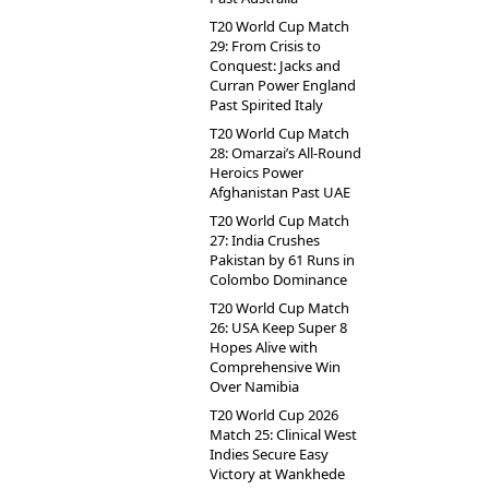
T20 World Cup Match
29: From Crisis to
Conquest: Jacks and
Curran Power England
Past Spirited Italy
T20 World Cup Match
28: Omarzai’s All-Round
Heroics Power
Afghanistan Past UAE
T20 World Cup Match
27: India Crushes
Pakistan by 61 Runs in
Colombo Dominance
T20 World Cup Match
26: USA Keep Super 8
Hopes Alive with
Comprehensive Win
Over Namibia
T20 World Cup 2026
Match 25: Clinical West
Indies Secure Easy
Victory at Wankhede