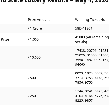
Prize Amount
Winning Ticket Num
₹1 Crore
58D 41809
41809 (All remaining
 Prize
₹1,000
serials)
17438, 20796, 21231
25026, 31305, 31908
₹10,000
35581, 48209, 52167
94660
0023, 1823, 3332, 36
₹500
3714, 3758, 4148, 69
7856, 9756
1746, 3241, 3925, 40
₹250
4104, 4164, 5776, 67
8225, 9857