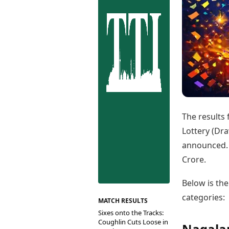
Best Tamil Movies
Co
Best Telugu Movies
Cu
Best Malayalam Movies
De
Best Kannada Movies
Er
Top Netflix Movies
Finance
Digital Assets
Markets & Macro
Fintech & AI
Hard Assets
The results
Lottery (Dra
announced. 
Crore.
Below is th
categories:
MATCH RESULTS
Sixes onto the Tracks:
Coughlin Cuts Loose in
Nagalan