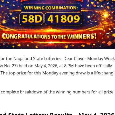
Today's Panchang
imbatore
Teen Patti
Kanpur
Prayagraj
Free Janam Kundli
ttack
Indian Rummy
Kochi
Puducherry
Yearly Predictions 2026
Ludo
hradun
Kohima
Pune
Gemstone Guide
Jhandi Munda
ode
Kolhapur
Raipur
Astro-Vastu for Home
Market Rates
Rudraksha Consultation
Gold Rates Today
Marriage Matching
Platinum Rates Today
Career & Finance
Silver Rates Today
 for the Nagaland State Lotteries: Dear Clover Monday Week
w No. 27) held on May 4, 2026, at 8 PM have been officially
The top prize for this Monday evening draw is a life-chang
e complete breakdown of the winning numbers for all prize
d State Lottery Results – May 4, 2026