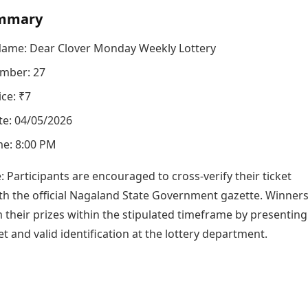
mmary
Name: Dear Clover Monday Weekly Lottery
mber: 27
ice: ₹7
e: 04/05/2026
e: 8:00 PM
e: Participants are encouraged to cross-verify their ticket
h the official Nagaland State Government gazette. Winner
 their prizes within the stipulated timeframe by presenting
ket and valid identification at the lottery department.