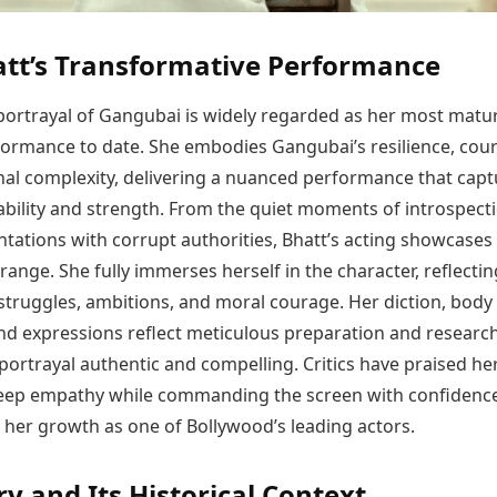
att’s Transformative Performance
s portrayal of Gangubai is widely regarded as her most matu
formance to date. She embodies Gangubai’s resilience, cou
al complexity, delivering a nuanced performance that capt
ability and strength. From the quiet moments of introspect
ntations with corrupt authorities, Bhatt’s acting showcases
ange. She fully immerses herself in the character, reflectin
struggles, ambitions, and moral courage. Her diction, body
nd expressions reflect meticulous preparation and research
ortrayal authentic and compelling. Critics have praised her 
eep empathy while commanding the screen with confidence
 her growth as one of Bollywood’s leading actors.
ry and Its Historical Context