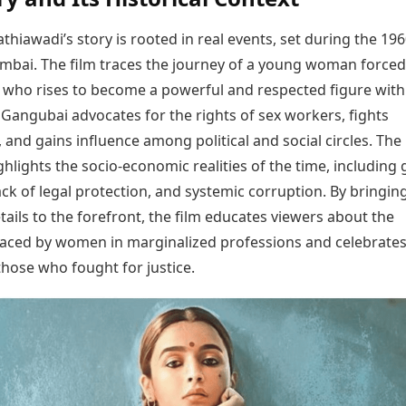
hiawadi’s story is rooted in real events, set during the 19
mbai. The film traces the journey of a young woman forced
n who rises to become a powerful and respected figure with
Gangubai advocates for the rights of sex workers, fights
, and gains influence among political and social circles. The
ghlights the socio-economic realities of the time, including
lack of legal protection, and systemic corruption. By bringin
etails to the forefront, the film educates viewers about the
faced by women in marginalized professions and celebrates
those who fought for justice.