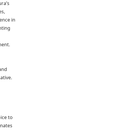
ura’s
es,
ence in
hting
ment.
 and
ative.
ice to
onates