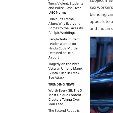
subject matt
Turns Violent: Students
sex workers 
and Police Clash Over
UGC Norms
blending ci
Udaipur’s Eternal
appeals to 
Allure: Why Everyone
Comes to the Lake City
and Indian s
for Epic Weddings
Bangladeshi Student
Leader Wanted for
Hindu Cop’s Murder
Detained at Delhi
Airport
Tragedy on the Pitch:
Veteran Umpire Manik
Gupta Killed in Freak
Bee Attack
TRENDING NEWS
Worth Every GB: The 5
Most Unique Content
Creators Taking Over
Your Feed
The Second Republic: