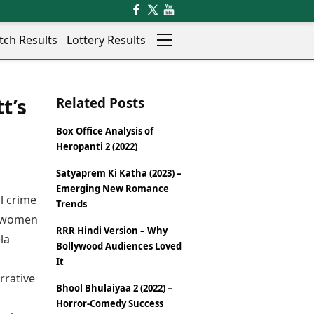
tch Results
Lottery Results
Auto
News
t’s
Related Posts
Rajkot
Videos
Ranchi
Visual Stories
Box Office Analysis of
Thane
Cars
Heropanti 2 (2022)
Salem
Bikes
Shillong
Electric Cars
Satyaprem Ki Katha (2023) –
Emerging New Romance
Shimla
Electric Bikes
l crime
Trends
Srinagar
Times Reviews
al women
Surat
RRR Hindi Version – Why
Electronics Reviews
la
Trichy
Bollywood Audiences Loved
Health Essentials
Thiruvananthapuram
It
Beauty & Grooming
Udaipur
rrative
Services
Bhool Bhulaiyaa 2 (2022) –
Vadodara
Mediawire
Horror-Comedy Success
Varanasi