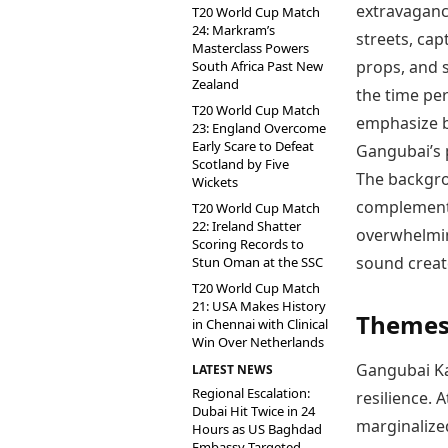
extravaganc
T20 World Cup Match
24: Markram’s
streets, cap
Masterclass Powers
props, and 
South Africa Past New
Zealand
the time pe
T20 World Cup Match
emphasize b
23: England Overcome
Early Scare to Defeat
Gangubai’s p
Scotland by Five
The backgro
Wickets
complement 
T20 World Cup Match
22: Ireland Shatter
overwhelming
Scoring Records to
sound creat
Stun Oman at the SSC
T20 World Cup Match
21: USA Makes History
Themes 
in Chennai with Clinical
Win Over Netherlands
Gangubai Ka
LATEST NEWS
Regional Escalation:
resilience. 
Dubai Hit Twice in 24
marginalize
Hours as US Baghdad
Embassy Targeted