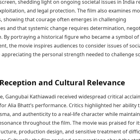
creen, shedding light on ongoing societal issues in India r
xploitation, and legal protection. The film also examines mo
s, showing that courage often emerges in challenging
es and that systemic change requires determination, negot
e. By portraying a historical figure who became a symbol of
, the movie inspires audiences to consider issues of soci
e appreciating the personal strength needed to challenge so
l Reception and Cultural Relevance
e, Gangubai Kathiawadi received widespread critical acclai
 for Alia Bhatt’s performance. Critics highlighted her ability 
sma, and authenticity to a real-life character while maintai
esonance throughout the film. The movie was praised for it
ructure, production design, and sensitive treatment of diffic