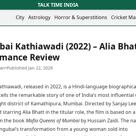
TALK TIME INDIA
City
Astrology
Horror & Superstitions
Cricket Ma
Lifestyle
Business
her Cities
Health & Wellness
Agriculture
ai Kathiawadi (2022) – Alia Bhat
y
Faridabad
Kozhikode
Travel Tips
Infrastructure
ra
Ghaziabad
Ludhiana
rmance Review
Personal Finance
Finance & Fintech
artala
Goa
Lucknow
Fashion & Beauty
Healthcare
medabad
Gurgaon
Madurai
han
•
Published Jan 22, 2026
Food Recipes
Manufacturing
mer
Guwahati
Mangaluru
Oil & Gas
Technology
aravati
Hubballi
Meerut
thiawadi, released in 2022, is a Hindi-language biographica
AI & Automation
Sports
ritsar
Imphal
Mumbai Region
Spatial Computing & Hardware
ICC Men’s T20 World Cup
ells the remarkable story of one of India’s most influenti
eilly
Indore
Mysuru
Digital Security
ICC Women’s T20 World Cup
ight district of Kamathipura, Mumbai. Directed by Sanjay Lee
ubaneswar
Itanagar
Nagpur
Tech Startups
Indian Premier League (IPL)
 starring Alia Bhatt in the titular role, the film is based on a
opal
Jaipur
Nashik
Trending Apps
Women’s Premier League
andigarh
Jammu
Navi Mumbai
om the book
Mafia Queens of Mumbai
by Hussain Zaidi. The na
(WPL)
hatrapati
TII Popular Games
Jamshedpur
Noida
ngubai’s transformation from a young woman sold into
mbhajinagar
Astrology
Andar Bahar
Jodhpur
Patna