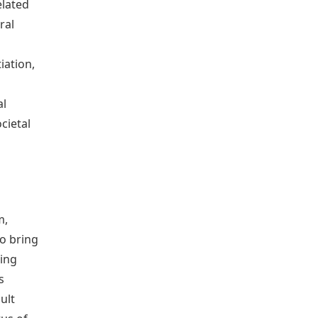
elated
ral
iation,
al
cietal
m,
to bring
ning
s
ult