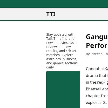
TTI
News
Metro Cities
Ot
Latest News
Stay updated with
Gangub
Cit
Mumbai
Trending News
Talk Time India for
Ag
Delhi
news, movies, tech
Breaking News
Perfo
reviews, lottery
Ag
Bengaluru
Election 2026
results, and cricket
Ah
By Riteesh K
Hyderabad
matches. Explore
Movies
astrology, business,
Aj
Kolkata
and games sections
Horror Movies
Am
daily.
Chennai
Gangubai Ka
Kollywood Movies
Am
Bollywood Movies
drama that t
Bar
Tollywood Movies
in the red-l
Bh
Mollywood Movies
Bhansali and
Bh
Sandalwood Movies
Ch
chapter fr
Best Hindi Movies
Ch
explores Ga
Best Bengali Movies
Sa