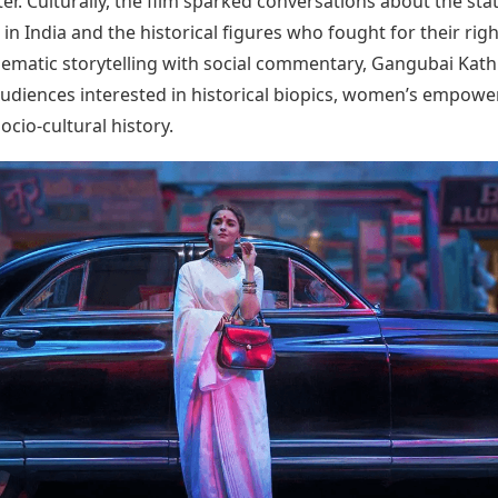
er. Culturally, the film sparked conversations about the sta
in India and the historical figures who fought for their righ
nematic storytelling with social commentary, Gangubai Kat
audiences interested in historical biopics, women’s empow
ocio-cultural history.