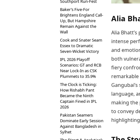
Southport Run-Fest
Baker’s Five-For
Brightens England Call-
Alia Bh
Up, But Hampshire
Remain Against the
Alia Bhatt’
Wall
Cook and Snater Seam
intense per
Essex to Dramatic
and emotion
Seven-Wicket Victory
both vulner
IPL 2026 Playoff
Scenarios: GT and RCB
fiery confro
Near Lock-In as CSK
remarkable r
Plummets to 35.9%
Gangubai’s 
The Clock is Ticking:
How Rishabh Pant
language, a
Became the Ninth
Captain Fined in IPL
making the p
2026
to convey d
Pakistan Seamers
highlighting
Dominate Early Session
Against Bangladesh in
Sylhet
The Sto