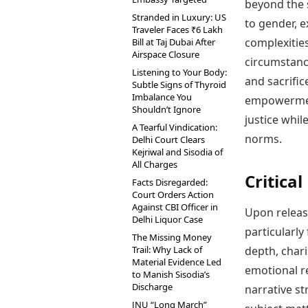
beyond the s
Stranded in Luxury: US
to gender, e
Traveler Faces ₹6 Lakh
complexitie
Bill at Taj Dubai After
Airspace Closure
circumstanc
Listening to Your Body:
and sacrific
Subtle Signs of Thyroid
Imbalance You
empowerment
Shouldn’t Ignore
justice whil
A Tearful Vindication:
norms.
Delhi Court Clears
Kejriwal and Sisodia of
All Charges
Critica
Facts Disregarded:
Court Orders Action
Against CBI Officer in
Upon releas
Delhi Liquor Case
particularly
The Missing Money
Trail: Why Lack of
depth, chari
Material Evidence Led
emotional r
to Manish Sisodia’s
Discharge
narrative st
JNU “Long March”