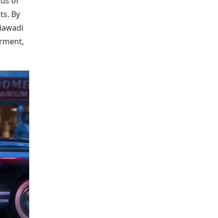
tus of
ts. By
hiawadi
erment,