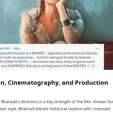
on, Cinematography, and Production
 Bhansali’s direction is a key strength of the film. Known for
lent style, Bhansali blends historical realism with cinematic