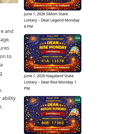
June 1, 2026 Sikkim State
Lottery – Dear Legend Monday
6 PM
re and
rage,
ures
ion to
 a
g
June 1, 2026 Nagaland State
Lottery – Dear Rise Monday 1
PM
,
ability
,