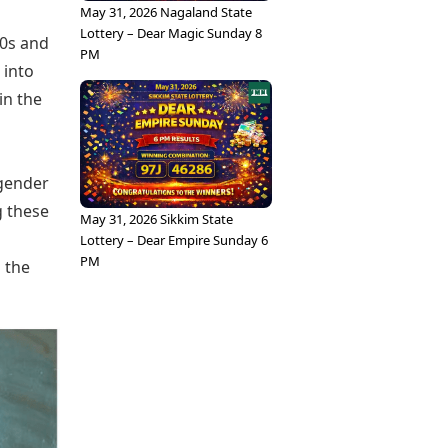
May 31, 2026 Nagaland State
Lottery – Dear Magic Sunday 8
60s and
PM
 into
in the
 gender
g these
May 31, 2026 Sikkim State
Lottery – Dear Empire Sunday 6
PM
 the