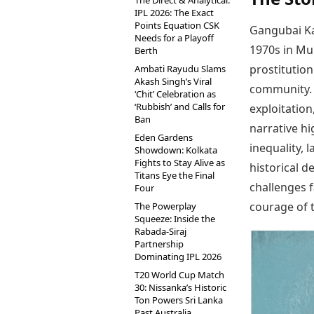
The Direct & Analytical:
IPL 2026: The Exact
Points Equation CSK
Gangubai Kat
Needs for a Playoff
1970s in Mu
Berth
prostitutio
Ambati Rayudu Slams
Akash Singh’s Viral
community. 
‘Chit’ Celebration as
‘Rubbish’ and Calls for
exploitation
Ban
narrative hi
Eden Gardens
inequality, 
Showdown: Kolkata
Fights to Stay Alive as
historical d
Titans Eye the Final
challenges 
Four
courage of 
The Powerplay
Squeeze: Inside the
Rabada-Siraj
Partnership
Dominating IPL 2026
T20 World Cup Match
30: Nissanka’s Historic
Ton Powers Sri Lanka
Past Australia