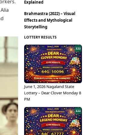
Epaper
orkers.
Explained
Vijayawada
Newspaper Subscription
Alia
Brahmastra (2022) – Visual
Archives
Visakhapatnam
nd
Effects and Mythological
Times Events
Photos
Storytelling
Web Stories
Education
LOTTERY RESULTS
Study Abroad
Education News
Videos
Careers
Learning with TOI
June 1, 2026 Nagaland State
Lottery – Dear Clover Monday 8
PM