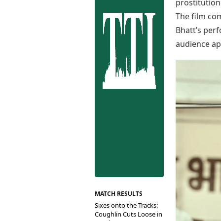
Best Tamil Movies
prostitution
Co
Best Telugu Movies
The film com
Cu
Best Malayalam Movies
Bhatt’s perf
De
Best Kannada Movies
audience ap
Er
Top Netflix Movies
Finance
Digital Assets
Markets & Macro
Fintech & AI
Hard Assets
MATCH RESULTS
Sixes onto the Tracks:
Coughlin Cuts Loose in