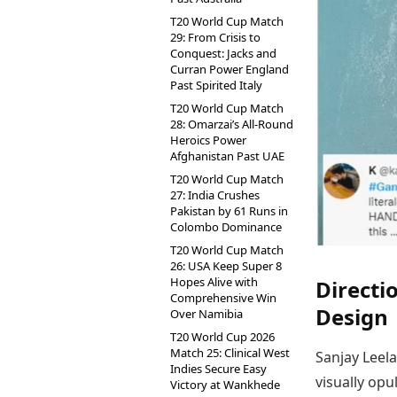
T20 World Cup Match
29: From Crisis to
Conquest: Jacks and
Curran Power England
Past Spirited Italy
T20 World Cup Match
28: Omarzai’s All-Round
Heroics Power
Afghanistan Past UAE
T20 World Cup Match
27: India Crushes
Pakistan by 61 Runs in
Colombo Dominance
T20 World Cup Match
26: USA Keep Super 8
Hopes Alive with
Directi
Comprehensive Win
Design
Over Namibia
T20 World Cup 2026
Match 25: Clinical West
Sanjay Leela
Indies Secure Easy
visually opu
Victory at Wankhede