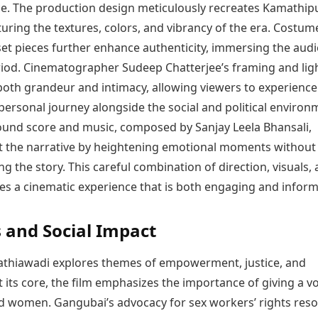
e. The production design meticulously recreates Kamathip
turing the textures, colors, and vibrancy of the era. Costum
set pieces further enhance authenticity, immersing the audi
riod. Cinematographer Sudeep Chatterjee’s framing and lig
oth grandeur and intimacy, allowing viewers to experience
ersonal journey alongside the social and political environ
und score and music, composed by Sanjay Leela Bhansali,
the narrative by heightening emotional moments without
 the story. This careful combination of direction, visuals,
es a cinematic experience that is both engaging and inform
and Social Impact
thiawadi explores themes of empowerment, justice, and
At its core, the film emphasizes the importance of giving a vo
d women. Gangubai’s advocacy for sex workers’ rights res