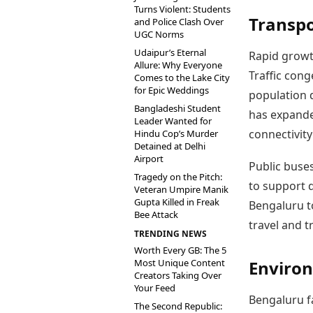
Turns Violent: Students
Transpo
and Police Clash Over
UGC Norms
Udaipur’s Eternal
Rapid growt
Allure: Why Everyone
Traffic cong
Comes to the Lake City
for Epic Weddings
population d
Bangladeshi Student
has expande
Leader Wanted for
connectivity
Hindu Cop’s Murder
Detained at Delhi
Airport
Public buses
Tragedy on the Pitch:
to support 
Veteran Umpire Manik
Gupta Killed in Freak
Bengaluru to
Bee Attack
travel and t
TRENDING NEWS
Worth Every GB: The 5
Most Unique Content
Environ
Creators Taking Over
Your Feed
Bengaluru fa
The Second Republic: