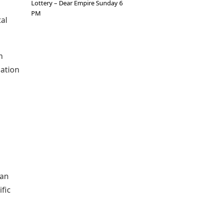
Lottery – Dear Empire Sunday 6
PM
al
m
dation
ian
fic