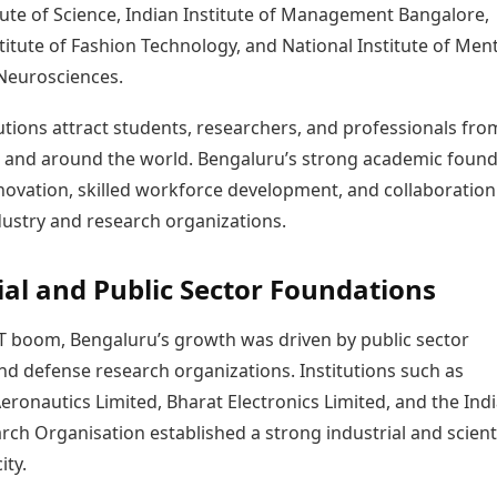
tute of Science, Indian Institute of Management Bangalore,
titute of Fashion Technology, and National Institute of Ment
Neurosciences.
utions attract students, researchers, and professionals fro
a and around the world. Bengaluru’s strong academic foun
novation, skilled workforce development, and collaboration
ustry and research organizations.
ial and Public Sector Foundations
IT boom, Bengaluru’s growth was driven by public sector
nd defense research organizations. Institutions such as
ronautics Limited, Bharat Electronics Limited, and the Ind
ch Organisation established a strong industrial and scienti
ity.