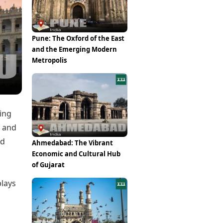
Epaper
Vijayawada
Newspaper Subscription
Archives
Visakhapatnam
Times Events
Photos
Pune: The Oxford of the East
Web Stories
and the Emerging Modern
Education
Metropolis
Study Abroad
Education News
Videos
Careers
Learning with TOI
ding
” and
ed
Ahmedabad: The Vibrant
Economic and Cultural Hub
of Gujarat
plays