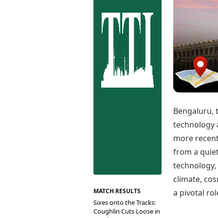
Best Tamil Movies
Co
Best Telugu Movies
Cu
Best Malayalam Movies
De
Best Kannada Movies
Er
Top Netflix Movies
Finance
Digital Assets
Markets & Macro
Fintech & AI
Hard Assets
Bengaluru, t
technology 
more recentl
from a quiet
technology, 
climate, co
MATCH RESULTS
a pivotal ro
Sixes onto the Tracks:
Coughlin Cuts Loose in