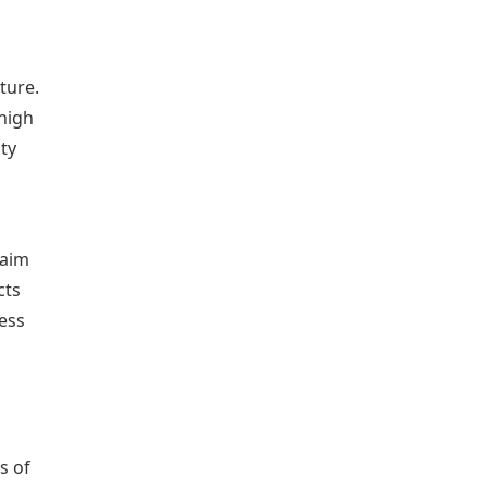
ture.
 high
ty
 aim
cts
ness
s of