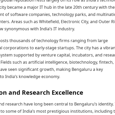
global reputation rests largely on its role as India’s techno
 city became a major IT hub in the late 20th century with the
nt of software companies, technology parks, and multinati
ters. Areas such as Whitefield, Electronic City, and Outer R
w synonymous with India’s IT industry.
osts thousands of technology firms ranging from large
l corporations to early-stage startups. The city has a vibra
system supported by venture capital, incubators, and resea
 Fields such as artificial intelligence, biotechnology, fintech,
ave seen significant growth, making Bengaluru a key
 to India’s knowledge economy.
on and Research Excellence
d research have long been central to Bengaluru’s identity.
 to some of India’s most prestigious institutions, including 