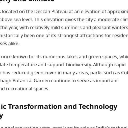
s located on the Deccan Plateau at an elevation of approxim
bove sea level. This elevation gives the city a moderate cli
he year, with relatively mild summers and pleasant winters.
historically been one of its strongest attractions for reside
es alike.
s once known for its numerous lakes and green spaces, whi
late temperature and support biodiversity. Although rapid
n has reduced green cover in many areas, parks such as C
lbagh Botanical Garden continue to serve as important
nd recreational spaces.
ic Transformation and Technology
y