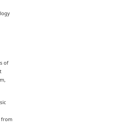
ology
s of
t
am,
sic
s from