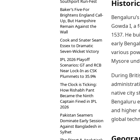
Histori
Southport Run-Fest
Baker’s Five-For
Brightens England Call-
Bengaluru’s
Up, But Hampshire
Gowda I, a f
Remain Against the
Wall
1537. He bu
Cook and Snater Seam
early Bengal
Essex to Dramatic
Seven-Wicket Victory
various pow
IPL 2026 Playoff
Mysore unde
Scenarios: GT and RCB
Near Lock-In as CSK
During Brit
Plummets to 35.9%
administrati
The Clock is Ticking:
How Rishabh Pant
native city 
Became the Ninth
Bengaluru em
Captain Fined in IPL
2026
and higher e
Pakistan Seamers
global techn
Dominate Early Session
Against Bangladesh in
Sylhet
Geogra