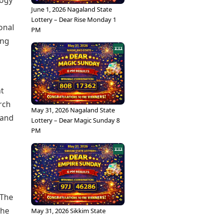
logy
June 1, 2026 Nagaland State
Lottery – Dear Rise Monday 1
onal
PM
ing
nt
rch
May 31, 2026 Nagaland State
 and
Lottery – Dear Magic Sunday 8
PM
 The
the
May 31, 2026 Sikkim State