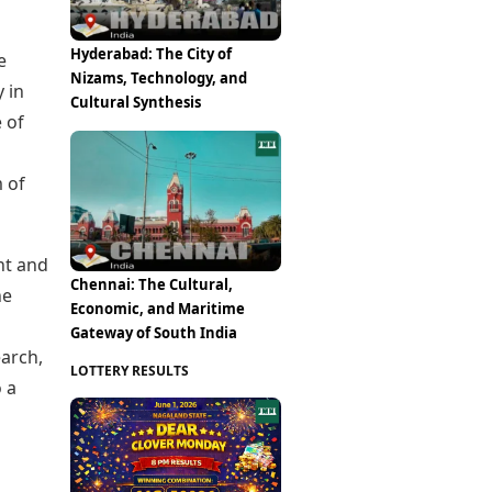
Hyderabad: The City of
e
Nizams, Technology, and
 in
Cultural Synthesis
 of
 of
nt and
Chennai: The Cultural,
he
Economic, and Maritime
Gateway of South India
earch,
LOTTERY RESULTS
o a