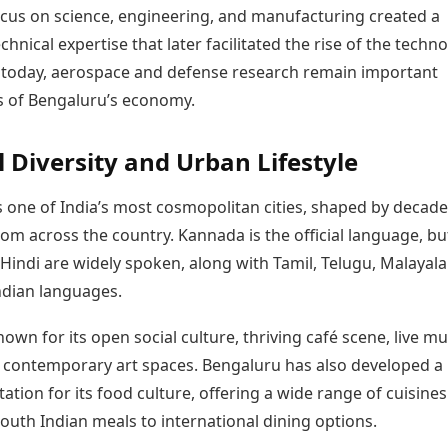
focus on science, engineering, and manufacturing created a
echnical expertise that later facilitated the rise of the techn
n today, aerospace and defense research remain important
 of Bengaluru’s economy.
l Diversity and Urban Lifestyle
s one of India’s most cosmopolitan cities, shaped by decade
om across the country. Kannada is the official language, bu
Hindi are widely spoken, along with Tamil, Telugu, Malayal
ndian languages.
known for its open social culture, thriving café scene, live mu
 contemporary art spaces. Bengaluru has also developed a
ation for its food culture, offering a wide range of cuisine
South Indian meals to international dining options.