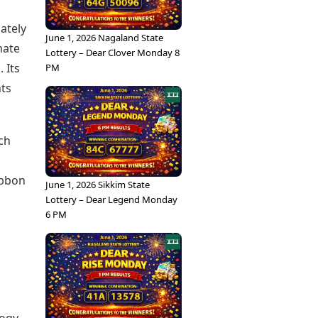
ately
June 1, 2026 Nagaland State
mate
Lottery – Dear Clover Monday 8
 Its
PM
nts
ch
ubbon
June 1, 2026 Sikkim State
Lottery – Dear Legend Monday
6 PM