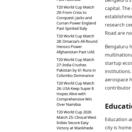
Bengaluru’s 
T20 World Cup Match
capital. The
29: From Crisis to
establishme
Conquest: Jacks and
Curran Power England
research cen
Past Spirited Italy
Road are no
T20 World Cup Match
28: Omarzai’s All-Round
Bengaluru h
Heroics Power
Afghanistan Past UAE
multinationa
T20 World Cup Match
startup eco
27: India Crushes
Pakistan by 61 Runs in
institutions.
Colombo Dominance
aerospace h
T20 World Cup Match
contributor
26: USA Keep Super 8
Hopes Alive with
Comprehensive Win
Educati
Over Namibia
T20 World Cup 2026
Match 25: Clinical West
Education an
Indies Secure Easy
city is home
Victory at Wankhede