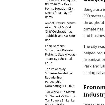
The Direct & Analytical:
IPL 2026: The Exact
Points Equation CSK
Bengaluru i
Needs for a Playoff
900 meters a
Berth
throughout t
Ambati Rayudu Slams
Akash Singh’s Viral
climate has 
‘Chit’ Celebration as
and business
‘Rubbish’ and Calls for
Ban
Eden Gardens
The city wa
Showdown: Kolkata
helped regu
Fights to Stay Alive as
Titans Eye the Final
urbanizatio
Four
Park and La
The Powerplay
ecological a
Squeeze: Inside the
Rabada-Siraj
Partnership
Econom
Dominating IPL 2026
T20 World Cup Match
Industr
30: Nissanka’s Historic
Ton Powers Sri Lanka
Past Australia