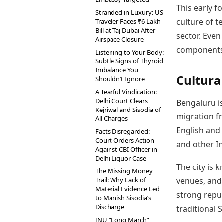
This early 
Stranded in Luxury: US
culture of t
Traveler Faces ₹6 Lakh
Bill at Taj Dubai After
sector. Eve
Airspace Closure
components
Listening to Your Body:
Subtle Signs of Thyroid
Imbalance You
Cultura
Shouldn’t Ignore
A Tearful Vindication:
Delhi Court Clears
Bengaluru i
Kejriwal and Sisodia of
migration fr
All Charges
English and 
Facts Disregarded:
Court Orders Action
and other I
Against CBI Officer in
Delhi Liquor Case
The city is 
The Missing Money
Trail: Why Lack of
venues, and
Material Evidence Led
strong reput
to Manish Sisodia’s
Discharge
traditional 
JNU “Long March”