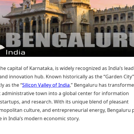
Today's Panchang
imbatore
Teen Patti
Kanpur
Prayagraj
Free Janam Kundli
ttack
Indian Rummy
Kochi
Puducherry
Yearly Predictions 2026
Ludo
hradun
Kohima
Pune
Gemstone Guide
Jhandi Munda
ode
Kolhapur
Raipur
Astro-Vastu for Home
Market Rates
Rudraksha Consultation
Gold Rates Today
Marriage Matching
Platinum Rates Today
Career & Finance
Silver Rates Today
he capital of Karnataka, is widely recognized as India’s lea
and innovation hub. Known historically as the “Garden City
y as the “
Silicon Valley of India
,” Bengaluru has transform
 administrative town into a global center for information
startups, and research. With its unique blend of pleasant
smopolitan culture, and entrepreneurial energy, Bengaluru 
le in India’s modern economic story.