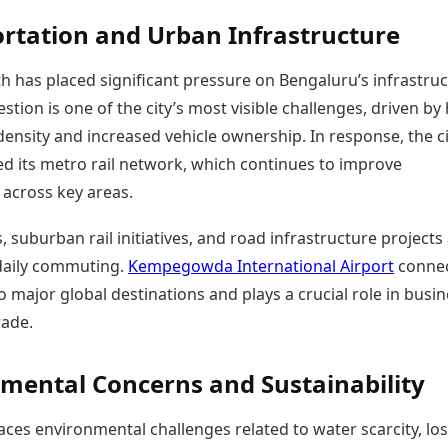
rtation and Urban Infrastructure
h has placed significant pressure on Bengaluru’s infrastruc
estion is one of the city’s most visible challenges, driven by
ensity and increased vehicle ownership. In response, the ci
d its metro rail network, which continues to improve
 across key areas.
, suburban rail initiatives, and road infrastructure projects
daily commuting.
Kempegowda International Airport
conne
 major global destinations and plays a crucial role in busi
rade.
mental Concerns and Sustainability
ces environmental challenges related to water scarcity, los