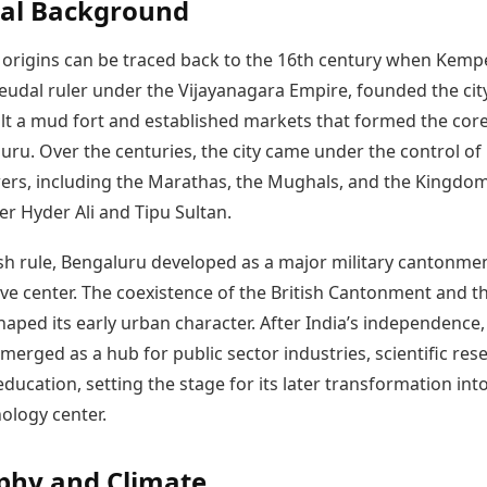
cal Background
 origins can be traced back to the 16th century when Kemp
eudal ruler under the Vijayanagara Empire, founded the city
ilt a mud fort and established markets that formed the core
uru. Over the centuries, the city came under the control of
ers, including the Marathas, the Mughals, and the Kingdom
r Hyder Ali and Tipu Sultan.
ish rule, Bengaluru developed as a major military cantonme
ve center. The coexistence of the British Cantonment and t
shaped its early urban character. After India’s independence,
erged as a hub for public sector industries, scientific res
ducation, setting the stage for its later transformation int
ology center.
phy and Climate