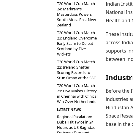
Indian Insti
T20 World Cup Match
24: Markram’s
National Ins
Masterclass Powers
South Africa Past New
Health and 
Zealand
T20 World Cup Match
These instit
23: England Overcome
across Indi
Early Scare to Defeat
Scotland by Five
supports in
Wickets
between ind
T20 World Cup Match
22: Ireland Shatter
Scoring Records to
Industr
Stun Oman at the SSC
T20 World Cup Match
Before the 
21: USA Makes History
in Chennai with Clinical
industries a
Win Over Netherlands
Hindustan Ae
LATEST NEWS
Space Resear
Regional Escalation:
Dubai Hit Twice in 24
base in the c
Hours as US Baghdad
Embassy Targeted