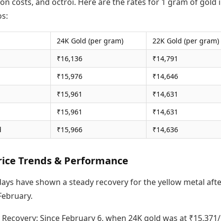
on costs, and octroi. Here are the rates for 1 gram of gold 
s:
24K Gold (per gram)
22K Gold (per gram)
₹16,136
₹14,791
₹15,976
₹14,646
₹15,961
₹14,631
₹15,961
₹14,631
d
₹15,966
₹14,636
rice Trends & Performance
days have shown a steady recovery for the yellow metal afte
 February.
 Recovery: Since February 6, when 24K gold was at ₹15,371