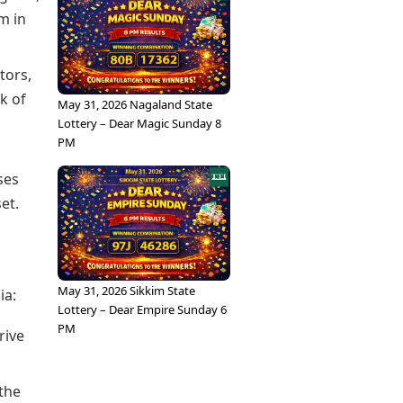
m in
tors,
k of
May 31, 2026 Nagaland State
Lottery – Dear Magic Sunday 8
PM
ses
et.
May 31, 2026 Sikkim State
ia:
Lottery – Dear Empire Sunday 6
PM
rive
 the