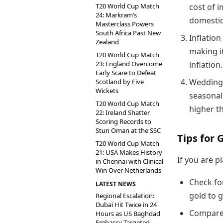
T20 World Cup Match
cost of 
24: Markram’s
domestic
Masterclass Powers
South Africa Past New
Inflation
Zealand
making i
T20 World Cup Match
23: England Overcome
inflation.
Early Scare to Defeat
Wedding 
Scotland by Five
Wickets
seasonal
T20 World Cup Match
higher th
22: Ireland Shatter
Scoring Records to
Stun Oman at the SSC
Tips for 
T20 World Cup Match
21: USA Makes History
If you are p
in Chennai with Clinical
Win Over Netherlands
Check fo
LATEST NEWS
gold to g
Regional Escalation:
Dubai Hit Twice in 24
Compare 
Hours as US Baghdad
Embassy Targeted