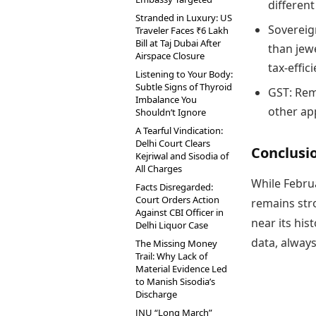
different
Stranded in Luxury: US
Sovereig
Traveler Faces ₹6 Lakh
Bill at Taj Dubai After
than jewe
Airspace Closure
tax-effici
Listening to Your Body:
Subtle Signs of Thyroid
GST: Rem
Imbalance You
other app
Shouldn’t Ignore
A Tearful Vindication:
Delhi Court Clears
Conclusi
Kejriwal and Sisodia of
All Charges
While Februa
Facts Disregarded:
Court Orders Action
remains stro
Against CBI Officer in
near its his
Delhi Liquor Case
data, always
The Missing Money
Trail: Why Lack of
Material Evidence Led
to Manish Sisodia’s
Discharge
JNU “Long March”