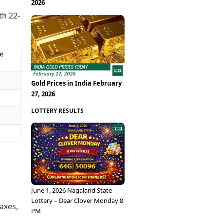
2026
th 22-
ce
Gold Prices in India February
27, 2026
LOTTERY RESULTS
June 1, 2026 Nagaland State
Lottery – Dear Clover Monday 8
taxes,
PM