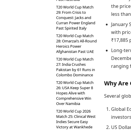
the price
T20 World Cup Match
29: From Crisis to
less tha
Conquest: Jacks and
Curran Power England
January 
Past Spirited Italy
with pric
T20 World Cup Match
₹17,885 
28: Omarzai’s All-Round
Heroics Power
Long-ter
Afghanistan Past UAE
December
T20 World Cup Match
27: India Crushes
ranging 
Pakistan by 61 Runs in
Colombo Dominance
Why Are G
T20 World Cup Match
26: USA Keep Super 8
Hopes Alive with
Several glob
Comprehensive Win
Over Namibia
Global E
T20 World Cup 2026
Match 25: Clinical West
investors
Indies Secure Easy
US Dolla
Victory at Wankhede