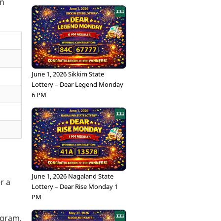
in
June 1, 2026 Sikkim State
Lottery – Dear Legend Monday
6 PM
June 1, 2026 Nagaland State
r a
Lottery – Dear Rise Monday 1
PM
/gram,