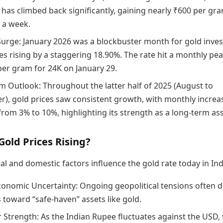
 has climbed back significantly, gaining nearly ₹600 per gra
n a week.
Surge: January 2026 was a blockbuster month for gold inves
es rising by a staggering 18.90%. The rate hit a monthly pea
per gram for 24K on January 29.
m Outlook: Throughout the latter half of 2025 (August to
), gold prices saw consistent growth, with monthly increa
from 3% to 10%, highlighting its strength as a long-term ass
old Prices Rising?
al and domestic factors influence the gold rate today in Ind
conomic Uncertainty: Ongoing geopolitical tensions often d
 toward “safe-haven” assets like gold.
r Strength: As the Indian Rupee fluctuates against the USD,