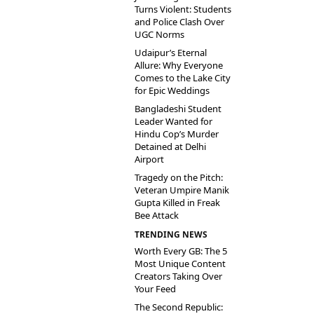
Turns Violent: Students
and Police Clash Over
UGC Norms
Udaipur’s Eternal
Allure: Why Everyone
Comes to the Lake City
for Epic Weddings
Bangladeshi Student
Leader Wanted for
Hindu Cop’s Murder
Detained at Delhi
Airport
Tragedy on the Pitch:
Veteran Umpire Manik
Gupta Killed in Freak
Bee Attack
TRENDING NEWS
Worth Every GB: The 5
Most Unique Content
Creators Taking Over
Your Feed
The Second Republic: