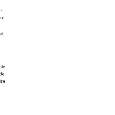
er
are
nd
old
ade
ise