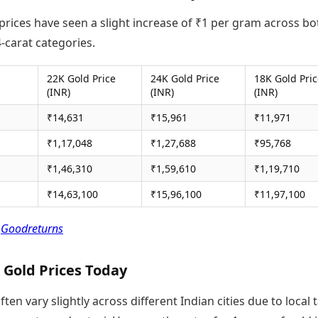
prices have seen a slight increase of ₹1 per gram across bo
-carat categories.
22K Gold Price
24K Gold Price
18K Gold Pri
(INR)
(INR)
(INR)
₹14,631
₹15,961
₹11,971
₹1,17,048
₹1,27,688
₹95,768
₹1,46,310
₹1,59,610
₹1,19,710
₹14,63,100
₹15,96,100
₹11,97,100
:
Goodreturns
 Gold Prices Today
ften vary slightly across different Indian cities due to local 