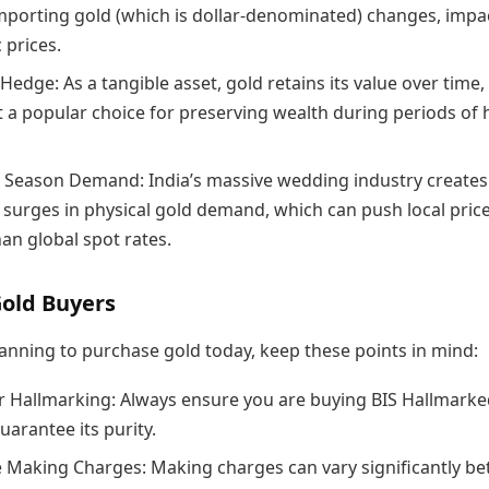
importing gold (which is dollar-denominated) changes, impa
 prices.
 Hedge: As a tangible asset, gold retains its value over time,
t a popular choice for preserving wealth during periods of 
Season Demand: India’s massive wedding industry creates
 surges in physical gold demand, which can push local pric
an global spot rates.
Gold Buyers
lanning to purchase gold today, keep these points in mind:
r Hallmarking: Always ensure you are buying BIS Hallmark
uarantee its purity.
Making Charges: Making charges can vary significantly b