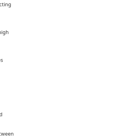
cting
high
es
ed
etween