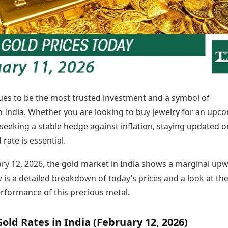
Today's Panchang
imbatore
Teen Patti
Kanpur
Prayagraj
Free Janam Kundli
ttack
Indian Rummy
Kochi
Puducherry
Yearly Predictions 2026
Ludo
hradun
Kohima
Pune
Gemstone Guide
Jhandi Munda
ode
Kolhapur
Raipur
Astro-Vastu for Home
Market Rates
Rudraksha Consultation
Gold Rates Today
Marriage Matching
Platinum Rates Today
Career & Finance
ues to be the most trusted investment and a symbol of
Silver Rates Today
in India. Whether you are looking to buy jewelry for an upc
seeking a stable hedge against inflation, staying updated o
 rate is essential.
ary 12, 2026, the gold market in India shows a marginal up
 is a detailed breakdown of today’s prices and a look at th
erformance of this precious metal.
old Rates in India (February 12, 2026)