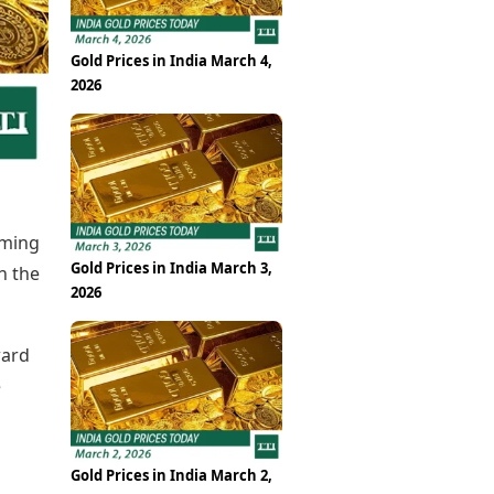
Epaper
Vijayawada
Newspaper Subscription
Archives
Visakhapatnam
Gold Prices in India March 4,
Times Events
Photos
2026
Web Stories
Education
Study Abroad
Education News
Videos
Careers
oming
Learning with TOI
Gold Prices in India March 3,
n the
2026
ward
e
Gold Prices in India March 2,