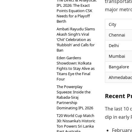
The Direct & Analytical:
transportati
IPL 2026: The Exact
major metro
Points Equation CSK
Needs for a Playoff
Berth
City
Ambati Rayudu Slams
Akash Singh’s Viral
Chennai
‘Chit’ Celebration as
‘Rubbish’ and Calls for
Delhi
Ban
Mumbai
Eden Gardens
Showdown: Kolkata
Bangalore
Fights to Stay Alive as
Titans Eye the Final
Ahmedaba
Four
The Powerplay
Squeeze: Inside the
Recent P
Rabada-Siraj
Partnership
Dominating IPL 2026
The last 10 
T20 World Cup Match
dip in early
30: Nissanka’s Historic
Ton Powers Sri Lanka
February
Past Australia