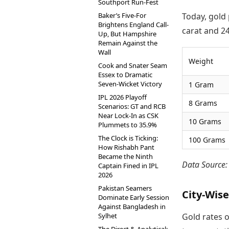
Southport Run-Fest
Baker’s Five-For
Today, gold 
Brightens England Call-
carat and 24
Up, But Hampshire
Remain Against the
Wall
Weight
Cook and Snater Seam
Essex to Dramatic
Seven-Wicket Victory
1 Gram
IPL 2026 Playoff
8 Grams
Scenarios: GT and RCB
Near Lock-In as CSK
10 Grams
Plummets to 35.9%
The Clock is Ticking:
100 Grams
How Rishabh Pant
Became the Ninth
Data Source
Captain Fined in IPL
2026
Pakistan Seamers
City-Wise
Dominate Early Session
Against Bangladesh in
Sylhet
Gold rates o