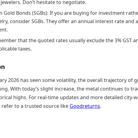
 jewelers. Don’t hesitate to negotiate.
n Gold Bonds (SGBs): If you are buying for investment rath
lry, consider SGBs. They offer an annual interest rate and 
ent.
ember that the quoted rates usually exclude the 3% GST a
licable taxes.
on
ry 2026 has seen some volatility, the overall trajectory of g
ng. With today’s slight increase, the metal continues to tr
torical highs. For real-time updates and more detailed city-w
 refer to a trusted source like
Goodreturns
.