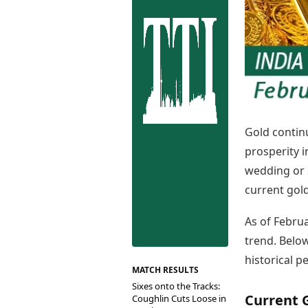
Best Tamil Movies
Co
Best Telugu Movies
Cu
Best Malayalam Movies
De
Best Kannada Movies
Er
Top Netflix Movies
Finance
Digital Assets
Markets & Macro
Gold contin
Fintech & AI
prosperity 
Hard Assets
wedding or 
current gold
As of Febru
trend. Below
historical p
MATCH RESULTS
Sixes onto the Tracks:
Current G
Coughlin Cuts Loose in