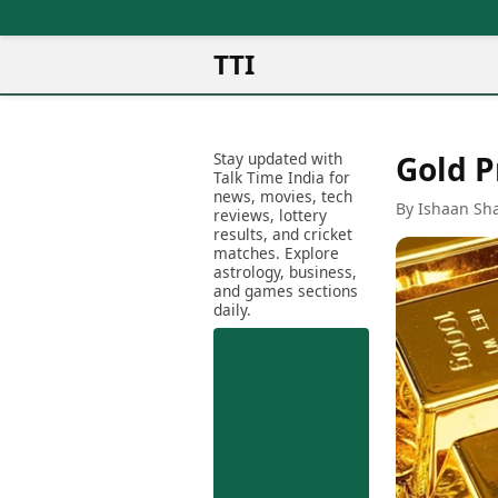
TTI
News
Metro Cities
Ot
Latest News
Stay updated with
Gold P
Cit
Mumbai
Trending News
Talk Time India for
Ag
Delhi
news, movies, tech
Breaking News
By Ishaan Sh
reviews, lottery
Ag
Bengaluru
Election 2026
results, and cricket
Ah
Hyderabad
matches. Explore
Movies
astrology, business,
Aj
Kolkata
and games sections
Horror Movies
Am
daily.
Chennai
Kollywood Movies
Am
Bollywood Movies
Bar
Tollywood Movies
Bh
Mollywood Movies
Bh
Sandalwood Movies
Ch
Best Hindi Movies
Ch
Best Bengali Movies
Sa