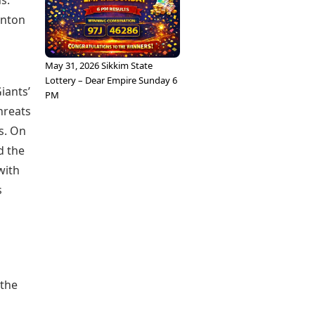
s.
inton
May 31, 2026 Sikkim State
Lottery – Dear Empire Sunday 6
iants’
PM
hreats
s. On
d the
with
s
 the