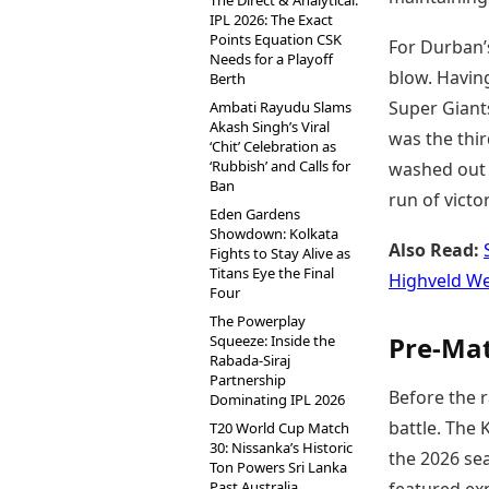
The Direct & Analytical:
IPL 2026: The Exact
Points Equation CSK
For Durban’s
Needs for a Playoff
blow. Havin
Berth
Super Giants
Ambati Rayudu Slams
Akash Singh’s Viral
was the thi
‘Chit’ Celebration as
‘Rubbish’ and Calls for
washed out b
Ban
run of victo
Eden Gardens
Showdown: Kolkata
Also Read:
Fights to Stay Alive as
Titans Eye the Final
Highveld We
Four
The Powerplay
Pre-Mat
Squeeze: Inside the
Rabada-Siraj
Partnership
Before the r
Dominating IPL 2026
battle. The
T20 World Cup Match
30: Nissanka’s Historic
the 2026 sea
Ton Powers Sri Lanka
Past Australia