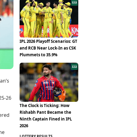
Epaper
Vijayawada
Newspaper Subscription
Archives
Visakhapatnam
Times Events
Photos
Web Stories
Education
Study Abroad
IPL 2026 Playoff Scenarios: GT
Education News
and RCB Near Lock-In as CSK
Videos
Plummets to 35.9%
Careers
Learning with TOI
an’s
25-26
The Clock is Ticking: How
Rishabh Pant Became the
ered
Ninth Captain Fined in IPL
2026
he
LOTTERY RESULTS