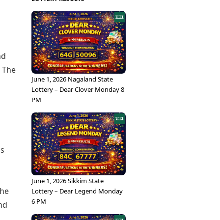
nd
. The
June 1, 2026 Nagaland State
Lottery – Dear Clover Monday 8
PM
as
June 1, 2026 Sikkim State
The
Lottery – Dear Legend Monday
6 PM
nd
.