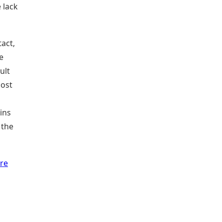
 lack
tact,
e
ult
most
ins
 the
re