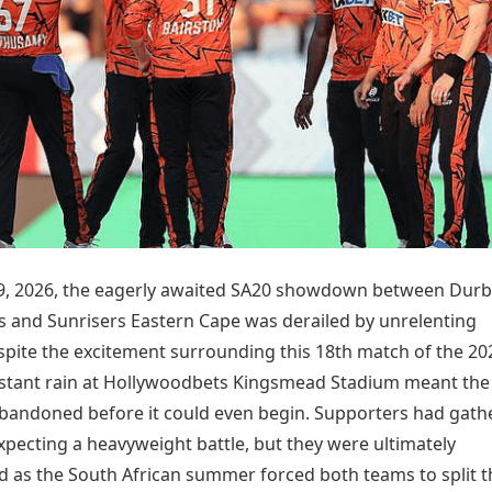
Today's Panchang
imbatore
Teen Patti
Kanpur
Prayagraj
Free Janam Kundli
ttack
Indian Rummy
Kochi
Puducherry
Yearly Predictions 2026
Ludo
hradun
Kohima
Pune
Gemstone Guide
Jhandi Munda
ode
Kolhapur
Raipur
Astro-Vastu for Home
Market Rates
Rudraksha Consultation
Gold Rates Today
Marriage Matching
Platinum Rates Today
Career & Finance
Silver Rates Today
9, 2026, the eagerly awaited SA20 showdown between Durb
s and Sunrisers Eastern Cape was derailed by unrelenting
spite the excitement surrounding this 18th match of the 20
stant rain at Hollywoodbets Kingsmead Stadium meant the
andoned before it could even begin. Supporters had gath
xpecting a heavyweight battle, but they were ultimately
d as the South African summer forced both teams to split t