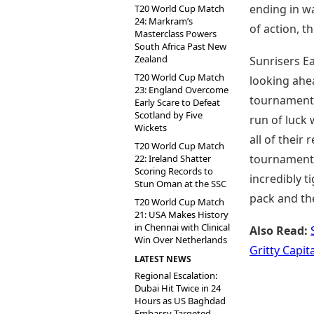
ending in w
T20 World Cup Match
24: Markram’s
of action, t
Masterclass Powers
South Africa Past New
Zealand
Sunrisers Ea
T20 World Cup Match
looking ahea
23: England Overcome
tournament. 
Early Scare to Defeat
Scotland by Five
run of luck 
Wickets
all of their
T20 World Cup Match
tournament 
22: Ireland Shatter
Scoring Records to
incredibly t
Stun Oman at the SSC
pack and the
T20 World Cup Match
21: USA Makes History
in Chennai with Clinical
Also Read:
Win Over Netherlands
Gritty Capit
LATEST NEWS
Regional Escalation:
Dubai Hit Twice in 24
Hours as US Baghdad
Embassy Targeted