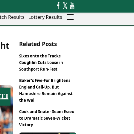
tch Results
Lottery Results
Auto
News
ght
Related Posts
Rajkot
Videos
Ranchi
Visual Stories
Sixes onto the Tracks:
Thane
Cars
Coughlin Cuts Loose in
Salem
Bikes
Southport Run-Fest
Shillong
Electric Cars
Baker’s Five-For Brightens
Shimla
Electric Bikes
England Call-Up, But
Srinagar
Times Reviews
Hampshire Remain Against
Surat
Electronics Reviews
the Wall
Trichy
Health Essentials
Thiruvananthapuram
Cook and Snater Seam Essex
Beauty & Grooming
Udaipur
to Dramatic Seven-Wicket
Services
Victory
Vadodara
Mediawire
Varanasi