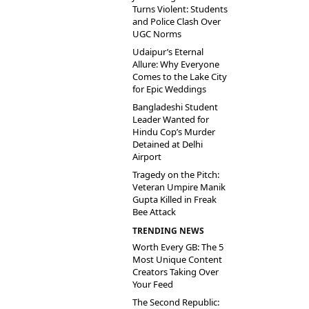
Turns Violent: Students
and Police Clash Over
UGC Norms
Udaipur’s Eternal
Allure: Why Everyone
Comes to the Lake City
for Epic Weddings
Bangladeshi Student
Leader Wanted for
Hindu Cop’s Murder
Detained at Delhi
Airport
Tragedy on the Pitch:
Veteran Umpire Manik
Gupta Killed in Freak
Bee Attack
TRENDING NEWS
Worth Every GB: The 5
Most Unique Content
Creators Taking Over
Your Feed
The Second Republic: