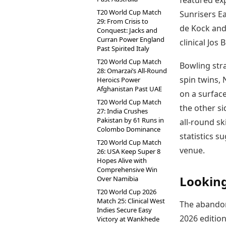
featured exp
T20 World Cup Match
Sunrisers E
29: From Crisis to
de Kock and
Conquest: Jacks and
Curran Power England
clinical Jos
Past Spirited Italy
T20 World Cup Match
Bowling stra
28: Omarzai’s All-Round
spin twins,
Heroics Power
Afghanistan Past UAE
on a surface
T20 World Cup Match
the other si
27: India Crushes
Pakistan by 61 Runs in
all-round ski
Colombo Dominance
statistics s
T20 World Cup Match
venue.
26: USA Keep Super 8
Hopes Alive with
Comprehensive Win
Looking
Over Namibia
T20 World Cup 2026
Match 25: Clinical West
The abandon
Indies Secure Easy
2026 edition
Victory at Wankhede