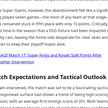
 Super Giants, however, the abandonment felt like a signif
g played seven games—the most of any team at that stag
 remained stuck in fifth place with only 10 points. Critically,
rd time in the season that a DSG fixture had been impacted 
y rain, leaving the home side desperate for clear skies an
ries to keep their playoff hopes alive.
SA20 Match 17: Super Kings and Royals Split Points After
ather Intervention
ch Expectations and Tactical Outlook
ain intervened, the match was set to be a fascinating tactic
 Kingsmead surface had shown a trend of being high-scoring
son, with an average first-innings score of 201. Both teams