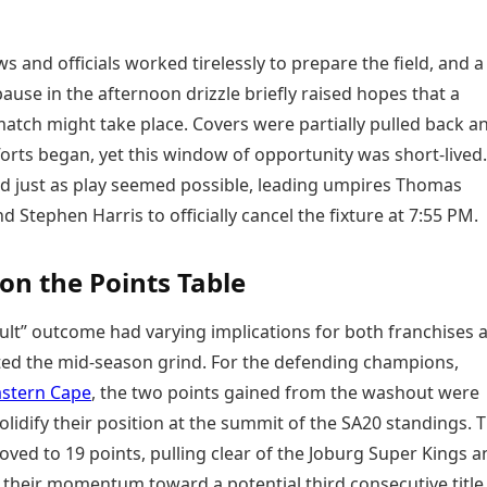
 and officials worked tirelessly to prepare the field, and a
use in the afternoon drizzle briefly raised hopes that a
atch might take place. Covers were partially pulled back a
orts began, yet this window of opportunity was short-lived
ed just as play seemed possible, leading umpires Thomas
 Stephen Harris to officially cancel the fixture at 7:55 PM.
on the Points Table
ult” outcome had varying implications for both franchises 
ted the mid-season grind. For the defending champions,
astern Cape
, the two points gained from the washout were
lidify their position at the summit of the SA20 standings. 
ved to 19 points, pulling clear of the Joburg Super Kings a
 their momentum toward a potential third consecutive title