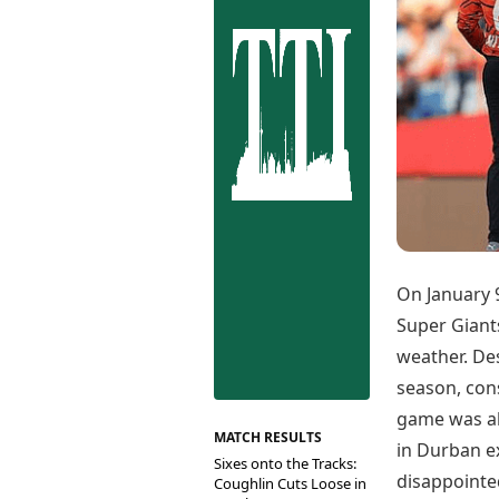
Best Tamil Movies
Co
Best Telugu Movies
Cu
Best Malayalam Movies
De
Best Kannada Movies
Er
Top Netflix Movies
Finance
Digital Assets
Markets & Macro
Fintech & AI
Hard Assets
On January 
Super Giant
weather. De
season, con
game was ab
MATCH RESULTS
in Durban e
Sixes onto the Tracks:
disappointe
Coughlin Cuts Loose in