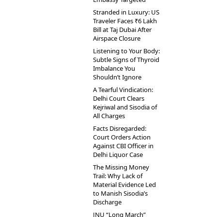
Stranded in Luxury: US
Traveler Faces ₹6 Lakh
Bill at Taj Dubai After
Airspace Closure
Listening to Your Body:
Subtle Signs of Thyroid
Imbalance You
Shouldn’t Ignore
A Tearful Vindication:
Delhi Court Clears
Kejriwal and Sisodia of
All Charges
Facts Disregarded:
Court Orders Action
Against CBI Officer in
Delhi Liquor Case
The Missing Money
Trail: Why Lack of
Material Evidence Led
to Manish Sisodia’s
Discharge
JNU “Long March”