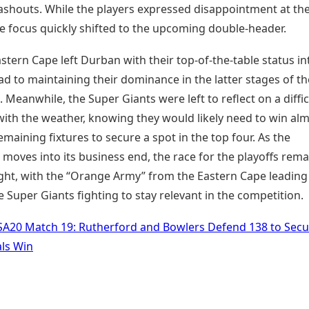
ashouts. While the players expressed disappointment at the
he focus quickly shifted to the upcoming double-header.
stern Cape left Durban with their top-of-the-table status in
d to maintaining their dominance in the latter stages of th
Meanwhile, the Super Giants were left to reflect on a diffic
with the weather, knowing they would likely need to win al
 remaining fixtures to secure a spot in the top four. As the
moves into its business end, the race for the playoffs rema
ight, with the “Orange Army” from the Eastern Cape leading
 Super Giants fighting to stay relevant in the competition.
SA20 Match 19: Rutherford and Bowlers Defend 138 to Secu
als Win