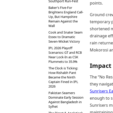
Southport Run-Fest
points.
Baker’s Five-For
Brightens England Call-
Ground crews
Up, But Hampshire
Remain Against the
temporary pa
Wall
shortened m
Cook and Snater Seam
drainage eff
Essex to Dramatic
Seven-Wicket Victory
rain return
IPL 2026 Playoff
Mokorosi and
Scenarios: GT and RCB
Near Lock-In as CSK
Plummets to 35.9%
Impact 
The Clock is Ticking:
How Rishabh Pant
The “No Res
Became the Ninth
Captain Fined in IPL
they naviga
2026
Sunrisers E
Pakistan Seamers
Dominate Early Session
enough to so
Against Bangladesh in
Sunrisers mo
Sylhet
maintaining