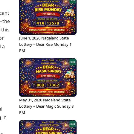
icant
e—the
 this
or
June 1, 2026 Nagaland State
Lottery – Dear Rise Monday 1
d a
PM
May 31, 2026 Nagaland State
Lottery – Dear Magic Sunday 8
al
PM
 in