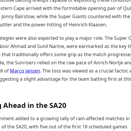
losive batting lineups capable of exploiting these condition
astern Cape arrived with the formidable opening pair of Qu
 Jonny Bairstow, while the Super Giants countered with the
 Buttler and the power-hitting of Heinrich Klaasen.
tegies were also expected to play a major role. The Super G
 Noor Ahmad and Sunil Narine, were earmarked as the key t
 that traditionally offers some grip as the match progresse
de, the Sunrisers relied on the raw pace of Anrich Nortje an
ll of
Marco Jansen
. The toss was viewed as a crucial factor, 
uggesting a slight advantage for the team batting first at thi
 Ahead in the SA20
ment added to a growing tally of rain-affected matches in
 of the SA20, with five out of the first 18 scheduled games