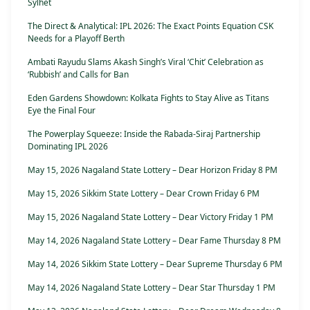
Sylhet
The Direct & Analytical: IPL 2026: The Exact Points Equation CSK
Needs for a Playoff Berth
Ambati Rayudu Slams Akash Singh’s Viral ‘Chit’ Celebration as
‘Rubbish’ and Calls for Ban
Eden Gardens Showdown: Kolkata Fights to Stay Alive as Titans
Eye the Final Four
The Powerplay Squeeze: Inside the Rabada-Siraj Partnership
Dominating IPL 2026
May 15, 2026 Nagaland State Lottery – Dear Horizon Friday 8 PM
May 15, 2026 Sikkim State Lottery – Dear Crown Friday 6 PM
May 15, 2026 Nagaland State Lottery – Dear Victory Friday 1 PM
May 14, 2026 Nagaland State Lottery – Dear Fame Thursday 8 PM
May 14, 2026 Sikkim State Lottery – Dear Supreme Thursday 6 PM
May 14, 2026 Nagaland State Lottery – Dear Star Thursday 1 PM