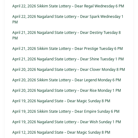
April 22, 2026 Sikkim State Lottery – Dear Regal Wednesday 6 PM
April 22, 2026 Nagaland State Lottery – Dear Spark Wednesday 1
PM
April 21, 2026 Nagaland State Lottery – Dear Destiny Tuesday 8
PM
April 21, 2026 Sikkim State Lottery – Dear Prestige Tuesday 6 PM
April 21, 2026 Nagaland State Lottery – Dear Shine Tuesday 1 PM
April 20, 2026 Nagaland State Lottery – Dear Clover Monday 8 PM
April 20, 2026 Sikkim State Lottery – Dear Legend Monday 6 PM
April 20, 2026 Nagaland State Lottery – Dear Rise Monday 1 PM
April 19, 2026 Nagaland State – Dear Magic Sunday 8 PM
April 19, 2026 Sikkim State Lottery – Dear Empire Sunday 6 PM
April 19, 2026 Nagaland State Lottery – Dear Wish Sunday 1 PM
April 12, 2026 Nagaland State – Dear Magic Sunday 8 PM