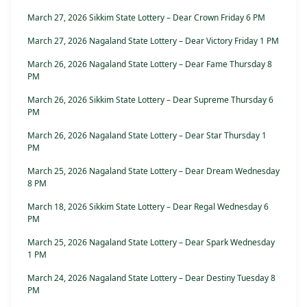
March 27, 2026 Sikkim State Lottery – Dear Crown Friday 6 PM
March 27, 2026 Nagaland State Lottery – Dear Victory Friday 1 PM
March 26, 2026 Nagaland State Lottery – Dear Fame Thursday 8
PM
March 26, 2026 Sikkim State Lottery – Dear Supreme Thursday 6
PM
March 26, 2026 Nagaland State Lottery – Dear Star Thursday 1
PM
March 25, 2026 Nagaland State Lottery – Dear Dream Wednesday
8 PM
March 18, 2026 Sikkim State Lottery – Dear Regal Wednesday 6
PM
March 25, 2026 Nagaland State Lottery – Dear Spark Wednesday
1 PM
March 24, 2026 Nagaland State Lottery – Dear Destiny Tuesday 8
PM