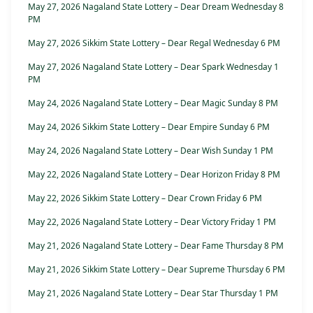
May 27, 2026 Nagaland State Lottery – Dear Dream Wednesday 8
PM
May 27, 2026 Sikkim State Lottery – Dear Regal Wednesday 6 PM
May 27, 2026 Nagaland State Lottery – Dear Spark Wednesday 1
PM
May 24, 2026 Nagaland State Lottery – Dear Magic Sunday 8 PM
May 24, 2026 Sikkim State Lottery – Dear Empire Sunday 6 PM
May 24, 2026 Nagaland State Lottery – Dear Wish Sunday 1 PM
May 22, 2026 Nagaland State Lottery – Dear Horizon Friday 8 PM
May 22, 2026 Sikkim State Lottery – Dear Crown Friday 6 PM
May 22, 2026 Nagaland State Lottery – Dear Victory Friday 1 PM
May 21, 2026 Nagaland State Lottery – Dear Fame Thursday 8 PM
May 21, 2026 Sikkim State Lottery – Dear Supreme Thursday 6 PM
May 21, 2026 Nagaland State Lottery – Dear Star Thursday 1 PM