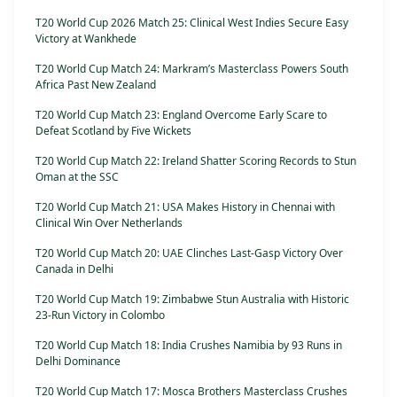
T20 World Cup 2026 Match 25: Clinical West Indies Secure Easy
Victory at Wankhede
T20 World Cup Match 24: Markram’s Masterclass Powers South
Africa Past New Zealand
T20 World Cup Match 23: England Overcome Early Scare to
Defeat Scotland by Five Wickets
T20 World Cup Match 22: Ireland Shatter Scoring Records to Stun
Oman at the SSC
T20 World Cup Match 21: USA Makes History in Chennai with
Clinical Win Over Netherlands
T20 World Cup Match 20: UAE Clinches Last-Gasp Victory Over
Canada in Delhi
T20 World Cup Match 19: Zimbabwe Stun Australia with Historic
23-Run Victory in Colombo
T20 World Cup Match 18: India Crushes Namibia by 93 Runs in
Delhi Dominance
T20 World Cup Match 17: Mosca Brothers Masterclass Crushes