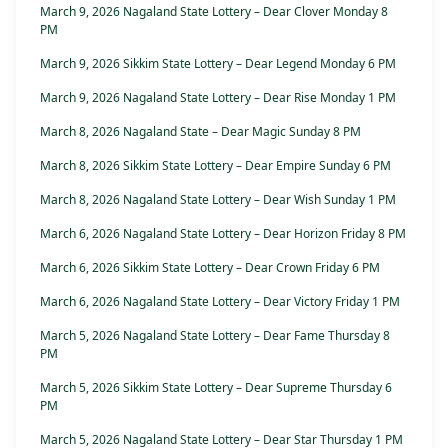
March 9, 2026 Nagaland State Lottery – Dear Clover Monday 8
PM
March 9, 2026 Sikkim State Lottery – Dear Legend Monday 6 PM
March 9, 2026 Nagaland State Lottery – Dear Rise Monday 1 PM
March 8, 2026 Nagaland State – Dear Magic Sunday 8 PM
March 8, 2026 Sikkim State Lottery – Dear Empire Sunday 6 PM
March 8, 2026 Nagaland State Lottery – Dear Wish Sunday 1 PM
March 6, 2026 Nagaland State Lottery – Dear Horizon Friday 8 PM
March 6, 2026 Sikkim State Lottery – Dear Crown Friday 6 PM
March 6, 2026 Nagaland State Lottery – Dear Victory Friday 1 PM
March 5, 2026 Nagaland State Lottery – Dear Fame Thursday 8
PM
March 5, 2026 Sikkim State Lottery – Dear Supreme Thursday 6
PM
March 5, 2026 Nagaland State Lottery – Dear Star Thursday 1 PM