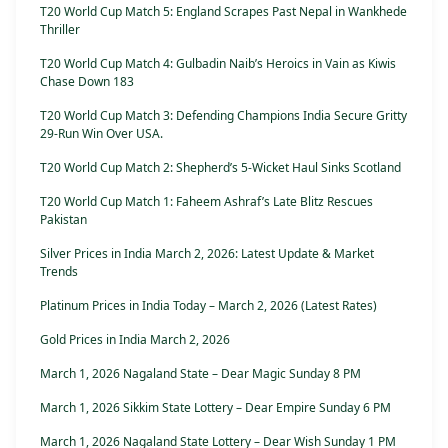
T20 World Cup Match 5: England Scrapes Past Nepal in Wankhede
Thriller
T20 World Cup Match 4: Gulbadin Naib’s Heroics in Vain as Kiwis
Chase Down 183
T20 World Cup Match 3: Defending Champions India Secure Gritty
29-Run Win Over USA.
T20 World Cup Match 2: Shepherd’s 5-Wicket Haul Sinks Scotland
T20 World Cup Match 1: Faheem Ashraf’s Late Blitz Rescues
Pakistan
Silver Prices in India March 2, 2026: Latest Update & Market
Trends
Platinum Prices in India Today – March 2, 2026 (Latest Rates)
Gold Prices in India March 2, 2026
March 1, 2026 Nagaland State – Dear Magic Sunday 8 PM
March 1, 2026 Sikkim State Lottery – Dear Empire Sunday 6 PM
March 1, 2026 Nagaland State Lottery – Dear Wish Sunday 1 PM