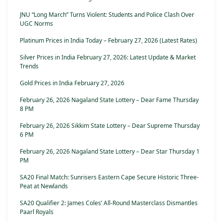
JNU “Long March” Turns Violent: Students and Police Clash Over
UGC Norms
Platinum Prices in India Today – February 27, 2026 (Latest Rates)
Silver Prices in India February 27, 2026: Latest Update & Market
Trends
Gold Prices in India February 27, 2026
February 26, 2026 Nagaland State Lottery – Dear Fame Thursday
8 PM
February 26, 2026 Sikkim State Lottery – Dear Supreme Thursday
6 PM
February 26, 2026 Nagaland State Lottery – Dear Star Thursday 1
PM
SA20 Final Match: Sunrisers Eastern Cape Secure Historic Three-
Peat at Newlands
SA20 Qualifier 2: James Coles’ All-Round Masterclass Dismantles
Paarl Royals