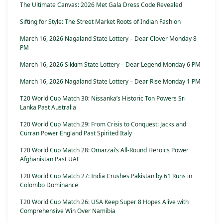
The Ultimate Canvas: 2026 Met Gala Dress Code Revealed
Sifting for Style: The Street Market Roots of Indian Fashion
March 16, 2026 Nagaland State Lottery – Dear Clover Monday 8
PM
March 16, 2026 Sikkim State Lottery – Dear Legend Monday 6 PM
March 16, 2026 Nagaland State Lottery – Dear Rise Monday 1 PM
T20 World Cup Match 30: Nissanka’s Historic Ton Powers Sri
Lanka Past Australia
T20 World Cup Match 29: From Crisis to Conquest: Jacks and
Curran Power England Past Spirited Italy
T20 World Cup Match 28: Omarzai’s All-Round Heroics Power
Afghanistan Past UAE
T20 World Cup Match 27: India Crushes Pakistan by 61 Runs in
Colombo Dominance
T20 World Cup Match 26: USA Keep Super 8 Hopes Alive with
Comprehensive Win Over Namibia