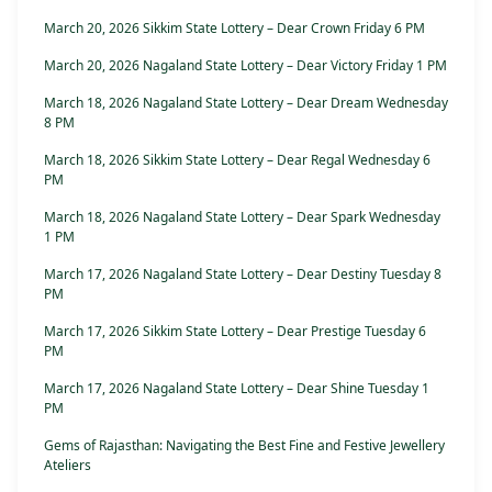
March 20, 2026 Sikkim State Lottery – Dear Crown Friday 6 PM
March 20, 2026 Nagaland State Lottery – Dear Victory Friday 1 PM
March 18, 2026 Nagaland State Lottery – Dear Dream Wednesday
8 PM
March 18, 2026 Sikkim State Lottery – Dear Regal Wednesday 6
PM
March 18, 2026 Nagaland State Lottery – Dear Spark Wednesday
1 PM
March 17, 2026 Nagaland State Lottery – Dear Destiny Tuesday 8
PM
March 17, 2026 Sikkim State Lottery – Dear Prestige Tuesday 6
PM
March 17, 2026 Nagaland State Lottery – Dear Shine Tuesday 1
PM
Gems of Rajasthan: Navigating the Best Fine and Festive Jewellery
Ateliers