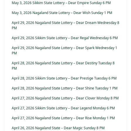
May 3, 2026 Sikkim State Lottery – Dear Empire Sunday 6 PM
May 3, 2026 Nagaland State Lottery – Dear Wish Sunday 1 PM
April 29, 2026 Nagaland State Lottery – Dear Dream Wednesday 8
PM
April 29, 2026 Sikkim State Lottery – Dear Regal Wednesday 6 PM
April 29, 2026 Nagaland State Lottery – Dear Spark Wednesday 1
PM
April 28, 2026 Nagaland State Lottery – Dear Destiny Tuesday 8
PM
April 28, 2026 Sikkim State Lottery – Dear Prestige Tuesday 6 PM
April 28, 2026 Nagaland State Lottery – Dear Shine Tuesday 1 PM
April 27, 2026 Nagaland State Lottery – Dear Clover Monday 8 PM
April 27, 2026 Sikkim State Lottery – Dear Legend Monday 6 PM
April 27, 2026 Nagaland State Lottery – Dear Rise Monday 1 PM
April 26, 2026 Nagaland State – Dear Magic Sunday 8 PM