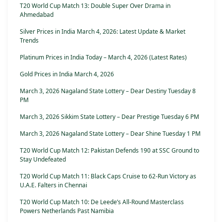
T20 World Cup Match 13: Double Super Over Drama in
Ahmedabad
Silver Prices in India March 4, 2026: Latest Update & Market
Trends
Platinum Prices in India Today – March 4, 2026 (Latest Rates)
Gold Prices in India March 4, 2026
March 3, 2026 Nagaland State Lottery – Dear Destiny Tuesday 8
PM
March 3, 2026 Sikkim State Lottery – Dear Prestige Tuesday 6 PM
March 3, 2026 Nagaland State Lottery – Dear Shine Tuesday 1 PM
T20 World Cup Match 12: Pakistan Defends 190 at SSC Ground to
Stay Undefeated
T20 World Cup Match 11: Black Caps Cruise to 62-Run Victory as
U.A.E. Falters in Chennai
T20 World Cup Match 10: De Leede’s All-Round Masterclass
Powers Netherlands Past Namibia