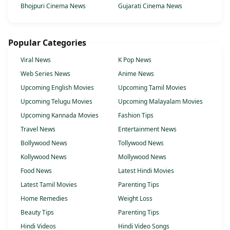
Bhojpuri Cinema News
Gujarati Cinema News
Popular Categories
Viral News
K Pop News
Web Series News
Anime News
Upcoming English Movies
Upcoming Tamil Movies
Upcoming Telugu Movies
Upcoming Malayalam Movies
Upcoming Kannada Movies
Fashion Tips
Travel News
Entertainment News
Bollywood News
Tollywood News
Kollywood News
Mollywood News
Food News
Latest Hindi Movies
Latest Tamil Movies
Parenting Tips
Home Remedies
Weight Loss
Beauty Tips
Parenting Tips
Hindi Videos
Hindi Video Songs