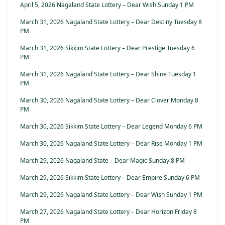
April 5, 2026 Nagaland State Lottery – Dear Wish Sunday 1 PM
March 31, 2026 Nagaland State Lottery – Dear Destiny Tuesday 8
PM
March 31, 2026 Sikkim State Lottery – Dear Prestige Tuesday 6
PM
March 31, 2026 Nagaland State Lottery – Dear Shine Tuesday 1
PM
March 30, 2026 Nagaland State Lottery – Dear Clover Monday 8
PM
March 30, 2026 Sikkim State Lottery – Dear Legend Monday 6 PM
March 30, 2026 Nagaland State Lottery – Dear Rise Monday 1 PM
March 29, 2026 Nagaland State – Dear Magic Sunday 8 PM
March 29, 2026 Sikkim State Lottery – Dear Empire Sunday 6 PM
March 29, 2026 Nagaland State Lottery – Dear Wish Sunday 1 PM
March 27, 2026 Nagaland State Lottery – Dear Horizon Friday 8
PM