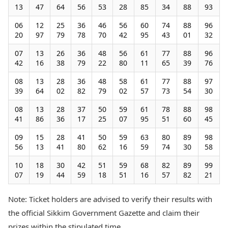
13
47
64
56
53
28
85
34
88
93
06
12
25
36
46
56
60
74
88
96
20
97
79
78
70
42
95
43
01
32
07
13
26
36
48
56
61
77
88
96
42
16
38
79
22
80
11
65
39
76
08
13
28
36
48
58
61
77
88
97
39
64
02
82
79
02
57
73
54
30
08
13
28
37
50
59
61
78
88
98
41
86
36
17
25
07
95
51
60
45
09
15
28
41
50
59
63
80
89
98
56
13
41
80
62
16
59
74
30
58
10
18
30
42
51
59
68
82
89
99
07
19
44
59
18
51
16
57
82
21
Note: Ticket holders are advised to verify their results with
the official Sikkim Government Gazette and claim their
prizes within the stipulated time.