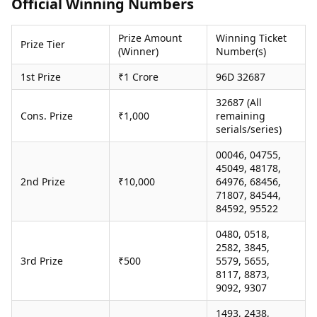
Official Winning Numbers
Health Essentials
Spatial Computing &
Hardware
Beauty & Grooming
Prize Amount
Winning Ticket
Digital Security
Services
Prize Tier
(Winner)
Number(s)
Tech Startups
Mediawire
Trending Apps
Epaper
1st Prize
₹1 Crore
96D 32687
Newspaper Subscription
32687 (All
TII Popular Games
Archives
Cons. Prize
₹1,000
remaining
Andar Bahar
Times Events
serials/series)
Teen Patti
Indian Rummy
Education
00046, 04755,
Ludo
Study Abroad
45049, 48178,
2nd Prize
₹10,000
64976, 68456,
Jhandi Munda
Education News
71807, 84544,
Videos
84592, 95522
Market Rates
Careers
Gold Rates Today
Learning with TOI
0480, 0518,
Platinum Rates Today
2582, 3845,
3rd Prize
₹500
5579, 5655,
Silver Rates Today
8117, 8873,
9092, 9307
1493, 2438,