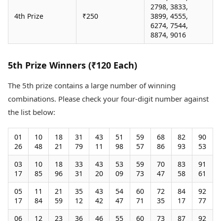
2798, 3833,
4th Prize
₹250
3899, 4555,
6274, 7544,
8874, 9016
5th Prize Winners (₹120 Each)
The 5th prize contains a large number of winning
combinations. Please check your four-digit number against
the list below:
01
10
18
31
43
51
59
68
82
90
26
48
21
79
11
98
57
86
93
53
03
10
18
33
43
53
59
70
83
91
17
85
96
31
20
09
73
47
58
61
05
11
21
35
43
54
60
72
84
92
17
84
59
12
42
47
71
35
17
77
06
12
23
36
46
55
60
73
87
92