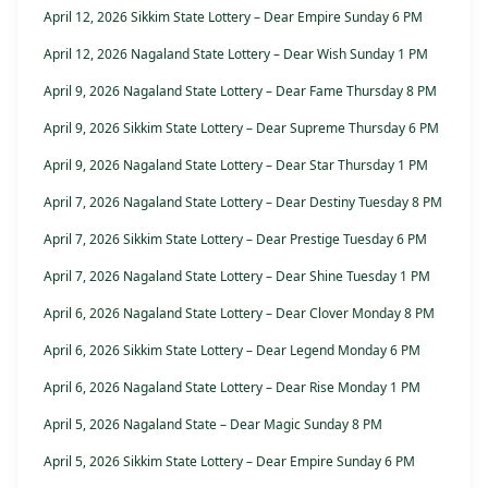
April 12, 2026 Sikkim State Lottery – Dear Empire Sunday 6 PM
April 12, 2026 Nagaland State Lottery – Dear Wish Sunday 1 PM
April 9, 2026 Nagaland State Lottery – Dear Fame Thursday 8 PM
April 9, 2026 Sikkim State Lottery – Dear Supreme Thursday 6 PM
April 9, 2026 Nagaland State Lottery – Dear Star Thursday 1 PM
April 7, 2026 Nagaland State Lottery – Dear Destiny Tuesday 8 PM
April 7, 2026 Sikkim State Lottery – Dear Prestige Tuesday 6 PM
April 7, 2026 Nagaland State Lottery – Dear Shine Tuesday 1 PM
April 6, 2026 Nagaland State Lottery – Dear Clover Monday 8 PM
April 6, 2026 Sikkim State Lottery – Dear Legend Monday 6 PM
April 6, 2026 Nagaland State Lottery – Dear Rise Monday 1 PM
April 5, 2026 Nagaland State – Dear Magic Sunday 8 PM
April 5, 2026 Sikkim State Lottery – Dear Empire Sunday 6 PM