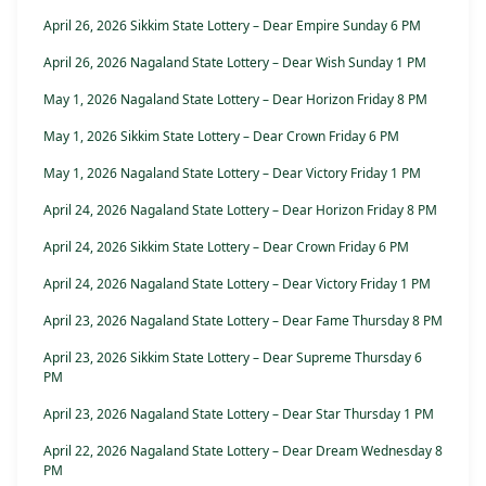
April 26, 2026 Sikkim State Lottery – Dear Empire Sunday 6 PM
April 26, 2026 Nagaland State Lottery – Dear Wish Sunday 1 PM
May 1, 2026 Nagaland State Lottery – Dear Horizon Friday 8 PM
May 1, 2026 Sikkim State Lottery – Dear Crown Friday 6 PM
May 1, 2026 Nagaland State Lottery – Dear Victory Friday 1 PM
April 24, 2026 Nagaland State Lottery – Dear Horizon Friday 8 PM
April 24, 2026 Sikkim State Lottery – Dear Crown Friday 6 PM
April 24, 2026 Nagaland State Lottery – Dear Victory Friday 1 PM
April 23, 2026 Nagaland State Lottery – Dear Fame Thursday 8 PM
April 23, 2026 Sikkim State Lottery – Dear Supreme Thursday 6
PM
April 23, 2026 Nagaland State Lottery – Dear Star Thursday 1 PM
April 22, 2026 Nagaland State Lottery – Dear Dream Wednesday 8
PM