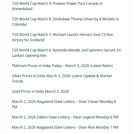
T20 World Cup Match 9: Proteas Power Past Canada in
Ahmedabad
T20 World Cup Match 8: Zimbabwe Thump Oman by 8 Wickets in
Colombo
T20 World Cup Match 7: Michael Leask’s Heroics Seal 73-Run
Victory for Scotland
T20 World Cup Match 6: Kamindu Mendis and Spinners Secure Sri
Lanka’s Opening Win
Platinum Prices in India Today – March 3, 2026 (Latest Rates)
Silver Prices in India March 3, 2026: Latest Update & Market
Trends
Gold Prices in India March 3, 2026
March 2, 2026 Nagaland State Lottery – Dear Clover Monday 8
PM
March 2, 2026 Sikkim State Lottery – Dear Legend Monday 6 PM
March 2, 2026 Nagaland State Lottery – Dear Rise Monday 1 PM