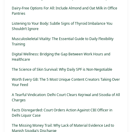
Dairy-Free Options For All: Include Almond and Oat Milk in Office
Pantries
Listening to Your Body: Subtle Signs of Thyroid Imbalance You
Shouldn’t Ignore
Musculoskeletal Vitality: The Essential Guide to Daily Flexibility
Training
Digital Wellness: Bridging the Gap Between Work Hours and
Healthcare
The Science of Skin Survival: Why Daily SPF is Non-Negotiable
Worth Every GB: The 5 Most Unique Content Creators Taking Over
Your Feed
A Tearful Vindication: Delhi Court Clears Kejriwal and Sisodia of All
Charges
Facts Disregarded: Court Orders Action Against CBI Officer in
Delhi Liquor Case
The Missing Money Trail: Why Lack of Material Evidence Led to
Manish Sisodia’s Discharge