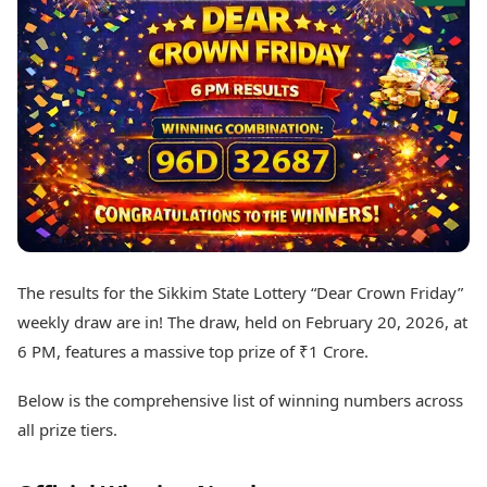
Best Tamil Movies
Today's Panchang
Best Telugu Movies
Free Janam Kundli
Best Malayalam Movies
Yearly Predictions 2026
Best Kannada Movies
Gemstone Guide
Top Netflix Movies
Astro-Vastu for Home
Rudraksha Consultation
Finance
Marriage Matching
Digital Assets
Career & Finance
Markets & Macro
Fintech & AI
Auto
Hard Assets
News
Videos
Lifestyle
The results for the Sikkim State Lottery “Dear Crown Friday”
Visual Stories
Health & Wellness
weekly draw are in! The draw, held on February 20, 2026, at
Cars
Travel Tips
6 PM, features a massive top prize of ₹1 Crore.
Bikes
Personal Finance
Electric Cars
Fashion & Beauty
Below is the comprehensive list of winning numbers across
Electric Bikes
Food Recipes
all prize tiers.
Times Reviews
Technology
Electronics Reviews
AI & Automation