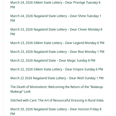
March 24, 2026 Sikkim State Lottery – Dear Prestige Tuesday 6
PM
March 24, 2026 Nagaland State Lottery – Dear Shine Tuesday 1
PM
March 23, 2026 Nagaland State Lottery – Dear Clover Monday 8
PM
March 23, 2026 Sikkim State Lottery – Dear Legend Monday 6 PM
March 23, 2026 Nagaland State Lottery – Dear Rise Monday 1 PM
March 22, 2026 Nagaland State – Dear Magic Sunday 8 PM
March 22, 2026 Sikkim State Lottery – Dear Empire Sunday 6 PM
March 22 2026 Nagaland State Lottery – Dear Wish Sunday 1 PM
The Death of Minimalism: Welcoming the Return of the “Makeup-
Makeup” Look
Stitched with Care: The Art of Resourceful Dressing in Rural India
March 20, 2026 Nagaland State Lottery – Dear Horizon Friday 8
PM