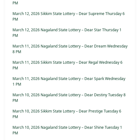
PM
March 12, 2026 Sikkim State Lottery – Dear Supreme Thursday 6
PM
March 12, 2026 Nagaland State Lottery – Dear Star Thursday 1
PM
March 11, 2026 Nagaland State Lottery – Dear Dream Wednesday
8 PM
March 11, 2026 Sikkim State Lottery – Dear Regal Wednesday 6
PM
March 11, 2026 Nagaland State Lottery – Dear Spark Wednesday
1 PM
March 10, 2026 Nagaland State Lottery – Dear Destiny Tuesday 8
PM
March 10, 2026 Sikkim State Lottery – Dear Prestige Tuesday 6
PM
March 10, 2026 Nagaland State Lottery – Dear Shine Tuesday 1
PM