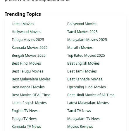
Trending Topics
Latest Movies
Bollywood Movies
Hollywood Movies
Tamil Movies 2025
Telugu Movies 2025
Malayalam Movies 2025
Kannada Movies 2025
Marathi Movies
Bengali Movies 2025
Top Rated Movies 2025
Best Hindi Movies
Best English Movies
Best Telugu Movies
Best Tamil Movies
Best Malayalam Movies
Best Kannada Movies
Best Bengali Movies
Upcoming Hindi Movies
Best Movies Of All Time
Best Hindi Movies of All Time
Latest English Movies
Latest Malayalam Movies
English TV News
Tamil TV News
Telugu TV News
Malayalam TV News
Kannada TV News
Movies Reviews