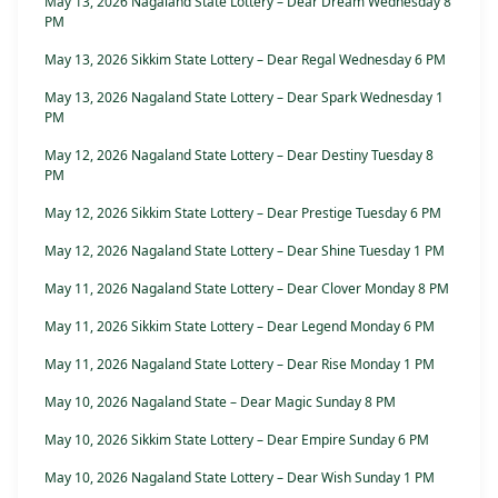
May 13, 2026 Nagaland State Lottery – Dear Dream Wednesday 8
PM
May 13, 2026 Sikkim State Lottery – Dear Regal Wednesday 6 PM
May 13, 2026 Nagaland State Lottery – Dear Spark Wednesday 1
PM
May 12, 2026 Nagaland State Lottery – Dear Destiny Tuesday 8
PM
May 12, 2026 Sikkim State Lottery – Dear Prestige Tuesday 6 PM
May 12, 2026 Nagaland State Lottery – Dear Shine Tuesday 1 PM
May 11, 2026 Nagaland State Lottery – Dear Clover Monday 8 PM
May 11, 2026 Sikkim State Lottery – Dear Legend Monday 6 PM
May 11, 2026 Nagaland State Lottery – Dear Rise Monday 1 PM
May 10, 2026 Nagaland State – Dear Magic Sunday 8 PM
May 10, 2026 Sikkim State Lottery – Dear Empire Sunday 6 PM
May 10, 2026 Nagaland State Lottery – Dear Wish Sunday 1 PM