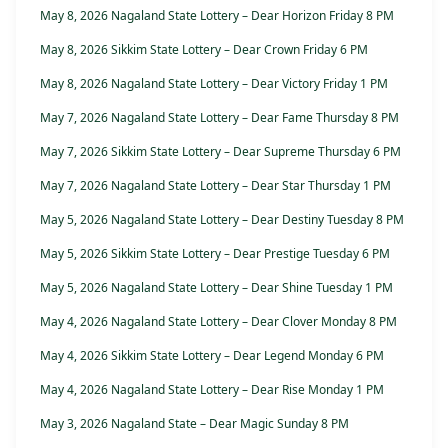
May 8, 2026 Nagaland State Lottery – Dear Horizon Friday 8 PM
May 8, 2026 Sikkim State Lottery – Dear Crown Friday 6 PM
May 8, 2026 Nagaland State Lottery – Dear Victory Friday 1 PM
May 7, 2026 Nagaland State Lottery – Dear Fame Thursday 8 PM
May 7, 2026 Sikkim State Lottery – Dear Supreme Thursday 6 PM
May 7, 2026 Nagaland State Lottery – Dear Star Thursday 1 PM
May 5, 2026 Nagaland State Lottery – Dear Destiny Tuesday 8 PM
May 5, 2026 Sikkim State Lottery – Dear Prestige Tuesday 6 PM
May 5, 2026 Nagaland State Lottery – Dear Shine Tuesday 1 PM
May 4, 2026 Nagaland State Lottery – Dear Clover Monday 8 PM
May 4, 2026 Sikkim State Lottery – Dear Legend Monday 6 PM
May 4, 2026 Nagaland State Lottery – Dear Rise Monday 1 PM
May 3, 2026 Nagaland State – Dear Magic Sunday 8 PM