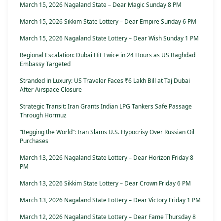
March 15, 2026 Nagaland State – Dear Magic Sunday 8 PM
March 15, 2026 Sikkim State Lottery – Dear Empire Sunday 6 PM
March 15, 2026 Nagaland State Lottery – Dear Wish Sunday 1 PM
Regional Escalation: Dubai Hit Twice in 24 Hours as US Baghdad
Embassy Targeted
Stranded in Luxury: US Traveler Faces ₹6 Lakh Bill at Taj Dubai
After Airspace Closure
Strategic Transit: Iran Grants Indian LPG Tankers Safe Passage
Through Hormuz
“Begging the World”: Iran Slams U.S. Hypocrisy Over Russian Oil
Purchases
March 13, 2026 Nagaland State Lottery – Dear Horizon Friday 8
PM
March 13, 2026 Sikkim State Lottery – Dear Crown Friday 6 PM
March 13, 2026 Nagaland State Lottery – Dear Victory Friday 1 PM
March 12, 2026 Nagaland State Lottery – Dear Fame Thursday 8