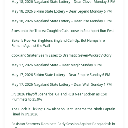
May 18, 2026 Nagaland State Lottery – Dear Clover Monday 8 PM
May 18, 2026 Sikkim State Lottery – Dear Legend Monday 6 PM
May 18, 2026 Nagaland State Lottery – Dear Rise Monday 1 PM
Sixes onto the Tracks: Coughlin Cuts Loose in Southport Run-Fest
Baker’s Five-For Brightens England Call-Up, But Hampshire
Remain Against the Wall
Cook and Snater Seam Essex to Dramatic Seven-Wicket Victory
May 17, 2026 Nagaland State – Dear Magic Sunday 8 PM
May 17, 2026 Sikkim State Lottery – Dear Empire Sunday 6 PM
May 17, 2026 Nagaland State Lottery – Dear Wish Sunday 1 PM
IPL 2026 Playoff Scenarios: GT and RCB Near Lock-In as CSK
Plummets to 35.9%
The Clock is Ticking: How Rishabh Pant Became the Ninth Captain
Fined in IPL 2026
Pakistan Seamers Dominate Early Session Against Bangladesh in