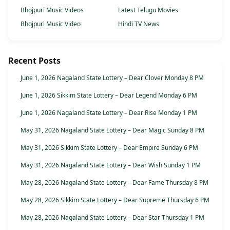
Bhojpuri Music Videos
Latest Telugu Movies
Bhojpuri Music Video
Hindi TV News
Recent Posts
June 1, 2026 Nagaland State Lottery – Dear Clover Monday 8 PM
June 1, 2026 Sikkim State Lottery – Dear Legend Monday 6 PM
June 1, 2026 Nagaland State Lottery – Dear Rise Monday 1 PM
May 31, 2026 Nagaland State Lottery – Dear Magic Sunday 8 PM
May 31, 2026 Sikkim State Lottery – Dear Empire Sunday 6 PM
May 31, 2026 Nagaland State Lottery – Dear Wish Sunday 1 PM
May 28, 2026 Nagaland State Lottery – Dear Fame Thursday 8 PM
May 28, 2026 Sikkim State Lottery – Dear Supreme Thursday 6 PM
May 28, 2026 Nagaland State Lottery – Dear Star Thursday 1 PM