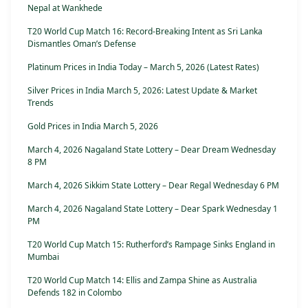
Nepal at Wankhede
T20 World Cup Match 16: Record-Breaking Intent as Sri Lanka
Dismantles Oman’s Defense
Platinum Prices in India Today – March 5, 2026 (Latest Rates)
Silver Prices in India March 5, 2026: Latest Update & Market
Trends
Gold Prices in India March 5, 2026
March 4, 2026 Nagaland State Lottery – Dear Dream Wednesday
8 PM
March 4, 2026 Sikkim State Lottery – Dear Regal Wednesday 6 PM
March 4, 2026 Nagaland State Lottery – Dear Spark Wednesday 1
PM
T20 World Cup Match 15: Rutherford’s Rampage Sinks England in
Mumbai
T20 World Cup Match 14: Ellis and Zampa Shine as Australia
Defends 182 in Colombo