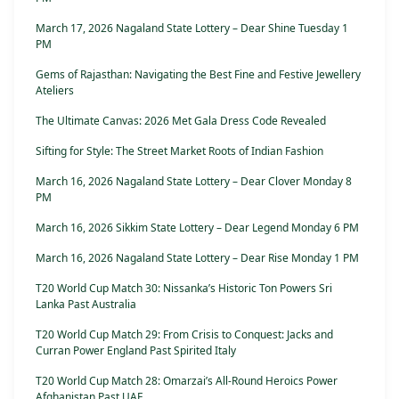
March 17, 2026 Nagaland State Lottery – Dear Shine Tuesday 1
PM
Gems of Rajasthan: Navigating the Best Fine and Festive Jewellery
Ateliers
The Ultimate Canvas: 2026 Met Gala Dress Code Revealed
Sifting for Style: The Street Market Roots of Indian Fashion
March 16, 2026 Nagaland State Lottery – Dear Clover Monday 8
PM
March 16, 2026 Sikkim State Lottery – Dear Legend Monday 6 PM
March 16, 2026 Nagaland State Lottery – Dear Rise Monday 1 PM
T20 World Cup Match 30: Nissanka’s Historic Ton Powers Sri
Lanka Past Australia
T20 World Cup Match 29: From Crisis to Conquest: Jacks and
Curran Power England Past Spirited Italy
T20 World Cup Match 28: Omarzai’s All-Round Heroics Power
Afghanistan Past UAE