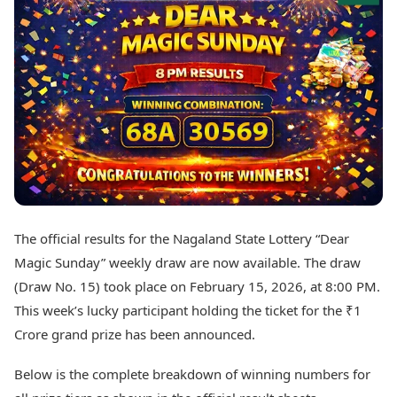
Best Tamil Movies
Today's Panchang
Best Telugu Movies
Free Janam Kundli
Best Malayalam Movies
Yearly Predictions 2026
Best Kannada Movies
Gemstone Guide
Top Netflix Movies
Astro-Vastu for Home
Rudraksha Consultation
Finance
Marriage Matching
Digital Assets
Career & Finance
Markets & Macro
Fintech & AI
Auto
Hard Assets
News
Videos
Lifestyle
The official results for the Nagaland State Lottery “Dear
Visual Stories
Health & Wellness
Magic Sunday” weekly draw are now available. The draw
Cars
Travel Tips
(Draw No. 15) took place on February 15, 2026, at 8:00 PM.
Bikes
Personal Finance
This week’s lucky participant holding the ticket for the ₹1
Electric Cars
Fashion & Beauty
Electric Bikes
Crore grand prize has been announced.
Food Recipes
Times Reviews
Technology
Below is the complete breakdown of winning numbers for
Electronics Reviews
AI & Automation