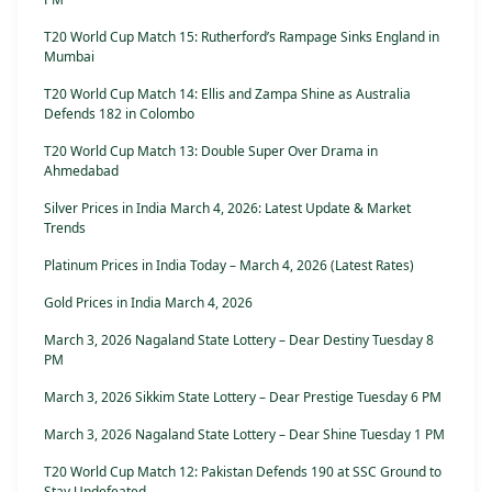
T20 World Cup Match 15: Rutherford’s Rampage Sinks England in
Mumbai
T20 World Cup Match 14: Ellis and Zampa Shine as Australia
Defends 182 in Colombo
T20 World Cup Match 13: Double Super Over Drama in
Ahmedabad
Silver Prices in India March 4, 2026: Latest Update & Market
Trends
Platinum Prices in India Today – March 4, 2026 (Latest Rates)
Gold Prices in India March 4, 2026
March 3, 2026 Nagaland State Lottery – Dear Destiny Tuesday 8
PM
March 3, 2026 Sikkim State Lottery – Dear Prestige Tuesday 6 PM
March 3, 2026 Nagaland State Lottery – Dear Shine Tuesday 1 PM
T20 World Cup Match 12: Pakistan Defends 190 at SSC Ground to
Stay Undefeated