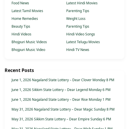
Food News
Latest Hindi Movies
Latest Tamil Movies
Parenting Tips
Home Remedies
Weight Loss
Beauty Tips
Parenting Tips
Hindi Videos
Hindi Video Songs
Bhojpuri Music Videos
Latest Telugu Movies
Bhojpuri Music Video
Hindi TV News
Recent Posts
June 1, 2026 Nagaland State Lottery – Dear Clover Monday 8 PM
June 1, 2026 Sikkim State Lottery – Dear Legend Monday 6 PM
June 1, 2026 Nagaland State Lottery – Dear Rise Monday 1 PM
May 31, 2026 Nagaland State Lottery – Dear Magic Sunday 8 PM
May 31, 2026 Sikkim State Lottery – Dear Empire Sunday 6 PM
May 31, 2026 Nagaland State Lottery – Dear Wish Sunday 1 PM