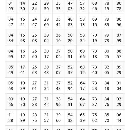
01
14
22
29
35
47
57
68
78
86
99
30
84
50
33
03
32
46
19
78
04
15
24
29
35
48
58
69
79
86
47
51
47
60
42
83
13
15
39
96
04
15
25
30
36
50
58
70
79
87
84
98
08
04
10
20
34
19
73
99
04
16
25
30
37
50
60
73
80
88
99
12
60
17
04
31
66
18
25
57
05
17
25
30
37
52
63
73
82
89
49
41
63
43
07
37
12
40
05
29
05
19
27
31
37
52
64
73
84
91
68
39
01
34
43
94
17
53
18
04
09
19
27
31
38
54
64
73
84
93
66
70
88
42
96
31
67
87
76
29
11
19
28
31
39
54
65
75
85
96
28
99
75
57
60
32
39
02
70
44