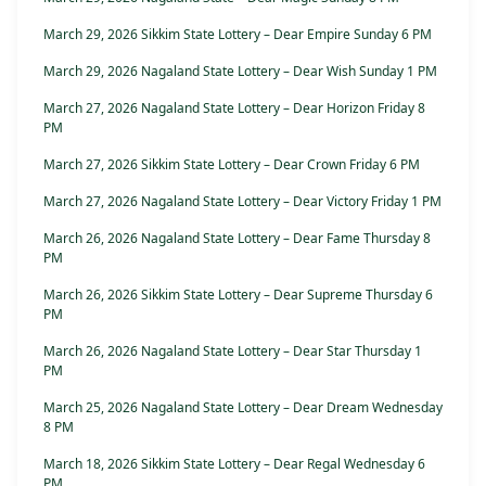
March 29, 2026 Sikkim State Lottery – Dear Empire Sunday 6 PM
March 29, 2026 Nagaland State Lottery – Dear Wish Sunday 1 PM
March 27, 2026 Nagaland State Lottery – Dear Horizon Friday 8
PM
March 27, 2026 Sikkim State Lottery – Dear Crown Friday 6 PM
March 27, 2026 Nagaland State Lottery – Dear Victory Friday 1 PM
March 26, 2026 Nagaland State Lottery – Dear Fame Thursday 8
PM
March 26, 2026 Sikkim State Lottery – Dear Supreme Thursday 6
PM
March 26, 2026 Nagaland State Lottery – Dear Star Thursday 1
PM
March 25, 2026 Nagaland State Lottery – Dear Dream Wednesday
8 PM
March 18, 2026 Sikkim State Lottery – Dear Regal Wednesday 6
PM