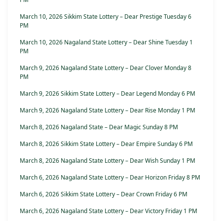
March 10, 2026 Sikkim State Lottery – Dear Prestige Tuesday 6
PM
March 10, 2026 Nagaland State Lottery – Dear Shine Tuesday 1
PM
March 9, 2026 Nagaland State Lottery – Dear Clover Monday 8
PM
March 9, 2026 Sikkim State Lottery – Dear Legend Monday 6 PM
March 9, 2026 Nagaland State Lottery – Dear Rise Monday 1 PM
March 8, 2026 Nagaland State – Dear Magic Sunday 8 PM
March 8, 2026 Sikkim State Lottery – Dear Empire Sunday 6 PM
March 8, 2026 Nagaland State Lottery – Dear Wish Sunday 1 PM
March 6, 2026 Nagaland State Lottery – Dear Horizon Friday 8 PM
March 6, 2026 Sikkim State Lottery – Dear Crown Friday 6 PM
March 6, 2026 Nagaland State Lottery – Dear Victory Friday 1 PM