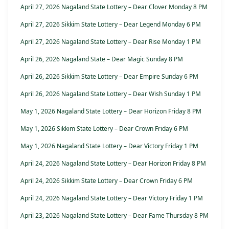
April 27, 2026 Nagaland State Lottery – Dear Clover Monday 8 PM
April 27, 2026 Sikkim State Lottery – Dear Legend Monday 6 PM
April 27, 2026 Nagaland State Lottery – Dear Rise Monday 1 PM
April 26, 2026 Nagaland State – Dear Magic Sunday 8 PM
April 26, 2026 Sikkim State Lottery – Dear Empire Sunday 6 PM
April 26, 2026 Nagaland State Lottery – Dear Wish Sunday 1 PM
May 1, 2026 Nagaland State Lottery – Dear Horizon Friday 8 PM
May 1, 2026 Sikkim State Lottery – Dear Crown Friday 6 PM
May 1, 2026 Nagaland State Lottery – Dear Victory Friday 1 PM
April 24, 2026 Nagaland State Lottery – Dear Horizon Friday 8 PM
April 24, 2026 Sikkim State Lottery – Dear Crown Friday 6 PM
April 24, 2026 Nagaland State Lottery – Dear Victory Friday 1 PM
April 23, 2026 Nagaland State Lottery – Dear Fame Thursday 8 PM