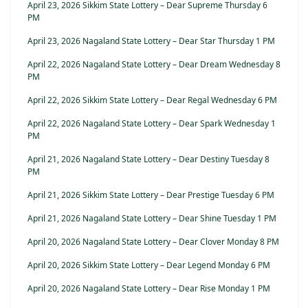
April 23, 2026 Sikkim State Lottery – Dear Supreme Thursday 6
PM
April 23, 2026 Nagaland State Lottery – Dear Star Thursday 1 PM
April 22, 2026 Nagaland State Lottery – Dear Dream Wednesday 8
PM
April 22, 2026 Sikkim State Lottery – Dear Regal Wednesday 6 PM
April 22, 2026 Nagaland State Lottery – Dear Spark Wednesday 1
PM
April 21, 2026 Nagaland State Lottery – Dear Destiny Tuesday 8
PM
April 21, 2026 Sikkim State Lottery – Dear Prestige Tuesday 6 PM
April 21, 2026 Nagaland State Lottery – Dear Shine Tuesday 1 PM
April 20, 2026 Nagaland State Lottery – Dear Clover Monday 8 PM
April 20, 2026 Sikkim State Lottery – Dear Legend Monday 6 PM
April 20, 2026 Nagaland State Lottery – Dear Rise Monday 1 PM