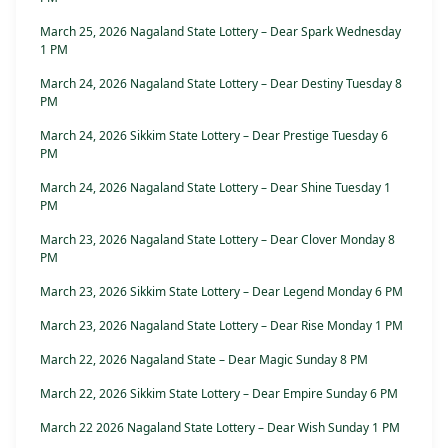
March 25, 2026 Nagaland State Lottery – Dear Spark Wednesday
1 PM
March 24, 2026 Nagaland State Lottery – Dear Destiny Tuesday 8
PM
March 24, 2026 Sikkim State Lottery – Dear Prestige Tuesday 6
PM
March 24, 2026 Nagaland State Lottery – Dear Shine Tuesday 1
PM
March 23, 2026 Nagaland State Lottery – Dear Clover Monday 8
PM
March 23, 2026 Sikkim State Lottery – Dear Legend Monday 6 PM
March 23, 2026 Nagaland State Lottery – Dear Rise Monday 1 PM
March 22, 2026 Nagaland State – Dear Magic Sunday 8 PM
March 22, 2026 Sikkim State Lottery – Dear Empire Sunday 6 PM
March 22 2026 Nagaland State Lottery – Dear Wish Sunday 1 PM