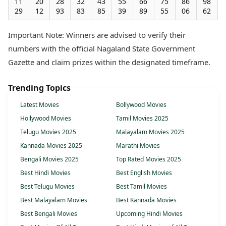
11
20
28
32
43
55
66
75
86
98
29
12
93
83
85
39
89
55
06
62
Important Note: Winners are advised to verify their
numbers with the official Nagaland State Government
Gazette and claim prizes within the designated timeframe.
Trending Topics
Latest Movies
Bollywood Movies
Hollywood Movies
Tamil Movies 2025
Telugu Movies 2025
Malayalam Movies 2025
Kannada Movies 2025
Marathi Movies
Bengali Movies 2025
Top Rated Movies 2025
Best Hindi Movies
Best English Movies
Best Telugu Movies
Best Tamil Movies
Best Malayalam Movies
Best Kannada Movies
Best Bengali Movies
Upcoming Hindi Movies