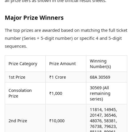
all prize tiers as shown in the official result sheets.
Health Essentials
Spatial Computing &
Hardware
Beauty & Grooming
Major Prize Winners
Digital Security
Services
Tech Startups
Mediawire
The top prizes are awarded based on matching the full ticket
Trending Apps
Epaper
Newspaper Subscription
number (Series + 5-digit number) or specific 4 and 5-digit
TII Popular Games
Archives
sequences.
Andar Bahar
Times Events
Teen Patti
Winning
Indian Rummy
Education
Prize Category
Prize Amount
Number(s)
Ludo
Study Abroad
Jhandi Munda
Education News
1st Prize
₹1 Crore
68A 30569
Videos
30569 (All
Market Rates
Careers
Consolation
₹1,000
remaining
Gold Rates Today
Prize
Learning with TOI
series)
Platinum Rates Today
Silver Rates Today
11814, 14945,
20147, 36546,
2nd Prize
₹10,000
48076, 58381,
76738, 79623,
85118, 89961