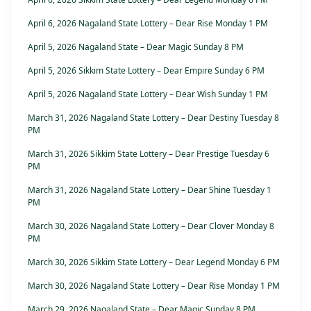
April 6, 2026 Nagaland State Lottery – Dear Rise Monday 1 PM
April 5, 2026 Nagaland State – Dear Magic Sunday 8 PM
April 5, 2026 Sikkim State Lottery – Dear Empire Sunday 6 PM
April 5, 2026 Nagaland State Lottery – Dear Wish Sunday 1 PM
March 31, 2026 Nagaland State Lottery – Dear Destiny Tuesday 8
PM
March 31, 2026 Sikkim State Lottery – Dear Prestige Tuesday 6
PM
March 31, 2026 Nagaland State Lottery – Dear Shine Tuesday 1
PM
March 30, 2026 Nagaland State Lottery – Dear Clover Monday 8
PM
March 30, 2026 Sikkim State Lottery – Dear Legend Monday 6 PM
March 30, 2026 Nagaland State Lottery – Dear Rise Monday 1 PM
March 29, 2026 Nagaland State – Dear Magic Sunday 8 PM