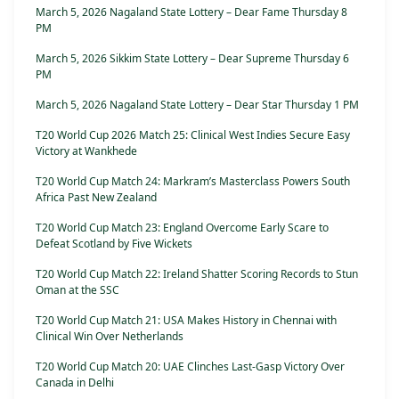
March 5, 2026 Nagaland State Lottery – Dear Fame Thursday 8
PM
March 5, 2026 Sikkim State Lottery – Dear Supreme Thursday 6
PM
March 5, 2026 Nagaland State Lottery – Dear Star Thursday 1 PM
T20 World Cup 2026 Match 25: Clinical West Indies Secure Easy
Victory at Wankhede
T20 World Cup Match 24: Markram’s Masterclass Powers South
Africa Past New Zealand
T20 World Cup Match 23: England Overcome Early Scare to
Defeat Scotland by Five Wickets
T20 World Cup Match 22: Ireland Shatter Scoring Records to Stun
Oman at the SSC
T20 World Cup Match 21: USA Makes History in Chennai with
Clinical Win Over Netherlands
T20 World Cup Match 20: UAE Clinches Last-Gasp Victory Over
Canada in Delhi