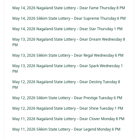
May 14, 2026 Nagaland State Lottery – Dear Fame Thursday 8 PM
May 14, 2026 Sikkim State Lottery – Dear Supreme Thursday 6 PM
May 14, 2026 Nagaland State Lottery – Dear Star Thursday 1 PM
May 13, 2026 Nagaland State Lottery – Dear Dream Wednesday 8
PM
May 13, 2026 Sikkim State Lottery – Dear Regal Wednesday 6 PM
May 13, 2026 Nagaland State Lottery – Dear Spark Wednesday 1
PM
May 12, 2026 Nagaland State Lottery – Dear Destiny Tuesday 8
PM
May 12, 2026 Sikkim State Lottery – Dear Prestige Tuesday 6 PM
May 12, 2026 Nagaland State Lottery – Dear Shine Tuesday 1 PM
May 11, 2026 Nagaland State Lottery – Dear Clover Monday 8 PM
May 11, 2026 Sikkim State Lottery – Dear Legend Monday 6 PM