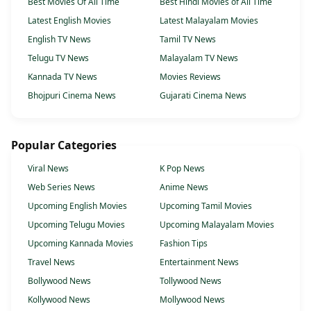
Best Movies Of All Time
Best Hindi Movies of All Time
Latest English Movies
Latest Malayalam Movies
English TV News
Tamil TV News
Telugu TV News
Malayalam TV News
Kannada TV News
Movies Reviews
Bhojpuri Cinema News
Gujarati Cinema News
Popular Categories
Viral News
K Pop News
Web Series News
Anime News
Upcoming English Movies
Upcoming Tamil Movies
Upcoming Telugu Movies
Upcoming Malayalam Movies
Upcoming Kannada Movies
Fashion Tips
Travel News
Entertainment News
Bollywood News
Tollywood News
Kollywood News
Mollywood News