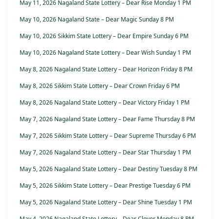
May 11, 2026 Nagaland State Lottery – Dear Rise Monday 1 PM
May 10, 2026 Nagaland State – Dear Magic Sunday 8 PM
May 10, 2026 Sikkim State Lottery – Dear Empire Sunday 6 PM
May 10, 2026 Nagaland State Lottery – Dear Wish Sunday 1 PM
May 8, 2026 Nagaland State Lottery – Dear Horizon Friday 8 PM
May 8, 2026 Sikkim State Lottery – Dear Crown Friday 6 PM
May 8, 2026 Nagaland State Lottery – Dear Victory Friday 1 PM
May 7, 2026 Nagaland State Lottery – Dear Fame Thursday 8 PM
May 7, 2026 Sikkim State Lottery – Dear Supreme Thursday 6 PM
May 7, 2026 Nagaland State Lottery – Dear Star Thursday 1 PM
May 5, 2026 Nagaland State Lottery – Dear Destiny Tuesday 8 PM
May 5, 2026 Sikkim State Lottery – Dear Prestige Tuesday 6 PM
May 5, 2026 Nagaland State Lottery – Dear Shine Tuesday 1 PM
May 4, 2026 Nagaland State Lottery – Dear Clover Monday 8 PM