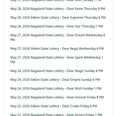
May 28, 2026 Nagaland State Lottery – Dear Fame Thursday 8 PM
May 28, 2026 Sikkim State Lottery – Dear Supreme Thursday 6 PM
May 28, 2026 Nagaland State Lottery – Dear Star Thursday 1 PM
May 27, 2026 Nagaland State Lottery – Dear Dream Wednesday 8
PM
May 27, 2026 Sikkim State Lottery – Dear Regal Wednesday 6 PM
May 27, 2026 Nagaland State Lottery – Dear Spark Wednesday 1
PM
May 24, 2026 Nagaland State Lottery – Dear Magic Sunday 8 PM
May 24, 2026 Sikkim State Lottery – Dear Empire Sunday 6 PM
May 24, 2026 Nagaland State Lottery – Dear Wish Sunday 1 PM
May 22, 2026 Nagaland State Lottery – Dear Horizon Friday 8 PM
May 22, 2026 Sikkim State Lottery – Dear Crown Friday 6 PM
May 22, 2026 Nagaland State Lottery – Dear Victory Friday 1 PM