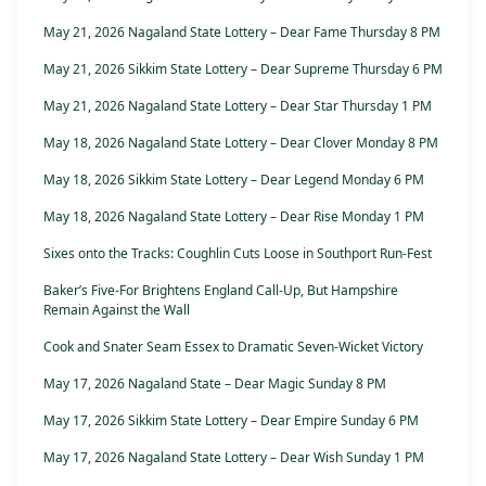
May 21, 2026 Nagaland State Lottery – Dear Fame Thursday 8 PM
May 21, 2026 Sikkim State Lottery – Dear Supreme Thursday 6 PM
May 21, 2026 Nagaland State Lottery – Dear Star Thursday 1 PM
May 18, 2026 Nagaland State Lottery – Dear Clover Monday 8 PM
May 18, 2026 Sikkim State Lottery – Dear Legend Monday 6 PM
May 18, 2026 Nagaland State Lottery – Dear Rise Monday 1 PM
Sixes onto the Tracks: Coughlin Cuts Loose in Southport Run-Fest
Baker’s Five-For Brightens England Call-Up, But Hampshire
Remain Against the Wall
Cook and Snater Seam Essex to Dramatic Seven-Wicket Victory
May 17, 2026 Nagaland State – Dear Magic Sunday 8 PM
May 17, 2026 Sikkim State Lottery – Dear Empire Sunday 6 PM
May 17, 2026 Nagaland State Lottery – Dear Wish Sunday 1 PM