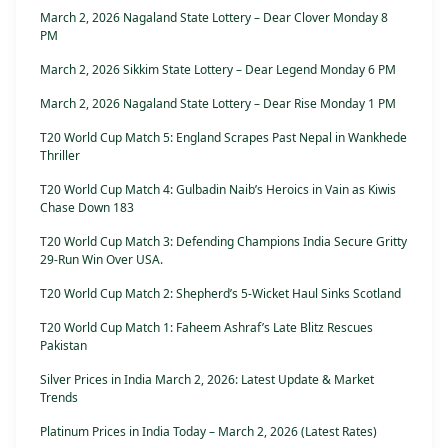
March 2, 2026 Nagaland State Lottery – Dear Clover Monday 8
PM
March 2, 2026 Sikkim State Lottery – Dear Legend Monday 6 PM
March 2, 2026 Nagaland State Lottery – Dear Rise Monday 1 PM
T20 World Cup Match 5: England Scrapes Past Nepal in Wankhede
Thriller
T20 World Cup Match 4: Gulbadin Naib’s Heroics in Vain as Kiwis
Chase Down 183
T20 World Cup Match 3: Defending Champions India Secure Gritty
29-Run Win Over USA.
T20 World Cup Match 2: Shepherd’s 5-Wicket Haul Sinks Scotland
T20 World Cup Match 1: Faheem Ashraf’s Late Blitz Rescues
Pakistan
Silver Prices in India March 2, 2026: Latest Update & Market
Trends
Platinum Prices in India Today – March 2, 2026 (Latest Rates)