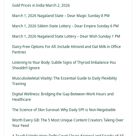
Gold Prices in India March 2, 2026
March 1, 2026 Nagaland State – Dear Magic Sunday 8 PM
March 1, 2026 Sikkim State Lottery – Dear Empire Sunday 6 PM
March 1, 2026 Nagaland State Lottery – Dear Wish Sunday 1 PM
Dairy-Free Options For All: Include Almond and Oat Milk in Office
Pantries
Listening to Your Body: Subtle Signs of Thyroid Imbalance You
Shouldn’t Ignore
Musculoskeletal Vitality: The Essential Guide to Daily Flexibility
Training
Digital Wellness: Bridging the Gap Between Work Hours and
Healthcare
The Science of Skin Survival: Why Daily SPF is Non-Negotiable
Worth Every GB: The 5 Most Unique Content Creators Taking Over
Your Feed
A Tearful Vindication: Delhi Court Clears Kejriwal and Sisodia of All