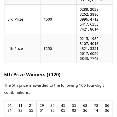
0288, 2038,
3262, 3880,
3rd Prize
₹500
3996, 4712,
5417, 6353,
7421, 8614
0215, 1982,
3107, 4013,
4th Prize
₹250
4321, 5351,
5617, 6020,
6843, 7743
5th Prize Winners (₹120)
The 5th prize is awarded to the following 100 four-digit
combinations:
01
11
21
29
32
45
55
68
78
86
31
83
55
01
92
05
92
36
14
36