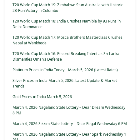
T20 World Cup Match 19: Zimbabwe Stun Australia with Historic
23-Run Victory in Colombo
T20 World Cup Match 18: India Crushes Namibia by 93 Runs in
Delhi Dominance
T20 World Cup Match 17: Mosca Brothers Masterclass Crushes
Nepal at Wankhede
T20 World Cup Match 16: Record-Breaking Intent as Sri Lanka
Dismantles Oman’s Defense
Platinum Prices in India Today – March 5, 2026 (Latest Rates)
Silver Prices in India March 5, 2026: Latest Update & Market
Trends
Gold Prices in India March 5, 2026
March 4, 2026 Nagaland State Lottery – Dear Dream Wednesday
8 PM
March 4, 2026 Sikkim State Lottery – Dear Regal Wednesday 6 PM
March 4, 2026 Nagaland State Lottery – Dear Spark Wednesday 1
PM