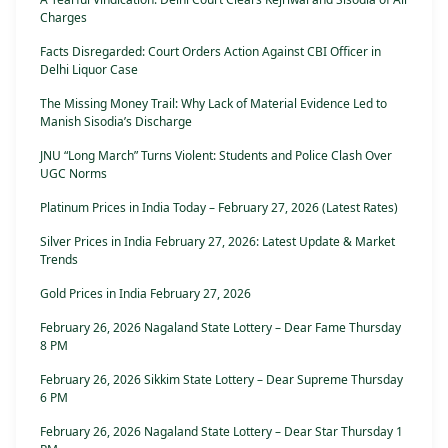
Charges
Facts Disregarded: Court Orders Action Against CBI Officer in
Delhi Liquor Case
The Missing Money Trail: Why Lack of Material Evidence Led to
Manish Sisodia’s Discharge
JNU “Long March” Turns Violent: Students and Police Clash Over
UGC Norms
Platinum Prices in India Today – February 27, 2026 (Latest Rates)
Silver Prices in India February 27, 2026: Latest Update & Market
Trends
Gold Prices in India February 27, 2026
February 26, 2026 Nagaland State Lottery – Dear Fame Thursday
8 PM
February 26, 2026 Sikkim State Lottery – Dear Supreme Thursday
6 PM
February 26, 2026 Nagaland State Lottery – Dear Star Thursday 1