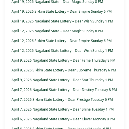
April 19, 2026 Nagaland State – Dear Magic Sunday 8 PM
April 19, 2026 Sikkim State Lottery – Dear Empire Sunday 6 PM
April 19, 2026 Nagaland State Lottery – Dear Wish Sunday 1 PM
April 12, 2026 Nagaland State – Dear Magic Sunday 8 PM
April 12, 2026 Sikkim State Lottery – Dear Empire Sunday 6 PM
April 12, 2026 Nagaland State Lottery – Dear Wish Sunday 1 PM
April 9, 2026 Nagaland State Lottery – Dear Fame Thursday 8 PM
April 9, 2026 Sikkim State Lottery – Dear Supreme Thursday 6 PM
April 9, 2026 Nagaland State Lottery – Dear Star Thursday 1 PM
April 7, 2026 Nagaland State Lottery – Dear Destiny Tuesday 8 PM
April 7, 2026 Sikkim State Lottery – Dear Prestige Tuesday 6 PM
April 7, 2026 Nagaland State Lottery – Dear Shine Tuesday 1 PM
April 6, 2026 Nagaland State Lottery – Dear Clover Monday 8 PM
April 6, 2026 Sikkim State Lottery – Dear Legend Monday 6 PM