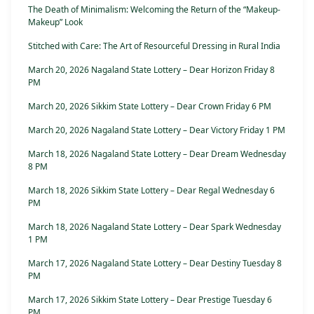
The Death of Minimalism: Welcoming the Return of the “Makeup-
Makeup” Look
Stitched with Care: The Art of Resourceful Dressing in Rural India
March 20, 2026 Nagaland State Lottery – Dear Horizon Friday 8
PM
March 20, 2026 Sikkim State Lottery – Dear Crown Friday 6 PM
March 20, 2026 Nagaland State Lottery – Dear Victory Friday 1 PM
March 18, 2026 Nagaland State Lottery – Dear Dream Wednesday
8 PM
March 18, 2026 Sikkim State Lottery – Dear Regal Wednesday 6
PM
March 18, 2026 Nagaland State Lottery – Dear Spark Wednesday
1 PM
March 17, 2026 Nagaland State Lottery – Dear Destiny Tuesday 8
PM
March 17, 2026 Sikkim State Lottery – Dear Prestige Tuesday 6
PM