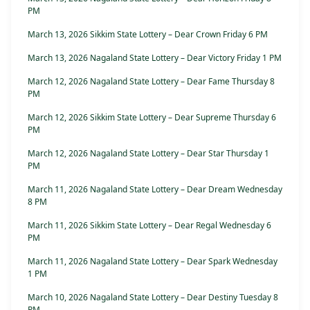
PM
March 13, 2026 Sikkim State Lottery – Dear Crown Friday 6 PM
March 13, 2026 Nagaland State Lottery – Dear Victory Friday 1 PM
March 12, 2026 Nagaland State Lottery – Dear Fame Thursday 8
PM
March 12, 2026 Sikkim State Lottery – Dear Supreme Thursday 6
PM
March 12, 2026 Nagaland State Lottery – Dear Star Thursday 1
PM
March 11, 2026 Nagaland State Lottery – Dear Dream Wednesday
8 PM
March 11, 2026 Sikkim State Lottery – Dear Regal Wednesday 6
PM
March 11, 2026 Nagaland State Lottery – Dear Spark Wednesday
1 PM
March 10, 2026 Nagaland State Lottery – Dear Destiny Tuesday 8
PM