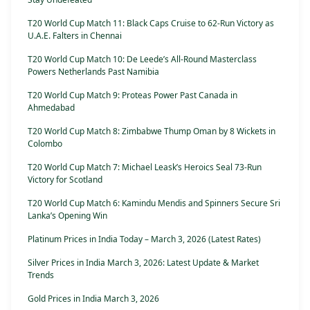
T20 World Cup Match 11: Black Caps Cruise to 62-Run Victory as
U.A.E. Falters in Chennai
T20 World Cup Match 10: De Leede’s All-Round Masterclass
Powers Netherlands Past Namibia
T20 World Cup Match 9: Proteas Power Past Canada in
Ahmedabad
T20 World Cup Match 8: Zimbabwe Thump Oman by 8 Wickets in
Colombo
T20 World Cup Match 7: Michael Leask’s Heroics Seal 73-Run
Victory for Scotland
T20 World Cup Match 6: Kamindu Mendis and Spinners Secure Sri
Lanka’s Opening Win
Platinum Prices in India Today – March 3, 2026 (Latest Rates)
Silver Prices in India March 3, 2026: Latest Update & Market
Trends
Gold Prices in India March 3, 2026