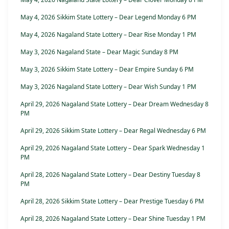
May 4, 2026 Sikkim State Lottery – Dear Legend Monday 6 PM
May 4, 2026 Nagaland State Lottery – Dear Rise Monday 1 PM
May 3, 2026 Nagaland State – Dear Magic Sunday 8 PM
May 3, 2026 Sikkim State Lottery – Dear Empire Sunday 6 PM
May 3, 2026 Nagaland State Lottery – Dear Wish Sunday 1 PM
April 29, 2026 Nagaland State Lottery – Dear Dream Wednesday 8
PM
April 29, 2026 Sikkim State Lottery – Dear Regal Wednesday 6 PM
April 29, 2026 Nagaland State Lottery – Dear Spark Wednesday 1
PM
April 28, 2026 Nagaland State Lottery – Dear Destiny Tuesday 8
PM
April 28, 2026 Sikkim State Lottery – Dear Prestige Tuesday 6 PM
April 28, 2026 Nagaland State Lottery – Dear Shine Tuesday 1 PM