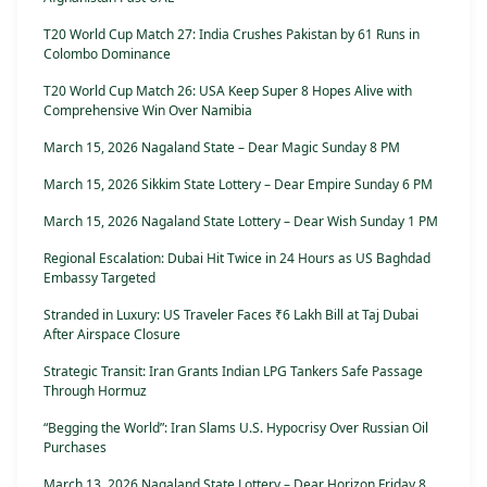
T20 World Cup Match 27: India Crushes Pakistan by 61 Runs in
Colombo Dominance
T20 World Cup Match 26: USA Keep Super 8 Hopes Alive with
Comprehensive Win Over Namibia
March 15, 2026 Nagaland State – Dear Magic Sunday 8 PM
March 15, 2026 Sikkim State Lottery – Dear Empire Sunday 6 PM
March 15, 2026 Nagaland State Lottery – Dear Wish Sunday 1 PM
Regional Escalation: Dubai Hit Twice in 24 Hours as US Baghdad
Embassy Targeted
Stranded in Luxury: US Traveler Faces ₹6 Lakh Bill at Taj Dubai
After Airspace Closure
Strategic Transit: Iran Grants Indian LPG Tankers Safe Passage
Through Hormuz
“Begging the World”: Iran Slams U.S. Hypocrisy Over Russian Oil
Purchases
March 13, 2026 Nagaland State Lottery – Dear Horizon Friday 8