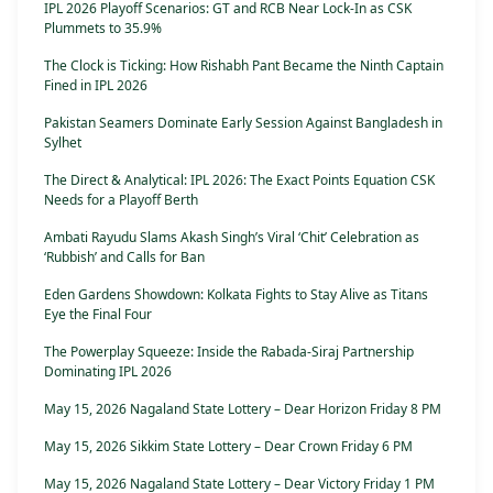
IPL 2026 Playoff Scenarios: GT and RCB Near Lock-In as CSK
Plummets to 35.9%
The Clock is Ticking: How Rishabh Pant Became the Ninth Captain
Fined in IPL 2026
Pakistan Seamers Dominate Early Session Against Bangladesh in
Sylhet
The Direct & Analytical: IPL 2026: The Exact Points Equation CSK
Needs for a Playoff Berth
Ambati Rayudu Slams Akash Singh’s Viral ‘Chit’ Celebration as
‘Rubbish’ and Calls for Ban
Eden Gardens Showdown: Kolkata Fights to Stay Alive as Titans
Eye the Final Four
The Powerplay Squeeze: Inside the Rabada-Siraj Partnership
Dominating IPL 2026
May 15, 2026 Nagaland State Lottery – Dear Horizon Friday 8 PM
May 15, 2026 Sikkim State Lottery – Dear Crown Friday 6 PM
May 15, 2026 Nagaland State Lottery – Dear Victory Friday 1 PM