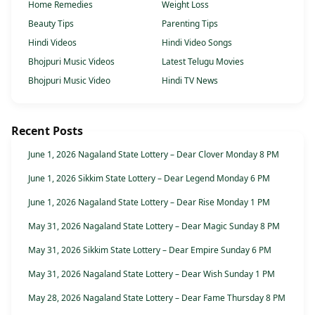
Home Remedies
Weight Loss
Beauty Tips
Parenting Tips
Hindi Videos
Hindi Video Songs
Bhojpuri Music Videos
Latest Telugu Movies
Bhojpuri Music Video
Hindi TV News
Recent Posts
June 1, 2026 Nagaland State Lottery – Dear Clover Monday 8 PM
June 1, 2026 Sikkim State Lottery – Dear Legend Monday 6 PM
June 1, 2026 Nagaland State Lottery – Dear Rise Monday 1 PM
May 31, 2026 Nagaland State Lottery – Dear Magic Sunday 8 PM
May 31, 2026 Sikkim State Lottery – Dear Empire Sunday 6 PM
May 31, 2026 Nagaland State Lottery – Dear Wish Sunday 1 PM
May 28, 2026 Nagaland State Lottery – Dear Fame Thursday 8 PM