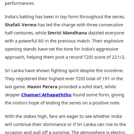
performances.
Health Essentials
Spatial Computing &
Hardware
Beauty & Grooming
India’s batting has been in top form throughout the series.
Digital Security
Services
Shafali Verma
has led the charge with three consecutive
Tech Startups
Mediawire
Trending Apps
Epaper
half-centuries, while
Smriti Mandhana
dazzled everyone
Newspaper Subscription
with a powerful 80 in the previous match. Their explosive
TII Popular Games
Archives
opening stands have set the tone for India’s aggressive
Andar Bahar
Times Events
approach, helping them post a record T20I score of 221/2.
Teen Patti
Indian Rummy
Education
Sri Lanka have shown fighting spirit despite the scoreline.
Ludo
Study Abroad
Jhandi Munda
Education News
They registered their highest-ever T20I total of 191 in the
Videos
last game.
Hasini Perera
provided a solid start, while
Market Rates
Careers
skipper
Chamari Athapaththu
found some form, giving
Gold Rates Today
Learning with TOI
the visitors hope of ending the series on a positive note.
Platinum Rates Today
Silver Rates Today
With the stakes high, fans are eager to see whether India
will continue their dominance or if Sri Lanka can rise to the
occasion and pull off a surprise. The atmosphere is electric,