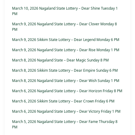
March 10, 2026 Nagaland State Lottery – Dear Shine Tuesday 1
PM
March 9, 2026 Nagaland State Lottery – Dear Clover Monday 8
PM
March 9, 2026 Sikkim State Lottery – Dear Legend Monday 6 PM
March 9, 2026 Nagaland State Lottery – Dear Rise Monday 1 PM
March 8, 2026 Nagaland State – Dear Magic Sunday 8 PM
March 8, 2026 Sikkim State Lottery – Dear Empire Sunday 6 PM
March 8, 2026 Nagaland State Lottery – Dear Wish Sunday 1 PM
March 6, 2026 Nagaland State Lottery – Dear Horizon Friday 8 PM
March 6, 2026 Sikkim State Lottery – Dear Crown Friday 6 PM
March 6, 2026 Nagaland State Lottery – Dear Victory Friday 1 PM
March 5, 2026 Nagaland State Lottery – Dear Fame Thursday 8
PM