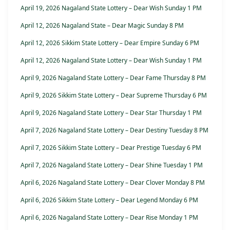
April 19, 2026 Nagaland State Lottery – Dear Wish Sunday 1 PM
April 12, 2026 Nagaland State – Dear Magic Sunday 8 PM
April 12, 2026 Sikkim State Lottery – Dear Empire Sunday 6 PM
April 12, 2026 Nagaland State Lottery – Dear Wish Sunday 1 PM
April 9, 2026 Nagaland State Lottery – Dear Fame Thursday 8 PM
April 9, 2026 Sikkim State Lottery – Dear Supreme Thursday 6 PM
April 9, 2026 Nagaland State Lottery – Dear Star Thursday 1 PM
April 7, 2026 Nagaland State Lottery – Dear Destiny Tuesday 8 PM
April 7, 2026 Sikkim State Lottery – Dear Prestige Tuesday 6 PM
April 7, 2026 Nagaland State Lottery – Dear Shine Tuesday 1 PM
April 6, 2026 Nagaland State Lottery – Dear Clover Monday 8 PM
April 6, 2026 Sikkim State Lottery – Dear Legend Monday 6 PM
April 6, 2026 Nagaland State Lottery – Dear Rise Monday 1 PM