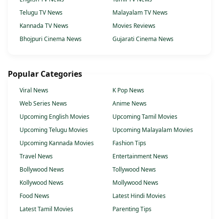
Telugu TV News
Malayalam TV News
Kannada TV News
Movies Reviews
Bhojpuri Cinema News
Gujarati Cinema News
Popular Categories
Viral News
K Pop News
Web Series News
Anime News
Upcoming English Movies
Upcoming Tamil Movies
Upcoming Telugu Movies
Upcoming Malayalam Movies
Upcoming Kannada Movies
Fashion Tips
Travel News
Entertainment News
Bollywood News
Tollywood News
Kollywood News
Mollywood News
Food News
Latest Hindi Movies
Latest Tamil Movies
Parenting Tips