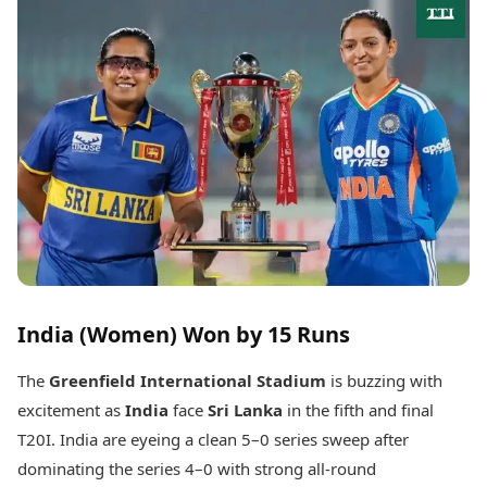
Best Tamil Movies
Today's Panchang
Best Telugu Movies
Free Janam Kundli
Best Malayalam Movies
Yearly Predictions 2026
Best Kannada Movies
Gemstone Guide
Top Netflix Movies
Astro-Vastu for Home
Rudraksha Consultation
Finance
Marriage Matching
Digital Assets
Career & Finance
Markets & Macro
Fintech & AI
Auto
Hard Assets
News
Videos
Lifestyle
Visual Stories
Health & Wellness
India (Women) Won by 15 Runs
Cars
Travel Tips
Bikes
Personal Finance
The
Greenfield International Stadium
is buzzing with
Electric Cars
Fashion & Beauty
Electric Bikes
excitement as
India
face
Sri Lanka
in the fifth and final
Food Recipes
T20I. India are eyeing a clean 5–0 series sweep after
Times Reviews
Technology
dominating the series 4–0 with strong all-round
Electronics Reviews
AI & Automation