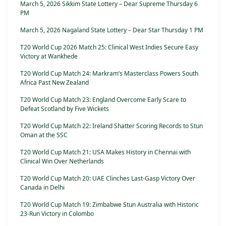
March 5, 2026 Sikkim State Lottery – Dear Supreme Thursday 6
PM
March 5, 2026 Nagaland State Lottery – Dear Star Thursday 1 PM
T20 World Cup 2026 Match 25: Clinical West Indies Secure Easy
Victory at Wankhede
T20 World Cup Match 24: Markram’s Masterclass Powers South
Africa Past New Zealand
T20 World Cup Match 23: England Overcome Early Scare to
Defeat Scotland by Five Wickets
T20 World Cup Match 22: Ireland Shatter Scoring Records to Stun
Oman at the SSC
T20 World Cup Match 21: USA Makes History in Chennai with
Clinical Win Over Netherlands
T20 World Cup Match 20: UAE Clinches Last-Gasp Victory Over
Canada in Delhi
T20 World Cup Match 19: Zimbabwe Stun Australia with Historic
23-Run Victory in Colombo