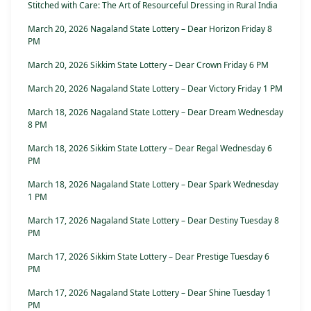
Stitched with Care: The Art of Resourceful Dressing in Rural India
March 20, 2026 Nagaland State Lottery – Dear Horizon Friday 8
PM
March 20, 2026 Sikkim State Lottery – Dear Crown Friday 6 PM
March 20, 2026 Nagaland State Lottery – Dear Victory Friday 1 PM
March 18, 2026 Nagaland State Lottery – Dear Dream Wednesday
8 PM
March 18, 2026 Sikkim State Lottery – Dear Regal Wednesday 6
PM
March 18, 2026 Nagaland State Lottery – Dear Spark Wednesday
1 PM
March 17, 2026 Nagaland State Lottery – Dear Destiny Tuesday 8
PM
March 17, 2026 Sikkim State Lottery – Dear Prestige Tuesday 6
PM
March 17, 2026 Nagaland State Lottery – Dear Shine Tuesday 1
PM