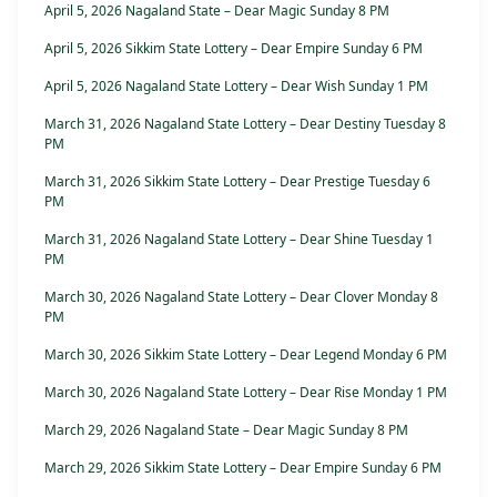
April 5, 2026 Nagaland State – Dear Magic Sunday 8 PM
April 5, 2026 Sikkim State Lottery – Dear Empire Sunday 6 PM
April 5, 2026 Nagaland State Lottery – Dear Wish Sunday 1 PM
March 31, 2026 Nagaland State Lottery – Dear Destiny Tuesday 8
PM
March 31, 2026 Sikkim State Lottery – Dear Prestige Tuesday 6
PM
March 31, 2026 Nagaland State Lottery – Dear Shine Tuesday 1
PM
March 30, 2026 Nagaland State Lottery – Dear Clover Monday 8
PM
March 30, 2026 Sikkim State Lottery – Dear Legend Monday 6 PM
March 30, 2026 Nagaland State Lottery – Dear Rise Monday 1 PM
March 29, 2026 Nagaland State – Dear Magic Sunday 8 PM
March 29, 2026 Sikkim State Lottery – Dear Empire Sunday 6 PM