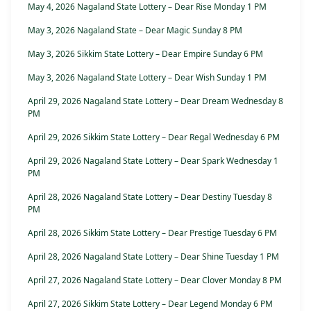
May 4, 2026 Nagaland State Lottery – Dear Rise Monday 1 PM
May 3, 2026 Nagaland State – Dear Magic Sunday 8 PM
May 3, 2026 Sikkim State Lottery – Dear Empire Sunday 6 PM
May 3, 2026 Nagaland State Lottery – Dear Wish Sunday 1 PM
April 29, 2026 Nagaland State Lottery – Dear Dream Wednesday 8
PM
April 29, 2026 Sikkim State Lottery – Dear Regal Wednesday 6 PM
April 29, 2026 Nagaland State Lottery – Dear Spark Wednesday 1
PM
April 28, 2026 Nagaland State Lottery – Dear Destiny Tuesday 8
PM
April 28, 2026 Sikkim State Lottery – Dear Prestige Tuesday 6 PM
April 28, 2026 Nagaland State Lottery – Dear Shine Tuesday 1 PM
April 27, 2026 Nagaland State Lottery – Dear Clover Monday 8 PM
April 27, 2026 Sikkim State Lottery – Dear Legend Monday 6 PM