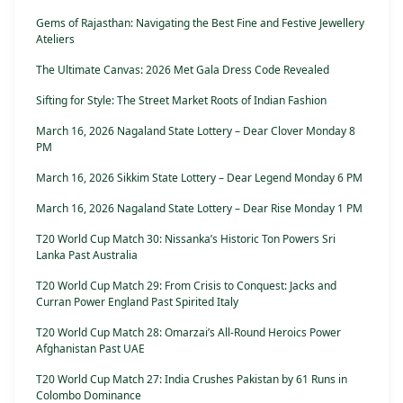
Gems of Rajasthan: Navigating the Best Fine and Festive Jewellery
Ateliers
The Ultimate Canvas: 2026 Met Gala Dress Code Revealed
Sifting for Style: The Street Market Roots of Indian Fashion
March 16, 2026 Nagaland State Lottery – Dear Clover Monday 8
PM
March 16, 2026 Sikkim State Lottery – Dear Legend Monday 6 PM
March 16, 2026 Nagaland State Lottery – Dear Rise Monday 1 PM
T20 World Cup Match 30: Nissanka’s Historic Ton Powers Sri
Lanka Past Australia
T20 World Cup Match 29: From Crisis to Conquest: Jacks and
Curran Power England Past Spirited Italy
T20 World Cup Match 28: Omarzai’s All-Round Heroics Power
Afghanistan Past UAE
T20 World Cup Match 27: India Crushes Pakistan by 61 Runs in
Colombo Dominance