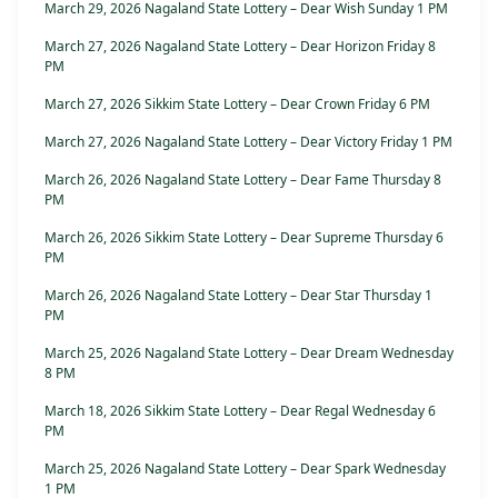
March 29, 2026 Nagaland State Lottery – Dear Wish Sunday 1 PM
March 27, 2026 Nagaland State Lottery – Dear Horizon Friday 8
PM
March 27, 2026 Sikkim State Lottery – Dear Crown Friday 6 PM
March 27, 2026 Nagaland State Lottery – Dear Victory Friday 1 PM
March 26, 2026 Nagaland State Lottery – Dear Fame Thursday 8
PM
March 26, 2026 Sikkim State Lottery – Dear Supreme Thursday 6
PM
March 26, 2026 Nagaland State Lottery – Dear Star Thursday 1
PM
March 25, 2026 Nagaland State Lottery – Dear Dream Wednesday
8 PM
March 18, 2026 Sikkim State Lottery – Dear Regal Wednesday 6
PM
March 25, 2026 Nagaland State Lottery – Dear Spark Wednesday
1 PM