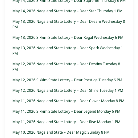
May 14, 2026 Sikkim State Lottery – Dear Supreme Thursday 6 PM
May 14, 2026 Nagaland State Lottery – Dear Star Thursday 1 PM
May 13, 2026 Nagaland State Lottery – Dear Dream Wednesday 8
PM
May 13, 2026 Sikkim State Lottery – Dear Regal Wednesday 6 PM
May 13, 2026 Nagaland State Lottery – Dear Spark Wednesday 1
PM
May 12, 2026 Nagaland State Lottery – Dear Destiny Tuesday 8
PM
May 12, 2026 Sikkim State Lottery – Dear Prestige Tuesday 6 PM
May 12, 2026 Nagaland State Lottery – Dear Shine Tuesday 1 PM
May 11, 2026 Nagaland State Lottery – Dear Clover Monday 8 PM
May 11, 2026 Sikkim State Lottery – Dear Legend Monday 6 PM
May 11, 2026 Nagaland State Lottery – Dear Rise Monday 1 PM
May 10, 2026 Nagaland State – Dear Magic Sunday 8 PM