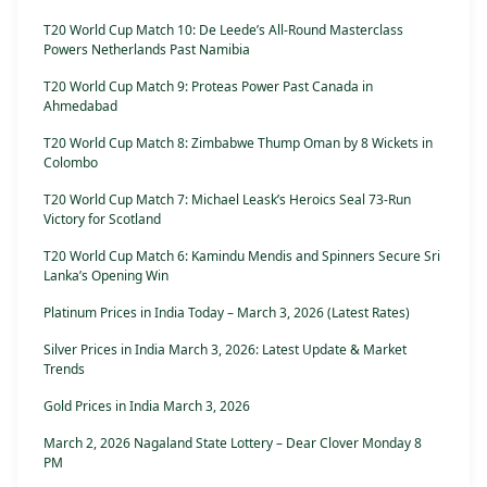
T20 World Cup Match 10: De Leede’s All-Round Masterclass
Powers Netherlands Past Namibia
T20 World Cup Match 9: Proteas Power Past Canada in
Ahmedabad
T20 World Cup Match 8: Zimbabwe Thump Oman by 8 Wickets in
Colombo
T20 World Cup Match 7: Michael Leask’s Heroics Seal 73-Run
Victory for Scotland
T20 World Cup Match 6: Kamindu Mendis and Spinners Secure Sri
Lanka’s Opening Win
Platinum Prices in India Today – March 3, 2026 (Latest Rates)
Silver Prices in India March 3, 2026: Latest Update & Market
Trends
Gold Prices in India March 3, 2026
March 2, 2026 Nagaland State Lottery – Dear Clover Monday 8
PM