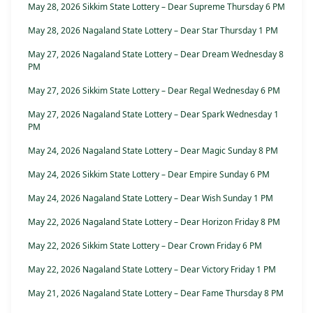
May 28, 2026 Sikkim State Lottery – Dear Supreme Thursday 6 PM
May 28, 2026 Nagaland State Lottery – Dear Star Thursday 1 PM
May 27, 2026 Nagaland State Lottery – Dear Dream Wednesday 8
PM
May 27, 2026 Sikkim State Lottery – Dear Regal Wednesday 6 PM
May 27, 2026 Nagaland State Lottery – Dear Spark Wednesday 1
PM
May 24, 2026 Nagaland State Lottery – Dear Magic Sunday 8 PM
May 24, 2026 Sikkim State Lottery – Dear Empire Sunday 6 PM
May 24, 2026 Nagaland State Lottery – Dear Wish Sunday 1 PM
May 22, 2026 Nagaland State Lottery – Dear Horizon Friday 8 PM
May 22, 2026 Sikkim State Lottery – Dear Crown Friday 6 PM
May 22, 2026 Nagaland State Lottery – Dear Victory Friday 1 PM
May 21, 2026 Nagaland State Lottery – Dear Fame Thursday 8 PM