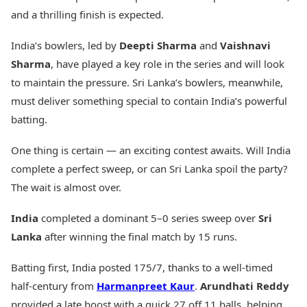
and a thrilling finish is expected.
India’s bowlers, led by
Deepti Sharma
and
Vaishnavi
Sharma
, have played a key role in the series and will look
to maintain the pressure. Sri Lanka’s bowlers, meanwhile,
must deliver something special to contain India’s powerful
batting.
One thing is certain — an exciting contest awaits. Will India
complete a perfect sweep, or can Sri Lanka spoil the party?
The wait is almost over.
India
completed a dominant 5–0 series sweep over
Sri
Lanka
after winning the final match by 15 runs.
Batting first, India posted 175/7, thanks to a well-timed
half-century from
Harmanpreet Kaur
.
Arundhati Reddy
provided a late boost with a quick 27 off 11 balls, helping