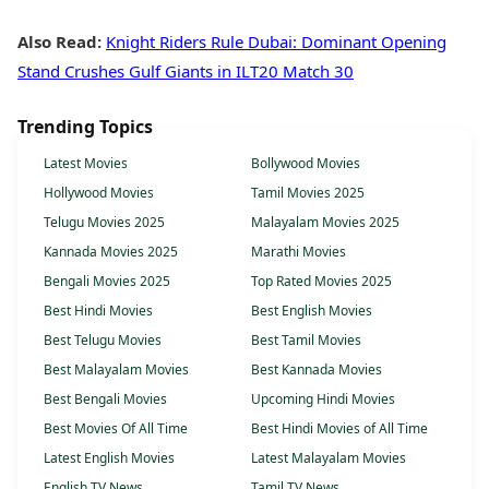
Also Read:
Knight Riders Rule Dubai: Dominant Opening
Stand Crushes Gulf Giants in ILT20 Match 30
Trending Topics
Latest Movies
Bollywood Movies
Hollywood Movies
Tamil Movies 2025
Telugu Movies 2025
Malayalam Movies 2025
Kannada Movies 2025
Marathi Movies
Bengali Movies 2025
Top Rated Movies 2025
Best Hindi Movies
Best English Movies
Best Telugu Movies
Best Tamil Movies
Best Malayalam Movies
Best Kannada Movies
Best Bengali Movies
Upcoming Hindi Movies
Best Movies Of All Time
Best Hindi Movies of All Time
Latest English Movies
Latest Malayalam Movies
English TV News
Tamil TV News