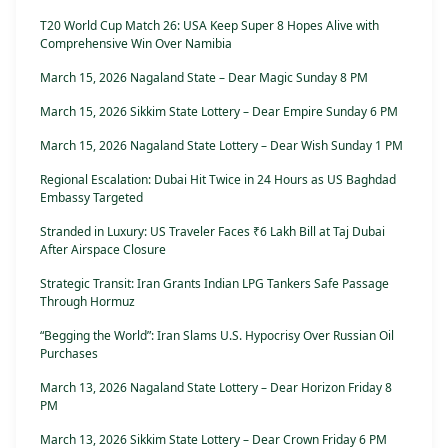
T20 World Cup Match 26: USA Keep Super 8 Hopes Alive with
Comprehensive Win Over Namibia
March 15, 2026 Nagaland State – Dear Magic Sunday 8 PM
March 15, 2026 Sikkim State Lottery – Dear Empire Sunday 6 PM
March 15, 2026 Nagaland State Lottery – Dear Wish Sunday 1 PM
Regional Escalation: Dubai Hit Twice in 24 Hours as US Baghdad
Embassy Targeted
Stranded in Luxury: US Traveler Faces ₹6 Lakh Bill at Taj Dubai
After Airspace Closure
Strategic Transit: Iran Grants Indian LPG Tankers Safe Passage
Through Hormuz
“Begging the World”: Iran Slams U.S. Hypocrisy Over Russian Oil
Purchases
March 13, 2026 Nagaland State Lottery – Dear Horizon Friday 8
PM
March 13, 2026 Sikkim State Lottery – Dear Crown Friday 6 PM