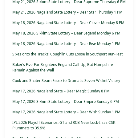
May 21, 2026 Sikkim State Lottery – Dear Supreme Thursday 6 PM
May 21, 2026 Nagaland State Lottery – Dear Star Thursday 1 PM
May 18, 2026 Nagaland State Lottery – Dear Clover Monday 8 PM
May 18, 2026 Sikkim State Lottery – Dear Legend Monday 6 PM
May 18, 2026 Nagaland State Lottery – Dear Rise Monday 1 PM
Sixes onto the Tracks: Coughlin Cuts Loose in Southport Run-Fest
Baker’s Five-For Brightens England Call-Up, But Hampshire
Remain Against the Wall
Cook and Snater Seam Essex to Dramatic Seven-Wicket Victory
May 17, 2026 Nagaland State – Dear Magic Sunday 8 PM
May 17, 2026 Sikkim State Lottery – Dear Empire Sunday 6 PM
May 17, 2026 Nagaland State Lottery – Dear Wish Sunday 1 PM
IPL 2026 Playoff Scenarios: GT and RCB Near Lock-In as CSK
Plummets to 35.9%