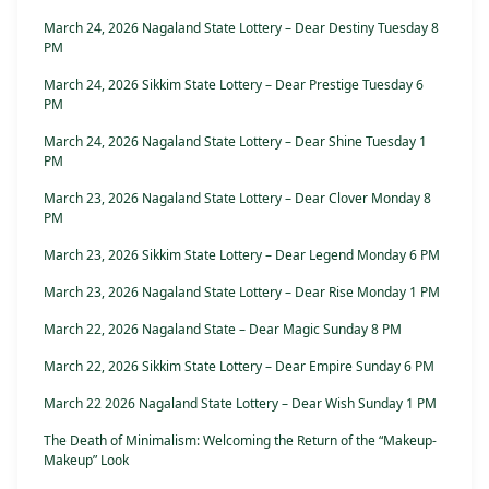
March 24, 2026 Nagaland State Lottery – Dear Destiny Tuesday 8
PM
March 24, 2026 Sikkim State Lottery – Dear Prestige Tuesday 6
PM
March 24, 2026 Nagaland State Lottery – Dear Shine Tuesday 1
PM
March 23, 2026 Nagaland State Lottery – Dear Clover Monday 8
PM
March 23, 2026 Sikkim State Lottery – Dear Legend Monday 6 PM
March 23, 2026 Nagaland State Lottery – Dear Rise Monday 1 PM
March 22, 2026 Nagaland State – Dear Magic Sunday 8 PM
March 22, 2026 Sikkim State Lottery – Dear Empire Sunday 6 PM
March 22 2026 Nagaland State Lottery – Dear Wish Sunday 1 PM
The Death of Minimalism: Welcoming the Return of the “Makeup-
Makeup” Look