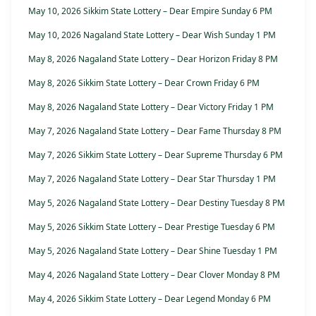
May 10, 2026 Sikkim State Lottery – Dear Empire Sunday 6 PM
May 10, 2026 Nagaland State Lottery – Dear Wish Sunday 1 PM
May 8, 2026 Nagaland State Lottery – Dear Horizon Friday 8 PM
May 8, 2026 Sikkim State Lottery – Dear Crown Friday 6 PM
May 8, 2026 Nagaland State Lottery – Dear Victory Friday 1 PM
May 7, 2026 Nagaland State Lottery – Dear Fame Thursday 8 PM
May 7, 2026 Sikkim State Lottery – Dear Supreme Thursday 6 PM
May 7, 2026 Nagaland State Lottery – Dear Star Thursday 1 PM
May 5, 2026 Nagaland State Lottery – Dear Destiny Tuesday 8 PM
May 5, 2026 Sikkim State Lottery – Dear Prestige Tuesday 6 PM
May 5, 2026 Nagaland State Lottery – Dear Shine Tuesday 1 PM
May 4, 2026 Nagaland State Lottery – Dear Clover Monday 8 PM
May 4, 2026 Sikkim State Lottery – Dear Legend Monday 6 PM