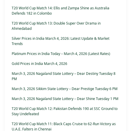
T20 World Cup Match 14: Ellis and Zampa Shine as Australia
Defends 182 in Colombo
T20 World Cup Match 13: Double Super Over Drama in
Ahmedabad
Silver Prices in India March 4, 2026: Latest Update & Market
Trends
Platinum Prices in India Today – March 4, 2026 (Latest Rates)
Gold Prices in India March 4, 2026
March 3, 2026 Nagaland State Lottery – Dear Destiny Tuesday 8
PM
March 3, 2026 Sikkim State Lottery – Dear Prestige Tuesday 6 PM
March 3, 2026 Nagaland State Lottery – Dear Shine Tuesday 1 PM
T20 World Cup Match 12: Pakistan Defends 190 at SSC Ground to
Stay Undefeated
T20 World Cup Match 11: Black Caps Cruise to 62-Run Victory as
U.A.E. Falters in Chennai