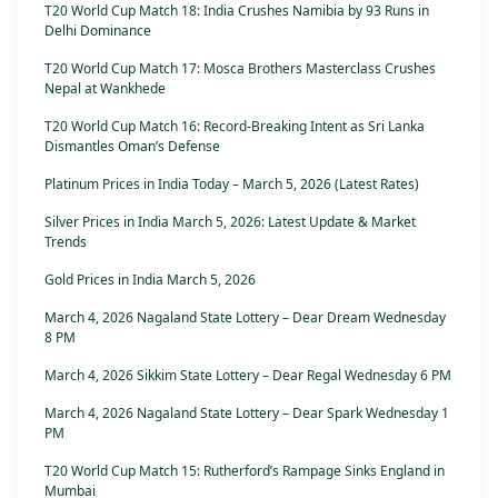
T20 World Cup Match 18: India Crushes Namibia by 93 Runs in
Delhi Dominance
T20 World Cup Match 17: Mosca Brothers Masterclass Crushes
Nepal at Wankhede
T20 World Cup Match 16: Record-Breaking Intent as Sri Lanka
Dismantles Oman’s Defense
Platinum Prices in India Today – March 5, 2026 (Latest Rates)
Silver Prices in India March 5, 2026: Latest Update & Market
Trends
Gold Prices in India March 5, 2026
March 4, 2026 Nagaland State Lottery – Dear Dream Wednesday
8 PM
March 4, 2026 Sikkim State Lottery – Dear Regal Wednesday 6 PM
March 4, 2026 Nagaland State Lottery – Dear Spark Wednesday 1
PM
T20 World Cup Match 15: Rutherford’s Rampage Sinks England in
Mumbai