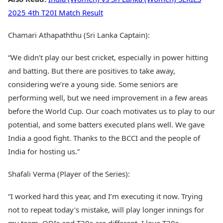
2025 4th T20I Match Result
Chamari Athapaththu (Sri Lanka Captain):
“We didn’t play our best cricket, especially in power hitting
and batting. But there are positives to take away,
considering we’re a young side. Some seniors are
performing well, but we need improvement in a few areas
before the World Cup. Our coach motivates us to play to our
potential, and some batters executed plans well. We gave
India a good fight. Thanks to the BCCI and the people of
India for hosting us.”
Shafali Verma (Player of the Series):
“I worked hard this year, and I’m executing it now. Trying
not to repeat today’s mistake, will play longer innings for