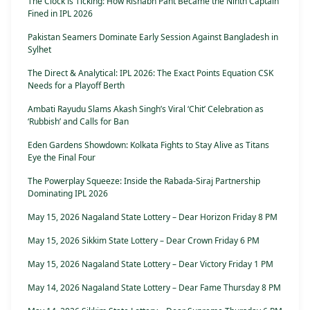
The Clock is Ticking: How Rishabh Pant Became the Ninth Captain
Fined in IPL 2026
Pakistan Seamers Dominate Early Session Against Bangladesh in
Sylhet
The Direct & Analytical: IPL 2026: The Exact Points Equation CSK
Needs for a Playoff Berth
Ambati Rayudu Slams Akash Singh’s Viral ‘Chit’ Celebration as
‘Rubbish’ and Calls for Ban
Eden Gardens Showdown: Kolkata Fights to Stay Alive as Titans
Eye the Final Four
The Powerplay Squeeze: Inside the Rabada-Siraj Partnership
Dominating IPL 2026
May 15, 2026 Nagaland State Lottery – Dear Horizon Friday 8 PM
May 15, 2026 Sikkim State Lottery – Dear Crown Friday 6 PM
May 15, 2026 Nagaland State Lottery – Dear Victory Friday 1 PM
May 14, 2026 Nagaland State Lottery – Dear Fame Thursday 8 PM