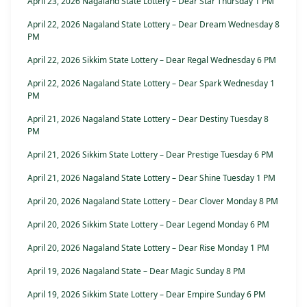
April 23, 2026 Nagaland State Lottery – Dear Star Thursday 1 PM
April 22, 2026 Nagaland State Lottery – Dear Dream Wednesday 8
PM
April 22, 2026 Sikkim State Lottery – Dear Regal Wednesday 6 PM
April 22, 2026 Nagaland State Lottery – Dear Spark Wednesday 1
PM
April 21, 2026 Nagaland State Lottery – Dear Destiny Tuesday 8
PM
April 21, 2026 Sikkim State Lottery – Dear Prestige Tuesday 6 PM
April 21, 2026 Nagaland State Lottery – Dear Shine Tuesday 1 PM
April 20, 2026 Nagaland State Lottery – Dear Clover Monday 8 PM
April 20, 2026 Sikkim State Lottery – Dear Legend Monday 6 PM
April 20, 2026 Nagaland State Lottery – Dear Rise Monday 1 PM
April 19, 2026 Nagaland State – Dear Magic Sunday 8 PM
April 19, 2026 Sikkim State Lottery – Dear Empire Sunday 6 PM