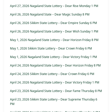
April 27, 2026 Nagaland State Lottery – Dear Rise Monday 1 PM
April 26, 2026 Nagaland State – Dear Magic Sunday 8 PM
April 26, 2026 Sikkim State Lottery – Dear Empire Sunday 6 PM
April 26, 2026 Nagaland State Lottery – Dear Wish Sunday 1 PM
May 1, 2026 Nagaland State Lottery – Dear Horizon Friday 8 PM
May 1, 2026 Sikkim State Lottery – Dear Crown Friday 6 PM
May 1, 2026 Nagaland State Lottery – Dear Victory Friday 1 PM
April 24, 2026 Nagaland State Lottery – Dear Horizon Friday 8 PM
April 24, 2026 Sikkim State Lottery – Dear Crown Friday 6 PM
April 24, 2026 Nagaland State Lottery – Dear Victory Friday 1 PM
April 23, 2026 Nagaland State Lottery – Dear Fame Thursday 8 PM
April 23, 2026 Sikkim State Lottery – Dear Supreme Thursday 6
PM