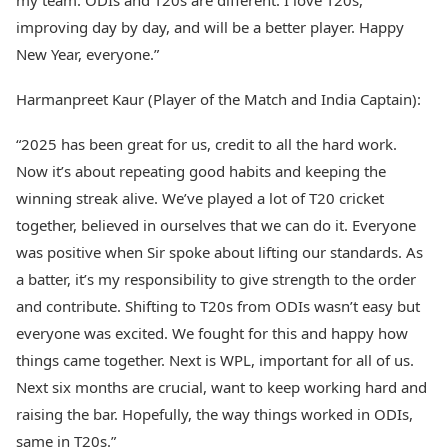
my team. ODIs and T20s are different. I love T20s,
improving day by day, and will be a better player. Happy
New Year, everyone.”
Harmanpreet Kaur (Player of the Match and India Captain):
“2025 has been great for us, credit to all the hard work.
Now it’s about repeating good habits and keeping the
winning streak alive. We’ve played a lot of T20 cricket
together, believed in ourselves that we can do it. Everyone
was positive when Sir spoke about lifting our standards. As
a batter, it’s my responsibility to give strength to the order
and contribute. Shifting to T20s from ODIs wasn’t easy but
everyone was excited. We fought for this and happy how
things came together. Next is WPL, important for all of us.
Next six months are crucial, want to keep working hard and
raising the bar. Hopefully, the way things worked in ODIs,
same in T20s.”