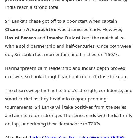
India reach a strong total.
Sri Lanka’s chase got off to a poor start when captain
Chamari Athapaththu
was dismissed early. However,
Hasini Perera
and
Imesha Dulani
kept the match alive
with a solid partnership and half-centuries. Once both were
out, Sri Lanka lost momentum and finished on 160/7.
Harmanpreet’s calm leadership and India’s depth proved
decisive. Sri Lanka fought hard but couldn’t close the gap.
The clean sweep highlights India’s strength, confidence, and
smart cricket as they head into major upcoming
tournaments. Sri Lanka will take positives from the series
and aim to return stronger. The series ends with India firmly
on top, underlining their dominance in T20Is.
Also Read:
India (Women) vs Sri Lanka (Women) SERIES