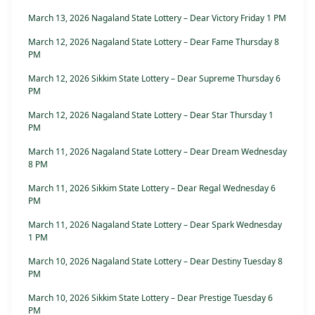
March 13, 2026 Nagaland State Lottery – Dear Victory Friday 1 PM
March 12, 2026 Nagaland State Lottery – Dear Fame Thursday 8
PM
March 12, 2026 Sikkim State Lottery – Dear Supreme Thursday 6
PM
March 12, 2026 Nagaland State Lottery – Dear Star Thursday 1
PM
March 11, 2026 Nagaland State Lottery – Dear Dream Wednesday
8 PM
March 11, 2026 Sikkim State Lottery – Dear Regal Wednesday 6
PM
March 11, 2026 Nagaland State Lottery – Dear Spark Wednesday
1 PM
March 10, 2026 Nagaland State Lottery – Dear Destiny Tuesday 8
PM
March 10, 2026 Sikkim State Lottery – Dear Prestige Tuesday 6
PM