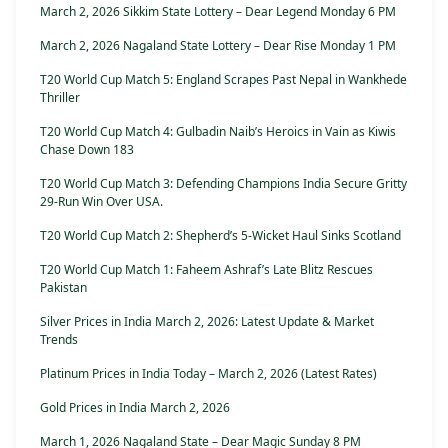
March 2, 2026 Sikkim State Lottery – Dear Legend Monday 6 PM
March 2, 2026 Nagaland State Lottery – Dear Rise Monday 1 PM
T20 World Cup Match 5: England Scrapes Past Nepal in Wankhede
Thriller
T20 World Cup Match 4: Gulbadin Naib’s Heroics in Vain as Kiwis
Chase Down 183
T20 World Cup Match 3: Defending Champions India Secure Gritty
29-Run Win Over USA.
T20 World Cup Match 2: Shepherd’s 5-Wicket Haul Sinks Scotland
T20 World Cup Match 1: Faheem Ashraf’s Late Blitz Rescues
Pakistan
Silver Prices in India March 2, 2026: Latest Update & Market
Trends
Platinum Prices in India Today – March 2, 2026 (Latest Rates)
Gold Prices in India March 2, 2026
March 1, 2026 Nagaland State – Dear Magic Sunday 8 PM