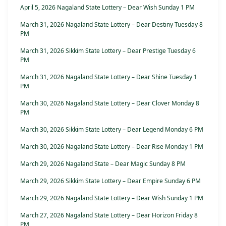
April 5, 2026 Nagaland State Lottery – Dear Wish Sunday 1 PM
March 31, 2026 Nagaland State Lottery – Dear Destiny Tuesday 8
PM
March 31, 2026 Sikkim State Lottery – Dear Prestige Tuesday 6
PM
March 31, 2026 Nagaland State Lottery – Dear Shine Tuesday 1
PM
March 30, 2026 Nagaland State Lottery – Dear Clover Monday 8
PM
March 30, 2026 Sikkim State Lottery – Dear Legend Monday 6 PM
March 30, 2026 Nagaland State Lottery – Dear Rise Monday 1 PM
March 29, 2026 Nagaland State – Dear Magic Sunday 8 PM
March 29, 2026 Sikkim State Lottery – Dear Empire Sunday 6 PM
March 29, 2026 Nagaland State Lottery – Dear Wish Sunday 1 PM
March 27, 2026 Nagaland State Lottery – Dear Horizon Friday 8
PM