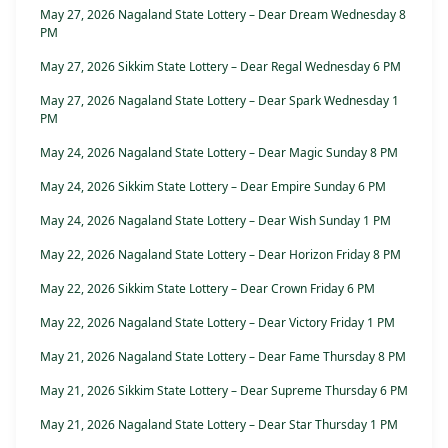
May 27, 2026 Nagaland State Lottery – Dear Dream Wednesday 8
PM
May 27, 2026 Sikkim State Lottery – Dear Regal Wednesday 6 PM
May 27, 2026 Nagaland State Lottery – Dear Spark Wednesday 1
PM
May 24, 2026 Nagaland State Lottery – Dear Magic Sunday 8 PM
May 24, 2026 Sikkim State Lottery – Dear Empire Sunday 6 PM
May 24, 2026 Nagaland State Lottery – Dear Wish Sunday 1 PM
May 22, 2026 Nagaland State Lottery – Dear Horizon Friday 8 PM
May 22, 2026 Sikkim State Lottery – Dear Crown Friday 6 PM
May 22, 2026 Nagaland State Lottery – Dear Victory Friday 1 PM
May 21, 2026 Nagaland State Lottery – Dear Fame Thursday 8 PM
May 21, 2026 Sikkim State Lottery – Dear Supreme Thursday 6 PM
May 21, 2026 Nagaland State Lottery – Dear Star Thursday 1 PM