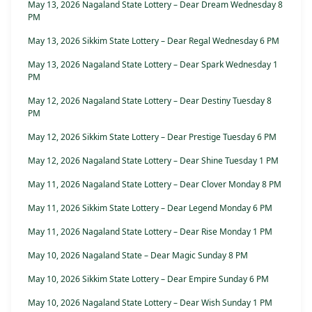
May 13, 2026 Nagaland State Lottery – Dear Dream Wednesday 8
PM
May 13, 2026 Sikkim State Lottery – Dear Regal Wednesday 6 PM
May 13, 2026 Nagaland State Lottery – Dear Spark Wednesday 1
PM
May 12, 2026 Nagaland State Lottery – Dear Destiny Tuesday 8
PM
May 12, 2026 Sikkim State Lottery – Dear Prestige Tuesday 6 PM
May 12, 2026 Nagaland State Lottery – Dear Shine Tuesday 1 PM
May 11, 2026 Nagaland State Lottery – Dear Clover Monday 8 PM
May 11, 2026 Sikkim State Lottery – Dear Legend Monday 6 PM
May 11, 2026 Nagaland State Lottery – Dear Rise Monday 1 PM
May 10, 2026 Nagaland State – Dear Magic Sunday 8 PM
May 10, 2026 Sikkim State Lottery – Dear Empire Sunday 6 PM
May 10, 2026 Nagaland State Lottery – Dear Wish Sunday 1 PM