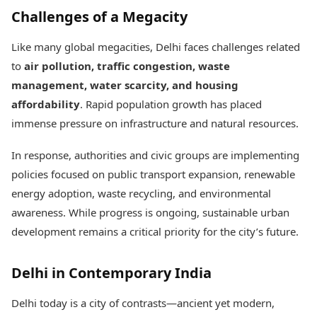
Challenges of a Megacity
Like many global megacities, Delhi faces challenges related
to
air pollution, traffic congestion, waste
management, water scarcity, and housing
affordability
. Rapid population growth has placed
immense pressure on infrastructure and natural resources.
In response, authorities and civic groups are implementing
policies focused on public transport expansion, renewable
energy adoption, waste recycling, and environmental
awareness. While progress is ongoing, sustainable urban
development remains a critical priority for the city’s future.
Delhi in Contemporary India
Delhi today is a city of contrasts—ancient yet modern,