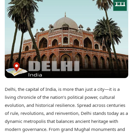
Best Tamil Movies
Today's Panchang
Best Telugu Movies
Free Janam Kundli
Best Malayalam Movies
Yearly Predictions 2026
Best Kannada Movies
Gemstone Guide
Top Netflix Movies
Astro-Vastu for Home
Rudraksha Consultation
Finance
Marriage Matching
Digital Assets
Career & Finance
Markets & Macro
Fintech & AI
Auto
Hard Assets
News
Videos
Lifestyle
Visual Stories
Health & Wellness
Delhi, the capital of India, is more than just a city—it is a
Cars
Travel Tips
living chronicle of the nation’s political power, cultural
Bikes
Personal Finance
Electric Cars
evolution, and historical resilience. Spread across centuries
Fashion & Beauty
Electric Bikes
Food Recipes
of rule, revolutions, and reinvention, Delhi stands today as a
dynamic metropolis that balances ancient heritage with
Times Reviews
Technology
modern governance. From grand Mughal monuments and
Electronics Reviews
AI & Automation