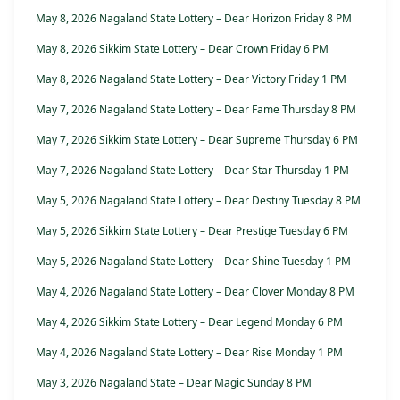
May 8, 2026 Nagaland State Lottery – Dear Horizon Friday 8 PM
May 8, 2026 Sikkim State Lottery – Dear Crown Friday 6 PM
May 8, 2026 Nagaland State Lottery – Dear Victory Friday 1 PM
May 7, 2026 Nagaland State Lottery – Dear Fame Thursday 8 PM
May 7, 2026 Sikkim State Lottery – Dear Supreme Thursday 6 PM
May 7, 2026 Nagaland State Lottery – Dear Star Thursday 1 PM
May 5, 2026 Nagaland State Lottery – Dear Destiny Tuesday 8 PM
May 5, 2026 Sikkim State Lottery – Dear Prestige Tuesday 6 PM
May 5, 2026 Nagaland State Lottery – Dear Shine Tuesday 1 PM
May 4, 2026 Nagaland State Lottery – Dear Clover Monday 8 PM
May 4, 2026 Sikkim State Lottery – Dear Legend Monday 6 PM
May 4, 2026 Nagaland State Lottery – Dear Rise Monday 1 PM
May 3, 2026 Nagaland State – Dear Magic Sunday 8 PM