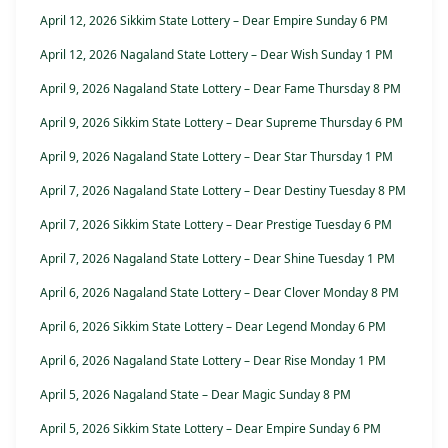
April 12, 2026 Sikkim State Lottery – Dear Empire Sunday 6 PM
April 12, 2026 Nagaland State Lottery – Dear Wish Sunday 1 PM
April 9, 2026 Nagaland State Lottery – Dear Fame Thursday 8 PM
April 9, 2026 Sikkim State Lottery – Dear Supreme Thursday 6 PM
April 9, 2026 Nagaland State Lottery – Dear Star Thursday 1 PM
April 7, 2026 Nagaland State Lottery – Dear Destiny Tuesday 8 PM
April 7, 2026 Sikkim State Lottery – Dear Prestige Tuesday 6 PM
April 7, 2026 Nagaland State Lottery – Dear Shine Tuesday 1 PM
April 6, 2026 Nagaland State Lottery – Dear Clover Monday 8 PM
April 6, 2026 Sikkim State Lottery – Dear Legend Monday 6 PM
April 6, 2026 Nagaland State Lottery – Dear Rise Monday 1 PM
April 5, 2026 Nagaland State – Dear Magic Sunday 8 PM
April 5, 2026 Sikkim State Lottery – Dear Empire Sunday 6 PM