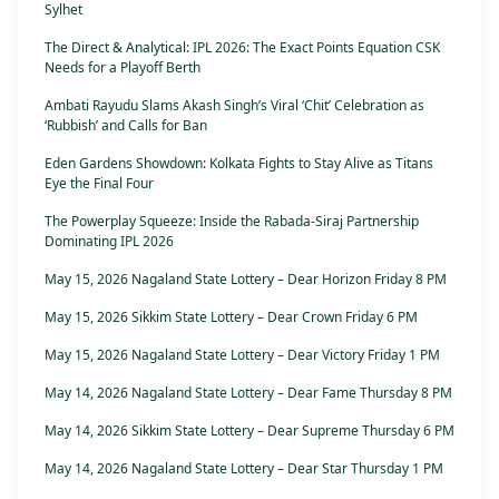
Sylhet
The Direct & Analytical: IPL 2026: The Exact Points Equation CSK
Needs for a Playoff Berth
Ambati Rayudu Slams Akash Singh’s Viral ‘Chit’ Celebration as
‘Rubbish’ and Calls for Ban
Eden Gardens Showdown: Kolkata Fights to Stay Alive as Titans
Eye the Final Four
The Powerplay Squeeze: Inside the Rabada-Siraj Partnership
Dominating IPL 2026
May 15, 2026 Nagaland State Lottery – Dear Horizon Friday 8 PM
May 15, 2026 Sikkim State Lottery – Dear Crown Friday 6 PM
May 15, 2026 Nagaland State Lottery – Dear Victory Friday 1 PM
May 14, 2026 Nagaland State Lottery – Dear Fame Thursday 8 PM
May 14, 2026 Sikkim State Lottery – Dear Supreme Thursday 6 PM
May 14, 2026 Nagaland State Lottery – Dear Star Thursday 1 PM