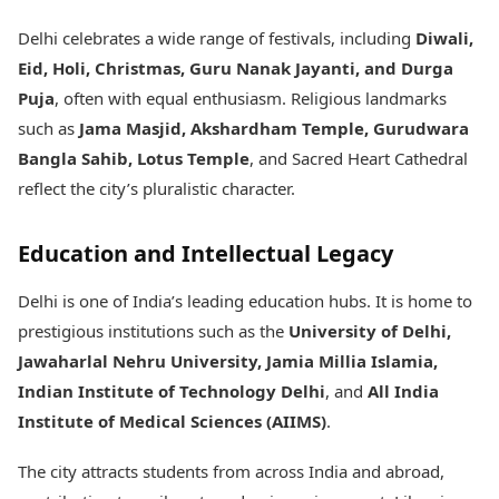
Delhi celebrates a wide range of festivals, including
Diwali,
Eid, Holi, Christmas, Guru Nanak Jayanti, and Durga
Puja
, often with equal enthusiasm. Religious landmarks
such as
Jama Masjid, Akshardham Temple, Gurudwara
Bangla Sahib, Lotus Temple
, and Sacred Heart Cathedral
reflect the city’s pluralistic character.
Education and Intellectual Legacy
Delhi is one of India’s leading education hubs. It is home to
prestigious institutions such as the
University of Delhi,
Jawaharlal Nehru University, Jamia Millia Islamia,
Indian Institute of Technology Delhi
, and
All India
Institute of Medical Sciences (AIIMS)
.
The city attracts students from across India and abroad,