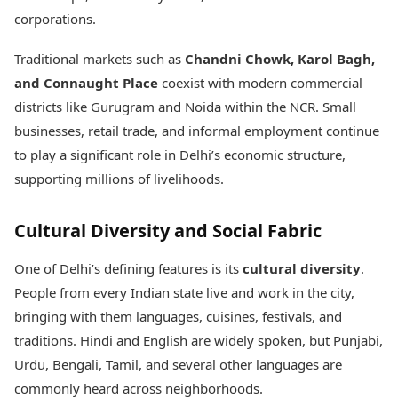
corporations.
Traditional markets such as
Chandni Chowk, Karol Bagh,
and Connaught Place
coexist with modern commercial
districts like Gurugram and Noida within the NCR. Small
businesses, retail trade, and informal employment continue
to play a significant role in Delhi’s economic structure,
supporting millions of livelihoods.
Cultural Diversity and Social Fabric
One of Delhi’s defining features is its
cultural diversity
.
People from every Indian state live and work in the city,
bringing with them languages, cuisines, festivals, and
traditions. Hindi and English are widely spoken, but Punjabi,
Urdu, Bengali, Tamil, and several other languages are
commonly heard across neighborhoods.