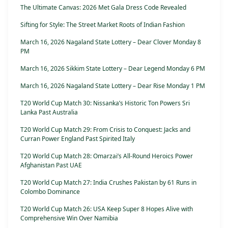
The Ultimate Canvas: 2026 Met Gala Dress Code Revealed
Sifting for Style: The Street Market Roots of Indian Fashion
March 16, 2026 Nagaland State Lottery – Dear Clover Monday 8
PM
March 16, 2026 Sikkim State Lottery – Dear Legend Monday 6 PM
March 16, 2026 Nagaland State Lottery – Dear Rise Monday 1 PM
T20 World Cup Match 30: Nissanka’s Historic Ton Powers Sri
Lanka Past Australia
T20 World Cup Match 29: From Crisis to Conquest: Jacks and
Curran Power England Past Spirited Italy
T20 World Cup Match 28: Omarzai’s All-Round Heroics Power
Afghanistan Past UAE
T20 World Cup Match 27: India Crushes Pakistan by 61 Runs in
Colombo Dominance
T20 World Cup Match 26: USA Keep Super 8 Hopes Alive with
Comprehensive Win Over Namibia