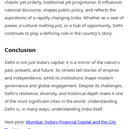
chaotic yet orderly, traditional yet progressive. It influences
national discourse, shapes public policy, and reflects the
aspirations of a rapidly changing India. Whether as a seat of
power, a cultural melting pot, or a hub of opportunity, Delhi
continues to play a defining role in the country’s story.
Conclusion
Delhi is not just India’s capital; it is a mirror of the nation’s
past, present, and future. Its streets tell stories of empires
and independence, while its institutions shape modern
governance and global engagement. Despite its challenges,
Delhi’s resilience, diversity, and historical depth make it one
of the most significant cities in the world. Understanding
Delhi is, in many ways, understanding India itself.
Next post:
Mumbai: India’s Financial Capital and the City