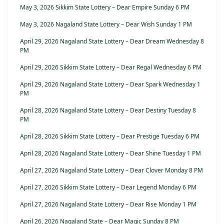
May 3, 2026 Sikkim State Lottery – Dear Empire Sunday 6 PM
May 3, 2026 Nagaland State Lottery – Dear Wish Sunday 1 PM
April 29, 2026 Nagaland State Lottery – Dear Dream Wednesday 8
PM
April 29, 2026 Sikkim State Lottery – Dear Regal Wednesday 6 PM
April 29, 2026 Nagaland State Lottery – Dear Spark Wednesday 1
PM
April 28, 2026 Nagaland State Lottery – Dear Destiny Tuesday 8
PM
April 28, 2026 Sikkim State Lottery – Dear Prestige Tuesday 6 PM
April 28, 2026 Nagaland State Lottery – Dear Shine Tuesday 1 PM
April 27, 2026 Nagaland State Lottery – Dear Clover Monday 8 PM
April 27, 2026 Sikkim State Lottery – Dear Legend Monday 6 PM
April 27, 2026 Nagaland State Lottery – Dear Rise Monday 1 PM
April 26, 2026 Nagaland State – Dear Magic Sunday 8 PM