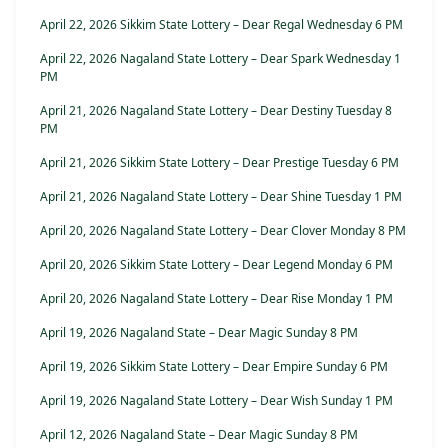
April 22, 2026 Sikkim State Lottery – Dear Regal Wednesday 6 PM
April 22, 2026 Nagaland State Lottery – Dear Spark Wednesday 1
PM
April 21, 2026 Nagaland State Lottery – Dear Destiny Tuesday 8
PM
April 21, 2026 Sikkim State Lottery – Dear Prestige Tuesday 6 PM
April 21, 2026 Nagaland State Lottery – Dear Shine Tuesday 1 PM
April 20, 2026 Nagaland State Lottery – Dear Clover Monday 8 PM
April 20, 2026 Sikkim State Lottery – Dear Legend Monday 6 PM
April 20, 2026 Nagaland State Lottery – Dear Rise Monday 1 PM
April 19, 2026 Nagaland State – Dear Magic Sunday 8 PM
April 19, 2026 Sikkim State Lottery – Dear Empire Sunday 6 PM
April 19, 2026 Nagaland State Lottery – Dear Wish Sunday 1 PM
April 12, 2026 Nagaland State – Dear Magic Sunday 8 PM