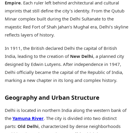
Empire
. Each ruler left behind architectural and cultural
imprints that still define the city’s identity. From the Qutub
Minar complex built during the Delhi Sultanate to the
majestic Red Fort of Shah Jahan’s Mughal era, Delhi’s skyline
reflects layers of history.
In 1911, the British declared Delhi the capital of British
India, leading to the creation of
New Delhi
, a planned city
designed by Edwin Lutyens. After independence in 1947,
Delhi officially became the capital of the Republic of India,
marking a new chapter in its long and complex history.
Geography and Urban Structure
Delhi is located in northern India along the western bank of
the
Yamuna River
. The city is divided into two distinct
parts:
Old Delhi
, characterized by dense neighborhoods