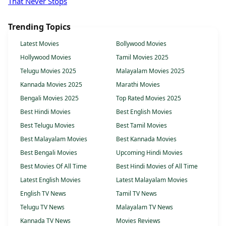
That Never Stops
Trending Topics
Latest Movies
Bollywood Movies
Hollywood Movies
Tamil Movies 2025
Telugu Movies 2025
Malayalam Movies 2025
Kannada Movies 2025
Marathi Movies
Bengali Movies 2025
Top Rated Movies 2025
Best Hindi Movies
Best English Movies
Best Telugu Movies
Best Tamil Movies
Best Malayalam Movies
Best Kannada Movies
Best Bengali Movies
Upcoming Hindi Movies
Best Movies Of All Time
Best Hindi Movies of All Time
Latest English Movies
Latest Malayalam Movies
English TV News
Tamil TV News
Telugu TV News
Malayalam TV News
Kannada TV News
Movies Reviews