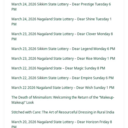
March 24, 2026 Sikkim State Lottery – Dear Prestige Tuesday 6
PM
March 24, 2026 Nagaland State Lottery – Dear Shine Tuesday 1
PM
March 23, 2026 Nagaland State Lottery – Dear Clover Monday 8
PM
March 23, 2026 Sikkim State Lottery – Dear Legend Monday 6 PM
March 23, 2026 Nagaland State Lottery – Dear Rise Monday 1 PM
March 22, 2026 Nagaland State – Dear Magic Sunday 8 PM
March 22, 2026 Sikkim State Lottery – Dear Empire Sunday 6 PM
March 22 2026 Nagaland State Lottery – Dear Wish Sunday 1 PM
The Death of Minimalism: Welcoming the Return of the “Makeup-
Makeup” Look
Stitched with Care: The Art of Resourceful Dressing in Rural India
March 20, 2026 Nagaland State Lottery – Dear Horizon Friday 8
PM