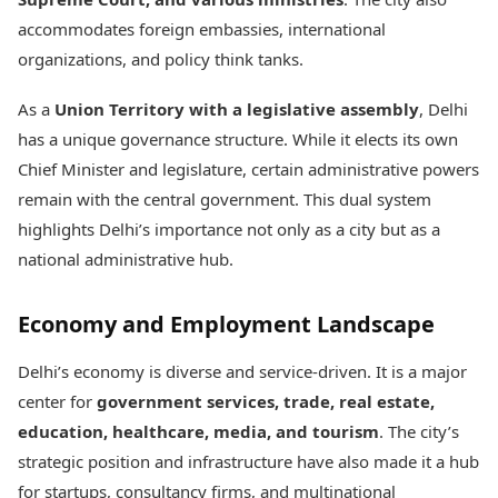
accommodates foreign embassies, international
organizations, and policy think tanks.
As a
Union Territory with a legislative assembly
, Delhi
has a unique governance structure. While it elects its own
Chief Minister and legislature, certain administrative powers
remain with the central government. This dual system
highlights Delhi’s importance not only as a city but as a
national administrative hub.
Economy and Employment Landscape
Delhi’s economy is diverse and service-driven. It is a major
center for
government services, trade, real estate,
education, healthcare, media, and tourism
. The city’s
strategic position and infrastructure have also made it a hub
for startups, consultancy firms, and multinational