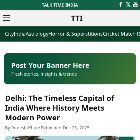
TALK TIME INDIA
TTI
City
India
Astrology
Horror & Superstitions
Cricket Match R
News
Business
Latest News
Agriculture
Trending News
Infrastructure
Breaking News
Finance & Fintech
Election 2026
Healthcare
Post Your Banner Here
Manufacturing
Fresh stories, insights & trends
Movies
Oil & Gas
Horror Movies
Kollywood Movies
Sports
Delhi: The Timeless Capital of
Bollywood Movies
ICC Men’s T20 World Cup
Tollywood Movies
ICC Women’s T20 World Cup
India Where History Meets
Mollywood Movies
Indian Premier League (IPL)
Modern Power
Sandalwood Movies
Women’s Premier League
(WPL)
Best Hindi Movies
By Riteesh Khan
•
Published Dec 23, 2025
Best Bengali Movies
Astrology