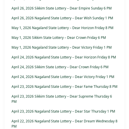
April 26, 2026 Sikkim State Lottery – Dear Empire Sunday 6 PM
April 26, 2026 Nagaland State Lottery – Dear Wish Sunday 1 PM
May 1, 2026 Nagaland State Lottery – Dear Horizon Friday 8 PM
May 1, 2026 Sikkim State Lottery – Dear Crown Friday 6 PM
May 1, 2026 Nagaland State Lottery – Dear Victory Friday 1 PM
April 24, 2026 Nagaland State Lottery – Dear Horizon Friday 8 PM
April 24, 2026 Sikkim State Lottery – Dear Crown Friday 6 PM
April 24, 2026 Nagaland State Lottery – Dear Victory Friday 1 PM
April 23, 2026 Nagaland State Lottery – Dear Fame Thursday 8 PM
April 23, 2026 Sikkim State Lottery – Dear Supreme Thursday 6
PM
April 23, 2026 Nagaland State Lottery – Dear Star Thursday 1 PM
April 22, 2026 Nagaland State Lottery – Dear Dream Wednesday 8
PM