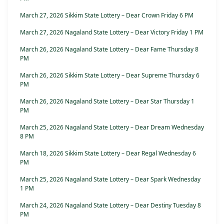
March 27, 2026 Sikkim State Lottery – Dear Crown Friday 6 PM
March 27, 2026 Nagaland State Lottery – Dear Victory Friday 1 PM
March 26, 2026 Nagaland State Lottery – Dear Fame Thursday 8
PM
March 26, 2026 Sikkim State Lottery – Dear Supreme Thursday 6
PM
March 26, 2026 Nagaland State Lottery – Dear Star Thursday 1
PM
March 25, 2026 Nagaland State Lottery – Dear Dream Wednesday
8 PM
March 18, 2026 Sikkim State Lottery – Dear Regal Wednesday 6
PM
March 25, 2026 Nagaland State Lottery – Dear Spark Wednesday
1 PM
March 24, 2026 Nagaland State Lottery – Dear Destiny Tuesday 8
PM