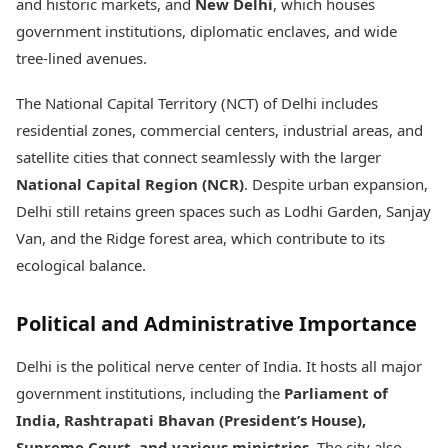
and historic markets, and
New Delhi
, which houses
government institutions, diplomatic enclaves, and wide
tree-lined avenues.
The National Capital Territory (NCT) of Delhi includes
residential zones, commercial centers, industrial areas, and
satellite cities that connect seamlessly with the larger
National Capital Region (NCR)
. Despite urban expansion,
Delhi still retains green spaces such as Lodhi Garden, Sanjay
Van, and the Ridge forest area, which contribute to its
ecological balance.
Political and Administrative Importance
Delhi is the political nerve center of India. It hosts all major
government institutions, including the
Parliament of
India, Rashtrapati Bhavan (President’s House),
Supreme Court, and various ministries
. The city also