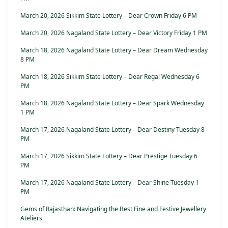
March 20, 2026 Sikkim State Lottery – Dear Crown Friday 6 PM
March 20, 2026 Nagaland State Lottery – Dear Victory Friday 1 PM
March 18, 2026 Nagaland State Lottery – Dear Dream Wednesday
8 PM
March 18, 2026 Sikkim State Lottery – Dear Regal Wednesday 6
PM
March 18, 2026 Nagaland State Lottery – Dear Spark Wednesday
1 PM
March 17, 2026 Nagaland State Lottery – Dear Destiny Tuesday 8
PM
March 17, 2026 Sikkim State Lottery – Dear Prestige Tuesday 6
PM
March 17, 2026 Nagaland State Lottery – Dear Shine Tuesday 1
PM
Gems of Rajasthan: Navigating the Best Fine and Festive Jewellery
Ateliers