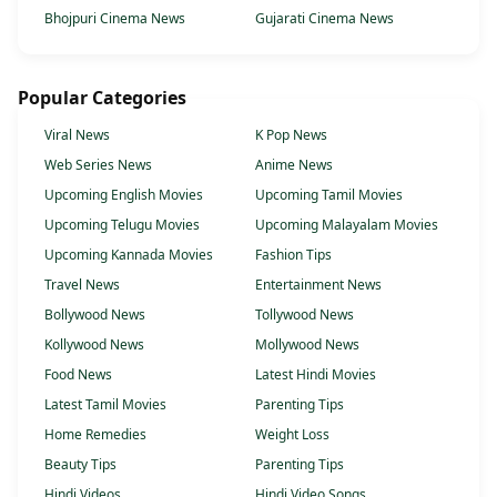
Bhojpuri Cinema News
Gujarati Cinema News
Popular Categories
Viral News
K Pop News
Web Series News
Anime News
Upcoming English Movies
Upcoming Tamil Movies
Upcoming Telugu Movies
Upcoming Malayalam Movies
Upcoming Kannada Movies
Fashion Tips
Travel News
Entertainment News
Bollywood News
Tollywood News
Kollywood News
Mollywood News
Food News
Latest Hindi Movies
Latest Tamil Movies
Parenting Tips
Home Remedies
Weight Loss
Beauty Tips
Parenting Tips
Hindi Videos
Hindi Video Songs