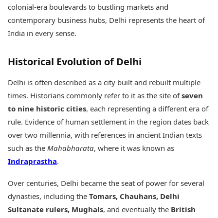
Health Essentials
colonial-era boulevards to bustling markets and
Spatial Computing &
Hardware
Beauty & Grooming
contemporary business hubs, Delhi represents the heart of
Digital Security
Services
India in every sense.
Tech Startups
Mediawire
Trending Apps
Epaper
Historical Evolution of Delhi
Newspaper Subscription
TII Popular Games
Archives
Andar Bahar
Delhi is often described as a city built and rebuilt multiple
Times Events
Teen Patti
times. Historians commonly refer to it as the site of
seven
Indian Rummy
Education
to nine historic cities
, each representing a different era of
Ludo
Study Abroad
rule. Evidence of human settlement in the region dates back
Jhandi Munda
Education News
over two millennia, with references in ancient Indian texts
Videos
Market Rates
such as the
Mahabharata
, where it was known as
Careers
Gold Rates Today
Learning with TOI
Indraprastha
.
Platinum Rates Today
Silver Rates Today
Over centuries, Delhi became the seat of power for several
dynasties, including the
Tomars, Chauhans, Delhi
Sultanate rulers, Mughals
, and eventually the
British