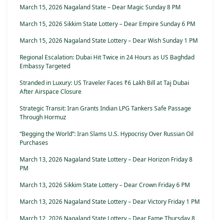
March 15, 2026 Nagaland State – Dear Magic Sunday 8 PM
March 15, 2026 Sikkim State Lottery – Dear Empire Sunday 6 PM
March 15, 2026 Nagaland State Lottery – Dear Wish Sunday 1 PM
Regional Escalation: Dubai Hit Twice in 24 Hours as US Baghdad
Embassy Targeted
Stranded in Luxury: US Traveler Faces ₹6 Lakh Bill at Taj Dubai
After Airspace Closure
Strategic Transit: Iran Grants Indian LPG Tankers Safe Passage
Through Hormuz
“Begging the World”: Iran Slams U.S. Hypocrisy Over Russian Oil
Purchases
March 13, 2026 Nagaland State Lottery – Dear Horizon Friday 8
PM
March 13, 2026 Sikkim State Lottery – Dear Crown Friday 6 PM
March 13, 2026 Nagaland State Lottery – Dear Victory Friday 1 PM
March 12, 2026 Nagaland State Lottery – Dear Fame Thursday 8