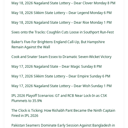
May 18, 2026 Nagaland State Lottery – Dear Clover Monday 8 PM
May 18, 2026 Sikkim State Lottery – Dear Legend Monday 6 PM
May 18, 2026 Nagaland State Lottery – Dear Rise Monday 1 PM
Sixes onto the Tracks: Coughlin Cuts Loose in Southport Run-Fest
Baker’s Five-For Brightens England Call-Up, But Hampshire
Remain Against the Wall
Cook and Snater Seam Essex to Dramatic Seven-Wicket Victory
May 17, 2026 Nagaland State – Dear Magic Sunday 8 PM
May 17, 2026 Sikkim State Lottery – Dear Empire Sunday 6 PM
May 17, 2026 Nagaland State Lottery – Dear Wish Sunday 1 PM
IPL 2026 Playoff Scenarios: GT and RCB Near Lock-In as CSK
Plummets to 35.9%
The Clock is Ticking: How Rishabh Pant Became the Ninth Captain
Fined in IPL 2026
Pakistan Seamers Dominate Early Session Against Bangladesh in