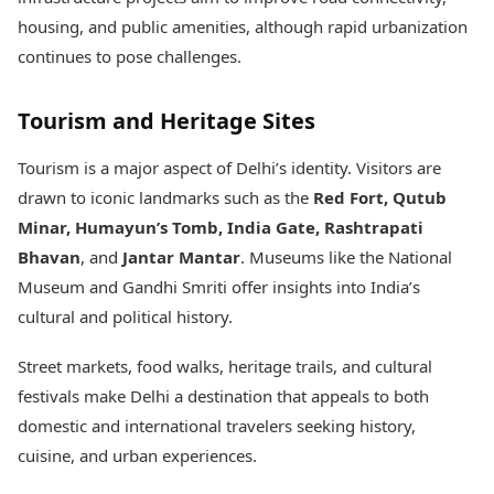
housing, and public amenities, although rapid urbanization
continues to pose challenges.
Tourism and Heritage Sites
Tourism is a major aspect of Delhi’s identity. Visitors are
drawn to iconic landmarks such as the
Red Fort, Qutub
Minar, Humayun’s Tomb, India Gate, Rashtrapati
Bhavan
, and
Jantar Mantar
. Museums like the National
Museum and Gandhi Smriti offer insights into India’s
cultural and political history.
Street markets, food walks, heritage trails, and cultural
festivals make Delhi a destination that appeals to both
domestic and international travelers seeking history,
cuisine, and urban experiences.