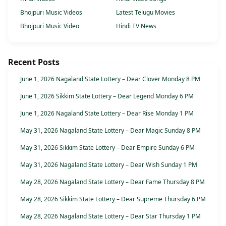
Bhojpuri Music Videos
Latest Telugu Movies
Bhojpuri Music Video
Hindi TV News
Recent Posts
June 1, 2026 Nagaland State Lottery – Dear Clover Monday 8 PM
June 1, 2026 Sikkim State Lottery – Dear Legend Monday 6 PM
June 1, 2026 Nagaland State Lottery – Dear Rise Monday 1 PM
May 31, 2026 Nagaland State Lottery – Dear Magic Sunday 8 PM
May 31, 2026 Sikkim State Lottery – Dear Empire Sunday 6 PM
May 31, 2026 Nagaland State Lottery – Dear Wish Sunday 1 PM
May 28, 2026 Nagaland State Lottery – Dear Fame Thursday 8 PM
May 28, 2026 Sikkim State Lottery – Dear Supreme Thursday 6 PM
May 28, 2026 Nagaland State Lottery – Dear Star Thursday 1 PM