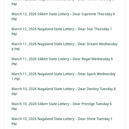
PM
March 12, 2026 Sikkim State Lottery – Dear Supreme Thursday 6
PM
March 12, 2026 Nagaland State Lottery – Dear Star Thursday 1
PM
March 11, 2026 Nagaland State Lottery – Dear Dream Wednesday
8 PM
March 11, 2026 Sikkim State Lottery – Dear Regal Wednesday 6
PM
March 11, 2026 Nagaland State Lottery – Dear Spark Wednesday
1 PM
March 10, 2026 Nagaland State Lottery – Dear Destiny Tuesday 8
PM
March 10, 2026 Sikkim State Lottery – Dear Prestige Tuesday 6
PM
March 10, 2026 Nagaland State Lottery – Dear Shine Tuesday 1
PM