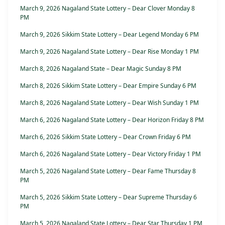
March 9, 2026 Nagaland State Lottery – Dear Clover Monday 8
PM
March 9, 2026 Sikkim State Lottery – Dear Legend Monday 6 PM
March 9, 2026 Nagaland State Lottery – Dear Rise Monday 1 PM
March 8, 2026 Nagaland State – Dear Magic Sunday 8 PM
March 8, 2026 Sikkim State Lottery – Dear Empire Sunday 6 PM
March 8, 2026 Nagaland State Lottery – Dear Wish Sunday 1 PM
March 6, 2026 Nagaland State Lottery – Dear Horizon Friday 8 PM
March 6, 2026 Sikkim State Lottery – Dear Crown Friday 6 PM
March 6, 2026 Nagaland State Lottery – Dear Victory Friday 1 PM
March 5, 2026 Nagaland State Lottery – Dear Fame Thursday 8
PM
March 5, 2026 Sikkim State Lottery – Dear Supreme Thursday 6
PM
March 5, 2026 Nagaland State Lottery – Dear Star Thursday 1 PM