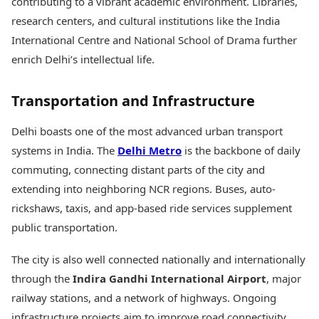
contributing to a vibrant academic environment. Libraries,
research centers, and cultural institutions like the India
International Centre and National School of Drama further
enrich Delhi’s intellectual life.
Transportation and Infrastructure
Delhi boasts one of the most advanced urban transport
systems in India. The
Delhi Metro
is the backbone of daily
commuting, connecting distant parts of the city and
extending into neighboring NCR regions. Buses, auto-
rickshaws, taxis, and app-based ride services supplement
public transportation.
The city is also well connected nationally and internationally
through the
Indira Gandhi International Airport
, major
railway stations, and a network of highways. Ongoing
infrastructure projects aim to improve road connectivity,