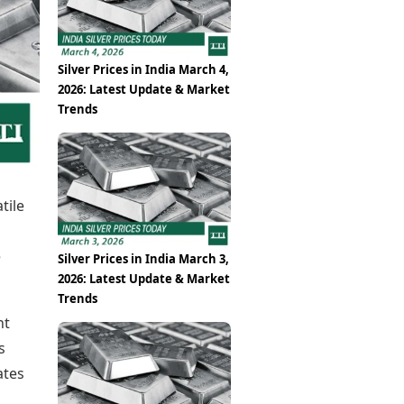
Epaper
Vijayawada
Newspaper Subscription
Archives
Visakhapatnam
Times Events
Photos
Silver Prices in India March 4,
Web Stories
2026: Latest Update & Market
Education
Trends
Study Abroad
Education News
Videos
Careers
Learning with TOI
tile
e
Silver Prices in India March 3,
2026: Latest Update & Market
Trends
nt
s
ates