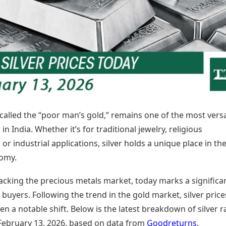
Today's Panchang
imbatore
Teen Patti
Kanpur
Prayagraj
Free Janam Kundli
ttack
Indian Rummy
Kochi
Puducherry
Yearly Predictions 2026
Ludo
hradun
Kohima
Pune
Gemstone Guide
Jhandi Munda
ode
Kolhapur
Raipur
Astro-Vastu for Home
Market Rates
Rudraksha Consultation
Gold Rates Today
Marriage Matching
Platinum Rates Today
Career & Finance
Silver Rates Today
n called the “poor man’s gold,” remains one of the most versa
in India. Whether it’s for traditional jewelry, religious
or industrial applications, silver holds a unique place in th
omy.
racking the precious metals market, today marks a significa
uyers. Following the trend in the gold market, silver price
en a notable shift. Below is the latest breakdown of silver r
 February 13, 2026, based on data from
Goodreturns
.