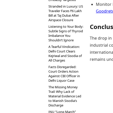
Monitor L
Stranded in Luxury: US
Goodretu
Traveler Faces ₹6 Lakh
Bill at Taj Dubai After
Airspace Closure
Conclus
Listening to Your Body:
Subtle Signs of Thyroid
Imbalance You
The drop in 
Shouldn’t Ignore
industrial c
A Tearful Vindication:
Delhi Court Clears
internationa
Kejriwal and Sisodia of
remains und
All Charges
Facts Disregarded:
Court Orders Action
Against CBI Officer in
Delhi Liquor Case
The Missing Money
Trail: Why Lack of
Material Evidence Led
to Manish Sisodia’s
Discharge
JNU “Long March”