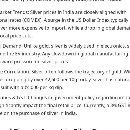
rket Trends: Silver prices in India are closely aligned with
onal rates (COMEX). A surge in the US Dollar Index typically
lver more expensive to import, while a drop in global dem
local price cuts.
l Demand: Unlike gold, silver is widely used in electronics, s
and the EV industry. Any slowdown in global manufacturing
ward pressure on silver prices.
e Correlation: Silver often follows the trajectory of gold. Wi
es dropping by over ₹2,600 per 10g today, silver has natural
suit with a ₹4,000 per kg dip.
uties & GST: Changes in government policy regarding impo
gnificantly impact the final retail price. Currently, a 3% GST i
e on the purchase of silver in India.