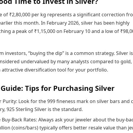
Good Time to Invest in Silver?
e of ₹2,80,000 per kg represents a significant correction fr
arlier this month. In February 2026, silver has been highly
aching a peak of ₹1,15,000 on February 10 and a low of ₹98,
m investors, “buying the dip” is a common strategy. Silver is
onsidered undervalued by many analysts compared to gold,
 attractive diversification tool for your portfolio.
 Guide: Tips for Purchasing Silver
 Purity: Look for the 999 fineness mark on silver bars and c
ry, 925 Sterling Silver is the standard.
Buy-Back Rates: Always ask your jeweler about the buy-ba
ullion (coins/bars) typically offers better resale value than je