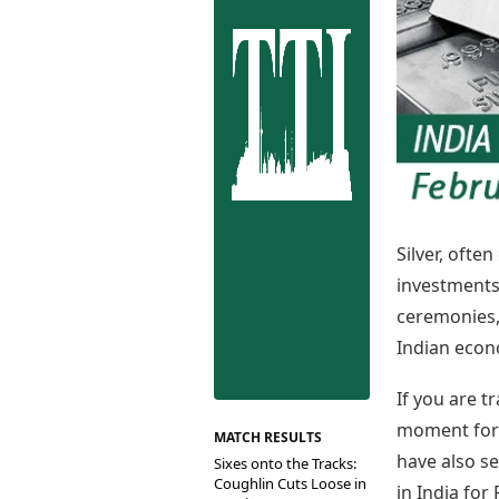
Best Tamil Movies
Co
Best Telugu Movies
Cu
Best Malayalam Movies
De
Best Kannada Movies
Er
Top Netflix Movies
Finance
Digital Assets
Markets & Macro
Fintech & AI
Hard Assets
Silver, ofte
investments 
ceremonies, 
Indian econ
If you are t
moment for b
MATCH RESULTS
have also se
Sixes onto the Tracks:
Coughlin Cuts Loose in
in India for