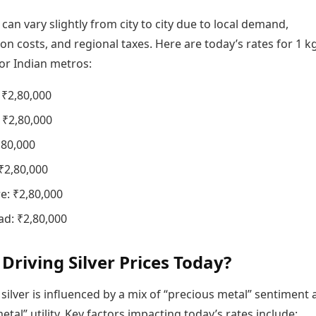
s can vary slightly from city to city due to local demand,
on costs, and regional taxes. Here are today’s rates for 1 k
jor Indian metros:
 ₹2,80,000
₹2,80,000
,80,000
₹2,80,000
e: ₹2,80,000
d: ₹2,80,000
 Driving Silver Prices Today?
 silver is influenced by a mix of “precious metal” sentiment
metal” utility. Key factors impacting today’s rates include: