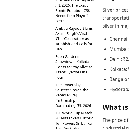
The Direct & Analytical:
IPL 2026: The Exact
Silver price
Points Equation CSK
Needs for a Playoff
transportati
Berth
silver in ma
Ambati Rayudu Slams
Akash Singh’s Viral
Chennai:
‘Chit’ Celebration as
‘Rubbish’ and Calls for
Mumbai: 
Ban
Eden Gardens
Delhi: ₹2
Showdown: Kolkata
Fights to Stay Alive as
Kolkata: 
Titans Eye the Final
Four
Bangalor
The Powerplay
Hyderaba
Squeeze: Inside the
Rabada-Siraj
Partnership
What is
Dominating IPL 2026
T20 World Cup Match
30: Nissanka’s Historic
The price of
Ton Powers Sri Lanka
“industrial 
Past Australia