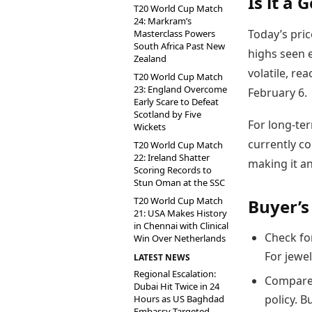
Is it a 
T20 World Cup Match
24: Markram’s
Today’s pric
Masterclass Powers
South Africa Past New
highs seen e
Zealand
volatile, re
T20 World Cup Match
23: England Overcome
February 6.
Early Scare to Defeat
Scotland by Five
For long-ter
Wickets
currently c
T20 World Cup Match
22: Ireland Shatter
making it an
Scoring Records to
Stun Oman at the SSC
T20 World Cup Match
Buyer’s
21: USA Makes History
in Chennai with Clinical
Check for
Win Over Netherlands
For jewel
LATEST NEWS
Regional Escalation:
Compare 
Dubai Hit Twice in 24
policy. B
Hours as US Baghdad
Embassy Targeted