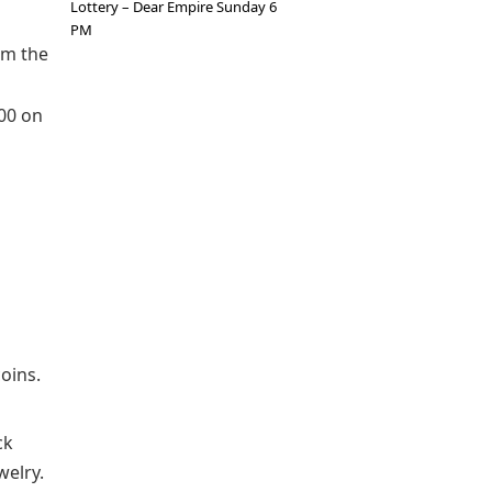
Lottery – Dear Empire Sunday 6
PM
om the
000 on
oins.
ck
welry.