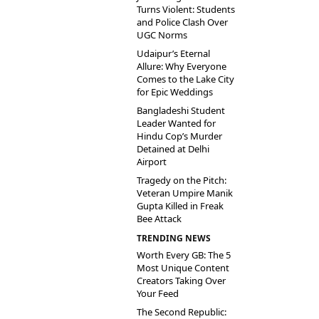
Turns Violent: Students
and Police Clash Over
UGC Norms
Udaipur’s Eternal
Allure: Why Everyone
Comes to the Lake City
for Epic Weddings
Bangladeshi Student
Leader Wanted for
Hindu Cop’s Murder
Detained at Delhi
Airport
Tragedy on the Pitch:
Veteran Umpire Manik
Gupta Killed in Freak
Bee Attack
TRENDING NEWS
Worth Every GB: The 5
Most Unique Content
Creators Taking Over
Your Feed
The Second Republic: