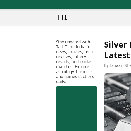
TTI
News
Metro Cities
Ot
Latest News
Stay updated with
Silver
Cit
Mumbai
Trending News
Talk Time India for
Ag
Delhi
news, movies, tech
Breaking News
Latest
reviews, lottery
Ag
Bengaluru
Election 2026
results, and cricket
Ah
By Ishaan Sh
Hyderabad
matches. Explore
Movies
astrology, business,
Aj
Kolkata
and games sections
Horror Movies
Am
daily.
Chennai
Kollywood Movies
Am
Bollywood Movies
Bar
Tollywood Movies
Bh
Mollywood Movies
Bh
Sandalwood Movies
Ch
Best Hindi Movies
Ch
Best Bengali Movies
Sa