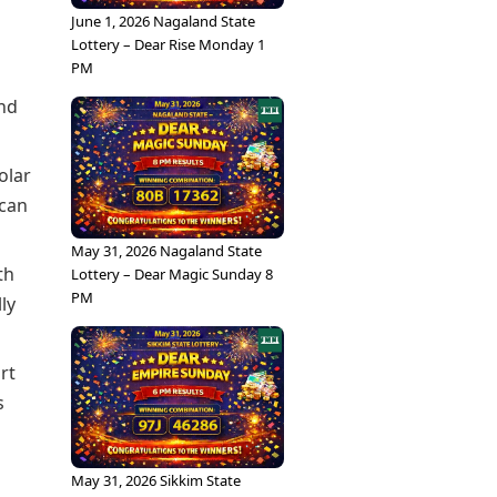
June 1, 2026 Nagaland State
Lottery – Dear Rise Monday 1
PM
and
olar
 can
May 31, 2026 Nagaland State
th
Lottery – Dear Magic Sunday 8
PM
ly
rt
s
May 31, 2026 Sikkim State