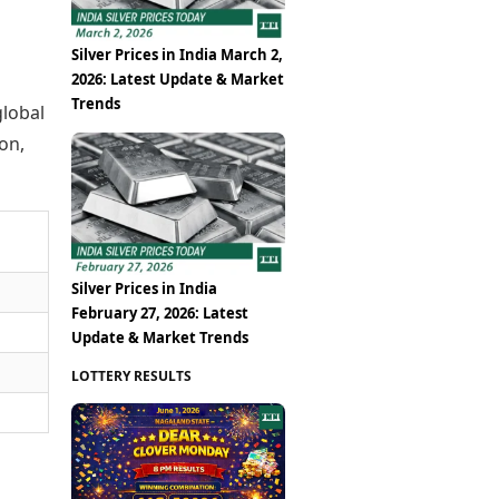
Silver Prices in India March 2,
2026: Latest Update & Market
Trends
global
on,
Silver Prices in India
February 27, 2026: Latest
Update & Market Trends
LOTTERY RESULTS