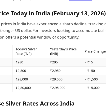
rice Today in India (February 13, 2026)
r prices in India have experienced a sharp decline, tracking 
tronger US dollar. For investors looking to accumulate bulli
ion offers a potential window of opportunity.
Today’s Silver
Yesterday’s Price
Price Change
Rate (INR)
(INR)
₹280
₹295
– ₹15
₹2,800
₹2,950
– ₹150
₹28,000
₹29,500
– ₹1,500
₹2,80,000
₹2,95,000
– ₹15,000
se Silver Rates Across India