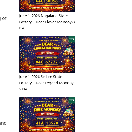
June 1, 2026 Nagaland State
g of
Lottery – Dear Clover Monday 8
PM
June 1, 2026 Sikkim State
Lottery – Dear Legend Monday
6 PM
 and