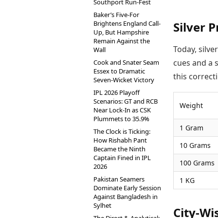
Southport Run-Fest
Baker’s Five-For
Brightens England Call-
Silver P
Up, But Hampshire
Remain Against the
Today, silve
Wall
cues and a s
Cook and Snater Seam
Essex to Dramatic
this correct
Seven-Wicket Victory
IPL 2026 Playoff
Scenarios: GT and RCB
Weight
Near Lock-In as CSK
Plummets to 35.9%
1 Gram
The Clock is Ticking:
How Rishabh Pant
10 Grams
Became the Ninth
Captain Fined in IPL
100 Grams
2026
Pakistan Seamers
1 KG
Dominate Early Session
Against Bangladesh in
Sylhet
City-Wi