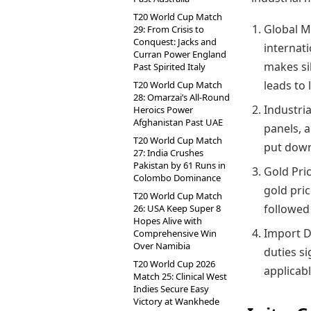
T20 World Cup Match
Global Ma
29: From Crisis to
Conquest: Jacks and
internati
Curran Power England
makes si
Past Spirited Italy
leads to 
T20 World Cup Match
28: Omarzai’s All-Round
Industria
Heroics Power
Afghanistan Past UAE
panels, 
T20 World Cup Match
put down
27: India Crushes
Pakistan by 61 Runs in
Gold Pric
Colombo Dominance
gold pric
T20 World Cup Match
followed 
26: USA Keep Super 8
Hopes Alive with
Import D
Comprehensive Win
Over Namibia
duties si
T20 World Cup 2026
applicabl
Match 25: Clinical West
Indies Secure Easy
Victory at Wankhede