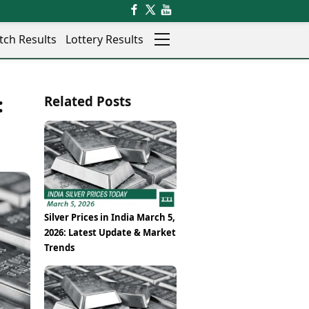
tch Results
Lottery Results
Auto
News
:
Related Posts
Rajkot
Videos
Ranchi
Visual Stories
Thane
Cars
Salem
Bikes
Shillong
Electric Cars
Shimla
Electric Bikes
Srinagar
Times Reviews
Silver Prices in India March 5,
Surat
Electronics Reviews
2026: Latest Update & Market
Trichy
Health Essentials
Trends
Thiruvananthapuram
Beauty & Grooming
Udaipur
Services
Vadodara
Mediawire
Varanasi