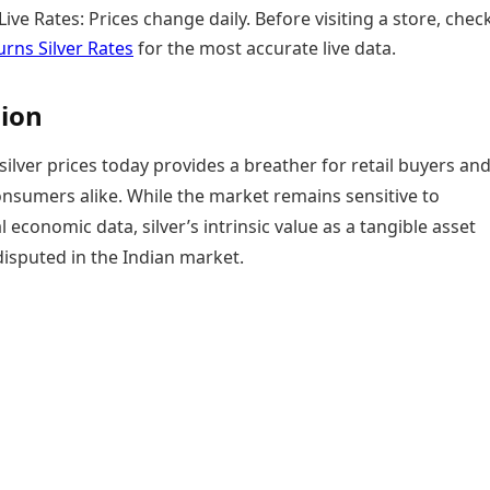
ive Rates: Prices change daily. Before visiting a store, chec
rns Silver Rates
for the most accurate live data.
ion
silver prices today provides a breather for retail buyers an
onsumers alike. While the market remains sensitive to
l economic data, silver’s intrinsic value as a tangible asset
isputed in the Indian market.