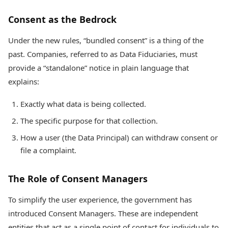
Consent as the Bedrock
Under the new rules, “bundled consent” is a thing of the
past. Companies, referred to as Data Fiduciaries, must
provide a “standalone” notice in plain language that
explains:
Exactly what data is being collected.
The specific purpose for that collection.
How a user (the Data Principal) can withdraw consent or
file a complaint.
The Role of Consent Managers
To simplify the user experience, the government has
introduced Consent Managers. These are independent
entities that act as a single point of contact for individuals to