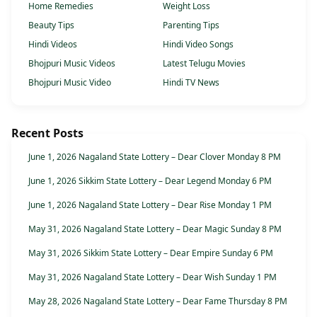
Home Remedies
Weight Loss
Beauty Tips
Parenting Tips
Hindi Videos
Hindi Video Songs
Bhojpuri Music Videos
Latest Telugu Movies
Bhojpuri Music Video
Hindi TV News
Recent Posts
June 1, 2026 Nagaland State Lottery – Dear Clover Monday 8 PM
June 1, 2026 Sikkim State Lottery – Dear Legend Monday 6 PM
June 1, 2026 Nagaland State Lottery – Dear Rise Monday 1 PM
May 31, 2026 Nagaland State Lottery – Dear Magic Sunday 8 PM
May 31, 2026 Sikkim State Lottery – Dear Empire Sunday 6 PM
May 31, 2026 Nagaland State Lottery – Dear Wish Sunday 1 PM
May 28, 2026 Nagaland State Lottery – Dear Fame Thursday 8 PM