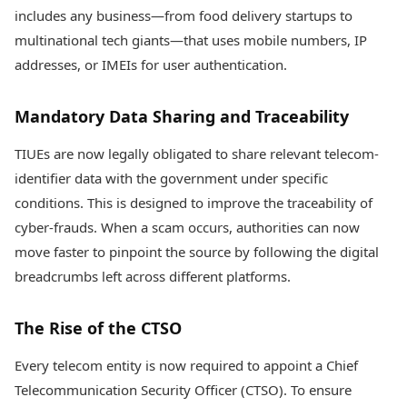
includes any business—from food delivery startups to
multinational tech giants—that uses mobile numbers, IP
addresses, or IMEIs for user authentication.
Mandatory Data Sharing and Traceability
TIUEs are now legally obligated to share relevant telecom-
identifier data with the government under specific
conditions. This is designed to improve the traceability of
cyber-frauds. When a scam occurs, authorities can now
move faster to pinpoint the source by following the digital
breadcrumbs left across different platforms.
The Rise of the CTSO
Every telecom entity is now required to appoint a Chief
Telecommunication Security Officer (CTSO). To ensure