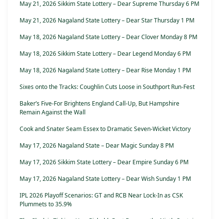
May 21, 2026 Sikkim State Lottery – Dear Supreme Thursday 6 PM
May 21, 2026 Nagaland State Lottery – Dear Star Thursday 1 PM
May 18, 2026 Nagaland State Lottery – Dear Clover Monday 8 PM
May 18, 2026 Sikkim State Lottery – Dear Legend Monday 6 PM
May 18, 2026 Nagaland State Lottery – Dear Rise Monday 1 PM
Sixes onto the Tracks: Coughlin Cuts Loose in Southport Run-Fest
Baker’s Five-For Brightens England Call-Up, But Hampshire
Remain Against the Wall
Cook and Snater Seam Essex to Dramatic Seven-Wicket Victory
May 17, 2026 Nagaland State – Dear Magic Sunday 8 PM
May 17, 2026 Sikkim State Lottery – Dear Empire Sunday 6 PM
May 17, 2026 Nagaland State Lottery – Dear Wish Sunday 1 PM
IPL 2026 Playoff Scenarios: GT and RCB Near Lock-In as CSK
Plummets to 35.9%