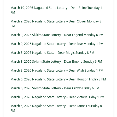
March 10, 2026 Nagaland State Lottery – Dear Shine Tuesday 1
PM
March 9, 2026 Nagaland State Lottery – Dear Clover Monday 8
PM
March 9, 2026 Sikkim State Lottery – Dear Legend Monday 6 PM
March 9, 2026 Nagaland State Lottery – Dear Rise Monday 1 PM
March 8, 2026 Nagaland State – Dear Magic Sunday 8 PM
March 8, 2026 Sikkim State Lottery – Dear Empire Sunday 6 PM
March 8, 2026 Nagaland State Lottery – Dear Wish Sunday 1 PM
March 6, 2026 Nagaland State Lottery – Dear Horizon Friday 8 PM
March 6, 2026 Sikkim State Lottery – Dear Crown Friday 6 PM
March 6, 2026 Nagaland State Lottery – Dear Victory Friday 1 PM
March 5, 2026 Nagaland State Lottery – Dear Fame Thursday 8
PM