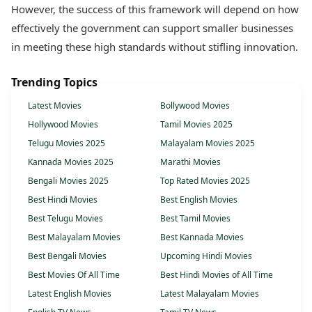
However, the success of this framework will depend on how
effectively the government can support smaller businesses
in meeting these high standards without stifling innovation.
Trending Topics
Latest Movies
Bollywood Movies
Hollywood Movies
Tamil Movies 2025
Telugu Movies 2025
Malayalam Movies 2025
Kannada Movies 2025
Marathi Movies
Bengali Movies 2025
Top Rated Movies 2025
Best Hindi Movies
Best English Movies
Best Telugu Movies
Best Tamil Movies
Best Malayalam Movies
Best Kannada Movies
Best Bengali Movies
Upcoming Hindi Movies
Best Movies Of All Time
Best Hindi Movies of All Time
Latest English Movies
Latest Malayalam Movies