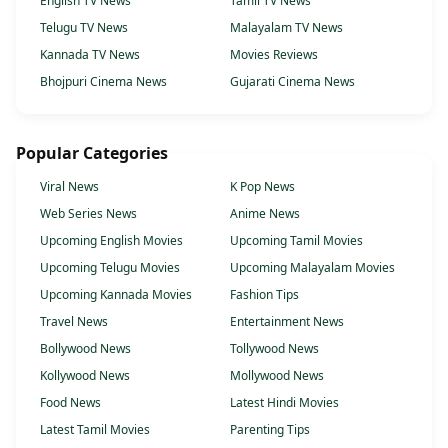
English TV News
Tamil TV News
Telugu TV News
Malayalam TV News
Kannada TV News
Movies Reviews
Bhojpuri Cinema News
Gujarati Cinema News
Popular Categories
Viral News
K Pop News
Web Series News
Anime News
Upcoming English Movies
Upcoming Tamil Movies
Upcoming Telugu Movies
Upcoming Malayalam Movies
Upcoming Kannada Movies
Fashion Tips
Travel News
Entertainment News
Bollywood News
Tollywood News
Kollywood News
Mollywood News
Food News
Latest Hindi Movies
Latest Tamil Movies
Parenting Tips