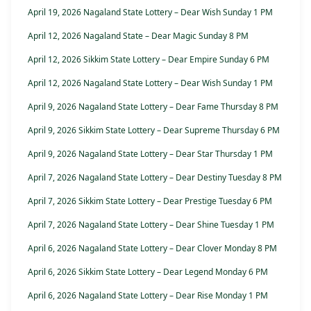
April 19, 2026 Nagaland State Lottery – Dear Wish Sunday 1 PM
April 12, 2026 Nagaland State – Dear Magic Sunday 8 PM
April 12, 2026 Sikkim State Lottery – Dear Empire Sunday 6 PM
April 12, 2026 Nagaland State Lottery – Dear Wish Sunday 1 PM
April 9, 2026 Nagaland State Lottery – Dear Fame Thursday 8 PM
April 9, 2026 Sikkim State Lottery – Dear Supreme Thursday 6 PM
April 9, 2026 Nagaland State Lottery – Dear Star Thursday 1 PM
April 7, 2026 Nagaland State Lottery – Dear Destiny Tuesday 8 PM
April 7, 2026 Sikkim State Lottery – Dear Prestige Tuesday 6 PM
April 7, 2026 Nagaland State Lottery – Dear Shine Tuesday 1 PM
April 6, 2026 Nagaland State Lottery – Dear Clover Monday 8 PM
April 6, 2026 Sikkim State Lottery – Dear Legend Monday 6 PM
April 6, 2026 Nagaland State Lottery – Dear Rise Monday 1 PM