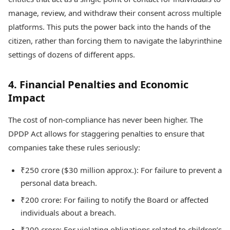
manage, review, and withdraw their consent across multiple
platforms. This puts the power back into the hands of the
citizen, rather than forcing them to navigate the labyrinthine
settings of dozens of different apps.
4. Financial Penalties and Economic
Impact
The cost of non-compliance has never been higher. The
DPDP Act allows for staggering penalties to ensure that
companies take these rules seriously:
₹250 crore ($30 million approx.): For failure to prevent a
personal data breach.
₹200 crore: For failing to notify the Board or affected
individuals about a breach.
₹200 crore: For violating obligations related to children’s