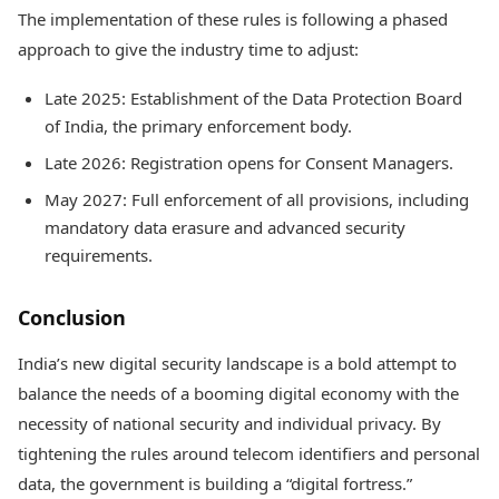
The implementation of these rules is following a phased
approach to give the industry time to adjust:
Late 2025: Establishment of the Data Protection Board
of India, the primary enforcement body.
Late 2026: Registration opens for Consent Managers.
May 2027: Full enforcement of all provisions, including
mandatory data erasure and advanced security
requirements.
Conclusion
India’s new digital security landscape is a bold attempt to
balance the needs of a booming digital economy with the
necessity of national security and individual privacy. By
tightening the rules around telecom identifiers and personal
data, the government is building a “digital fortress.”