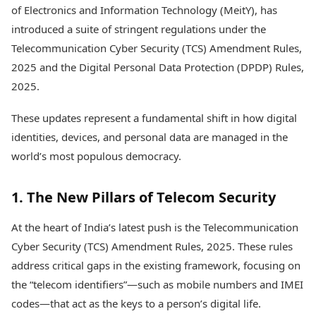
Health Essentials
of Electronics and Information Technology (MeitY), has
Spatial Computing &
Hardware
Beauty & Grooming
introduced a suite of stringent regulations under the
Digital Security
Services
Telecommunication Cyber Security (TCS) Amendment Rules,
Tech Startups
Mediawire
2025 and the Digital Personal Data Protection (DPDP) Rules,
Trending Apps
Epaper
2025.
Newspaper Subscription
TII Popular Games
Archives
These updates represent a fundamental shift in how digital
Andar Bahar
Times Events
Teen Patti
identities, devices, and personal data are managed in the
Indian Rummy
Education
world’s most populous democracy.
Ludo
Study Abroad
Jhandi Munda
Education News
1. The New Pillars of Telecom Security
Videos
Market Rates
Careers
At the heart of India’s latest push is the Telecommunication
Gold Rates Today
Learning with TOI
Platinum Rates Today
Cyber Security (TCS) Amendment Rules, 2025. These rules
Silver Rates Today
address critical gaps in the existing framework, focusing on
the “telecom identifiers”—such as mobile numbers and IMEI
codes—that act as the keys to a person’s digital life.