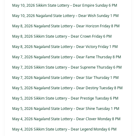
May 10, 2026 Sikkim State Lottery – Dear Empire Sunday 6 PM
May 10, 2026 Nagaland State Lottery – Dear Wish Sunday 1 PM
May 8, 2026 Nagaland State Lottery – Dear Horizon Friday 8 PM
May 8, 2026 Sikkim State Lottery – Dear Crown Friday 6 PM
May 8, 2026 Nagaland State Lottery – Dear Victory Friday 1 PM
May 7, 2026 Nagaland State Lottery – Dear Fame Thursday 8 PM
May 7, 2026 Sikkim State Lottery – Dear Supreme Thursday 6 PM
May 7, 2026 Nagaland State Lottery – Dear Star Thursday 1 PM
May 5, 2026 Nagaland State Lottery – Dear Destiny Tuesday 8 PM
May 5, 2026 Sikkim State Lottery – Dear Prestige Tuesday 6 PM
May 5, 2026 Nagaland State Lottery – Dear Shine Tuesday 1 PM
May 4, 2026 Nagaland State Lottery – Dear Clover Monday 8 PM
May 4, 2026 Sikkim State Lottery – Dear Legend Monday 6 PM