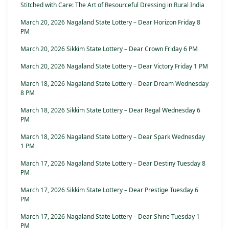
Stitched with Care: The Art of Resourceful Dressing in Rural India
March 20, 2026 Nagaland State Lottery – Dear Horizon Friday 8
PM
March 20, 2026 Sikkim State Lottery – Dear Crown Friday 6 PM
March 20, 2026 Nagaland State Lottery – Dear Victory Friday 1 PM
March 18, 2026 Nagaland State Lottery – Dear Dream Wednesday
8 PM
March 18, 2026 Sikkim State Lottery – Dear Regal Wednesday 6
PM
March 18, 2026 Nagaland State Lottery – Dear Spark Wednesday
1 PM
March 17, 2026 Nagaland State Lottery – Dear Destiny Tuesday 8
PM
March 17, 2026 Sikkim State Lottery – Dear Prestige Tuesday 6
PM
March 17, 2026 Nagaland State Lottery – Dear Shine Tuesday 1
PM