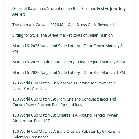
Gems of Rajasthan: Navigating the Best Fine and Festive Jewellery
Ateliers
The Ultimate Canvas: 2026 Met Gala Dress Code Revealed
Sifting for Style: The Street Market Roots of Indian Fashion
March 16, 2026 Nagaland State Lottery – Dear Clover Monday 8
PM
March 16, 2026 Sikkim State Lottery – Dear Legend Monday 6 PM
March 16, 2026 Nagaland State Lottery – Dear Rise Monday 1 PM
T20 World Cup Match 30: Nissanka’s Historic Ton Powers Sri
Lanka Past Australia
T20 World Cup Match 29: From Crisis to Conquest: Jacks and
Curran Power England Past Spirited Italy
T20 World Cup Match 28: Omarzai’s All-Round Heroics Power
Afghanistan Past UAE
T20 World Cup Match 27: India Crushes Pakistan by 61 Runs in
Colombo Dominance