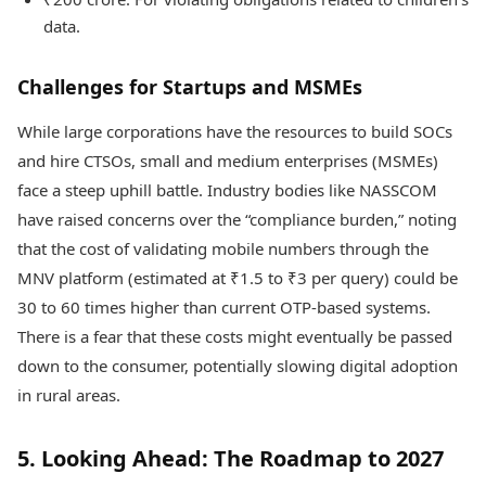
data.
Challenges for Startups and MSMEs
While large corporations have the resources to build SOCs
and hire CTSOs, small and medium enterprises (MSMEs)
face a steep uphill battle. Industry bodies like NASSCOM
have raised concerns over the “compliance burden,” noting
that the cost of validating mobile numbers through the
MNV platform (estimated at ₹1.5 to ₹3 per query) could be
30 to 60 times higher than current OTP-based systems.
There is a fear that these costs might eventually be passed
down to the consumer, potentially slowing digital adoption
in rural areas.
5. Looking Ahead: The Roadmap to 2027