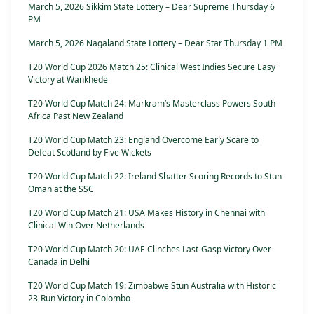
March 5, 2026 Sikkim State Lottery – Dear Supreme Thursday 6
PM
March 5, 2026 Nagaland State Lottery – Dear Star Thursday 1 PM
T20 World Cup 2026 Match 25: Clinical West Indies Secure Easy
Victory at Wankhede
T20 World Cup Match 24: Markram’s Masterclass Powers South
Africa Past New Zealand
T20 World Cup Match 23: England Overcome Early Scare to
Defeat Scotland by Five Wickets
T20 World Cup Match 22: Ireland Shatter Scoring Records to Stun
Oman at the SSC
T20 World Cup Match 21: USA Makes History in Chennai with
Clinical Win Over Netherlands
T20 World Cup Match 20: UAE Clinches Last-Gasp Victory Over
Canada in Delhi
T20 World Cup Match 19: Zimbabwe Stun Australia with Historic
23-Run Victory in Colombo