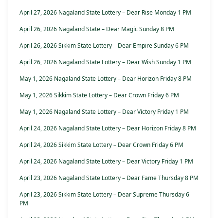
April 27, 2026 Nagaland State Lottery – Dear Rise Monday 1 PM
April 26, 2026 Nagaland State – Dear Magic Sunday 8 PM
April 26, 2026 Sikkim State Lottery – Dear Empire Sunday 6 PM
April 26, 2026 Nagaland State Lottery – Dear Wish Sunday 1 PM
May 1, 2026 Nagaland State Lottery – Dear Horizon Friday 8 PM
May 1, 2026 Sikkim State Lottery – Dear Crown Friday 6 PM
May 1, 2026 Nagaland State Lottery – Dear Victory Friday 1 PM
April 24, 2026 Nagaland State Lottery – Dear Horizon Friday 8 PM
April 24, 2026 Sikkim State Lottery – Dear Crown Friday 6 PM
April 24, 2026 Nagaland State Lottery – Dear Victory Friday 1 PM
April 23, 2026 Nagaland State Lottery – Dear Fame Thursday 8 PM
April 23, 2026 Sikkim State Lottery – Dear Supreme Thursday 6
PM