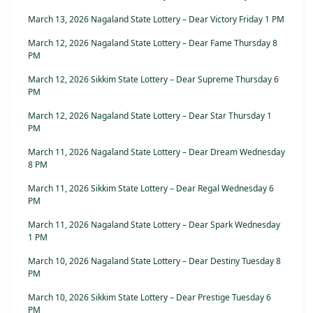
March 13, 2026 Nagaland State Lottery – Dear Victory Friday 1 PM
March 12, 2026 Nagaland State Lottery – Dear Fame Thursday 8
PM
March 12, 2026 Sikkim State Lottery – Dear Supreme Thursday 6
PM
March 12, 2026 Nagaland State Lottery – Dear Star Thursday 1
PM
March 11, 2026 Nagaland State Lottery – Dear Dream Wednesday
8 PM
March 11, 2026 Sikkim State Lottery – Dear Regal Wednesday 6
PM
March 11, 2026 Nagaland State Lottery – Dear Spark Wednesday
1 PM
March 10, 2026 Nagaland State Lottery – Dear Destiny Tuesday 8
PM
March 10, 2026 Sikkim State Lottery – Dear Prestige Tuesday 6
PM