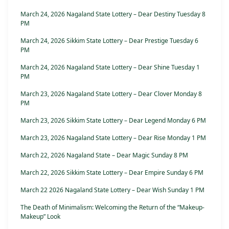
March 24, 2026 Nagaland State Lottery – Dear Destiny Tuesday 8
PM
March 24, 2026 Sikkim State Lottery – Dear Prestige Tuesday 6
PM
March 24, 2026 Nagaland State Lottery – Dear Shine Tuesday 1
PM
March 23, 2026 Nagaland State Lottery – Dear Clover Monday 8
PM
March 23, 2026 Sikkim State Lottery – Dear Legend Monday 6 PM
March 23, 2026 Nagaland State Lottery – Dear Rise Monday 1 PM
March 22, 2026 Nagaland State – Dear Magic Sunday 8 PM
March 22, 2026 Sikkim State Lottery – Dear Empire Sunday 6 PM
March 22 2026 Nagaland State Lottery – Dear Wish Sunday 1 PM
The Death of Minimalism: Welcoming the Return of the “Makeup-
Makeup” Look