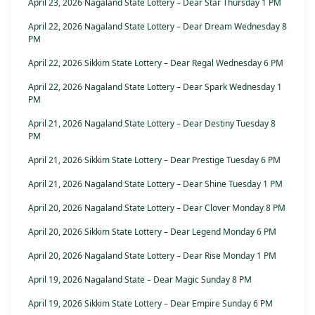
April 23, 2026 Nagaland State Lottery – Dear Star Thursday 1 PM
April 22, 2026 Nagaland State Lottery – Dear Dream Wednesday 8
PM
April 22, 2026 Sikkim State Lottery – Dear Regal Wednesday 6 PM
April 22, 2026 Nagaland State Lottery – Dear Spark Wednesday 1
PM
April 21, 2026 Nagaland State Lottery – Dear Destiny Tuesday 8
PM
April 21, 2026 Sikkim State Lottery – Dear Prestige Tuesday 6 PM
April 21, 2026 Nagaland State Lottery – Dear Shine Tuesday 1 PM
April 20, 2026 Nagaland State Lottery – Dear Clover Monday 8 PM
April 20, 2026 Sikkim State Lottery – Dear Legend Monday 6 PM
April 20, 2026 Nagaland State Lottery – Dear Rise Monday 1 PM
April 19, 2026 Nagaland State – Dear Magic Sunday 8 PM
April 19, 2026 Sikkim State Lottery – Dear Empire Sunday 6 PM