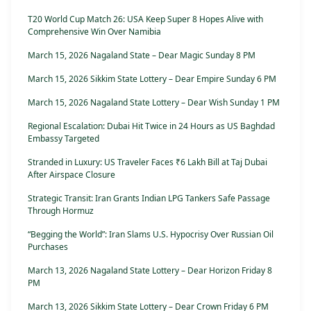
T20 World Cup Match 26: USA Keep Super 8 Hopes Alive with
Comprehensive Win Over Namibia
March 15, 2026 Nagaland State – Dear Magic Sunday 8 PM
March 15, 2026 Sikkim State Lottery – Dear Empire Sunday 6 PM
March 15, 2026 Nagaland State Lottery – Dear Wish Sunday 1 PM
Regional Escalation: Dubai Hit Twice in 24 Hours as US Baghdad
Embassy Targeted
Stranded in Luxury: US Traveler Faces ₹6 Lakh Bill at Taj Dubai
After Airspace Closure
Strategic Transit: Iran Grants Indian LPG Tankers Safe Passage
Through Hormuz
“Begging the World”: Iran Slams U.S. Hypocrisy Over Russian Oil
Purchases
March 13, 2026 Nagaland State Lottery – Dear Horizon Friday 8
PM
March 13, 2026 Sikkim State Lottery – Dear Crown Friday 6 PM