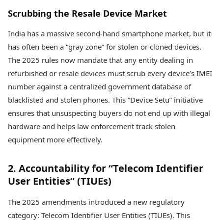
Scrubbing the Resale Device Market
India has a massive second-hand smartphone market, but it
has often been a “gray zone” for stolen or cloned devices.
The 2025 rules now mandate that any entity dealing in
refurbished or resale devices must scrub every device’s IMEI
number against a centralized government database of
blacklisted and stolen phones. This “Device Setu” initiative
ensures that unsuspecting buyers do not end up with illegal
hardware and helps law enforcement track stolen
equipment more effectively.
2. Accountability for “Telecom Identifier
User Entities” (TIUEs)
The 2025 amendments introduced a new regulatory
category: Telecom Identifier User Entities (TIUEs). This