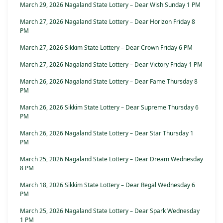
March 29, 2026 Nagaland State Lottery – Dear Wish Sunday 1 PM
March 27, 2026 Nagaland State Lottery – Dear Horizon Friday 8
PM
March 27, 2026 Sikkim State Lottery – Dear Crown Friday 6 PM
March 27, 2026 Nagaland State Lottery – Dear Victory Friday 1 PM
March 26, 2026 Nagaland State Lottery – Dear Fame Thursday 8
PM
March 26, 2026 Sikkim State Lottery – Dear Supreme Thursday 6
PM
March 26, 2026 Nagaland State Lottery – Dear Star Thursday 1
PM
March 25, 2026 Nagaland State Lottery – Dear Dream Wednesday
8 PM
March 18, 2026 Sikkim State Lottery – Dear Regal Wednesday 6
PM
March 25, 2026 Nagaland State Lottery – Dear Spark Wednesday
1 PM