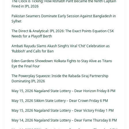
The Clock is Ticking: How Rishabh Pant Became the Ninth Captain
Fined in IPL 2026
Pakistan Seamers Dominate Early Session Against Bangladesh in
Sylhet
The Direct & Analytical: IPL 2026: The Exact Points Equation CSK
Needs for a Playoff Berth
Ambati Rayudu Slams Akash Singh’s Viral ‘Chit’ Celebration as
‘Rubbish’ and Calls for Ban
Eden Gardens Showdown: Kolkata Fights to Stay Alive as Titans
Eye the Final Four
The Powerplay Squeeze: Inside the Rabada-Siraj Partnership
Dominating IPL 2026
May 15, 2026 Nagaland State Lottery – Dear Horizon Friday 8 PM
May 15, 2026 Sikkim State Lottery – Dear Crown Friday 6 PM
May 15, 2026 Nagaland State Lottery – Dear Victory Friday 1 PM
May 14, 2026 Nagaland State Lottery – Dear Fame Thursday 8 PM