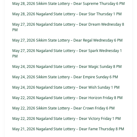
May 28, 2026 Sikkim State Lottery – Dear Supreme Thursday 6 PM
May 28, 2026 Nagaland State Lottery – Dear Star Thursday 1 PM
May 27, 2026 Nagaland State Lottery – Dear Dream Wednesday 8
PM
May 27, 2026 Sikkim State Lottery – Dear Regal Wednesday 6 PM
May 27, 2026 Nagaland State Lottery – Dear Spark Wednesday 1
PM
May 24, 2026 Nagaland State Lottery – Dear Magic Sunday 8 PM
May 24, 2026 Sikkim State Lottery – Dear Empire Sunday 6 PM
May 24, 2026 Nagaland State Lottery – Dear Wish Sunday 1 PM
May 22, 2026 Nagaland State Lottery – Dear Horizon Friday 8 PM
May 22, 2026 Sikkim State Lottery – Dear Crown Friday 6 PM
May 22, 2026 Nagaland State Lottery – Dear Victory Friday 1 PM
May 21, 2026 Nagaland State Lottery – Dear Fame Thursday 8 PM