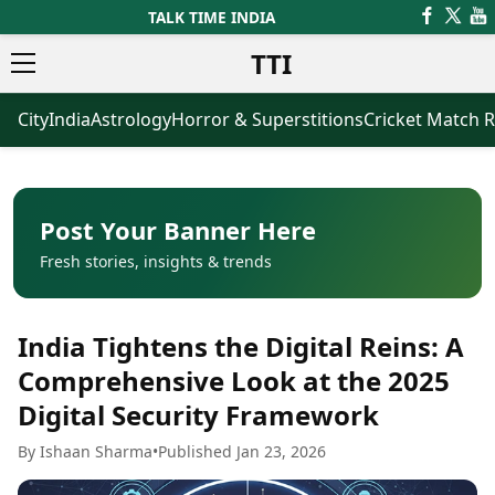
TALK TIME INDIA
TTI
City
India
Astrology
Horror & Superstitions
Cricket Match R
News
Business
Latest News
Agriculture
Trending News
Infrastructure
Breaking News
Finance & Fintech
Election 2026
Healthcare
Post Your Banner Here
Manufacturing
Fresh stories, insights & trends
Movies
Oil & Gas
Horror Movies
Kollywood Movies
Sports
India Tightens the Digital Reins: A
Bollywood Movies
ICC Men’s T20 World Cup
Tollywood Movies
ICC Women’s T20 World Cup
Comprehensive Look at the 2025
Mollywood Movies
Indian Premier League (IPL)
Digital Security Framework
Sandalwood Movies
Women’s Premier League
(WPL)
Best Hindi Movies
By Ishaan Sharma
•
Published Jan 23, 2026
Best Bengali Movies
Astrology