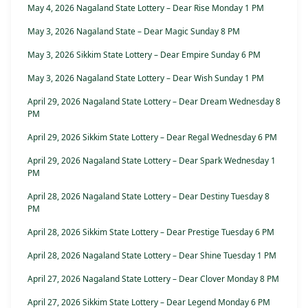
May 4, 2026 Nagaland State Lottery – Dear Rise Monday 1 PM
May 3, 2026 Nagaland State – Dear Magic Sunday 8 PM
May 3, 2026 Sikkim State Lottery – Dear Empire Sunday 6 PM
May 3, 2026 Nagaland State Lottery – Dear Wish Sunday 1 PM
April 29, 2026 Nagaland State Lottery – Dear Dream Wednesday 8
PM
April 29, 2026 Sikkim State Lottery – Dear Regal Wednesday 6 PM
April 29, 2026 Nagaland State Lottery – Dear Spark Wednesday 1
PM
April 28, 2026 Nagaland State Lottery – Dear Destiny Tuesday 8
PM
April 28, 2026 Sikkim State Lottery – Dear Prestige Tuesday 6 PM
April 28, 2026 Nagaland State Lottery – Dear Shine Tuesday 1 PM
April 27, 2026 Nagaland State Lottery – Dear Clover Monday 8 PM
April 27, 2026 Sikkim State Lottery – Dear Legend Monday 6 PM