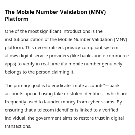
The Mobile Number Validation (MNV)
Platform
One of the most significant introductions is the
institutionalization of the Mobile Number Validation (MNV)
platform. This decentralized, privacy-compliant system
allows digital service providers (like banks and e-commerce
apps) to verify in real-time if a mobile number genuinely
belongs to the person claiming it.
The primary goal is to eradicate “mule accounts”—bank
accounts opened using fake or stolen identities—which are
frequently used to launder money from cyber-scams. By
ensuring that a telecom identifier is linked to a verified
individual, the government aims to restore trust in digital
transactions.