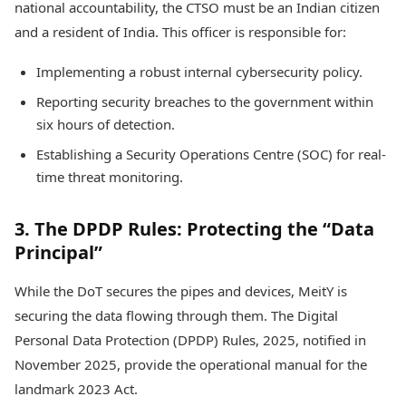
national accountability, the CTSO must be an Indian citizen
and a resident of India. This officer is responsible for:
Implementing a robust internal cybersecurity policy.
Reporting security breaches to the government within
six hours of detection.
Establishing a Security Operations Centre (SOC) for real-
time threat monitoring.
3. The DPDP Rules: Protecting the “Data
Principal”
While the DoT secures the pipes and devices, MeitY is
securing the data flowing through them. The Digital
Personal Data Protection (DPDP) Rules, 2025, notified in
November 2025, provide the operational manual for the
landmark 2023 Act.