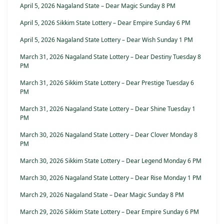
April 5, 2026 Nagaland State – Dear Magic Sunday 8 PM
April 5, 2026 Sikkim State Lottery – Dear Empire Sunday 6 PM
April 5, 2026 Nagaland State Lottery – Dear Wish Sunday 1 PM
March 31, 2026 Nagaland State Lottery – Dear Destiny Tuesday 8
PM
March 31, 2026 Sikkim State Lottery – Dear Prestige Tuesday 6
PM
March 31, 2026 Nagaland State Lottery – Dear Shine Tuesday 1
PM
March 30, 2026 Nagaland State Lottery – Dear Clover Monday 8
PM
March 30, 2026 Sikkim State Lottery – Dear Legend Monday 6 PM
March 30, 2026 Nagaland State Lottery – Dear Rise Monday 1 PM
March 29, 2026 Nagaland State – Dear Magic Sunday 8 PM
March 29, 2026 Sikkim State Lottery – Dear Empire Sunday 6 PM