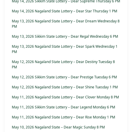
May 14, 2026 Sikkim State Lottery – Dear Supreme Thursday 6 PM
May 14, 2026 Nagaland State Lottery – Dear Star Thursday 1 PM
May 13, 2026 Nagaland State Lottery – Dear Dream Wednesday 8
PM
May 13, 2026 Sikkim State Lottery – Dear Regal Wednesday 6 PM
May 13, 2026 Nagaland State Lottery – Dear Spark Wednesday 1
PM
May 12, 2026 Nagaland State Lottery – Dear Destiny Tuesday 8
PM
May 12, 2026 Sikkim State Lottery – Dear Prestige Tuesday 6 PM
May 12, 2026 Nagaland State Lottery – Dear Shine Tuesday 1 PM
May 11, 2026 Nagaland State Lottery – Dear Clover Monday 8 PM
May 11, 2026 Sikkim State Lottery – Dear Legend Monday 6 PM
May 11, 2026 Nagaland State Lottery – Dear Rise Monday 1 PM
May 10, 2026 Nagaland State – Dear Magic Sunday 8 PM