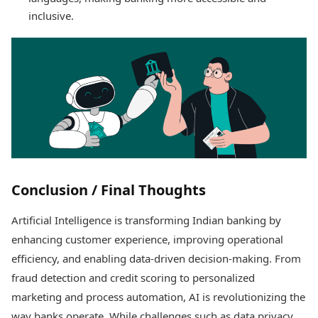
inclusive.
Conclusion / Final Thoughts
Artificial Intelligence is transforming Indian banking by
enhancing customer experience, improving operational
efficiency, and enabling data-driven decision-making. From
fraud detection and credit scoring to personalized
marketing and process automation, AI is revolutionizing the
way banks operate. While challenges such as data privacy,