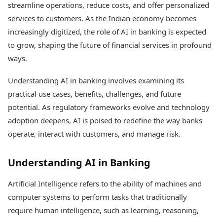
streamline operations, reduce costs, and offer personalized
Health Essentials
Spatial Computing &
Hardware
Beauty & Grooming
services to customers. As the Indian economy becomes
Digital Security
Services
increasingly digitized, the role of AI in banking is expected
Tech Startups
Mediawire
to grow, shaping the future of financial services in profound
Trending Apps
Epaper
ways.
Newspaper Subscription
TII Popular Games
Archives
Understanding AI in banking involves examining its
Andar Bahar
Times Events
practical use cases, benefits, challenges, and future
Teen Patti
Indian Rummy
Education
potential. As regulatory frameworks evolve and technology
Ludo
Study Abroad
adoption deepens, AI is poised to redefine the way banks
Jhandi Munda
Education News
operate, interact with customers, and manage risk.
Videos
Market Rates
Careers
Gold Rates Today
Understanding AI in Banking
Learning with TOI
Platinum Rates Today
Silver Rates Today
Artificial Intelligence refers to the ability of machines and
computer systems to perform tasks that traditionally
require human intelligence, such as learning, reasoning,