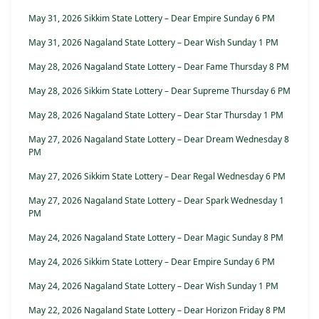
May 31, 2026 Sikkim State Lottery – Dear Empire Sunday 6 PM
May 31, 2026 Nagaland State Lottery – Dear Wish Sunday 1 PM
May 28, 2026 Nagaland State Lottery – Dear Fame Thursday 8 PM
May 28, 2026 Sikkim State Lottery – Dear Supreme Thursday 6 PM
May 28, 2026 Nagaland State Lottery – Dear Star Thursday 1 PM
May 27, 2026 Nagaland State Lottery – Dear Dream Wednesday 8
PM
May 27, 2026 Sikkim State Lottery – Dear Regal Wednesday 6 PM
May 27, 2026 Nagaland State Lottery – Dear Spark Wednesday 1
PM
May 24, 2026 Nagaland State Lottery – Dear Magic Sunday 8 PM
May 24, 2026 Sikkim State Lottery – Dear Empire Sunday 6 PM
May 24, 2026 Nagaland State Lottery – Dear Wish Sunday 1 PM
May 22, 2026 Nagaland State Lottery – Dear Horizon Friday 8 PM