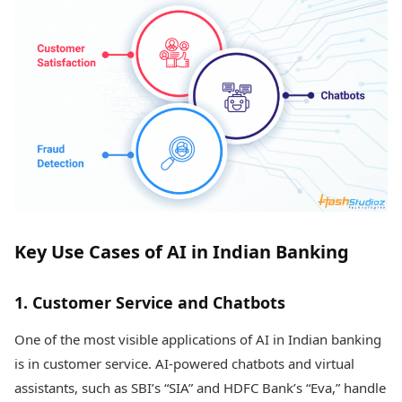
Key Use Cases of AI in Indian Banking
1. Customer Service and Chatbots
One of the most visible applications of AI in Indian banking
is in customer service. AI-powered chatbots and virtual
assistants, such as SBI’s “SIA” and HDFC Bank’s “Eva,” handle