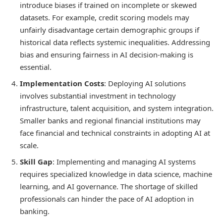
introduce biases if trained on incomplete or skewed
datasets. For example, credit scoring models may
unfairly disadvantage certain demographic groups if
historical data reflects systemic inequalities. Addressing
bias and ensuring fairness in AI decision-making is
essential.
Implementation Costs
: Deploying AI solutions
involves substantial investment in technology
infrastructure, talent acquisition, and system integration.
Smaller banks and regional financial institutions may
face financial and technical constraints in adopting AI at
scale.
Skill Gap
: Implementing and managing AI systems
requires specialized knowledge in data science, machine
learning, and AI governance. The shortage of skilled
professionals can hinder the pace of AI adoption in
banking.