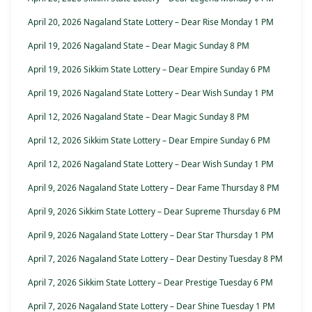
April 20, 2026 Nagaland State Lottery – Dear Rise Monday 1 PM
April 19, 2026 Nagaland State – Dear Magic Sunday 8 PM
April 19, 2026 Sikkim State Lottery – Dear Empire Sunday 6 PM
April 19, 2026 Nagaland State Lottery – Dear Wish Sunday 1 PM
April 12, 2026 Nagaland State – Dear Magic Sunday 8 PM
April 12, 2026 Sikkim State Lottery – Dear Empire Sunday 6 PM
April 12, 2026 Nagaland State Lottery – Dear Wish Sunday 1 PM
April 9, 2026 Nagaland State Lottery – Dear Fame Thursday 8 PM
April 9, 2026 Sikkim State Lottery – Dear Supreme Thursday 6 PM
April 9, 2026 Nagaland State Lottery – Dear Star Thursday 1 PM
April 7, 2026 Nagaland State Lottery – Dear Destiny Tuesday 8 PM
April 7, 2026 Sikkim State Lottery – Dear Prestige Tuesday 6 PM
April 7, 2026 Nagaland State Lottery – Dear Shine Tuesday 1 PM