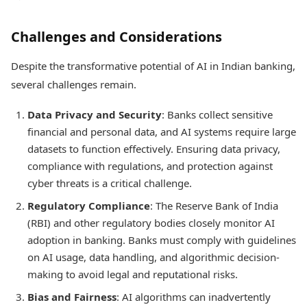
Challenges and Considerations
Despite the transformative potential of AI in Indian banking,
several challenges remain.
Data Privacy and Security
: Banks collect sensitive
financial and personal data, and AI systems require large
datasets to function effectively. Ensuring data privacy,
compliance with regulations, and protection against
cyber threats is a critical challenge.
Regulatory Compliance
: The Reserve Bank of India
(RBI) and other regulatory bodies closely monitor AI
adoption in banking. Banks must comply with guidelines
on AI usage, data handling, and algorithmic decision-
making to avoid legal and reputational risks.
Bias and Fairness
: AI algorithms can inadvertently