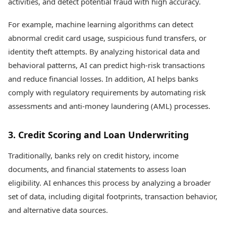
activities, and detect potential fraud with high accuracy.
For example, machine learning algorithms can detect
abnormal credit card usage, suspicious fund transfers, or
identity theft attempts. By analyzing historical data and
behavioral patterns, AI can predict high-risk transactions
and reduce financial losses. In addition, AI helps banks
comply with regulatory requirements by automating risk
assessments and anti-money laundering (AML) processes.
3. Credit Scoring and Loan Underwriting
Traditionally, banks rely on credit history, income
documents, and financial statements to assess loan
eligibility. AI enhances this process by analyzing a broader
set of data, including digital footprints, transaction behavior,
and alternative data sources.