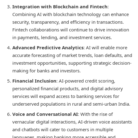
Integration with Blockchain and Fintech
:
Combining AI with blockchain technology can enhance
security, transparency, and efficiency in transactions.
Fintech collaborations will continue to drive innovation
in payments, lending, and investment services.
Advanced Predictive Analytics
: AI will enable more
accurate forecasting of market trends, loan defaults, and
investment opportunities, supporting strategic decision-
making for banks and investors.
Financial Inclusion
: AI-powered credit scoring,
personalized financial products, and digital advisory
services will expand access to banking services for
underserved populations in rural and semi-urban India.
Voice and Conversational AI
: With the rise of
vernacular digital interactions, AI-driven voice assistants
and chatbots will cater to customers in multiple
languages, making banking more accessible and