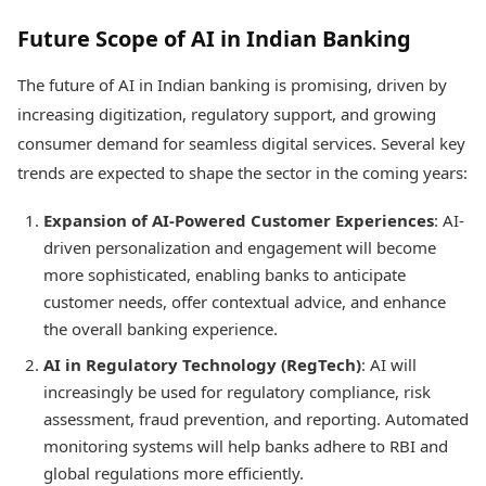
Future Scope of AI in Indian Banking
The future of AI in Indian banking is promising, driven by
increasing digitization, regulatory support, and growing
consumer demand for seamless digital services. Several key
trends are expected to shape the sector in the coming years:
Expansion of AI-Powered Customer Experiences
: AI-
driven personalization and engagement will become
more sophisticated, enabling banks to anticipate
customer needs, offer contextual advice, and enhance
the overall banking experience.
AI in Regulatory Technology (RegTech)
: AI will
increasingly be used for regulatory compliance, risk
assessment, fraud prevention, and reporting. Automated
monitoring systems will help banks adhere to RBI and
global regulations more efficiently.