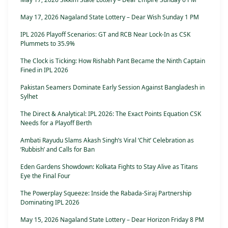
May 17, 2026 Nagaland State Lottery – Dear Wish Sunday 1 PM
IPL 2026 Playoff Scenarios: GT and RCB Near Lock-In as CSK
Plummets to 35.9%
The Clock is Ticking: How Rishabh Pant Became the Ninth Captain
Fined in IPL 2026
Pakistan Seamers Dominate Early Session Against Bangladesh in
Sylhet
The Direct & Analytical: IPL 2026: The Exact Points Equation CSK
Needs for a Playoff Berth
Ambati Rayudu Slams Akash Singh’s Viral ‘Chit’ Celebration as
‘Rubbish’ and Calls for Ban
Eden Gardens Showdown: Kolkata Fights to Stay Alive as Titans
Eye the Final Four
The Powerplay Squeeze: Inside the Rabada-Siraj Partnership
Dominating IPL 2026
May 15, 2026 Nagaland State Lottery – Dear Horizon Friday 8 PM