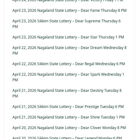
April 23, 2026 Nagaland State Lottery – Dear Fame Thursday 8 PM
April 23, 2026 Sikkim State Lottery – Dear Supreme Thursday 6
PM
April 23, 2026 Nagaland State Lottery – Dear Star Thursday 1 PM
April 22, 2026 Nagaland State Lottery – Dear Dream Wednesday 8
PM
April 22, 2026 Sikkim State Lottery – Dear Regal Wednesday 6 PM
April 22, 2026 Nagaland State Lottery – Dear Spark Wednesday 1
PM
April 21, 2026 Nagaland State Lottery – Dear Destiny Tuesday 8
PM
April 21, 2026 Sikkim State Lottery – Dear Prestige Tuesday 6 PM
April 21, 2026 Nagaland State Lottery – Dear Shine Tuesday 1 PM
April 20, 2026 Nagaland State Lottery – Dear Clover Monday 8 PM
April 20, 2026 Sikkim State Lottery – Dear Legend Monday 6 PM