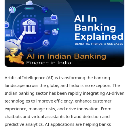
Best Tamil Movies
Today's Panchang
Best Telugu Movies
Free Janam Kundli
Best Malayalam Movies
Yearly Predictions 2026
Best Kannada Movies
Gemstone Guide
Top Netflix Movies
Astro-Vastu for Home
Rudraksha Consultation
Finance
Marriage Matching
Digital Assets
Career & Finance
Markets & Macro
Fintech & AI
Auto
Hard Assets
News
Videos
Lifestyle
Artificial Intelligence (AI) is transforming the banking
Visual Stories
Health & Wellness
landscape across the globe, and India is no exception. The
Cars
Travel Tips
Indian banking sector has been rapidly integrating AI-driven
Bikes
Personal Finance
technologies to improve efficiency, enhance customer
Electric Cars
Fashion & Beauty
Electric Bikes
experience, manage risks, and drive innovation. From
Food Recipes
chatbots and virtual assistants to fraud detection and
Times Reviews
Technology
predictive analytics, AI applications are helping banks
Electronics Reviews
AI & Automation