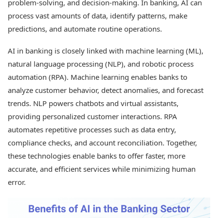
problem-solving, and decision-making. In banking, AI can
process vast amounts of data, identify patterns, make
predictions, and automate routine operations.
AI in banking is closely linked with machine learning (ML),
natural language processing (NLP), and robotic process
automation (RPA). Machine learning enables banks to
analyze customer behavior, detect anomalies, and forecast
trends. NLP powers chatbots and virtual assistants,
providing personalized customer interactions. RPA
automates repetitive processes such as data entry,
compliance checks, and account reconciliation. Together,
these technologies enable banks to offer faster, more
accurate, and efficient services while minimizing human
error.