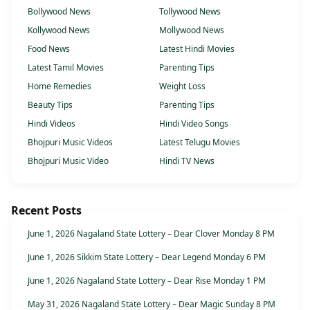
Bollywood News
Tollywood News
Kollywood News
Mollywood News
Food News
Latest Hindi Movies
Latest Tamil Movies
Parenting Tips
Home Remedies
Weight Loss
Beauty Tips
Parenting Tips
Hindi Videos
Hindi Video Songs
Bhojpuri Music Videos
Latest Telugu Movies
Bhojpuri Music Video
Hindi TV News
Recent Posts
June 1, 2026 Nagaland State Lottery – Dear Clover Monday 8 PM
June 1, 2026 Sikkim State Lottery – Dear Legend Monday 6 PM
June 1, 2026 Nagaland State Lottery – Dear Rise Monday 1 PM
May 31, 2026 Nagaland State Lottery – Dear Magic Sunday 8 PM