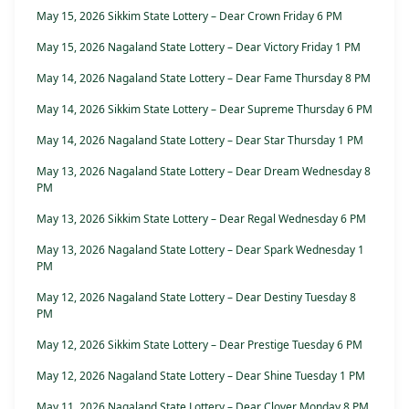
May 15, 2026 Sikkim State Lottery – Dear Crown Friday 6 PM
May 15, 2026 Nagaland State Lottery – Dear Victory Friday 1 PM
May 14, 2026 Nagaland State Lottery – Dear Fame Thursday 8 PM
May 14, 2026 Sikkim State Lottery – Dear Supreme Thursday 6 PM
May 14, 2026 Nagaland State Lottery – Dear Star Thursday 1 PM
May 13, 2026 Nagaland State Lottery – Dear Dream Wednesday 8
PM
May 13, 2026 Sikkim State Lottery – Dear Regal Wednesday 6 PM
May 13, 2026 Nagaland State Lottery – Dear Spark Wednesday 1
PM
May 12, 2026 Nagaland State Lottery – Dear Destiny Tuesday 8
PM
May 12, 2026 Sikkim State Lottery – Dear Prestige Tuesday 6 PM
May 12, 2026 Nagaland State Lottery – Dear Shine Tuesday 1 PM
May 11, 2026 Nagaland State Lottery – Dear Clover Monday 8 PM