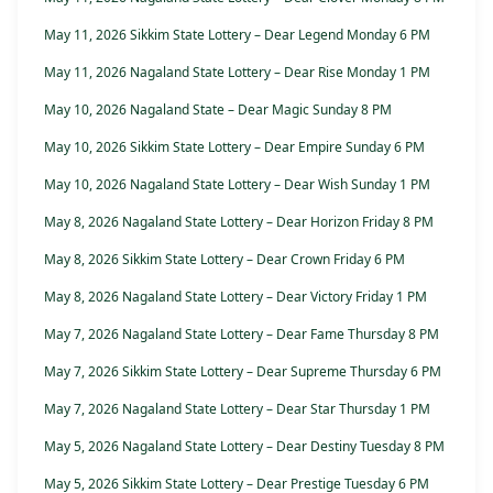
May 11, 2026 Sikkim State Lottery – Dear Legend Monday 6 PM
May 11, 2026 Nagaland State Lottery – Dear Rise Monday 1 PM
May 10, 2026 Nagaland State – Dear Magic Sunday 8 PM
May 10, 2026 Sikkim State Lottery – Dear Empire Sunday 6 PM
May 10, 2026 Nagaland State Lottery – Dear Wish Sunday 1 PM
May 8, 2026 Nagaland State Lottery – Dear Horizon Friday 8 PM
May 8, 2026 Sikkim State Lottery – Dear Crown Friday 6 PM
May 8, 2026 Nagaland State Lottery – Dear Victory Friday 1 PM
May 7, 2026 Nagaland State Lottery – Dear Fame Thursday 8 PM
May 7, 2026 Sikkim State Lottery – Dear Supreme Thursday 6 PM
May 7, 2026 Nagaland State Lottery – Dear Star Thursday 1 PM
May 5, 2026 Nagaland State Lottery – Dear Destiny Tuesday 8 PM
May 5, 2026 Sikkim State Lottery – Dear Prestige Tuesday 6 PM