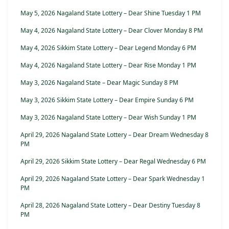
May 5, 2026 Nagaland State Lottery – Dear Shine Tuesday 1 PM
May 4, 2026 Nagaland State Lottery – Dear Clover Monday 8 PM
May 4, 2026 Sikkim State Lottery – Dear Legend Monday 6 PM
May 4, 2026 Nagaland State Lottery – Dear Rise Monday 1 PM
May 3, 2026 Nagaland State – Dear Magic Sunday 8 PM
May 3, 2026 Sikkim State Lottery – Dear Empire Sunday 6 PM
May 3, 2026 Nagaland State Lottery – Dear Wish Sunday 1 PM
April 29, 2026 Nagaland State Lottery – Dear Dream Wednesday 8
PM
April 29, 2026 Sikkim State Lottery – Dear Regal Wednesday 6 PM
April 29, 2026 Nagaland State Lottery – Dear Spark Wednesday 1
PM
April 28, 2026 Nagaland State Lottery – Dear Destiny Tuesday 8
PM