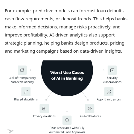
For example, predictive models can forecast loan defaults,
cash flow requirements, or deposit trends. This helps banks
make informed decisions, manage risks proactively, and
improve profitability. AI-driven analytics also support
strategic planning, helping banks design products, pricing,
and marketing campaigns based on data-driven insights.