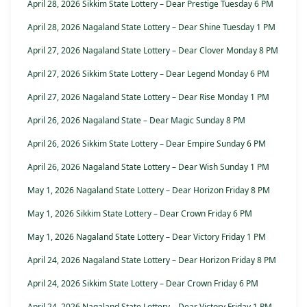
April 28, 2026 Sikkim State Lottery – Dear Prestige Tuesday 6 PM
April 28, 2026 Nagaland State Lottery – Dear Shine Tuesday 1 PM
April 27, 2026 Nagaland State Lottery – Dear Clover Monday 8 PM
April 27, 2026 Sikkim State Lottery – Dear Legend Monday 6 PM
April 27, 2026 Nagaland State Lottery – Dear Rise Monday 1 PM
April 26, 2026 Nagaland State – Dear Magic Sunday 8 PM
April 26, 2026 Sikkim State Lottery – Dear Empire Sunday 6 PM
April 26, 2026 Nagaland State Lottery – Dear Wish Sunday 1 PM
May 1, 2026 Nagaland State Lottery – Dear Horizon Friday 8 PM
May 1, 2026 Sikkim State Lottery – Dear Crown Friday 6 PM
May 1, 2026 Nagaland State Lottery – Dear Victory Friday 1 PM
April 24, 2026 Nagaland State Lottery – Dear Horizon Friday 8 PM
April 24, 2026 Sikkim State Lottery – Dear Crown Friday 6 PM
April 24, 2026 Nagaland State Lottery – Dear Victory Friday 1 PM