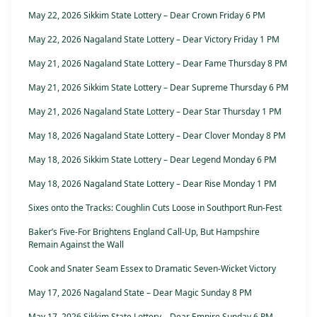
May 22, 2026 Sikkim State Lottery – Dear Crown Friday 6 PM
May 22, 2026 Nagaland State Lottery – Dear Victory Friday 1 PM
May 21, 2026 Nagaland State Lottery – Dear Fame Thursday 8 PM
May 21, 2026 Sikkim State Lottery – Dear Supreme Thursday 6 PM
May 21, 2026 Nagaland State Lottery – Dear Star Thursday 1 PM
May 18, 2026 Nagaland State Lottery – Dear Clover Monday 8 PM
May 18, 2026 Sikkim State Lottery – Dear Legend Monday 6 PM
May 18, 2026 Nagaland State Lottery – Dear Rise Monday 1 PM
Sixes onto the Tracks: Coughlin Cuts Loose in Southport Run-Fest
Baker’s Five-For Brightens England Call-Up, But Hampshire
Remain Against the Wall
Cook and Snater Seam Essex to Dramatic Seven-Wicket Victory
May 17, 2026 Nagaland State – Dear Magic Sunday 8 PM
May 17, 2026 Sikkim State Lottery – Dear Empire Sunday 6 PM