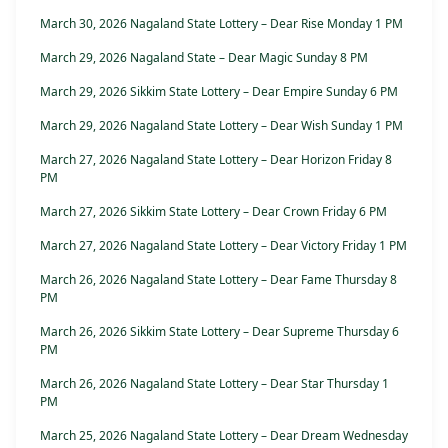
March 30, 2026 Nagaland State Lottery – Dear Rise Monday 1 PM
March 29, 2026 Nagaland State – Dear Magic Sunday 8 PM
March 29, 2026 Sikkim State Lottery – Dear Empire Sunday 6 PM
March 29, 2026 Nagaland State Lottery – Dear Wish Sunday 1 PM
March 27, 2026 Nagaland State Lottery – Dear Horizon Friday 8
PM
March 27, 2026 Sikkim State Lottery – Dear Crown Friday 6 PM
March 27, 2026 Nagaland State Lottery – Dear Victory Friday 1 PM
March 26, 2026 Nagaland State Lottery – Dear Fame Thursday 8
PM
March 26, 2026 Sikkim State Lottery – Dear Supreme Thursday 6
PM
March 26, 2026 Nagaland State Lottery – Dear Star Thursday 1
PM
March 25, 2026 Nagaland State Lottery – Dear Dream Wednesday