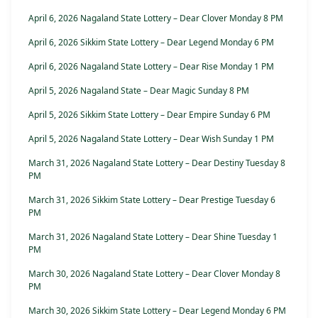
April 6, 2026 Nagaland State Lottery – Dear Clover Monday 8 PM
April 6, 2026 Sikkim State Lottery – Dear Legend Monday 6 PM
April 6, 2026 Nagaland State Lottery – Dear Rise Monday 1 PM
April 5, 2026 Nagaland State – Dear Magic Sunday 8 PM
April 5, 2026 Sikkim State Lottery – Dear Empire Sunday 6 PM
April 5, 2026 Nagaland State Lottery – Dear Wish Sunday 1 PM
March 31, 2026 Nagaland State Lottery – Dear Destiny Tuesday 8
PM
March 31, 2026 Sikkim State Lottery – Dear Prestige Tuesday 6
PM
March 31, 2026 Nagaland State Lottery – Dear Shine Tuesday 1
PM
March 30, 2026 Nagaland State Lottery – Dear Clover Monday 8
PM
March 30, 2026 Sikkim State Lottery – Dear Legend Monday 6 PM