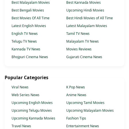
Best Malayalam Movies
Best Kannada Movies
Best Bengali Movies
Upcoming Hindi Movies
Best Movies Of All Time
Best Hindi Movies of All Time
Latest English Movies
Latest Malayalam Movies
English TV News
Tamil TV News
Telugu TV News
Malayalam TV News
Kannada TV News
Movies Reviews
Bhojpuri Cinema News
Gujarati Cinema News
Popular Categories
Viral News
K Pop News
Web Series News
Anime News
Upcoming English Movies
Upcoming Tamil Movies
Upcoming Telugu Movies
Upcoming Malayalam Movies
Upcoming Kannada Movies
Fashion Tips
Travel News
Entertainment News