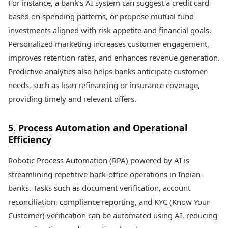
For instance, a bank’s AI system can suggest a credit card
based on spending patterns, or propose mutual fund
investments aligned with risk appetite and financial goals.
Personalized marketing increases customer engagement,
improves retention rates, and enhances revenue generation.
Predictive analytics also helps banks anticipate customer
needs, such as loan refinancing or insurance coverage,
providing timely and relevant offers.
5. Process Automation and Operational
Efficiency
Robotic Process Automation (RPA) powered by AI is
streamlining repetitive back-office operations in Indian
banks. Tasks such as document verification, account
reconciliation, compliance reporting, and KYC (Know Your
Customer) verification can be automated using AI, reducing