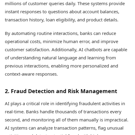
millions of customer queries daily. These systems provide
instant responses to questions about account balances,
transaction history, loan eligibility, and product details.
By automating routine interactions, banks can reduce
operational costs, minimize human error, and improve
customer satisfaction. Additionally, AI chatbots are capable
of understanding natural language and learning from
previous interactions, enabling more personalized and
context-aware responses.
2. Fraud Detection and Risk Management
AI plays a critical role in identifying fraudulent activities in
real-time. Banks handle thousands of transactions every
second, and monitoring all of them manually is impractical.
AI systems can analyze transaction patterns, flag unusual