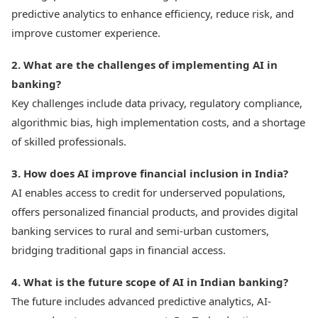
predictive analytics to enhance efficiency, reduce risk, and
improve customer experience.
2. What are the challenges of implementing AI in
banking?
Key challenges include data privacy, regulatory compliance,
algorithmic bias, high implementation costs, and a shortage
of skilled professionals.
3. How does AI improve financial inclusion in India?
AI enables access to credit for underserved populations,
offers personalized financial products, and provides digital
banking services to rural and semi-urban customers,
bridging traditional gaps in financial access.
4. What is the future scope of AI in Indian banking?
The future includes advanced predictive analytics, AI-