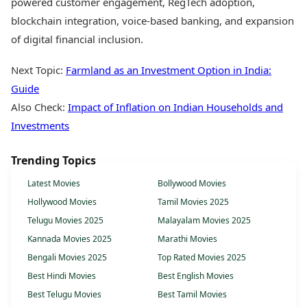
powered customer engagement, RegTech adoption,
blockchain integration, voice-based banking, and expansion
of digital financial inclusion.
Next Topic:
Farmland as an Investment Option in India:
Guide
Also Check:
Impact of Inflation on Indian Households and
Investments
Trending Topics
Latest Movies
Bollywood Movies
Hollywood Movies
Tamil Movies 2025
Telugu Movies 2025
Malayalam Movies 2025
Kannada Movies 2025
Marathi Movies
Bengali Movies 2025
Top Rated Movies 2025
Best Hindi Movies
Best English Movies
Best Telugu Movies
Best Tamil Movies