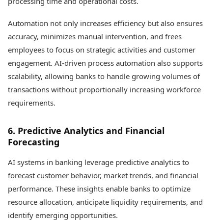
processing time and operational costs.
Automation not only increases efficiency but also ensures
accuracy, minimizes manual intervention, and frees
employees to focus on strategic activities and customer
engagement. AI-driven process automation also supports
scalability, allowing banks to handle growing volumes of
transactions without proportionally increasing workforce
requirements.
6. Predictive Analytics and Financial
Forecasting
AI systems in banking leverage predictive analytics to
forecast customer behavior, market trends, and financial
performance. These insights enable banks to optimize
resource allocation, anticipate liquidity requirements, and
identify emerging opportunities.