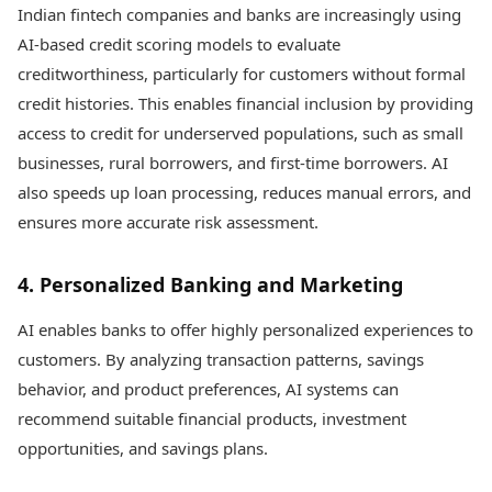
Indian fintech companies and banks are increasingly using
AI-based credit scoring models to evaluate
creditworthiness, particularly for customers without formal
credit histories. This enables financial inclusion by providing
access to credit for underserved populations, such as small
businesses, rural borrowers, and first-time borrowers. AI
also speeds up loan processing, reduces manual errors, and
ensures more accurate risk assessment.
4. Personalized Banking and Marketing
AI enables banks to offer highly personalized experiences to
customers. By analyzing transaction patterns, savings
behavior, and product preferences, AI systems can
recommend suitable financial products, investment
opportunities, and savings plans.