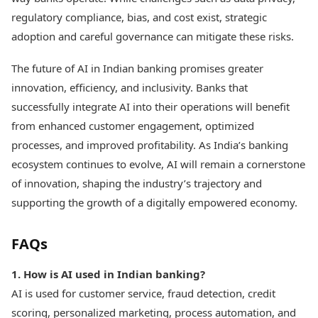
regulatory compliance, bias, and cost exist, strategic
adoption and careful governance can mitigate these risks.
The future of AI in Indian banking promises greater
innovation, efficiency, and inclusivity. Banks that
successfully integrate AI into their operations will benefit
from enhanced customer engagement, optimized
processes, and improved profitability. As India’s banking
ecosystem continues to evolve, AI will remain a cornerstone
of innovation, shaping the industry’s trajectory and
supporting the growth of a digitally empowered economy.
FAQs
1. How is AI used in Indian banking?
AI is used for customer service, fraud detection, credit
scoring, personalized marketing, process automation, and