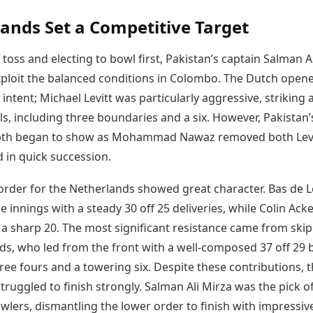
Today's Panchang
imbatore
Teen Patti
Kanpur
Prayagraj
ands Set a Competitive Target
Free Janam Kundli
ttack
Indian Rummy
Kochi
Puducherry
Yearly Predictions 2026
Ludo
hradun
Kohima
Pune
toss and electing to bowl first, Pakistan’s captain Salman A
Gemstone Guide
Jhandi Munda
ode
Kolhapur
Raipur
Astro-Vastu for Home
xploit the balanced conditions in Colombo. The Dutch open
Market Rates
Rudraksha Consultation
 intent; Michael Levitt was particularly aggressive, striking 
Gold Rates Today
Marriage Matching
lls, including three boundaries and a six. However, Pakistan’
Platinum Rates Today
Career & Finance
pth began to show as Mohammad Nawaz removed both Levi
Silver Rates Today
in quick succession.
order for the Netherlands showed great character. Bas de 
 innings with a steady 30 off 25 deliveries, while Colin Ac
 a sharp 20. The most significant resistance came from ski
s, who led from the front with a well-composed 37 off 29 b
ree fours and a towering six. Despite these contributions, 
truggled to finish strongly. Salman Ali Mirza was the pick o
wlers, dismantling the lower order to finish with impressiv