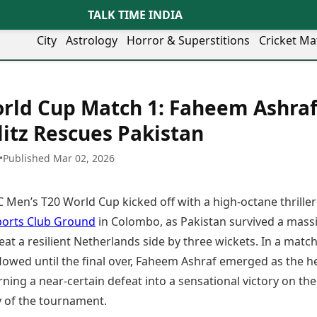
TALK TIME INDIA
City
Astrology
Horror & Superstitions
Cricket Ma
Lifestyle
Business
her Cities
Health & Wellness
Agriculture
rld Cup Match 1: Faheem Ashraf
y
Faridabad
Kozhikode
Travel Tips
Infrastructure
ra
Ghaziabad
Ludhiana
litz Rescues Pakistan
Personal Finance
Finance & Fintech
artala
Goa
Lucknow
Fashion & Beauty
Healthcare
medabad
Gurgaon
Madurai
•
Published Mar 02, 2026
Food Recipes
Manufacturing
mer
Guwahati
Mangaluru
Oil & Gas
Technology
aravati
Hubballi
Meerut
 Men’s T20 World Cup kicked off with a high-octane thriller
AI & Automation
Sports
ritsar
Imphal
Mumbai Region
Spatial Computing & Hardware
ICC Men’s T20 World Cup
ports Club Ground
in Colombo, as Pakistan survived a mass
eilly
Indore
Mysuru
Digital Security
ICC Women’s T20 World Cup
eat a resilient Netherlands side by three wickets. In a match
ubaneswar
Itanagar
Nagpur
Tech Startups
Indian Premier League (IPL)
lowed until the final over, Faheem Ashraf emerged as the h
opal
Jaipur
Nashik
Trending Apps
Women’s Premier League
andigarh
Jammu
Navi Mumbai
rning a near-certain defeat into a sensational victory on the
(WPL)
hatrapati
TII Popular Games
Jamshedpur
Noida
 of the tournament.
mbhajinagar
Astrology
Andar Bahar
Jodhpur
Patna