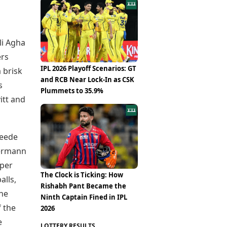
Epaper
Vijayawada
Newspaper Subscription
Archives
Visakhapatnam
Times Events
Photos
li Agha
Web Stories
Education
ers
Study Abroad
IPL 2026 Playoff Scenarios: GT
a brisk
Education News
and RCB Near Lock-In as CSK
s
Videos
Plummets to 35.9%
tt and
Careers
Learning with TOI
Leede
kermann
pper
The Clock is Ticking: How
alls,
Rishabh Pant Became the
the
Ninth Captain Fined in IPL
f the
2026
e
LOTTERY RESULTS