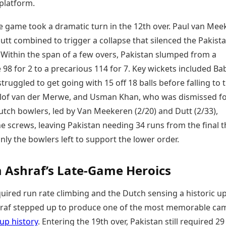
 platform.
e game took a dramatic turn in the 12th over. Paul van Mee
tt combined to trigger a collapse that silenced the Pakista
 Within the span of a few overs, Pakistan slumped from a
98 for 2 to a precarious 114 for 7. Key wickets included Ba
ruggled to get going with 15 off 18 balls before falling to 
lof van der Merwe, and Usman Khan, who was dismissed fo
utch bowlers, led by Van Meekeren (2/20) and Dutt (2/33),
e screws, leaving Pakistan needing 34 runs from the final 
nly the bowlers left to support the lower order.
Ashraf’s Late-Game Heroics
uired run rate climbing and the Dutch sensing a historic up
af stepped up to produce one of the most memorable ca
up history
. Entering the 19th over, Pakistan still required 2