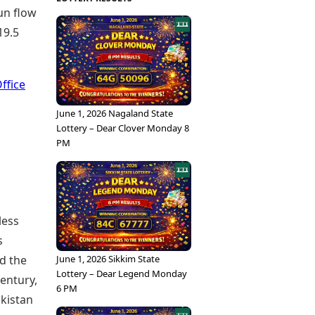
run flow
19.5
ffice
June 1, 2026 Nagaland State
Lottery – Dear Clover Monday 8
PM
less
s
d the
June 1, 2026 Sikkim State
Lottery – Dear Legend Monday
entury,
6 PM
akistan