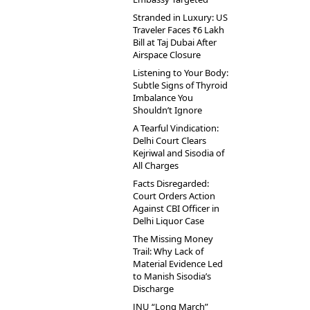
Stranded in Luxury: US
Traveler Faces ₹6 Lakh
Bill at Taj Dubai After
Airspace Closure
Listening to Your Body:
Subtle Signs of Thyroid
Imbalance You
Shouldn’t Ignore
A Tearful Vindication:
Delhi Court Clears
Kejriwal and Sisodia of
All Charges
Facts Disregarded:
Court Orders Action
Against CBI Officer in
Delhi Liquor Case
The Missing Money
Trail: Why Lack of
Material Evidence Led
to Manish Sisodia’s
Discharge
JNU “Long March”