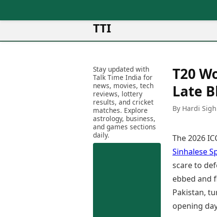
TTI
News
Metro Cities
Ot
Latest News
Stay updated with
T20 Wo
Cit
Mumbai
Trending News
Talk Time India for
Ag
Delhi
news, movies, tech
Breaking News
Late B
reviews, lottery
Ag
Bengaluru
Election 2026
results, and cricket
Ah
By Hardi Sigh
Hyderabad
matches. Explore
Movies
astrology, business,
Aj
Kolkata
and games sections
Horror Movies
Am
daily.
Chennai
The 2026 ICC
Kollywood Movies
Am
Bollywood Movies
Sinhalese S
Bar
Tollywood Movies
scare to def
Bh
Mollywood Movies
ebbed and f
Bh
Sandalwood Movies
Ch
Pakistan, tu
Best Hindi Movies
Ch
opening day
Best Bengali Movies
Sa