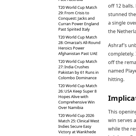
off 12 balls
T20 World Cup Match
29: From Crisis to
stunned the
Conquest: Jacks and
a single ove
Curran Power England
Past Spirited Italy
the Netherl
T20 World Cup Match
28: Omarzai’s All-Round
Ashraf’s unb
Heroics Power
completely. 
Afghanistan Past UAE
T20 World Cup Match
off the rema
27: India Crushes
named Playe
Pakistan by 61 Runs in
Colombo Dominance
hitting.
T20 World Cup Match
26: USA Keep Super 8
Implica
Hopes Alive with
Comprehensive Win
Over Namibia
This opening
T20 World Cup 2026
win serves a
Match 25: Clinical West
Indies Secure Easy
while the re
Victory at Wankhede