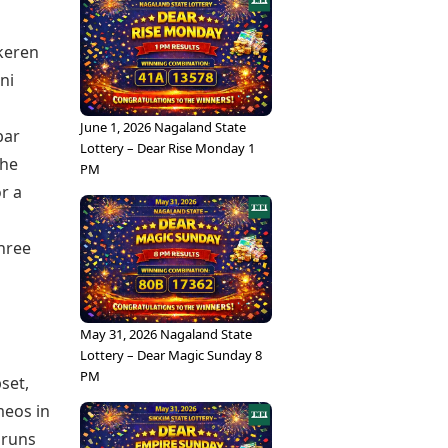
keren
ni
June 1, 2026 Nagaland State
bar
Lottery – Dear Rise Monday 1
the
PM
r a
three
May 31, 2026 Nagaland State
Lottery – Dear Magic Sunday 8
PM
set,
meos in
9 runs