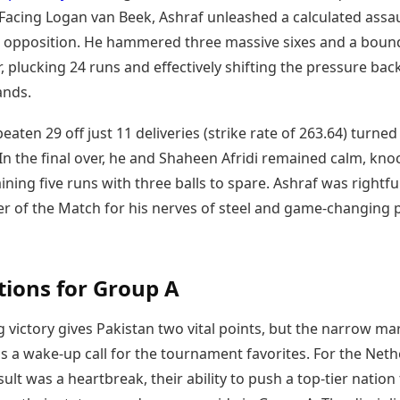
. Facing Logan van Beek, Ashraf unleashed a calculated assau
 opposition. He hammered three massive sixes and a bound
r, plucking 24 runs and effectively shifting the pressure bac
ands.
eaten 29 off just 11 deliveries (strike rate of 263.64) turned
In the final over, he and Shaheen Afridi remained calm, kno
ining five runs with three balls to spare. Ashraf was rightfu
r of the Match for his nerves of steel and game-changing
tions for Group A
 victory gives Pakistan two vital points, but the narrow ma
s a wake-up call for the tournament favorites. For the Neth
sult was a heartbreak, their ability to push a top-tier nation