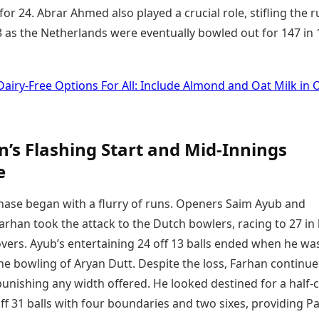
 for 24. Abrar Ahmed also played a crucial role, stifling the 
3 as the Netherlands were eventually bowled out for 147 in 
Dairy-Free Options For All: Include Almond and Oat Milk in O
n’s Flashing Start and Mid-Innings
e
chase began with a flurry of runs. Openers Saim Ayub and
rhan took the attack to the Dutch bowlers, racing to 27 in 
vers. Ayub’s entertaining 24 off 13 balls ended when he wa
he bowling of Aryan Dutt. Despite the loss, Farhan continue
unishing any width offered. He looked destined for a half-c
ff 31 balls with four boundaries and two sixes, providing P