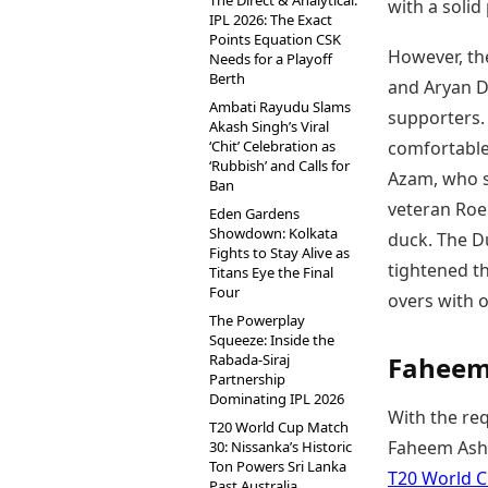
The Direct & Analytical:
with a solid
IPL 2026: The Exact
Points Equation CSK
However, th
Needs for a Playoff
Berth
and Aryan Du
Ambati Rayudu Slams
supporters.
Akash Singh’s Viral
‘Chit’ Celebration as
comfortable 
‘Rubbish’ and Calls for
Azam, who st
Ban
veteran Roe
Eden Gardens
Showdown: Kolkata
duck. The D
Fights to Stay Alive as
tightened th
Titans Eye the Final
Four
overs with o
The Powerplay
Squeeze: Inside the
Rabada-Siraj
Faheem 
Partnership
Dominating IPL 2026
With the req
T20 World Cup Match
Faheem Ashr
30: Nissanka’s Historic
Ton Powers Sri Lanka
T20 World C
Past Australia