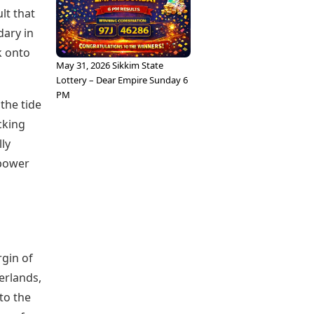
lt that
ary in
k onto
May 31, 2026 Sikkim State
Lottery – Dear Empire Sunday 6
PM
 the tide
cking
lly
 power
rgin of
erlands,
 to the