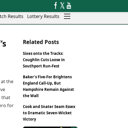
tch Results
Lottery Results
Auto
News
’s
Related Posts
Rajkot
Videos
Ranchi
Visual Stories
Sixes onto the Tracks:
Thane
Cars
Coughlin Cuts Loose in
Salem
Bikes
Southport Run-Fest
Shillong
Electric Cars
Baker’s Five-For Brightens
Shimla
Electric Bikes
 at the
England Call-Up, But
Srinagar
Times Reviews
ive
Hampshire Remain Against
Surat
Electronics Reviews
the Wall
 that
Trichy
Health Essentials
ero for
Thiruvananthapuram
Cook and Snater Seam Essex
Beauty & Grooming
Udaipur
to Dramatic Seven-Wicket
Services
Victory
Vadodara
Mediawire
Varanasi