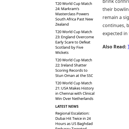
brink confir
T20 World Cup Match
24: Markram’s
their bowlin
Masterclass Powers
remain a si
South Africa Past New
Zealand
continues, 
T20 World Cup Match
expected in 
23: England Overcome
Early Scare to Defeat
Also Read:
Scotland by Five
Wickets
T20 World Cup Match
22: Ireland Shatter
Scoring Records to
Stun Oman at the SSC
T20 World Cup Match
21: USA Makes History
in Chennai with Clinical
Win Over Netherlands
LATEST NEWS
Regional Escalation:
Dubai Hit Twice in 24
Hours as US Baghdad
Embassy Targeted