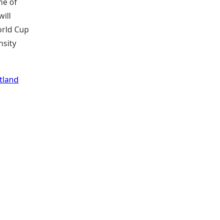
ne of
ill
orld Cup
nsity
tland