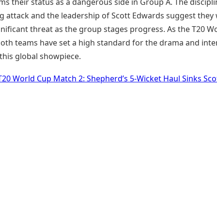
ms their status as a dangerous side in Group A. The discipli
g attack and the leadership of Scott Edwards suggest they w
gnificant threat as the group stages progress. As the T20 W
both teams have set a high standard for the drama and inte
this global showpiece.
T20 World Cup Match 2: Shepherd’s 5-Wicket Haul Sinks Sco