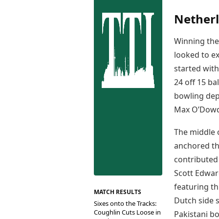
Best Tamil Movies
Co
Best Telugu Movies
Netherl
Cu
Best Malayalam Movies
De
Best Kannada Movies
Winning the 
Er
Top Netflix Movies
looked to e
Finance
started with
Digital Assets
24 off 15 ba
Markets & Macro
bowling de
Fintech & AI
Max O’Dowd 
Hard Assets
The middle 
anchored the
contributed
Scott Edward
featuring th
MATCH RESULTS
Dutch side s
Sixes onto the Tracks:
Coughlin Cuts Loose in
Pakistani bo