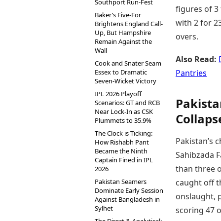
Southport Run-Fest
figures of 3
Baker’s Five-For
with 2 for 2
Brightens England Call-
Up, But Hampshire
overs.
Remain Against the
Wall
Also Read:
Cook and Snater Seam
Essex to Dramatic
Pantries
Seven-Wicket Victory
IPL 2026 Playoff
Pakista
Scenarios: GT and RCB
Near Lock-In as CSK
Collaps
Plummets to 35.9%
The Clock is Ticking:
Pakistan’s 
How Rishabh Pant
Became the Ninth
Sahibzada Fa
Captain Fined in IPL
than three o
2026
Pakistan Seamers
caught off t
Dominate Early Session
onslaught, p
Against Bangladesh in
Sylhet
scoring 47 o