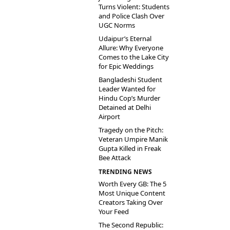
Turns Violent: Students
and Police Clash Over
UGC Norms
Udaipur’s Eternal
Allure: Why Everyone
Comes to the Lake City
for Epic Weddings
Bangladeshi Student
Leader Wanted for
Hindu Cop’s Murder
Detained at Delhi
Airport
Tragedy on the Pitch:
Veteran Umpire Manik
Gupta Killed in Freak
Bee Attack
TRENDING NEWS
Worth Every GB: The 5
Most Unique Content
Creators Taking Over
Your Feed
The Second Republic: