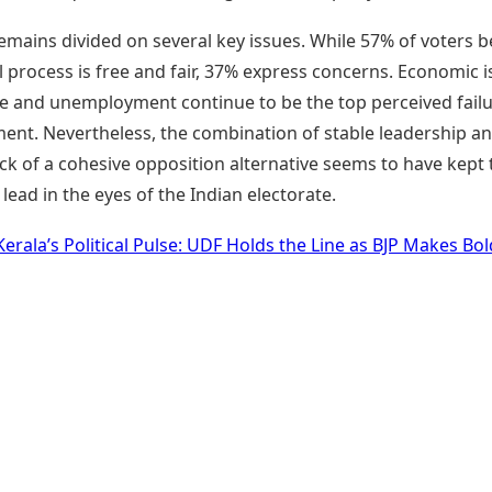
emains divided on several key issues. While 57% of voters b
l process is free and fair, 37% express concerns. Economic 
ise and unemployment continue to be the top perceived failu
ent. Nevertheless, the combination of stable leadership an
ack of a cohesive opposition alternative seems to have kept
e lead in the eyes of the Indian electorate.
Kerala’s Political Pulse: UDF Holds the Line as BJP Makes Bol