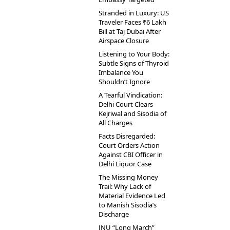
Stranded in Luxury: US
Traveler Faces ₹6 Lakh
Bill at Taj Dubai After
Airspace Closure
Listening to Your Body:
Subtle Signs of Thyroid
Imbalance You
Shouldn’t Ignore
A Tearful Vindication:
Delhi Court Clears
Kejriwal and Sisodia of
All Charges
Facts Disregarded:
Court Orders Action
Against CBI Officer in
Delhi Liquor Case
The Missing Money
Trail: Why Lack of
Material Evidence Led
to Manish Sisodia’s
Discharge
JNU “Long March”