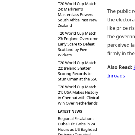
T20 World Cup Match
24: Markram’s
The public r
Masterclass Powers
the electora
South Africa Past New
Zealand
like price r
T20 World Cup Match
the governm
23: England Overcome
Early Scare to Defeat
perceived l
Scotland by Five
firmly in th
Wickets
T20 World Cup Match
Also Read:
22: Ireland Shatter
Scoring Records to
Inroads
Stun Oman at the SSC
T20 World Cup Match
21: USA Makes History
in Chennai with Clinical
Win Over Netherlands
LATEST NEWS
Regional Escalation:
Dubai Hit Twice in 24
Hours as US Baghdad
Embassy Targeted