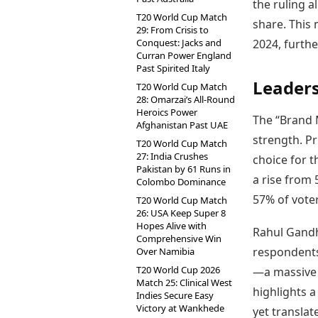
the ruling a
T20 World Cup Match
share. This 
29: From Crisis to
Conquest: Jacks and
2024, furthe
Curran Power England
Past Spirited Italy
Leaders
T20 World Cup Match
28: Omarzai’s All-Round
Heroics Power
The “Brand 
Afghanistan Past UAE
strength. P
T20 World Cup Match
27: India Crushes
choice for t
Pakistan by 61 Runs in
a rise from
Colombo Dominance
57% of voter
T20 World Cup Match
26: USA Keep Super 8
Hopes Alive with
Rahul Gandhi
Comprehensive Win
respondents
Over Namibia
T20 World Cup 2026
—a massive 
Match 25: Clinical West
highlights a
Indies Secure Easy
Victory at Wankhede
yet translat