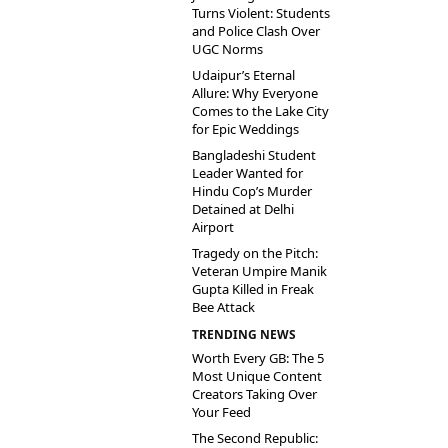
Turns Violent: Students
and Police Clash Over
UGC Norms
Udaipur’s Eternal
Allure: Why Everyone
Comes to the Lake City
for Epic Weddings
Bangladeshi Student
Leader Wanted for
Hindu Cop’s Murder
Detained at Delhi
Airport
Tragedy on the Pitch:
Veteran Umpire Manik
Gupta Killed in Freak
Bee Attack
TRENDING NEWS
Worth Every GB: The 5
Most Unique Content
Creators Taking Over
Your Feed
The Second Republic: