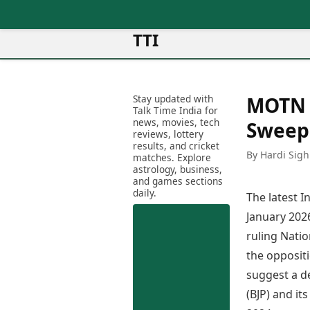
TTI
News
Metro Cities
Ot
Latest News
Stay updated with
MOTN P
Cit
Mumbai
Trending News
Talk Time India for
Ag
Delhi
news, movies, tech
Breaking News
Sweep
reviews, lottery
Ag
Bengaluru
Election 2026
results, and cricket
Ah
By Hardi Sigh
Hyderabad
matches. Explore
Movies
astrology, business,
Aj
Kolkata
and games sections
Horror Movies
Am
daily.
Chennai
The latest 
Kollywood Movies
Am
Bollywood Movies
January 2026
Bar
Tollywood Movies
ruling Natio
Bh
Mollywood Movies
the oppositi
Bh
Sandalwood Movies
Ch
suggest a d
Best Hindi Movies
Ch
(BJP) and it
Best Bengali Movies
Sa