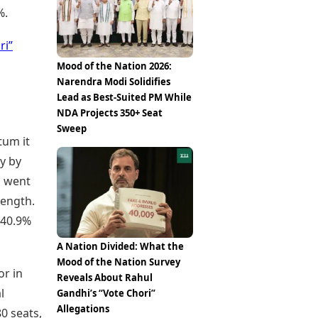
%.
ri”
Mood of the Nation 2026:
Narendra Modi Solidifies
Lead as Best-Suited PM While
NDA Projects 350+ Seat
Sweep
tum it
ny by
n went
rength.
 40.9%
A Nation Divided: What the
Mood of the Nation Survey
or in
Reveals About Rahul
l
Gandhi’s “Vote Chori”
Allegations
80 seats,