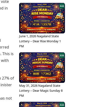
% vote
ed in
June 1, 2026 Nagaland State
l
Lottery – Dear Rise Monday 1
PM
erred
 This is
 with
h 27% of
inister
May 31, 2026 Nagaland State
Lottery – Dear Magic Sunday 8
PM
 has not