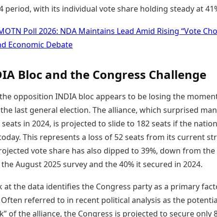
 period, with its individual vote share holding steady at 41
MOTN Poll 2026: NDA Maintains Lead Amid Rising “Vote Cho
nd Economic Debate
IA Bloc and the Congress Challenge
, the opposition INDIA bloc appears to be losing the momen
 the last general election. The alliance, which surprised ma
seats in 2024, is projected to slide to 182 seats if the natio
 today. This represents a loss of 52 seats from its current st
projected vote share has also dipped to 39%, down from the
 the August 2025 survey and the 40% it secured in 2024.
k at the data identifies the Congress party as a primary fact
. Often referred to in recent political analysis as the potentia
k” of the alliance, the Congress is projected to secure only 