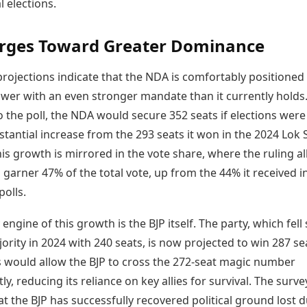
 elections.
Today's Panchang
imbatore
Teen Patti
Kanpur
Prayagraj
Free Janam Kundli
ttack
Indian Rummy
Kochi
Puducherry
rges Toward Greater Dominance
Yearly Predictions 2026
Ludo
hradun
Kohima
Pune
Gemstone Guide
Jhandi Munda
ode
Kolhapur
Raipur
Astro-Vastu for Home
rojections indicate that the NDA is comfortably positioned
Market Rates
Rudraksha Consultation
ower with an even stronger mandate than it currently holds
Gold Rates Today
Marriage Matching
 the poll, the NDA would secure 352 seats if elections were
Platinum Rates Today
Career & Finance
stantial increase from the 293 seats it won in the 2024 Lok
Silver Rates Today
his growth is mirrored in the vote share, where the ruling all
 garner 47% of the total vote, up from the 44% it received i
polls.
engine of this growth is the BJP itself. The party, which fell
ority in 2024 with 240 seats, is now projected to win 287 se
is would allow the BJP to cross the 272-seat magic number
y, reducing its reliance on key allies for survival. The surve
t the BJP has successfully recovered political ground lost 