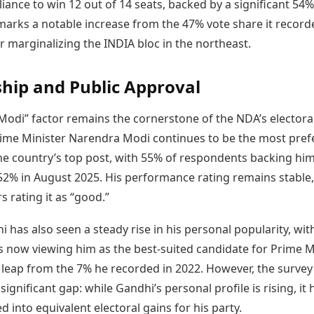
lliance to win 12 out of 14 seats, backed by a significant 54
marks a notable increase from the 47% vote share it record
r marginalizing the INDIA bloc in the northeast.
hip and Public Approval
Modi” factor remains the cornerstone of the NDA’s electora
rime Minister Narendra Modi continues to be the most pref
he country’s top post, with 55% of respondents backing him.
 52% in August 2025. His performance rating remains stable,
s rating it as “good.”
 has also seen a steady rise in his personal popularity, wit
 now viewing him as the best-suited candidate for Prime M
leap from the 7% he recorded in 2022. However, the survey
 significant gap: while Gandhi’s personal profile is rising, it
ed into equivalent electoral gains for his party.