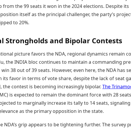
 from the 99 seats it won in the 2024 elections. Despite its
position itself as the principal challenger, the party’s proje
lipped to 20%.
l Strongholds and Bipolar Contests
ational picture favors the NDA, regional dynamics remain c
du, the INDIA bloc continues to maintain a commanding pre
 win 38 out of 39 seats. However, even here, the NDA has s
in its favor in terms of vote share, despite the lack of seat ga
 the contest is becoming increasingly bipolar.
The Trinamo
MC) is expected to remain the dominant force with 28 seats
ojected to marginally increase its tally to 14 seats, signaling 
levance as the primary opposition in the state.
e NDA’s grip appears to be tightening further. The survey p