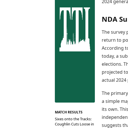
Best Tamil Movies
2024 general
Co
Best Telugu Movies
Cu
Best Malayalam Movies
NDA Su
De
Best Kannada Movies
Er
Top Netflix Movies
The survey p
Finance
return to p
Digital Assets
According to
Markets & Macro
today, a sub
Fintech & AI
elections. T
Hard Assets
projected to
actual 2024 
The primary 
a simple maj
its own. Th
MATCH RESULTS
independentl
Sixes onto the Tracks:
Coughlin Cuts Loose in
suggests tha