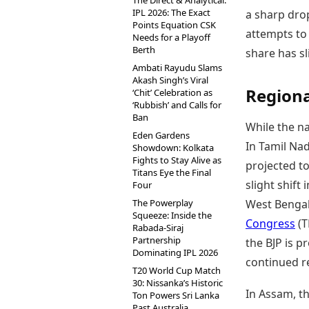
The Direct & Analytical:
IPL 2026: The Exact
a sharp drop
Points Equation CSK
attempts to 
Needs for a Playoff
Berth
share has s
Ambati Rayudu Slams
Akash Singh’s Viral
Regiona
‘Chit’ Celebration as
‘Rubbish’ and Calls for
Ban
While the n
Eden Gardens
In Tamil Na
Showdown: Kolkata
Fights to Stay Alive as
projected to
Titans Eye the Final
slight shift 
Four
The Powerplay
West Bengal,
Squeeze: Inside the
Congress
(T
Rabada-Siraj
Partnership
the BJP is pr
Dominating IPL 2026
continued re
T20 World Cup Match
30: Nissanka’s Historic
In Assam, th
Ton Powers Sri Lanka
Past Australia