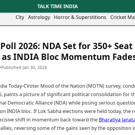
TALK TIME INDIA
City
Astrology
Horror & Superstitions
Cricket Ma
Lifestyle
Business
her Cities
Health & Wellness
Agriculture
oll 2026: NDA Set for 350+ Seat
y
Faridabad
Kozhikode
Travel Tips
Infrastructure
ra
Ghaziabad
Ludhiana
 as INDIA Bloc Momentum Fade
Personal Finance
Finance & Fintech
artala
Goa
Lucknow
Fashion & Beauty
Healthcare
medabad
Gurgaon
Madurai
•
Published Jan 30, 2026
Food Recipes
Manufacturing
mer
Guwahati
Mangaluru
Oil & Gas
Technology
aravati
Hubballi
Meerut
India Today-CVoter Mood of the Nation (MOTN) survey, cond
AI & Automation
Sports
ritsar
Imphal
Mumbai Region
Spatial Computing & Hardware
ICC Men’s T20 World Cup
, paints a picture of significant political consolidation for t
eilly
Indore
Mysuru
Digital Security
ICC Women’s T20 World Cup
nal Democratic Alliance (NDA) while posing serious questio
ubaneswar
Itanagar
Nagpur
Tech Startups
Indian Premier League (IPL)
on INDIA bloc. If Lok Sabha elections were held today, the r
opal
Jaipur
Nashik
Trending Apps
Women’s Premier League
andigarh
Jammu
Navi Mumbai
ecisive shift in momentum back toward the
Bharatiya Janat
(WPL)
hatrapati
TII Popular Games
Jamshedpur
Noida
s allies, reversing some of the gains seen by the opposition i
mbhajinagar
Astrology
Andar Bahar
Jodhpur
Patna