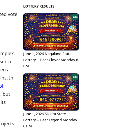
LOTTERY RESULTS
cted vote
omplex.
June 1, 2026 Nagaland State
Lottery – Dear Clover Monday 8
sence,
PM
een a
ins. In
ol
, but
its
June 1, 2026 Sikkim State
Lottery – Dear Legend Monday
rojects
6 PM