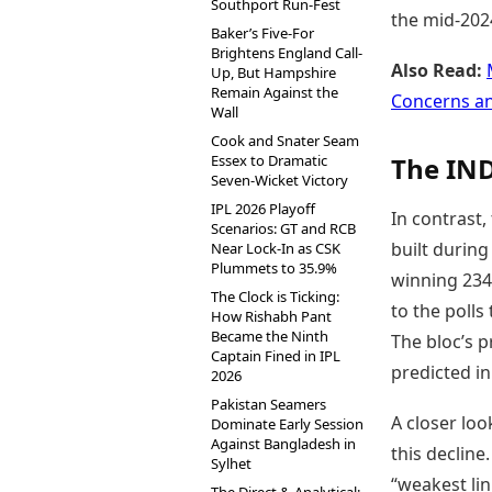
Southport Run-Fest
the mid-2024
Baker’s Five-For
Brightens England Call-
Also Read:
Up, But Hampshire
Remain Against the
Concerns a
Wall
Cook and Snater Seam
Essex to Dramatic
The IND
Seven-Wicket Victory
IPL 2026 Playoff
In contrast
Scenarios: GT and RCB
built during
Near Lock-In as CSK
Plummets to 35.9%
winning 234 
The Clock is Ticking:
to the polls
How Rishabh Pant
Became the Ninth
The bloc’s 
Captain Fined in IPL
predicted in
2026
Pakistan Seamers
A closer loo
Dominate Early Session
Against Bangladesh in
this decline
Sylhet
“weakest lin