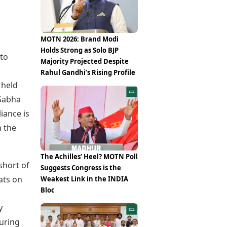
Epaper
Vijayawada
Newspaper Subscription
Archives
Visakhapatnam
Times Events
Photos
MOTN 2026: Brand Modi
Web Stories
Holds Strong as Solo BJP
Education
 to
Majority Projected Despite
Study Abroad
.
Rahul Gandhi’s Rising Profile
Education News
 held
Videos
 Sabha
Careers
iance is
Learning with TOI
n the
The Achilles’ Heel? MOTN Poll
 short of
Suggests Congress is the
ats on
Weakest Link in the INDIA
Bloc
y
during