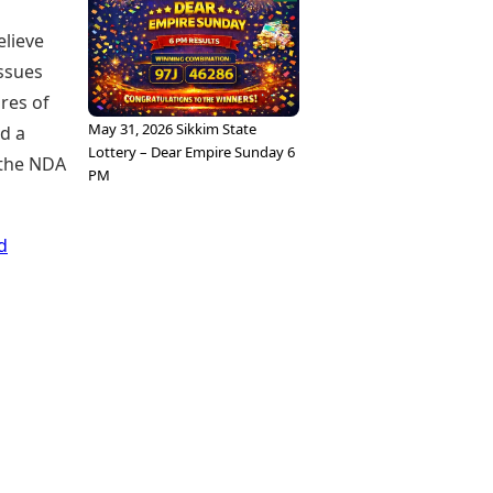
elieve
issues
res of
May 31, 2026 Sikkim State
d a
Lottery – Dear Empire Sunday 6
 the NDA
PM
d