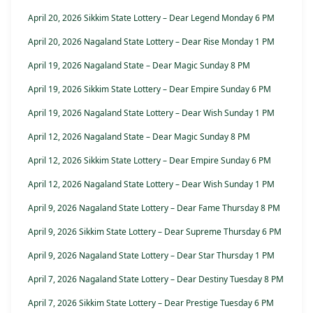
April 20, 2026 Sikkim State Lottery – Dear Legend Monday 6 PM
April 20, 2026 Nagaland State Lottery – Dear Rise Monday 1 PM
April 19, 2026 Nagaland State – Dear Magic Sunday 8 PM
April 19, 2026 Sikkim State Lottery – Dear Empire Sunday 6 PM
April 19, 2026 Nagaland State Lottery – Dear Wish Sunday 1 PM
April 12, 2026 Nagaland State – Dear Magic Sunday 8 PM
April 12, 2026 Sikkim State Lottery – Dear Empire Sunday 6 PM
April 12, 2026 Nagaland State Lottery – Dear Wish Sunday 1 PM
April 9, 2026 Nagaland State Lottery – Dear Fame Thursday 8 PM
April 9, 2026 Sikkim State Lottery – Dear Supreme Thursday 6 PM
April 9, 2026 Nagaland State Lottery – Dear Star Thursday 1 PM
April 7, 2026 Nagaland State Lottery – Dear Destiny Tuesday 8 PM
April 7, 2026 Sikkim State Lottery – Dear Prestige Tuesday 6 PM