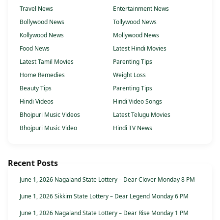
Travel News
Entertainment News
Bollywood News
Tollywood News
Kollywood News
Mollywood News
Food News
Latest Hindi Movies
Latest Tamil Movies
Parenting Tips
Home Remedies
Weight Loss
Beauty Tips
Parenting Tips
Hindi Videos
Hindi Video Songs
Bhojpuri Music Videos
Latest Telugu Movies
Bhojpuri Music Video
Hindi TV News
Recent Posts
June 1, 2026 Nagaland State Lottery – Dear Clover Monday 8 PM
June 1, 2026 Sikkim State Lottery – Dear Legend Monday 6 PM
June 1, 2026 Nagaland State Lottery – Dear Rise Monday 1 PM