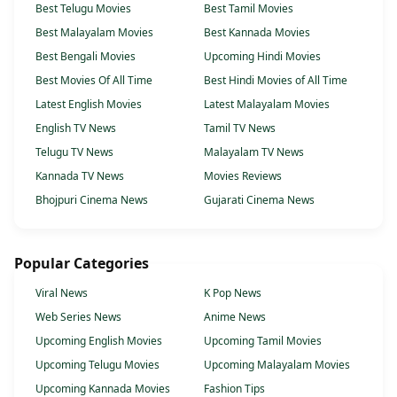
Best Telugu Movies
Best Tamil Movies
Best Malayalam Movies
Best Kannada Movies
Best Bengali Movies
Upcoming Hindi Movies
Best Movies Of All Time
Best Hindi Movies of All Time
Latest English Movies
Latest Malayalam Movies
English TV News
Tamil TV News
Telugu TV News
Malayalam TV News
Kannada TV News
Movies Reviews
Bhojpuri Cinema News
Gujarati Cinema News
Popular Categories
Viral News
K Pop News
Web Series News
Anime News
Upcoming English Movies
Upcoming Tamil Movies
Upcoming Telugu Movies
Upcoming Malayalam Movies
Upcoming Kannada Movies
Fashion Tips