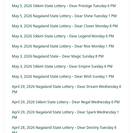
May 5, 2026 Sikkim State Lottery – Dear Prestige Tuesday 6 PM
May 5, 2026 Nagaland State Lottery – Dear Shine Tuesday 1 PM
May 4, 2026 Nagaland State Lottery – Dear Clover Monday 8 PM
May 4, 2026 Sikkim State Lottery – Dear Legend Monday 6 PM
May 4, 2026 Nagaland State Lottery – Dear Rise Monday 1 PM
May 3, 2026 Nagaland State – Dear Magic Sunday 8 PM
May 3, 2026 Sikkim State Lottery – Dear Empire Sunday 6 PM
May 3, 2026 Nagaland State Lottery – Dear Wish Sunday 1 PM
April 29, 2026 Nagaland State Lottery – Dear Dream Wednesday 8
PM
April 29, 2026 Sikkim State Lottery – Dear Regal Wednesday 6 PM
April 29, 2026 Nagaland State Lottery – Dear Spark Wednesday 1
PM
April 28, 2026 Nagaland State Lottery – Dear Destiny Tuesday 8
PM