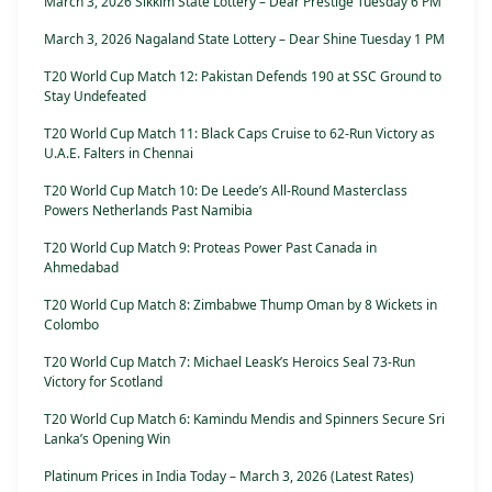
March 3, 2026 Sikkim State Lottery – Dear Prestige Tuesday 6 PM
March 3, 2026 Nagaland State Lottery – Dear Shine Tuesday 1 PM
T20 World Cup Match 12: Pakistan Defends 190 at SSC Ground to
Stay Undefeated
T20 World Cup Match 11: Black Caps Cruise to 62-Run Victory as
U.A.E. Falters in Chennai
T20 World Cup Match 10: De Leede’s All-Round Masterclass
Powers Netherlands Past Namibia
T20 World Cup Match 9: Proteas Power Past Canada in
Ahmedabad
T20 World Cup Match 8: Zimbabwe Thump Oman by 8 Wickets in
Colombo
T20 World Cup Match 7: Michael Leask’s Heroics Seal 73-Run
Victory for Scotland
T20 World Cup Match 6: Kamindu Mendis and Spinners Secure Sri
Lanka’s Opening Win
Platinum Prices in India Today – March 3, 2026 (Latest Rates)