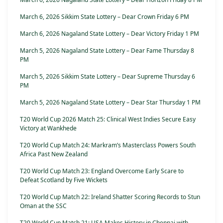
March 6, 2026 Sikkim State Lottery – Dear Crown Friday 6 PM
March 6, 2026 Nagaland State Lottery – Dear Victory Friday 1 PM
March 5, 2026 Nagaland State Lottery – Dear Fame Thursday 8
PM
March 5, 2026 Sikkim State Lottery – Dear Supreme Thursday 6
PM
March 5, 2026 Nagaland State Lottery – Dear Star Thursday 1 PM
T20 World Cup 2026 Match 25: Clinical West Indies Secure Easy
Victory at Wankhede
T20 World Cup Match 24: Markram’s Masterclass Powers South
Africa Past New Zealand
T20 World Cup Match 23: England Overcome Early Scare to
Defeat Scotland by Five Wickets
T20 World Cup Match 22: Ireland Shatter Scoring Records to Stun
Oman at the SSC
T20 World Cup Match 21: USA Makes History in Chennai with