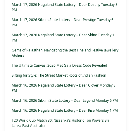
March 17, 2026 Nagaland State Lottery – Dear Destiny Tuesday 8
PM
March 17, 2026 Sikkim State Lottery – Dear Prestige Tuesday 6
PM
March 17, 2026 Nagaland State Lottery – Dear Shine Tuesday 1
PM
Gems of Rajasthan: Navigating the Best Fine and Festive Jewellery
Ateliers
The Ultimate Canvas: 2026 Met Gala Dress Code Revealed
Sifting for Style: The Street Market Roots of Indian Fashion
March 16, 2026 Nagaland State Lottery – Dear Clover Monday 8
PM
March 16, 2026 Sikkim State Lottery – Dear Legend Monday 6 PM
March 16, 2026 Nagaland State Lottery – Dear Rise Monday 1 PM
T20 World Cup Match 30: Nissanka’s Historic Ton Powers Sri
Lanka Past Australia