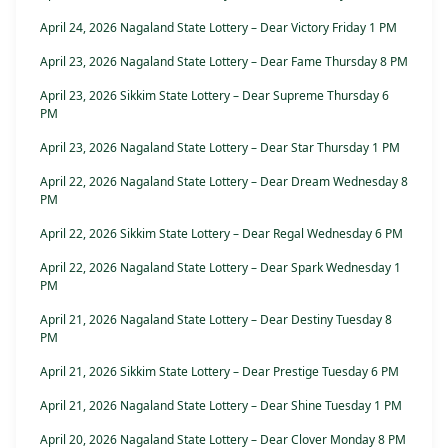
April 24, 2026 Nagaland State Lottery – Dear Victory Friday 1 PM
April 23, 2026 Nagaland State Lottery – Dear Fame Thursday 8 PM
April 23, 2026 Sikkim State Lottery – Dear Supreme Thursday 6
PM
April 23, 2026 Nagaland State Lottery – Dear Star Thursday 1 PM
April 22, 2026 Nagaland State Lottery – Dear Dream Wednesday 8
PM
April 22, 2026 Sikkim State Lottery – Dear Regal Wednesday 6 PM
April 22, 2026 Nagaland State Lottery – Dear Spark Wednesday 1
PM
April 21, 2026 Nagaland State Lottery – Dear Destiny Tuesday 8
PM
April 21, 2026 Sikkim State Lottery – Dear Prestige Tuesday 6 PM
April 21, 2026 Nagaland State Lottery – Dear Shine Tuesday 1 PM
April 20, 2026 Nagaland State Lottery – Dear Clover Monday 8 PM