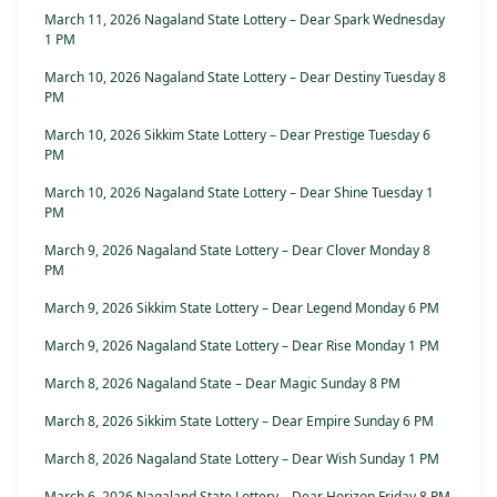
March 11, 2026 Nagaland State Lottery – Dear Spark Wednesday
1 PM
March 10, 2026 Nagaland State Lottery – Dear Destiny Tuesday 8
PM
March 10, 2026 Sikkim State Lottery – Dear Prestige Tuesday 6
PM
March 10, 2026 Nagaland State Lottery – Dear Shine Tuesday 1
PM
March 9, 2026 Nagaland State Lottery – Dear Clover Monday 8
PM
March 9, 2026 Sikkim State Lottery – Dear Legend Monday 6 PM
March 9, 2026 Nagaland State Lottery – Dear Rise Monday 1 PM
March 8, 2026 Nagaland State – Dear Magic Sunday 8 PM
March 8, 2026 Sikkim State Lottery – Dear Empire Sunday 6 PM
March 8, 2026 Nagaland State Lottery – Dear Wish Sunday 1 PM
March 6, 2026 Nagaland State Lottery – Dear Horizon Friday 8 PM