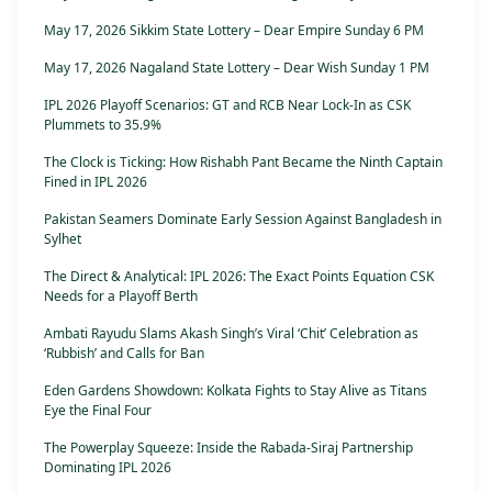
May 17, 2026 Sikkim State Lottery – Dear Empire Sunday 6 PM
May 17, 2026 Nagaland State Lottery – Dear Wish Sunday 1 PM
IPL 2026 Playoff Scenarios: GT and RCB Near Lock-In as CSK
Plummets to 35.9%
The Clock is Ticking: How Rishabh Pant Became the Ninth Captain
Fined in IPL 2026
Pakistan Seamers Dominate Early Session Against Bangladesh in
Sylhet
The Direct & Analytical: IPL 2026: The Exact Points Equation CSK
Needs for a Playoff Berth
Ambati Rayudu Slams Akash Singh’s Viral ‘Chit’ Celebration as
‘Rubbish’ and Calls for Ban
Eden Gardens Showdown: Kolkata Fights to Stay Alive as Titans
Eye the Final Four
The Powerplay Squeeze: Inside the Rabada-Siraj Partnership
Dominating IPL 2026