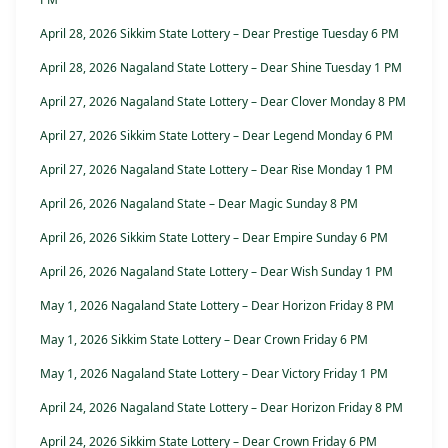
April 28, 2026 Sikkim State Lottery – Dear Prestige Tuesday 6 PM
April 28, 2026 Nagaland State Lottery – Dear Shine Tuesday 1 PM
April 27, 2026 Nagaland State Lottery – Dear Clover Monday 8 PM
April 27, 2026 Sikkim State Lottery – Dear Legend Monday 6 PM
April 27, 2026 Nagaland State Lottery – Dear Rise Monday 1 PM
April 26, 2026 Nagaland State – Dear Magic Sunday 8 PM
April 26, 2026 Sikkim State Lottery – Dear Empire Sunday 6 PM
April 26, 2026 Nagaland State Lottery – Dear Wish Sunday 1 PM
May 1, 2026 Nagaland State Lottery – Dear Horizon Friday 8 PM
May 1, 2026 Sikkim State Lottery – Dear Crown Friday 6 PM
May 1, 2026 Nagaland State Lottery – Dear Victory Friday 1 PM
April 24, 2026 Nagaland State Lottery – Dear Horizon Friday 8 PM
April 24, 2026 Sikkim State Lottery – Dear Crown Friday 6 PM