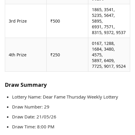
1865, 3541,
5235, 5647,
3rd Prize
₹500
5895,
6931, 7571,
8315, 9372, 9537
0167, 1288,
1684, 3480,
4th Prize
₹250
4575,
5897, 6409,
7725, 9017, 9524
Draw Summary
Lottery Name: Dear Fame Thursday Weekly Lottery
Draw Number: 29
Draw Date: 21/05/26
Draw Time: 8:00 PM