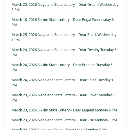
March 25, 2026 Nagaland State Lottery – Dear Dream Wednesday
8 PM
March 18, 2026 Sikkim State Lottery – Dear Regal Wednesday 6
PM
March 25, 2026 Nagaland State Lottery – Dear Spark Wednesday
1 PM
March 24, 2026 Nagaland State Lottery – Dear Destiny Tuesday 8
PM
March 24, 2026 Sikkim State Lottery – Dear Prestige Tuesday 6
PM
March 24, 2026 Nagaland State Lottery – Dear Shine Tuesday 1
PM
March 23, 2026 Nagaland State Lottery – Dear Clover Monday 8
PM
March 23, 2026 Sikkim State Lottery – Dear Legend Monday 6 PM
March 23, 2026 Nagaland State Lottery – Dear Rise Monday 1 PM
March 22, 2026 Nagaland State – Dear Magic Sunday 8 PM