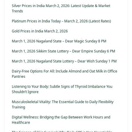
Silver Prices in India March 2, 2026: Latest Update & Market
Trends
Platinum Prices in India Today – March 2, 2026 (Latest Rates)
Gold Prices in India March 2, 2026
March 1, 2026 Nagaland State – Dear Magic Sunday 8 PM
March 1, 2026 Sikkim State Lottery – Dear Empire Sunday 6 PM
March 1, 2026 Nagaland State Lottery – Dear Wish Sunday 1 PM
Dairy-Free Options For All: Include Almond and Oat Milk in Office
Pantries
Listening to Your Body: Subtle Signs of Thyroid Imbalance You
Shouldn’t Ignore
Musculoskeletal Vitality: The Essential Guide to Daily Flexibility
Training
Digital Wellness: Bridging the Gap Between Work Hours and
Healthcare