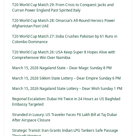
T20 World Cup Match 29: From Crisis to Conquest: Jacks and
Curran Power England Past Spirited Italy
T20 World Cup Match 28: Omarzai’s All-Round Heroics Power
Afghanistan Past UAE
T20 World Cup Match 27: India Crushes Pakistan by 61 Runs in
Colombo Dominance
T20 World Cup Match 26: USA Keep Super 8 Hopes Alive with
Comprehensive Win Over Namibia
March 15, 2026 Nagaland State – Dear Magic Sunday 8 PM
March 15, 2026 Sikkim State Lottery – Dear Empire Sunday 6 PM
March 15, 2026 Nagaland State Lottery – Dear Wish Sunday 1 PM
Regional Escalation: Dubai Hit Twice in 24 Hours as US Baghdad
Embassy Targeted
Stranded in Luxury: US Traveler Faces ₹6 Lakh Bill at Taj Dubai
After Airspace Closure
Strategic Transit: Iran Grants Indian LPG Tankers Safe Passage
Through Hormuz