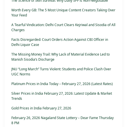
The Science of Skin Survival: Why Daily SPF is Non-Negotiable
Worth Every GB: The 5 Most Unique Content Creators Taking Over
Your Feed
A Tearful Vindication: Delhi Court Clears Kejriwal and Sisodia of All
Charges
Facts Disregarded: Court Orders Action Against CBI Officer in
Delhi Liquor Case
The Missing Money Trail: Why Lack of Material Evidence Led to
Manish Sisodia’s Discharge
JNU “Long March” Turns Violent: Students and Police Clash Over
UGC Norms
Platinum Prices in India Today – February 27, 2026 (Latest Rates)
Silver Prices in India February 27, 2026: Latest Update & Market
Trends
Gold Prices in India February 27, 2026
February 26, 2026 Nagaland State Lottery – Dear Fame Thursday
8 PM