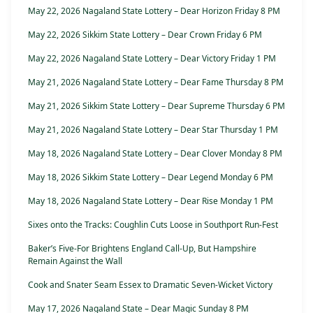
May 22, 2026 Nagaland State Lottery – Dear Horizon Friday 8 PM
May 22, 2026 Sikkim State Lottery – Dear Crown Friday 6 PM
May 22, 2026 Nagaland State Lottery – Dear Victory Friday 1 PM
May 21, 2026 Nagaland State Lottery – Dear Fame Thursday 8 PM
May 21, 2026 Sikkim State Lottery – Dear Supreme Thursday 6 PM
May 21, 2026 Nagaland State Lottery – Dear Star Thursday 1 PM
May 18, 2026 Nagaland State Lottery – Dear Clover Monday 8 PM
May 18, 2026 Sikkim State Lottery – Dear Legend Monday 6 PM
May 18, 2026 Nagaland State Lottery – Dear Rise Monday 1 PM
Sixes onto the Tracks: Coughlin Cuts Loose in Southport Run-Fest
Baker’s Five-For Brightens England Call-Up, But Hampshire
Remain Against the Wall
Cook and Snater Seam Essex to Dramatic Seven-Wicket Victory
May 17, 2026 Nagaland State – Dear Magic Sunday 8 PM