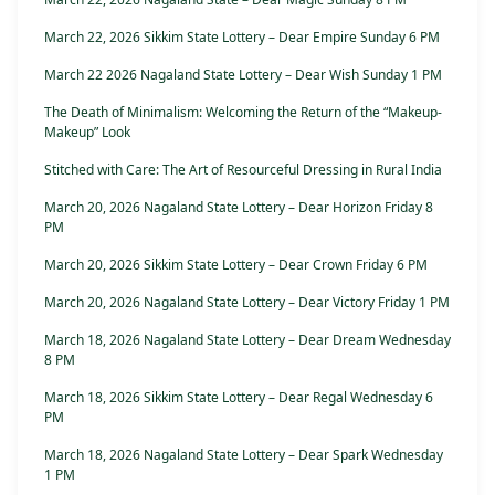
March 22, 2026 Sikkim State Lottery – Dear Empire Sunday 6 PM
March 22 2026 Nagaland State Lottery – Dear Wish Sunday 1 PM
The Death of Minimalism: Welcoming the Return of the “Makeup-
Makeup” Look
Stitched with Care: The Art of Resourceful Dressing in Rural India
March 20, 2026 Nagaland State Lottery – Dear Horizon Friday 8
PM
March 20, 2026 Sikkim State Lottery – Dear Crown Friday 6 PM
March 20, 2026 Nagaland State Lottery – Dear Victory Friday 1 PM
March 18, 2026 Nagaland State Lottery – Dear Dream Wednesday
8 PM
March 18, 2026 Sikkim State Lottery – Dear Regal Wednesday 6
PM
March 18, 2026 Nagaland State Lottery – Dear Spark Wednesday
1 PM