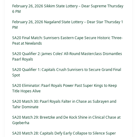
February 26, 2026 Sikkim State Lottery – Dear Supreme Thursday
6 PM
February 26, 2026 Nagaland State Lottery – Dear Star Thursday 1
PM
SA20 Final Match: Sunrisers Eastern Cape Secure Historic Three-
Peat at Newlands
SA20 Qualifier 2: James Coles’ All-Round Masterclass Dismantles
Paarl Royals
SA20 Qualifier 1: Capitals Crush Sunrisers to Secure Grand Final
Spot
SA20 Eliminator: Paarl Royals Power Past Super Kings to Keep
Title Hopes Alive
SA20 Match 30: Paarl Royals Falter in Chase as Subrayen and
Tahir Dominate
SA20 Match 29: Breetzke and De Kock Shine in Clinical Chase at
Gqeberha
SA20 Match 28: Capitals Defy Early Collapse to Silence Super