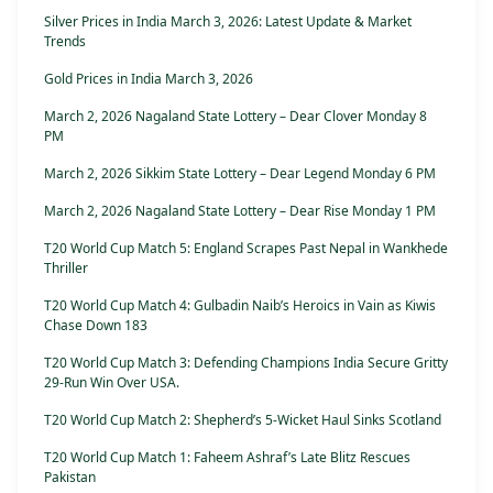
Silver Prices in India March 3, 2026: Latest Update & Market
Trends
Gold Prices in India March 3, 2026
March 2, 2026 Nagaland State Lottery – Dear Clover Monday 8
PM
March 2, 2026 Sikkim State Lottery – Dear Legend Monday 6 PM
March 2, 2026 Nagaland State Lottery – Dear Rise Monday 1 PM
T20 World Cup Match 5: England Scrapes Past Nepal in Wankhede
Thriller
T20 World Cup Match 4: Gulbadin Naib’s Heroics in Vain as Kiwis
Chase Down 183
T20 World Cup Match 3: Defending Champions India Secure Gritty
29-Run Win Over USA.
T20 World Cup Match 2: Shepherd’s 5-Wicket Haul Sinks Scotland
T20 World Cup Match 1: Faheem Ashraf’s Late Blitz Rescues
Pakistan