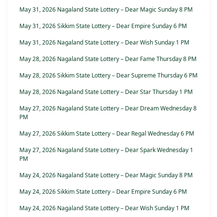
May 31, 2026 Nagaland State Lottery – Dear Magic Sunday 8 PM
May 31, 2026 Sikkim State Lottery – Dear Empire Sunday 6 PM
May 31, 2026 Nagaland State Lottery – Dear Wish Sunday 1 PM
May 28, 2026 Nagaland State Lottery – Dear Fame Thursday 8 PM
May 28, 2026 Sikkim State Lottery – Dear Supreme Thursday 6 PM
May 28, 2026 Nagaland State Lottery – Dear Star Thursday 1 PM
May 27, 2026 Nagaland State Lottery – Dear Dream Wednesday 8
PM
May 27, 2026 Sikkim State Lottery – Dear Regal Wednesday 6 PM
May 27, 2026 Nagaland State Lottery – Dear Spark Wednesday 1
PM
May 24, 2026 Nagaland State Lottery – Dear Magic Sunday 8 PM
May 24, 2026 Sikkim State Lottery – Dear Empire Sunday 6 PM
May 24, 2026 Nagaland State Lottery – Dear Wish Sunday 1 PM