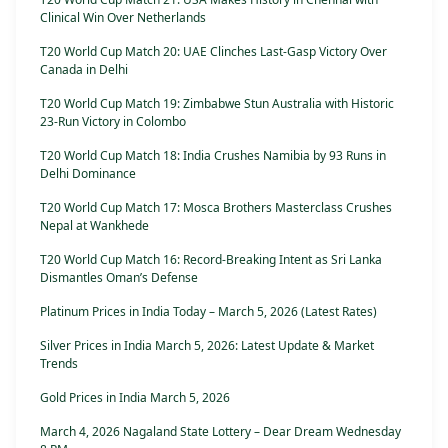
Clinical Win Over Netherlands
T20 World Cup Match 20: UAE Clinches Last-Gasp Victory Over
Canada in Delhi
T20 World Cup Match 19: Zimbabwe Stun Australia with Historic
23-Run Victory in Colombo
T20 World Cup Match 18: India Crushes Namibia by 93 Runs in
Delhi Dominance
T20 World Cup Match 17: Mosca Brothers Masterclass Crushes
Nepal at Wankhede
T20 World Cup Match 16: Record-Breaking Intent as Sri Lanka
Dismantles Oman’s Defense
Platinum Prices in India Today – March 5, 2026 (Latest Rates)
Silver Prices in India March 5, 2026: Latest Update & Market
Trends
Gold Prices in India March 5, 2026
March 4, 2026 Nagaland State Lottery – Dear Dream Wednesday