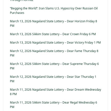
“Begging the World”: Iran Slams U.S. Hypocrisy Over Russian Oil
Purchases
March 13, 2026 Nagaland State Lottery – Dear Horizon Friday 8
PM
March 13, 2026 Sikkim State Lottery – Dear Crown Friday 6 PM
March 13, 2026 Nagaland State Lottery – Dear Victory Friday 1 PM
March 12, 2026 Nagaland State Lottery – Dear Fame Thursday 8
PM
March 12, 2026 Sikkim State Lottery – Dear Supreme Thursday 6
PM
March 12, 2026 Nagaland State Lottery – Dear Star Thursday 1
PM
March 11, 2026 Nagaland State Lottery – Dear Dream Wednesday
8 PM
March 11, 2026 Sikkim State Lottery – Dear Regal Wednesday 6
PM