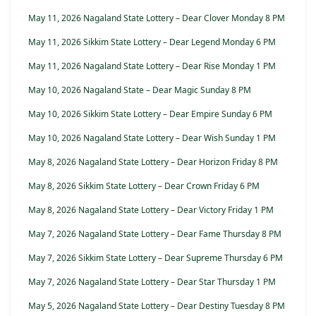
May 11, 2026 Nagaland State Lottery – Dear Clover Monday 8 PM
May 11, 2026 Sikkim State Lottery – Dear Legend Monday 6 PM
May 11, 2026 Nagaland State Lottery – Dear Rise Monday 1 PM
May 10, 2026 Nagaland State – Dear Magic Sunday 8 PM
May 10, 2026 Sikkim State Lottery – Dear Empire Sunday 6 PM
May 10, 2026 Nagaland State Lottery – Dear Wish Sunday 1 PM
May 8, 2026 Nagaland State Lottery – Dear Horizon Friday 8 PM
May 8, 2026 Sikkim State Lottery – Dear Crown Friday 6 PM
May 8, 2026 Nagaland State Lottery – Dear Victory Friday 1 PM
May 7, 2026 Nagaland State Lottery – Dear Fame Thursday 8 PM
May 7, 2026 Sikkim State Lottery – Dear Supreme Thursday 6 PM
May 7, 2026 Nagaland State Lottery – Dear Star Thursday 1 PM
May 5, 2026 Nagaland State Lottery – Dear Destiny Tuesday 8 PM