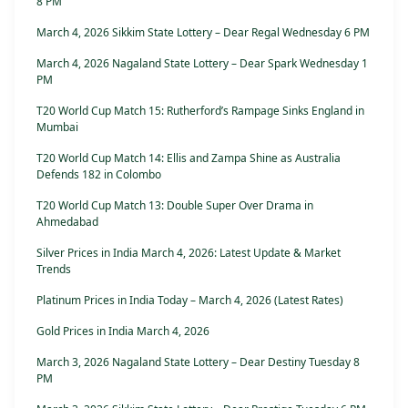
8 PM
March 4, 2026 Sikkim State Lottery – Dear Regal Wednesday 6 PM
March 4, 2026 Nagaland State Lottery – Dear Spark Wednesday 1
PM
T20 World Cup Match 15: Rutherford’s Rampage Sinks England in
Mumbai
T20 World Cup Match 14: Ellis and Zampa Shine as Australia
Defends 182 in Colombo
T20 World Cup Match 13: Double Super Over Drama in
Ahmedabad
Silver Prices in India March 4, 2026: Latest Update & Market
Trends
Platinum Prices in India Today – March 4, 2026 (Latest Rates)
Gold Prices in India March 4, 2026
March 3, 2026 Nagaland State Lottery – Dear Destiny Tuesday 8
PM