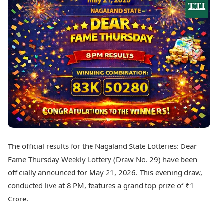
Best Tamil Movies
Today's Panchang
Best Telugu Movies
Free Janam Kundli
Best Malayalam Movies
Yearly Predictions 2026
Best Kannada Movies
Gemstone Guide
Top Netflix Movies
Astro-Vastu for Home
Rudraksha Consultation
Finance
Marriage Matching
Digital Assets
Career & Finance
Markets & Macro
Fintech & AI
Auto
Hard Assets
News
Videos
Lifestyle
Visual Stories
Health & Wellness
The official results for the Nagaland State Lotteries: Dear
Cars
Travel Tips
Fame Thursday Weekly Lottery (Draw No. 29) have been
Bikes
Personal Finance
Electric Cars
officially announced for May 21, 2026. This evening draw,
Fashion & Beauty
Electric Bikes
Food Recipes
conducted live at 8 PM, features a grand top prize of ₹1
Crore.
Times Reviews
Technology
Electronics Reviews
AI & Automation