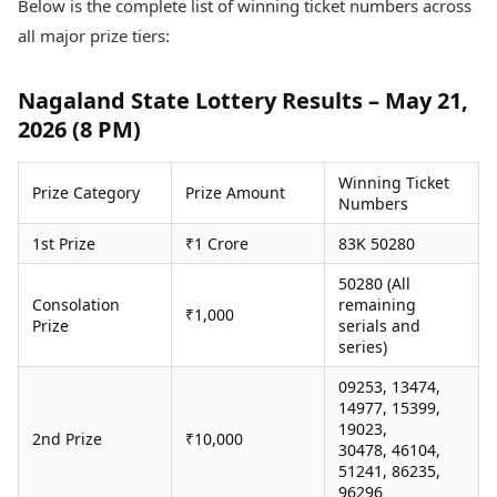
Below is the complete list of winning ticket numbers across
Health Essentials
Spatial Computing &
all major prize tiers:
Hardware
Beauty & Grooming
Digital Security
Services
Tech Startups
Mediawire
Nagaland State Lottery Results – May 21,
Trending Apps
Epaper
2026 (8 PM)
Newspaper Subscription
TII Popular Games
Archives
Winning Ticket
Andar Bahar
Prize Category
Prize Amount
Times Events
Numbers
Teen Patti
Indian Rummy
Education
1st Prize
₹1 Crore
83K 50280
Ludo
Study Abroad
50280 (All
Jhandi Munda
Education News
Consolation
remaining
Videos
₹1,000
Prize
serials and
Market Rates
Careers
series)
Gold Rates Today
Learning with TOI
Platinum Rates Today
09253, 13474,
14977, 15399,
Silver Rates Today
19023,
2nd Prize
₹10,000
30478, 46104,
51241, 86235,
96296