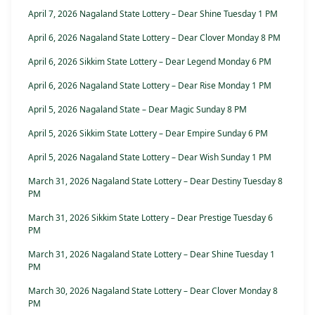
April 7, 2026 Nagaland State Lottery – Dear Shine Tuesday 1 PM
April 6, 2026 Nagaland State Lottery – Dear Clover Monday 8 PM
April 6, 2026 Sikkim State Lottery – Dear Legend Monday 6 PM
April 6, 2026 Nagaland State Lottery – Dear Rise Monday 1 PM
April 5, 2026 Nagaland State – Dear Magic Sunday 8 PM
April 5, 2026 Sikkim State Lottery – Dear Empire Sunday 6 PM
April 5, 2026 Nagaland State Lottery – Dear Wish Sunday 1 PM
March 31, 2026 Nagaland State Lottery – Dear Destiny Tuesday 8
PM
March 31, 2026 Sikkim State Lottery – Dear Prestige Tuesday 6
PM
March 31, 2026 Nagaland State Lottery – Dear Shine Tuesday 1
PM
March 30, 2026 Nagaland State Lottery – Dear Clover Monday 8
PM