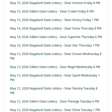
May 15, 2026 Nagaland State Lottery – Dear Horizon Friday 8 PM
May 15, 2026 Sikkim State Lottery – Dear Crown Friday 6 PM
May 15, 2026 Nagaland State Lottery – Dear Victory Friday 1 PM
May 14, 2026 Nagaland State Lottery – Dear Fame Thursday 8 PM
May 14, 2026 Sikkim State Lottery – Dear Supreme Thursday 6 PM
May 14, 2026 Nagaland State Lottery – Dear Star Thursday 1 PM
May 13, 2026 Nagaland State Lottery – Dear Dream Wednesday 8
PM
May 13, 2026 Sikkim State Lottery – Dear Regal Wednesday 6 PM
May 13, 2026 Nagaland State Lottery – Dear Spark Wednesday 1
PM
May 12, 2026 Nagaland State Lottery – Dear Destiny Tuesday 8
PM
May 12, 2026 Sikkim State Lottery – Dear Prestige Tuesday 6 PM
May 12, 2026 Nagaland State Lottery – Dear Shine Tuesday 1 PM