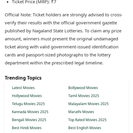
Ticket Price (MRP): ₹7
Official Note: Ticket holders are strongly advised to cross-
verify their results with the official government gazette
published by Nagaland State Lotteries. To claim any prize
amount, winners must present the original undamaged
ticket along with valid government-issued identification
cards and passport-sized photographs to the lottery
department within the prescribed legal timeline.
Trending Topics
Latest Movies
Bollywood Movies
Hollywood Movies
Tamil Movies 2025
Telugu Movies 2025
Malayalam Movies 2025
Kannada Movies 2025
Marathi Movies
Bengali Movies 2025
Top Rated Movies 2025
Best Hindi Movies
Best English Movies