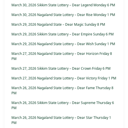
March 30, 2026 Sikkim State Lottery – Dear Legend Monday 6 PM
March 30, 2026 Nagaland State Lottery – Dear Rise Monday 1 PM
March 29, 2026 Nagaland State – Dear Magic Sunday 8 PM
March 29, 2026 Sikkim State Lottery – Dear Empire Sunday 6 PM
March 29, 2026 Nagaland State Lottery – Dear Wish Sunday 1 PM
March 27, 2026 Nagaland State Lottery – Dear Horizon Friday 8
PM
March 27, 2026 Sikkim State Lottery – Dear Crown Friday 6 PM
March 27, 2026 Nagaland State Lottery – Dear Victory Friday 1 PM
March 26, 2026 Nagaland State Lottery – Dear Fame Thursday 8
PM
March 26, 2026 Sikkim State Lottery – Dear Supreme Thursday 6
PM
March 26, 2026 Nagaland State Lottery – Dear Star Thursday 1
PM