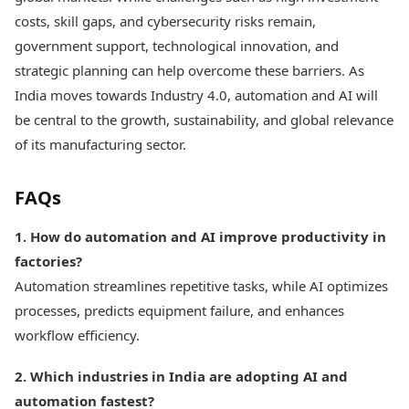
costs, skill gaps, and cybersecurity risks remain,
government support, technological innovation, and
strategic planning can help overcome these barriers. As
India moves towards Industry 4.0, automation and AI will
be central to the growth, sustainability, and global relevance
of its manufacturing sector.
FAQs
1. How do automation and AI improve productivity in
factories?
Automation streamlines repetitive tasks, while AI optimizes
processes, predicts equipment failure, and enhances
workflow efficiency.
2. Which industries in India are adopting AI and
automation fastest?