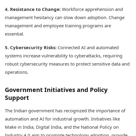
4. Resistance to Change:
Workforce apprehension and
management hesitancy can slow down adoption. Change
management and employee training programs are
essential.
5. Cybersecurity Risks:
Connected AI and automated
systems increase vulnerability to cyberattacks, requiring
robust cybersecurity measures to protect sensitive data and
operations.
Government Initiatives and Policy
Support
The Indian government has recognized the importance of
automation and AI for industrial growth. Initiatives like
Make in India, Digital India, and the National Policy on
Industry 4.0 aim to promote technology adoption, provide