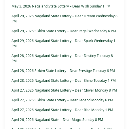
May 3, 2026 Nagaland State Lottery – Dear Wish Sunday 1 PM
April 29, 2026 Nagaland State Lottery – Dear Dream Wednesday 8
PM
April 29, 2026 Sikkim State Lottery – Dear Regal Wednesday 6 PM
April 29, 2026 Nagaland State Lottery – Dear Spark Wednesday 1
PM
April 28, 2026 Nagaland State Lottery – Dear Destiny Tuesday 8
PM
April 28, 2026 Sikkim State Lottery – Dear Prestige Tuesday 6 PM
April 28, 2026 Nagaland State Lottery – Dear Shine Tuesday 1 PM
April 27, 2026 Nagaland State Lottery – Dear Clover Monday 8 PM
April 27, 2026 Sikkim State Lottery – Dear Legend Monday 6 PM
April 27, 2026 Nagaland State Lottery – Dear Rise Monday 1 PM
April 26, 2026 Nagaland State – Dear Magic Sunday 8 PM