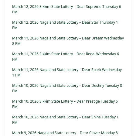
March 12, 2026 Sikkim State Lottery – Dear Supreme Thursday 6
PM
March 12, 2026 Nagaland State Lottery – Dear Star Thursday 1
PM
March 11, 2026 Nagaland State Lottery – Dear Dream Wednesday
8 PM
March 11, 2026 Sikkim State Lottery – Dear Regal Wednesday 6
PM
March 11, 2026 Nagaland State Lottery – Dear Spark Wednesday
1 PM
March 10, 2026 Nagaland State Lottery – Dear Destiny Tuesday 8
PM
March 10, 2026 Sikkim State Lottery – Dear Prestige Tuesday 6
PM
March 10, 2026 Nagaland State Lottery – Dear Shine Tuesday 1
PM
March 9, 2026 Nagaland State Lottery – Dear Clover Monday 8