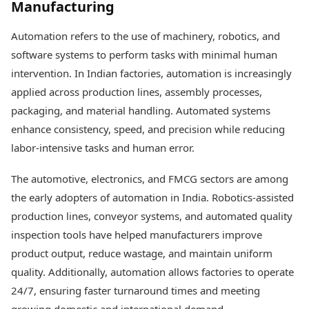
Manufacturing
Health Essentials
Spatial Computing &
Hardware
Beauty & Grooming
Automation refers to the use of machinery, robotics, and
Digital Security
Services
software systems to perform tasks with minimal human
Tech Startups
Mediawire
Trending Apps
intervention. In Indian factories, automation is increasingly
Epaper
Newspaper Subscription
applied across production lines, assembly processes,
TII Popular Games
Archives
packaging, and material handling. Automated systems
Andar Bahar
Times Events
enhance consistency, speed, and precision while reducing
Teen Patti
labor-intensive tasks and human error.
Indian Rummy
Education
Ludo
Study Abroad
The automotive, electronics, and FMCG sectors are among
Jhandi Munda
Education News
Videos
the early adopters of automation in India. Robotics-assisted
Market Rates
Careers
production lines, conveyor systems, and automated quality
Gold Rates Today
Learning with TOI
inspection tools have helped manufacturers improve
Platinum Rates Today
product output, reduce wastage, and maintain uniform
Silver Rates Today
quality. Additionally, automation allows factories to operate
24/7, ensuring faster turnaround times and meeting