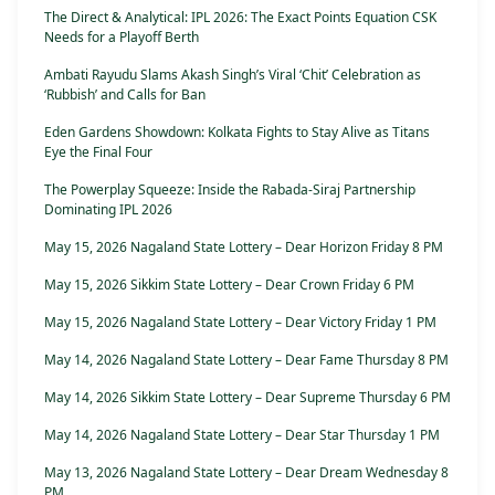
The Direct & Analytical: IPL 2026: The Exact Points Equation CSK
Needs for a Playoff Berth
Ambati Rayudu Slams Akash Singh’s Viral ‘Chit’ Celebration as
‘Rubbish’ and Calls for Ban
Eden Gardens Showdown: Kolkata Fights to Stay Alive as Titans
Eye the Final Four
The Powerplay Squeeze: Inside the Rabada-Siraj Partnership
Dominating IPL 2026
May 15, 2026 Nagaland State Lottery – Dear Horizon Friday 8 PM
May 15, 2026 Sikkim State Lottery – Dear Crown Friday 6 PM
May 15, 2026 Nagaland State Lottery – Dear Victory Friday 1 PM
May 14, 2026 Nagaland State Lottery – Dear Fame Thursday 8 PM
May 14, 2026 Sikkim State Lottery – Dear Supreme Thursday 6 PM
May 14, 2026 Nagaland State Lottery – Dear Star Thursday 1 PM
May 13, 2026 Nagaland State Lottery – Dear Dream Wednesday 8
PM