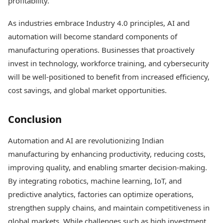
profitability.
As industries embrace Industry 4.0 principles, AI and
automation will become standard components of
manufacturing operations. Businesses that proactively
invest in technology, workforce training, and cybersecurity
will be well-positioned to benefit from increased efficiency,
cost savings, and global market opportunities.
Conclusion
Automation and AI are revolutionizing Indian
manufacturing by enhancing productivity, reducing costs,
improving quality, and enabling smarter decision-making.
By integrating robotics, machine learning, IoT, and
predictive analytics, factories can optimize operations,
strengthen supply chains, and maintain competitiveness in
global markets. While challenges such as high investment