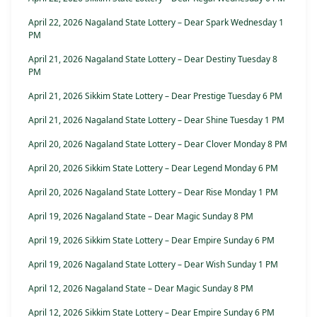
April 22, 2026 Nagaland State Lottery – Dear Spark Wednesday 1
PM
April 21, 2026 Nagaland State Lottery – Dear Destiny Tuesday 8
PM
April 21, 2026 Sikkim State Lottery – Dear Prestige Tuesday 6 PM
April 21, 2026 Nagaland State Lottery – Dear Shine Tuesday 1 PM
April 20, 2026 Nagaland State Lottery – Dear Clover Monday 8 PM
April 20, 2026 Sikkim State Lottery – Dear Legend Monday 6 PM
April 20, 2026 Nagaland State Lottery – Dear Rise Monday 1 PM
April 19, 2026 Nagaland State – Dear Magic Sunday 8 PM
April 19, 2026 Sikkim State Lottery – Dear Empire Sunday 6 PM
April 19, 2026 Nagaland State Lottery – Dear Wish Sunday 1 PM
April 12, 2026 Nagaland State – Dear Magic Sunday 8 PM
April 12, 2026 Sikkim State Lottery – Dear Empire Sunday 6 PM