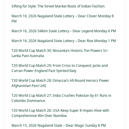
Sifting for Style: The Street Market Roots of Indian Fashion
March 16, 2026 Nagaland State Lottery – Dear Clover Monday 8
PM
March 16, 2026 Sikkim State Lottery – Dear Legend Monday 6 PM
March 16, 2026 Nagaland State Lottery – Dear Rise Monday 1 PM
T20 World Cup Match 30: Nissanka’s Historic Ton Powers Sri
Lanka Past Australia
T20 World Cup Match 29: From Crisis to Conquest: Jacks and
Curran Power England Past Spirited Italy
T20 World Cup Match 28: Omarzai’s All-Round Heroics Power
Afghanistan Past UAE
T20 World Cup Match 27: India Crushes Pakistan by 61 Runs in
Colombo Dominance
T20 World Cup Match 26: USA Keep Super 8 Hopes Alive with
Comprehensive Win Over Namibia
March 15, 2026 Nagaland State – Dear Magic Sunday 8 PM