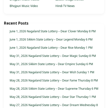
Bhojpuri Music Video
Hindi TV News
Recent Posts
June 1, 2026 Nagaland State Lottery – Dear Clover Monday 8 PM
June 1, 2026 Sikkim State Lottery – Dear Legend Monday 6 PM
June 1, 2026 Nagaland State Lottery – Dear Rise Monday 1 PM
May 31, 2026 Nagaland State Lottery – Dear Magic Sunday 8 PM
May 31, 2026 Sikkim State Lottery – Dear Empire Sunday 6 PM
May 31, 2026 Nagaland State Lottery – Dear Wish Sunday 1 PM
May 28, 2026 Nagaland State Lottery – Dear Fame Thursday 8 PM
May 28, 2026 Sikkim State Lottery – Dear Supreme Thursday 6 PM
May 28, 2026 Nagaland State Lottery – Dear Star Thursday 1 PM
May 27, 2026 Nagaland State Lottery – Dear Dream Wednesday 8