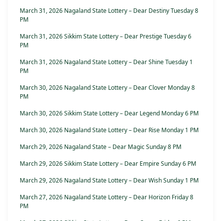
March 31, 2026 Nagaland State Lottery – Dear Destiny Tuesday 8
PM
March 31, 2026 Sikkim State Lottery – Dear Prestige Tuesday 6
PM
March 31, 2026 Nagaland State Lottery – Dear Shine Tuesday 1
PM
March 30, 2026 Nagaland State Lottery – Dear Clover Monday 8
PM
March 30, 2026 Sikkim State Lottery – Dear Legend Monday 6 PM
March 30, 2026 Nagaland State Lottery – Dear Rise Monday 1 PM
March 29, 2026 Nagaland State – Dear Magic Sunday 8 PM
March 29, 2026 Sikkim State Lottery – Dear Empire Sunday 6 PM
March 29, 2026 Nagaland State Lottery – Dear Wish Sunday 1 PM
March 27, 2026 Nagaland State Lottery – Dear Horizon Friday 8
PM