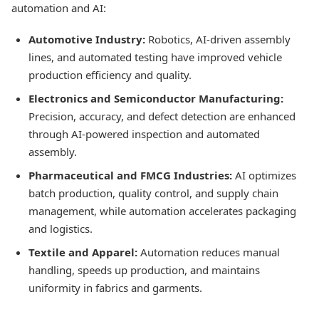
automation and AI:
Automotive Industry:
Robotics, AI-driven assembly
lines, and automated testing have improved vehicle
production efficiency and quality.
Electronics and Semiconductor Manufacturing:
Precision, accuracy, and defect detection are enhanced
through AI-powered inspection and automated
assembly.
Pharmaceutical and FMCG Industries:
AI optimizes
batch production, quality control, and supply chain
management, while automation accelerates packaging
and logistics.
Textile and Apparel:
Automation reduces manual
handling, speeds up production, and maintains
uniformity in fabrics and garments.