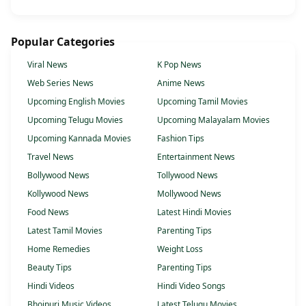
Popular Categories
Viral News
K Pop News
Web Series News
Anime News
Upcoming English Movies
Upcoming Tamil Movies
Upcoming Telugu Movies
Upcoming Malayalam Movies
Upcoming Kannada Movies
Fashion Tips
Travel News
Entertainment News
Bollywood News
Tollywood News
Kollywood News
Mollywood News
Food News
Latest Hindi Movies
Latest Tamil Movies
Parenting Tips
Home Remedies
Weight Loss
Beauty Tips
Parenting Tips
Hindi Videos
Hindi Video Songs
Bhojpuri Music Videos
Latest Telugu Movies