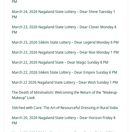
PM
March 24, 2026 Nagaland State Lottery – Dear Shine Tuesday 1
PM
March 23, 2026 Nagaland State Lottery – Dear Clover Monday 8
PM
March 23, 2026 Sikkim State Lottery – Dear Legend Monday 6 PM
March 23, 2026 Nagaland State Lottery – Dear Rise Monday 1 PM
March 22, 2026 Nagaland State – Dear Magic Sunday 8 PM
March 22, 2026 Sikkim State Lottery – Dear Empire Sunday 6 PM
March 22 2026 Nagaland State Lottery – Dear Wish Sunday 1 PM
The Death of Minimalism: Welcoming the Return of the “Makeup-
Makeup” Look
Stitched with Care: The Art of Resourceful Dressing in Rural India
March 20, 2026 Nagaland State Lottery – Dear Horizon Friday 8
PM