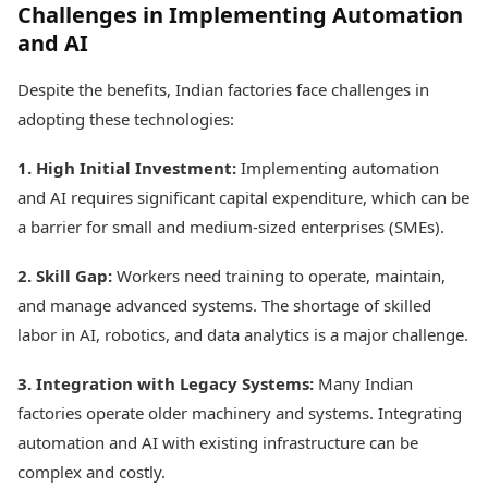
Challenges in Implementing Automation
and AI
Despite the benefits, Indian factories face challenges in
adopting these technologies:
1. High Initial Investment:
Implementing automation
and AI requires significant capital expenditure, which can be
a barrier for small and medium-sized enterprises (SMEs).
2. Skill Gap:
Workers need training to operate, maintain,
and manage advanced systems. The shortage of skilled
labor in AI, robotics, and data analytics is a major challenge.
3. Integration with Legacy Systems:
Many Indian
factories operate older machinery and systems. Integrating
automation and AI with existing infrastructure can be
complex and costly.