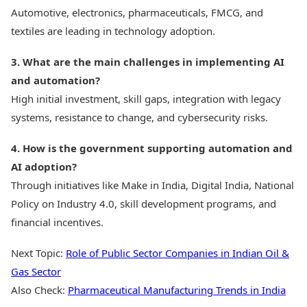
Automotive, electronics, pharmaceuticals, FMCG, and
textiles are leading in technology adoption.
3. What are the main challenges in implementing AI
and automation?
High initial investment, skill gaps, integration with legacy
systems, resistance to change, and cybersecurity risks.
4. How is the government supporting automation and
AI adoption?
Through initiatives like Make in India, Digital India, National
Policy on Industry 4.0, skill development programs, and
financial incentives.
Next Topic:
Role of Public Sector Companies in Indian Oil &
Gas Sector
Also Check:
Pharmaceutical Manufacturing Trends in India