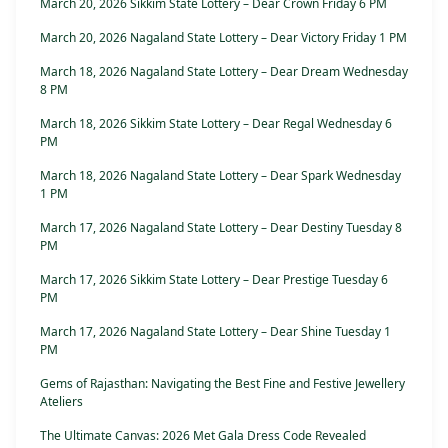
March 20, 2026 Sikkim State Lottery – Dear Crown Friday 6 PM
March 20, 2026 Nagaland State Lottery – Dear Victory Friday 1 PM
March 18, 2026 Nagaland State Lottery – Dear Dream Wednesday
8 PM
March 18, 2026 Sikkim State Lottery – Dear Regal Wednesday 6
PM
March 18, 2026 Nagaland State Lottery – Dear Spark Wednesday
1 PM
March 17, 2026 Nagaland State Lottery – Dear Destiny Tuesday 8
PM
March 17, 2026 Sikkim State Lottery – Dear Prestige Tuesday 6
PM
March 17, 2026 Nagaland State Lottery – Dear Shine Tuesday 1
PM
Gems of Rajasthan: Navigating the Best Fine and Festive Jewellery
Ateliers
The Ultimate Canvas: 2026 Met Gala Dress Code Revealed