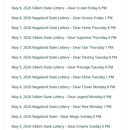
May 8, 2026 Sikkim State Lottery – Dear Crown Friday 6 PM
May 8, 2026 Nagaland State Lottery – Dear Victory Friday 1 PM
May 7, 2026 Nagaland State Lottery – Dear Fame Thursday 8 PM
May 7, 2026 Sikkim State Lottery – Dear Supreme Thursday 6 PM
May 7, 2026 Nagaland State Lottery – Dear Star Thursday 1 PM
May 5, 2026 Nagaland State Lottery – Dear Destiny Tuesday 8 PM
May 5, 2026 Sikkim State Lottery – Dear Prestige Tuesday 6 PM
May 5, 2026 Nagaland State Lottery – Dear Shine Tuesday 1 PM
May 4, 2026 Nagaland State Lottery – Dear Clover Monday 8 PM
May 4, 2026 Sikkim State Lottery – Dear Legend Monday 6 PM
May 4, 2026 Nagaland State Lottery – Dear Rise Monday 1 PM
May 3, 2026 Nagaland State – Dear Magic Sunday 8 PM
May 3, 2026 Sikkim State Lottery – Dear Empire Sunday 6 PM