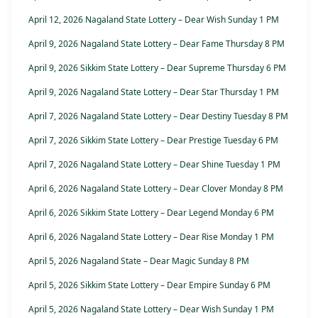
April 12, 2026 Nagaland State Lottery – Dear Wish Sunday 1 PM
April 9, 2026 Nagaland State Lottery – Dear Fame Thursday 8 PM
April 9, 2026 Sikkim State Lottery – Dear Supreme Thursday 6 PM
April 9, 2026 Nagaland State Lottery – Dear Star Thursday 1 PM
April 7, 2026 Nagaland State Lottery – Dear Destiny Tuesday 8 PM
April 7, 2026 Sikkim State Lottery – Dear Prestige Tuesday 6 PM
April 7, 2026 Nagaland State Lottery – Dear Shine Tuesday 1 PM
April 6, 2026 Nagaland State Lottery – Dear Clover Monday 8 PM
April 6, 2026 Sikkim State Lottery – Dear Legend Monday 6 PM
April 6, 2026 Nagaland State Lottery – Dear Rise Monday 1 PM
April 5, 2026 Nagaland State – Dear Magic Sunday 8 PM
April 5, 2026 Sikkim State Lottery – Dear Empire Sunday 6 PM
April 5, 2026 Nagaland State Lottery – Dear Wish Sunday 1 PM