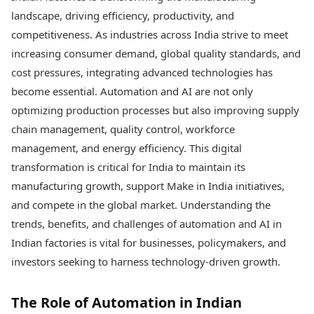
Best Tamil Movies
Today's Panchang
landscape, driving efficiency, productivity, and
Best Telugu Movies
Free Janam Kundli
Best Malayalam Movies
competitiveness. As industries across India strive to meet
Yearly Predictions 2026
Best Kannada Movies
increasing consumer demand, global quality standards, and
Gemstone Guide
Top Netflix Movies
cost pressures, integrating advanced technologies has
Astro-Vastu for Home
Rudraksha Consultation
become essential. Automation and AI are not only
Finance
Marriage Matching
Digital Assets
optimizing production processes but also improving supply
Career & Finance
Markets & Macro
chain management, quality control, workforce
Fintech & AI
management, and energy efficiency. This digital
Auto
Hard Assets
transformation is critical for India to maintain its
News
Videos
Lifestyle
manufacturing growth, support Make in India initiatives,
Visual Stories
Health & Wellness
and compete in the global market. Understanding the
Cars
Travel Tips
trends, benefits, and challenges of automation and AI in
Bikes
Personal Finance
Indian factories is vital for businesses, policymakers, and
Electric Cars
Fashion & Beauty
investors seeking to harness technology-driven growth.
Electric Bikes
Food Recipes
Times Reviews
Technology
The Role of Automation in Indian
Electronics Reviews
AI & Automation