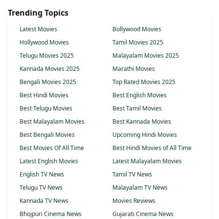
Trending Topics
Latest Movies
Bollywood Movies
Hollywood Movies
Tamil Movies 2025
Telugu Movies 2025
Malayalam Movies 2025
Kannada Movies 2025
Marathi Movies
Bengali Movies 2025
Top Rated Movies 2025
Best Hindi Movies
Best English Movies
Best Telugu Movies
Best Tamil Movies
Best Malayalam Movies
Best Kannada Movies
Best Bengali Movies
Upcoming Hindi Movies
Best Movies Of All Time
Best Hindi Movies of All Time
Latest English Movies
Latest Malayalam Movies
English TV News
Tamil TV News
Telugu TV News
Malayalam TV News
Kannada TV News
Movies Reviews
Bhojpuri Cinema News
Gujarati Cinema News