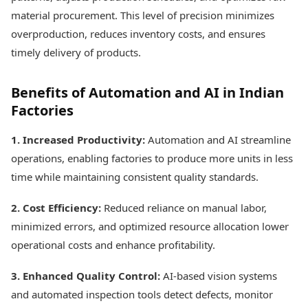
material procurement. This level of precision minimizes
overproduction, reduces inventory costs, and ensures
timely delivery of products.
Benefits of Automation and AI in Indian
Factories
1. Increased Productivity:
Automation and AI streamline
operations, enabling factories to produce more units in less
time while maintaining consistent quality standards.
2. Cost Efficiency:
Reduced reliance on manual labor,
minimized errors, and optimized resource allocation lower
operational costs and enhance profitability.
3. Enhanced Quality Control:
AI-based vision systems
and automated inspection tools detect defects, monitor