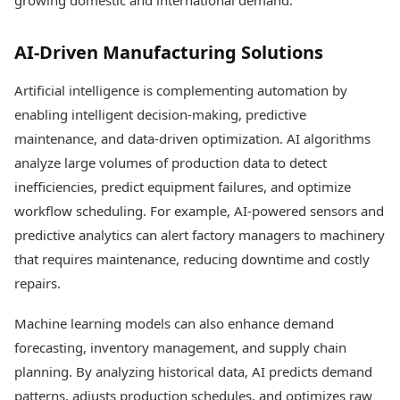
growing domestic and international demand.
AI-Driven Manufacturing Solutions
Artificial intelligence is complementing automation by
enabling intelligent decision-making, predictive
maintenance, and data-driven optimization. AI algorithms
analyze large volumes of production data to detect
inefficiencies, predict equipment failures, and optimize
workflow scheduling. For example, AI-powered sensors and
predictive analytics can alert factory managers to machinery
that requires maintenance, reducing downtime and costly
repairs.
Machine learning models can also enhance demand
forecasting, inventory management, and supply chain
planning. By analyzing historical data, AI predicts demand
patterns, adjusts production schedules, and optimizes raw