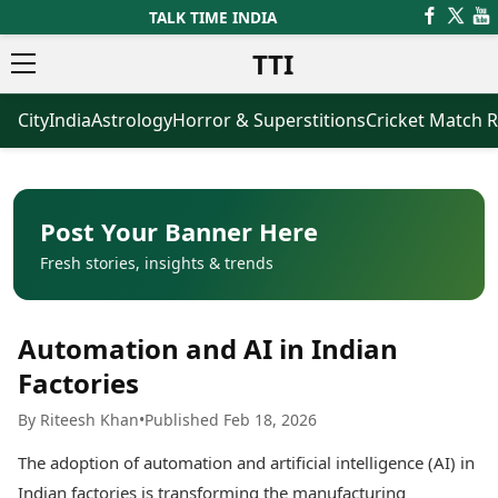
TALK TIME INDIA
TTI
City
India
Astrology
Horror & Superstitions
Cricket Match R
News
Business
Latest News
Agriculture
Trending News
Infrastructure
Breaking News
Finance & Fintech
Election 2026
Healthcare
Post Your Banner Here
Manufacturing
Fresh stories, insights & trends
Movies
Oil & Gas
Horror Movies
Kollywood Movies
Sports
Automation and AI in Indian
Bollywood Movies
ICC Men’s T20 World Cup
Tollywood Movies
ICC Women’s T20 World Cup
Factories
Mollywood Movies
Indian Premier League (IPL)
By Riteesh Khan
•
Published Feb 18, 2026
Sandalwood Movies
Women’s Premier League
(WPL)
Best Hindi Movies
The adoption of automation and artificial intelligence (AI) in
Best Bengali Movies
Astrology
Indian factories is transforming the manufacturing