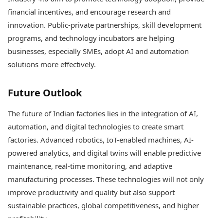
financial incentives, and encourage research and
innovation. Public-private partnerships, skill development
programs, and technology incubators are helping
businesses, especially SMEs, adopt AI and automation
solutions more effectively.
Future Outlook
The future of Indian factories lies in the integration of AI,
automation, and digital technologies to create smart
factories. Advanced robotics, IoT-enabled machines, AI-
powered analytics, and digital twins will enable predictive
maintenance, real-time monitoring, and adaptive
manufacturing processes. These technologies will not only
improve productivity and quality but also support
sustainable practices, global competitiveness, and higher