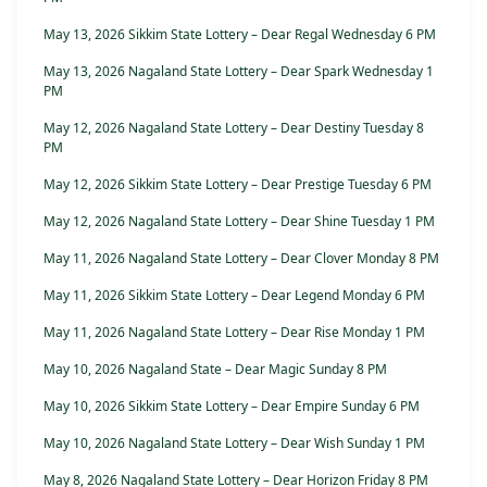
May 13, 2026 Sikkim State Lottery – Dear Regal Wednesday 6 PM
May 13, 2026 Nagaland State Lottery – Dear Spark Wednesday 1
PM
May 12, 2026 Nagaland State Lottery – Dear Destiny Tuesday 8
PM
May 12, 2026 Sikkim State Lottery – Dear Prestige Tuesday 6 PM
May 12, 2026 Nagaland State Lottery – Dear Shine Tuesday 1 PM
May 11, 2026 Nagaland State Lottery – Dear Clover Monday 8 PM
May 11, 2026 Sikkim State Lottery – Dear Legend Monday 6 PM
May 11, 2026 Nagaland State Lottery – Dear Rise Monday 1 PM
May 10, 2026 Nagaland State – Dear Magic Sunday 8 PM
May 10, 2026 Sikkim State Lottery – Dear Empire Sunday 6 PM
May 10, 2026 Nagaland State Lottery – Dear Wish Sunday 1 PM
May 8, 2026 Nagaland State Lottery – Dear Horizon Friday 8 PM