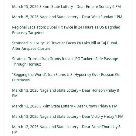
March 15, 2026 Sikkim State Lottery – Dear Empire Sunday 6 PM
March 15, 2026 Nagaland State Lottery – Dear Wish Sunday 1 PM
Regional Escalation: Dubai Hit Twice in 24 Hours as US Baghdad
Embassy Targeted
Stranded in Luxury: US Traveler Faces ₹6 Lakh Bill at Taj Dubai
After Airspace Closure
Strategic Transit: Iran Grants Indian LPG Tankers Safe Passage
Through Hormuz
“Begging the World”: Iran Slams U.S. Hypocrisy Over Russian Oil
Purchases
March 13, 2026 Nagaland State Lottery – Dear Horizon Friday 8
PM
March 13, 2026 Sikkim State Lottery – Dear Crown Friday 6 PM
March 13, 2026 Nagaland State Lottery – Dear Victory Friday 1 PM
March 12, 2026 Nagaland State Lottery – Dear Fame Thursday 8
PM