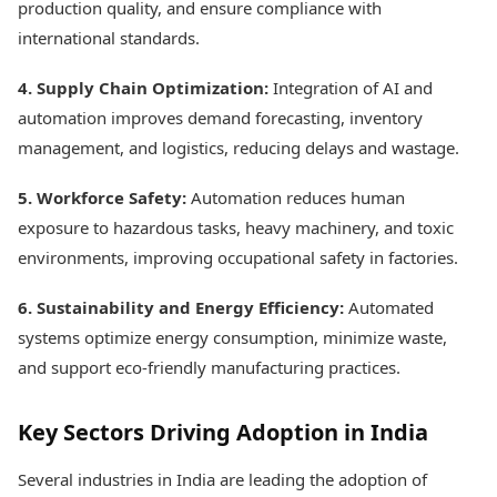
production quality, and ensure compliance with
international standards.
4. Supply Chain Optimization:
Integration of AI and
automation improves demand forecasting, inventory
management, and logistics, reducing delays and wastage.
5. Workforce Safety:
Automation reduces human
exposure to hazardous tasks, heavy machinery, and toxic
environments, improving occupational safety in factories.
6. Sustainability and Energy Efficiency:
Automated
systems optimize energy consumption, minimize waste,
and support eco-friendly manufacturing practices.
Key Sectors Driving Adoption in India
Several industries in India are leading the adoption of