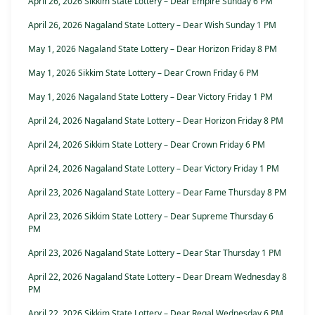
April 26, 2026 Sikkim State Lottery – Dear Empire Sunday 6 PM
April 26, 2026 Nagaland State Lottery – Dear Wish Sunday 1 PM
May 1, 2026 Nagaland State Lottery – Dear Horizon Friday 8 PM
May 1, 2026 Sikkim State Lottery – Dear Crown Friday 6 PM
May 1, 2026 Nagaland State Lottery – Dear Victory Friday 1 PM
April 24, 2026 Nagaland State Lottery – Dear Horizon Friday 8 PM
April 24, 2026 Sikkim State Lottery – Dear Crown Friday 6 PM
April 24, 2026 Nagaland State Lottery – Dear Victory Friday 1 PM
April 23, 2026 Nagaland State Lottery – Dear Fame Thursday 8 PM
April 23, 2026 Sikkim State Lottery – Dear Supreme Thursday 6
PM
April 23, 2026 Nagaland State Lottery – Dear Star Thursday 1 PM
April 22, 2026 Nagaland State Lottery – Dear Dream Wednesday 8
PM
April 22, 2026 Sikkim State Lottery – Dear Regal Wednesday 6 PM