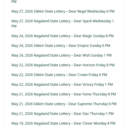
PM
May 27, 2026 Sikkim State Lottery – Dear Regal Wednesday 6 PM
May 27, 2026 Nagaland State Lottery – Dear Spark Wednesday 1
PM
May 24, 2026 Nagaland State Lottery – Dear Magic Sunday 8 PM
May 24, 2026 Sikkim State Lottery – Dear Empire Sunday 6 PM
May 24, 2026 Nagaland State Lottery – Dear Wish Sunday 1 PM
May 22, 2026 Nagaland State Lottery – Dear Horizon Friday 8 PM
May 22, 2026 Sikkim State Lottery – Dear Crown Friday 6 PM
May 22, 2026 Nagaland State Lottery – Dear Victory Friday 1 PM
May 21, 2026 Nagaland State Lottery – Dear Fame Thursday 8 PM
May 21, 2026 Sikkim State Lottery – Dear Supreme Thursday 6 PM
May 21, 2026 Nagaland State Lottery – Dear Star Thursday 1 PM
May 18, 2026 Nagaland State Lottery – Dear Clover Monday 8 PM