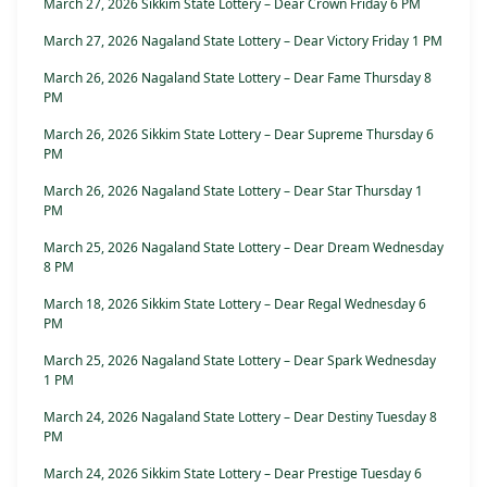
March 27, 2026 Sikkim State Lottery – Dear Crown Friday 6 PM
March 27, 2026 Nagaland State Lottery – Dear Victory Friday 1 PM
March 26, 2026 Nagaland State Lottery – Dear Fame Thursday 8
PM
March 26, 2026 Sikkim State Lottery – Dear Supreme Thursday 6
PM
March 26, 2026 Nagaland State Lottery – Dear Star Thursday 1
PM
March 25, 2026 Nagaland State Lottery – Dear Dream Wednesday
8 PM
March 18, 2026 Sikkim State Lottery – Dear Regal Wednesday 6
PM
March 25, 2026 Nagaland State Lottery – Dear Spark Wednesday
1 PM
March 24, 2026 Nagaland State Lottery – Dear Destiny Tuesday 8
PM
March 24, 2026 Sikkim State Lottery – Dear Prestige Tuesday 6