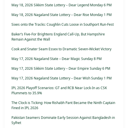
May 18, 2026 Sikkim State Lottery – Dear Legend Monday 6 PM
May 18, 2026 Nagaland State Lottery – Dear Rise Monday 1 PM
Sixes onto the Tracks: Coughlin Cuts Loose in Southport Run-Fest
Baker’s Five-For Brightens England Call-Up, But Hampshire
Remain Against the Wall
Cook and Snater Seam Essex to Dramatic Seven-Wicket Victory
May 17, 2026 Nagaland State – Dear Magic Sunday 8 PM
May 17, 2026 Sikkim State Lottery – Dear Empire Sunday 6 PM
May 17, 2026 Nagaland State Lottery – Dear Wish Sunday 1 PM
IPL 2026 Playoff Scenarios: GT and RCB Near Lock-In as CSK
Plummets to 35.9%
The Clock is Ticking: How Rishabh Pant Became the Ninth Captain
Fined in IPL 2026
Pakistan Seamers Dominate Early Session Against Bangladesh in
Sylhet