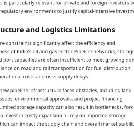
is is particularly relevant for private and foreign investors 
regulatory environments to justify capital-intensive investm
ructure and Logistics Limitations
re constraints significantly affect the efficiency and
ess of India’s oil and gas sector. Pipeline networks, storag
and port capacities are often insufficient to meet growing do
ance on road and rail transportation for fuel distribution
erational costs and risks supply delays.
ew pipeline infrastructure faces obstacles, including land
issues, environmental approvals, and project financing
Limited storage capacity can also result in bottlenecks, forc
o invest in costly expansion or rely on imported storage
hich can impact the supply chain and overall market stabilit