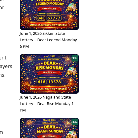
or
June 1, 2026 Sikkim State
Lottery – Dear Legend Monday
6 PM
ent
layers
ms,
June 1, 2026 Nagaland State
Lottery – Dear Rise Monday 1
PM
rm