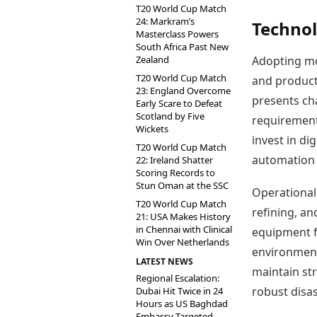
T20 World Cup Match
24: Markram’s
Technol
Masterclass Powers
South Africa Past New
Zealand
Adopting mod
T20 World Cup Match
and producti
23: England Overcome
presents cha
Early Scare to Defeat
Scotland by Five
requirement
Wickets
invest in di
T20 World Cup Match
automation 
22: Ireland Shatter
Scoring Records to
Stun Oman at the SSC
Operational 
T20 World Cup Match
refining, an
21: USA Makes History
in Chennai with Clinical
equipment fa
Win Over Netherlands
environment
LATEST NEWS
maintain st
Regional Escalation:
robust disa
Dubai Hit Twice in 24
Hours as US Baghdad
Embassy Targeted