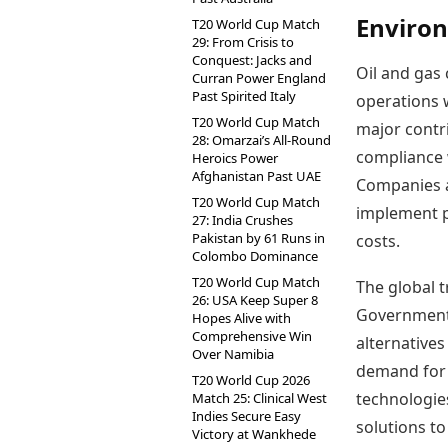
Environ
T20 World Cup Match
29: From Crisis to
Conquest: Jacks and
Oil and gas 
Curran Power England
Past Spirited Italy
operations w
T20 World Cup Match
major contr
28: Omarzai’s All-Round
compliance 
Heroics Power
Afghanistan Past UAE
Companies a
T20 World Cup Match
implement p
27: India Crushes
Pakistan by 61 Runs in
costs.
Colombo Dominance
T20 World Cup Match
The global 
26: USA Keep Super 8
Governments
Hopes Alive with
Comprehensive Win
alternatives
Over Namibia
demand for 
T20 World Cup 2026
technologies
Match 25: Clinical West
Indies Secure Easy
solutions to
Victory at Wankhede