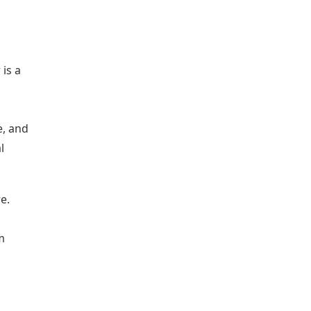
is a
e, and
l
e.
m