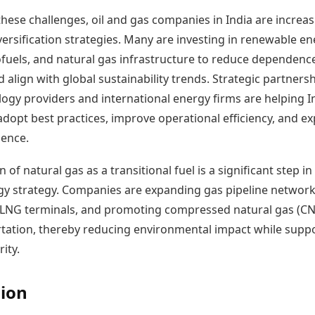
hese challenges, oil and gas companies in India are increas
ersification strategies. Many are investing in renewable e
iofuels, and natural gas infrastructure to reduce dependenc
d align with global sustainability trends. Strategic partners
logy providers and international energy firms are helping I
dopt best practices, improve operational efficiency, and e
ence.
 of natural gas as a transitional fuel is a significant step in
rgy strategy. Companies are expanding gas pipeline network
n LNG terminals, and promoting compressed natural gas (C
rtation, thereby reducing environmental impact while supp
ity.
ion