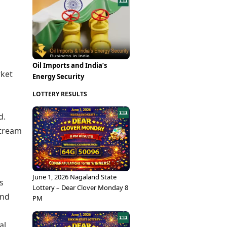
Epaper
Vijayawada
Newspaper Subscription
Archives
Visakhapatnam
Times Events
Photos
Web Stories
Education
Oil Imports and India’s
Study Abroad
rket
Energy Security
Education News
Videos
LOTTERY RESULTS
Careers
Learning with TOI
d.
stream
June 1, 2026 Nagaland State
s
Lottery – Dear Clover Monday 8
and
PM
al