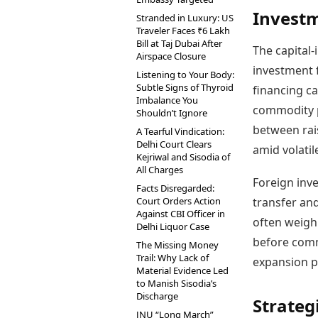
Investm
Stranded in Luxury: US
Traveler Faces ₹6 Lakh
Bill at Taj Dubai After
The capital-
Airspace Closure
investment f
Listening to Your Body:
Subtle Signs of Thyroid
financing ca
Imbalance You
commodity p
Shouldn’t Ignore
between rais
A Tearful Vindication:
Delhi Court Clears
amid volatil
Kejriwal and Sisodia of
All Charges
Foreign inve
Facts Disregarded:
Court Orders Action
transfer an
Against CBI Officer in
often weigh 
Delhi Liquor Case
before comm
The Missing Money
Trail: Why Lack of
expansion pl
Material Evidence Led
to Manish Sisodia’s
Discharge
Strateg
JNU “Long March”