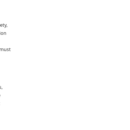
ety,
ion
 must
s,
e
t
d