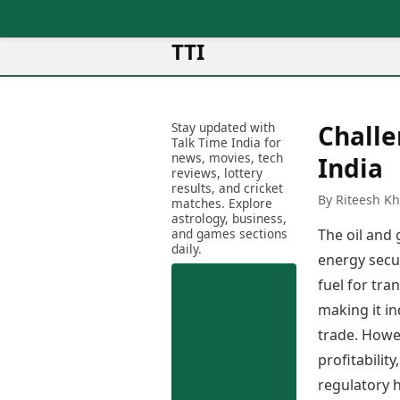
TTI
News
Metro Cities
Ot
Latest News
Stay updated with
Challe
Cit
Mumbai
Trending News
Talk Time India for
Ag
Delhi
news, movies, tech
Breaking News
India
reviews, lottery
Ag
Bengaluru
Election 2026
results, and cricket
Ah
By Riteesh K
Hyderabad
matches. Explore
Movies
astrology, business,
Aj
Kolkata
and games sections
The oil and 
Horror Movies
Am
daily.
Chennai
Kollywood Movies
energy secu
Am
Bollywood Movies
fuel for tra
Bar
Tollywood Movies
Bh
making it i
Mollywood Movies
Bh
trade. Howev
Sandalwood Movies
Ch
profitabilit
Best Hindi Movies
Ch
Best Bengali Movies
regulatory h
Sa