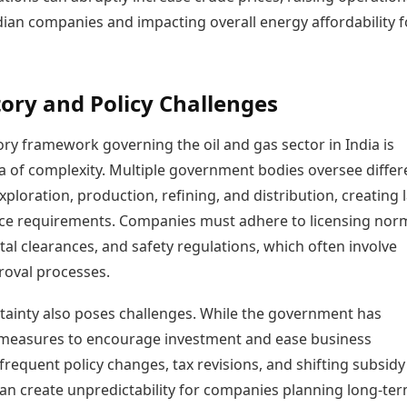
dian companies and impacting overall energy affordability f
ory and Policy Challenges
ry framework governing the oil and gas sector in India is
a of complexity. Multiple government bodies oversee differ
xploration, production, refining, and distribution, creating 
ce requirements. Companies must adhere to licensing nor
l clearances, and safety regulations, which often involve
roval processes.
rtainty also poses challenges. While the government has
measures to encourage investment and ease business
frequent policy changes, tax revisions, and shifting subsidy
can create unpredictability for companies planning long-te