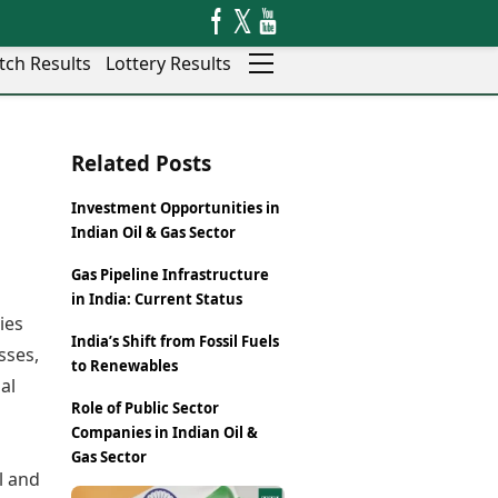
tch Results
Lottery Results
Auto
News
Related Posts
Rajkot
Videos
Ranchi
Visual Stories
Investment Opportunities in
Thane
Cars
Indian Oil & Gas Sector
Salem
Bikes
Shillong
Electric Cars
Gas Pipeline Infrastructure
in India: Current Status
Shimla
Electric Bikes
ies
Srinagar
India’s Shift from Fossil Fuels
Times Reviews
sses,
Surat
to Renewables
Electronics Reviews
Trichy
al
Health Essentials
Role of Public Sector
Thiruvananthapuram
Beauty & Grooming
Companies in Indian Oil &
Udaipur
Services
Gas Sector
Vadodara
Mediawire
l and
Varanasi