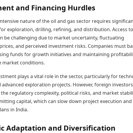
ent and Financing Hurdles
intensive nature of the oil and gas sector requires significa
or exploration, drilling, refining, and distribution. Access t
n be challenging due to market uncertainty, fluctuating
rices, and perceived investment risks. Companies must ba
ing funds for growth initiatives and maintaining profitabili
e market conditions.
stment plays a vital role in the sector, particularly for tech
d advanced exploration projects. However, foreign investors
the regulatory complexity, political risks, and market stabil
itting capital, which can slow down project execution and
ans in India.
ic Adaptation and Diversification