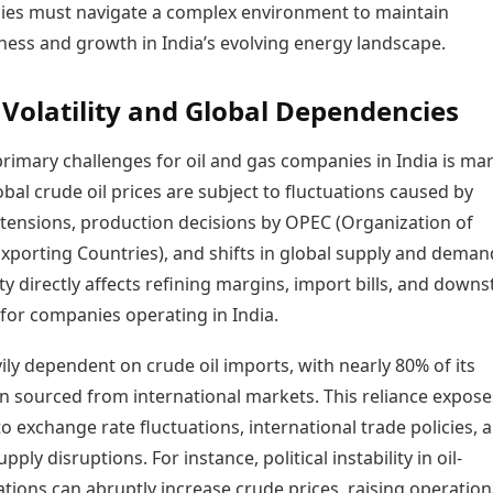
es must navigate a complex environment to maintain
Today's Panchang
imbatore
Teen Patti
Kanpur
Prayagraj
Free Janam Kundli
ness and growth in India’s evolving energy landscape.
ttack
Indian Rummy
Kochi
Puducherry
Yearly Predictions 2026
Ludo
hradun
Kohima
Pune
Gemstone Guide
Jhandi Munda
ode
Volatility and Global Dependencies
Kolhapur
Raipur
Astro-Vastu for Home
Market Rates
Rudraksha Consultation
rimary challenges for oil and gas companies in India is ma
Gold Rates Today
Marriage Matching
Global crude oil prices are subject to fluctuations caused by
Platinum Rates Today
Career & Finance
Silver Rates Today
l tensions, production decisions by OPEC (Organization of
xporting Countries), and shifts in global supply and deman
lity directly affects refining margins, import bills, and down
y for companies operating in India.
vily dependent on crude oil imports, with nearly 80% of its
 sourced from international markets. This reliance expose
 exchange rate fluctuations, international trade policies, 
upply disruptions. For instance, political instability in oil-
tions can abruptly increase crude prices, raising operation