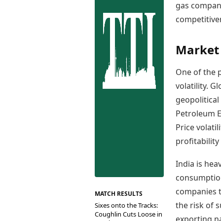
Best Tamil Movies
gas compani
Co
Best Telugu Movies
competitive
Cu
Best Malayalam Movies
De
Best Kannada Movies
Er
Top Netflix Movies
Market 
Finance
One of the p
Digital Assets
volatility. 
Markets & Macro
geopolitica
Fintech & AI
Hard Assets
Petroleum E
Price volati
profitabilit
India is hea
consumption
companies to
MATCH RESULTS
the risk of s
Sixes onto the Tracks:
Coughlin Cuts Loose in
exporting na