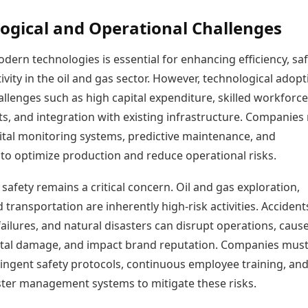
ogical and Operational Challenges
ern technologies is essential for enhancing efficiency, saf
vity in the oil and gas sector. However, technological adopt
llenges such as high capital expenditure, skilled workforce
s, and integration with existing infrastructure. Companies
gital monitoring systems, predictive maintenance, and
to optimize production and reduce operational risks.
safety remains a critical concern. Oil and gas exploration,
d transportation are inherently high-risk activities. Accident
ilures, and natural disasters can disrupt operations, caus
al damage, and impact brand reputation. Companies mus
ringent safety protocols, continuous employee training, an
ster management systems to mitigate these risks.