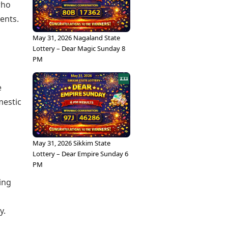
who
ents.
May 31, 2026 Nagaland State
Lottery – Dear Magic Sunday 8
PM
e
mestic
May 31, 2026 Sikkim State
Lottery – Dear Empire Sunday 6
PM
ing
y.