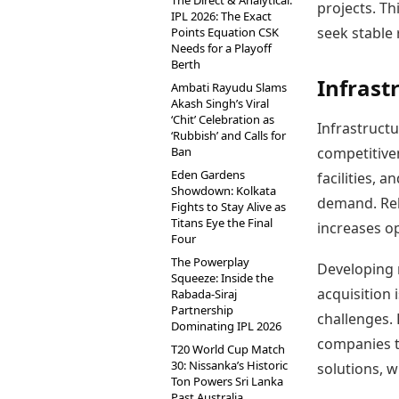
The Direct & Analytical:
projects. Th
IPL 2026: The Exact
seek stable 
Points Equation CSK
Needs for a Playoff
Berth
Infrast
Ambati Rayudu Slams
Akash Singh’s Viral
‘Chit’ Celebration as
Infrastructu
‘Rubbish’ and Calls for
Ban
competitiven
Eden Gardens
facilities, 
Showdown: Kolkata
demand. Reli
Fights to Stay Alive as
Titans Eye the Final
increases op
Four
The Powerplay
Developing n
Squeeze: Inside the
acquisition 
Rabada-Siraj
Partnership
challenges. 
Dominating IPL 2026
companies t
T20 World Cup Match
30: Nissanka’s Historic
solutions, w
Ton Powers Sri Lanka
Past Australia