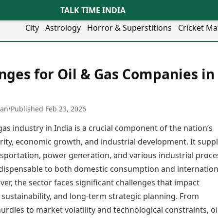
TALK TIME INDIA
City
Astrology
Horror & Superstitions
Cricket Ma
Lifestyle
Business
her Cities
Health & Wellness
Agriculture
nges for Oil & Gas Companies in
y
Faridabad
Kozhikode
Travel Tips
Infrastructure
ra
Ghaziabad
Ludhiana
Personal Finance
Finance & Fintech
artala
Goa
Lucknow
Fashion & Beauty
Healthcare
medabad
Gurgaon
Madurai
han
•
Published Feb 23, 2026
Food Recipes
Manufacturing
mer
Guwahati
Mangaluru
Oil & Gas
gas industry in India is a crucial component of the nation’s
Technology
aravati
Hubballi
Meerut
AI & Automation
Sports
rity, economic growth, and industrial development. It suppl
ritsar
Imphal
Mumbai Region
Spatial Computing & Hardware
ICC Men’s T20 World Cup
nsportation, power generation, and various industrial proce
eilly
Indore
Mysuru
Digital Security
ICC Women’s T20 World Cup
ubaneswar
Itanagar
Nagpur
ndispensable to both domestic consumption and internation
Tech Startups
Indian Premier League (IPL)
opal
Jaipur
Nashik
er, the sector faces significant challenges that impact
Trending Apps
Women’s Premier League
andigarh
Jammu
Navi Mumbai
(WPL)
y, sustainability, and long-term strategic planning. From
hatrapati
TII Popular Games
Jamshedpur
Noida
urdles to market volatility and technological constraints, oi
mbhajinagar
Astrology
Andar Bahar
Jodhpur
Patna