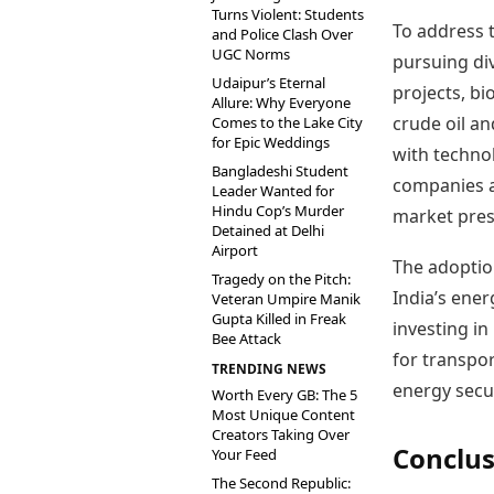
Turns Violent: Students
To address t
and Police Clash Over
UGC Norms
pursuing div
Udaipur’s Eternal
projects, b
Allure: Why Everyone
crude oil an
Comes to the Lake City
for Epic Weddings
with techno
Bangladeshi Student
companies a
Leader Wanted for
Hindu Cop’s Murder
market pres
Detained at Delhi
Airport
The adoption
Tragedy on the Pitch:
India’s ene
Veteran Umpire Manik
Gupta Killed in Freak
investing i
Bee Attack
for transpo
TRENDING NEWS
energy secur
Worth Every GB: The 5
Most Unique Content
Creators Taking Over
Conclus
Your Feed
The Second Republic: