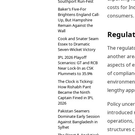
Southport Run-Fest
costs for In
Baker’s Five-For
Brightens England Call-
consumers.
Up, But Hampshire
Remain Against the
Wall
Regulat
Cook and Snater Seam
Essex to Dramatic
The regulato
Seven-Wicket Victory
another are
IPL 2026 Playoff
Scenarios: GT and RCB
aspects of e
Near Lock-In as CSK
of complian
Plummets to 35.9%
environmenta
The Clock is Ticking:
How Rishabh Pant
lengthy app
Became the Ninth
Captain Fined in IPL
2026
Policy unce
Pakistan Seamers
introduced 
Dominate Early Session
operations, 
Against Bangladesh in
Sylhet
structures 