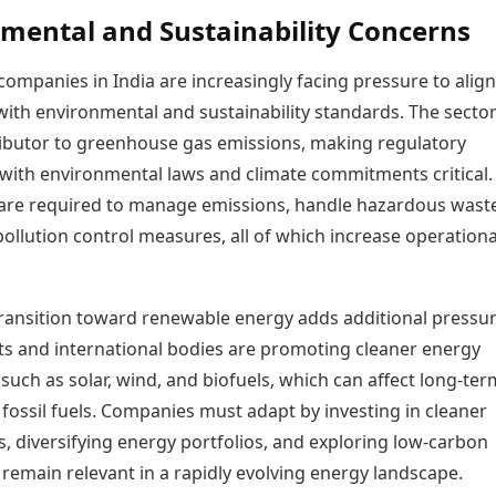
mental and Sustainability Concerns
companies in India are increasingly facing pressure to align
ith environmental and sustainability standards. The sector 
ibutor to greenhouse gas emissions, making regulatory
with environmental laws and climate commitments critical.
re required to manage emissions, handle hazardous wast
ollution control measures, all of which increase operationa
transition toward renewable energy adds additional pressur
 and international bodies are promoting cleaner energy
 such as solar, wind, and biofuels, which can affect long-ter
fossil fuels. Companies must adapt by investing in cleaner
, diversifying energy portfolios, and exploring low-carbon
 remain relevant in a rapidly evolving energy landscape.