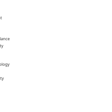
nt
o
lance
ty
nology
ity