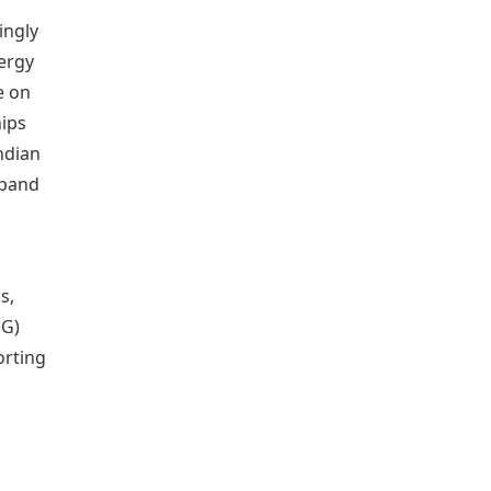
ingly
nergy
e on
hips
ndian
xpand
s,
NG)
orting