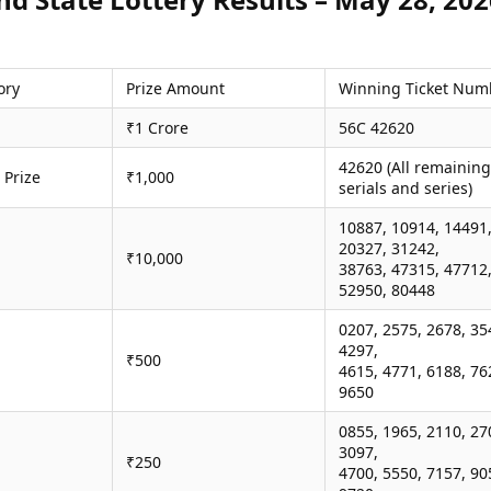
ory
Prize Amount
Winning Ticket Num
₹1 Crore
56C 42620
42620 (All remaining
 Prize
₹1,000
serials and series)
10887, 10914, 14491
20327, 31242,
₹10,000
38763, 47315, 47712
52950, 80448
0207, 2575, 2678, 35
4297,
₹500
4615, 4771, 6188, 76
9650
0855, 1965, 2110, 27
3097,
₹250
4700, 5550, 7157, 90