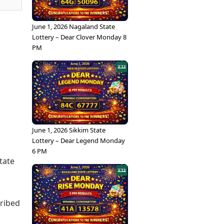
June 1, 2026 Nagaland State
Lottery – Dear Clover Monday 8
PM
June 1, 2026 Sikkim State
Lottery – Dear Legend Monday
6 PM
tate
cribed