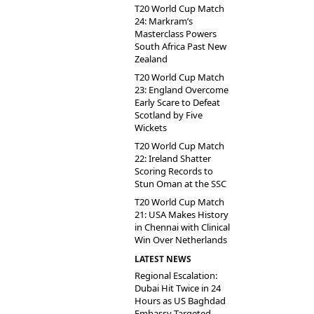
T20 World Cup Match
24: Markram’s
Masterclass Powers
South Africa Past New
Zealand
T20 World Cup Match
23: England Overcome
Early Scare to Defeat
Scotland by Five
Wickets
T20 World Cup Match
22: Ireland Shatter
Scoring Records to
Stun Oman at the SSC
T20 World Cup Match
21: USA Makes History
in Chennai with Clinical
Win Over Netherlands
LATEST NEWS
Regional Escalation:
Dubai Hit Twice in 24
Hours as US Baghdad
Embassy Targeted