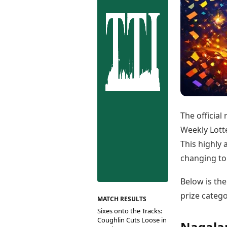
Best Tamil Movies
Co
Best Telugu Movies
Cu
Best Malayalam Movies
De
Best Kannada Movies
Er
Top Netflix Movies
Finance
Digital Assets
Markets & Macro
Fintech & AI
Hard Assets
The official
Weekly Lotte
This highly 
changing top
Below is the
prize catego
MATCH RESULTS
Sixes onto the Tracks:
Coughlin Cuts Loose in
Nagalan