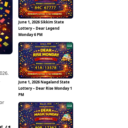
Epaper
Vijayawada
Newspaper Subscription
Archives
Visakhapatnam
Times Events
Photos
June 1, 2026 Sikkim State
Web Stories
Lottery – Dear Legend
Education
Monday 6 PM
Study Abroad
Education News
Videos
Careers
Learning with TOI
026.
-
June 1, 2026 Nagaland State
Lottery – Dear Rise Monday 1
PM
or
6 (1