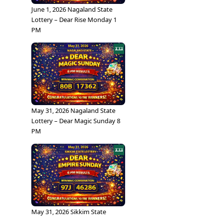
June 1, 2026 Nagaland State
Lottery – Dear Rise Monday 1
PM
May 31, 2026 Nagaland State
Lottery – Dear Magic Sunday 8
PM
May 31, 2026 Sikkim State