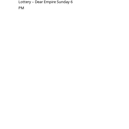
Lottery – Dear Empire Sunday 6
PM