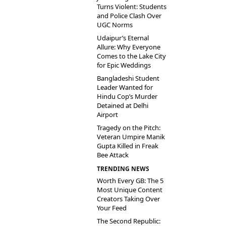
Turns Violent: Students
and Police Clash Over
UGC Norms
Udaipur’s Eternal
Allure: Why Everyone
Comes to the Lake City
for Epic Weddings
Bangladeshi Student
Leader Wanted for
Hindu Cop’s Murder
Detained at Delhi
Airport
Tragedy on the Pitch:
Veteran Umpire Manik
Gupta Killed in Freak
Bee Attack
TRENDING NEWS
Worth Every GB: The 5
Most Unique Content
Creators Taking Over
Your Feed
The Second Republic: