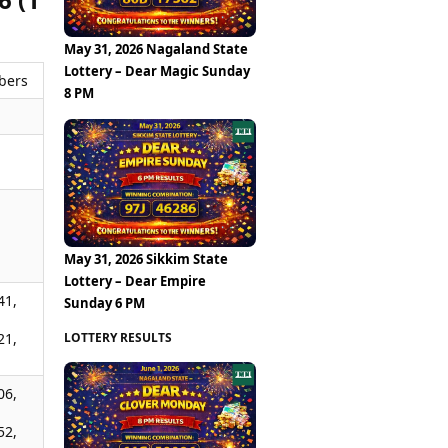
May 31, 2026 Nagaland State
Lottery – Dear Magic Sunday
bers
8 PM
,
,
May 31, 2026 Sikkim State
Lottery – Dear Empire
41,
Sunday 6 PM
LOTTERY RESULTS
21,
06,
52,