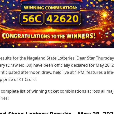
Today's Panchang
imbatore
Teen Patti
Kanpur
Prayagraj
Free Janam Kundli
ttack
Indian Rummy
Kochi
Puducherry
Yearly Predictions 2026
Ludo
hradun
Kohima
Pune
Gemstone Guide
Jhandi Munda
ode
Kolhapur
Raipur
Astro-Vastu for Home
Market Rates
Rudraksha Consultation
Gold Rates Today
Marriage Matching
Platinum Rates Today
Career & Finance
Silver Rates Today
 results for the Nagaland State Lotteries: Dear Star Thursday
ry (Draw No. 30) have been officially declared for May 28, 2
anticipated afternoon draw, held live at 1 PM, features a life
 prize of ₹1 Crore.
 complete list of winning ticket combinations across all maj
ries:
d State Lottery Results – May 28, 202