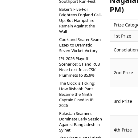
Southport Run-Fest
PM)
Baker’s Five-For
Brightens England Call-
Up, But Hampshire
Prize Categ
Remain Against the
Wall
1st Prize
Cook and Snater Seam
Essex to Dramatic
Consolation
Seven-Wicket Victory
IPL 2026 Playoff
Scenarios: GT and RCB
Near Lock-In as CSK
2nd Prize
Plummets to 35.9%
The Clock is Ticking:
How Rishabh Pant
Became the Ninth
Captain Fined in IPL
3rd Prize
2026
Pakistan Seamers
Dominate Early Session
Against Bangladesh in
4th Prize
Sylhet