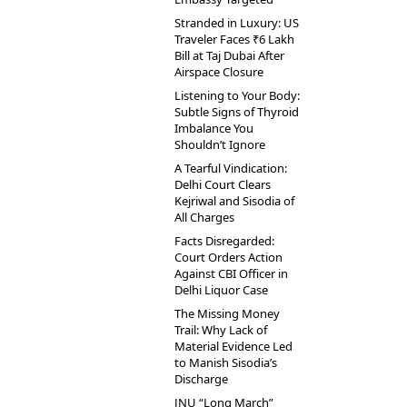
Stranded in Luxury: US
Traveler Faces ₹6 Lakh
Bill at Taj Dubai After
Airspace Closure
Listening to Your Body:
Subtle Signs of Thyroid
Imbalance You
Shouldn’t Ignore
A Tearful Vindication:
Delhi Court Clears
Kejriwal and Sisodia of
All Charges
Facts Disregarded:
Court Orders Action
Against CBI Officer in
Delhi Liquor Case
The Missing Money
Trail: Why Lack of
Material Evidence Led
to Manish Sisodia’s
Discharge
JNU “Long March”