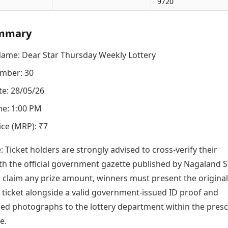
9720
mmary
Name: Dear Star Thursday Weekly Lottery
mber: 30
e: 28/05/26
e: 1:00 PM
ice (MRP): ₹7
e: Ticket holders are strongly advised to cross-verify their
h the official government gazette published by Nagaland S
o claim any prize amount, winners must present the original
icket alongside a valid government-issued ID proof and
zed photographs to the lottery department within the pres
e.