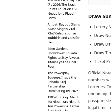
The Direct & Analytical:
IPL 2026: The Exact
Points Equation CSK
Needs for a Playoff
Draw Su
Berth
Ambati Rayudu Slams
Lottery 
Akash Singh’s Viral
‘Chit’ Celebration as
Draw Nu
‘Rubbish’ and Calls for
Ban
Draw Dat
Eden Gardens
Draw Tim
Showdown: Kolkata
Fights to Stay Alive as
Ticket Pr
Titans Eye the Final
Four
Official Not
The Powerplay
Squeeze: Inside the
numbers wit
Rabada-Siraj
Partnership
Lotteries. T
Dominating IPL 2026
undamaged t
T20 World Cup Match
passport-si
30: Nissanka’s Historic
Ton Powers Sri Lanka
legal timelin
Past Australia