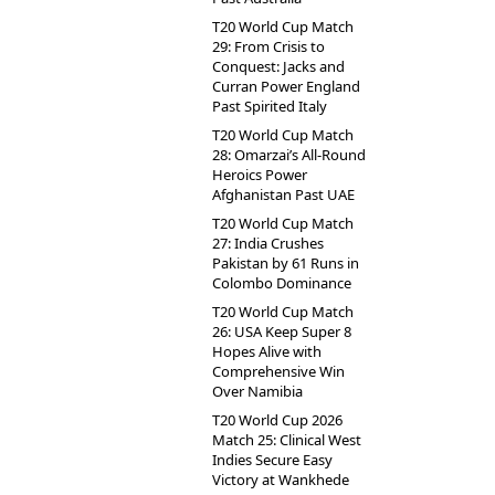
T20 World Cup Match
29: From Crisis to
Conquest: Jacks and
Curran Power England
Past Spirited Italy
T20 World Cup Match
28: Omarzai’s All-Round
Heroics Power
Afghanistan Past UAE
T20 World Cup Match
27: India Crushes
Pakistan by 61 Runs in
Colombo Dominance
T20 World Cup Match
26: USA Keep Super 8
Hopes Alive with
Comprehensive Win
Over Namibia
T20 World Cup 2026
Match 25: Clinical West
Indies Secure Easy
Victory at Wankhede