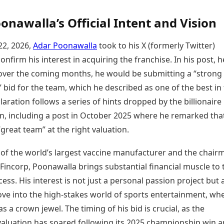
onawalla’s Official Intent and Vision
22, 2026,
Adar Poonawalla
took to his X (formerly Twitter)
onfirm his interest in acquiring the franchise. In his post, h
 over the coming months, he would be submitting a “strong
 bid for the team, which he described as one of the best in
claration follows a series of hints dropped by the billionaire
, including a post in October 2025 where he remarked tha
great team” at the right valuation.
 of the world’s largest vaccine manufacturer and the chair
Fincorp, Poonawalla brings substantial financial muscle to 
ess. His interest is not just a personal passion project but 
ove into the high-stakes world of sports entertainment, wh
s a crown jewel. The timing of his bid is crucial, as the
valuation has soared following its 2025 championship win a