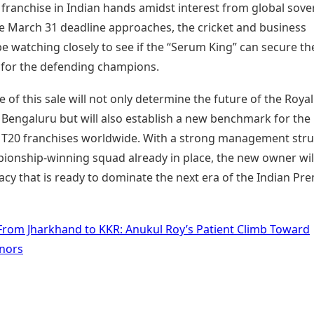
 franchise in Indian hands amidst interest from global sove
he March 31 deadline approaches, the cricket and business
be watching closely to see if the “Serum King” can secure th
 for the defending champions.
of this sale will not only determine the future of the Royal
 Bengaluru but will also establish a new benchmark for the
f T20 franchises worldwide. With a strong management str
ionship-winning squad already in place, the new owner wil
gacy that is ready to dominate the next era of the Indian Pr
From Jharkhand to KKR: Anukul Roy’s Patient Climb Toward
nors