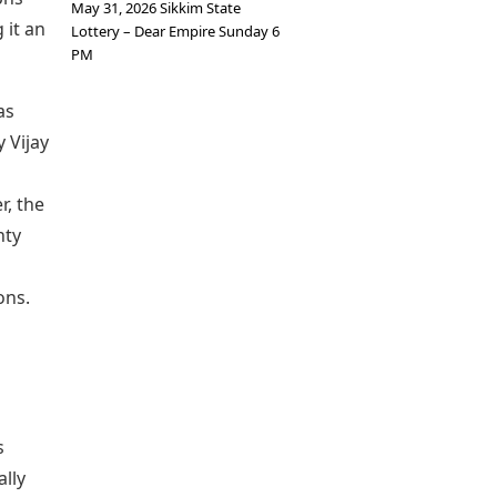
May 31, 2026 Sikkim State
 it an
Lottery – Dear Empire Sunday 6
PM
as
 Vijay
r, the
nty
ons.
s
ally