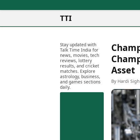
TTI
News
Metro Cities
Ot
Latest News
Stay updated with
Champi
Cit
Mumbai
Trending News
Talk Time India for
Ag
Delhi
news, movies, tech
Breaking News
Champi
reviews, lottery
Ag
Bengaluru
Election 2026
results, and cricket
Asset
Ah
Hyderabad
matches. Explore
Movies
astrology, business,
Aj
Kolkata
By Hardi Sigh
and games sections
Horror Movies
Am
daily.
Chennai
Kollywood Movies
Am
Bollywood Movies
Bar
Tollywood Movies
Bh
Mollywood Movies
Bh
Sandalwood Movies
Ch
Best Hindi Movies
Ch
Best Bengali Movies
Sa