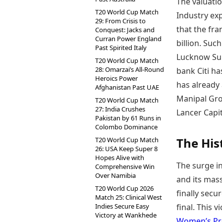
The valuatio
T20 World Cup Match
Industry ex
29: From Crisis to
that the fr
Conquest: Jacks and
Curran Power England
billion. Suc
Past Spirited Italy
Lucknow Sup
T20 World Cup Match
28: Omarzai’s All-Round
bank Citi ha
Heroics Power
has already 
Afghanistan Past UAE
Manipal Grou
T20 World Cup Match
27: India Crushes
Lancer Capi
Pakistan by 61 Runs in
Colombo Dominance
The His
T20 World Cup Match
26: USA Keep Super 8
Hopes Alive with
The surge in
Comprehensive Win
Over Namibia
and its mass
T20 World Cup 2026
finally secu
Match 25: Clinical West
Indies Secure Easy
final. This 
Victory at Wankhede
Women’s Pr