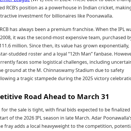
ied RCB’s position as a powerhouse in Indian cricket, making
ttractive investment for billionaires like Poonawalla.
y, RCB has always been a premium franchise. When the IPL w
 2008, it was the second-most expensive team, purchased by
111.6 million. Since then, its value has grown exponentially,
star-studded roster and a loyal “12th Man” fanbase. Howeve
rrently faces some logistical challenges, including uncertai
me ground at the M. Chinnaswamy Stadium due to safety
lowing a tragic stampede during the 2025 victory celebrati
titive Road Ahead to March 31
for the sale is tight, with final bids expected to be finalized
tart of the 2026 IPL season in late March. Adar Poonawalla’
he fray adds a local heavyweight to the competition, potenti