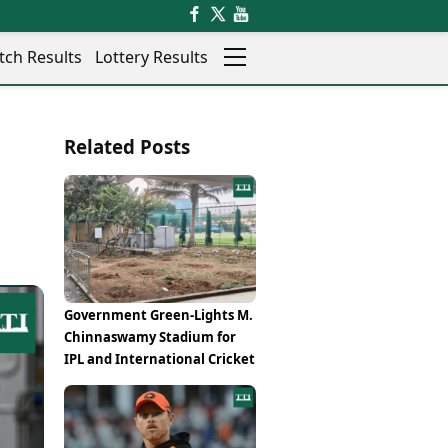
tch Results
Lottery Results
Auto
News
Related Posts
Rajkot
Videos
Ranchi
Visual Stories
Thane
Cars
Salem
Bikes
Shillong
Electric Cars
Shimla
Electric Bikes
Srinagar
Times Reviews
Government Green-Lights M.
Surat
Electronics Reviews
Chinnaswamy Stadium for
Trichy
Health Essentials
IPL and International Cricket
Thiruvananthapuram
Beauty & Grooming
Udaipur
Services
Vadodara
Mediawire
Varanasi