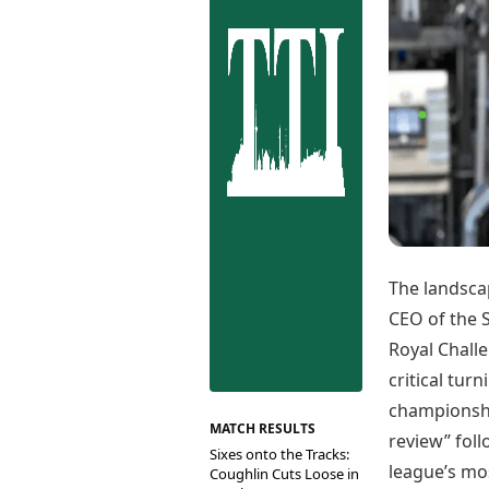
Best Tamil Movies
Co
Best Telugu Movies
Cu
Best Malayalam Movies
De
Best Kannada Movies
Er
Top Netflix Movies
Finance
Digital Assets
Markets & Macro
Fintech & AI
Hard Assets
The landsca
CEO of the S
Royal Chall
critical turn
championship
MATCH RESULTS
review” foll
Sixes onto the Tracks:
league’s mo
Coughlin Cuts Loose in