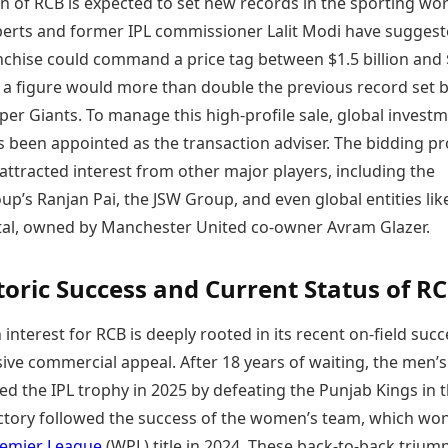
n of RCB is expected to set new records in the sporting wor
perts and former IPL commissioner Lalit Modi have sugges
anchise could command a price tag between $1.5 billion and
h a figure would more than double the previous record set b
er Giants. To manage this high-profile sale, global invest
s been appointed as the transaction adviser. The bidding p
attracted interest from other major players, including the
p’s Ranjan Pai, the JSW Group, and even global entities lik
tal, owned by Manchester United co-owner Avram Glazer.
toric Success and Current Status of R
 interest for RCB is deeply rooted in its recent on-field suc
ive commercial appeal. After 18 years of waiting, the men’
red the IPL trophy in 2025 by defeating the Punjab Kings in 
victory followed the success of the women’s team, which wo
emier League
(WPL) title in 2024. These back-to-back trium