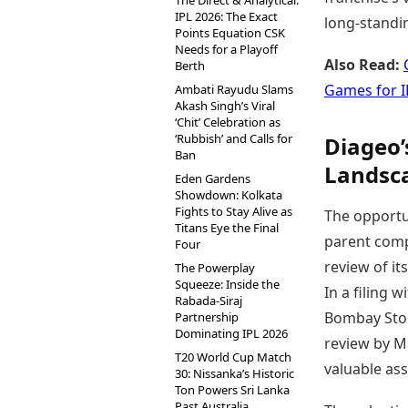
The Direct & Analytical:
IPL 2026: The Exact
long-standin
Points Equation CSK
Needs for a Playoff
Also Read:
Berth
Games for I
Ambati Rayudu Slams
Akash Singh’s Viral
‘Chit’ Celebration as
‘Rubbish’ and Calls for
Diageo’
Ban
Landsc
Eden Gardens
Showdown: Kolkata
Fights to Stay Alive as
The opportu
Titans Eye the Final
parent comp
Four
review of it
The Powerplay
Squeeze: Inside the
In a filing 
Rabada-Siraj
Bombay Stoc
Partnership
Dominating IPL 2026
review by Ma
T20 World Cup Match
valuable ass
30: Nissanka’s Historic
Ton Powers Sri Lanka
Past Australia