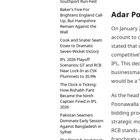
Southport Run-Fest
Baker’s Five-For
Adar Po
Brightens England Call-
Up, But Hampshire
Remain Against the
On January 
Wall
account to c
Cook and Snater Seam
stated that
Essex to Dramatic
Seven-Wicket Victory
competitive”
IPL 2026 Playoff
IPL. This de
Scenarios: GT and RCB
Near Lock-In as CSK
businessman
Plummets to 35.9%
would be a “
The Clock is Ticking:
How Rishabh Pant
As the head
Became the Ninth
Captain Fined in IPL
Poonawalla 
2026
bidding proc
Pakistan Seamers
Dominate Early Session
strategic m
Against Bangladesh in
RCB stands a
Sylhet
franchise’s 