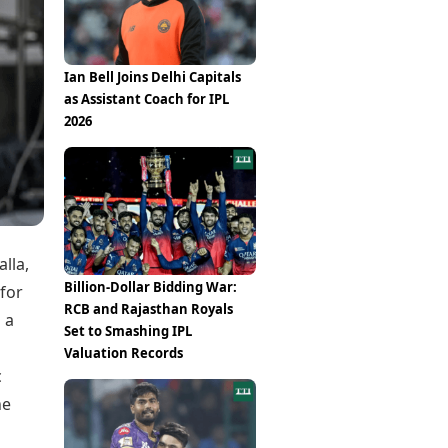
Epaper
Vijayawada
Newspaper Subscription
Archives
Visakhapatnam
Times Events
Photos
Ian Bell Joins Delhi Capitals
Web Stories
as Assistant Coach for IPL
Education
2026
Study Abroad
Education News
Videos
Careers
Learning with TOI
lla,
Billion-Dollar Bidding War:
 for
RCB and Rajasthan Royals
 a
Set to Smashing IPL
Valuation Records
c
he