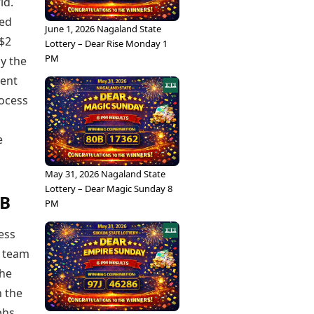
ld.
ted
June 1, 2026 Nagaland State
 $2
Lottery – Dear Rise Monday 1
PM
y the
ment
rocess
e
May 31, 2026 Nagaland State
Lottery – Dear Magic Sunday 8
CB
PM
cess
s team
the
n the
phs