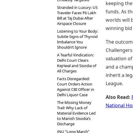
keeping the
Stranded in Luxury: US
funds. As t
Traveler Faces ₹6 Lakh
Bill at Taj Dubai After
worlds will 
Airspace Closure
winning bid
Listening to Your Body:
Subtle Signs of Thyroid
The outcome 
Imbalance You
Shouldn’t Ignore
Challengers
A Tearful Vindication:
valuation o
Delhi Court Clears
Kejriwal and Sisodia of
and a champ
All Charges
inherit a le
Facts Disregarded:
League.
Court Orders Action
Against CBI Officer in
Delhi Liquor Case
Also Read:
The Missing Money
National Ho
Trail: Why Lack of
Material Evidence Led
to Manish Sisodia’s
Discharge
JNU “Long March”