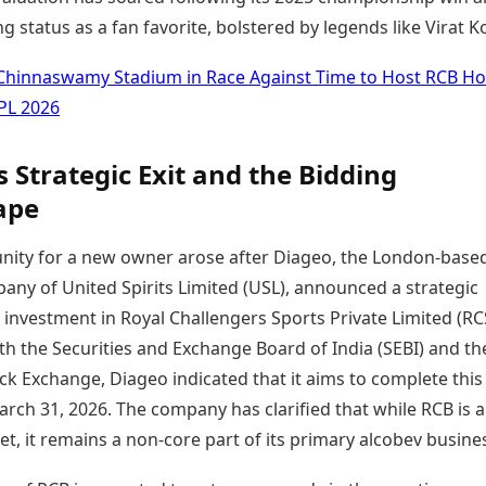
g status as a fan favorite, bolstered by legends like Virat Ko
Chinnaswamy Stadium in Race Against Time to Host RCB H
PL 2026
s Strategic Exit and the Bidding
ape
nity for a new owner arose after Diageo, the London-base
any of United Spirits Limited (USL), announced a strategic
s investment in Royal Challengers Sports Private Limited (RC
with the Securities and Exchange Board of India (SEBI) and th
k Exchange, Diageo indicated that it aims to complete this
rch 31, 2026. The company has clarified that while RCB is a
et, it remains a non-core part of its primary alcobev busine