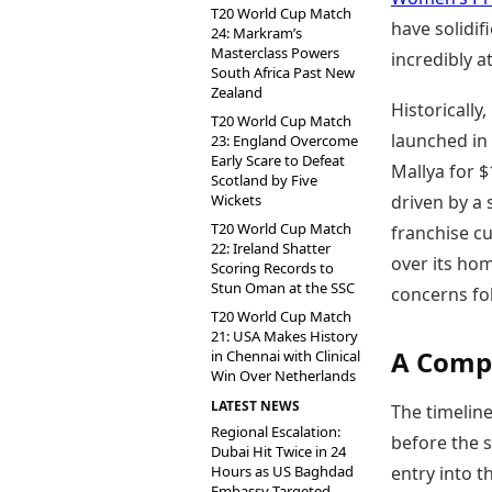
T20 World Cup Match
have solidif
24: Markram’s
Masterclass Powers
incredibly a
South Africa Past New
Zealand
Historicall
T20 World Cup Match
launched in
23: England Overcome
Early Scare to Defeat
Mallya for $
Scotland by Five
Wickets
driven by a 
T20 World Cup Match
franchise cu
22: Ireland Shatter
over its ho
Scoring Records to
Stun Oman at the SSC
concerns fol
T20 World Cup Match
21: USA Makes History
A Compe
in Chennai with Clinical
Win Over Netherlands
LATEST NEWS
The timeline 
Regional Escalation:
before the s
Dubai Hit Twice in 24
Hours as US Baghdad
entry into t
Embassy Targeted