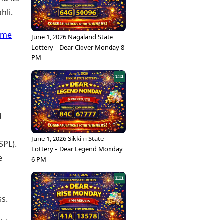
hli.
ome
June 1, 2026 Nagaland State
Lottery – Dear Clover Monday 8
PM
d
June 1, 2026 Sikkim State
SPL).
Lottery – Dear Legend Monday
e
6 PM
ss.