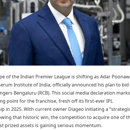
Today's Panchang
imbatore
Teen Patti
Kanpur
Prayagraj
Free Janam Kundli
ttack
Indian Rummy
Kochi
Puducherry
Yearly Predictions 2026
Ludo
hradun
Kohima
Pune
Gemstone Guide
Jhandi Munda
ode
Kolhapur
Raipur
Astro-Vastu for Home
Market Rates
Rudraksha Consultation
Gold Rates Today
Marriage Matching
Platinum Rates Today
Career & Finance
Silver Rates Today
pe of the Indian Premier League is shifting as Adar Poonawa
erum Institute of India, officially announced his plan to bid
engers Bengaluru (RCB). This social media declaration marks
ing point for the franchise, fresh off its first-ever IPL
 in 2025. With current owner Diageo initiating a “strategi
owing that historic win, the competition to acquire one of t
st prized assets is gaining serious momentum.