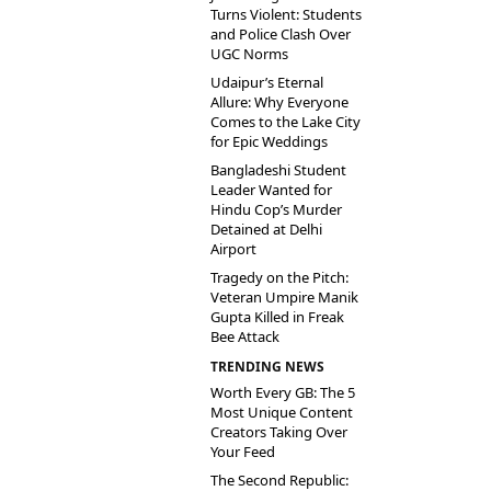
Turns Violent: Students
and Police Clash Over
UGC Norms
Udaipur’s Eternal
Allure: Why Everyone
Comes to the Lake City
for Epic Weddings
Bangladeshi Student
Leader Wanted for
Hindu Cop’s Murder
Detained at Delhi
Airport
Tragedy on the Pitch:
Veteran Umpire Manik
Gupta Killed in Freak
Bee Attack
TRENDING NEWS
Worth Every GB: The 5
Most Unique Content
Creators Taking Over
Your Feed
The Second Republic: