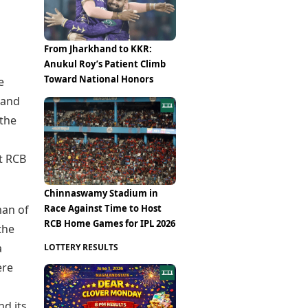
From Jharkhand to KKR:
Anukul Roy’s Patient Climb
Toward National Honors
e
 and
 the
t RCB
Chinnaswamy Stadium in
Race Against Time to Host
man of
RCB Home Games for IPL 2026
the
a
LOTTERY RESULTS
ere
nd its