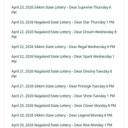
April 23, 2026 Sikkim State Lottery – Dear Supreme Thursday 6
PM
April 23, 2026 Nagaland State Lottery – Dear Star Thursday 1 PM
April 22, 2026 Nagaland State Lottery – Dear Dream Wednesday 8
PM
April 22, 2026 Sikkim State Lottery – Dear Regal Wednesday 6 PM
April 22, 2026 Nagaland State Lottery – Dear Spark Wednesday 1
PM
April 21, 2026 Nagaland State Lottery – Dear Destiny Tuesday 8
PM
April 21, 2026 Sikkim State Lottery – Dear Prestige Tuesday 6 PM
April 21, 2026 Nagaland State Lottery – Dear Shine Tuesday 1 PM
April 20, 2026 Nagaland State Lottery – Dear Clover Monday 8 PM
April 20, 2026 Sikkim State Lottery – Dear Legend Monday 6 PM
April 20, 2026 Nagaland State Lottery – Dear Rise Monday 1 PM