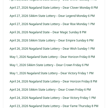
April 27, 2026 Nagaland State Lottery – Dear Clover Monday 8 PM
April 27, 2026 Sikkim State Lottery – Dear Legend Monday 6 PM
April 27, 2026 Nagaland State Lottery – Dear Rise Monday 1 PM
April 26, 2026 Nagaland State – Dear Magic Sunday 8 PM
April 26, 2026 Sikkim State Lottery – Dear Empire Sunday 6 PM
April 26, 2026 Nagaland State Lottery – Dear Wish Sunday 1 PM
May 1, 2026 Nagaland State Lottery – Dear Horizon Friday 8 PM
May 1, 2026 Sikkim State Lottery – Dear Crown Friday 6 PM
May 1, 2026 Nagaland State Lottery – Dear Victory Friday 1 PM
April 24, 2026 Nagaland State Lottery – Dear Horizon Friday 8 PM
April 24, 2026 Sikkim State Lottery – Dear Crown Friday 6 PM
April 24, 2026 Nagaland State Lottery – Dear Victory Friday 1 PM
April 23, 2026 Nagaland State Lottery – Dear Fame Thursday 8 PM