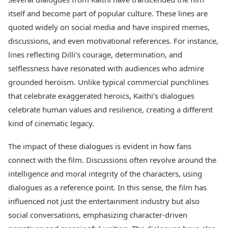
itself and become part of popular culture. These lines are
quoted widely on social media and have inspired memes,
discussions, and even motivational references. For instance,
lines reflecting Dilli’s courage, determination, and
selflessness have resonated with audiences who admire
grounded heroism. Unlike typical commercial punchlines
that celebrate exaggerated heroics, Kaithi’s dialogues
celebrate human values and resilience, creating a different
kind of cinematic legacy.
The impact of these dialogues is evident in how fans
connect with the film. Discussions often revolve around the
intelligence and moral integrity of the characters, using
dialogues as a reference point. In this sense, the film has
influenced not just the entertainment industry but also
social conversations, emphasizing character-driven