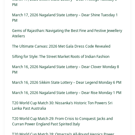
PM
March 17, 2026 Nagaland State Lottery – Dear Shine Tuesday 1
PM
Gems of Rajasthan: Navigating the Best Fine and Festive Jewellery
Ateliers
The Ultimate Canvas: 2026 Met Gala Dress Code Revealed
Sifting for Style: The Street Market Roots of Indian Fashion
March 16, 2026 Nagaland State Lottery – Dear Clover Monday 8
PM
March 16, 2026 Sikkim State Lottery – Dear Legend Monday 6 PM
March 16, 2026 Nagaland State Lottery – Dear Rise Monday 1 PM
T20 World Cup Match 30: Nissanka’s Historic Ton Powers Sri
Lanka Past Australia
T20 World Cup Match 29: From Crisis to Conquest: Jacks and
Curran Power England Past Spirited Italy
T20 World Cup Match 28: Omarzai’s All-Round Heroics Power