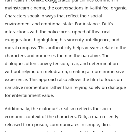
Health Essentials
Spatial Computing &
mainstream cinema, the conversations in Kaithi feel organic.
Hardware
Beauty & Grooming
Characters speak in ways that reflect their social
Digital Security
Services
environment and emotional state. For instance, Dilli’s
Tech Startups
Mediawire
Trending Apps
Epaper
interactions with the police are stripped of theatrical
Newspaper Subscription
exaggeration, highlighting his sincerity, intelligence, and
TII Popular Games
Archives
moral compass. This authenticity helps viewers relate to the
Andar Bahar
Times Events
characters and immerses them in the narrative. The
Teen Patti
Indian Rummy
dialogues often convey tension, fear, and determination
Education
Ludo
Study Abroad
without relying on melodrama, creating a more immersive
Jhandi Munda
Education News
experience. This approach also allows the film to focus on
Videos
narrative momentum rather than relying solely on dialogue
Market Rates
Careers
for entertainment value.
Gold Rates Today
Learning with TOI
Platinum Rates Today
Additionally, the dialogue’s realism reflects the socio-
Silver Rates Today
economic context of the characters. Dilli, a man recently
released from prison, communicates in simple, direct