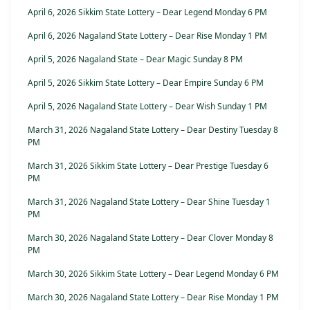
April 6, 2026 Sikkim State Lottery – Dear Legend Monday 6 PM
April 6, 2026 Nagaland State Lottery – Dear Rise Monday 1 PM
April 5, 2026 Nagaland State – Dear Magic Sunday 8 PM
April 5, 2026 Sikkim State Lottery – Dear Empire Sunday 6 PM
April 5, 2026 Nagaland State Lottery – Dear Wish Sunday 1 PM
March 31, 2026 Nagaland State Lottery – Dear Destiny Tuesday 8
PM
March 31, 2026 Sikkim State Lottery – Dear Prestige Tuesday 6
PM
March 31, 2026 Nagaland State Lottery – Dear Shine Tuesday 1
PM
March 30, 2026 Nagaland State Lottery – Dear Clover Monday 8
PM
March 30, 2026 Sikkim State Lottery – Dear Legend Monday 6 PM
March 30, 2026 Nagaland State Lottery – Dear Rise Monday 1 PM