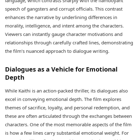
language, which contrasts sharply with the flamboyant
speech of gangsters and corrupt officials. This contrast
enhances the narrative by underlining differences in
morality, intelligence, and intent among the characters.
Viewers can instantly gauge character motivations and
relationships through carefully crafted lines, demonstrating
the film’s nuanced approach to dialogue writing.
Dialogues as a Vehicle for Emotional
Depth
While Kaithi is an action-packed thriller, its dialogues also
excel in conveying emotional depth. The film explores
themes of sacrifice, loyalty, and personal redemption, and
these are often articulated through the exchanges between
characters. One of the most memorable aspects of the film
is how a few lines carry substantial emotional weight. For