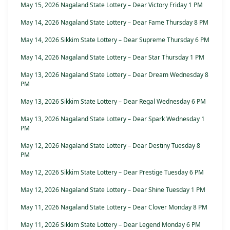
May 15, 2026 Nagaland State Lottery – Dear Victory Friday 1 PM
May 14, 2026 Nagaland State Lottery – Dear Fame Thursday 8 PM
May 14, 2026 Sikkim State Lottery – Dear Supreme Thursday 6 PM
May 14, 2026 Nagaland State Lottery – Dear Star Thursday 1 PM
May 13, 2026 Nagaland State Lottery – Dear Dream Wednesday 8
PM
May 13, 2026 Sikkim State Lottery – Dear Regal Wednesday 6 PM
May 13, 2026 Nagaland State Lottery – Dear Spark Wednesday 1
PM
May 12, 2026 Nagaland State Lottery – Dear Destiny Tuesday 8
PM
May 12, 2026 Sikkim State Lottery – Dear Prestige Tuesday 6 PM
May 12, 2026 Nagaland State Lottery – Dear Shine Tuesday 1 PM
May 11, 2026 Nagaland State Lottery – Dear Clover Monday 8 PM
May 11, 2026 Sikkim State Lottery – Dear Legend Monday 6 PM