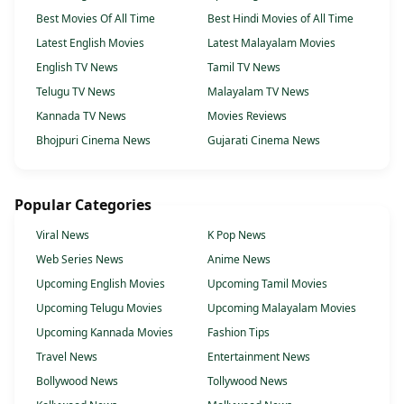
Best Movies Of All Time
Best Hindi Movies of All Time
Latest English Movies
Latest Malayalam Movies
English TV News
Tamil TV News
Telugu TV News
Malayalam TV News
Kannada TV News
Movies Reviews
Bhojpuri Cinema News
Gujarati Cinema News
Popular Categories
Viral News
K Pop News
Web Series News
Anime News
Upcoming English Movies
Upcoming Tamil Movies
Upcoming Telugu Movies
Upcoming Malayalam Movies
Upcoming Kannada Movies
Fashion Tips
Travel News
Entertainment News
Bollywood News
Tollywood News