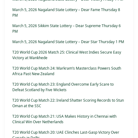
March 5, 2026 Nagaland State Lottery – Dear Fame Thursday 8
PM
March 5, 2026 Sikkim State Lottery – Dear Supreme Thursday 6
PM
March 5, 2026 Nagaland State Lottery – Dear Star Thursday 1 PM
T20 World Cup 2026 Match 25: Clinical West Indies Secure Easy
Victory at Wankhede
T20 World Cup Match 24: Markram’s Masterclass Powers South
Africa Past New Zealand
T20 World Cup Match 23: England Overcome Early Scare to
Defeat Scotland by Five Wickets
T20 World Cup Match 22: Ireland Shatter Scoring Records to Stun
Oman at the SSC
T20 World Cup Match 21: USA Makes History in Chennai with
Clinical Win Over Netherlands
T20 World Cup Match 20: UAE Clinches Last-Gasp Victory Over
Canada in Delhi