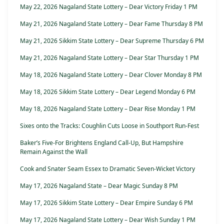
May 22, 2026 Nagaland State Lottery – Dear Victory Friday 1 PM
May 21, 2026 Nagaland State Lottery – Dear Fame Thursday 8 PM
May 21, 2026 Sikkim State Lottery – Dear Supreme Thursday 6 PM
May 21, 2026 Nagaland State Lottery – Dear Star Thursday 1 PM
May 18, 2026 Nagaland State Lottery – Dear Clover Monday 8 PM
May 18, 2026 Sikkim State Lottery – Dear Legend Monday 6 PM
May 18, 2026 Nagaland State Lottery – Dear Rise Monday 1 PM
Sixes onto the Tracks: Coughlin Cuts Loose in Southport Run-Fest
Baker’s Five-For Brightens England Call-Up, But Hampshire
Remain Against the Wall
Cook and Snater Seam Essex to Dramatic Seven-Wicket Victory
May 17, 2026 Nagaland State – Dear Magic Sunday 8 PM
May 17, 2026 Sikkim State Lottery – Dear Empire Sunday 6 PM
May 17, 2026 Nagaland State Lottery – Dear Wish Sunday 1 PM