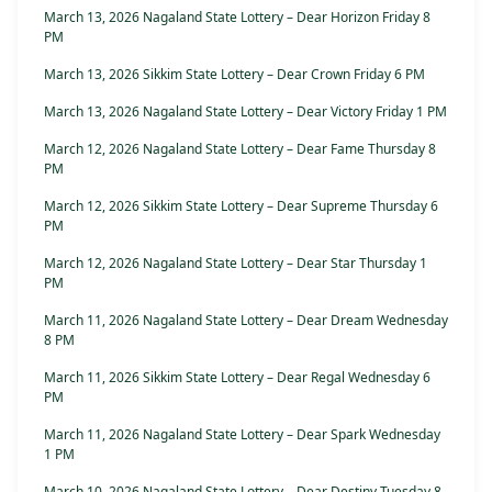
March 13, 2026 Nagaland State Lottery – Dear Horizon Friday 8
PM
March 13, 2026 Sikkim State Lottery – Dear Crown Friday 6 PM
March 13, 2026 Nagaland State Lottery – Dear Victory Friday 1 PM
March 12, 2026 Nagaland State Lottery – Dear Fame Thursday 8
PM
March 12, 2026 Sikkim State Lottery – Dear Supreme Thursday 6
PM
March 12, 2026 Nagaland State Lottery – Dear Star Thursday 1
PM
March 11, 2026 Nagaland State Lottery – Dear Dream Wednesday
8 PM
March 11, 2026 Sikkim State Lottery – Dear Regal Wednesday 6
PM
March 11, 2026 Nagaland State Lottery – Dear Spark Wednesday
1 PM
March 10, 2026 Nagaland State Lottery – Dear Destiny Tuesday 8