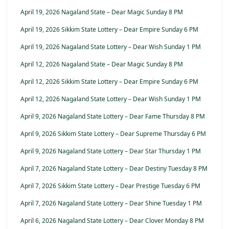
April 19, 2026 Nagaland State – Dear Magic Sunday 8 PM
April 19, 2026 Sikkim State Lottery – Dear Empire Sunday 6 PM
April 19, 2026 Nagaland State Lottery – Dear Wish Sunday 1 PM
April 12, 2026 Nagaland State – Dear Magic Sunday 8 PM
April 12, 2026 Sikkim State Lottery – Dear Empire Sunday 6 PM
April 12, 2026 Nagaland State Lottery – Dear Wish Sunday 1 PM
April 9, 2026 Nagaland State Lottery – Dear Fame Thursday 8 PM
April 9, 2026 Sikkim State Lottery – Dear Supreme Thursday 6 PM
April 9, 2026 Nagaland State Lottery – Dear Star Thursday 1 PM
April 7, 2026 Nagaland State Lottery – Dear Destiny Tuesday 8 PM
April 7, 2026 Sikkim State Lottery – Dear Prestige Tuesday 6 PM
April 7, 2026 Nagaland State Lottery – Dear Shine Tuesday 1 PM
April 6, 2026 Nagaland State Lottery – Dear Clover Monday 8 PM