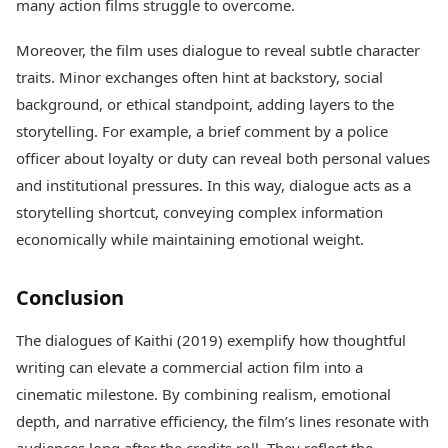
many action films struggle to overcome.
Moreover, the film uses dialogue to reveal subtle character
traits. Minor exchanges often hint at backstory, social
background, or ethical standpoint, adding layers to the
storytelling. For example, a brief comment by a police
officer about loyalty or duty can reveal both personal values
and institutional pressures. In this way, dialogue acts as a
storytelling shortcut, conveying complex information
economically while maintaining emotional weight.
Conclusion
The dialogues of Kaithi (2019) exemplify how thoughtful
writing can elevate a commercial action film into a
cinematic milestone. By combining realism, emotional
depth, and narrative efficiency, the film’s lines resonate with