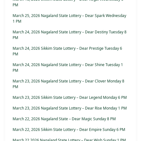
PM
March 25, 2026 Nagaland State Lottery – Dear Spark Wednesday
1 PM
March 24, 2026 Nagaland State Lottery – Dear Destiny Tuesday 8
PM
March 24, 2026 Sikkim State Lottery – Dear Prestige Tuesday 6
PM
March 24, 2026 Nagaland State Lottery – Dear Shine Tuesday 1
PM
March 23, 2026 Nagaland State Lottery – Dear Clover Monday 8
PM
March 23, 2026 Sikkim State Lottery – Dear Legend Monday 6 PM
March 23, 2026 Nagaland State Lottery – Dear Rise Monday 1 PM
March 22, 2026 Nagaland State – Dear Magic Sunday 8 PM
March 22, 2026 Sikkim State Lottery – Dear Empire Sunday 6 PM
March 22 2026 Nagaland State Lottery – Dear Wish Sunday 1 PM