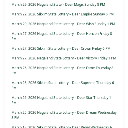
March 29, 2026 Nagaland State – Dear Magic Sunday 8 PM
March 29, 2026 Sikkim State Lottery – Dear Empire Sunday 6 PM
March 29, 2026 Nagaland State Lottery – Dear Wish Sunday 1 PM
March 27, 2026 Nagaland State Lottery – Dear Horizon Friday 8
PM
March 27, 2026 Sikkim State Lottery – Dear Crown Friday 6 PM
March 27, 2026 Nagaland State Lottery – Dear Victory Friday 1 PM
March 26, 2026 Nagaland State Lottery – Dear Fame Thursday 8
PM
March 26, 2026 Sikkim State Lottery – Dear Supreme Thursday 6
PM
March 26, 2026 Nagaland State Lottery – Dear Star Thursday 1
PM
March 25, 2026 Nagaland State Lottery – Dear Dream Wednesday
8 PM
March 18, 2026 Sikkim State Lottery – Dear Regal Wednesday 6