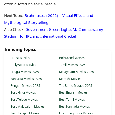
often quoted on social media.
Next Topic:
Brahmastra (2022) – Visual Effects and
Mythological Storytelling
Also Check:
Government Green-Lights M. Chinnaswamy
Stadium for IPL and International Cricket
Trending Topics
Latest Movies
Bollywood Movies
Hollywood Movies
Tamil Movies 2025
Telugu Movies 2025
Malayalam Movies 2025
Kannada Movies 2025
Marathi Movies
Bengali Movies 2025
Top Rated Movies 2025
Best Hindi Movies
Best English Movies
Best Telugu Movies
Best Tamil Movies
Best Malayalam Movies
Best Kannada Movies
Best Bengali Movies
Upcoming Hindi Movies