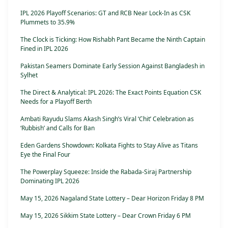
IPL 2026 Playoff Scenarios: GT and RCB Near Lock-In as CSK
Plummets to 35.9%
The Clock is Ticking: How Rishabh Pant Became the Ninth Captain
Fined in IPL 2026
Pakistan Seamers Dominate Early Session Against Bangladesh in
Sylhet
The Direct & Analytical: IPL 2026: The Exact Points Equation CSK
Needs for a Playoff Berth
Ambati Rayudu Slams Akash Singh’s Viral ‘Chit’ Celebration as
‘Rubbish’ and Calls for Ban
Eden Gardens Showdown: Kolkata Fights to Stay Alive as Titans
Eye the Final Four
The Powerplay Squeeze: Inside the Rabada-Siraj Partnership
Dominating IPL 2026
May 15, 2026 Nagaland State Lottery – Dear Horizon Friday 8 PM
May 15, 2026 Sikkim State Lottery – Dear Crown Friday 6 PM