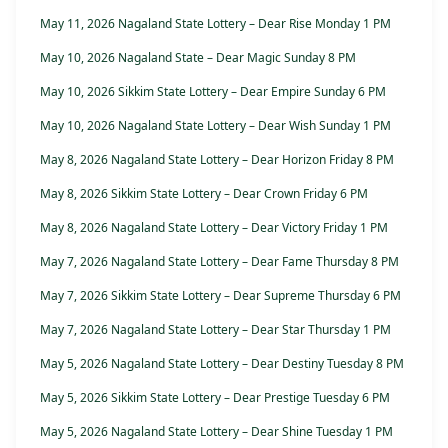
May 11, 2026 Nagaland State Lottery – Dear Rise Monday 1 PM
May 10, 2026 Nagaland State – Dear Magic Sunday 8 PM
May 10, 2026 Sikkim State Lottery – Dear Empire Sunday 6 PM
May 10, 2026 Nagaland State Lottery – Dear Wish Sunday 1 PM
May 8, 2026 Nagaland State Lottery – Dear Horizon Friday 8 PM
May 8, 2026 Sikkim State Lottery – Dear Crown Friday 6 PM
May 8, 2026 Nagaland State Lottery – Dear Victory Friday 1 PM
May 7, 2026 Nagaland State Lottery – Dear Fame Thursday 8 PM
May 7, 2026 Sikkim State Lottery – Dear Supreme Thursday 6 PM
May 7, 2026 Nagaland State Lottery – Dear Star Thursday 1 PM
May 5, 2026 Nagaland State Lottery – Dear Destiny Tuesday 8 PM
May 5, 2026 Sikkim State Lottery – Dear Prestige Tuesday 6 PM
May 5, 2026 Nagaland State Lottery – Dear Shine Tuesday 1 PM