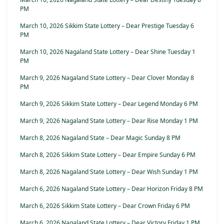
PM
March 10, 2026 Sikkim State Lottery – Dear Prestige Tuesday 6
PM
March 10, 2026 Nagaland State Lottery – Dear Shine Tuesday 1
PM
March 9, 2026 Nagaland State Lottery – Dear Clover Monday 8
PM
March 9, 2026 Sikkim State Lottery – Dear Legend Monday 6 PM
March 9, 2026 Nagaland State Lottery – Dear Rise Monday 1 PM
March 8, 2026 Nagaland State – Dear Magic Sunday 8 PM
March 8, 2026 Sikkim State Lottery – Dear Empire Sunday 6 PM
March 8, 2026 Nagaland State Lottery – Dear Wish Sunday 1 PM
March 6, 2026 Nagaland State Lottery – Dear Horizon Friday 8 PM
March 6, 2026 Sikkim State Lottery – Dear Crown Friday 6 PM
March 6, 2026 Nagaland State Lottery – Dear Victory Friday 1 PM