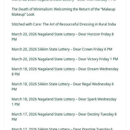
The Death of Minimalism: Welcoming the Return of the “Makeup-
Makeup” Look
Stitched with Care: The Art of Resourceful Dressing in Rural India
March 20, 2026 Nagaland State Lottery – Dear Horizon Friday 8
PM
March 20, 2026 Sikkim State Lottery – Dear Crown Friday 6 PM
March 20, 2026 Nagaland State Lottery – Dear Victory Friday 1 PM
March 18, 2026 Nagaland State Lottery – Dear Dream Wednesday
8 PM
March 18, 2026 Sikkim State Lottery – Dear Regal Wednesday 6
PM
March 18, 2026 Nagaland State Lottery – Dear Spark Wednesday
1 PM
March 17, 2026 Nagaland State Lottery – Dear Destiny Tuesday 8
PM
March 17, 2026 Sikkim State Lottery – Dear Prestige Tuesday 6