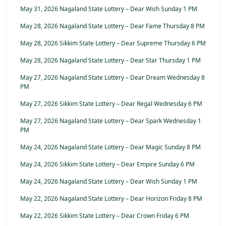
May 31, 2026 Nagaland State Lottery – Dear Wish Sunday 1 PM
May 28, 2026 Nagaland State Lottery – Dear Fame Thursday 8 PM
May 28, 2026 Sikkim State Lottery – Dear Supreme Thursday 6 PM
May 28, 2026 Nagaland State Lottery – Dear Star Thursday 1 PM
May 27, 2026 Nagaland State Lottery – Dear Dream Wednesday 8
PM
May 27, 2026 Sikkim State Lottery – Dear Regal Wednesday 6 PM
May 27, 2026 Nagaland State Lottery – Dear Spark Wednesday 1
PM
May 24, 2026 Nagaland State Lottery – Dear Magic Sunday 8 PM
May 24, 2026 Sikkim State Lottery – Dear Empire Sunday 6 PM
May 24, 2026 Nagaland State Lottery – Dear Wish Sunday 1 PM
May 22, 2026 Nagaland State Lottery – Dear Horizon Friday 8 PM
May 22, 2026 Sikkim State Lottery – Dear Crown Friday 6 PM