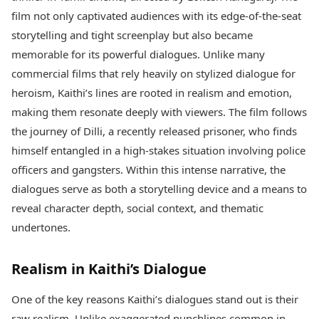
Best Tamil Movies
Today's Panchang
film not only captivated audiences with its edge-of-the-seat
Best Telugu Movies
Free Janam Kundli
Best Malayalam Movies
storytelling and tight screenplay but also became
Yearly Predictions 2026
Best Kannada Movies
memorable for its powerful dialogues. Unlike many
Gemstone Guide
Top Netflix Movies
commercial films that rely heavily on stylized dialogue for
Astro-Vastu for Home
Rudraksha Consultation
heroism, Kaithi’s lines are rooted in realism and emotion,
Finance
Marriage Matching
Digital Assets
making them resonate deeply with viewers. The film follows
Career & Finance
Markets & Macro
the journey of Dilli, a recently released prisoner, who finds
Fintech & AI
himself entangled in a high-stakes situation involving police
Auto
Hard Assets
officers and gangsters. Within this intense narrative, the
News
Videos
Lifestyle
dialogues serve as both a storytelling device and a means to
Visual Stories
Health & Wellness
reveal character depth, social context, and thematic
Cars
Travel Tips
undertones.
Bikes
Personal Finance
Electric Cars
Fashion & Beauty
Realism in Kaithi’s Dialogue
Electric Bikes
Food Recipes
Times Reviews
Technology
One of the key reasons Kaithi’s dialogues stand out is their
Electronics Reviews
AI & Automation
raw realism. Unlike exaggerated punchlines common in