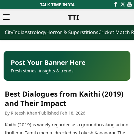
TALK TIME INDIA
TTI
City
India
Astrology
Horror & Superstitions
Cricket Match R
News
Business
Latest News
Agriculture
Trending News
Infrastructure
Breaking News
Finance & Fintech
Election 2026
Healthcare
Post Your Banner Here
Manufacturing
Fresh stories, insights & trends
Movies
Oil & Gas
Horror Movies
Kollywood Movies
Sports
Best Dialogues from Kaithi (2019)
Bollywood Movies
ICC Men’s T20 World Cup
Tollywood Movies
ICC Women’s T20 World Cup
and Their Impact
Mollywood Movies
Indian Premier League (IPL)
By Riteesh Khan
•
Published Feb 18, 2026
Sandalwood Movies
Women’s Premier League
(WPL)
Best Hindi Movies
Kaithi (2019) is widely regarded as a groundbreaking action
Best Bengali Movies
Astrology
thriller in Tamil cinema, directed by Lokesh Kanagaraj. The