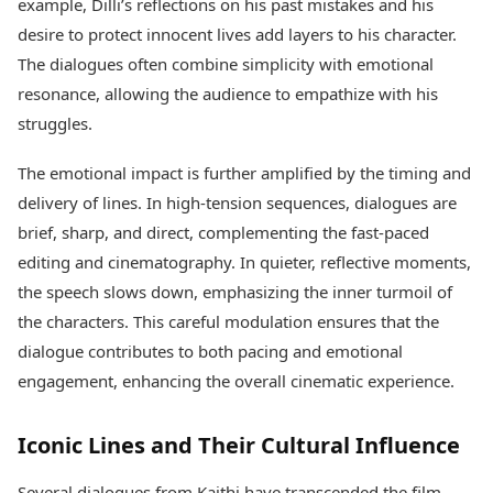
example, Dilli’s reflections on his past mistakes and his
desire to protect innocent lives add layers to his character.
The dialogues often combine simplicity with emotional
resonance, allowing the audience to empathize with his
struggles.
The emotional impact is further amplified by the timing and
delivery of lines. In high-tension sequences, dialogues are
brief, sharp, and direct, complementing the fast-paced
editing and cinematography. In quieter, reflective moments,
the speech slows down, emphasizing the inner turmoil of
the characters. This careful modulation ensures that the
dialogue contributes to both pacing and emotional
engagement, enhancing the overall cinematic experience.
Iconic Lines and Their Cultural Influence
Several dialogues from Kaithi have transcended the film