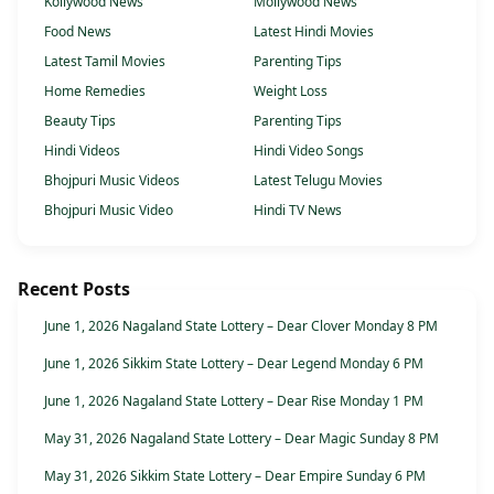
Kollywood News
Mollywood News
Food News
Latest Hindi Movies
Latest Tamil Movies
Parenting Tips
Home Remedies
Weight Loss
Beauty Tips
Parenting Tips
Hindi Videos
Hindi Video Songs
Bhojpuri Music Videos
Latest Telugu Movies
Bhojpuri Music Video
Hindi TV News
Recent Posts
June 1, 2026 Nagaland State Lottery – Dear Clover Monday 8 PM
June 1, 2026 Sikkim State Lottery – Dear Legend Monday 6 PM
June 1, 2026 Nagaland State Lottery – Dear Rise Monday 1 PM
May 31, 2026 Nagaland State Lottery – Dear Magic Sunday 8 PM
May 31, 2026 Sikkim State Lottery – Dear Empire Sunday 6 PM