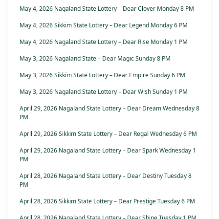
May 4, 2026 Nagaland State Lottery – Dear Clover Monday 8 PM
May 4, 2026 Sikkim State Lottery – Dear Legend Monday 6 PM
May 4, 2026 Nagaland State Lottery – Dear Rise Monday 1 PM
May 3, 2026 Nagaland State – Dear Magic Sunday 8 PM
May 3, 2026 Sikkim State Lottery – Dear Empire Sunday 6 PM
May 3, 2026 Nagaland State Lottery – Dear Wish Sunday 1 PM
April 29, 2026 Nagaland State Lottery – Dear Dream Wednesday 8
PM
April 29, 2026 Sikkim State Lottery – Dear Regal Wednesday 6 PM
April 29, 2026 Nagaland State Lottery – Dear Spark Wednesday 1
PM
April 28, 2026 Nagaland State Lottery – Dear Destiny Tuesday 8
PM
April 28, 2026 Sikkim State Lottery – Dear Prestige Tuesday 6 PM
April 28, 2026 Nagaland State Lottery – Dear Shine Tuesday 1 PM