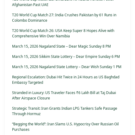
Afghanistan Past UAE
T20 World Cup Match 27: India Crushes Pakistan by 61 Runs in
Colombo Dominance
T20 World Cup Match 26: USA Keep Super 8 Hopes Alive with
Comprehensive Win Over Namibia
March 15, 2026 Nagaland State – Dear Magic Sunday 8 PM
March 15, 2026 Sikkim State Lottery – Dear Empire Sunday 6 PM
March 15, 2026 Nagaland State Lottery – Dear Wish Sunday 1 PM
Regional Escalation: Dubai Hit Twice in 24 Hours as US Baghdad
Embassy Targeted
Stranded in Luxury: US Traveler Faces ₹6 Lakh Bill at Taj Dubai
After Airspace Closure
Strategic Transit: Iran Grants Indian LPG Tankers Safe Passage
Through Hormuz
“Begging the World”: Iran Slams U.S. Hypocrisy Over Russian Oil
Purchases