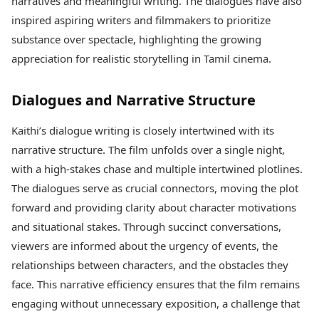
narratives and meaningful writing. The dialogues have also
inspired aspiring writers and filmmakers to prioritize
substance over spectacle, highlighting the growing
appreciation for realistic storytelling in Tamil cinema.
Dialogues and Narrative Structure
Kaithi’s dialogue writing is closely intertwined with its
narrative structure. The film unfolds over a single night,
with a high-stakes chase and multiple intertwined plotlines.
The dialogues serve as crucial connectors, moving the plot
forward and providing clarity about character motivations
and situational stakes. Through succinct conversations,
viewers are informed about the urgency of events, the
relationships between characters, and the obstacles they
face. This narrative efficiency ensures that the film remains
engaging without unnecessary exposition, a challenge that