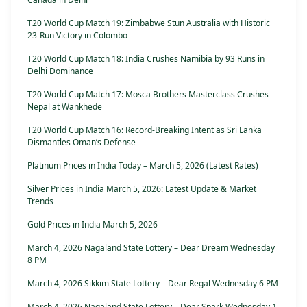
T20 World Cup Match 19: Zimbabwe Stun Australia with Historic
23-Run Victory in Colombo
T20 World Cup Match 18: India Crushes Namibia by 93 Runs in
Delhi Dominance
T20 World Cup Match 17: Mosca Brothers Masterclass Crushes
Nepal at Wankhede
T20 World Cup Match 16: Record-Breaking Intent as Sri Lanka
Dismantles Oman’s Defense
Platinum Prices in India Today – March 5, 2026 (Latest Rates)
Silver Prices in India March 5, 2026: Latest Update & Market
Trends
Gold Prices in India March 5, 2026
March 4, 2026 Nagaland State Lottery – Dear Dream Wednesday
8 PM
March 4, 2026 Sikkim State Lottery – Dear Regal Wednesday 6 PM
March 4, 2026 Nagaland State Lottery – Dear Spark Wednesday 1