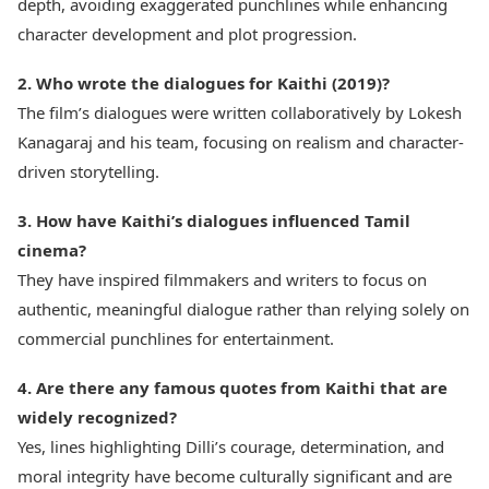
depth, avoiding exaggerated punchlines while enhancing
character development and plot progression.
2. Who wrote the dialogues for Kaithi (2019)?
The film’s dialogues were written collaboratively by Lokesh
Kanagaraj and his team, focusing on realism and character-
driven storytelling.
3. How have Kaithi’s dialogues influenced Tamil
cinema?
They have inspired filmmakers and writers to focus on
authentic, meaningful dialogue rather than relying solely on
commercial punchlines for entertainment.
4. Are there any famous quotes from Kaithi that are
widely recognized?
Yes, lines highlighting Dilli’s courage, determination, and
moral integrity have become culturally significant and are