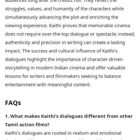
audiences long after the credits roll. They reflect the
struggles, values, and humanity of the characters while
simultaneously advancing the plot and enriching the
viewing experience. Kaithi proves that memorable cinema
does not require over-the-top dialogue or spectacle; instead,
authenticity and precision in writing can create a lasting
impact. The success and cultural influence of Kaithi’s
dialogues highlight the importance of character-driven
storytelling in modern Indian cinema and offer valuable
lessons for writers and filmmakers seeking to balance
entertainment with meaningful content.
FAQs
1. What makes Kaithi’s dialogues different from other
Tamil action films?
Kaithi’s dialogues are rooted in realism and emotional