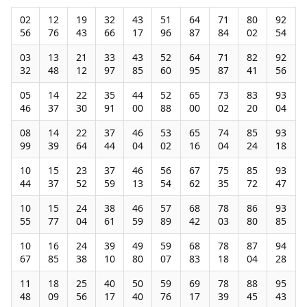
02
12
19
32
43
51
64
71
80
92
56
76
43
66
17
96
87
84
02
54
03
13
21
33
43
52
64
71
82
92
32
48
12
97
85
60
95
87
41
56
05
14
22
35
44
52
65
73
83
93
46
37
30
91
00
88
00
02
20
04
08
14
22
37
46
53
65
74
85
93
99
39
64
44
04
02
16
04
24
18
10
15
23
37
46
56
67
75
85
93
44
37
52
59
13
54
62
35
72
47
10
15
24
38
46
57
68
78
86
93
55
77
04
61
59
89
42
03
80
85
10
16
24
39
49
59
68
78
87
94
67
85
38
10
80
07
83
18
04
28
11
18
25
40
50
59
69
78
88
95
48
09
56
17
40
76
17
39
45
43