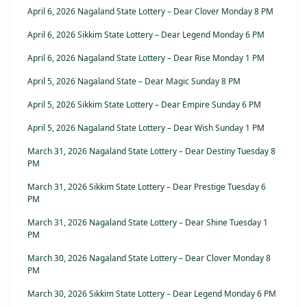
April 6, 2026 Nagaland State Lottery – Dear Clover Monday 8 PM
April 6, 2026 Sikkim State Lottery – Dear Legend Monday 6 PM
April 6, 2026 Nagaland State Lottery – Dear Rise Monday 1 PM
April 5, 2026 Nagaland State – Dear Magic Sunday 8 PM
April 5, 2026 Sikkim State Lottery – Dear Empire Sunday 6 PM
April 5, 2026 Nagaland State Lottery – Dear Wish Sunday 1 PM
March 31, 2026 Nagaland State Lottery – Dear Destiny Tuesday 8
PM
March 31, 2026 Sikkim State Lottery – Dear Prestige Tuesday 6
PM
March 31, 2026 Nagaland State Lottery – Dear Shine Tuesday 1
PM
March 30, 2026 Nagaland State Lottery – Dear Clover Monday 8
PM
March 30, 2026 Sikkim State Lottery – Dear Legend Monday 6 PM