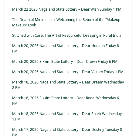
March 22 2026 Nagaland State Lottery – Dear Wish Sunday 1 PM
The Death of Minimalism: Welcoming the Return of the “Makeup-
Makeup” Look
Stitched with Care: The Art of Resourceful Dressing in Rural India
March 20, 2026 Nagaland State Lottery – Dear Horizon Friday 8
PM
March 20, 2026 Sikkim State Lottery – Dear Crown Friday 6 PM
March 20, 2026 Nagaland State Lottery – Dear Victory Friday 1 PM
March 18, 2026 Nagaland State Lottery – Dear Dream Wednesday
8 PM
March 18, 2026 Sikkim State Lottery – Dear Regal Wednesday 6
PM
March 18, 2026 Nagaland State Lottery – Dear Spark Wednesday
1 PM
March 17, 2026 Nagaland State Lottery – Dear Destiny Tuesday 8
PM