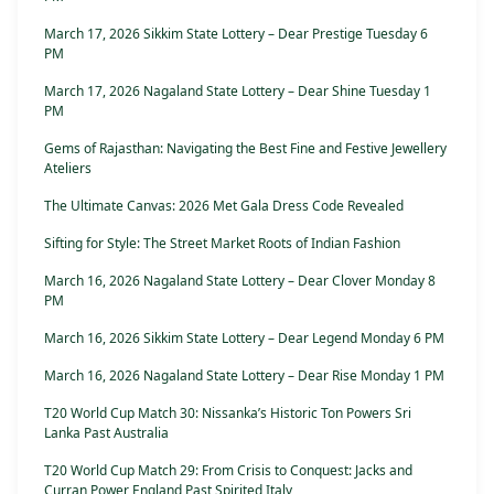
March 17, 2026 Sikkim State Lottery – Dear Prestige Tuesday 6
PM
March 17, 2026 Nagaland State Lottery – Dear Shine Tuesday 1
PM
Gems of Rajasthan: Navigating the Best Fine and Festive Jewellery
Ateliers
The Ultimate Canvas: 2026 Met Gala Dress Code Revealed
Sifting for Style: The Street Market Roots of Indian Fashion
March 16, 2026 Nagaland State Lottery – Dear Clover Monday 8
PM
March 16, 2026 Sikkim State Lottery – Dear Legend Monday 6 PM
March 16, 2026 Nagaland State Lottery – Dear Rise Monday 1 PM
T20 World Cup Match 30: Nissanka’s Historic Ton Powers Sri
Lanka Past Australia
T20 World Cup Match 29: From Crisis to Conquest: Jacks and
Curran Power England Past Spirited Italy