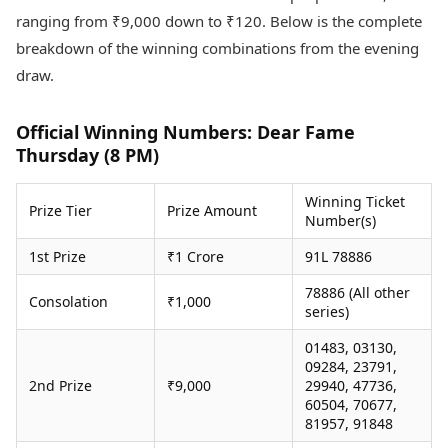
Health Essentials
Spatial Computing &
ranging from ₹9,000 down to ₹120. Below is the complete
Hardware
Beauty & Grooming
breakdown of the winning combinations from the evening
Digital Security
Services
draw.
Tech Startups
Mediawire
Trending Apps
Epaper
Newspaper Subscription
Official Winning Numbers: Dear Fame
TII Popular Games
Archives
Thursday (8 PM)
Andar Bahar
Times Events
Teen Patti
Winning Ticket
Prize Tier
Prize Amount
Indian Rummy
Education
Number(s)
Ludo
Study Abroad
1st Prize
₹1 Crore
91L 78886
Jhandi Munda
Education News
Videos
78886 (All other
Market Rates
Consolation
₹1,000
Careers
series)
Gold Rates Today
Learning with TOI
Platinum Rates Today
01483, 03130,
09284, 23791,
Silver Rates Today
2nd Prize
₹9,000
29940, 47736,
60504, 70677,
81957, 91848