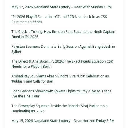
May 17, 2026 Nagaland State Lottery – Dear Wish Sunday 1 PM
IPL 2026 Playoff Scenarios: GT and RCB Near Lock-In as CSK
Plummets to 35.9%
The Clock is Ticking: How Rishabh Pant Became the Ninth Captain
Fined in IPL 2026
Pakistan Seamers Dominate Early Session Against Bangladesh in
Sylhet
The Direct & Analytical: IPL 2026: The Exact Points Equation CSK
Needs for a Playoff Berth
Ambati Rayudu Slams Akash Singh’s Viral ‘Chit’ Celebration as
‘Rubbish’ and Calls for Ban
Eden Gardens Showdown: Kolkata Fights to Stay Alive as Titans
Eye the Final Four
The Powerplay Squeeze: Inside the Rabada-Siraj Partnership
Dominating IPL 2026
May 15, 2026 Nagaland State Lottery – Dear Horizon Friday 8 PM