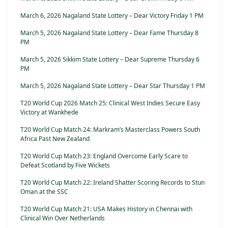
March 6, 2026 Nagaland State Lottery – Dear Victory Friday 1 PM
March 5, 2026 Nagaland State Lottery – Dear Fame Thursday 8
PM
March 5, 2026 Sikkim State Lottery – Dear Supreme Thursday 6
PM
March 5, 2026 Nagaland State Lottery – Dear Star Thursday 1 PM
T20 World Cup 2026 Match 25: Clinical West Indies Secure Easy
Victory at Wankhede
T20 World Cup Match 24: Markram’s Masterclass Powers South
Africa Past New Zealand
T20 World Cup Match 23: England Overcome Early Scare to
Defeat Scotland by Five Wickets
T20 World Cup Match 22: Ireland Shatter Scoring Records to Stun
Oman at the SSC
T20 World Cup Match 21: USA Makes History in Chennai with
Clinical Win Over Netherlands