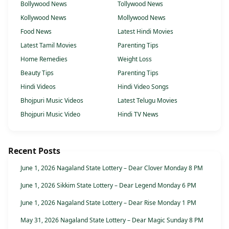
Bollywood News
Tollywood News
Kollywood News
Mollywood News
Food News
Latest Hindi Movies
Latest Tamil Movies
Parenting Tips
Home Remedies
Weight Loss
Beauty Tips
Parenting Tips
Hindi Videos
Hindi Video Songs
Bhojpuri Music Videos
Latest Telugu Movies
Bhojpuri Music Video
Hindi TV News
Recent Posts
June 1, 2026 Nagaland State Lottery – Dear Clover Monday 8 PM
June 1, 2026 Sikkim State Lottery – Dear Legend Monday 6 PM
June 1, 2026 Nagaland State Lottery – Dear Rise Monday 1 PM
May 31, 2026 Nagaland State Lottery – Dear Magic Sunday 8 PM