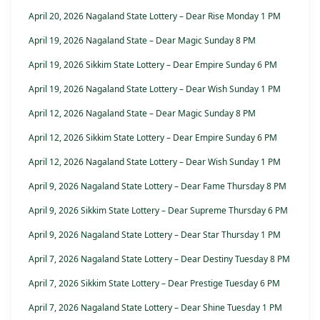
April 20, 2026 Nagaland State Lottery – Dear Rise Monday 1 PM
April 19, 2026 Nagaland State – Dear Magic Sunday 8 PM
April 19, 2026 Sikkim State Lottery – Dear Empire Sunday 6 PM
April 19, 2026 Nagaland State Lottery – Dear Wish Sunday 1 PM
April 12, 2026 Nagaland State – Dear Magic Sunday 8 PM
April 12, 2026 Sikkim State Lottery – Dear Empire Sunday 6 PM
April 12, 2026 Nagaland State Lottery – Dear Wish Sunday 1 PM
April 9, 2026 Nagaland State Lottery – Dear Fame Thursday 8 PM
April 9, 2026 Sikkim State Lottery – Dear Supreme Thursday 6 PM
April 9, 2026 Nagaland State Lottery – Dear Star Thursday 1 PM
April 7, 2026 Nagaland State Lottery – Dear Destiny Tuesday 8 PM
April 7, 2026 Sikkim State Lottery – Dear Prestige Tuesday 6 PM
April 7, 2026 Nagaland State Lottery – Dear Shine Tuesday 1 PM