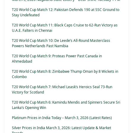
T20 World Cup Match 12: Pakistan Defends 190 at SSC Ground to
Stay Undefeated
T20 World Cup Match 11: Black Caps Cruise to 62-Run Victory as
U.A.E. Falters in Chennai
T20 World Cup Match 10: De Leede’s All-Round Masterclass
Powers Netherlands Past Namibia
T20 World Cup Match 9: Proteas Power Past Canada in
Ahmedabad
T20 World Cup Match 8: Zimbabwe Thump Oman by 8 Wickets in
Colombo
T20 World Cup Match 7: Michael Leask’s Heroics Seal 73-Run
Victory for Scotland
T20 World Cup Match 6: Kamindu Mendis and Spinners Secure Sri
Lanka’s Opening Win
Platinum Prices in India Today – March 3, 2026 (Latest Rates)
Silver Prices in India March 3, 2026: Latest Update & Market