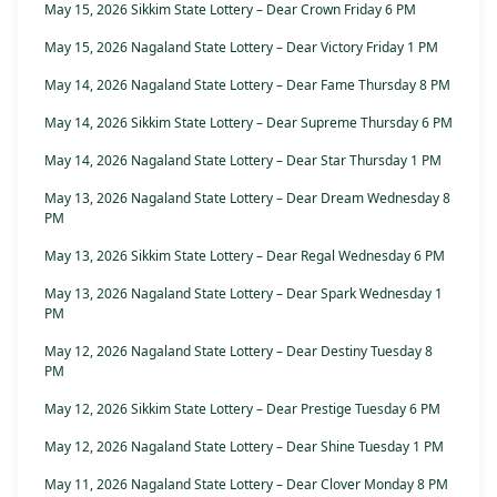
May 15, 2026 Sikkim State Lottery – Dear Crown Friday 6 PM
May 15, 2026 Nagaland State Lottery – Dear Victory Friday 1 PM
May 14, 2026 Nagaland State Lottery – Dear Fame Thursday 8 PM
May 14, 2026 Sikkim State Lottery – Dear Supreme Thursday 6 PM
May 14, 2026 Nagaland State Lottery – Dear Star Thursday 1 PM
May 13, 2026 Nagaland State Lottery – Dear Dream Wednesday 8
PM
May 13, 2026 Sikkim State Lottery – Dear Regal Wednesday 6 PM
May 13, 2026 Nagaland State Lottery – Dear Spark Wednesday 1
PM
May 12, 2026 Nagaland State Lottery – Dear Destiny Tuesday 8
PM
May 12, 2026 Sikkim State Lottery – Dear Prestige Tuesday 6 PM
May 12, 2026 Nagaland State Lottery – Dear Shine Tuesday 1 PM
May 11, 2026 Nagaland State Lottery – Dear Clover Monday 8 PM