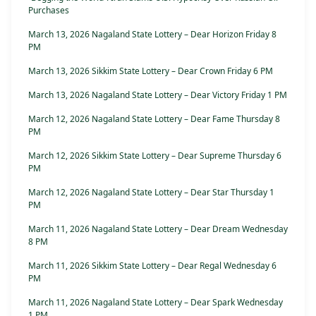
Purchases
March 13, 2026 Nagaland State Lottery – Dear Horizon Friday 8
PM
March 13, 2026 Sikkim State Lottery – Dear Crown Friday 6 PM
March 13, 2026 Nagaland State Lottery – Dear Victory Friday 1 PM
March 12, 2026 Nagaland State Lottery – Dear Fame Thursday 8
PM
March 12, 2026 Sikkim State Lottery – Dear Supreme Thursday 6
PM
March 12, 2026 Nagaland State Lottery – Dear Star Thursday 1
PM
March 11, 2026 Nagaland State Lottery – Dear Dream Wednesday
8 PM
March 11, 2026 Sikkim State Lottery – Dear Regal Wednesday 6
PM
March 11, 2026 Nagaland State Lottery – Dear Spark Wednesday
1 PM