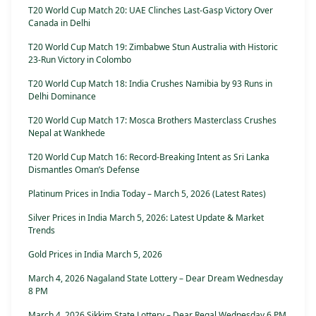
T20 World Cup Match 20: UAE Clinches Last-Gasp Victory Over
Canada in Delhi
T20 World Cup Match 19: Zimbabwe Stun Australia with Historic
23-Run Victory in Colombo
T20 World Cup Match 18: India Crushes Namibia by 93 Runs in
Delhi Dominance
T20 World Cup Match 17: Mosca Brothers Masterclass Crushes
Nepal at Wankhede
T20 World Cup Match 16: Record-Breaking Intent as Sri Lanka
Dismantles Oman’s Defense
Platinum Prices in India Today – March 5, 2026 (Latest Rates)
Silver Prices in India March 5, 2026: Latest Update & Market
Trends
Gold Prices in India March 5, 2026
March 4, 2026 Nagaland State Lottery – Dear Dream Wednesday
8 PM
March 4, 2026 Sikkim State Lottery – Dear Regal Wednesday 6 PM