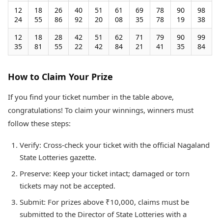
12
18
26
40
51
61
69
78
90
98
24
55
86
92
20
08
35
78
19
38
12
18
28
42
51
62
71
79
90
99
35
81
55
22
42
84
21
41
35
84
How to Claim Your Prize
If you find your ticket number in the table above,
congratulations! To claim your winnings, winners must
follow these steps:
Verify: Cross-check your ticket with the official Nagaland
State Lotteries gazette.
Preserve: Keep your ticket intact; damaged or torn
tickets may not be accepted.
Submit: For prizes above ₹10,000, claims must be
submitted to the Director of State Lotteries with a