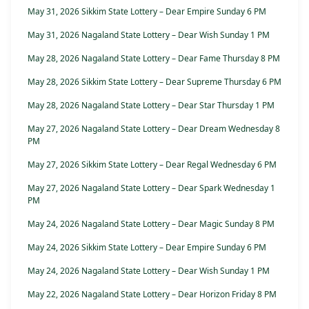
May 31, 2026 Sikkim State Lottery – Dear Empire Sunday 6 PM
May 31, 2026 Nagaland State Lottery – Dear Wish Sunday 1 PM
May 28, 2026 Nagaland State Lottery – Dear Fame Thursday 8 PM
May 28, 2026 Sikkim State Lottery – Dear Supreme Thursday 6 PM
May 28, 2026 Nagaland State Lottery – Dear Star Thursday 1 PM
May 27, 2026 Nagaland State Lottery – Dear Dream Wednesday 8
PM
May 27, 2026 Sikkim State Lottery – Dear Regal Wednesday 6 PM
May 27, 2026 Nagaland State Lottery – Dear Spark Wednesday 1
PM
May 24, 2026 Nagaland State Lottery – Dear Magic Sunday 8 PM
May 24, 2026 Sikkim State Lottery – Dear Empire Sunday 6 PM
May 24, 2026 Nagaland State Lottery – Dear Wish Sunday 1 PM
May 22, 2026 Nagaland State Lottery – Dear Horizon Friday 8 PM