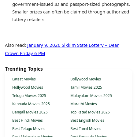
government-issued ID and passport-sized photographs.
Smaller prizes can often be claimed through authorized
lottery retailers.
Also read:
January 9, 2026 Sikkim State Lottery – Dear
Crown Friday 6 PM
Trending Topics
Latest Movies
Bollywood Movies
Hollywood Movies
Tamil Movies 2025
Telugu Movies 2025
Malayalam Movies 2025
Kannada Movies 2025
Marathi Movies
Bengali Movies 2025
Top Rated Movies 2025
Best Hindi Movies
Best English Movies
Best Telugu Movies
Best Tamil Movies
Best Malayalam Movies
Best Kannada Movies