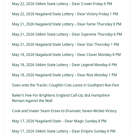
May 22, 2026 Sikkim State Lottery – Dear Crown Friday 6 PM
May 22, 2026 Nagaland State Lottery – Dear Victory Friday 1 PM
May 21, 2026 Nagaland State Lottery – Dear Fame Thursday 8 PM
May 21, 2026 Sikkim State Lottery – Dear Supreme Thursday 6 PM
May 21, 2026 Nagaland State Lottery – Dear Star Thursday 1 PM
May 18, 2026 Nagaland State Lottery – Dear Clover Monday 8 PM
May 18, 2026 Sikkim State Lottery – Dear Legend Monday 6 PM
May 18, 2026 Nagaland State Lottery – Dear Rise Monday 1 PM
Sixes onto the Tracks: Coughlin Cuts Loose in Southport Run-Fest
Baker’s Five-For Brightens England Call-Up, But Hampshire
Remain Against the Wall
Cook and Snater Seam Essex to Dramatic Seven-Wicket Victory
May 17, 2026 Nagaland State – Dear Magic Sunday 8 PM
May 17, 2026 Sikkim State Lottery – Dear Empire Sunday 6 PM