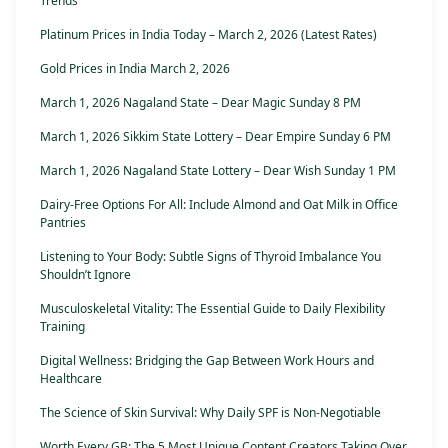
Trends
Platinum Prices in India Today – March 2, 2026 (Latest Rates)
Gold Prices in India March 2, 2026
March 1, 2026 Nagaland State – Dear Magic Sunday 8 PM
March 1, 2026 Sikkim State Lottery – Dear Empire Sunday 6 PM
March 1, 2026 Nagaland State Lottery – Dear Wish Sunday 1 PM
Dairy-Free Options For All: Include Almond and Oat Milk in Office
Pantries
Listening to Your Body: Subtle Signs of Thyroid Imbalance You
Shouldn’t Ignore
Musculoskeletal Vitality: The Essential Guide to Daily Flexibility
Training
Digital Wellness: Bridging the Gap Between Work Hours and
Healthcare
The Science of Skin Survival: Why Daily SPF is Non-Negotiable
Worth Every GB: The 5 Most Unique Content Creators Taking Over