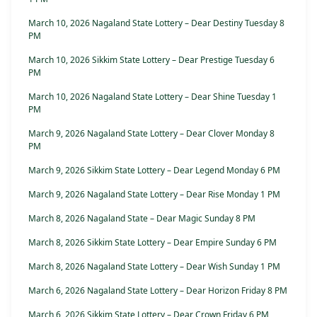
March 10, 2026 Nagaland State Lottery – Dear Destiny Tuesday 8
PM
March 10, 2026 Sikkim State Lottery – Dear Prestige Tuesday 6
PM
March 10, 2026 Nagaland State Lottery – Dear Shine Tuesday 1
PM
March 9, 2026 Nagaland State Lottery – Dear Clover Monday 8
PM
March 9, 2026 Sikkim State Lottery – Dear Legend Monday 6 PM
March 9, 2026 Nagaland State Lottery – Dear Rise Monday 1 PM
March 8, 2026 Nagaland State – Dear Magic Sunday 8 PM
March 8, 2026 Sikkim State Lottery – Dear Empire Sunday 6 PM
March 8, 2026 Nagaland State Lottery – Dear Wish Sunday 1 PM
March 6, 2026 Nagaland State Lottery – Dear Horizon Friday 8 PM
March 6, 2026 Sikkim State Lottery – Dear Crown Friday 6 PM