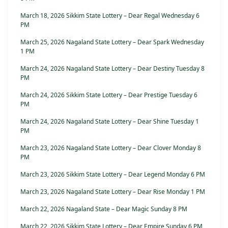
March 18, 2026 Sikkim State Lottery – Dear Regal Wednesday 6
PM
March 25, 2026 Nagaland State Lottery – Dear Spark Wednesday
1 PM
March 24, 2026 Nagaland State Lottery – Dear Destiny Tuesday 8
PM
March 24, 2026 Sikkim State Lottery – Dear Prestige Tuesday 6
PM
March 24, 2026 Nagaland State Lottery – Dear Shine Tuesday 1
PM
March 23, 2026 Nagaland State Lottery – Dear Clover Monday 8
PM
March 23, 2026 Sikkim State Lottery – Dear Legend Monday 6 PM
March 23, 2026 Nagaland State Lottery – Dear Rise Monday 1 PM
March 22, 2026 Nagaland State – Dear Magic Sunday 8 PM
March 22, 2026 Sikkim State Lottery – Dear Empire Sunday 6 PM