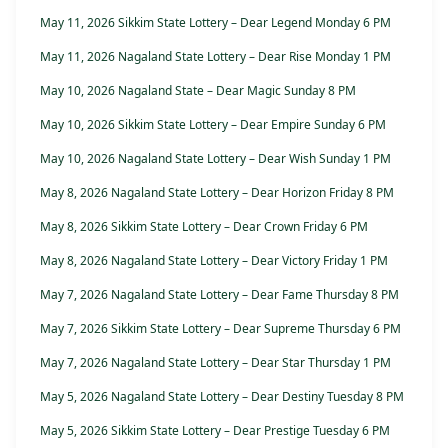
May 11, 2026 Sikkim State Lottery – Dear Legend Monday 6 PM
May 11, 2026 Nagaland State Lottery – Dear Rise Monday 1 PM
May 10, 2026 Nagaland State – Dear Magic Sunday 8 PM
May 10, 2026 Sikkim State Lottery – Dear Empire Sunday 6 PM
May 10, 2026 Nagaland State Lottery – Dear Wish Sunday 1 PM
May 8, 2026 Nagaland State Lottery – Dear Horizon Friday 8 PM
May 8, 2026 Sikkim State Lottery – Dear Crown Friday 6 PM
May 8, 2026 Nagaland State Lottery – Dear Victory Friday 1 PM
May 7, 2026 Nagaland State Lottery – Dear Fame Thursday 8 PM
May 7, 2026 Sikkim State Lottery – Dear Supreme Thursday 6 PM
May 7, 2026 Nagaland State Lottery – Dear Star Thursday 1 PM
May 5, 2026 Nagaland State Lottery – Dear Destiny Tuesday 8 PM
May 5, 2026 Sikkim State Lottery – Dear Prestige Tuesday 6 PM