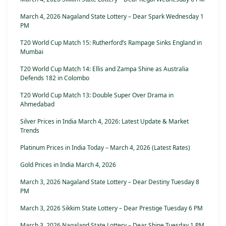
March 4, 2026 Nagaland State Lottery – Dear Spark Wednesday 1
PM
T20 World Cup Match 15: Rutherford’s Rampage Sinks England in
Mumbai
T20 World Cup Match 14: Ellis and Zampa Shine as Australia
Defends 182 in Colombo
T20 World Cup Match 13: Double Super Over Drama in
Ahmedabad
Silver Prices in India March 4, 2026: Latest Update & Market
Trends
Platinum Prices in India Today – March 4, 2026 (Latest Rates)
Gold Prices in India March 4, 2026
March 3, 2026 Nagaland State Lottery – Dear Destiny Tuesday 8
PM
March 3, 2026 Sikkim State Lottery – Dear Prestige Tuesday 6 PM
March 3, 2026 Nagaland State Lottery – Dear Shine Tuesday 1 PM