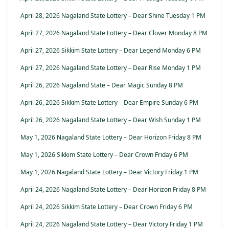
April 28, 2026 Nagaland State Lottery – Dear Shine Tuesday 1 PM
April 27, 2026 Nagaland State Lottery – Dear Clover Monday 8 PM
April 27, 2026 Sikkim State Lottery – Dear Legend Monday 6 PM
April 27, 2026 Nagaland State Lottery – Dear Rise Monday 1 PM
April 26, 2026 Nagaland State – Dear Magic Sunday 8 PM
April 26, 2026 Sikkim State Lottery – Dear Empire Sunday 6 PM
April 26, 2026 Nagaland State Lottery – Dear Wish Sunday 1 PM
May 1, 2026 Nagaland State Lottery – Dear Horizon Friday 8 PM
May 1, 2026 Sikkim State Lottery – Dear Crown Friday 6 PM
May 1, 2026 Nagaland State Lottery – Dear Victory Friday 1 PM
April 24, 2026 Nagaland State Lottery – Dear Horizon Friday 8 PM
April 24, 2026 Sikkim State Lottery – Dear Crown Friday 6 PM
April 24, 2026 Nagaland State Lottery – Dear Victory Friday 1 PM