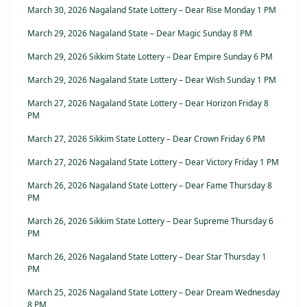
March 30, 2026 Nagaland State Lottery – Dear Rise Monday 1 PM
March 29, 2026 Nagaland State – Dear Magic Sunday 8 PM
March 29, 2026 Sikkim State Lottery – Dear Empire Sunday 6 PM
March 29, 2026 Nagaland State Lottery – Dear Wish Sunday 1 PM
March 27, 2026 Nagaland State Lottery – Dear Horizon Friday 8
PM
March 27, 2026 Sikkim State Lottery – Dear Crown Friday 6 PM
March 27, 2026 Nagaland State Lottery – Dear Victory Friday 1 PM
March 26, 2026 Nagaland State Lottery – Dear Fame Thursday 8
PM
March 26, 2026 Sikkim State Lottery – Dear Supreme Thursday 6
PM
March 26, 2026 Nagaland State Lottery – Dear Star Thursday 1
PM
March 25, 2026 Nagaland State Lottery – Dear Dream Wednesday
8 PM