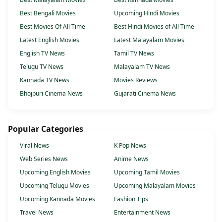
Best Bengali Movies
Upcoming Hindi Movies
Best Movies Of All Time
Best Hindi Movies of All Time
Latest English Movies
Latest Malayalam Movies
English TV News
Tamil TV News
Telugu TV News
Malayalam TV News
Kannada TV News
Movies Reviews
Bhojpuri Cinema News
Gujarati Cinema News
Popular Categories
Viral News
K Pop News
Web Series News
Anime News
Upcoming English Movies
Upcoming Tamil Movies
Upcoming Telugu Movies
Upcoming Malayalam Movies
Upcoming Kannada Movies
Fashion Tips
Travel News
Entertainment News