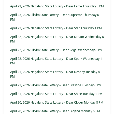
April 23, 2026 Nagaland State Lottery – Dear Fame Thursday 8 PM
April 23, 2026 Sikkim State Lottery – Dear Supreme Thursday 6
PM
April 23, 2026 Nagaland State Lottery – Dear Star Thursday 1 PM
April 22, 2026 Nagaland State Lottery – Dear Dream Wednesday 8
PM
April 22, 2026 Sikkim State Lottery – Dear Regal Wednesday 6 PM
April 22, 2026 Nagaland State Lottery – Dear Spark Wednesday 1
PM
April 21, 2026 Nagaland State Lottery – Dear Destiny Tuesday 8
PM
April 21, 2026 Sikkim State Lottery – Dear Prestige Tuesday 6 PM
April 21, 2026 Nagaland State Lottery – Dear Shine Tuesday 1 PM
April 20, 2026 Nagaland State Lottery – Dear Clover Monday 8 PM
April 20, 2026 Sikkim State Lottery – Dear Legend Monday 6 PM