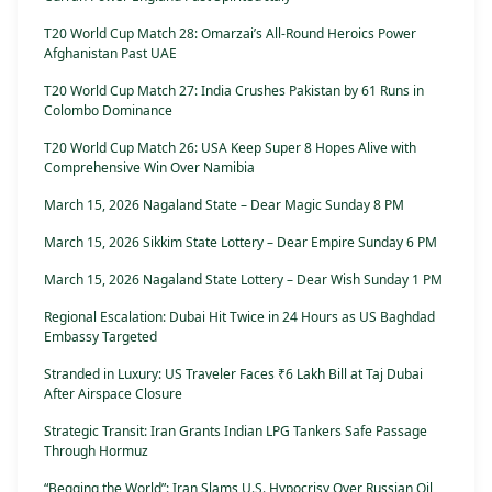
T20 World Cup Match 28: Omarzai’s All-Round Heroics Power
Afghanistan Past UAE
T20 World Cup Match 27: India Crushes Pakistan by 61 Runs in
Colombo Dominance
T20 World Cup Match 26: USA Keep Super 8 Hopes Alive with
Comprehensive Win Over Namibia
March 15, 2026 Nagaland State – Dear Magic Sunday 8 PM
March 15, 2026 Sikkim State Lottery – Dear Empire Sunday 6 PM
March 15, 2026 Nagaland State Lottery – Dear Wish Sunday 1 PM
Regional Escalation: Dubai Hit Twice in 24 Hours as US Baghdad
Embassy Targeted
Stranded in Luxury: US Traveler Faces ₹6 Lakh Bill at Taj Dubai
After Airspace Closure
Strategic Transit: Iran Grants Indian LPG Tankers Safe Passage
Through Hormuz
“Begging the World”: Iran Slams U.S. Hypocrisy Over Russian Oil