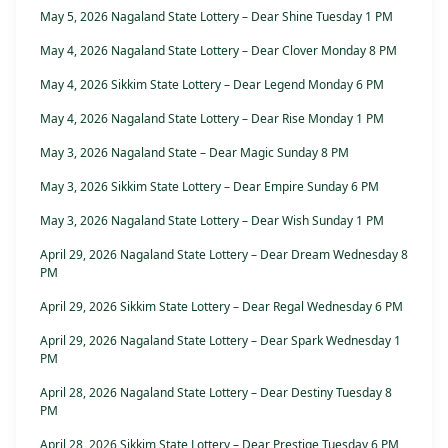
May 5, 2026 Nagaland State Lottery – Dear Shine Tuesday 1 PM
May 4, 2026 Nagaland State Lottery – Dear Clover Monday 8 PM
May 4, 2026 Sikkim State Lottery – Dear Legend Monday 6 PM
May 4, 2026 Nagaland State Lottery – Dear Rise Monday 1 PM
May 3, 2026 Nagaland State – Dear Magic Sunday 8 PM
May 3, 2026 Sikkim State Lottery – Dear Empire Sunday 6 PM
May 3, 2026 Nagaland State Lottery – Dear Wish Sunday 1 PM
April 29, 2026 Nagaland State Lottery – Dear Dream Wednesday 8
PM
April 29, 2026 Sikkim State Lottery – Dear Regal Wednesday 6 PM
April 29, 2026 Nagaland State Lottery – Dear Spark Wednesday 1
PM
April 28, 2026 Nagaland State Lottery – Dear Destiny Tuesday 8
PM
April 28, 2026 Sikkim State Lottery – Dear Prestige Tuesday 6 PM