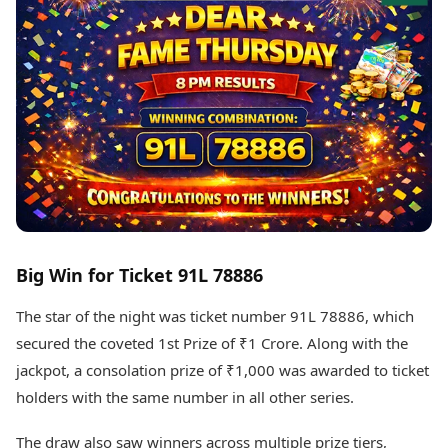
Best Tamil Movies
Today's Panchang
Best Telugu Movies
Free Janam Kundli
Best Malayalam Movies
Yearly Predictions 2026
Best Kannada Movies
Gemstone Guide
Top Netflix Movies
Astro-Vastu for Home
Rudraksha Consultation
Finance
Marriage Matching
Digital Assets
Career & Finance
Markets & Macro
Fintech & AI
Auto
Hard Assets
News
Videos
Lifestyle
Big Win for Ticket 91L 78886
Visual Stories
Health & Wellness
Cars
Travel Tips
The star of the night was ticket number 91L 78886, which
Bikes
Personal Finance
secured the coveted 1st Prize of ₹1 Crore. Along with the
Electric Cars
Fashion & Beauty
jackpot, a consolation prize of ₹1,000 was awarded to ticket
Electric Bikes
Food Recipes
holders with the same number in all other series.
Times Reviews
Technology
Electronics Reviews
The draw also saw winners across multiple prize tiers,
AI & Automation