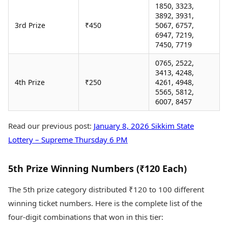
1850, 3323,
3892, 3931,
3rd Prize
₹450
5067, 6757,
6947, 7219,
7450, 7719
0765, 2522,
3413, 4248,
4th Prize
₹250
4261, 4948,
5565, 5812,
6007, 8457
Read our previous post:
January 8, 2026 Sikkim State
Lottery – Supreme Thursday 6 PM
5th Prize Winning Numbers (₹120 Each)
The 5th prize category distributed ₹120 to 100 different
winning ticket numbers. Here is the complete list of the
four-digit combinations that won in this tier: