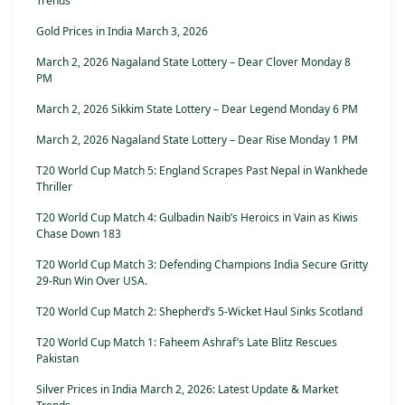
Trends
Gold Prices in India March 3, 2026
March 2, 2026 Nagaland State Lottery – Dear Clover Monday 8
PM
March 2, 2026 Sikkim State Lottery – Dear Legend Monday 6 PM
March 2, 2026 Nagaland State Lottery – Dear Rise Monday 1 PM
T20 World Cup Match 5: England Scrapes Past Nepal in Wankhede
Thriller
T20 World Cup Match 4: Gulbadin Naib’s Heroics in Vain as Kiwis
Chase Down 183
T20 World Cup Match 3: Defending Champions India Secure Gritty
29-Run Win Over USA.
T20 World Cup Match 2: Shepherd’s 5-Wicket Haul Sinks Scotland
T20 World Cup Match 1: Faheem Ashraf’s Late Blitz Rescues
Pakistan
Silver Prices in India March 2, 2026: Latest Update & Market