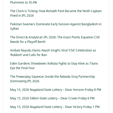
Plummets to 35.9%
The Clock is Ticking: How Rishabh Pant Became the Ninth Captain
Fined in IPL 2026
Pakistan Seamers Dominate Early Session Against Bangladesh in
Sylhet
The Direct & Analytical: IPL 2026: The Exact Points Equation CSK
Needs for a Playoff Berth
Ambati Rayudu Slams Akash Singh’s Viral ‘Chit’ Celebration as
‘Rubbish’ and Calls for Ban
Eden Gardens Showdown: Kolkata Fights to Stay Alive as Titans
Eye the Final Four
The Powerplay Squeeze: Inside the Rabada-Siraj Partnership
Dominating IPL 2026
May 15, 2026 Nagaland State Lottery – Dear Horizon Friday 8 PM
May 15, 2026 Sikkim State Lottery – Dear Crown Friday 6 PM
May 15, 2026 Nagaland State Lottery – Dear Victory Friday 1 PM