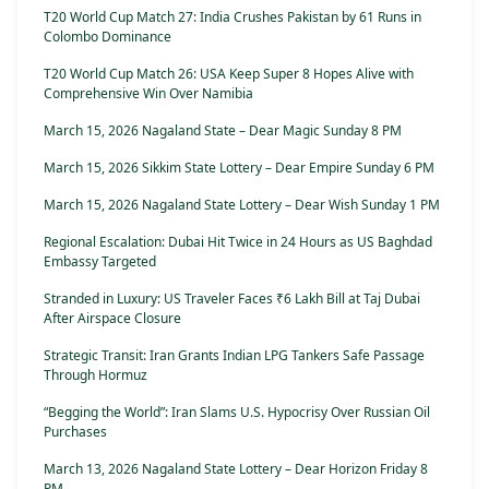
T20 World Cup Match 27: India Crushes Pakistan by 61 Runs in
Colombo Dominance
T20 World Cup Match 26: USA Keep Super 8 Hopes Alive with
Comprehensive Win Over Namibia
March 15, 2026 Nagaland State – Dear Magic Sunday 8 PM
March 15, 2026 Sikkim State Lottery – Dear Empire Sunday 6 PM
March 15, 2026 Nagaland State Lottery – Dear Wish Sunday 1 PM
Regional Escalation: Dubai Hit Twice in 24 Hours as US Baghdad
Embassy Targeted
Stranded in Luxury: US Traveler Faces ₹6 Lakh Bill at Taj Dubai
After Airspace Closure
Strategic Transit: Iran Grants Indian LPG Tankers Safe Passage
Through Hormuz
“Begging the World”: Iran Slams U.S. Hypocrisy Over Russian Oil
Purchases
March 13, 2026 Nagaland State Lottery – Dear Horizon Friday 8
PM