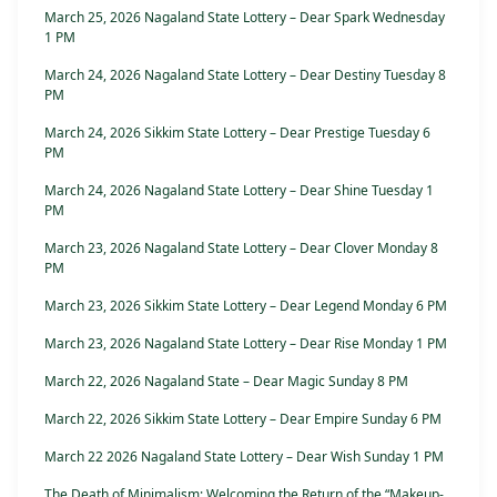
March 25, 2026 Nagaland State Lottery – Dear Spark Wednesday
1 PM
March 24, 2026 Nagaland State Lottery – Dear Destiny Tuesday 8
PM
March 24, 2026 Sikkim State Lottery – Dear Prestige Tuesday 6
PM
March 24, 2026 Nagaland State Lottery – Dear Shine Tuesday 1
PM
March 23, 2026 Nagaland State Lottery – Dear Clover Monday 8
PM
March 23, 2026 Sikkim State Lottery – Dear Legend Monday 6 PM
March 23, 2026 Nagaland State Lottery – Dear Rise Monday 1 PM
March 22, 2026 Nagaland State – Dear Magic Sunday 8 PM
March 22, 2026 Sikkim State Lottery – Dear Empire Sunday 6 PM
March 22 2026 Nagaland State Lottery – Dear Wish Sunday 1 PM
The Death of Minimalism: Welcoming the Return of the “Makeup-