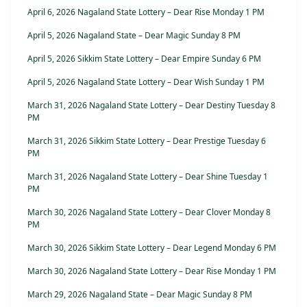
April 6, 2026 Nagaland State Lottery – Dear Rise Monday 1 PM
April 5, 2026 Nagaland State – Dear Magic Sunday 8 PM
April 5, 2026 Sikkim State Lottery – Dear Empire Sunday 6 PM
April 5, 2026 Nagaland State Lottery – Dear Wish Sunday 1 PM
March 31, 2026 Nagaland State Lottery – Dear Destiny Tuesday 8
PM
March 31, 2026 Sikkim State Lottery – Dear Prestige Tuesday 6
PM
March 31, 2026 Nagaland State Lottery – Dear Shine Tuesday 1
PM
March 30, 2026 Nagaland State Lottery – Dear Clover Monday 8
PM
March 30, 2026 Sikkim State Lottery – Dear Legend Monday 6 PM
March 30, 2026 Nagaland State Lottery – Dear Rise Monday 1 PM
March 29, 2026 Nagaland State – Dear Magic Sunday 8 PM