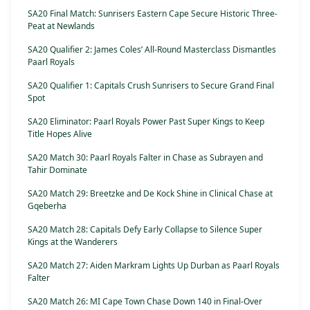
SA20 Final Match: Sunrisers Eastern Cape Secure Historic Three-
Peat at Newlands
SA20 Qualifier 2: James Coles’ All-Round Masterclass Dismantles
Paarl Royals
SA20 Qualifier 1: Capitals Crush Sunrisers to Secure Grand Final
Spot
SA20 Eliminator: Paarl Royals Power Past Super Kings to Keep
Title Hopes Alive
SA20 Match 30: Paarl Royals Falter in Chase as Subrayen and
Tahir Dominate
SA20 Match 29: Breetzke and De Kock Shine in Clinical Chase at
Gqeberha
SA20 Match 28: Capitals Defy Early Collapse to Silence Super
Kings at the Wanderers
SA20 Match 27: Aiden Markram Lights Up Durban as Paarl Royals
Falter
SA20 Match 26: MI Cape Town Chase Down 140 in Final-Over