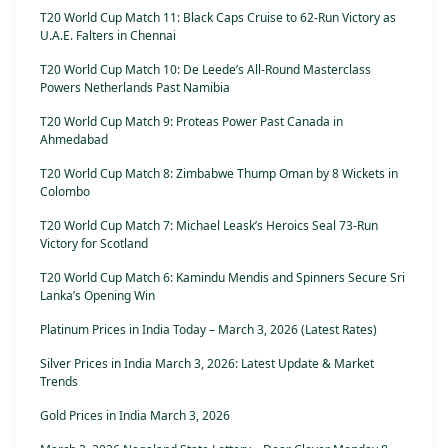
T20 World Cup Match 11: Black Caps Cruise to 62-Run Victory as
U.A.E. Falters in Chennai
T20 World Cup Match 10: De Leede’s All-Round Masterclass
Powers Netherlands Past Namibia
T20 World Cup Match 9: Proteas Power Past Canada in
Ahmedabad
T20 World Cup Match 8: Zimbabwe Thump Oman by 8 Wickets in
Colombo
T20 World Cup Match 7: Michael Leask’s Heroics Seal 73-Run
Victory for Scotland
T20 World Cup Match 6: Kamindu Mendis and Spinners Secure Sri
Lanka’s Opening Win
Platinum Prices in India Today – March 3, 2026 (Latest Rates)
Silver Prices in India March 3, 2026: Latest Update & Market
Trends
Gold Prices in India March 3, 2026