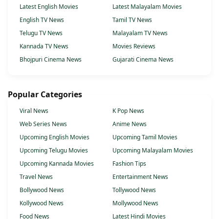
Latest English Movies
Latest Malayalam Movies
English TV News
Tamil TV News
Telugu TV News
Malayalam TV News
Kannada TV News
Movies Reviews
Bhojpuri Cinema News
Gujarati Cinema News
Popular Categories
Viral News
K Pop News
Web Series News
Anime News
Upcoming English Movies
Upcoming Tamil Movies
Upcoming Telugu Movies
Upcoming Malayalam Movies
Upcoming Kannada Movies
Fashion Tips
Travel News
Entertainment News
Bollywood News
Tollywood News
Kollywood News
Mollywood News
Food News
Latest Hindi Movies