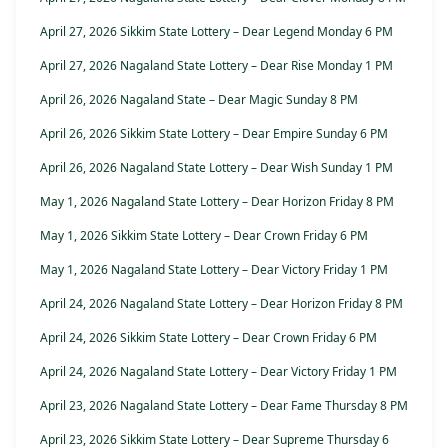
April 27, 2026 Sikkim State Lottery – Dear Legend Monday 6 PM
April 27, 2026 Nagaland State Lottery – Dear Rise Monday 1 PM
April 26, 2026 Nagaland State – Dear Magic Sunday 8 PM
April 26, 2026 Sikkim State Lottery – Dear Empire Sunday 6 PM
April 26, 2026 Nagaland State Lottery – Dear Wish Sunday 1 PM
May 1, 2026 Nagaland State Lottery – Dear Horizon Friday 8 PM
May 1, 2026 Sikkim State Lottery – Dear Crown Friday 6 PM
May 1, 2026 Nagaland State Lottery – Dear Victory Friday 1 PM
April 24, 2026 Nagaland State Lottery – Dear Horizon Friday 8 PM
April 24, 2026 Sikkim State Lottery – Dear Crown Friday 6 PM
April 24, 2026 Nagaland State Lottery – Dear Victory Friday 1 PM
April 23, 2026 Nagaland State Lottery – Dear Fame Thursday 8 PM
April 23, 2026 Sikkim State Lottery – Dear Supreme Thursday 6