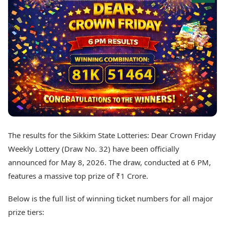
Best Tamil Movies
Today's Panchang
Best Telugu Movies
Free Janam Kundli
Best Malayalam Movies
Yearly Predictions 2026
Best Kannada Movies
Gemstone Guide
Top Netflix Movies
Astro-Vastu for Home
Rudraksha Consultation
Finance
Marriage Matching
Digital Assets
Career & Finance
Markets & Macro
Fintech & AI
Auto
Hard Assets
News
Videos
Lifestyle
The results for the Sikkim State Lotteries: Dear Crown Friday
Visual Stories
Health & Wellness
Weekly Lottery (Draw No. 32) have been officially
Cars
Travel Tips
announced for May 8, 2026. The draw, conducted at 6 PM,
Bikes
Personal Finance
features a massive top prize of ₹1 Crore.
Electric Cars
Fashion & Beauty
Electric Bikes
Food Recipes
Below is the full list of winning ticket numbers for all major
Times Reviews
Technology
prize tiers:
Electronics Reviews
AI & Automation