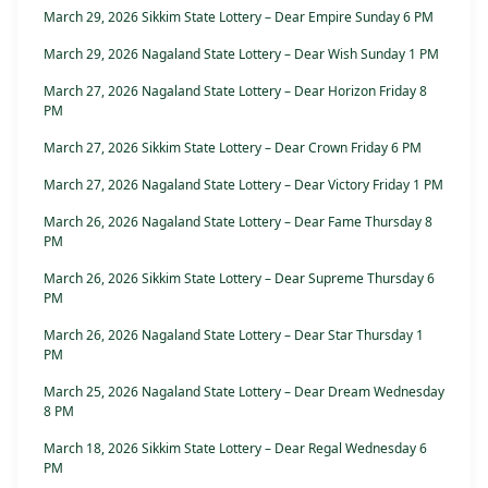
March 29, 2026 Sikkim State Lottery – Dear Empire Sunday 6 PM
March 29, 2026 Nagaland State Lottery – Dear Wish Sunday 1 PM
March 27, 2026 Nagaland State Lottery – Dear Horizon Friday 8
PM
March 27, 2026 Sikkim State Lottery – Dear Crown Friday 6 PM
March 27, 2026 Nagaland State Lottery – Dear Victory Friday 1 PM
March 26, 2026 Nagaland State Lottery – Dear Fame Thursday 8
PM
March 26, 2026 Sikkim State Lottery – Dear Supreme Thursday 6
PM
March 26, 2026 Nagaland State Lottery – Dear Star Thursday 1
PM
March 25, 2026 Nagaland State Lottery – Dear Dream Wednesday
8 PM
March 18, 2026 Sikkim State Lottery – Dear Regal Wednesday 6
PM