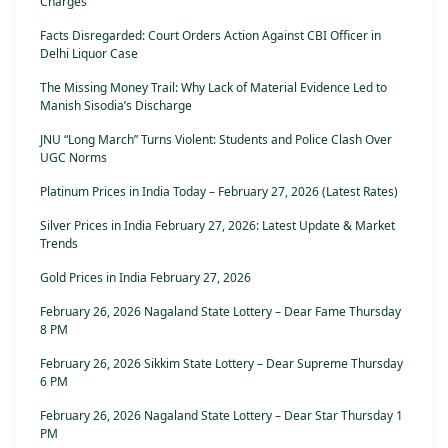
Charges
Facts Disregarded: Court Orders Action Against CBI Officer in
Delhi Liquor Case
The Missing Money Trail: Why Lack of Material Evidence Led to
Manish Sisodia’s Discharge
JNU “Long March” Turns Violent: Students and Police Clash Over
UGC Norms
Platinum Prices in India Today – February 27, 2026 (Latest Rates)
Silver Prices in India February 27, 2026: Latest Update & Market
Trends
Gold Prices in India February 27, 2026
February 26, 2026 Nagaland State Lottery – Dear Fame Thursday
8 PM
February 26, 2026 Sikkim State Lottery – Dear Supreme Thursday
6 PM
February 26, 2026 Nagaland State Lottery – Dear Star Thursday 1
PM