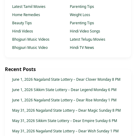
Latest Tamil Movies
Parenting Tips
Home Remedies
Weight Loss
Beauty Tips
Parenting Tips
Hindi Videos
Hindi Video Songs
Bhojpuri Music Videos
Latest Telugu Movies
Bhojpuri Music Video
Hindi TV News
Recent Posts
June 1, 2026 Nagaland State Lottery – Dear Clover Monday 8 PM
June 1, 2026 Sikkim State Lottery – Dear Legend Monday 6 PM
June 1, 2026 Nagaland State Lottery – Dear Rise Monday 1 PM
May 31, 2026 Nagaland State Lottery – Dear Magic Sunday 8 PM
May 31, 2026 Sikkim State Lottery – Dear Empire Sunday 6 PM
May 31, 2026 Nagaland State Lottery – Dear Wish Sunday 1 PM