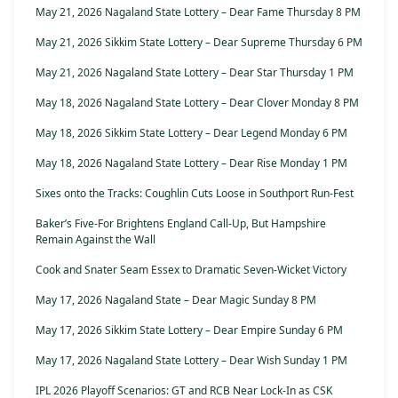
May 21, 2026 Nagaland State Lottery – Dear Fame Thursday 8 PM
May 21, 2026 Sikkim State Lottery – Dear Supreme Thursday 6 PM
May 21, 2026 Nagaland State Lottery – Dear Star Thursday 1 PM
May 18, 2026 Nagaland State Lottery – Dear Clover Monday 8 PM
May 18, 2026 Sikkim State Lottery – Dear Legend Monday 6 PM
May 18, 2026 Nagaland State Lottery – Dear Rise Monday 1 PM
Sixes onto the Tracks: Coughlin Cuts Loose in Southport Run-Fest
Baker’s Five-For Brightens England Call-Up, But Hampshire
Remain Against the Wall
Cook and Snater Seam Essex to Dramatic Seven-Wicket Victory
May 17, 2026 Nagaland State – Dear Magic Sunday 8 PM
May 17, 2026 Sikkim State Lottery – Dear Empire Sunday 6 PM
May 17, 2026 Nagaland State Lottery – Dear Wish Sunday 1 PM
IPL 2026 Playoff Scenarios: GT and RCB Near Lock-In as CSK