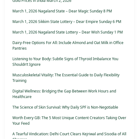
Gold Prices in India March 2, 2026
March 1, 2026 Nagaland State – Dear Magic Sunday 8 PM
March 1, 2026 Sikkim State Lottery – Dear Empire Sunday 6 PM
March 1, 2026 Nagaland State Lottery – Dear Wish Sunday 1 PM
Dairy-Free Options For All: Include Almond and Oat Milk in Office
Pantries
Listening to Your Body: Subtle Signs of Thyroid Imbalance You
Shouldn’t Ignore
Musculoskeletal Vitality: The Essential Guide to Daily Flexibility
Training
Digital Wellness: Bridging the Gap Between Work Hours and
Healthcare
The Science of Skin Survival: Why Daily SPF is Non-Negotiable
Worth Every GB: The 5 Most Unique Content Creators Taking Over
Your Feed
A Tearful Vindication: Delhi Court Clears Kejriwal and Sisodia of All