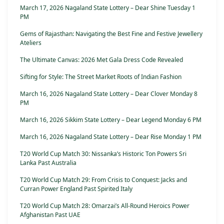
March 17, 2026 Nagaland State Lottery – Dear Shine Tuesday 1
PM
Gems of Rajasthan: Navigating the Best Fine and Festive Jewellery
Ateliers
The Ultimate Canvas: 2026 Met Gala Dress Code Revealed
Sifting for Style: The Street Market Roots of Indian Fashion
March 16, 2026 Nagaland State Lottery – Dear Clover Monday 8
PM
March 16, 2026 Sikkim State Lottery – Dear Legend Monday 6 PM
March 16, 2026 Nagaland State Lottery – Dear Rise Monday 1 PM
T20 World Cup Match 30: Nissanka’s Historic Ton Powers Sri
Lanka Past Australia
T20 World Cup Match 29: From Crisis to Conquest: Jacks and
Curran Power England Past Spirited Italy
T20 World Cup Match 28: Omarzai’s All-Round Heroics Power
Afghanistan Past UAE