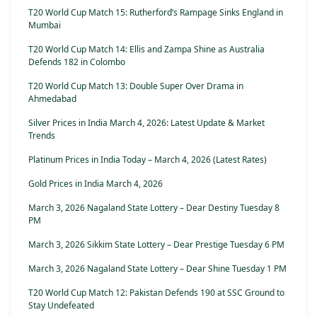
T20 World Cup Match 15: Rutherford’s Rampage Sinks England in
Mumbai
T20 World Cup Match 14: Ellis and Zampa Shine as Australia
Defends 182 in Colombo
T20 World Cup Match 13: Double Super Over Drama in
Ahmedabad
Silver Prices in India March 4, 2026: Latest Update & Market
Trends
Platinum Prices in India Today – March 4, 2026 (Latest Rates)
Gold Prices in India March 4, 2026
March 3, 2026 Nagaland State Lottery – Dear Destiny Tuesday 8
PM
March 3, 2026 Sikkim State Lottery – Dear Prestige Tuesday 6 PM
March 3, 2026 Nagaland State Lottery – Dear Shine Tuesday 1 PM
T20 World Cup Match 12: Pakistan Defends 190 at SSC Ground to
Stay Undefeated