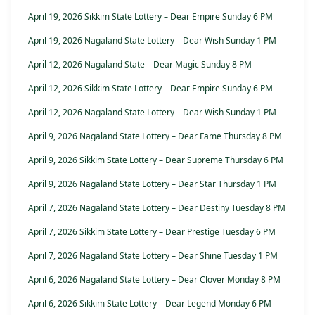
April 19, 2026 Sikkim State Lottery – Dear Empire Sunday 6 PM
April 19, 2026 Nagaland State Lottery – Dear Wish Sunday 1 PM
April 12, 2026 Nagaland State – Dear Magic Sunday 8 PM
April 12, 2026 Sikkim State Lottery – Dear Empire Sunday 6 PM
April 12, 2026 Nagaland State Lottery – Dear Wish Sunday 1 PM
April 9, 2026 Nagaland State Lottery – Dear Fame Thursday 8 PM
April 9, 2026 Sikkim State Lottery – Dear Supreme Thursday 6 PM
April 9, 2026 Nagaland State Lottery – Dear Star Thursday 1 PM
April 7, 2026 Nagaland State Lottery – Dear Destiny Tuesday 8 PM
April 7, 2026 Sikkim State Lottery – Dear Prestige Tuesday 6 PM
April 7, 2026 Nagaland State Lottery – Dear Shine Tuesday 1 PM
April 6, 2026 Nagaland State Lottery – Dear Clover Monday 8 PM
April 6, 2026 Sikkim State Lottery – Dear Legend Monday 6 PM