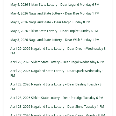
May 4, 2026 Sikkim State Lottery – Dear Legend Monday 6 PM
May 4, 2026 Nagaland State Lottery – Dear Rise Monday 1 PM
May 3, 2026 Nagaland State – Dear Magic Sunday 8 PM
May 3, 2026 Sikkim State Lottery – Dear Empire Sunday 6 PM
May 3, 2026 Nagaland State Lottery – Dear Wish Sunday 1 PM
April 29, 2026 Nagaland State Lottery – Dear Dream Wednesday 8
PM
April 29, 2026 Sikkim State Lottery – Dear Regal Wednesday 6 PM
April 29, 2026 Nagaland State Lottery – Dear Spark Wednesday 1
PM
April 28, 2026 Nagaland State Lottery – Dear Destiny Tuesday 8
PM
April 28, 2026 Sikkim State Lottery – Dear Prestige Tuesday 6 PM
April 28, 2026 Nagaland State Lottery – Dear Shine Tuesday 1 PM
April 27, 2026 Nagaland State Lottery – Dear Clover Monday 8 PM