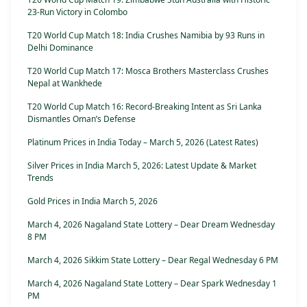
23-Run Victory in Colombo
T20 World Cup Match 18: India Crushes Namibia by 93 Runs in
Delhi Dominance
T20 World Cup Match 17: Mosca Brothers Masterclass Crushes
Nepal at Wankhede
T20 World Cup Match 16: Record-Breaking Intent as Sri Lanka
Dismantles Oman’s Defense
Platinum Prices in India Today – March 5, 2026 (Latest Rates)
Silver Prices in India March 5, 2026: Latest Update & Market
Trends
Gold Prices in India March 5, 2026
March 4, 2026 Nagaland State Lottery – Dear Dream Wednesday
8 PM
March 4, 2026 Sikkim State Lottery – Dear Regal Wednesday 6 PM
March 4, 2026 Nagaland State Lottery – Dear Spark Wednesday 1
PM