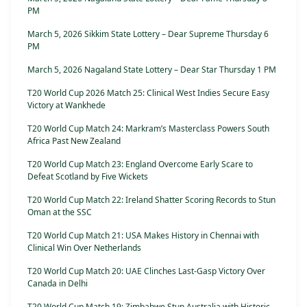
PM
March 5, 2026 Sikkim State Lottery – Dear Supreme Thursday 6
PM
March 5, 2026 Nagaland State Lottery – Dear Star Thursday 1 PM
T20 World Cup 2026 Match 25: Clinical West Indies Secure Easy
Victory at Wankhede
T20 World Cup Match 24: Markram’s Masterclass Powers South
Africa Past New Zealand
T20 World Cup Match 23: England Overcome Early Scare to
Defeat Scotland by Five Wickets
T20 World Cup Match 22: Ireland Shatter Scoring Records to Stun
Oman at the SSC
T20 World Cup Match 21: USA Makes History in Chennai with
Clinical Win Over Netherlands
T20 World Cup Match 20: UAE Clinches Last-Gasp Victory Over
Canada in Delhi
T20 World Cup Match 19: Zimbabwe Stun Australia with Historic