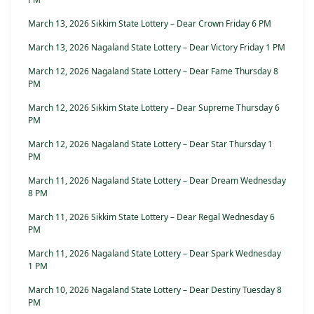
March 13, 2026 Sikkim State Lottery – Dear Crown Friday 6 PM
March 13, 2026 Nagaland State Lottery – Dear Victory Friday 1 PM
March 12, 2026 Nagaland State Lottery – Dear Fame Thursday 8
PM
March 12, 2026 Sikkim State Lottery – Dear Supreme Thursday 6
PM
March 12, 2026 Nagaland State Lottery – Dear Star Thursday 1
PM
March 11, 2026 Nagaland State Lottery – Dear Dream Wednesday
8 PM
March 11, 2026 Sikkim State Lottery – Dear Regal Wednesday 6
PM
March 11, 2026 Nagaland State Lottery – Dear Spark Wednesday
1 PM
March 10, 2026 Nagaland State Lottery – Dear Destiny Tuesday 8
PM