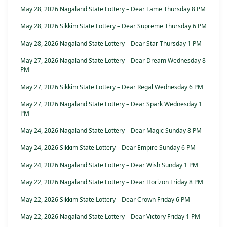
May 28, 2026 Nagaland State Lottery – Dear Fame Thursday 8 PM
May 28, 2026 Sikkim State Lottery – Dear Supreme Thursday 6 PM
May 28, 2026 Nagaland State Lottery – Dear Star Thursday 1 PM
May 27, 2026 Nagaland State Lottery – Dear Dream Wednesday 8
PM
May 27, 2026 Sikkim State Lottery – Dear Regal Wednesday 6 PM
May 27, 2026 Nagaland State Lottery – Dear Spark Wednesday 1
PM
May 24, 2026 Nagaland State Lottery – Dear Magic Sunday 8 PM
May 24, 2026 Sikkim State Lottery – Dear Empire Sunday 6 PM
May 24, 2026 Nagaland State Lottery – Dear Wish Sunday 1 PM
May 22, 2026 Nagaland State Lottery – Dear Horizon Friday 8 PM
May 22, 2026 Sikkim State Lottery – Dear Crown Friday 6 PM
May 22, 2026 Nagaland State Lottery – Dear Victory Friday 1 PM