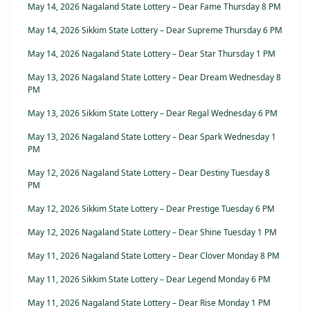
May 14, 2026 Nagaland State Lottery – Dear Fame Thursday 8 PM
May 14, 2026 Sikkim State Lottery – Dear Supreme Thursday 6 PM
May 14, 2026 Nagaland State Lottery – Dear Star Thursday 1 PM
May 13, 2026 Nagaland State Lottery – Dear Dream Wednesday 8
PM
May 13, 2026 Sikkim State Lottery – Dear Regal Wednesday 6 PM
May 13, 2026 Nagaland State Lottery – Dear Spark Wednesday 1
PM
May 12, 2026 Nagaland State Lottery – Dear Destiny Tuesday 8
PM
May 12, 2026 Sikkim State Lottery – Dear Prestige Tuesday 6 PM
May 12, 2026 Nagaland State Lottery – Dear Shine Tuesday 1 PM
May 11, 2026 Nagaland State Lottery – Dear Clover Monday 8 PM
May 11, 2026 Sikkim State Lottery – Dear Legend Monday 6 PM
May 11, 2026 Nagaland State Lottery – Dear Rise Monday 1 PM