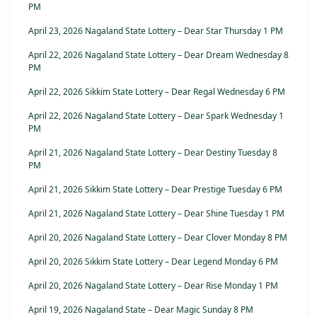
PM
April 23, 2026 Nagaland State Lottery – Dear Star Thursday 1 PM
April 22, 2026 Nagaland State Lottery – Dear Dream Wednesday 8
PM
April 22, 2026 Sikkim State Lottery – Dear Regal Wednesday 6 PM
April 22, 2026 Nagaland State Lottery – Dear Spark Wednesday 1
PM
April 21, 2026 Nagaland State Lottery – Dear Destiny Tuesday 8
PM
April 21, 2026 Sikkim State Lottery – Dear Prestige Tuesday 6 PM
April 21, 2026 Nagaland State Lottery – Dear Shine Tuesday 1 PM
April 20, 2026 Nagaland State Lottery – Dear Clover Monday 8 PM
April 20, 2026 Sikkim State Lottery – Dear Legend Monday 6 PM
April 20, 2026 Nagaland State Lottery – Dear Rise Monday 1 PM
April 19, 2026 Nagaland State – Dear Magic Sunday 8 PM