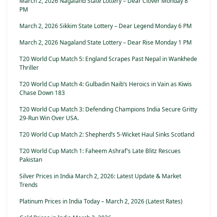
March 2, 2026 Nagaland State Lottery – Dear Clover Monday 8
PM
March 2, 2026 Sikkim State Lottery – Dear Legend Monday 6 PM
March 2, 2026 Nagaland State Lottery – Dear Rise Monday 1 PM
T20 World Cup Match 5: England Scrapes Past Nepal in Wankhede
Thriller
T20 World Cup Match 4: Gulbadin Naib’s Heroics in Vain as Kiwis
Chase Down 183
T20 World Cup Match 3: Defending Champions India Secure Gritty
29-Run Win Over USA.
T20 World Cup Match 2: Shepherd’s 5-Wicket Haul Sinks Scotland
T20 World Cup Match 1: Faheem Ashraf’s Late Blitz Rescues
Pakistan
Silver Prices in India March 2, 2026: Latest Update & Market
Trends
Platinum Prices in India Today – March 2, 2026 (Latest Rates)