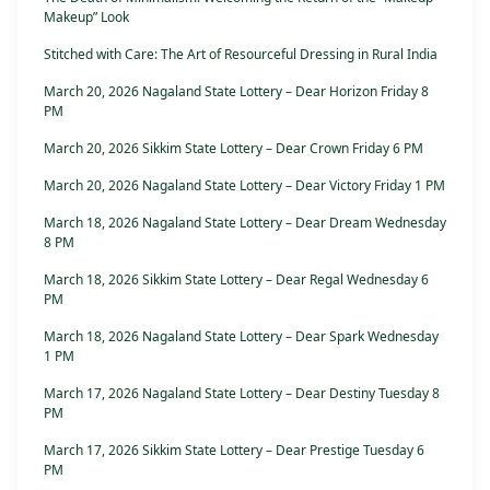
Makeup” Look
Stitched with Care: The Art of Resourceful Dressing in Rural India
March 20, 2026 Nagaland State Lottery – Dear Horizon Friday 8
PM
March 20, 2026 Sikkim State Lottery – Dear Crown Friday 6 PM
March 20, 2026 Nagaland State Lottery – Dear Victory Friday 1 PM
March 18, 2026 Nagaland State Lottery – Dear Dream Wednesday
8 PM
March 18, 2026 Sikkim State Lottery – Dear Regal Wednesday 6
PM
March 18, 2026 Nagaland State Lottery – Dear Spark Wednesday
1 PM
March 17, 2026 Nagaland State Lottery – Dear Destiny Tuesday 8
PM
March 17, 2026 Sikkim State Lottery – Dear Prestige Tuesday 6
PM