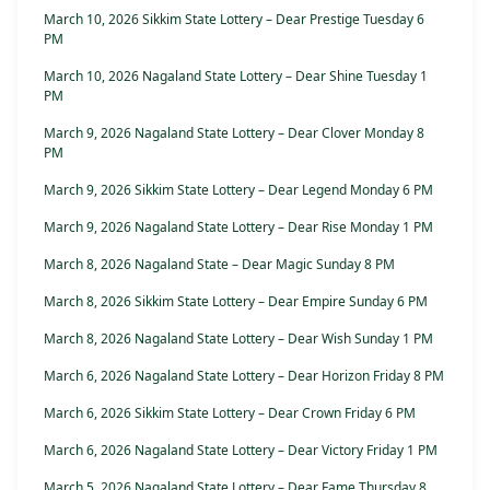
March 10, 2026 Sikkim State Lottery – Dear Prestige Tuesday 6
PM
March 10, 2026 Nagaland State Lottery – Dear Shine Tuesday 1
PM
March 9, 2026 Nagaland State Lottery – Dear Clover Monday 8
PM
March 9, 2026 Sikkim State Lottery – Dear Legend Monday 6 PM
March 9, 2026 Nagaland State Lottery – Dear Rise Monday 1 PM
March 8, 2026 Nagaland State – Dear Magic Sunday 8 PM
March 8, 2026 Sikkim State Lottery – Dear Empire Sunday 6 PM
March 8, 2026 Nagaland State Lottery – Dear Wish Sunday 1 PM
March 6, 2026 Nagaland State Lottery – Dear Horizon Friday 8 PM
March 6, 2026 Sikkim State Lottery – Dear Crown Friday 6 PM
March 6, 2026 Nagaland State Lottery – Dear Victory Friday 1 PM
March 5, 2026 Nagaland State Lottery – Dear Fame Thursday 8