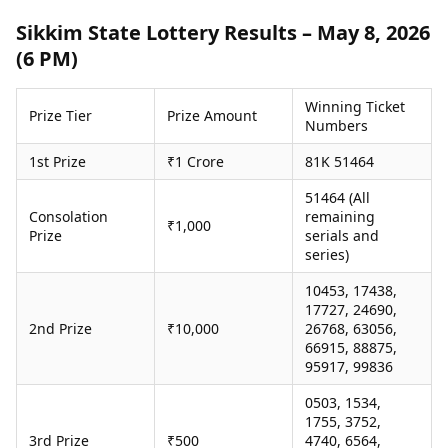
Health Essentials
Spatial Computing &
Sikkim State Lottery Results – May 8, 2026
Hardware
Beauty & Grooming
(6 PM)
Digital Security
Services
Tech Startups
Mediawire
Trending Apps
Epaper
Winning Ticket
Prize Tier
Prize Amount
Numbers
Newspaper Subscription
TII Popular Games
Archives
1st Prize
₹1 Crore
81K 51464
Andar Bahar
Times Events
Teen Patti
51464 (All
Indian Rummy
Education
Consolation
remaining
₹1,000
Prize
serials and
Ludo
Study Abroad
series)
Jhandi Munda
Education News
Videos
10453, 17438,
Market Rates
Careers
17727, 24690,
Gold Rates Today
2nd Prize
₹10,000
26768, 63056,
Learning with TOI
Platinum Rates Today
66915, 88875,
95917, 99836
Silver Rates Today
0503, 1534,
1755, 3752,
3rd Prize
₹500
4740, 6564,