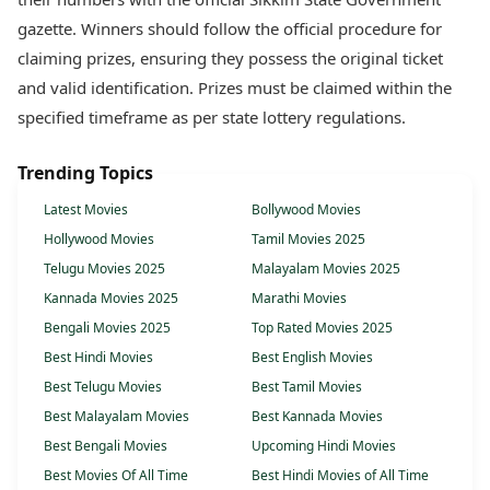
gazette. Winners should follow the official procedure for
claiming prizes, ensuring they possess the original ticket
and valid identification. Prizes must be claimed within the
specified timeframe as per state lottery regulations.
Trending Topics
Latest Movies
Bollywood Movies
Hollywood Movies
Tamil Movies 2025
Telugu Movies 2025
Malayalam Movies 2025
Kannada Movies 2025
Marathi Movies
Bengali Movies 2025
Top Rated Movies 2025
Best Hindi Movies
Best English Movies
Best Telugu Movies
Best Tamil Movies
Best Malayalam Movies
Best Kannada Movies
Best Bengali Movies
Upcoming Hindi Movies
Best Movies Of All Time
Best Hindi Movies of All Time