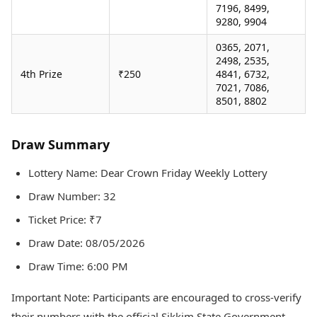
7196, 8499,
9280, 9904
0365, 2071,
2498, 2535,
4th Prize
₹250
4841, 6732,
7021, 7086,
8501, 8802
Draw Summary
Lottery Name: Dear Crown Friday Weekly Lottery
Draw Number: 32
Ticket Price: ₹7
Draw Date: 08/05/2026
Draw Time: 6:00 PM
Important Note: Participants are encouraged to cross-verify
their numbers with the official Sikkim State Government