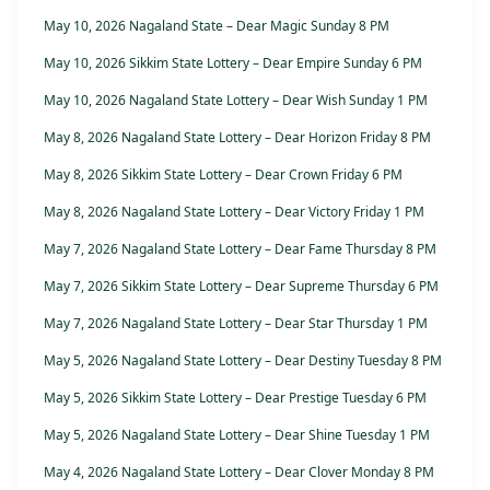
May 10, 2026 Nagaland State – Dear Magic Sunday 8 PM
May 10, 2026 Sikkim State Lottery – Dear Empire Sunday 6 PM
May 10, 2026 Nagaland State Lottery – Dear Wish Sunday 1 PM
May 8, 2026 Nagaland State Lottery – Dear Horizon Friday 8 PM
May 8, 2026 Sikkim State Lottery – Dear Crown Friday 6 PM
May 8, 2026 Nagaland State Lottery – Dear Victory Friday 1 PM
May 7, 2026 Nagaland State Lottery – Dear Fame Thursday 8 PM
May 7, 2026 Sikkim State Lottery – Dear Supreme Thursday 6 PM
May 7, 2026 Nagaland State Lottery – Dear Star Thursday 1 PM
May 5, 2026 Nagaland State Lottery – Dear Destiny Tuesday 8 PM
May 5, 2026 Sikkim State Lottery – Dear Prestige Tuesday 6 PM
May 5, 2026 Nagaland State Lottery – Dear Shine Tuesday 1 PM
May 4, 2026 Nagaland State Lottery – Dear Clover Monday 8 PM