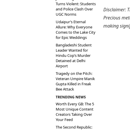
Turns Violent: Students
and Police Clash Over
Disclaimer: T
UGC Norms
Precious meta
Udaipur’s Eternal
making signi
Allure: Why Everyone
Comes to the Lake City
for Epic Weddings
Bangladeshi Student
Leader Wanted for
Hindu Cop’s Murder
Detained at Delhi
Airport
Tragedy on the Pitch:
Veteran Umpire Manik
Gupta Killed in Freak
Bee Attack
TRENDING NEWS
Worth Every GB: The 5
Most Unique Content
Creators Taking Over
Your Feed
The Second Republic: