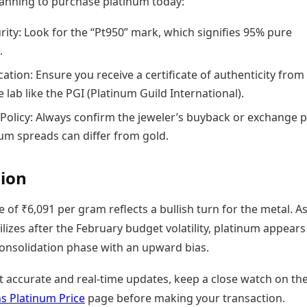
planning to purchase platinum today:
rity: Look for the “Pt950” mark, which signifies 95% pure
.
ation: Ensure you receive a certificate of authenticity from
 lab like the PGI (Platinum Guild International).
Policy: Always confirm the jeweler’s buyback or exchange po
num spreads can differ from gold.
ion
e of ₹6,091 per gram reflects a bullish turn for the metal. A
lizes after the February budget volatility, platinum appears
consolidation phase with an upward bias.
t accurate and real-time updates, keep a close watch on th
 Platinum Price
page before making your transaction.