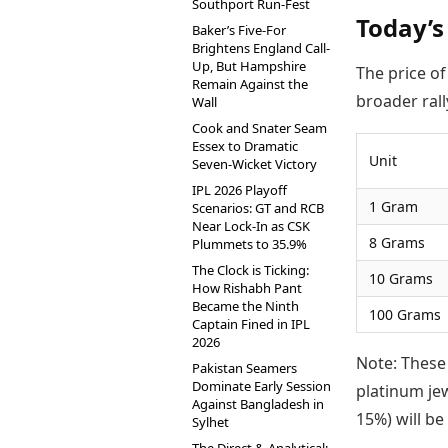
Southport Run-Fest
Today’s
Baker’s Five-For
Brightens England Call-
Up, But Hampshire
The price o
Remain Against the
broader rall
Wall
Cook and Snater Seam
Essex to Dramatic
Unit
Seven-Wicket Victory
IPL 2026 Playoff
1 Gram
Scenarios: GT and RCB
Near Lock-In as CSK
8 Grams
Plummets to 35.9%
The Clock is Ticking:
10 Grams
How Rishabh Pant
Became the Ninth
100 Grams
Captain Fined in IPL
2026
Note: These
Pakistan Seamers
Dominate Early Session
platinum je
Against Bangladesh in
15%) will be 
Sylhet