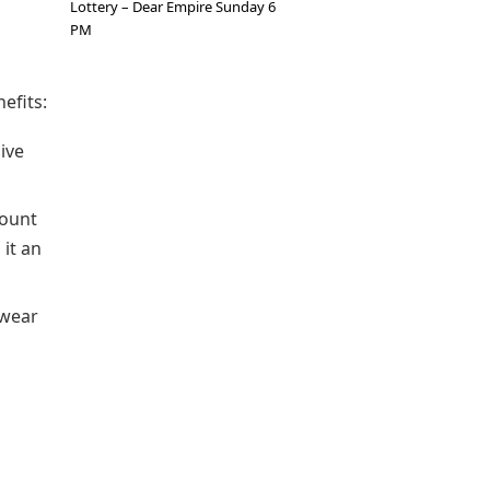
Lottery – Dear Empire Sunday 6
PM
efits:
sive
count
 it an
 wear