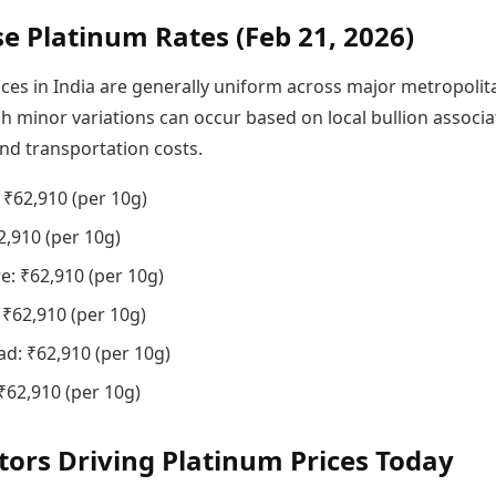
se Platinum Rates (Feb 21, 2026)
ices in India are generally uniform across major metropolit
gh minor variations can occur based on local bullion associa
nd transportation costs.
₹62,910 (per 10g)
2,910 (per 10g)
e: ₹62,910 (per 10g)
 ₹62,910 (per 10g)
d: ₹62,910 (per 10g)
₹62,910 (per 10g)
tors Driving Platinum Prices Today