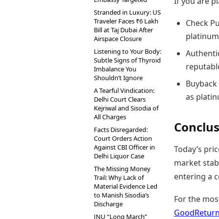
If you are 
Stranded in Luxury: US
Traveler Faces ₹6 Lakh
Check Pu
Bill at Taj Dubai After
platinum
Airspace Closure
Listening to Your Body:
Authentic
Subtle Signs of Thyroid
reputable
Imbalance You
Shouldn’t Ignore
Buyback 
A Tearful Vindication:
as plati
Delhi Court Clears
Kejriwal and Sisodia of
All Charges
Conclus
Facts Disregarded:
Court Orders Action
Against CBI Officer in
Today’s pric
Delhi Liquor Case
market stabi
The Missing Money
entering a 
Trail: Why Lack of
Material Evidence Led
to Manish Sisodia’s
For the mos
Discharge
GoodReturns
JNU “Long March”