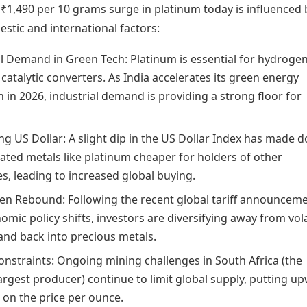
₹1,490 per 10 grams surge in platinum today is influenced 
stic and international factors:
al Demand in Green Tech: Platinum is essential for hydrogen
 catalytic converters. As India accelerates its green energy
n in 2026, industrial demand is providing a strong floor for
 US Dollar: A slight dip in the US Dollar Index has made do
ted metals like platinum cheaper for holders of other
s, leading to increased global buying.
en Rebound: Following the recent global tariff announcem
mic policy shifts, investors are diversifying away from vola
 and back into precious metals.
onstraints: Ongoing mining challenges in South Africa (the
argest producer) continue to limit global supply, putting u
 on the price per ounce.