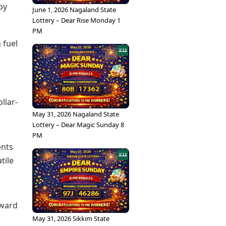
by
June 1, 2026 Nagaland State
Lottery – Dear Rise Monday 1
PM
 fuel
llar-
May 31, 2026 Nagaland State
Lottery – Dear Magic Sunday 8
PM
ents
tile
pward
May 31, 2026 Sikkim State