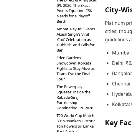
The Direct & Analytical:
IPL 2026: The Exact
City-Wi
Points Equation CSK
Needs for a Playoff
Berth
Platinum pr
Ambati Rayudu Slams
cities, thou
Akash Singh’s Viral
guidelines a
‘Chit’ Celebration as
‘Rubbish’ and Calls for
Ban
Mumbai: 
Eden Gardens
Delhi: ₹6
Showdown: Kolkata
Fights to Stay Alive as
Bangalor
Titans Eye the Final
Four
Chennai:
The Powerplay
Squeeze: Inside the
Hyderaba
Rabada-Siraj
Partnership
Kolkata: 
Dominating IPL 2026
T20 World Cup Match
Key Fac
30: Nissanka’s Historic
Ton Powers Sri Lanka
Past Australia