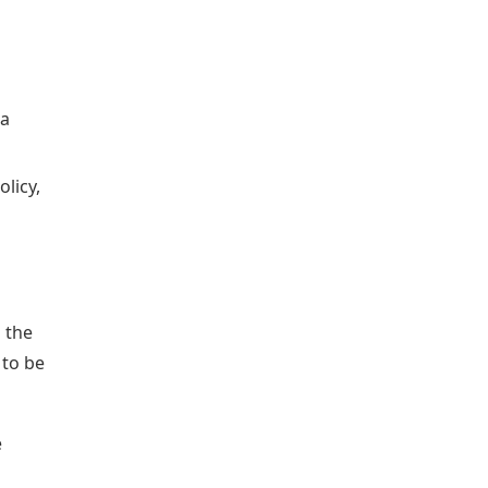
 a
licy,
s the
 to be
e