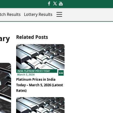
tch Results
Lottery Results
Auto
News
ary
Related Posts
Rajkot
Videos
Ranchi
Visual Stories
Thane
Cars
Salem
Bikes
Shillong
Electric Cars
Shimla
Electric Bikes
Srinagar
Times Reviews
Platinum Prices in India
Surat
Electronics Reviews
Today – March 5, 2026 (Latest
Trichy
Health Essentials
Rates)
Thiruvananthapuram
Beauty & Grooming
Udaipur
Services
Vadodara
Mediawire
Varanasi