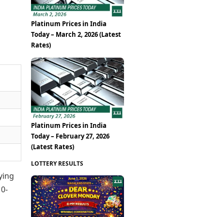
Platinum Prices in India
Today – March 2, 2026 (Latest
Rates)
Platinum Prices in India
Today – February 27, 2026
(Latest Rates)
LOTTERY RESULTS
ying
10-