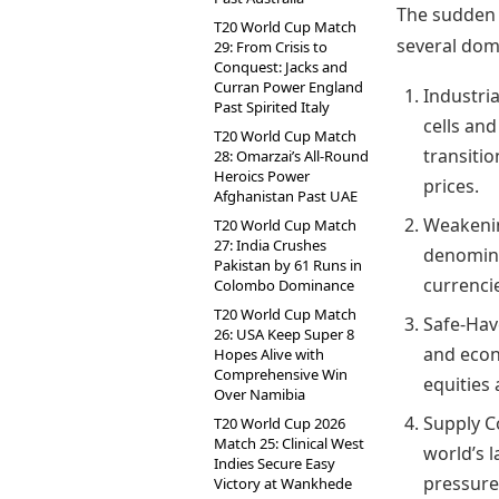
The sudden 
T20 World Cup Match
several dome
29: From Crisis to
Conquest: Jacks and
Curran Power England
Industri
Past Spirited Italy
cells and
T20 World Cup Match
transitio
28: Omarzai’s All-Round
Heroics Power
prices.
Afghanistan Past UAE
Weakening
T20 World Cup Match
27: India Crushes
denomina
Pakistan by 61 Runs in
currencie
Colombo Dominance
T20 World Cup Match
Safe-Hav
26: USA Keep Super 8
and econo
Hopes Alive with
Comprehensive Win
equities
Over Namibia
Supply C
T20 World Cup 2026
Match 25: Clinical West
world’s l
Indies Secure Easy
pressure
Victory at Wankhede