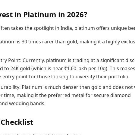
est in Platinum in 2026?
ften takes the spotlight in India, platinum offers unique ben
latinum is 30 times rarer than gold, making it a highly exclu
ry Point: Currently, platinum is trading at a significant dis
 to 24K gold (which is near ₹1.60 lakh per 10g). This makes
e entry point for those looking to diversify their portfolio.
Durability: Platinum is much denser than gold and does not
r time, making it the preferred metal for secure diamond
 and wedding bands.
 Checklist