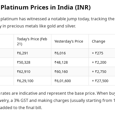
 Platinum Prices in India (INR)
f platinum has witnessed a notable jump today, tracking the
y in precious metals like gold and silver.
Today’s Price (Feb
Yesterday’s Price
Change
21)
₹6,291
₹6,016
+ ₹275
₹50,328
₹48,128
+ ₹2,200
₹62,910
₹60,160
+ ₹2,750
₹6,29,100
₹6,01,600
+ ₹27,500
 rates are indicative and represent the base price. When bu
welry, a 3% GST and making charges (usually starting from 
added to the final bill.