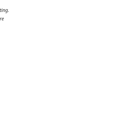
ting.
re