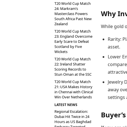
T20 World Cup Match
24: Markram’s
Why Inv
Masterclass Powers
South Africa Past New
Zealand
While gold o
T20 World Cup Match
23: England Overcome
Rarity: P
Early Scare to Defeat
asset.
Scotland by Five
Wickets
Lower Ent
T20 World Cup Match
compared
22: Ireland Shatter
Scoring Records to
attractiv
Stun Oman at the SSC
Jewelry 
T20 World Cup Match
21: USA Makes History
away ove
in Chennai with Clinical
settings
Win Over Netherlands
LATEST NEWS
Regional Escalation:
Buyer’s
Dubai Hit Twice in 24
Hours as US Baghdad
Embassy Targeted