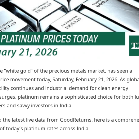
Today's Panchang
imbatore
Teen Patti
Kanpur
Prayagraj
Free Janam Kundli
ttack
Indian Rummy
Kochi
Puducherry
Yearly Predictions 2026
Ludo
hradun
Kohima
Pune
Gemstone Guide
Jhandi Munda
ode
Kolhapur
Raipur
Astro-Vastu for Home
Market Rates
Rudraksha Consultation
Gold Rates Today
Marriage Matching
Platinum Rates Today
Career & Finance
Silver Rates Today
e “white gold” of the precious metals market, has seen a
price movement today, Saturday, February 21, 2026. As globa
ility continues and industrial demand for clean energy
surges, platinum remains a sophisticated choice for both l
rs and savvy investors in India.
o the latest live data from GoodReturns, here is a compreh
f today’s platinum rates across India.