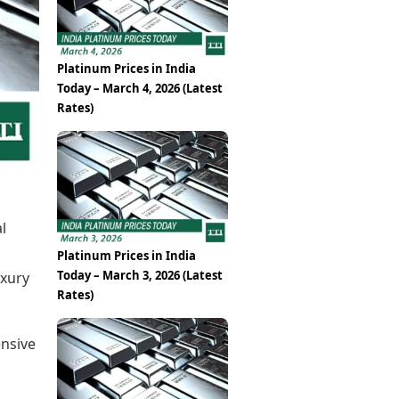
Epaper
Vijayawada
Newspaper Subscription
Archives
Visakhapatnam
Times Events
Photos
Platinum Prices in India
Web Stories
Today – March 4, 2026 (Latest
Education
Rates)
Study Abroad
Education News
Videos
Careers
Learning with TOI
l
Platinum Prices in India
Today – March 3, 2026 (Latest
uxury
Rates)
ensive