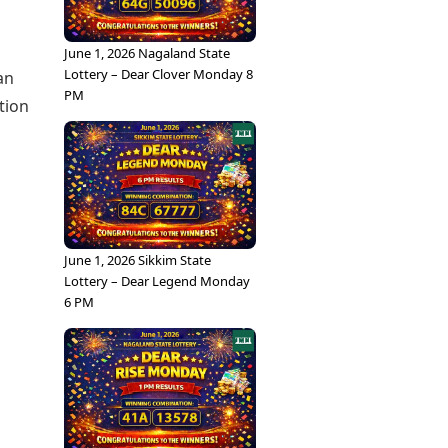
June 1, 2026 Nagaland State
Lottery – Dear Clover Monday 8
an
PM
tion
June 1, 2026 Sikkim State
Lottery – Dear Legend Monday
6 PM