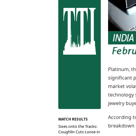
Best Tamil Movies
Co
Best Telugu Movies
Cu
Best Malayalam Movies
De
Best Kannada Movies
Er
Top Netflix Movies
Finance
Digital Assets
Markets & Macro
Fintech & AI
Hard Assets
Platinum, th
significant 
market volat
technology 
jewelry buye
According t
MATCH RESULTS
breakdown o
Sixes onto the Tracks:
Coughlin Cuts Loose in