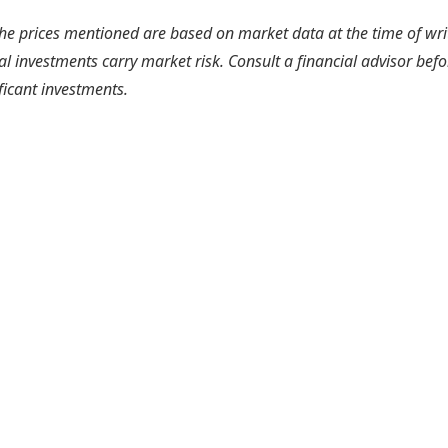
he prices mentioned are based on market data at the time of wri
l investments carry market risk. Consult a financial advisor befo
ficant investments.